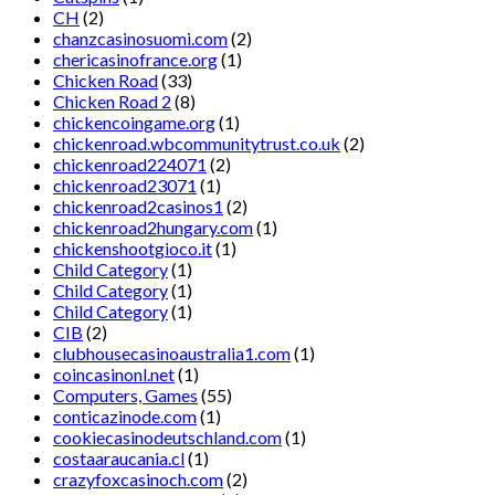
CH
(2)
chanzcasinosuomi.com
(2)
chericasinofrance.org
(1)
Chicken Road
(33)
Chicken Road 2
(8)
chickencoingame.org
(1)
chickenroad.wbcommunitytrust.co.uk
(2)
chickenroad224071
(2)
chickenroad23071
(1)
chickenroad2casinos1
(2)
chickenroad2hungary.com
(1)
chickenshootgioco.it
(1)
Child Category
(1)
Child Category
(1)
Child Category
(1)
CIB
(2)
clubhousecasinoaustralia1.com
(1)
coincasinonl.net
(1)
Computers, Games
(55)
conticazinode.com
(1)
cookiecasinodeutschland.com
(1)
costaaraucania.cl
(1)
crazyfoxcasinoch.com
(2)