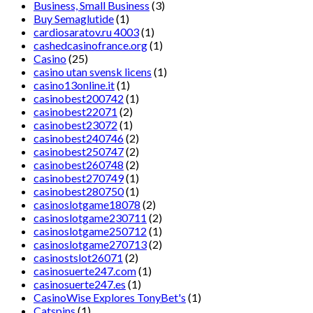
Business, Small Business
(3)
Buy Semaglutide
(1)
cardiosaratov.ru 4003
(1)
cashedcasinofrance.org
(1)
Casino
(25)
casino utan svensk licens
(1)
casino13online.it
(1)
casinobest200742
(1)
casinobest22071
(2)
casinobest23072
(1)
casinobest240746
(2)
casinobest250747
(2)
casinobest260748
(2)
casinobest270749
(1)
casinobest280750
(1)
casinoslotgame18078
(2)
casinoslotgame230711
(2)
casinoslotgame250712
(1)
casinoslotgame270713
(2)
casinostslot26071
(2)
casinosuerte247.com
(1)
casinosuerte247.es
(1)
CasinoWise Explores TonyBet's
(1)
Catspins
(1)