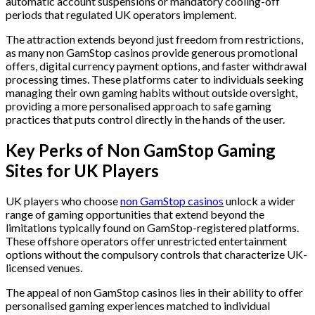
automatic account suspensions or mandatory cooling-off
periods that regulated UK operators implement.
The attraction extends beyond just freedom from restrictions,
as many non GamStop casinos provide generous promotional
offers, digital currency payment options, and faster withdrawal
processing times. These platforms cater to individuals seeking
managing their own gaming habits without outside oversight,
providing a more personalised approach to safe gaming
practices that puts control directly in the hands of the user.
Key Perks of Non GamStop Gaming
Sites for UK Players
UK players who choose
non GamStop casinos
unlock a wider
range of gaming opportunities that extend beyond the
limitations typically found on GamStop-registered platforms.
These offshore operators offer unrestricted entertainment
options without the compulsory controls that characterize UK-
licensed venues.
The appeal of non GamStop casinos lies in their ability to offer
personalised gaming experiences matched to individual