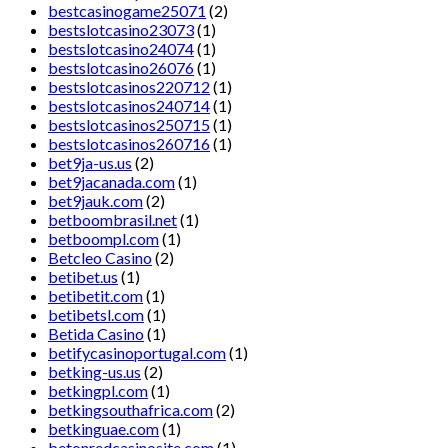
bestcasinogame25071
(2)
bestslotcasino23073
(1)
bestslotcasino24074
(1)
bestslotcasino26076
(1)
bestslotcasinos220712
(1)
bestslotcasinos240714
(1)
bestslotcasinos250715
(1)
bestslotcasinos260716
(1)
bet9ja-us.us
(2)
bet9jacanada.com
(1)
bet9jauk.com
(2)
betboombrasil.net
(1)
betboompl.com
(1)
Betcleo Casino
(2)
betibet.us
(1)
betibetit.com
(1)
betibetsl.com
(1)
Betida Casino
(1)
betifycasinoportugal.com
(1)
betking-us.us
(2)
betkingpl.com
(1)
betkingsouthafrica.com
(2)
betkinguae.com
(1)
betonredcasinosite.com
(1)