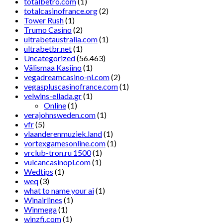
totalbetro.com
(1)
totalcasinofrance.org
(2)
Tower Rush
(1)
Trumo Casino
(2)
ultrabetaustralia.com
(1)
ultrabetbr.net
(1)
Uncategorized
(56.463)
Välismaa Kasiino
(1)
vegadreamcasino-nl.com
(2)
vegaspluscasinofrance.com
(1)
velwins-ellada.gr
(1)
Online
(1)
verajohnsweden.com
(1)
vfr
(5)
vlaanderenmuziek.land
(1)
vortexgamesonline.com
(1)
vrclub-tron.ru 1500
(1)
vulcancasinopl.com
(1)
Wedtips
(1)
weq
(3)
what to name your ai
(1)
Winairlines
(1)
Winmega
(1)
winzfi.com
(1)