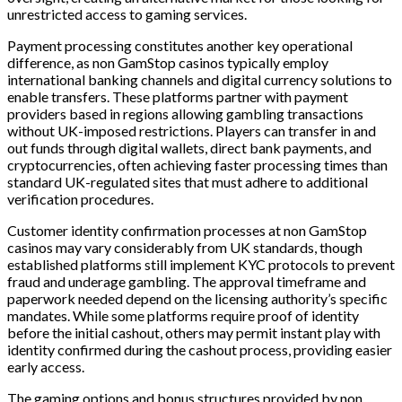
unrestricted access to gaming services.
Payment processing constitutes another key operational
difference, as non GamStop casinos typically employ
international banking channels and digital currency solutions to
enable transfers. These platforms partner with payment
providers based in regions allowing gambling transactions
without UK-imposed restrictions. Players can transfer in and
out funds through digital wallets, direct bank payments, and
cryptocurrencies, often achieving faster processing times than
standard UK-regulated sites that must adhere to additional
verification procedures.
Customer identity confirmation processes at non GamStop
casinos may vary considerably from UK standards, though
established platforms still implement KYC protocols to prevent
fraud and underage gambling. The approval timeframe and
paperwork needed depend on the licensing authority’s specific
mandates. While some platforms require proof of identity
before the initial cashout, others may permit instant play with
identity confirmed during the cashout process, providing easier
early access.
The gaming options and bonus structures provided by non