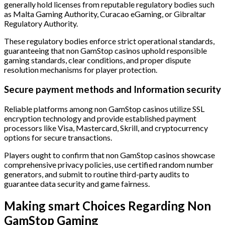
generally hold licenses from reputable regulatory bodies such
as Malta Gaming Authority, Curacao eGaming, or Gibraltar
Regulatory Authority.
These regulatory bodies enforce strict operational standards,
guaranteeing that non GamStop casinos uphold responsible
gaming standards, clear conditions, and proper dispute
resolution mechanisms for player protection.
Secure payment methods and Information security
Reliable platforms among non GamStop casinos utilize SSL
encryption technology and provide established payment
processors like Visa, Mastercard, Skrill, and cryptocurrency
options for secure transactions.
Players ought to confirm that non GamStop casinos showcase
comprehensive privacy policies, use certified random number
generators, and submit to routine third-party audits to
guarantee data security and game fairness.
Making smart Choices Regarding Non
GamStop Gaming