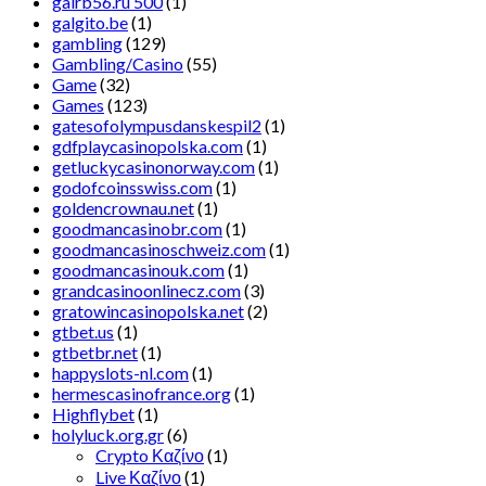
gairb56.ru 500
(1)
galgito.be
(1)
gambling
(129)
Gambling/Casino
(55)
Game
(32)
Games
(123)
gatesofolympusdanskespil2
(1)
gdfplaycasinopolska.com
(1)
getluckycasinonorway.com
(1)
godofcoinsswiss.com
(1)
goldencrownau.net
(1)
goodmancasinobr.com
(1)
goodmancasinoschweiz.com
(1)
goodmancasinouk.com
(1)
grandcasinoonlinecz.com
(3)
gratowincasinopolska.net
(2)
gtbet.us
(1)
gtbetbr.net
(1)
happyslots-nl.com
(1)
hermescasinofrance.org
(1)
Highflybet
(1)
holyluck.org.gr
(6)
Crypto Καζίνο
(1)
Live Καζίνο
(1)