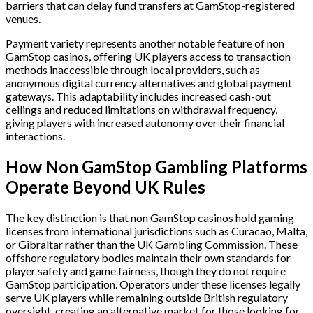
barriers that can delay fund transfers at GamStop-registered
venues.
Payment variety represents another notable feature of non
GamStop casinos, offering UK players access to transaction
methods inaccessible through local providers, such as
anonymous digital currency alternatives and global payment
gateways. This adaptability includes increased cash-out
ceilings and reduced limitations on withdrawal frequency,
giving players with increased autonomy over their financial
interactions.
How Non GamStop Gambling Platforms
Operate Beyond UK Rules
The key distinction is that non GamStop casinos hold gaming
licenses from international jurisdictions such as Curacao, Malta,
or Gibraltar rather than the UK Gambling Commission. These
offshore regulatory bodies maintain their own standards for
player safety and game fairness, though they do not require
GamStop participation. Operators under these licenses legally
serve UK players while remaining outside British regulatory
oversight, creating an alternative market for those looking for