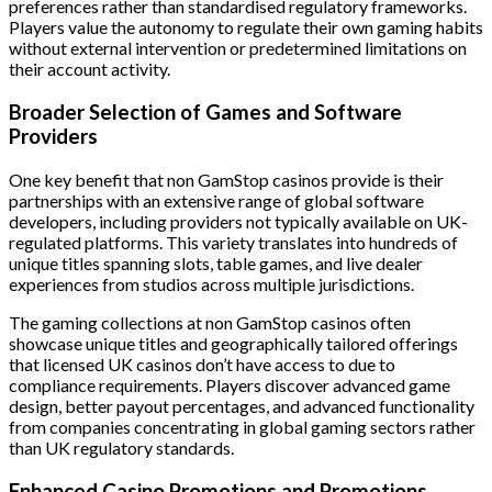
preferences rather than standardised regulatory frameworks.
Players value the autonomy to regulate their own gaming habits
without external intervention or predetermined limitations on
their account activity.
Broader Selection of Games and Software
Providers
One key benefit that non GamStop casinos provide is their
partnerships with an extensive range of global software
developers, including providers not typically available on UK-
regulated platforms. This variety translates into hundreds of
unique titles spanning slots, table games, and live dealer
experiences from studios across multiple jurisdictions.
The gaming collections at non GamStop casinos often
showcase unique titles and geographically tailored offerings
that licensed UK casinos don’t have access to due to
compliance requirements. Players discover advanced game
design, better payout percentages, and advanced functionality
from companies concentrating in global gaming sectors rather
than UK regulatory standards.
Enhanced Casino Promotions and Promotions