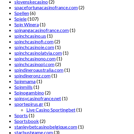
slovenskecasino
(2)
spacefortunacasinofrance.com
(2)
Spellen
(6)
Spiele
(107)
Spin Winera
(1)
spinangacasinofrance.com
(1)
spinchcasino.us
(1)
spinchcasinofi.com
(2)
spinchcasinoie.com
(1)
spinchcasinolatvia.com
(1)
spinchcasinono.com
(1)
spinchcasinopl.com
(2)
spindineroaustralia.com
(1)
spindineronz.com
(1)
Spinmama
(1)
Spinmills
(1)
Spinogambino
(2)
spinsycasinofrance.net
(1)
sportepirus.gr
(1)
Live Casino Sportingbet
(1)
Sports
(1)
Sportsbook
(2)
stanleybetcasinobelgique.com
(1)
starbustgame.com
(3)