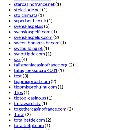
starcasinofrance.net
(1)
stelariode.net
(1)
stoichimata
(1)
superbet1.co.uk
(1)
svenskaspel.us
(3)
svenskaspelfi.com
(1)
svenskaspeluk.com
(3)
sweet-bonanza.br.com
(1)
swtbuilding.pt
(1)
synottipde.com
(1)
sza
(4)
talismaniacasinofrance.org
(2)
tatagroekspo.ru 4001
(1)
test
(3)
tippmixproat.com
(2)
tippmixprohu-hu.com
(1)
Tips
(1)
tiptop-casino.us
(1)
tmfawards.tv
(1)
togethercasinofrance.com
(2)
Total
(2)
totalbetde.com
(2)
totalbetpl.com
(1)