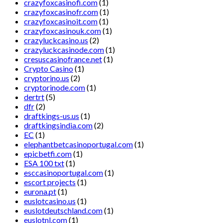
crazyfoxcasinofi.com
(1)
crazyfoxcasinofr.com
(1)
crazyfoxcasinoit.com
(1)
crazyfoxcasinouk.com
(1)
crazyluckcasino.us
(2)
crazyluckcasinode.com
(1)
cresuscasinofrance.net
(1)
Crypto Casino
(1)
cryptorino.us
(2)
cryptorinode.com
(1)
dertrt
(5)
dfr
(2)
draftkings-us.us
(1)
draftkingsindia.com
(2)
EC
(1)
elephantbetcasinoportugal.com
(1)
epicbetfi.com
(1)
ESA 100 txt
(1)
esccasinoportugal.com
(1)
escort projects
(1)
eurona.pt
(1)
euslotcasino.us
(1)
euslotdeutschland.com
(1)
euslotnl.com
(1)