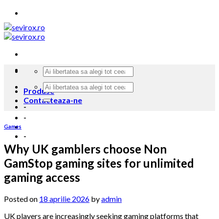
Skip
to
content
Produse
Contacteaza-ne
-
-
Games
-
Why UK gamblers choose Non
GamStop gaming sites for unlimited
gaming access
Posted on
18 aprilie 2026
by
admin
UK players are increasingly seeking gaming platforms that