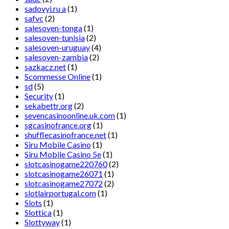
sadovyi.ru a
(1)
safvc
(2)
salesoven-tonga
(1)
salesoven-tunisia
(2)
salesoven-uruguay
(4)
salesoven-zambia
(2)
sazkacz.net
(1)
Scommesse Online
(1)
sd
(5)
Security
(1)
sekabettr.org
(2)
sevencasinoonline.uk.com
(1)
sgcasinofrance.org
(1)
shufflecasinofrance.net
(1)
Siru Mobile Casino
(1)
Siru Mobile Casino 5e
(1)
slotcasinogame220760
(2)
slotcasinogame26071
(1)
slotcasinogame27072
(2)
slotlairportugal.com
(1)
Slots
(1)
Slottica
(1)
Slottyway
(1)