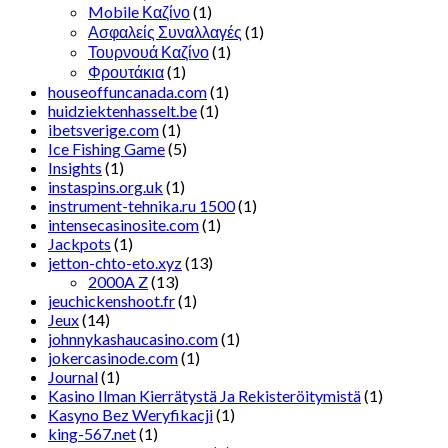
Mobile Καζίνο
(1)
Ασφαλείς Συναλλαγές
(1)
Τουρνουά Καζίνο
(1)
Φρουτάκια
(1)
houseoffuncanada.com
(1)
huidziektenhasselt.be
(1)
ibetsverige.com
(1)
Ice Fishing Game
(5)
Insights
(1)
instaspins.org.uk
(1)
instrument-tehnika.ru 1500
(1)
intensecasinosite.com
(1)
Jackpots
(1)
jetton-chto-eto.xyz
(13)
2000A Z
(13)
jeuchickenshoot.fr
(1)
Jeux
(14)
johnnykashaucasino.com
(1)
jokercasinode.com
(1)
Journal
(1)
Kasino Ilman Kierrätystä Ja Rekisteröitymistä
(1)
Kasyno Bez Weryfikacji
(1)
king-567.net
(1)