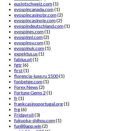
euslotschweiz.com
(1)
evospincanada.com
(1)
evospincasinobr.com
(2)
evospincasinoie.com
(2)
evospindeutschland.com
(1)
evospines.com
(1)
evospinnl.com
(2)
evospinsv.com
(1)
evospinuk.com
(1)
expektus.us
(1)
fabius.pt
(1)
fgtr
(6)
first
(1)
florencia-luxe.ru 1500
(1)
fonbetge.com
(1)
Forex News
(2)
Fortune Gems 2
(1)
fr
(1)
frankcasinoportugal.org
(1)
frg
(6)
Fridayroll
(3)
fukuoka-shihou.com
(1)
fun88app.win
(2)