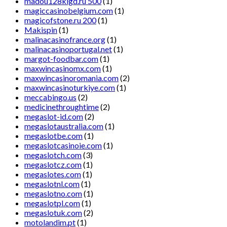
madou128klgd.ru 500
(1)
magiccasinobelgium.com
(1)
magicofstone.ru 200
(1)
Makispin
(1)
malinacasinofrance.org
(1)
malinacasinoportugal.net
(1)
margot-foodbar.com
(1)
maxwincasinomx.com
(1)
maxwincasinoromania.com
(2)
maxwincasinoturkiye.com
(1)
meccabingo.us
(2)
medicinethroughtime
(2)
megaslot-id.com
(2)
megaslotaustralia.com
(1)
megaslotbe.com
(1)
megaslotcasinoie.com
(1)
megaslotch.com
(3)
megaslotcz.com
(1)
megaslotes.com
(1)
megaslotnl.com
(1)
megaslotno.com
(1)
megaslotpl.com
(1)
megaslotuk.com
(2)
motolandim.pt
(1)