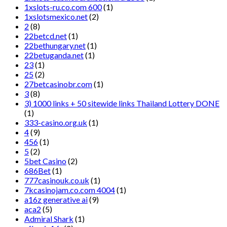
1xslots-ru.co.com 600
(1)
1xslotsmexico.net
(2)
2
(8)
22betcd.net
(1)
22bethungary.net
(1)
22betuganda.net
(1)
23
(1)
25
(2)
27betcasinobr.com
(1)
3
(8)
3) 1000 links + 50 sitewide links Thailand Lottery DONE
(1)
333-casino.org.uk
(1)
4
(9)
456
(1)
5
(2)
5bet Casino
(2)
686Bet
(1)
777casinouk.co.uk
(1)
7kcasinojam.co.com 4004
(1)
a16z generative ai
(9)
aca2
(5)
Admiral Shark
(1)