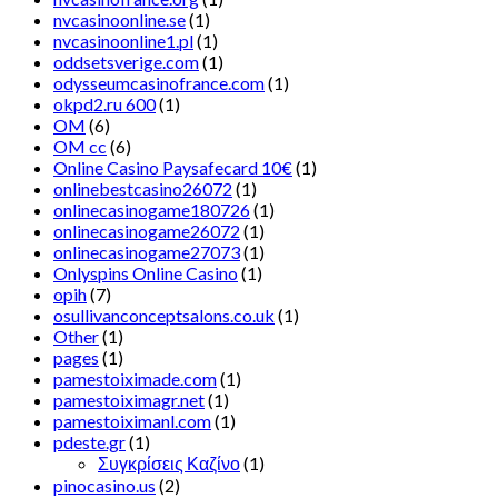
nvcasinoonline.se
(1)
nvcasinoonline1.pl
(1)
oddsetsverige.com
(1)
odysseumcasinofrance.com
(1)
okpd2.ru 600
(1)
OM
(6)
OM cc
(6)
Online Casino Paysafecard 10€
(1)
onlinebestcasino26072
(1)
onlinecasinogame180726
(1)
onlinecasinogame26072
(1)
onlinecasinogame27073
(1)
Onlyspins Online Casino
(1)
opih
(7)
osullivanconceptsalons.co.uk
(1)
Other
(1)
pages
(1)
pamestoiximade.com
(1)
pamestoiximagr.net
(1)
pamestoiximanl.com
(1)
pdeste.gr
(1)
Συγκρίσεις Καζίνο
(1)
pinocasino.us
(2)