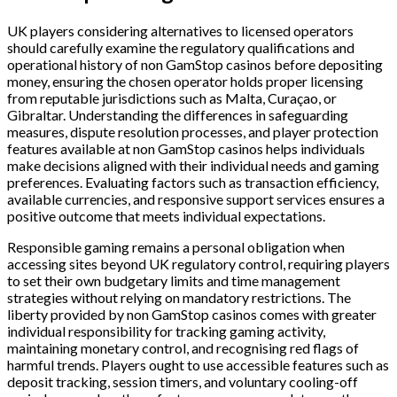
UK players considering alternatives to licensed operators
should carefully examine the regulatory qualifications and
operational history of non GamStop casinos before depositing
money, ensuring the chosen operator holds proper licensing
from reputable jurisdictions such as Malta, Curaçao, or
Gibraltar. Understanding the differences in safeguarding
measures, dispute resolution processes, and player protection
features available at non GamStop casinos helps individuals
make decisions aligned with their individual needs and gaming
preferences. Evaluating factors such as transaction efficiency,
available currencies, and responsive support services ensures a
positive outcome that meets individual expectations.
Responsible gaming remains a personal obligation when
accessing sites beyond UK regulatory control, requiring players
to set their own budgetary limits and time management
strategies without relying on mandatory restrictions. The
liberty provided by non GamStop casinos comes with greater
individual responsibility for tracking gaming activity,
maintaining monetary control, and recognising red flags of
harmful trends. Players ought to use accessible features such as
deposit tracking, session timers, and voluntary cooling-off