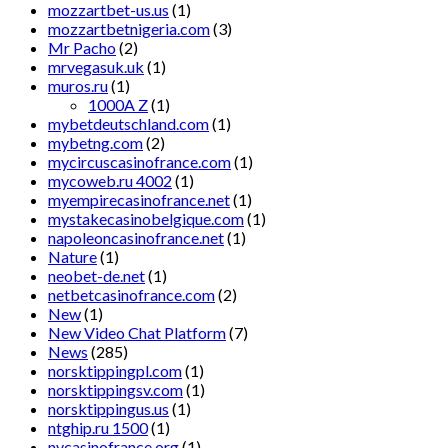
mozzartbet-us.us
(1)
mozzartbetnigeria.com
(3)
Mr Pacho
(2)
mrvegasuk.uk
(1)
muros.ru
(1)
1000A Z
(1)
mybetdeutschland.com
(1)
mybetng.com
(2)
mycircuscasinofrance.com
(1)
mycoweb.ru 4002
(1)
myempirecasinofrance.net
(1)
mystakecasinobelgique.com
(1)
napoleoncasinofrance.net
(1)
Nature
(1)
neobet-de.net
(1)
netbetcasinofrance.com
(2)
New
(1)
New Video Chat Platform
(7)
News
(285)
norsktippingpl.com
(1)
norsktippingsv.com
(1)
norsktippingus.us
(1)
ntghip.ru 1500
(1)
nvcasinofrance.org
(1)