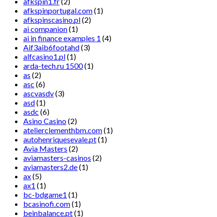
afkspin1.fr
(2)
afkspinportugal.com
(1)
afkspinscasino.pl
(2)
ai companion
(1)
ai in finance examples 1
(4)
Aif3aib6footahd
(3)
alfcasino1.pl
(1)
arda-tech.ru 1500
(1)
as
(2)
asc
(6)
ascvasdv
(3)
asd
(1)
asdc
(6)
Asino Casino
(2)
atelierclementhbm.com
(1)
autohenriquesevale.pt
(1)
Avia Masters
(2)
aviamasters-casinos
(2)
aviamasters2.de
(1)
ax
(5)
ax1
(1)
bc-bdgame1
(1)
bcasinofi.com
(1)
beinbalance.pt
(1)