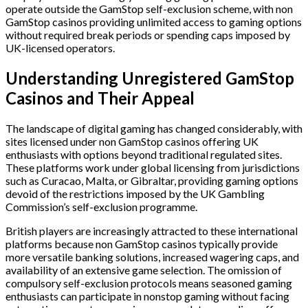
operate outside the GamStop self-exclusion scheme, with non
GamStop casinos providing unlimited access to gaming options
without required break periods or spending caps imposed by
UK-licensed operators.
Understanding Unregistered GamStop
Casinos and Their Appeal
The landscape of digital gaming has changed considerably, with
sites licensed under non GamStop casinos offering UK
enthusiasts with options beyond traditional regulated sites.
These platforms work under global licensing from jurisdictions
such as Curacao, Malta, or Gibraltar, providing gaming options
devoid of the restrictions imposed by the UK Gambling
Commission’s self-exclusion programme.
British players are increasingly attracted to these international
platforms because non GamStop casinos typically provide
more versatile banking solutions, increased wagering caps, and
availability of an extensive game selection. The omission of
compulsory self-exclusion protocols means seasoned gaming
enthusiasts can participate in nonstop gaming without facing