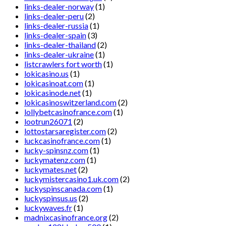
links-dealer-norway
(1)
links-dealer-peru
(2)
links-dealer-russia
(1)
links-dealer-spain
(3)
links-dealer-thailand
(2)
links-dealer-ukraine
(1)
listcrawlers fort worth
(1)
lokicasino.us
(1)
lokicasinoat.com
(1)
lokicasinode.net
(1)
lokicasinoswitzerland.com
(2)
lollybetcasinofrance.com
(1)
lootrun26071
(2)
lottostarsaregister.com
(2)
luckcasinofrance.com
(1)
lucky-spinsnz.com
(1)
luckymatenz.com
(1)
luckymates.net
(2)
luckymistercasino1.uk.com
(2)
luckyspinscanada.com
(1)
luckyspinsus.us
(2)
luckywaves.fr
(1)
madnixcasinofrance.org
(2)