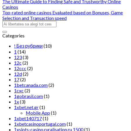
The Ultimate Guide to Finding Safe and Trustworthy Online
Casinos
Top-rated online casinos Evaluated based on Bonuses, Game
Selection and Transaction speed
Categories
! Без рубрики
(10)
1
(14)
123
(3)
12c
(2)
12ccc
(2)
12d
(2)
17
(2)
1betcanada.com
(2)
1cxc
(2)
1gobrasil.com
(1)
1x
(3)
1xbet.net.gr
(1)
Mobile App
(1)
1xbet140717
(1)
1xbetcasinoportugal.com
(1)
1xslots-casino.ruralisation.ru 1500
(1)