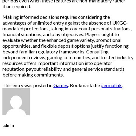
periods even when these features are non-mandatory rather
than required.
Making informed decisions requires considering the
advantages of unlimited entry against the absence of UKGC-
mandated protections, taking into account personal situations,
financial situations, and play objectives. Players ought to
evaluate whether the enhanced game variety, promotional
opportunities, and flexible deposit options justify functioning
beyond familiar regulatory frameworks. Consulting
independent reviews, gaming communities, and trusted industry
resources offers important information into operator
reputation, payout reliability, and general service standards
before making commitments.
This entry was posted in
Games
. Bookmark the
permalink
.
admin