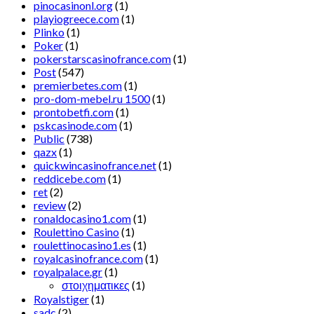
pinocasinonl.org
(1)
playiogreece.com
(1)
Plinko
(1)
Poker
(1)
pokerstarscasinofrance.com
(1)
Post
(547)
premierbetes.com
(1)
pro-dom-mebel.ru 1500
(1)
prontobetfi.com
(1)
pskcasinode.com
(1)
Public
(738)
qazx
(1)
quickwincasinofrance.net
(1)
reddicebe.com
(1)
ret
(2)
review
(2)
ronaldocasino1.com
(1)
Roulettino Casino
(1)
roulettinocasino1.es
(1)
royalcasinofrance.com
(1)
royalpalace.gr
(1)
στοιχηματικες
(1)
Royalstiger
(1)
sadc
(2)