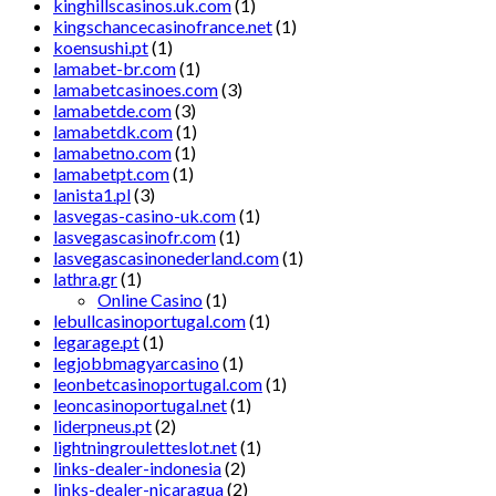
kinghillscasinos.uk.com
(1)
kingschancecasinofrance.net
(1)
koensushi.pt
(1)
lamabet-br.com
(1)
lamabetcasinoes.com
(3)
lamabetde.com
(3)
lamabetdk.com
(1)
lamabetno.com
(1)
lamabetpt.com
(1)
lanista1.pl
(3)
lasvegas-casino-uk.com
(1)
lasvegascasinofr.com
(1)
lasvegascasinonederland.com
(1)
lathra.gr
(1)
Online Casino
(1)
lebullcasinoportugal.com
(1)
legarage.pt
(1)
legjobbmagyarcasino
(1)
leonbetcasinoportugal.com
(1)
leoncasinoportugal.net
(1)
liderpneus.pt
(2)
lightningrouletteslot.net
(1)
links-dealer-indonesia
(2)
links-dealer-nicaragua
(2)