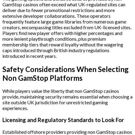
GamStop casinos often exceed what UK-regulated sites can
deliver due to fewer promotional restrictions and more
extensive developer collaborations. These operators
frequently feature large game libraries from numerous game
creators, encompassing titles excluded from UK-licensed sites.
Players find new player offers with higher percentages and
more lenient playthrough conditions, plus premium
membership tiers that reward loyalty without the wagering
caps introduced through British industry regulations
introduced in recent years.
Safety Considerations When Selecting
Non GamStop Platforms
While players value the liberty that non GamStop casinos
provide, maintaining security remains essential when choosing a
site outside UK jurisdiction for unrestricted gaming
experiences.
Licensing and Regulatory Standards to Look For
Established offshore providers providing non GamStop casinos