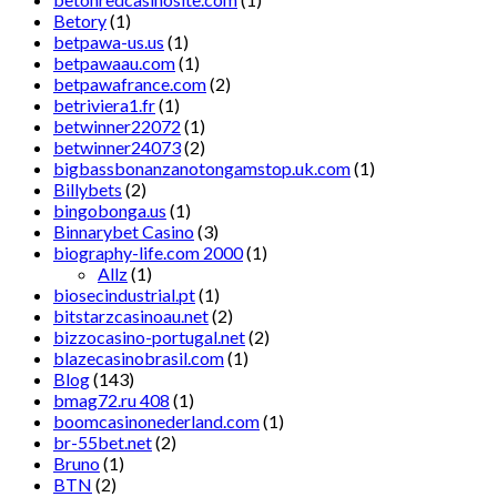
Betory
(1)
betpawa-us.us
(1)
betpawaau.com
(1)
betpawafrance.com
(2)
betriviera1.fr
(1)
betwinner22072
(1)
betwinner24073
(2)
bigbassbonanzanotongamstop.uk.com
(1)
Billybets
(2)
bingobonga.us
(1)
Binnarybet Casino
(3)
biography-life.com 2000
(1)
Allz
(1)
biosecindustrial.pt
(1)
bitstarzcasinoau.net
(2)
bizzocasino-portugal.net
(2)
blazecasinobrasil.com
(1)
Blog
(143)
bmag72.ru 408
(1)
boomcasinonederland.com
(1)
br-55bet.net
(2)
Bruno
(1)
BTN
(2)