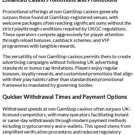
Promotional offerings at non GamStop casinos generally
surpass those found at GamStop-registered venues, with
welcome packages often reaching significant sums without the
strict playthrough conditions required by UKGC regulations.
These operators compete aggressively for player attention
through reload bonuses, cashback schemes, and VIP
programmes with tangible rewards.
The versatility of non GamStop casinos permits them to create
advertising campaigns without following UK advertising
standards or bonus cap limitations. Players enjoy regular
bonuses, loyalty rewards, and customised promotions that align
with their play habits rather than standardised promotional
frameworks mandated by governing bodies.
Quicker Withdrawal Times and Payment Options
Withdrawal speeds at non GamStop casinos often surpass UK-
licensed competitors, with many operators facilitating instant
or same-day withdrawals through modern payment methods
including cryptocurrency and e-wallets. This speed stems from
simplified verification procedures and reduced regulatory