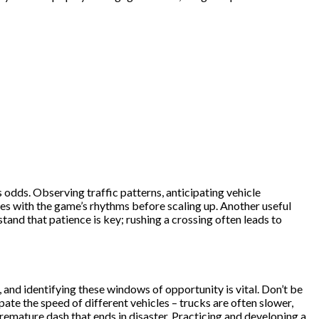
s odds. Observing traffic patterns, anticipating vehicle
es with the game’s rhythms before scaling up. Another useful
stand that patience is key; rushing a crossing often leads to
 and identifying these windows of opportunity is vital. Don’t be
ipate the speed of different vehicles – trucks are often slower,
premature dash that ends in disaster. Practicing and developing a