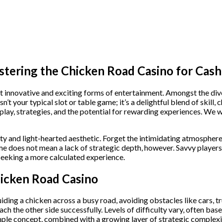
tering the Chicken Road Casino for Cash P
it innovative and exciting forms of entertainment. Amongst the div
n’t your typical slot or table game; it’s a delightful blend of skill, 
meplay, strategies, and the potential for rewarding experiences. W
ty and light-hearted aesthetic. Forget the intimidating atmospher
e does not mean a lack of strategic depth, however. Savvy players 
seeking a more calculated experience.
icken Road Casino
iding a chicken across a busy road, avoiding obstacles like cars, t
ch the other side successfully. Levels of difficulty vary, often ba
 simple concept, combined with a growing layer of strategic complex