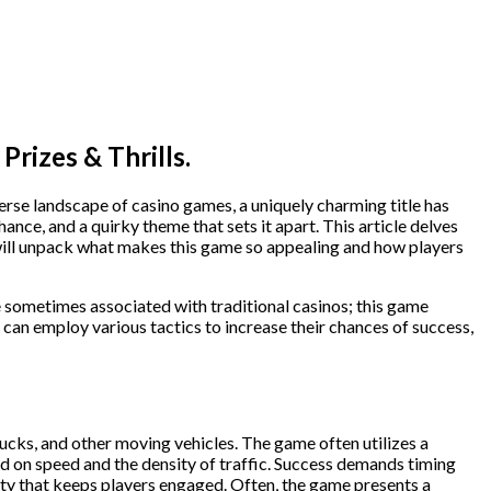
rizes & Thrills.
erse landscape of casino games, a uniquely charming title has
chance, and a quirky theme that sets it apart. This article delves
e will unpack what makes this game so appealing and how players
e sometimes associated with traditional casinos; this game
can employ various tactics to increase their chances of success,
rucks, and other moving vehicles. The game often utilizes a
sed on speed and the density of traffic. Success demands timing
ity that keeps players engaged. Often, the game presents a