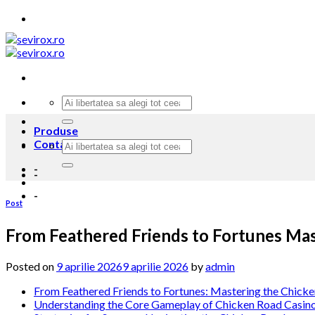
Skip
to
content
Produse
Contacteaza-ne
-
-
-
Post
From Feathered Friends to Fortunes Mast
Posted on
9 aprilie 2026
9 aprilie 2026
by
admin
From Feathered Friends to Fortunes: Mastering the Chicken
Understanding the Core Gameplay of Chicken Road Casin