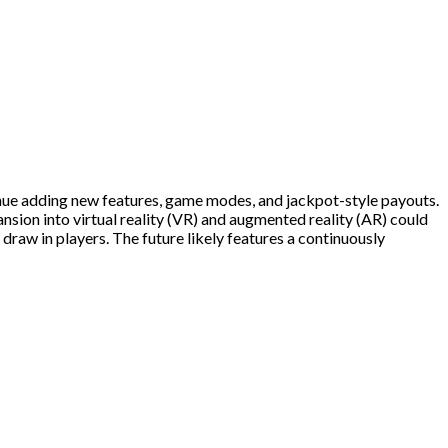
ntinue adding new features, game modes, and jackpot-style payouts.
nsion into virtual reality (VR) and augmented reality (AR) could
draw in players. The future likely features a continuously