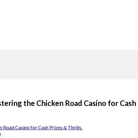
ering the Chicken Road Casino for Cash P
 Road Casino for Cash Prizes & Thrills.
o