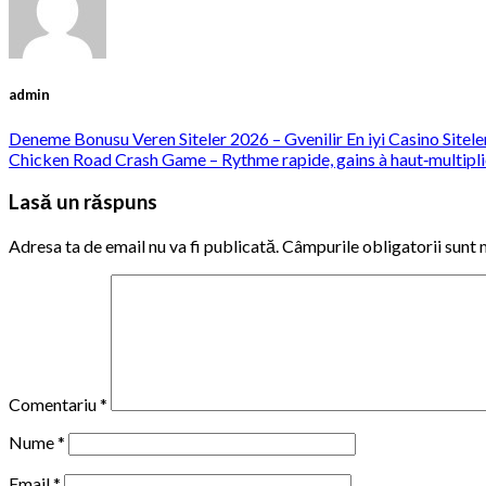
admin
Deneme Bonusu Veren Siteler 2026 – Gvenilir En iyi Casino Sitele
Chicken Road Crash Game – Rythme rapide, gains à haut‑multipli
Lasă un răspuns
Adresa ta de email nu va fi publicată.
Câmpurile obligatorii sunt
Comentariu
*
Nume
*
Email
*