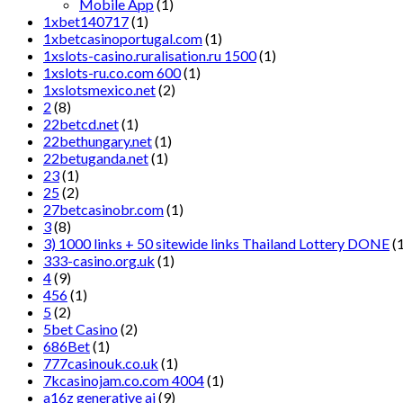
Mobile App
(1)
1xbet140717
(1)
1xbetcasinoportugal.com
(1)
1xslots-casino.ruralisation.ru 1500
(1)
1xslots-ru.co.com 600
(1)
1xslotsmexico.net
(2)
2
(8)
22betcd.net
(1)
22bethungary.net
(1)
22betuganda.net
(1)
23
(1)
25
(2)
27betcasinobr.com
(1)
3
(8)
3) 1000 links + 50 sitewide links Thailand Lottery DONE
(1
333-casino.org.uk
(1)
4
(9)
456
(1)
5
(2)
5bet Casino
(2)
686Bet
(1)
777casinouk.co.uk
(1)
7kcasinojam.co.com 4004
(1)
a16z generative ai
(9)