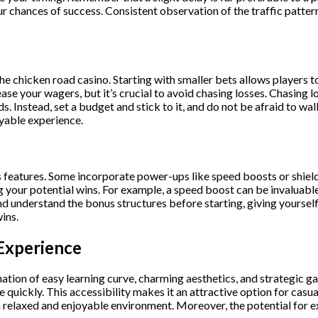
your chances of success. Consistent observation of the traffic patte
he chicken road casino. Starting with smaller bets allows players t
e your wagers, but it’s crucial to avoid chasing losses. Chasing l
ds. Instead, set a budget and stick to it, and do not be afraid to 
oyable experience.
features. Some incorporate power-ups like speed boosts or shields,
 your potential wins. For example, a speed boost can be invaluable 
 and understand the bonus structures before starting, giving your
ins.
Experience
ation of easy learning curve, charming aesthetics, and strategic 
quickly. This accessibility makes it an attractive option for casu
 relaxed and enjoyable environment. Moreover, the potential for ex