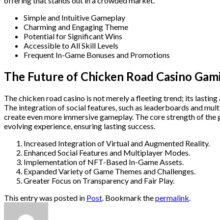
offering that stands out in a crowded market.
Simple and Intuitive Gameplay
Charming and Engaging Theme
Potential for Significant Wins
Accessible to All Skill Levels
Frequent In-Game Bonuses and Promotions
The Future of Chicken Road Casino Gam
The chicken road casino is not merely a fleeting trend; its lasti
The integration of social features, such as leaderboards and mult
create even more immersive gameplay. The core strength of the gam
evolving experience, ensuring lasting success.
Increased Integration of Virtual and Augmented Reality.
Enhanced Social Features and Multiplayer Modes.
Implementation of NFT-Based In-Game Assets.
Expanded Variety of Game Themes and Challenges.
Greater Focus on Transparency and Fair Play.
This entry was posted in
Post
. Bookmark the
permalink
.