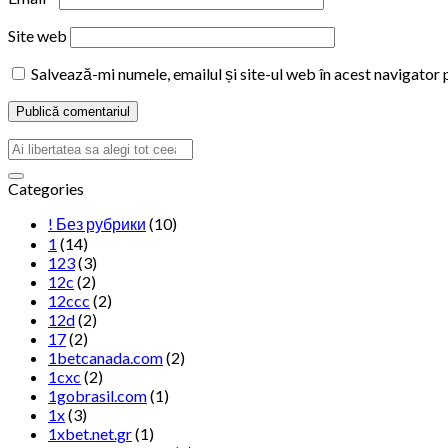
Site web
Salvează-mi numele, emailul și site-ul web în acest navigator
Categories
! Без рубрики
(10)
1
(14)
123
(3)
12c
(2)
12ccc
(2)
12d
(2)
17
(2)
1betcanada.com
(2)
1cxc
(2)
1gobrasil.com
(1)
1x
(3)
1xbet.net.gr
(1)