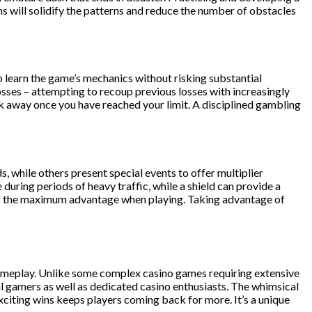
rns will solidify the patterns and reduce the number of obstacles
o learn the game’s mechanics without risking substantial
osses – attempting to recoup previous losses with increasingly
walk away once you have reached your limit. A disciplined gambling
 while others present special events to offer multiplier
during periods of heavy traffic, while a shield can provide a
self the maximum advantage when playing. Taking advantage of
gameplay. Unlike some complex casino games requiring extensive
al gamers as well as dedicated casino enthusiasts. The whimsical
citing wins keeps players coming back for more. It’s a unique