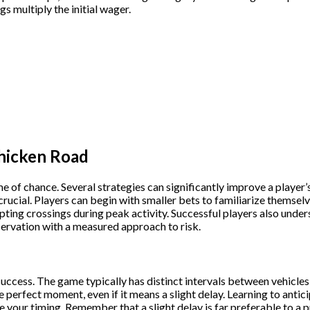
s multiply the initial wager.
Chicken Road
me of chance. Several strategies can significantly improve a player’
cial. Players can begin with smaller bets to familiarize themselv
mpting crossings during peak activity. Successful players also under
ervation with a measured approach to risk.
uccess. The game typically has distinct intervals between vehicles,
he perfect moment, even if it means a slight delay. Learning to antic
e your timing. Remember that a slight delay is far preferable to a 