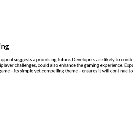
ing
ng appeal suggests a promising future. Developers are likely to co
iplayer challenges, could also enhance the gaming experience. Expa
e – its simple yet compelling theme – ensures it will continue to 