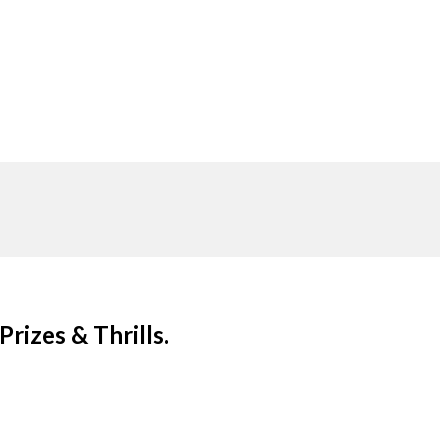
rizes & Thrills.