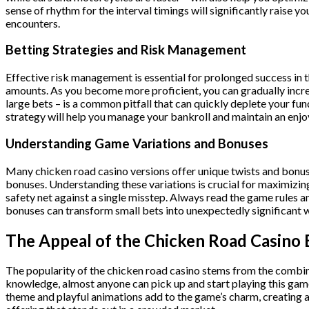
sense of rhythm for the interval timings will significantly raise 
encounters.
Betting Strategies and Risk Management
Effective risk management is essential for prolonged success in t
amounts. As you become more proficient, you can gradually increas
large bets – is a common pitfall that can quickly deplete your fun
strategy will help you manage your bankroll and maintain an enj
Understanding Game Variations and Bonuses
Many chicken road casino versions offer unique twists and bonus 
bonuses. Understanding these variations is crucial for maximizing
safety net against a single misstep. Always read the game rules
bonuses can transform small bets into unexpectedly significant w
The Appeal of the Chicken Road Casino 
The popularity of the chicken road casino stems from the combin
knowledge, almost anyone can pick up and start playing this game 
theme and playful animations add to the game’s charm, creating a