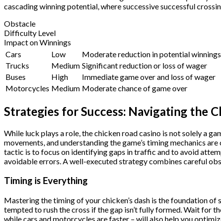
cascading winning potential, where successive successful crossing
Obstacle
Difficulty Level
Impact on Winnings
Cars
Low
Moderate reduction in potential winnings
Trucks
Medium
Significant reduction or loss of wager
Buses
High
Immediate game over and loss of wager
Motorcycles
Medium
Moderate chance of game over
Strategies for Success: Navigating the 
While luck plays a role, the chicken road casino is not solely a ga
movements, and understanding the game’s timing mechanics are cru
tactic is to focus on identifying gaps in traffic and to avoid atte
avoidable errors. A well-executed strategy combines careful obs
Timing is Everything
Mastering the timing of your chicken’s dash is the foundation of s
tempted to rush the cross if the gap isn’t fully formed. Wait for t
while cars and motorcycles are faster – will also help you optimiz