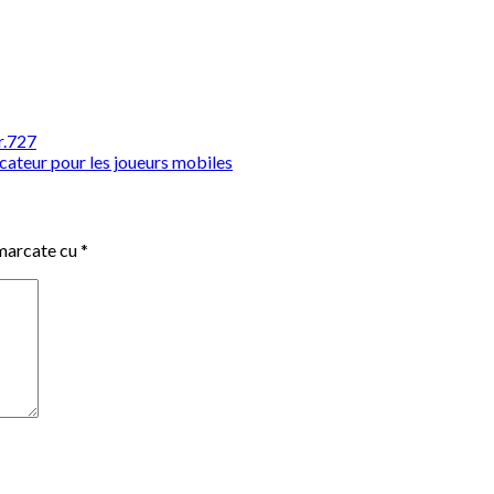
r.727
cateur pour les joueurs mobiles
 marcate cu
*