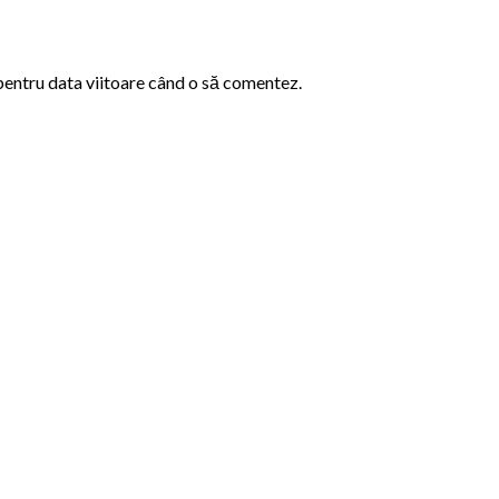
 pentru data viitoare când o să comentez.