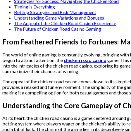
Strategies for Success: Navigating the Chicken Road
Timing is Everything
Betting Strategies and Risk Management
Understanding Game Variations and Bonuses
The Appeal of the Chicken Road Casino Experience
The Future of Chicken Road Casino Gaming
From Feathered Friends to Fortunes: Mas
The world of online gaming is constantly evolving, bringing with 
begun to attract attention: the
chicken road casino
game. This is
into the intricacies of the chicken road casino, exploring its ga
can maximize their chances of winning.
The appeal of the chicken road casino comes down to its simplici
provides a relaxed and fun environment. The simplicity of the gam
making it a compelling option for both casual gamers and those 
Understanding the Core Gameplay of Ch
At its heart, the chicken road casino is a game centered around gu
betting system where players wager on the chicken’s ability to rea
and a bit of luck. The charm of the game lies in its deceptively