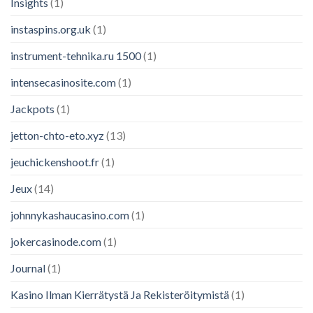
Insights
(1)
instaspins.org.uk
(1)
instrument-tehnika.ru 1500
(1)
intensecasinosite.com
(1)
Jackpots
(1)
jetton-chto-eto.xyz
(13)
jeuchickenshoot.fr
(1)
Jeux
(14)
johnnykashaucasino.com
(1)
jokercasinode.com
(1)
Journal
(1)
Kasino Ilman Kierrätystä Ja Rekisteröitymistä
(1)