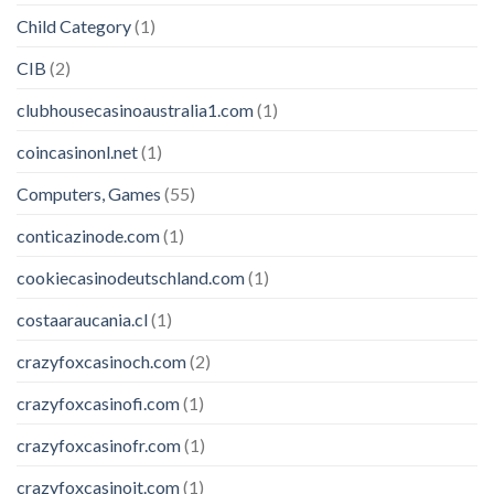
Child Category
(1)
CIB
(2)
clubhousecasinoaustralia1.com
(1)
coincasinonl.net
(1)
Computers, Games
(55)
conticazinode.com
(1)
cookiecasinodeutschland.com
(1)
costaaraucania.cl
(1)
crazyfoxcasinoch.com
(2)
crazyfoxcasinofi.com
(1)
crazyfoxcasinofr.com
(1)
crazyfoxcasinoit.com
(1)