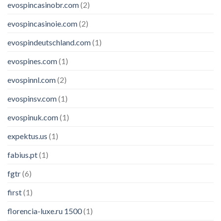
evospincasinobr.com
(2)
evospincasinoie.com
(2)
evospindeutschland.com
(1)
evospines.com
(1)
evospinnl.com
(2)
evospinsv.com
(1)
evospinuk.com
(1)
expektus.us
(1)
fabius.pt
(1)
fgtr
(6)
first
(1)
florencia-luxe.ru 1500
(1)