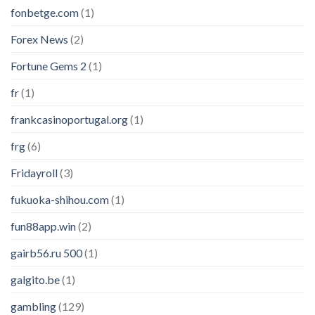
fonbetge.com
(1)
Forex News
(2)
Fortune Gems 2
(1)
fr
(1)
frankcasinoportugal.org
(1)
frg
(6)
Fridayroll
(3)
fukuoka-shihou.com
(1)
fun88app.win
(2)
gairb56.ru 500
(1)
galgito.be
(1)
gambling
(129)