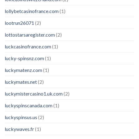
lollybetcasinofrance.com
(1)
lootrun26071
(2)
lottostarsaregister.com
(2)
luckcasinofrance.com
(1)
lucky-spinsnz.com
(1)
luckymatenz.com
(1)
luckymates.net
(2)
luckymistercasino1.uk.com
(2)
luckyspinscanada.com
(1)
luckyspinsus.us
(2)
luckywaves.fr
(1)