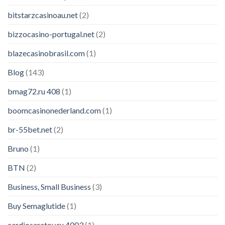
bitstarzcasinoau.net
(2)
bizzocasino-portugal.net
(2)
blazecasinobrasil.com
(1)
Blog
(143)
bmag72.ru 408
(1)
boomcasinonederland.com
(1)
br-55bet.net
(2)
Bruno
(1)
BTN
(2)
Business, Small Business
(3)
Buy Semaglutide
(1)
cardiosaratov.ru 4003
(1)