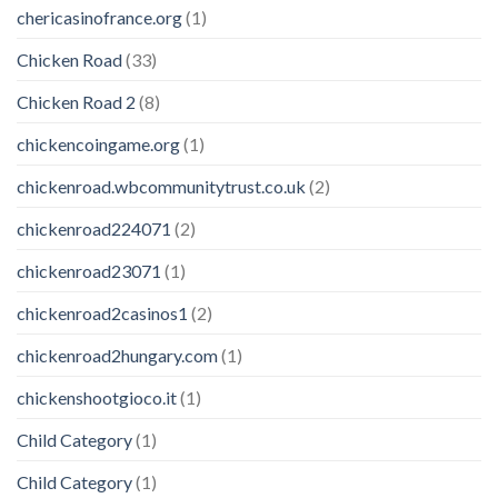
chericasinofrance.org
(1)
Chicken Road
(33)
Chicken Road 2
(8)
chickencoingame.org
(1)
chickenroad.wbcommunitytrust.co.uk
(2)
chickenroad224071
(2)
chickenroad23071
(1)
chickenroad2casinos1
(2)
chickenroad2hungary.com
(1)
chickenshootgioco.it
(1)
Child Category
(1)
Child Category
(1)