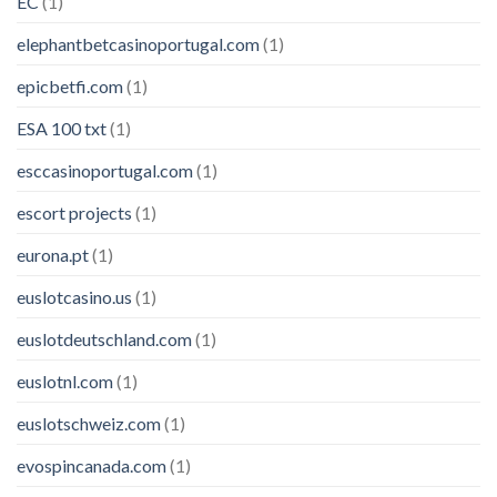
EC
(1)
elephantbetcasinoportugal.com
(1)
epicbetfi.com
(1)
ESA 100 txt
(1)
esccasinoportugal.com
(1)
escort projects
(1)
eurona.pt
(1)
euslotcasino.us
(1)
euslotdeutschland.com
(1)
euslotnl.com
(1)
euslotschweiz.com
(1)
evospincanada.com
(1)