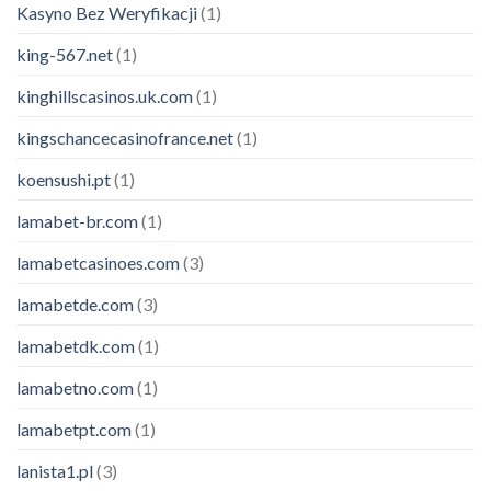
Kasyno Bez Weryfikacji
(1)
king-567.net
(1)
kinghillscasinos.uk.com
(1)
kingschancecasinofrance.net
(1)
koensushi.pt
(1)
lamabet-br.com
(1)
lamabetcasinoes.com
(3)
lamabetde.com
(3)
lamabetdk.com
(1)
lamabetno.com
(1)
lamabetpt.com
(1)
lanista1.pl
(3)