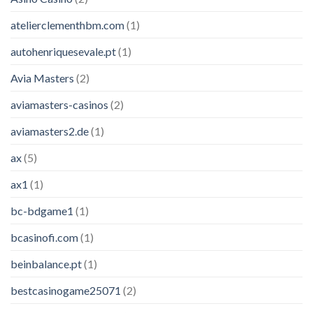
atelierclementhbm.com
(1)
autohenriquesevale.pt
(1)
Avia Masters
(2)
aviamasters-casinos
(2)
aviamasters2.de
(1)
ax
(5)
ax1
(1)
bc-bdgame1
(1)
bcasinofi.com
(1)
beinbalance.pt
(1)
bestcasinogame25071
(2)