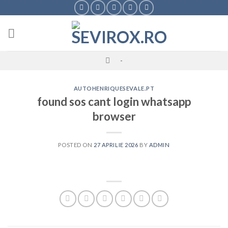
Skip
to
content
-
AUTOHENRIQUESEVALE.PT
found sos cant login whatsapp
browser
POSTED ON
27 APRILIE 2026
BY
ADMIN