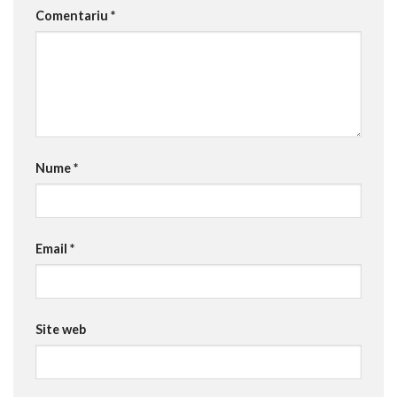
Comentariu
*
Nume
*
Email
*
Site web