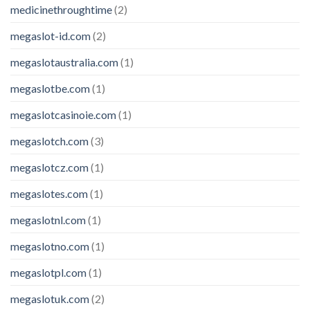
medicinethroughtime
(2)
megaslot-id.com
(2)
megaslotaustralia.com
(1)
megaslotbe.com
(1)
megaslotcasinoie.com
(1)
megaslotch.com
(3)
megaslotcz.com
(1)
megaslotes.com
(1)
megaslotnl.com
(1)
megaslotno.com
(1)
megaslotpl.com
(1)
megaslotuk.com
(2)