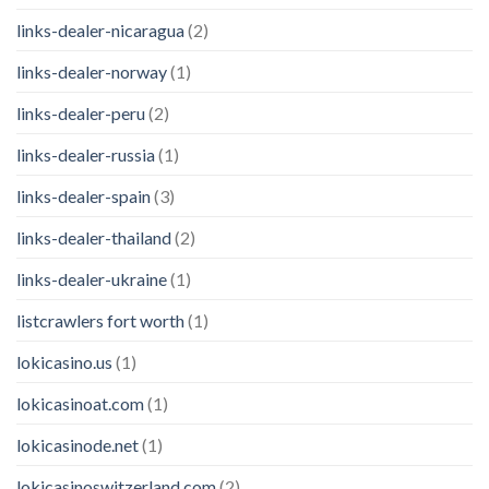
links-dealer-nicaragua
(2)
links-dealer-norway
(1)
links-dealer-peru
(2)
links-dealer-russia
(1)
links-dealer-spain
(3)
links-dealer-thailand
(2)
links-dealer-ukraine
(1)
listcrawlers fort worth
(1)
lokicasino.us
(1)
lokicasinoat.com
(1)
lokicasinode.net
(1)
lokicasinoswitzerland.com
(2)