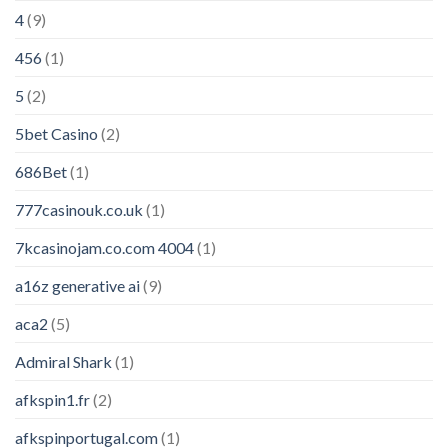
4
(9)
456
(1)
5
(2)
5bet Casino
(2)
686Bet
(1)
777casinouk.co.uk
(1)
7kcasinojam.co.com 4004
(1)
a16z generative ai
(9)
aca2
(5)
Admiral Shark
(1)
afkspin1.fr
(2)
afkspinportugal.com
(1)