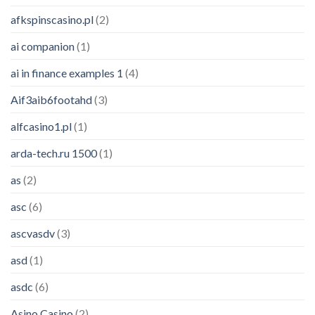
afkspinscasino.pl
(2)
ai companion
(1)
ai in finance examples 1
(4)
Aif3aib6footahd
(3)
alfcasino1.pl
(1)
arda-tech.ru 1500
(1)
as
(2)
asc
(6)
ascvasdv
(3)
asd
(1)
asdc
(6)
Asino Casino
(2)