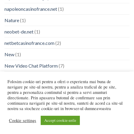
napoleoncasinofrance.net
(1)
Nature
(1)
neobet-de.net
(1)
netbetcasinofrance.com
(2)
New
(1)
New Video Chat Platform
(7)
News
(285)
Folosim cookie-uri pentru a oferi o experienta mai buna de
navigare pe site-ul nostru, pentru a analiza traficul de pe site,
norsktippingpl.com
(1)
pentru a personaliza continutul si pentru a servi anunturi
directionate. Prin apasarea butonul de confirmare sau prin
norsktippingsv.com
(1)
continuarea navigarii pe site-ul nostru, sunteti de acord ca site-ul
nostru sa stocheze cookie-uri in browser-ul dumneavoastra
norsktippingus.us
(1)
Cookie settings
Accept cookie-urile
ntghip.ru 1500
(1)
nvcasinofrance.org
(1)