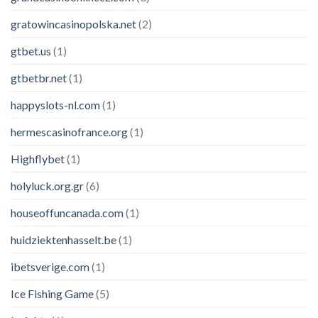
gratowincasinopolska.net
(2)
gtbet.us
(1)
gtbetbr.net
(1)
happyslots-nl.com
(1)
hermescasinofrance.org
(1)
Highflybet
(1)
holyluck.org.gr
(6)
houseoffuncanada.com
(1)
huidziektenhasselt.be
(1)
ibetsverige.com
(1)
Ice Fishing Game
(5)