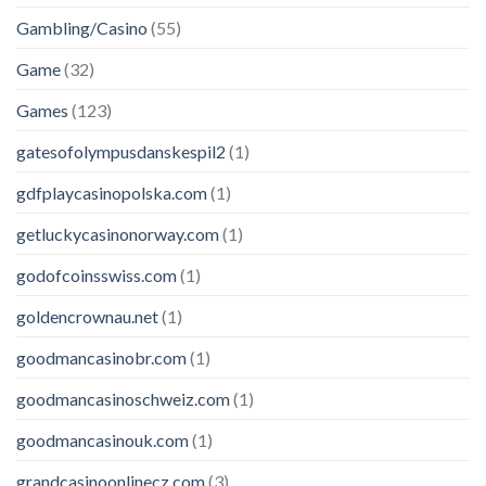
Gambling/Casino
(55)
Game
(32)
Games
(123)
gatesofolympusdanskespil2
(1)
gdfplaycasinopolska.com
(1)
getluckycasinonorway.com
(1)
godofcoinsswiss.com
(1)
goldencrownau.net
(1)
goodmancasinobr.com
(1)
goodmancasinoschweiz.com
(1)
goodmancasinouk.com
(1)
grandcasinoonlinecz.com
(3)