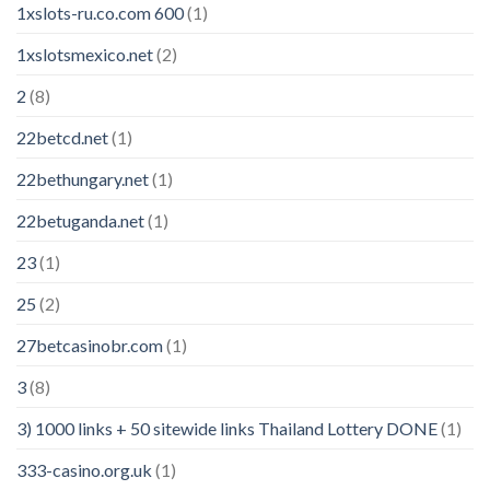
1xslots-ru.co.com 600
(1)
1xslotsmexico.net
(2)
2
(8)
22betcd.net
(1)
22bethungary.net
(1)
22betuganda.net
(1)
23
(1)
25
(2)
27betcasinobr.com
(1)
3
(8)
3) 1000 links + 50 sitewide links Thailand Lottery DONE
(1)
333-casino.org.uk
(1)