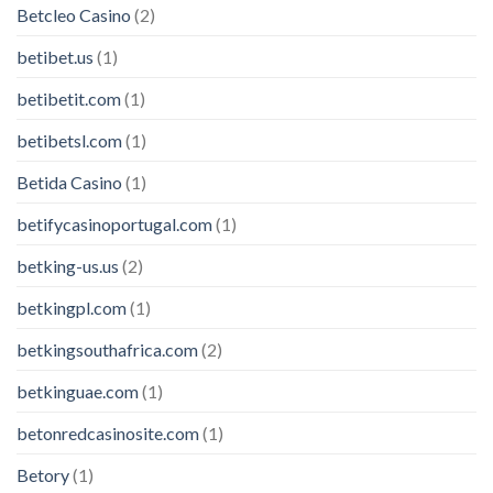
Betcleo Casino
(2)
betibet.us
(1)
betibetit.com
(1)
betibetsl.com
(1)
Betida Casino
(1)
betifycasinoportugal.com
(1)
betking-us.us
(2)
betkingpl.com
(1)
betkingsouthafrica.com
(2)
betkinguae.com
(1)
betonredcasinosite.com
(1)
Betory
(1)