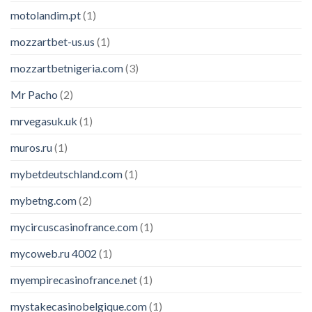
motolandim.pt
(1)
mozzartbet-us.us
(1)
mozzartbetnigeria.com
(3)
Mr Pacho
(2)
mrvegasuk.uk
(1)
muros.ru
(1)
mybetdeutschland.com
(1)
mybetng.com
(2)
mycircuscasinofrance.com
(1)
mycoweb.ru 4002
(1)
myempirecasinofrance.net
(1)
mystakecasinobelgique.com
(1)