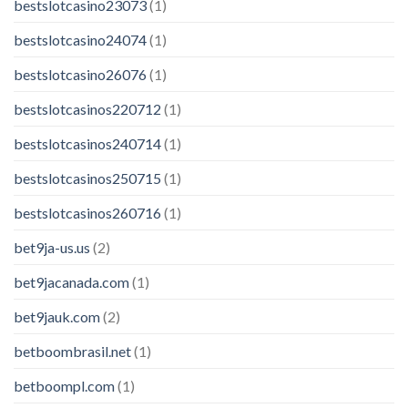
bestslotcasino23073
(1)
bestslotcasino24074
(1)
bestslotcasino26076
(1)
bestslotcasinos220712
(1)
bestslotcasinos240714
(1)
bestslotcasinos250715
(1)
bestslotcasinos260716
(1)
bet9ja-us.us
(2)
bet9jacanada.com
(1)
bet9jauk.com
(2)
betboombrasil.net
(1)
betboompl.com
(1)