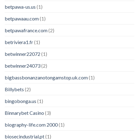
betpawa-us.us
(1)
betpawaau.com
(1)
betpawafrance.com
(2)
betriviera1.fr
(1)
betwinner22072
(1)
betwinner24073
(2)
bigbassbonanzanotongamstop.uk.com
(1)
Billybets
(2)
bingobonga.us
(1)
Binnarybet Casino
(3)
biography-life.com 2000
(1)
biosecindustrial.pt
(1)