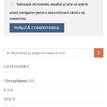
Salvează-mi numele, emailul și site-ul web în
acest navigator pentru data viitoare când o să
comentez.
CATEGORIES
! Без рубрики
(10)
1
(14)
123
(3)