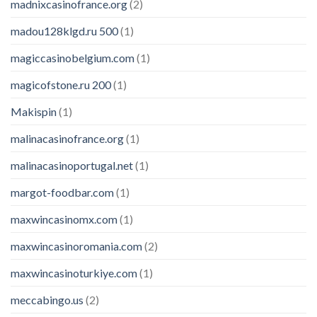
madnixcasinofrance.org
(2)
madou128klgd.ru 500
(1)
magiccasinobelgium.com
(1)
magicofstone.ru 200
(1)
Makispin
(1)
malinacasinofrance.org
(1)
malinacasinoportugal.net
(1)
margot-foodbar.com
(1)
maxwincasinomx.com
(1)
maxwincasinoromania.com
(2)
maxwincasinoturkiye.com
(1)
meccabingo.us
(2)