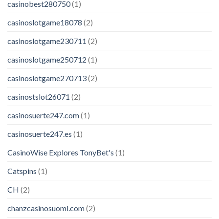
casinobest280750
(1)
casinoslotgame18078
(2)
casinoslotgame230711
(2)
casinoslotgame250712
(1)
casinoslotgame270713
(2)
casinostslot26071
(2)
casinosuerte247.com
(1)
casinosuerte247.es
(1)
CasinoWise Explores TonyBet's
(1)
Catspins
(1)
CH
(2)
chanzcasinosuomi.com
(2)