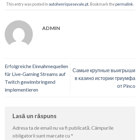
This entry was posted in
autohenriquesevale.pt
. Bookmark the
permalink
.
ADMIN
Erfolgreiche Einnahmequellen
Самые крупные выигрыши
für Live-Gaming Streams auf
в казино истории триумфа
Twitch gewinnbringend
от Pinco
implementieren
Lasă un răspuns
Adresa ta de email nu va fi publicată.
Câmpurile
obligatorii sunt marcate cu
*