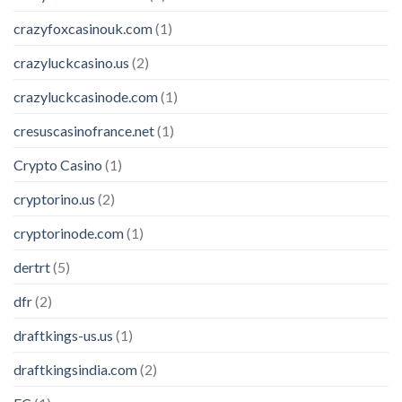
crazyfoxcasinouk.com
(1)
crazyluckcasino.us
(2)
crazyluckcasinode.com
(1)
cresuscasinofrance.net
(1)
Crypto Casino
(1)
cryptorino.us
(2)
cryptorinode.com
(1)
dertrt
(5)
dfr
(2)
draftkings-us.us
(1)
draftkingsindia.com
(2)