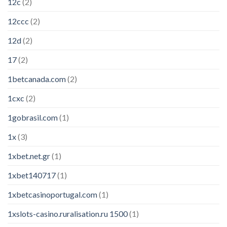
12c
(2)
12ccc
(2)
12d
(2)
17
(2)
1betcanada.com
(2)
1cxc
(2)
1gobrasil.com
(1)
1x
(3)
1xbet.net.gr
(1)
1xbet140717
(1)
1xbetcasinoportugal.com
(1)
1xslots-casino.ruralisation.ru 1500
(1)