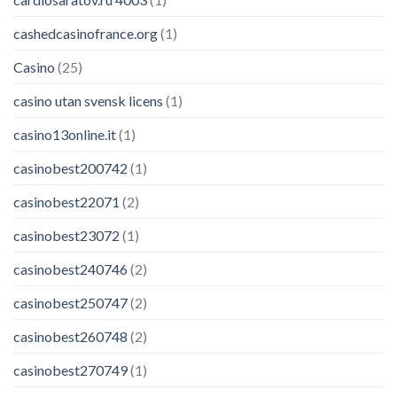
cashedcasinofrance.org
(1)
Casino
(25)
casino utan svensk licens
(1)
casino13online.it
(1)
casinobest200742
(1)
casinobest22071
(2)
casinobest23072
(1)
casinobest240746
(2)
casinobest250747
(2)
casinobest260748
(2)
casinobest270749
(1)