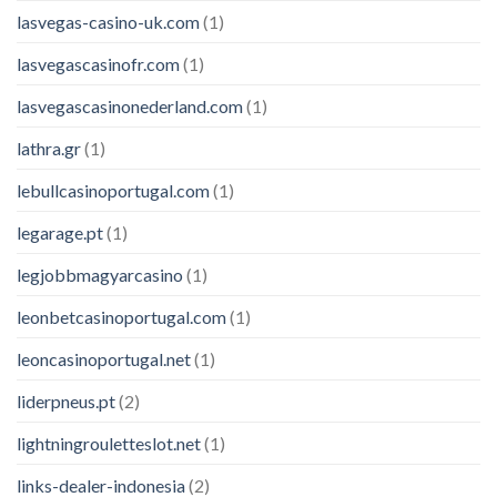
lasvegas-casino-uk.com
(1)
lasvegascasinofr.com
(1)
lasvegascasinonederland.com
(1)
lathra.gr
(1)
lebullcasinoportugal.com
(1)
legarage.pt
(1)
legjobbmagyarcasino
(1)
leonbetcasinoportugal.com
(1)
leoncasinoportugal.net
(1)
liderpneus.pt
(2)
lightningrouletteslot.net
(1)
links-dealer-indonesia
(2)