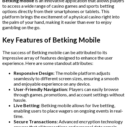
Betking mobile
is an innovative application that allows players
to access a wide range of casino games and sports betting
options directly from their smartphones or tablets. This
platform brings the excitement of a physical casino right into
the palm of your hand, making it easier than ever to enjoy
gambling on the go.
Key Features of Betking Mobile
The success of Betking mobile can be attributed to its
impressive array of features designed to enhance the user
experience. Here are some standout attributes:
Responsive Design:
The mobile platform adjusts
seamlessly to different screen sizes, ensuring a smooth
and enjoyable experience on any device.
User-Friendly Navigation:
Players can easily browse
through games, promotions, and account settings without
hassle.
Live Betting:
Betking mobile allows for live betting,
enabling users to place wagers on ongoing events in real-
time.
Secure Transactions:
Advanced encryption technology
ensures that all transactions and personal data remain