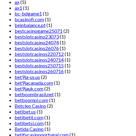
ax
(5)
ax1
(1)
bc-bdgame1
(1)
bcasinofi.com
(1)
beinbalance.pt
(1)
bestcasinogame25071
(2)
bestslotcasino23073
(1)
bestslotcasino24074
(1)
bestslotcasino26076
(1)
bestslotcasinos220712
(1)
bestslotcasinos240714
(1)
bestslotcasinos250715
(1)
bestslotcasinos260716
(1)
bet9ja-us.us
(2)
bet9jacanada.com
(1)
bet9jauk.com
(2)
betboombrasil.net
(1)
betboompl.com
(1)
Betcleo Casino
(2)
betibet.us
(1)
betibetit.com
(1)
betibetsl.com
(1)
Betida Casino
(1)
betifycasinoportugal.com
(1)