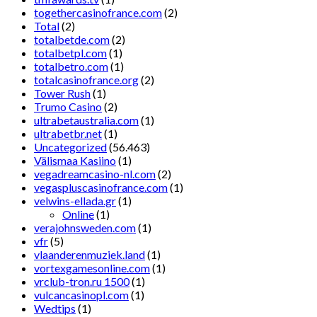
togethercasinofrance.com
(2)
Total
(2)
totalbetde.com
(2)
totalbetpl.com
(1)
totalbetro.com
(1)
totalcasinofrance.org
(2)
Tower Rush
(1)
Trumo Casino
(2)
ultrabetaustralia.com
(1)
ultrabetbr.net
(1)
Uncategorized
(56.463)
Välismaa Kasiino
(1)
vegadreamcasino-nl.com
(2)
vegaspluscasinofrance.com
(1)
velwins-ellada.gr
(1)
Online
(1)
verajohnsweden.com
(1)
vfr
(5)
vlaanderenmuziek.land
(1)
vortexgamesonline.com
(1)
vrclub-tron.ru 1500
(1)
vulcancasinopl.com
(1)
Wedtips
(1)