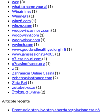
weq
(3)
what to name your ai
(1)
Winairlines
(1)
Winmega
(1)
winzfi.com
(1)
winznz.com
(1)
woopwincasinosv.com
(1)
woopwinnl.com
(1)
woopwinnz.com
(1)
wwinch.com
(1)
www.goodandhealthysd.orgfr 8
(1)
www.jamsession.ru 4005
(1)
x7-casino-nl.com
(1)
x7casinofrance.org
(1)
z
(1)
Zahranicni Online Casina
(1)
zebetcasinofrance.com
(2)
Zota Bet
(1)
zotabet-us.us
(1)
Στοίχημα Online
(2)
Articole recente
Prontuario step-by-step aborda regolazione casinò