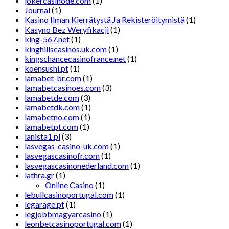
jokercasinode.com
(1)
Journal
(1)
Kasino Ilman Kierrätystä Ja Rekisteröitymistä
(1)
Kasyno Bez Weryfikacji
(1)
king-567.net
(1)
kinghillscasinos.uk.com
(1)
kingschancecasinofrance.net
(1)
koensushi.pt
(1)
lamabet-br.com
(1)
lamabetcasinoes.com
(3)
lamabetde.com
(3)
lamabetdk.com
(1)
lamabetno.com
(1)
lamabetpt.com
(1)
lanista1.pl
(3)
lasvegas-casino-uk.com
(1)
lasvegascasinofr.com
(1)
lasvegascasinonederland.com
(1)
lathra.gr
(1)
Online Casino
(1)
lebullcasinoportugal.com
(1)
legarage.pt
(1)
legjobbmagyarcasino
(1)
leonbetcasinoportugal.com
(1)