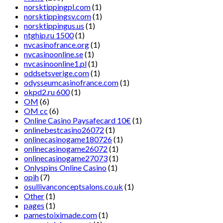
norsktippingpl.com
(1)
norsktippingsv.com
(1)
norsktippingus.us
(1)
ntghip.ru 1500
(1)
nvcasinofrance.org
(1)
nvcasinoonline.se
(1)
nvcasinoonline1.pl
(1)
oddsetsverige.com
(1)
odysseumcasinofrance.com
(1)
okpd2.ru 600
(1)
OM
(6)
OM cc
(6)
Online Casino Paysafecard 10€
(1)
onlinebestcasino26072
(1)
onlinecasinogame180726
(1)
onlinecasinogame26072
(1)
onlinecasinogame27073
(1)
Onlyspins Online Casino
(1)
opih
(7)
osullivanconceptsalons.co.uk
(1)
Other
(1)
pages
(1)
pamestoiximade.com
(1)