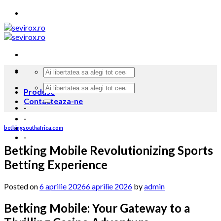
Skip
to
content
Produse
Contacteaza-ne
-
-
betkingsouthafrica.com
-
Betking Mobile Revolutionizing Sports
Betting Experience
Posted on
6 aprilie 2026
6 aprilie 2026
by
admin
Betking Mobile: Your Gateway to a