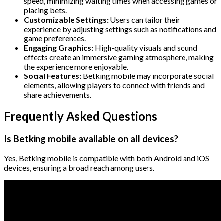
speed, minimizing waiting times when accessing games or
placing bets.
Customizable Settings:
Users can tailor their
experience by adjusting settings such as notifications and
game preferences.
Engaging Graphics:
High-quality visuals and sound
effects create an immersive gaming atmosphere, making
the experience more enjoyable.
Social Features:
Betking mobile may incorporate social
elements, allowing players to connect with friends and
share achievements.
Frequently Asked Questions
Is Betking mobile available on all devices?
Yes, Betking mobile is compatible with both Android and iOS
devices, ensuring a broad reach among users.