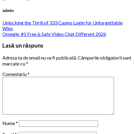
admin
Unlocking the Thrill of 333 Casino Login for Unforgettable
Wins
Omegle: #1 Free & Safe Video Chat Different 2026
Lasă un răspuns
Adresa ta de email nu va fi publicată.
Câmpurile obligatorii sunt
marcate cu
*
Comentariu
*
Nume
*