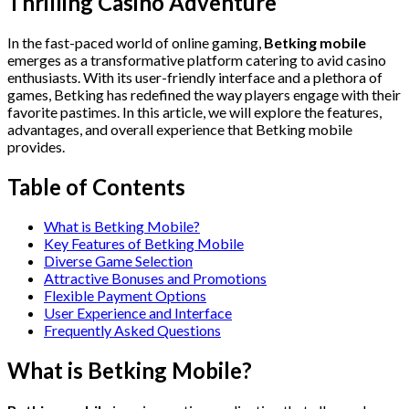
Thrilling Casino Adventure
In the fast-paced world of online gaming,
Betking mobile
emerges as a transformative platform catering to avid casino
enthusiasts. With its user-friendly interface and a plethora of
games, Betking has redefined the way players engage with their
favorite pastimes. In this article, we will explore the features,
advantages, and overall experience that Betking mobile
provides.
Table of Contents
What is Betking Mobile?
Key Features of Betking Mobile
Diverse Game Selection
Attractive Bonuses and Promotions
Flexible Payment Options
User Experience and Interface
Frequently Asked Questions
What is Betking Mobile?