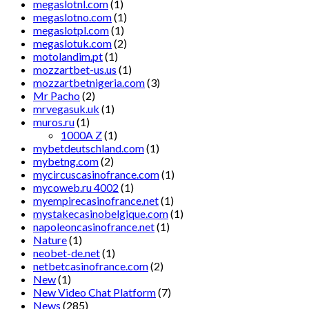
megaslotnl.com
(1)
megaslotno.com
(1)
megaslotpl.com
(1)
megaslotuk.com
(2)
motolandim.pt
(1)
mozzartbet-us.us
(1)
mozzartbetnigeria.com
(3)
Mr Pacho
(2)
mrvegasuk.uk
(1)
muros.ru
(1)
1000A Z
(1)
mybetdeutschland.com
(1)
mybetng.com
(2)
mycircuscasinofrance.com
(1)
mycoweb.ru 4002
(1)
myempirecasinofrance.net
(1)
mystakecasinobelgique.com
(1)
napoleoncasinofrance.net
(1)
Nature
(1)
neobet-de.net
(1)
netbetcasinofrance.com
(2)
New
(1)
New Video Chat Platform
(7)
News
(285)