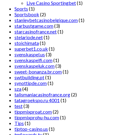
Live Casino Sportingbet
(1)
Sports
(1)
Sportsbook
(2)
stanleybetcasinobelgique.com
(1)
starbustgame.com
(3)
starcasinofrance.net
(1)
stelariode.net
(1)
stoichimata
(1)
superbet1.co.uk
(1)
svenskaspel.us
(3)
svenskaspelfi.com
(1)
svenskaspeluk.com
(3)
sweet-bonanza.br.com
(1)
swtbuilding.pt
(1)
synottipde.com
(1)
sza
(4)
talismaniacasinofrance.org
(2)
tatagroekspo.ru 4001
(1)
test
(3)
tippmixproat.com
(2)
tippmixprohu-hu.com
(1)
Tips
(1)
tiptop-casino.us
(1)
tmfawards.tv
(1)