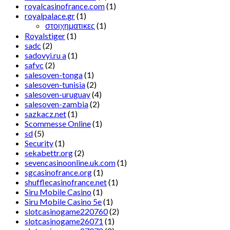
royalcasinofrance.com
(1)
royalpalace.gr
(1)
στοιχηματικες
(1)
Royalstiger
(1)
sadc
(2)
sadovyi.ru a
(1)
safvc
(2)
salesoven-tonga
(1)
salesoven-tunisia
(2)
salesoven-uruguay
(4)
salesoven-zambia
(2)
sazkacz.net
(1)
Scommesse Online
(1)
sd
(5)
Security
(1)
sekabettr.org
(2)
sevencasinoonline.uk.com
(1)
sgcasinofrance.org
(1)
shufflecasinofrance.net
(1)
Siru Mobile Casino
(1)
Siru Mobile Casino 5e
(1)
slotcasinogame220760
(2)
slotcasinogame26071
(1)