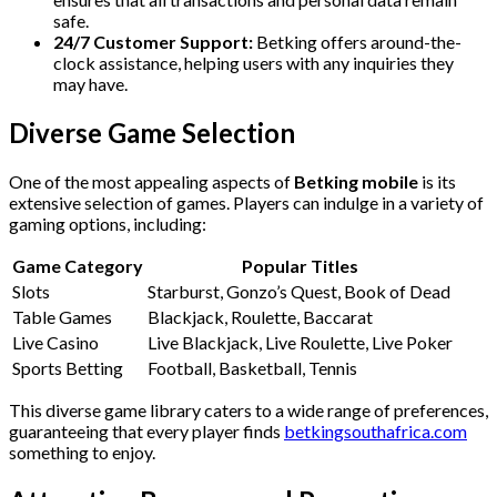
safe.
24/7 Customer Support:
Betking offers around-the-
clock assistance, helping users with any inquiries they
may have.
Diverse Game Selection
One of the most appealing aspects of
Betking mobile
is its
extensive selection of games. Players can indulge in a variety of
gaming options, including:
Game Category
Popular Titles
Slots
Starburst, Gonzo’s Quest, Book of Dead
Table Games
Blackjack, Roulette, Baccarat
Live Casino
Live Blackjack, Live Roulette, Live Poker
Sports Betting
Football, Basketball, Tennis
This diverse game library caters to a wide range of preferences,
guaranteeing that every player finds
betkingsouthafrica.com
something to enjoy.