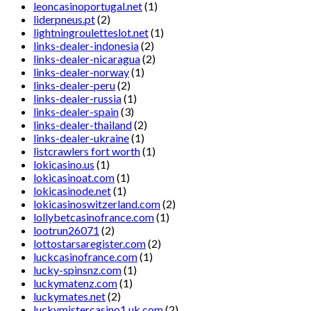
leoncasinoportugal.net
(1)
liderpneus.pt
(2)
lightningrouletteslot.net
(1)
links-dealer-indonesia
(2)
links-dealer-nicaragua
(2)
links-dealer-norway
(1)
links-dealer-peru
(2)
links-dealer-russia
(1)
links-dealer-spain
(3)
links-dealer-thailand
(2)
links-dealer-ukraine
(1)
listcrawlers fort worth
(1)
lokicasino.us
(1)
lokicasinoat.com
(1)
lokicasinode.net
(1)
lokicasinoswitzerland.com
(2)
lollybetcasinofrance.com
(1)
lootrun26071
(2)
lottostarsaregister.com
(2)
luckcasinofrance.com
(1)
lucky-spinsnz.com
(1)
luckymatenz.com
(1)
luckymates.net
(2)
luckymistercasino1.uk.com
(2)