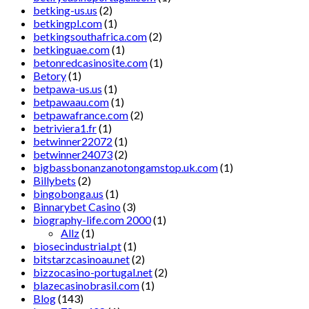
betking-us.us
(2)
betkingpl.com
(1)
betkingsouthafrica.com
(2)
betkinguae.com
(1)
betonredcasinosite.com
(1)
Betory
(1)
betpawa-us.us
(1)
betpawaau.com
(1)
betpawafrance.com
(2)
betriviera1.fr
(1)
betwinner22072
(1)
betwinner24073
(2)
bigbassbonanzanotongamstop.uk.com
(1)
Billybets
(2)
bingobonga.us
(1)
Binnarybet Casino
(3)
biography-life.com 2000
(1)
Allz
(1)
biosecindustrial.pt
(1)
bitstarzcasinoau.net
(2)
bizzocasino-portugal.net
(2)
blazecasinobrasil.com
(1)
Blog
(143)