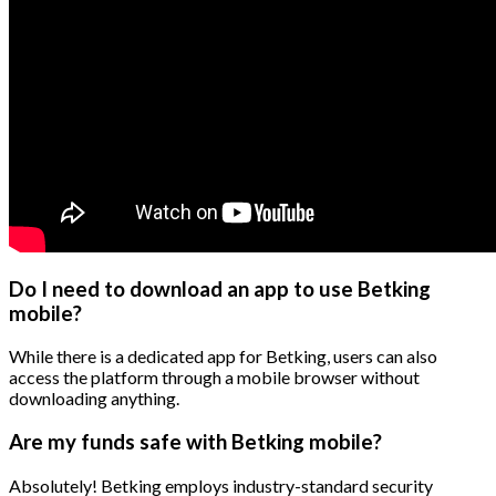
Do I need to download an app to use Betking
mobile?
While there is a dedicated app for Betking, users can also
access the platform through a mobile browser without
downloading anything.
Are my funds safe with Betking mobile?
Absolutely! Betking employs industry-standard security