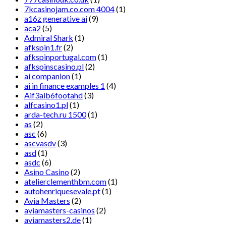
7kcasinojam.co.com 4004
(1)
a16z generative ai
(9)
aca2
(5)
Admiral Shark
(1)
afkspin1.fr
(2)
afkspinportugal.com
(1)
afkspinscasino.pl
(2)
ai companion
(1)
ai in finance examples 1
(4)
Aif3aib6footahd
(3)
alfcasino1.pl
(1)
arda-tech.ru 1500
(1)
as
(2)
asc
(6)
ascvasdv
(3)
asd
(1)
asdc
(6)
Asino Casino
(2)
atelierclementhbm.com
(1)
autohenriquesevale.pt
(1)
Avia Masters
(2)
aviamasters-casinos
(2)
aviamasters2.de
(1)