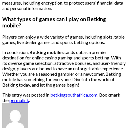
measures, including encryption, to protect users’ financial data
and personal information.
What types of games can I play on Betking
mobile?
Players can enjoy a wide variety of games, including slots, table
games, live dealer games, and sports betting options.
In conclusion,
Betking mobile
stands out as a premier
destination for online casino gaming and sports betting. With
its diverse game selection, attractive bonuses, and user-friendly
design, players are bound to have an unforgettable experience.
Whether you are a seasoned gambler or a newcomer, Betking
mobile has something for everyone. Dive into the world of
Betking today, and let the games begin!
This entry was posted in
betkingsouthafrica.com
. Bookmark
the
permalink
.