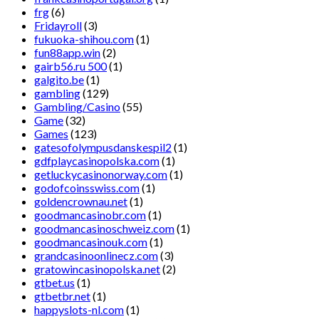
frg
(6)
Fridayroll
(3)
fukuoka-shihou.com
(1)
fun88app.win
(2)
gairb56.ru 500
(1)
galgito.be
(1)
gambling
(129)
Gambling/Casino
(55)
Game
(32)
Games
(123)
gatesofolympusdanskespil2
(1)
gdfplaycasinopolska.com
(1)
getluckycasinonorway.com
(1)
godofcoinsswiss.com
(1)
goldencrownau.net
(1)
goodmancasinobr.com
(1)
goodmancasinoschweiz.com
(1)
goodmancasinouk.com
(1)
grandcasinoonlinecz.com
(3)
gratowincasinopolska.net
(2)
gtbet.us
(1)
gtbetbr.net
(1)
happyslots-nl.com
(1)