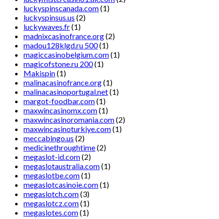
luckyspinscanada.com
(1)
luckyspinsus.us
(2)
luckywaves.fr
(1)
madnixcasinofrance.org
(2)
madou128klgd.ru 500
(1)
magiccasinobelgium.com
(1)
magicofstone.ru 200
(1)
Makispin
(1)
malinacasinofrance.org
(1)
malinacasinoportugal.net
(1)
margot-foodbar.com
(1)
maxwincasinomx.com
(1)
maxwincasinoromania.com
(2)
maxwincasinoturkiye.com
(1)
meccabingo.us
(2)
medicinethroughtime
(2)
megaslot-id.com
(2)
megaslotaustralia.com
(1)
megaslotbe.com
(1)
megaslotcasinoie.com
(1)
megaslotch.com
(3)
megaslotcz.com
(1)
megaslotes.com
(1)