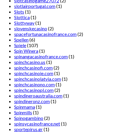
slotcasinogame27072
(2)
slotlairportugal.com
(1)
Slots
(1)
Slottica
(1)
Slottyway
(1)
slovenskecasino
(2)
spacefortunacasinofrance.com
(2)
Spellen
(6)
Spiele
(107)
Spin Winera
(1)
spinangacasinofrance.com
(1)
spinchcasino.us
(1)
spinchcasinofi.com
(2)
spinchcasinoie.com
(1)
spinchcasinolatvia.com
(1)
spinchcasinono.com
(1)
spinchcasinopl.com
(2)
spindineroaustralia.com
(1)
spindineronz.com
(1)
Spinmama
(1)
Spinmills
(1)
Spinogambino
(2)
spinsycasinofrance.net
(1)
sportepirus.gr
(1)