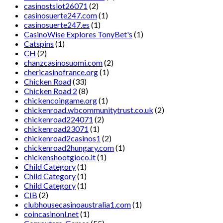
casinostslot26071
(2)
casinosuerte247.com
(1)
casinosuerte247.es
(1)
CasinoWise Explores TonyBet's
(1)
Catspins
(1)
CH
(2)
chanzcasinosuomi.com
(2)
chericasinofrance.org
(1)
Chicken Road
(33)
Chicken Road 2
(8)
chickencoingame.org
(1)
chickenroad.wbcommunitytrust.co.uk
(2)
chickenroad224071
(2)
chickenroad23071
(1)
chickenroad2casinos1
(2)
chickenroad2hungary.com
(1)
chickenshootgioco.it
(1)
Child Category
(1)
Child Category
(1)
Child Category
(1)
CIB
(2)
clubhousecasinoaustralia1.com
(1)
coincasinonl.net
(1)