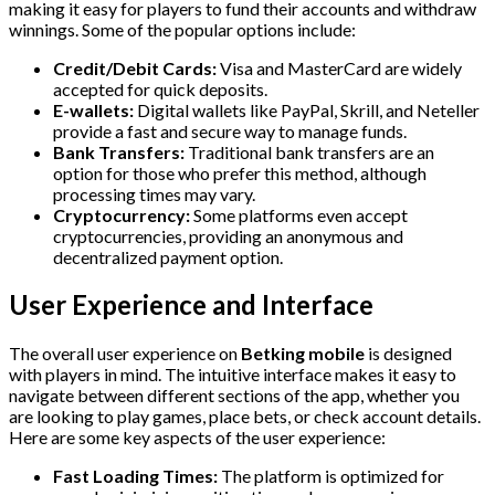
making it easy for players to fund their accounts and withdraw
winnings. Some of the popular options include:
Credit/Debit Cards:
Visa and MasterCard are widely
accepted for quick deposits.
E-wallets:
Digital wallets like PayPal, Skrill, and Neteller
provide a fast and secure way to manage funds.
Bank Transfers:
Traditional bank transfers are an
option for those who prefer this method, although
processing times may vary.
Cryptocurrency:
Some platforms even accept
cryptocurrencies, providing an anonymous and
decentralized payment option.
User Experience and Interface
The overall user experience on
Betking mobile
is designed
with players in mind. The intuitive interface makes it easy to
navigate between different sections of the app, whether you
are looking to play games, place bets, or check account details.
Here are some key aspects of the user experience:
Fast Loading Times:
The platform is optimized for