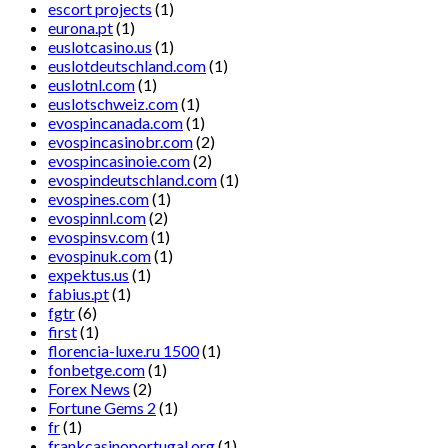
escort projects
(1)
eurona.pt
(1)
euslotcasino.us
(1)
euslotdeutschland.com
(1)
euslotnl.com
(1)
euslotschweiz.com
(1)
evospincanada.com
(1)
evospincasinobr.com
(2)
evospincasinoie.com
(2)
evospindeutschland.com
(1)
evospines.com
(1)
evospinnl.com
(2)
evospinsv.com
(1)
evospinuk.com
(1)
expektus.us
(1)
fabius.pt
(1)
fgtr
(6)
first
(1)
florencia-luxe.ru 1500
(1)
fonbetge.com
(1)
Forex News
(2)
Fortune Gems 2
(1)
fr
(1)
frankcasinoportugal.org
(1)