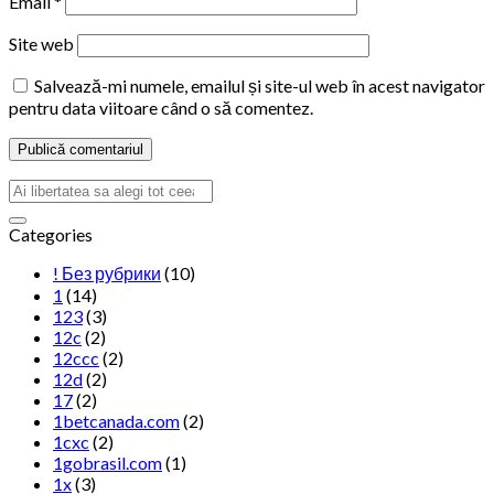
Email
*
Site web
Salvează-mi numele, emailul și site-ul web în acest navigator
pentru data viitoare când o să comentez.
Categories
! Без рубрики
(10)
1
(14)
123
(3)
12c
(2)
12ccc
(2)
12d
(2)
17
(2)
1betcanada.com
(2)
1cxc
(2)
1gobrasil.com
(1)
1x
(3)