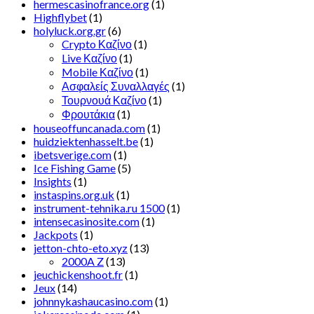
hermescasinofrance.org
(1)
Highflybet
(1)
holyluck.org.gr
(6)
Crypto Καζίνο
(1)
Live Καζίνο
(1)
Mobile Καζίνο
(1)
Ασφαλείς Συναλλαγές
(1)
Τουρνουά Καζίνο
(1)
Φρουτάκια
(1)
houseoffuncanada.com
(1)
huidziektenhasselt.be
(1)
ibetsverige.com
(1)
Ice Fishing Game
(5)
Insights
(1)
instaspins.org.uk
(1)
instrument-tehnika.ru 1500
(1)
intensecasinosite.com
(1)
Jackpots
(1)
jetton-chto-eto.xyz
(13)
2000A Z
(13)
jeuchickenshoot.fr
(1)
Jeux
(14)
johnnykashaucasino.com
(1)