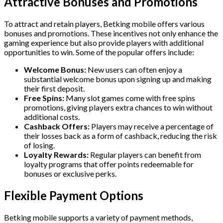
Attractive Bonuses and Promotions
To attract and retain players, Betking mobile offers various
bonuses and promotions. These incentives not only enhance the
gaming experience but also provide players with additional
opportunities to win. Some of the popular offers include:
Welcome Bonus:
New users can often enjoy a
substantial welcome bonus upon signing up and making
their first deposit.
Free Spins:
Many slot games come with free spins
promotions, giving players extra chances to win without
additional costs.
Cashback Offers:
Players may receive a percentage of
their losses back as a form of cashback, reducing the risk
of losing.
Loyalty Rewards:
Regular players can benefit from
loyalty programs that offer points redeemable for
bonuses or exclusive perks.
Flexible Payment Options
Betking mobile supports a variety of payment methods,