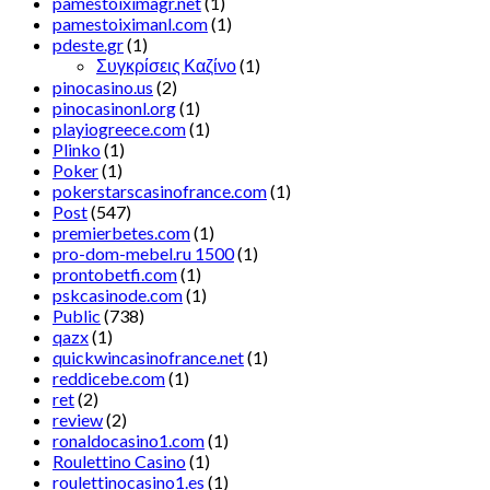
pamestoiximagr.net
(1)
pamestoiximanl.com
(1)
pdeste.gr
(1)
Συγκρίσεις Καζίνο
(1)
pinocasino.us
(2)
pinocasinonl.org
(1)
playiogreece.com
(1)
Plinko
(1)
Poker
(1)
pokerstarscasinofrance.com
(1)
Post
(547)
premierbetes.com
(1)
pro-dom-mebel.ru 1500
(1)
prontobetfi.com
(1)
pskcasinode.com
(1)
Public
(738)
qazx
(1)
quickwincasinofrance.net
(1)
reddicebe.com
(1)
ret
(2)
review
(2)
ronaldocasino1.com
(1)
Roulettino Casino
(1)
roulettinocasino1.es
(1)