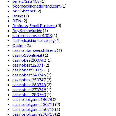
bmag72.ru 408
(1)
boomcasinonederland.com
(1)
br-55bet.net
(2)
Bruno
(1)
BTN
(2)
Business, Small Business
(3)
Buy Semaglutide
(1)
cardiosaratov.ru 4003
(1)
cashedcasinofrance.org
(1)
Casino
(25)
casino utan svensk licens
(1)
casino13online.it
(1)
casinobest200742
(1)
casinobest22071
(2)
casinobest23072
(1)
casinobest240746
(2)
casinobest250747
(2)
casinobest260748
(2)
casinobest270749
(1)
casinobest280750
(1)
casinoslotgame18078
(2)
casinoslotgame230711
(2)
casinoslotgame250712
(1)
casinoslotgame270713
(2)