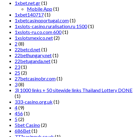
1xbet.net.gr
(1)
Mobile App
(1)
1xbet140717
(1)
1xbetcasinoportugal.com
(1)
1xslots-casino.ruralisation.ru 1500
(1)
1xslots-ru.co.com 600
(1)
1xslotsmexico.net
(2)
2
(8)
22betcd.net
(1)
22bethungary.net
(1)
22betuganda.net
(1)
23
(1)
25
(2)
27betcasinobr.com
(1)
3
(8)
3) 1000 links + 50 sitewide links Thailand Lottery DONE
(1)
333-casino.org.uk
(1)
4
(9)
456
(1)
5
(2)
5bet Casino
(2)
686Bet
(1)
777casinouk.co.uk
(1)