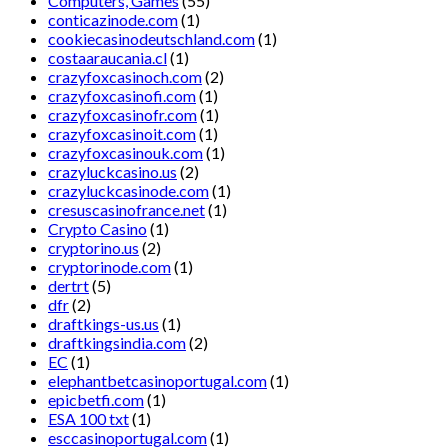
Computers, Games
(55)
conticazinode.com
(1)
cookiecasinodeutschland.com
(1)
costaaraucania.cl
(1)
crazyfoxcasinoch.com
(2)
crazyfoxcasinofi.com
(1)
crazyfoxcasinofr.com
(1)
crazyfoxcasinoit.com
(1)
crazyfoxcasinouk.com
(1)
crazyluckcasino.us
(2)
crazyluckcasinode.com
(1)
cresuscasinofrance.net
(1)
Crypto Casino
(1)
cryptorino.us
(2)
cryptorinode.com
(1)
dertrt
(5)
dfr
(2)
draftkings-us.us
(1)
draftkingsindia.com
(2)
EC
(1)
elephantbetcasinoportugal.com
(1)
epicbetfi.com
(1)
ESA 100 txt
(1)
esccasinoportugal.com
(1)