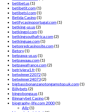
betibet.us
(1)
betibetit.com
(1)
betibetsl.com
(1)
Betida Casino
(1)
betifycasinoportugal.com
(1)
betking-us.us
(2)
betkingpl.com
(1)
betkingsouthafrica.com
(2)
betkinguae.com
(1)
betonredcasinosite.com
(1)
Betory
(1)
betpawa-us.us
(1)
betpawaau.com
(1)
betpawafrance.com
(2)
betriviera1.fr
(1)
betwinner22072
(1)
betwinner24073
(2)
bigbassbonanzanotongamstop.uk.com
(1)
Billybets
(2)
bingobonga.us
(1)
Binnarybet Casino
(3)
biography-life.com 2000
(1)
Allz
(1)