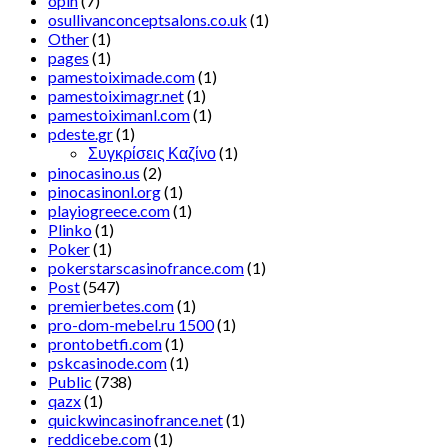
opih
(7)
osullivanconceptsalons.co.uk
(1)
Other
(1)
pages
(1)
pamestoiximade.com
(1)
pamestoiximagr.net
(1)
pamestoiximanl.com
(1)
pdeste.gr
(1)
Συγκρίσεις Καζίνο
(1)
pinocasino.us
(2)
pinocasinonl.org
(1)
playiogreece.com
(1)
Plinko
(1)
Poker
(1)
pokerstarscasinofrance.com
(1)
Post
(547)
premierbetes.com
(1)
pro-dom-mebel.ru 1500
(1)
prontobetfi.com
(1)
pskcasinode.com
(1)
Public
(738)
qazx
(1)
quickwincasinofrance.net
(1)
reddicebe.com
(1)