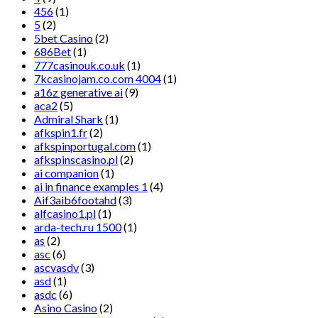
456
(1)
5
(2)
5bet Casino
(2)
686Bet
(1)
777casinouk.co.uk
(1)
7kcasinojam.co.com 4004
(1)
a16z generative ai
(9)
aca2
(5)
Admiral Shark
(1)
afkspin1.fr
(2)
afkspinportugal.com
(1)
afkspinscasino.pl
(2)
ai companion
(1)
ai in finance examples 1
(4)
Aif3aib6footahd
(3)
alfcasino1.pl
(1)
arda-tech.ru 1500
(1)
as
(2)
asc
(6)
ascvasdv
(3)
asd
(1)
asdc
(6)
Asino Casino
(2)