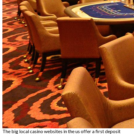
The big local casino websites in the us offer a first deposit