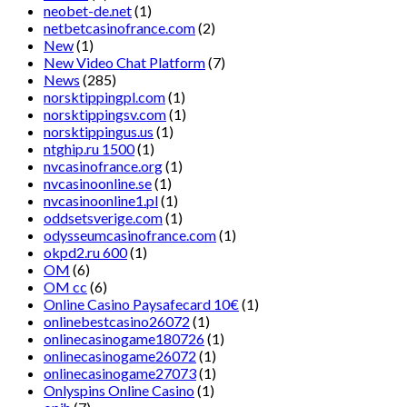
neobet-de.net
(1)
netbetcasinofrance.com
(2)
New
(1)
New Video Chat Platform
(7)
News
(285)
norsktippingpl.com
(1)
norsktippingsv.com
(1)
norsktippingus.us
(1)
ntghip.ru 1500
(1)
nvcasinofrance.org
(1)
nvcasinoonline.se
(1)
nvcasinoonline1.pl
(1)
oddsetsverige.com
(1)
odysseumcasinofrance.com
(1)
okpd2.ru 600
(1)
OM
(6)
OM cc
(6)
Online Casino Paysafecard 10€
(1)
onlinebestcasino26072
(1)
onlinecasinogame180726
(1)
onlinecasinogame26072
(1)
onlinecasinogame27073
(1)
Onlyspins Online Casino
(1)