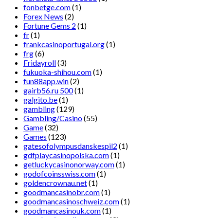
fonbetge.com
(1)
Forex News
(2)
Fortune Gems 2
(1)
fr
(1)
frankcasinoportugal.org
(1)
frg
(6)
Fridayroll
(3)
fukuoka-shihou.com
(1)
fun88app.win
(2)
gairb56.ru 500
(1)
galgito.be
(1)
gambling
(129)
Gambling/Casino
(55)
Game
(32)
Games
(123)
gatesofolympusdanskespil2
(1)
gdfplaycasinopolska.com
(1)
getluckycasinonorway.com
(1)
godofcoinsswiss.com
(1)
goldencrownau.net
(1)
goodmancasinobr.com
(1)
goodmancasinoschweiz.com
(1)
goodmancasinouk.com
(1)