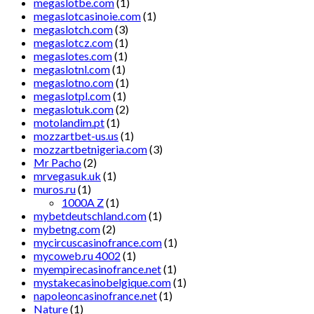
megaslotbe.com
(1)
megaslotcasinoie.com
(1)
megaslotch.com
(3)
megaslotcz.com
(1)
megaslotes.com
(1)
megaslotnl.com
(1)
megaslotno.com
(1)
megaslotpl.com
(1)
megaslotuk.com
(2)
motolandim.pt
(1)
mozzartbet-us.us
(1)
mozzartbetnigeria.com
(3)
Mr Pacho
(2)
mrvegasuk.uk
(1)
muros.ru
(1)
1000A Z
(1)
mybetdeutschland.com
(1)
mybetng.com
(2)
mycircuscasinofrance.com
(1)
mycoweb.ru 4002
(1)
myempirecasinofrance.net
(1)
mystakecasinobelgique.com
(1)
napoleoncasinofrance.net
(1)
Nature
(1)