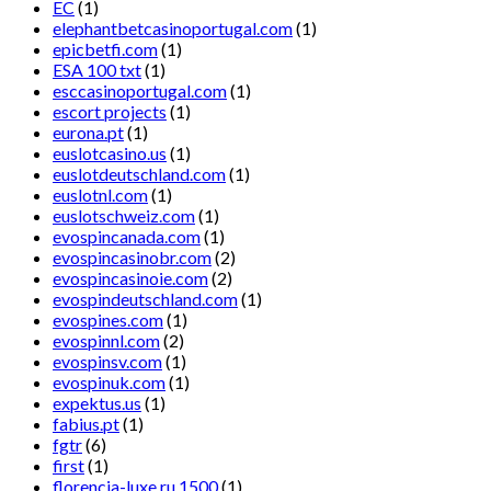
EC
(1)
elephantbetcasinoportugal.com
(1)
epicbetfi.com
(1)
ESA 100 txt
(1)
esccasinoportugal.com
(1)
escort projects
(1)
eurona.pt
(1)
euslotcasino.us
(1)
euslotdeutschland.com
(1)
euslotnl.com
(1)
euslotschweiz.com
(1)
evospincanada.com
(1)
evospincasinobr.com
(2)
evospincasinoie.com
(2)
evospindeutschland.com
(1)
evospines.com
(1)
evospinnl.com
(2)
evospinsv.com
(1)
evospinuk.com
(1)
expektus.us
(1)
fabius.pt
(1)
fgtr
(6)
first
(1)
florencia-luxe.ru 1500
(1)