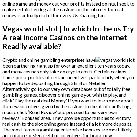
online game and money out your profits instead points. I seek to
make certain betting at the casinos on the internet for real
money is actually useful for every Us iGaming fan.
Vegas world slot | In which In the us Try
A real income Casinos on the internet
Readily available?
Crypto and online gambling enterprises have
been partnering right up for over an excellent ten years today,
and many casinos only take on crypto costs. Certain casinos
ban e-purse profiles of certain incentives, particularly when you
happen to be depositing through Skrill or Neteller.
Alternatively, go to our very own databases out of totally free
gambling games, discover online game you wish to play, and
click ‘Play the real deal Money’. If you want to learn more about
the new incentives given by the casinos to the all of our listing,
mouse click ‘Read Review’ and proceed to our very own
review’s ‘Bonuses’ area. They provide opportunities to victory
real cash to the slot online game instead of a lot more deposits.
The most famous gambling enterprise bonuses are most likely
acceptance or sign-right up incentives for brand new