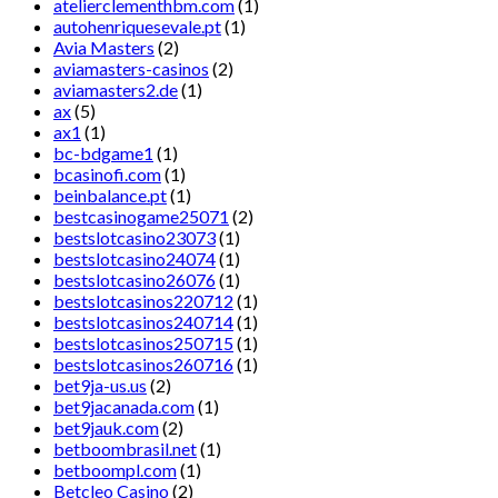
atelierclementhbm.com
(1)
autohenriquesevale.pt
(1)
Avia Masters
(2)
aviamasters-casinos
(2)
aviamasters2.de
(1)
ax
(5)
ax1
(1)
bc-bdgame1
(1)
bcasinofi.com
(1)
beinbalance.pt
(1)
bestcasinogame25071
(2)
bestslotcasino23073
(1)
bestslotcasino24074
(1)
bestslotcasino26076
(1)
bestslotcasinos220712
(1)
bestslotcasinos240714
(1)
bestslotcasinos250715
(1)
bestslotcasinos260716
(1)
bet9ja-us.us
(2)
bet9jacanada.com
(1)
bet9jauk.com
(2)
betboombrasil.net
(1)
betboompl.com
(1)
Betcleo Casino
(2)