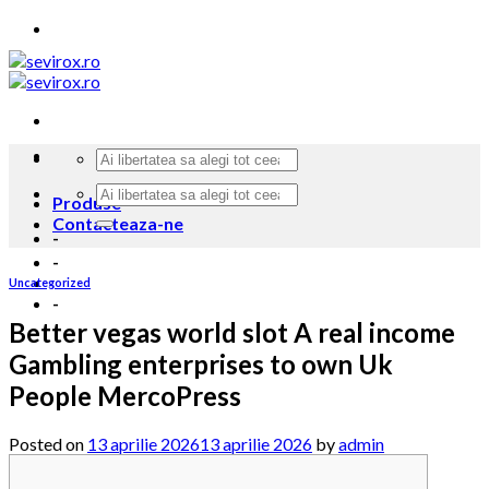
Skip
to
content
Produse
Contacteaza-ne
-
-
Uncategorized
-
Better vegas world slot A real income
Gambling enterprises to own Uk
People MercoPress
Posted on
13 aprilie 2026
13 aprilie 2026
by
admin