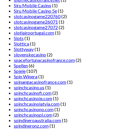
Siru Mobile Casino
(1)
Siru Mobile Casino 5e
(1)
slotcasinogame220760
(2)
slotcasinogame26071
(1)
slotcasinogame27072
(2)
slotlairportugal.com
(1)
Slots
(1)
Slottica
(1)
Slottyway
(1)
slovenskecasino
(2)
spacefortunacasinofrance.com
(2)
Spellen
(6)
Spiele
(107)
Spin Winera
(1)
spinangacasinofrance.com
(1)
spinchcasino.us
(1)
spinchcasinofi.com
(2)
spinchcasinoie.com
(1)
spinchcasinolatvia.com
(1)
spinchcasinono.com
(1)
spinchcasinopl.com
(2)
spindineroaustralia.com
(1)
spindineronz.com
(1)