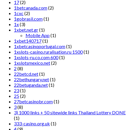
17
(2)
1betcanada.com
(2)
1cxc
(2)
1gobrasil.com
(1)
1x
(3)
1xbet.net.gr
(1)
Mobile App
(1)
1xbet140717
(1)
1xbetcasinoportugal.com
(1)
1xslots-casino.ruralisation.ru 1500
(1)
1xslots-ru.co.com 600
(1)
1xslotsmexico.net
(2)
2
(8)
22betcd.net
(1)
22bethungary.net
(1)
22betuganda.net
(1)
23
(1)
25
(2)
27betcasinobr.com
(1)
3
(8)
3) 1000 links + 50 sitewide links Thailand Lottery DONE
(1)
333-casino.org.uk
(1)
4
(9)