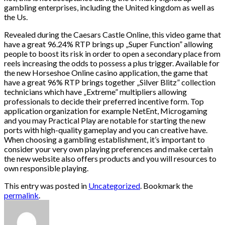
gambling enterprises, including the United kingdom as well as
the Us.
Revealed during the Caesars Castle Online, this video game that
have a great 96.24% RTP brings up „Super Function” allowing
people to boost its risk in order to open a secondary place from
reels increasing the odds to possess a plus trigger. Available for
the new Horseshoe Online casino application, the game that
have a great 96% RTP brings together „Silver Blitz” collection
technicians which have „Extreme” multipliers allowing
professionals to decide their preferred incentive form. Top
application organization for example NetEnt, Microgaming
and you may Practical Play are notable for starting the new
ports with high-quality gameplay and you can creative have.
When choosing a gambling establishment, it’s important to
consider your very own playing preferences and make certain
the new website also offers products and you will resources to
own responsible playing.
This entry was posted in
Uncategorized
. Bookmark the
permalink
.