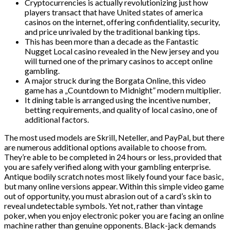
Cryptocurrencies is actually revolutionizing just how
players transact that have United states of america
casinos on the internet, offering confidentiality, security,
and price unrivaled by the traditional banking tips.
This has been more than a decade as the Fantastic
Nugget Local casino revealed in the New jersey and you
will turned one of the primary casinos to accept online
gambling.
A major struck during the Borgata Online, this video
game has a „Countdown to Midnight” modern multiplier.
It dining table is arranged using the incentive number,
betting requirements, and quality of local casino, one of
additional factors.
The most used models are Skrill, Neteller, and PayPal, but there
are numerous additional options available to choose from.
They’re able to be completed in 24 hours or less, provided that
you are safely verified along with your gambling enterprise.
Antique bodily scratch notes most likely found your face basic,
but many online versions appear. Within this simple video game
out of opportunity, you must abrasion out of a card’s skin to
reveal undetectable symbols. Yet not, rather than vintage
poker, when you enjoy electronic poker you are facing an online
machine rather than genuine opponents. Black-jack demands