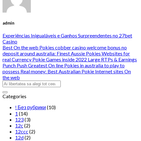
admin
Experiências Inigualáveis e Ganhos Surpreendentes no 27bet
Casino
Best On the web Pokies cobber casino welcome bonus no
deposit around australia: Finest Aussie Pokies Websites for
real Currency Pokie Games inside 2022 Large RTPs & Earnings
Punch Push Greatest On line Pokies in australia to play to
possess Real money: Best Australian Pokie Internet sites On
the web
Categories
! Без рубрики
(10)
1
(14)
123
(3)
12c
(2)
12ccc
(2)
12d
(2)