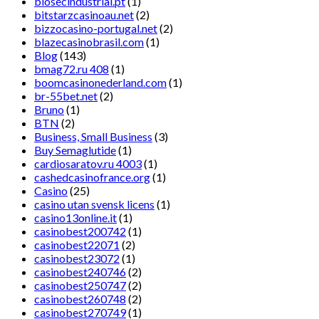
biosecindustrial.pt
(1)
bitstarzcasinoau.net
(2)
bizzocasino-portugal.net
(2)
blazecasinobrasil.com
(1)
Blog
(143)
bmag72.ru 408
(1)
boomcasinonederland.com
(1)
br-55bet.net
(2)
Bruno
(1)
BTN
(2)
Business, Small Business
(3)
Buy Semaglutide
(1)
cardiosaratov.ru 4003
(1)
cashedcasinofrance.org
(1)
Casino
(25)
casino utan svensk licens
(1)
casino13online.it
(1)
casinobest200742
(1)
casinobest22071
(2)
casinobest23072
(1)
casinobest240746
(2)
casinobest250747
(2)
casinobest260748
(2)
casinobest270749
(1)