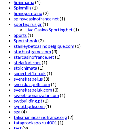
Spinmama
(1)
Spinmills
(1)
Spinogambino
(2)
spinsycasinofrance.net
(1)
sportepirus.gr
(1)
Live Casino Sportingbet
(1)
Sports
(1)
Sportsbook
(2)
stanleybetcasinobelgique.com
(1)
starbustgame.com
(3)
starcasinofrance.net
(1)
stelariode.net
(1)
stoichimata
(1)
superbet1.co.uk
(1)
svenskaspel.us
(3)
svenskaspelfi.com
(1)
svenskaspeluk.com
(3)
sweet-bonanza.br.com
(1)
swtbuilding.pt
(1)
synottipde.com
(1)
sza
(4)
talismaniacasinofrance.org
(2)
tatagroekspo.ru 4001
(1)
test
(3)