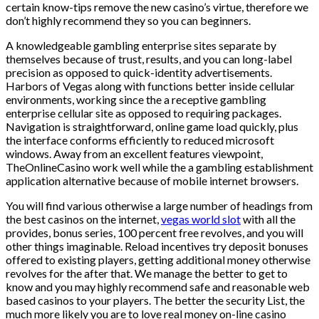
certain know-tips remove the new casino’s virtue, therefore we
don’t highly recommend they so you can beginners.
A knowledgeable gambling enterprise sites separate by
themselves because of trust, results, and you can long-label
precision as opposed to quick-identity advertisements.
Harbors of Vegas along with functions better inside cellular
environments, working since the a receptive gambling
enterprise cellular site as opposed to requiring packages.
Navigation is straightforward, online game load quickly, plus
the interface conforms efficiently to reduced microsoft
windows. Away from an excellent features viewpoint,
TheOnlineCasino work well while the a gambling establishment
application alternative because of mobile internet browsers.
You will find various otherwise a large number of headings from
the best casinos on the internet,
vegas world slot
with all the
provides, bonus series, 100 percent free revolves, and you will
other things imaginable. Reload incentives try deposit bonuses
offered to existing players, getting additional money otherwise
revolves for the after that. We manage the better to get to
know and you may highly recommend safe and reasonable web
based casinos to your players. The better the security List, the
much more likely you are to love real money on-line casino