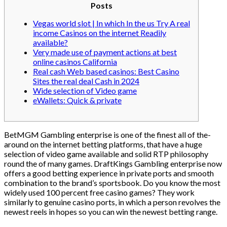
Posts
Vegas world slot | In which In the us Try A real
income Casinos on the internet Readily
available?
Very made use of payment actions at best
online casinos California
Real cash Web based casinos: Best Casino
Sites the real deal Cash in 2024
Wide selection of Video game
eWallets: Quick & private
BetMGM Gambling enterprise is one of the finest all of the-
around on the internet betting platforms, that have a huge
selection of video game available and solid RTP philosophy
round the of many games. DraftKings Gambling enterprise now
offers a good betting experience in private ports and smooth
combination to the brand’s sportsbook. Do you know the most
widely used 100 percent free casino games?
They work
similarly to genuine casino ports, in which a person revolves the
newest reels in hopes so you can win the newest betting range.