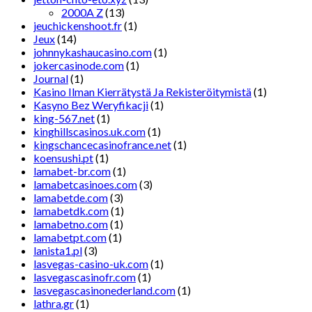
2000A Z
(13)
jeuchickenshoot.fr
(1)
Jeux
(14)
johnnykashaucasino.com
(1)
jokercasinode.com
(1)
Journal
(1)
Kasino Ilman Kierrätystä Ja Rekisteröitymistä
(1)
Kasyno Bez Weryfikacji
(1)
king-567.net
(1)
kinghillscasinos.uk.com
(1)
kingschancecasinofrance.net
(1)
koensushi.pt
(1)
lamabet-br.com
(1)
lamabetcasinoes.com
(3)
lamabetde.com
(3)
lamabetdk.com
(1)
lamabetno.com
(1)
lamabetpt.com
(1)
lanista1.pl
(3)
lasvegas-casino-uk.com
(1)
lasvegascasinofr.com
(1)
lasvegascasinonederland.com
(1)
lathra.gr
(1)