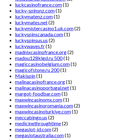
luckcasinofrance.com
(1)
lucky-spinsnz.com
(1)
luckymatenz.com
(1)
luckymates.net
(2)
luckymistercasino1.uk.com
(2)
luckyspinscanada.com
(1)
luckyspinsus.us
(2)
luckywaves.fr
(1)
madnixcasinofrance.org
(2)
madou128klgd.ru 500
(1)
magiccasinobelgium.com
(1)
magicofstone.ru 200
(1)
Makispin
(1)
malinacasinofrance.org
(1)
malinacasinoportugal.net
(1)
margot-foodbar.com
(1)
maxwincasinomx.com
(1)
maxwincasinoromania.com
(2)
maxwincasinoturkiye.com
(1)
meccabingo.us
(2)
medicinethroughtime
(2)
megaslot-id.com
(2)
megaslotaustralia.com
(1)