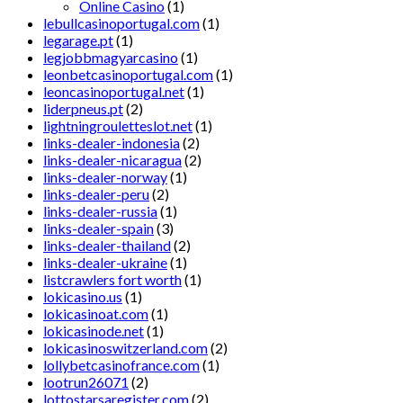
Online Casino
(1)
lebullcasinoportugal.com
(1)
legarage.pt
(1)
legjobbmagyarcasino
(1)
leonbetcasinoportugal.com
(1)
leoncasinoportugal.net
(1)
liderpneus.pt
(2)
lightningrouletteslot.net
(1)
links-dealer-indonesia
(2)
links-dealer-nicaragua
(2)
links-dealer-norway
(1)
links-dealer-peru
(2)
links-dealer-russia
(1)
links-dealer-spain
(3)
links-dealer-thailand
(2)
links-dealer-ukraine
(1)
listcrawlers fort worth
(1)
lokicasino.us
(1)
lokicasinoat.com
(1)
lokicasinode.net
(1)
lokicasinoswitzerland.com
(2)
lollybetcasinofrance.com
(1)
lootrun26071
(2)
lottostarsaregister.com
(2)