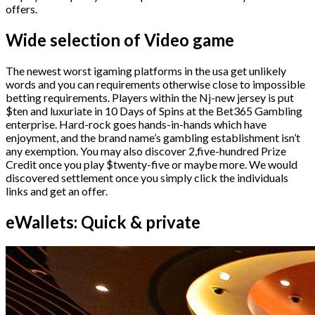
offers.
Wide selection of Video game
The newest worst igaming platforms in the usa get unlikely
words and you can requirements otherwise close to impossible
betting requirements. Players within the Nj-new jersey is put
$ten and luxuriate in 10 Days of Spins at the Bet365 Gambling
enterprise. Hard-rock goes hands-in-hands which have
enjoyment, and the brand name’s gambling establishment isn’t
any exemption. You may also discover 2,five-hundred Prize
Credit once you play $twenty-five or maybe more. We would
discovered settlement once you simply click the individuals
links and get an offer.
eWallets: Quick & private