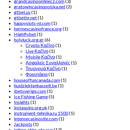
grandcasinoonlinecz.com
(3)
gratowincasinopolska.net
(2)
gtbet.us
(1)
gtbetbr.net
(1)
happyslots-nl.com
(1)
hermescasinofrance.org
(1)
Highflybet
(1)
holyluck.org.gr
(6)
Crypto Καζίνο
(1)
Live Καζίνο
(1)
Mobile Καζίνο
(1)
Ασφαλείς Συναλλαγές
(1)
Τουρνουά Καζίνο
(1)
Φρουτάκια
(1)
houseoffuncanada.com
(1)
huidziektenhasselt.be
(1)
ibetsverige.com
(1)
Ice Fishing Game
(5)
Insights
(1)
instaspins.org.uk
(1)
instrument-tehnika.ru 1500
(1)
intensecasinosite.com
(1)
Jackpots
(1)
jetton-chto-eto.xyz
(13)