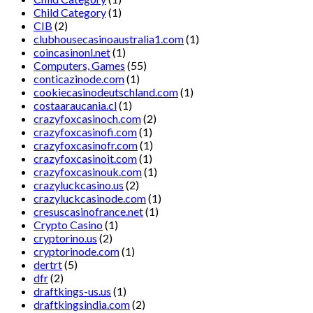
Child Category
(1)
CIB
(2)
clubhousecasinoaustralia1.com
(1)
coincasinonl.net
(1)
Computers, Games
(55)
conticazinode.com
(1)
cookiecasinodeutschland.com
(1)
costaaraucania.cl
(1)
crazyfoxcasinoch.com
(2)
crazyfoxcasinofi.com
(1)
crazyfoxcasinofr.com
(1)
crazyfoxcasinoit.com
(1)
crazyfoxcasinouk.com
(1)
crazyluckcasino.us
(2)
crazyluckcasinode.com
(1)
cresuscasinofrance.net
(1)
Crypto Casino
(1)
cryptorino.us
(2)
cryptorinode.com
(1)
dertrt
(5)
dfr
(2)
draftkings-us.us
(1)
draftkingsindia.com
(2)