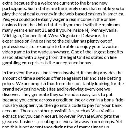
extra because the a welcome current to the brand new
participants. Such states are the merely ones that enable you to
play the real deal currency in the web based casinos in america.
Yes, you could potentially wager a real income in the online
casinos from the United states if you meet with the minimum
many years element 21 and if you’re inside Nj, Pennsylvania,
Michigan, Connecticut, West Virginia or Delaware. To
experience on-line casino to the cellular has plenty out of
professionals, for example to be able to enjoy your favorite
video game to the wade, anywhere. One of the largest benefits
associated with playing from the legal United states on line
gambling enterprises is the acceptance bonus.
In the event the a casino seems involved, it should provides the
amount of time a serious offense against fair and safe betting
prices. We accomplish that from the constantly looking for the
brand new casino web sites and reviewing every one we
discover. They generate they safe and an easy task to put
because you come across a credit online or even in a bona-fide-
industry supplier, you then go into a code to pay for your bank
account. There are other possibilities, such as Visa Vanilla
extract and you can Neosurf, however, PaysafeCard gets the
greatest business, creating to several% away from dumps. Yet
not, this is not acceptance during the of many signed up