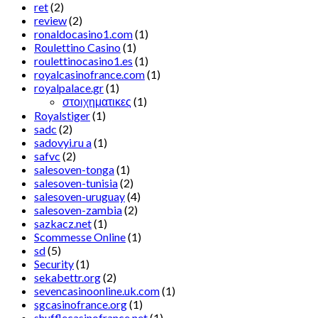
ret
(2)
review
(2)
ronaldocasino1.com
(1)
Roulettino Casino
(1)
roulettinocasino1.es
(1)
royalcasinofrance.com
(1)
royalpalace.gr
(1)
στοιχηματικες
(1)
Royalstiger
(1)
sadc
(2)
sadovyi.ru a
(1)
safvc
(2)
salesoven-tonga
(1)
salesoven-tunisia
(2)
salesoven-uruguay
(4)
salesoven-zambia
(2)
sazkacz.net
(1)
Scommesse Online
(1)
sd
(5)
Security
(1)
sekabettr.org
(2)
sevencasinoonline.uk.com
(1)
sgcasinofrance.org
(1)
shufflecasinofrance.net
(1)