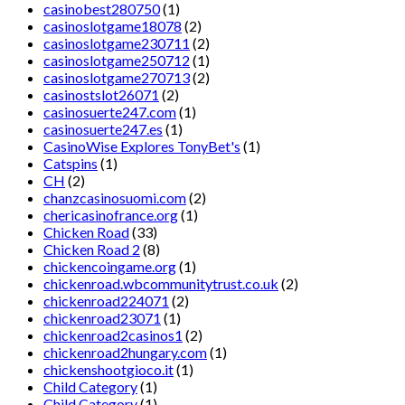
casinobest280750
(1)
casinoslotgame18078
(2)
casinoslotgame230711
(2)
casinoslotgame250712
(1)
casinoslotgame270713
(2)
casinostslot26071
(2)
casinosuerte247.com
(1)
casinosuerte247.es
(1)
CasinoWise Explores TonyBet's
(1)
Catspins
(1)
CH
(2)
chanzcasinosuomi.com
(2)
chericasinofrance.org
(1)
Chicken Road
(33)
Chicken Road 2
(8)
chickencoingame.org
(1)
chickenroad.wbcommunitytrust.co.uk
(2)
chickenroad224071
(2)
chickenroad23071
(1)
chickenroad2casinos1
(2)
chickenroad2hungary.com
(1)
chickenshootgioco.it
(1)
Child Category
(1)
Child Category
(1)