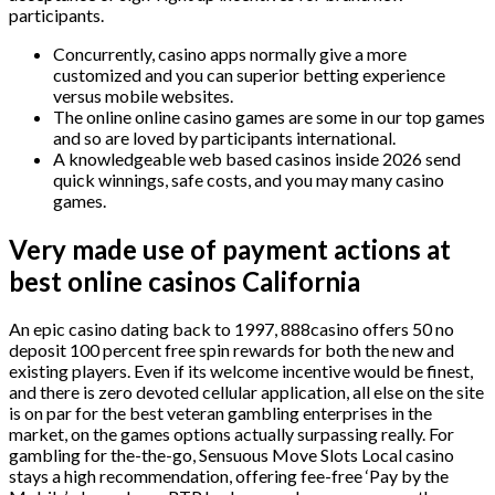
participants.
Concurrently, casino apps normally give a more
customized and you can superior betting experience
versus mobile websites.
The online online casino games are some in our top games
and so are loved by participants international.
A knowledgeable web based casinos inside 2026 send
quick winnings, safe costs, and you may many casino
games.
Very made use of payment actions at
best online casinos California
An epic casino dating back to 1997, 888casino offers 50 no
deposit 100 percent free spin rewards for both the new and
existing players. Even if its welcome incentive would be finest,
and there is zero devoted cellular application, all else on the site
is on par for the best veteran gambling enterprises in the
market, on the games options actually surpassing really. For
gambling for the-the-go, Sensuous Move Slots Local casino
stays a high recommendation, offering fee-free ‘Pay by the