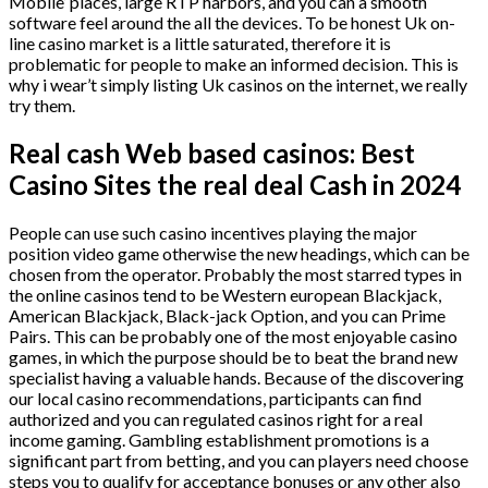
Mobile’ places, large RTP harbors, and you can a smooth
software feel around the all the devices. To be honest Uk on-
line casino market is a little saturated, therefore it is
problematic for people to make an informed decision. This is
why i wear’t simply listing Uk casinos on the internet, we really
try them.
Real cash Web based casinos: Best
Casino Sites the real deal Cash in 2024
People can use such casino incentives playing the major
position video game otherwise the new headings, which can be
chosen from the operator. Probably the most starred types in
the online casinos tend to be Western european Blackjack,
American Blackjack, Black-jack Option, and you can Prime
Pairs. This can be probably one of the most enjoyable casino
games, in which the purpose should be to beat the brand new
specialist having a valuable hands. Because of the discovering
our local casino recommendations, participants can find
authorized and you can regulated casinos right for a real
income gaming. Gambling establishment promotions is a
significant part from betting, and you can players need choose
steps you to qualify for acceptance bonuses or any other also