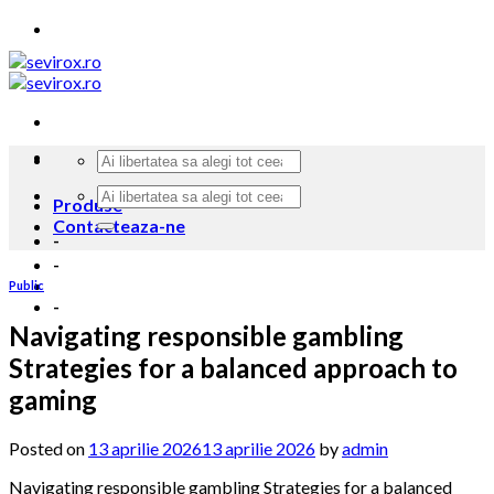
Skip
to
content
Produse
Contacteaza-ne
-
-
Public
-
Navigating responsible gambling
Strategies for a balanced approach to
gaming
Posted on
13 aprilie 2026
13 aprilie 2026
by
admin
Navigating responsible gambling Strategies for a balanced