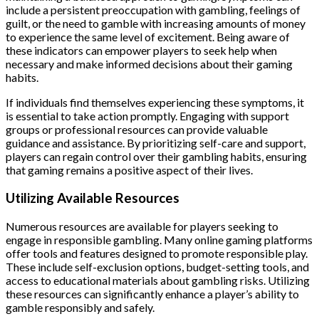
include a persistent preoccupation with gambling, feelings of
guilt, or the need to gamble with increasing amounts of money
to experience the same level of excitement. Being aware of
these indicators can empower players to seek help when
necessary and make informed decisions about their gaming
habits.
If individuals find themselves experiencing these symptoms, it
is essential to take action promptly. Engaging with support
groups or professional resources can provide valuable
guidance and assistance. By prioritizing self-care and support,
players can regain control over their gambling habits, ensuring
that gaming remains a positive aspect of their lives.
Utilizing Available Resources
Numerous resources are available for players seeking to
engage in responsible gambling. Many online gaming platforms
offer tools and features designed to promote responsible play.
These include self-exclusion options, budget-setting tools, and
access to educational materials about gambling risks. Utilizing
these resources can significantly enhance a player’s ability to
gamble responsibly and safely.