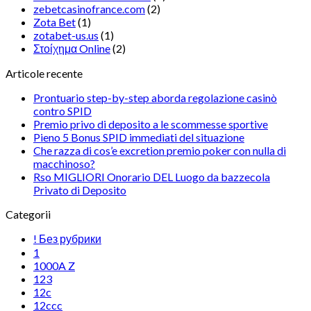
zebetcasinofrance.com
(2)
Zota Bet
(1)
zotabet-us.us
(1)
Στοίχημα Online
(2)
Articole recente
Prontuario step-by-step aborda regolazione casinò
contro SPID
Premio privo di deposito a le scommesse sportive
Pieno 5 Bonus SPID immediati del situazione
Che razza di cos’e excretion premio poker con nulla di
macchinoso?
Rso MIGLIORI Onorario DEL Luogo da bazzecola
Privato di Deposito
Categorii
! Без рубрики
1
1000A Z
123
12c
12ccc