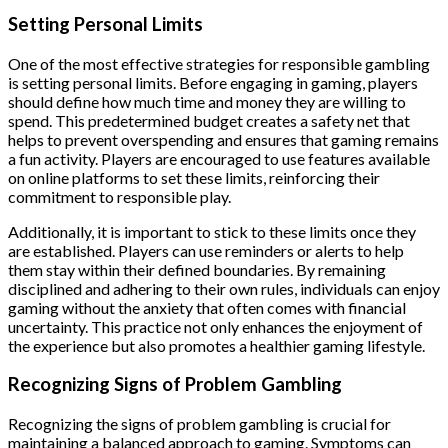
Setting Personal Limits
One of the most effective strategies for responsible gambling
is setting personal limits. Before engaging in gaming, players
should define how much time and money they are willing to
spend. This predetermined budget creates a safety net that
helps to prevent overspending and ensures that gaming remains
a fun activity. Players are encouraged to use features available
on online platforms to set these limits, reinforcing their
commitment to responsible play.
Additionally, it is important to stick to these limits once they
are established. Players can use reminders or alerts to help
them stay within their defined boundaries. By remaining
disciplined and adhering to their own rules, individuals can enjoy
gaming without the anxiety that often comes with financial
uncertainty. This practice not only enhances the enjoyment of
the experience but also promotes a healthier gaming lifestyle.
Recognizing Signs of Problem Gambling
Recognizing the signs of problem gambling is crucial for
maintaining a balanced approach to gaming. Symptoms can