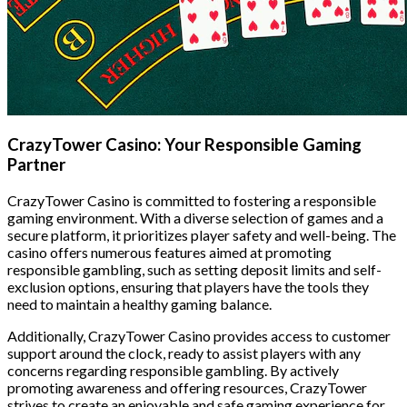
CrazyTower Casino: Your Responsible Gaming
Partner
CrazyTower Casino is committed to fostering a responsible
gaming environment. With a diverse selection of games and a
secure platform, it prioritizes player safety and well-being. The
casino offers numerous features aimed at promoting
responsible gambling, such as setting deposit limits and self-
exclusion options, ensuring that players have the tools they
need to maintain a healthy gaming balance.
Additionally, CrazyTower Casino provides access to customer
support around the clock, ready to assist players with any
concerns regarding responsible gambling. By actively
promoting awareness and offering resources, CrazyTower
strives to create an enjoyable and safe gaming experience for