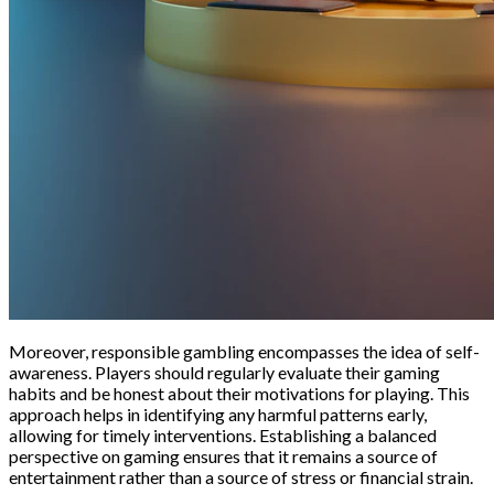
Moreover, responsible gambling encompasses the idea of self-
awareness. Players should regularly evaluate their gaming
habits and be honest about their motivations for playing. This
approach helps in identifying any harmful patterns early,
allowing for timely interventions. Establishing a balanced
perspective on gaming ensures that it remains a source of
entertainment rather than a source of stress or financial strain.