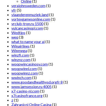
Online
(1)
verajohnsweden.com
(1)
vfr
(5)
vlaanderenmuziek.land
(1)
vortexgamesonline.com
(1)
vrclub-tron.ru 1500
(1)
vulcancasinopl.com
(1)
Wedtips
(1)
weq
(3)
what to name your ai
(1)
Winairlines
(1)
Winmega
(1)
winzfi.com
(1)
winznz.com
(1)
woopwincasinosv.com
(1)
woopwinnl.com
(1)
woopwinnz.com
(1)
wwinch.com
(1)
www.goodandhealthysd.orgfr 8
(1)
www.jamsession.ru 4005
(1)
x7-casino-nl.com
(1)
x7casinofrance.org
(1)
z
(1)
Zahranicni Online Casina
(1)