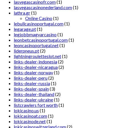
lasvegascasinofr.com
(1)
lasvegascasinonederland.com
(1)
lathra.gr
(1)
Online Casino
(1)
lebullcasinoportugal.com
(1)
legarage.pt
(1)
legjobbmagyarcasino
(1)
leonbetcasinoportugal.com
(1)
leoncasinoportugal.net
(1)
liderpneus.pt
(2)
lightningrouletteslot.net
(1)
links-dealer-indonesia
(2)
links-dealer-nicaragua
(2)
links-dealer-norway
(1)
links-dealer-peru
(2)
links-dealer-russia
(1)
links-dealer-spain
(3)
links-dealer-thailand
(2)
links-dealer-ukraine
(1)
listcrawlers fort worth
(1)
lokicasino.us
(1)
lokicasinoat.com
(1)
lokicasinode.net
(1)
lokicasinoswitzerland.com
(2)