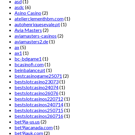
asd
(1)
asdc
(6)
Asino Casino
(2)
atelierclementhbm.com
(1)
autohenriquesevale.pt
(1)
Avia Masters
(2)
aviamasters-casinos
(2)
aviamasters2.de
(1)
ax
(5)
ax1
(1)
bc-bdgame1
(1)
bcasinofi.com
(1)
beinbalance.pt
(1)
bestcasinogame25071
(2)
bestslotcasino23073
(1)
bestslotcasino24074
(1)
bestslotcasino26076
(1)
bestslotcasinos220712
(1)
bestslotcasinos240714
(1)
bestslotcasinos250715
(1)
bestslotcasinos260716
(1)
bet9ja-us.us
(2)
bet9jacanada.com
(1)
bet9jauk.com
(2)