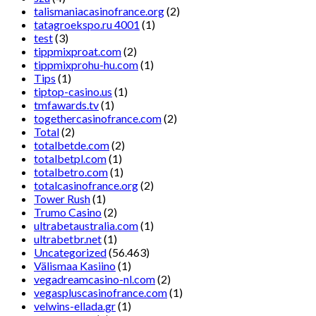
talismaniacasinofrance.org
(2)
tatagroekspo.ru 4001
(1)
test
(3)
tippmixproat.com
(2)
tippmixprohu-hu.com
(1)
Tips
(1)
tiptop-casino.us
(1)
tmfawards.tv
(1)
togethercasinofrance.com
(2)
Total
(2)
totalbetde.com
(2)
totalbetpl.com
(1)
totalbetro.com
(1)
totalcasinofrance.org
(2)
Tower Rush
(1)
Trumo Casino
(2)
ultrabetaustralia.com
(1)
ultrabetbr.net
(1)
Uncategorized
(56.463)
Välismaa Kasiino
(1)
vegadreamcasino-nl.com
(2)
vegaspluscasinofrance.com
(1)
velwins-ellada.gr
(1)