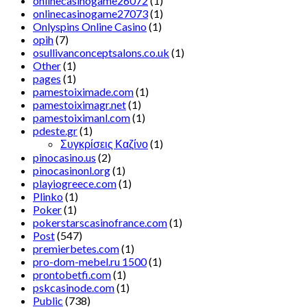
onlinecasinogame26072
(1)
onlinecasinogame27073
(1)
Onlyspins Online Casino
(1)
opih
(7)
osullivanconceptsalons.co.uk
(1)
Other
(1)
pages
(1)
pamestoiximade.com
(1)
pamestoiximagr.net
(1)
pamestoiximanl.com
(1)
pdeste.gr
(1)
Συγκρίσεις Καζίνο
(1)
pinocasino.us
(2)
pinocasinonl.org
(1)
playiogreece.com
(1)
Plinko
(1)
Poker
(1)
pokerstarscasinofrance.com
(1)
Post
(547)
premierbetes.com
(1)
pro-dom-mebel.ru 1500
(1)
prontobetfi.com
(1)
pskcasinode.com
(1)
Public
(738)