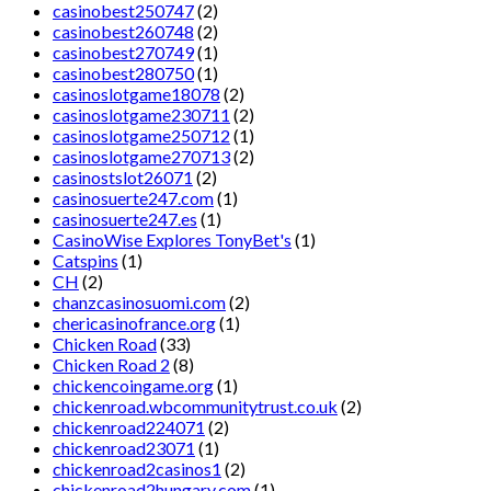
casinobest250747
(2)
casinobest260748
(2)
casinobest270749
(1)
casinobest280750
(1)
casinoslotgame18078
(2)
casinoslotgame230711
(2)
casinoslotgame250712
(1)
casinoslotgame270713
(2)
casinostslot26071
(2)
casinosuerte247.com
(1)
casinosuerte247.es
(1)
CasinoWise Explores TonyBet's
(1)
Catspins
(1)
CH
(2)
chanzcasinosuomi.com
(2)
chericasinofrance.org
(1)
Chicken Road
(33)
Chicken Road 2
(8)
chickencoingame.org
(1)
chickenroad.wbcommunitytrust.co.uk
(2)
chickenroad224071
(2)
chickenroad23071
(1)
chickenroad2casinos1
(2)
chickenroad2hungary.com
(1)