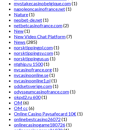
mystakecasinobelgique.com
(1)
napoleoncasinofrance.net
(1)
Nature
(1)
neobet-de.net
(1)
netbetcasinofrance.com
(2)
New
(1)
New Video Chat Platform
(7)
News
(285)
norsktippingpl.com
(1)
norsktippingsv.com
(1)
norsktippingus.us
(1)
ntghip.ru 1500
(1)
nvcasinofrance.org
(1)
nvcasinoonline.se
(1)
nvcasinoonline1.pl
(1)
oddsetsverige.com
(1)
odysseumcasinofrance.com
(1)
okpd2.ru 600
(1)
OM
(6)
OM cc
(6)
Online Casino Paysafecard 10€
(1)
onlinebestcasino26072
(1)
onlinecasinogame180726
(1)