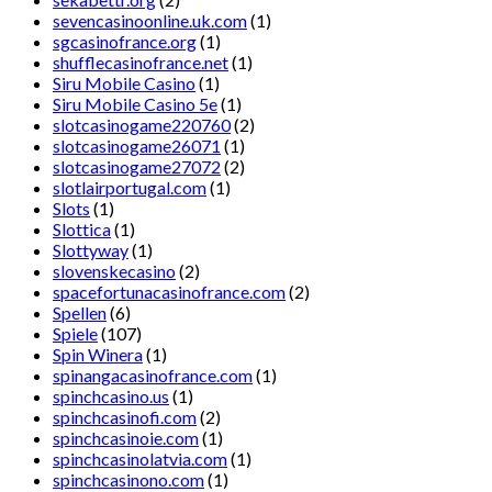
sevencasinoonline.uk.com
(1)
sgcasinofrance.org
(1)
shufflecasinofrance.net
(1)
Siru Mobile Casino
(1)
Siru Mobile Casino 5e
(1)
slotcasinogame220760
(2)
slotcasinogame26071
(1)
slotcasinogame27072
(2)
slotlairportugal.com
(1)
Slots
(1)
Slottica
(1)
Slottyway
(1)
slovenskecasino
(2)
spacefortunacasinofrance.com
(2)
Spellen
(6)
Spiele
(107)
Spin Winera
(1)
spinangacasinofrance.com
(1)
spinchcasino.us
(1)
spinchcasinofi.com
(2)
spinchcasinoie.com
(1)
spinchcasinolatvia.com
(1)
spinchcasinono.com
(1)