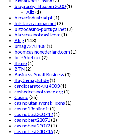
Binnarybet Casino
(3)
biography-life.com 2000
(1)
Allz
(1)
biosecindustrial.pt
(1)
bitstarzcasinoau.net
(2)
bizzocasino-portugal.net
(2)
blazecasinobrasil.com
(1)
Blog
(143)
bmag72.ru 408
(1)
boomcasinonederland.com
(1)
br-55bet.net
(2)
Bruno
(1)
BTN
(2)
Business, Small Business
(3)
Buy Semaglutide
(1)
cardiosaratov.ru 4003
(1)
cashedcasinofrance.org
(1)
Casino
(25)
casino utan svensk licens
(1)
casino13online.it
(1)
casinobest200742
(1)
casinobest22071
(2)
casinobest23072
(1)
casinobest240746
(2)