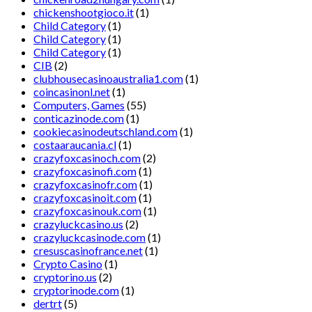
chickenshootgioco.it
(1)
Child Category
(1)
Child Category
(1)
Child Category
(1)
CIB
(2)
clubhousecasinoaustralia1.com
(1)
coincasinonl.net
(1)
Computers, Games
(55)
conticazinode.com
(1)
cookiecasinodeutschland.com
(1)
costaaraucania.cl
(1)
crazyfoxcasinoch.com
(2)
crazyfoxcasinofi.com
(1)
crazyfoxcasinofr.com
(1)
crazyfoxcasinoit.com
(1)
crazyfoxcasinouk.com
(1)
crazyluckcasino.us
(2)
crazyluckcasinode.com
(1)
cresuscasinofrance.net
(1)
Crypto Casino
(1)
cryptorino.us
(2)
cryptorinode.com
(1)
dertrt
(5)