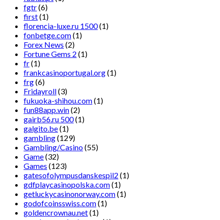
fgtr
(6)
first
(1)
florencia-luxe.ru 1500
(1)
fonbetge.com
(1)
Forex News
(2)
Fortune Gems 2
(1)
fr
(1)
frankcasinoportugal.org
(1)
frg
(6)
Fridayroll
(3)
fukuoka-shihou.com
(1)
fun88app.win
(2)
gairb56.ru 500
(1)
galgito.be
(1)
gambling
(129)
Gambling/Casino
(55)
Game
(32)
Games
(123)
gatesofolympusdanskespil2
(1)
gdfplaycasinopolska.com
(1)
getluckycasinonorway.com
(1)
godofcoinsswiss.com
(1)
goldencrownau.net
(1)