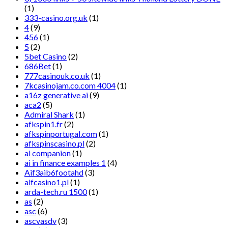
(1)
333-casino.org.uk
(1)
4
(9)
456
(1)
5
(2)
5bet Casino
(2)
686Bet
(1)
777casinouk.co.uk
(1)
7kcasinojam.co.com 4004
(1)
a16z generative ai
(9)
aca2
(5)
Admiral Shark
(1)
afkspin1.fr
(2)
afkspinportugal.com
(1)
afkspinscasino.pl
(2)
ai companion
(1)
ai in finance examples 1
(4)
Aif3aib6footahd
(3)
alfcasino1.pl
(1)
arda-tech.ru 1500
(1)
as
(2)
asc
(6)
ascvasdv
(3)