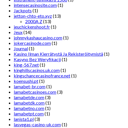
intensecasinosite.com
(1)
Jackpots
(1)
jetton-chto-eto.xyz
(13)
2000A Z
(13)
jeuchickenshoot.fr
(1)
Jeux
(14)
johnnykashaucasino.com
(1)
jokercasinode.com
(1)
Journal
(1)
Kasino Ilman Kierrätystä Ja Rekisteröitymistä
(1)
Kasyno Bez Weryfikacji
(1)
king-567.net
(1)
kinghillscasinos.uk.com
(1)
kingschancecasinofrance.net
(1)
koensushi.pt
(1)
lamabet-br.com
(1)
lamabetcasinoes.com
(3)
lamabetde.com
(3)
lamabetdk.com
(1)
lamabetno.com
(1)
lamabetpt.com
(1)
lanista1.pl
(3)
lasvegas-casino-uk.com
(1)