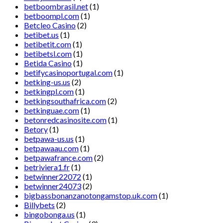
betboombrasil.net
(1)
betboompl.com
(1)
Betcleo Casino
(2)
betibet.us
(1)
betibetit.com
(1)
betibetsl.com
(1)
Betida Casino
(1)
betifycasinoportugal.com
(1)
betking-us.us
(2)
betkingpl.com
(1)
betkingsouthafrica.com
(2)
betkinguae.com
(1)
betonredcasinosite.com
(1)
Betory
(1)
betpawa-us.us
(1)
betpawaau.com
(1)
betpawafrance.com
(2)
betriviera1.fr
(1)
betwinner22072
(1)
betwinner24073
(2)
bigbassbonanzanotongamstop.uk.com
(1)
Billybets
(2)
bingobonga.us
(1)