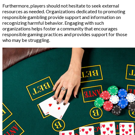
Furthermore, players should not hesitate to seek external
resources as needed. Organizations dedicated to promoting
responsible gambling provide support and information on
recognizing harmful behavior. Engaging with such
organizations helps foster a community that encourages
responsible gaming practices and provides support for those
who may be struggling.