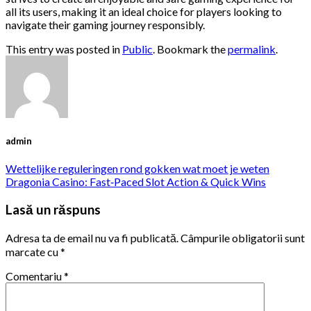
all its users, making it an ideal choice for players looking to
navigate their gaming journey responsibly.
This entry was posted in
Public
. Bookmark the
permalink
.
admin
Wettelijke reguleringen rond gokken wat moet je weten
Dragonia Casino: Fast‑Paced Slot Action & Quick Wins
Lasă un răspuns
Adresa ta de email nu va fi publicată.
Câmpurile obligatorii sunt
marcate cu
*
Comentariu
*