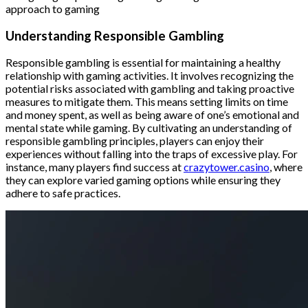
approach to gaming
Understanding Responsible Gambling
Responsible gambling is essential for maintaining a healthy
relationship with gaming activities. It involves recognizing the
potential risks associated with gambling and taking proactive
measures to mitigate them. This means setting limits on time
and money spent, as well as being aware of one’s emotional and
mental state while gaming. By cultivating an understanding of
responsible gambling principles, players can enjoy their
experiences without falling into the traps of excessive play. For
instance, many players find success at
crazytower.casino
, where
they can explore varied gaming options while ensuring they
adhere to safe practices.