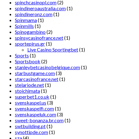
spinchcasinopl.com
(2)
spindineroaustralia.com
(1)
spindineronz.com
(1)
Spinmama
(1)
Spinmills
(1)
Spinogambino
(2)
spinsycasinofrance.net
(1)
sportepirus.gr
(1)
Live Casino Sportingbet
(1)
Sports
(1)
Sportsbook
(2)
stanleybetcasinobelgique.com
(1)
starbustgame.com
(3)
starcasinofrance.net
(1)
stelariode.net
(1)
stoichimata
(1)
superbet1.co.uk
(1)
svenskaspel.us
(3)
svenskaspelfi.com
(1)
svenskaspeluk.com
(3)
sweet-bonanza.br.com
(1)
swtbuilding.pt
(1)
synottipde.com
(1)
sza
(4)