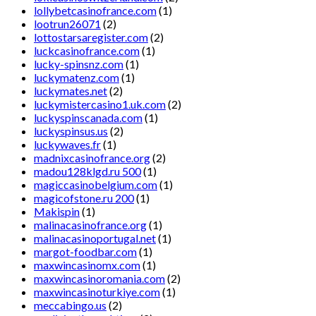
lollybetcasinofrance.com
(1)
lootrun26071
(2)
lottostarsaregister.com
(2)
luckcasinofrance.com
(1)
lucky-spinsnz.com
(1)
luckymatenz.com
(1)
luckymates.net
(2)
luckymistercasino1.uk.com
(2)
luckyspinscanada.com
(1)
luckyspinsus.us
(2)
luckywaves.fr
(1)
madnixcasinofrance.org
(2)
madou128klgd.ru 500
(1)
magiccasinobelgium.com
(1)
magicofstone.ru 200
(1)
Makispin
(1)
malinacasinofrance.org
(1)
malinacasinoportugal.net
(1)
margot-foodbar.com
(1)
maxwincasinomx.com
(1)
maxwincasinoromania.com
(2)
maxwincasinoturkiye.com
(1)
meccabingo.us
(2)