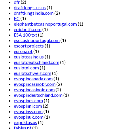
dfr
(2)
draftkings-us.us
(1)
draftkingsindia.com
(2)
EC
(1)
elephantbetcasinoportugal.com
(1)
epicbetfi.com
(1)
ESA 100 txt
(1)
esccasinoportugal.com
(1)
escort projects
(1)
eurona.pt
(1)
euslotcasino.us
(1)
euslotdeutschland.com
(1)
euslotnl.com
(1)
euslotschweiz.com
(1)
evospincanada.com
(1)
evospincasinobr.com
(2)
evospincasinoie.com
(2)
evospindeutschland.com
(1)
evospines.com
(1)
evospinnl.com
(2)
evospinsv.com
(1)
evospinuk.com
(1)
expektus.us
(1)
fabius.pt
(1)