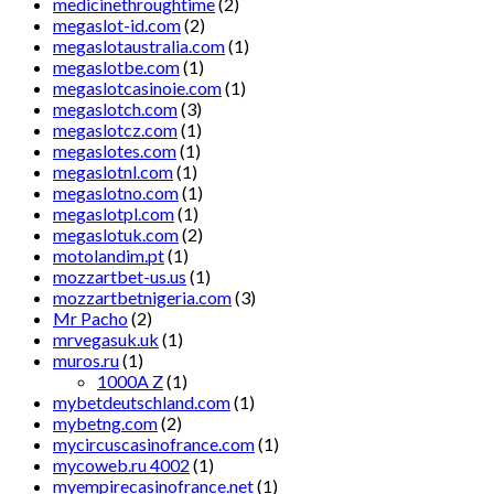
medicinethroughtime
(2)
megaslot-id.com
(2)
megaslotaustralia.com
(1)
megaslotbe.com
(1)
megaslotcasinoie.com
(1)
megaslotch.com
(3)
megaslotcz.com
(1)
megaslotes.com
(1)
megaslotnl.com
(1)
megaslotno.com
(1)
megaslotpl.com
(1)
megaslotuk.com
(2)
motolandim.pt
(1)
mozzartbet-us.us
(1)
mozzartbetnigeria.com
(3)
Mr Pacho
(2)
mrvegasuk.uk
(1)
muros.ru
(1)
1000A Z
(1)
mybetdeutschland.com
(1)
mybetng.com
(2)
mycircuscasinofrance.com
(1)
mycoweb.ru 4002
(1)
myempirecasinofrance.net
(1)