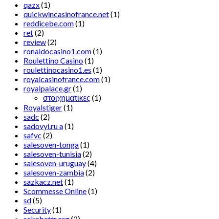
qazx
(1)
quickwincasinofrance.net
(1)
reddicebe.com
(1)
ret
(2)
review
(2)
ronaldocasino1.com
(1)
Roulettino Casino
(1)
roulettinocasino1.es
(1)
royalcasinofrance.com
(1)
royalpalace.gr
(1)
στοιχηματικες
(1)
Royalstiger
(1)
sadc
(2)
sadovyi.ru a
(1)
safvc
(2)
salesoven-tonga
(1)
salesoven-tunisia
(2)
salesoven-uruguay
(4)
salesoven-zambia
(2)
sazkacz.net
(1)
Scommesse Online
(1)
sd
(5)
Security
(1)
sekabettr.org
(2)