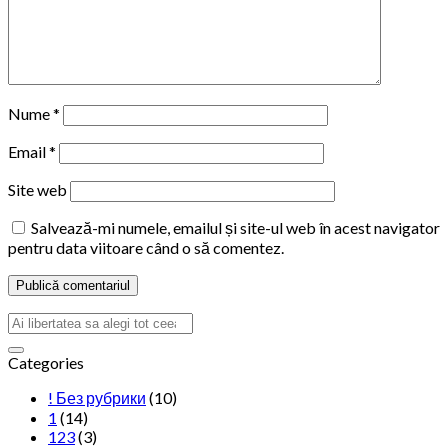
Nume
*
Email
*
Site web
Salvează-mi numele, emailul și site-ul web în acest navigator
pentru data viitoare când o să comentez.
Categories
! Без рубрики
(10)
1
(14)
123
(3)