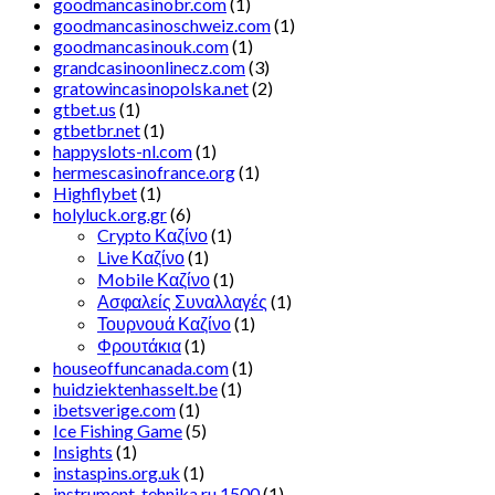
goodmancasinobr.com
(1)
goodmancasinoschweiz.com
(1)
goodmancasinouk.com
(1)
grandcasinoonlinecz.com
(3)
gratowincasinopolska.net
(2)
gtbet.us
(1)
gtbetbr.net
(1)
happyslots-nl.com
(1)
hermescasinofrance.org
(1)
Highflybet
(1)
holyluck.org.gr
(6)
Crypto Καζίνο
(1)
Live Καζίνο
(1)
Mobile Καζίνο
(1)
Ασφαλείς Συναλλαγές
(1)
Τουρνουά Καζίνο
(1)
Φρουτάκια
(1)
houseoffuncanada.com
(1)
huidziektenhasselt.be
(1)
ibetsverige.com
(1)
Ice Fishing Game
(5)
Insights
(1)
instaspins.org.uk
(1)
instrument-tehnika.ru 1500
(1)