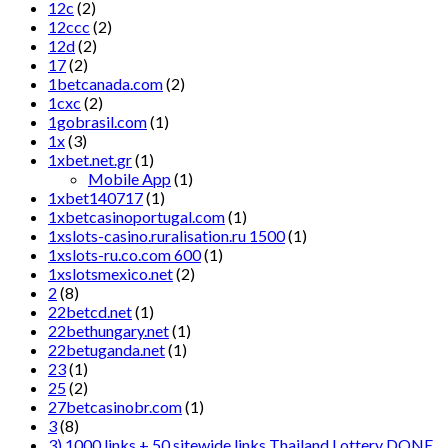
12c
(2)
12ccc
(2)
12d
(2)
17
(2)
1betcanada.com
(2)
1cxc
(2)
1gobrasil.com
(1)
1x
(3)
1xbet.net.gr
(1)
Mobile App
(1)
1xbet140717
(1)
1xbetcasinoportugal.com
(1)
1xslots-casino.ruralisation.ru 1500
(1)
1xslots-ru.co.com 600
(1)
1xslotsmexico.net
(2)
2
(8)
22betcd.net
(1)
22bethungary.net
(1)
22betuganda.net
(1)
23
(1)
25
(2)
27betcasinobr.com
(1)
3
(8)
3) 1000 links + 50 sitewide links Thailand Lottery DONE