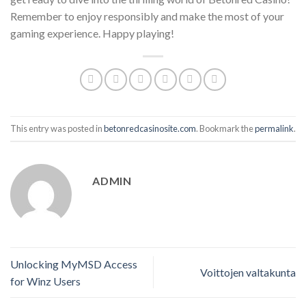
Remember to enjoy responsibly and make the most of your
gaming experience. Happy playing!
This entry was posted in
betonredcasinosite.com
. Bookmark the
permalink
.
ADMIN
Unlocking MyMSD Access
Voittojen valtakunta
for Winz Users