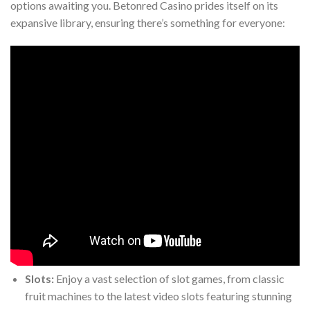
options awaiting you. Betonred Casino prides itself on its
expansive library, ensuring there’s something for everyone:
Slots:
Enjoy a vast selection of slot games, from classic
fruit machines to the latest video slots featuring stunning