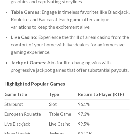
graphics and captivating storylines.
Table Games:
Engage in timeless favorites like Blackjack,
Roulette, and Baccarat. Each game offers unique
variations to keep the excitement alive.
Live Casino:
Experience the thrill of a real casino from the
comfort of your home with live dealers for an immersive
gaming experience.
Jackpot Games:
Aim for life-changing wins with
progressive jackpot games that offer substantial payouts.
Highlighted Popular Games
Game Title
Type
Return to Player (RTP)
Starburst
Slot
96.1%
European Roulette
Table Game
97.3%
Live Blackjack
Live Casino
99.5%
Mega Moolah
Jackpot
88.12%