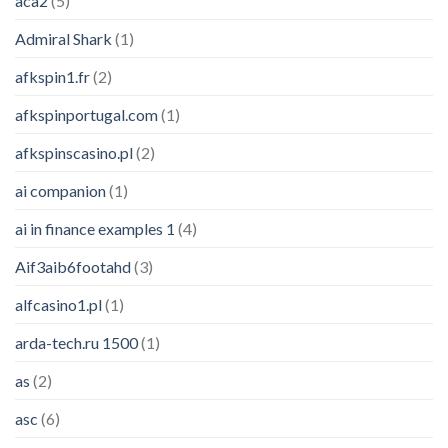
aca2
(5)
Admiral Shark
(1)
afkspin1.fr
(2)
afkspinportugal.com
(1)
afkspinscasino.pl
(2)
ai companion
(1)
ai in finance examples 1
(4)
Aif3aib6footahd
(3)
alfcasino1.pl
(1)
arda-tech.ru 1500
(1)
as
(2)
asc
(6)