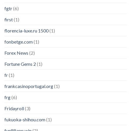
fgtr
(6)
first
(1)
florencia-luxe.ru 1500
(1)
fonbetge.com
(1)
Forex News
(2)
Fortune Gems 2
(1)
fr
(1)
frankcasinoportugal.org
(1)
frg
(6)
Fridayroll
(3)
fukuoka-shihou.com
(1)
fun88app.win
(2)