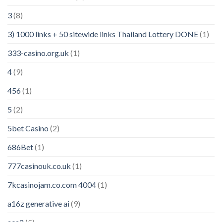
3
(8)
3) 1000 links + 50 sitewide links Thailand Lottery DONE
(1)
333-casino.org.uk
(1)
4
(9)
456
(1)
5
(2)
5bet Casino
(2)
686Bet
(1)
777casinouk.co.uk
(1)
7kcasinojam.co.com 4004
(1)
a16z generative ai
(9)