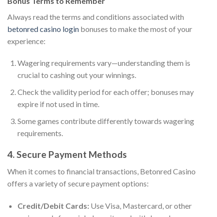
Bonus Terms to Remember
Always read the terms and conditions associated with
betonred casino login
bonuses to make the most of your
experience:
Wagering requirements vary—understanding them is
crucial to cashing out your winnings.
Check the validity period for each offer; bonuses may
expire if not used in time.
Some games contribute differently towards wagering
requirements.
4. Secure Payment Methods
When it comes to financial transactions, Betonred Casino
offers a variety of secure payment options:
Credit/Debit Cards:
Use Visa, Mastercard, or other