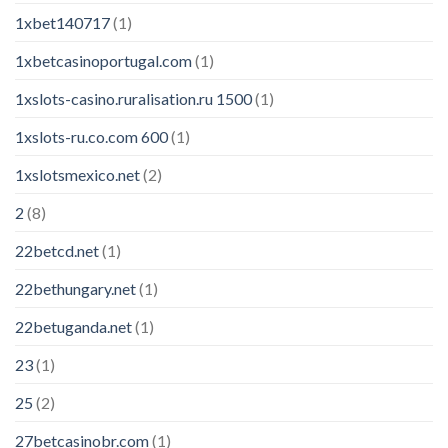
1xbet140717
(1)
1xbetcasinoportugal.com
(1)
1xslots-casino.ruralisation.ru 1500
(1)
1xslots-ru.co.com 600
(1)
1xslotsmexico.net
(2)
2
(8)
22betcd.net
(1)
22bethungary.net
(1)
22betuganda.net
(1)
23
(1)
25
(2)
27betcasinobr.com
(1)