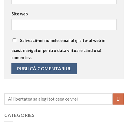
Site web
Salvează-mi numele, emailul și site-ul web în
acest navigator pentru data viitoare când o să
comentez.
CATEGORIES