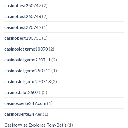
casinobest250747
(2)
casinobest260748
(2)
casinobest270749
(1)
casinobest280750
(1)
casinoslotgame18078
(2)
casinoslotgame230711
(2)
casinoslotgame250712
(1)
casinoslotgame270713
(2)
casinostslot26071
(2)
casinosuerte247.com
(1)
casinosuerte247.es
(1)
CasinoWise Explores TonyBet's
(1)