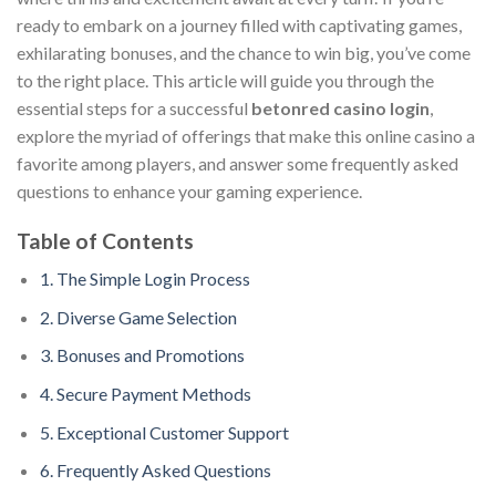
ready to embark on a journey filled with captivating games,
exhilarating bonuses, and the chance to win big, you’ve come
to the right place. This article will guide you through the
essential steps for a successful
betonred casino login
,
explore the myriad of offerings that make this online casino a
favorite among players, and answer some frequently asked
questions to enhance your gaming experience.
Table of Contents
1. The Simple Login Process
2. Diverse Game Selection
3. Bonuses and Promotions
4. Secure Payment Methods
5. Exceptional Customer Support
6. Frequently Asked Questions