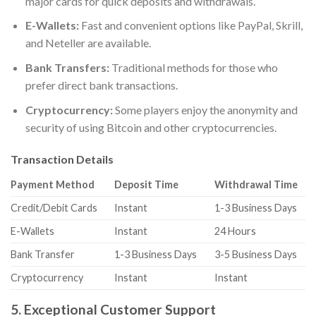
major cards for quick deposits and withdrawals.
E-Wallets:
Fast and convenient options like PayPal, Skrill,
and Neteller are available.
Bank Transfers:
Traditional methods for those who
prefer direct bank transactions.
Cryptocurrency:
Some players enjoy the anonymity and
security of using Bitcoin and other cryptocurrencies.
Transaction Details
Payment Method
Deposit Time
Withdrawal Time
Credit/Debit Cards
Instant
1-3 Business Days
E-Wallets
Instant
24 Hours
Bank Transfer
1-3 Business Days
3-5 Business Days
Cryptocurrency
Instant
Instant
5. Exceptional Customer Support