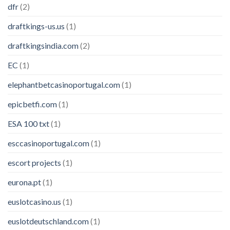
dfr
(2)
draftkings-us.us
(1)
draftkingsindia.com
(2)
EC
(1)
elephantbetcasinoportugal.com
(1)
epicbetfi.com
(1)
ESA 100 txt
(1)
esccasinoportugal.com
(1)
escort projects
(1)
eurona.pt
(1)
euslotcasino.us
(1)
euslotdeutschland.com
(1)