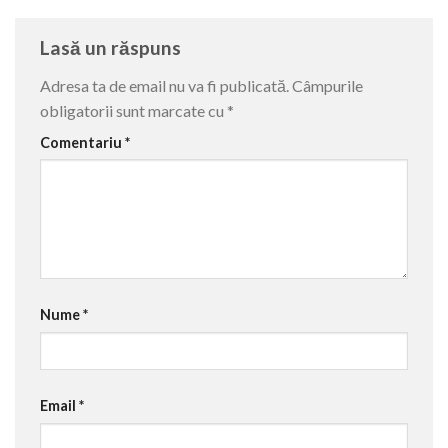
Lasă un răspuns
Adresa ta de email nu va fi publicată.
Câmpurile
obligatorii sunt marcate cu
*
Comentariu
*
Nume
*
Email
*