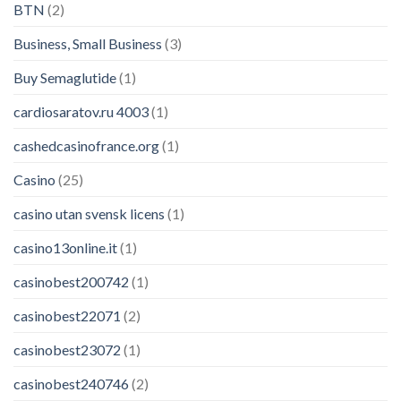
BTN
(2)
Business, Small Business
(3)
Buy Semaglutide
(1)
cardiosaratov.ru 4003
(1)
cashedcasinofrance.org
(1)
Casino
(25)
casino utan svensk licens
(1)
casino13online.it
(1)
casinobest200742
(1)
casinobest22071
(2)
casinobest23072
(1)
casinobest240746
(2)