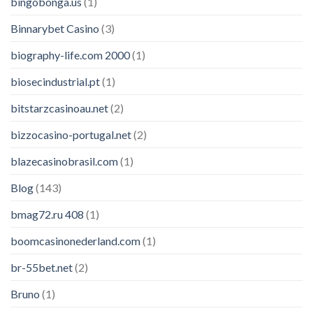
bingobonga.us
(1)
Binnarybet Casino
(3)
biography-life.com 2000
(1)
biosecindustrial.pt
(1)
bitstarzcasinoau.net
(2)
bizzocasino-portugal.net
(2)
blazecasinobrasil.com
(1)
Blog
(143)
bmag72.ru 408
(1)
boomcasinonederland.com
(1)
br-55bet.net
(2)
Bruno
(1)