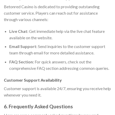
Betonred Casino is dedicated to providing outstanding
customer service. Players can reach out for assistance
through various channels:
Live Chat:
Get immediate help via the live chat feature
available on the website.
Email Support:
Send inquiries to the customer support
team through email for more detailed assistance.
FAQ Section:
For quick answers, check out the
comprehensive FAQ section addressing common queries.
Customer Support Availability
Customer support is available 24/7, ensuring you receive help
whenever you need it.
6. Frequently Asked Questions