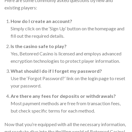
Here are some commonly asked questions by new and
existing players:
How do I create an account?
Simply click on the ‘Sign Up’ button on the homepage and
fill out the required details.
Is the casino safe to play?
Yes, Betonred Casino is licensed and employs advanced
encryption technologies to protect player information.
What should I do if I forget my password?
Use the ‘Forgot Password?’ link on the login page to reset
your password.
Are there any fees for deposits or withdrawals?
Most payment methods are free from transaction fees,
but check specific terms for each method.
Now that you’re equipped with all the necessary information,
get ready to dive into the thrilling world of Betonred Casino!