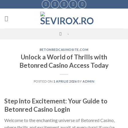
Skip
to
content
-
BETONREDCASINOSITE.COM
Unlock a World of Thrills with
Betonred Casino Access Today
POSTED ON
1 APRILIE 2026
BY
ADMIN
Step into Excitement: Your Guide to
Betonred Casino Login
Welcome to the enchanting universe of Betonred Casino,
where thrills and excitement await at every turn! If you’re