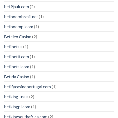
bet9jauk.com
(2)
betboombrasil.net
(1)
betboompl.com
(1)
Betcleo Casino
(2)
betibet.us
(1)
betibetit.com
(1)
betibetsl.com
(1)
Betida Casino
(1)
betifycasinoportugal.com
(1)
betking-us.us
(2)
betkingpl.com
(1)
betkingsouthafrica.com
(2)