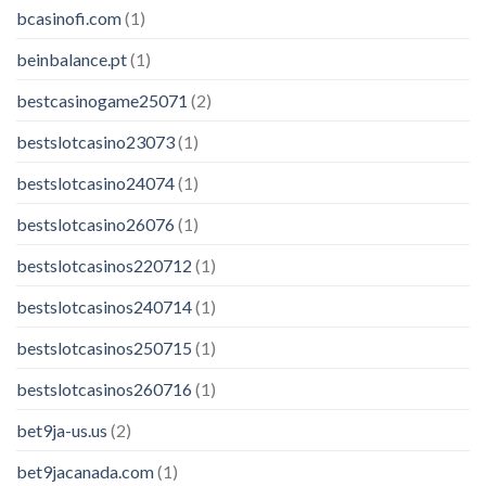
bcasinofi.com
(1)
beinbalance.pt
(1)
bestcasinogame25071
(2)
bestslotcasino23073
(1)
bestslotcasino24074
(1)
bestslotcasino26076
(1)
bestslotcasinos220712
(1)
bestslotcasinos240714
(1)
bestslotcasinos250715
(1)
bestslotcasinos260716
(1)
bet9ja-us.us
(2)
bet9jacanada.com
(1)