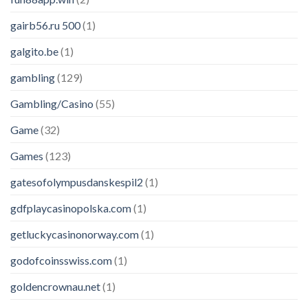
gairb56.ru 500
(1)
galgito.be
(1)
gambling
(129)
Gambling/Casino
(55)
Game
(32)
Games
(123)
gatesofolympusdanskespil2
(1)
gdfplaycasinopolska.com
(1)
getluckycasinonorway.com
(1)
godofcoinsswiss.com
(1)
goldencrownau.net
(1)