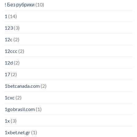
! Без рубрики
(10)
1
(14)
123
(3)
12c
(2)
12ccc
(2)
12d
(2)
17
(2)
1betcanada.com
(2)
1cxc
(2)
1gobrasil.com
(1)
1x
(3)
1xbet.net.gr
(1)