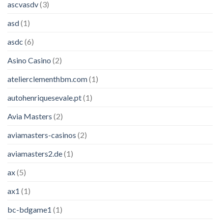
ascvasdv
(3)
asd
(1)
asdc
(6)
Asino Casino
(2)
atelierclementhbm.com
(1)
autohenriquesevale.pt
(1)
Avia Masters
(2)
aviamasters-casinos
(2)
aviamasters2.de
(1)
ax
(5)
ax1
(1)
bc-bdgame1
(1)