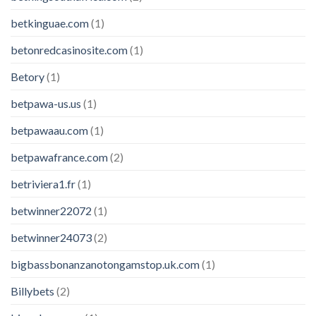
betkinguae.com
(1)
betonredcasinosite.com
(1)
Betory
(1)
betpawa-us.us
(1)
betpawaau.com
(1)
betpawafrance.com
(2)
betriviera1.fr
(1)
betwinner22072
(1)
betwinner24073
(2)
bigbassbonanzanotongamstop.uk.com
(1)
Billybets
(2)