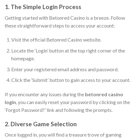
1. The Simple Login Process
Getting started with Betonred Casino is a breeze. Follow
these straightforward steps to access your account:
Visit the official Betonred Casino website.
Locate the ‘Login’ button at the top right corner of the
homepage.
Enter your registered email address and password.
Click the ‘Submit’ button to gain access to your account.
If you encounter any issues during the
betonred casino
login
, you can easily reset your password by clicking on the
‘Forgot Password?’ link and following the prompts.
2. Diverse Game Selection
Once logged in, you will find a treasure trove of gaming