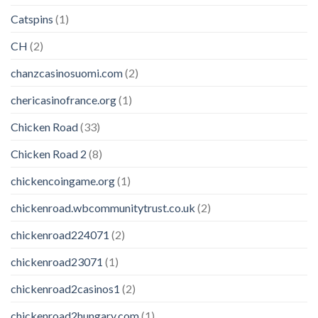
Catspins
(1)
CH
(2)
chanzcasinosuomi.com
(2)
chericasinofrance.org
(1)
Chicken Road
(33)
Chicken Road 2
(8)
chickencoingame.org
(1)
chickenroad.wbcommunitytrust.co.uk
(2)
chickenroad224071
(2)
chickenroad23071
(1)
chickenroad2casinos1
(2)
chickenroad2hungary.com
(1)