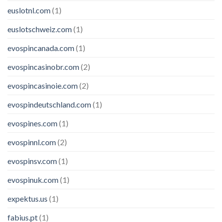
euslotnl.com
(1)
euslotschweiz.com
(1)
evospincanada.com
(1)
evospincasinobr.com
(2)
evospincasinoie.com
(2)
evospindeutschland.com
(1)
evospines.com
(1)
evospinnl.com
(2)
evospinsv.com
(1)
evospinuk.com
(1)
expektus.us
(1)
fabius.pt
(1)