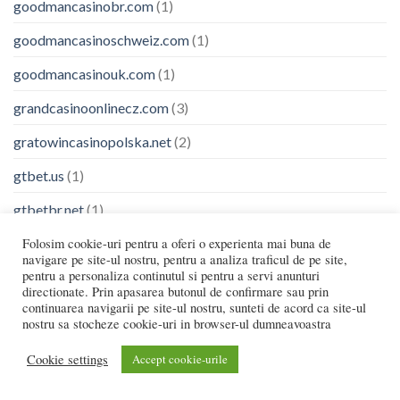
goodmancasinobr.com
(1)
goodmancasinoschweiz.com
(1)
goodmancasinouk.com
(1)
grandcasinoonlinecz.com
(3)
gratowincasinopolska.net
(2)
gtbet.us
(1)
gtbetbr.net
(1)
Folosim cookie-uri pentru a oferi o experienta mai buna de
happyslots-nl.com
(1)
navigare pe site-ul nostru, pentru a analiza traficul de pe site,
pentru a personaliza continutul si pentru a servi anunturi
hermescasinofrance.org
(1)
directionate. Prin apasarea butonul de confirmare sau prin
continuarea navigarii pe site-ul nostru, sunteti de acord ca site-ul
Highflybet
(1)
nostru sa stocheze cookie-uri in browser-ul dumneavoastra
holyluck.org.gr
(6)
Cookie settings
Accept cookie-urile
houseoffuncanada.com
(1)