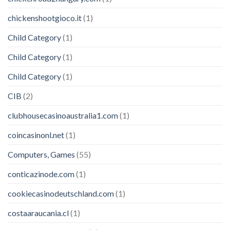
chickenshootgioco.it
(1)
Child Category
(1)
Child Category
(1)
Child Category
(1)
CIB
(2)
clubhousecasinoaustralia1.com
(1)
coincasinonl.net
(1)
Computers, Games
(55)
conticazinode.com
(1)
cookiecasinodeutschland.com
(1)
costaaraucania.cl
(1)