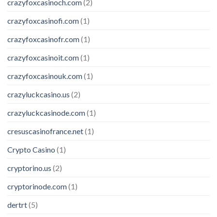
crazyfoxcasinoch.com
(2)
crazyfoxcasinofi.com
(1)
crazyfoxcasinofr.com
(1)
crazyfoxcasinoit.com
(1)
crazyfoxcasinouk.com
(1)
crazyluckcasino.us
(2)
crazyluckcasinode.com
(1)
cresuscasinofrance.net
(1)
Crypto Casino
(1)
cryptorino.us
(2)
cryptorinode.com
(1)
dertrt
(5)