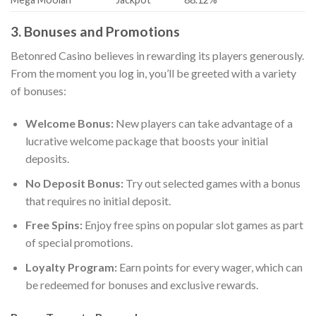
3. Bonuses and Promotions
Betonred Casino believes in rewarding its players generously.
From the moment you log in, you’ll be greeted with a variety
of bonuses:
Welcome Bonus:
New players can take advantage of a
lucrative welcome package that boosts your initial
deposits.
No Deposit Bonus:
Try out selected games with a bonus
that requires no initial deposit.
Free Spins:
Enjoy free spins on popular slot games as part
of special promotions.
Loyalty Program:
Earn points for every wager, which can
be redeemed for bonuses and exclusive rewards.