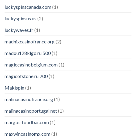
luckyspinscanada.com
(1)
luckyspinsus.us
(2)
luckywaves.fr
(1)
madnixcasinofrance.org
(2)
madou128klgd.ru 500
(1)
magiccasinobelgium.com
(1)
magicofstone.ru 200
(1)
Makispin
(1)
malinacasinofrance.org
(1)
malinacasinoportugal.net
(1)
margot-foodbar.com
(1)
maxwincasinomx.com
(1)