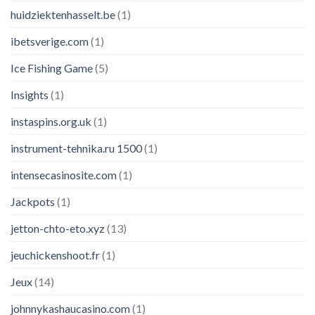
huidziektenhasselt.be
(1)
ibetsverige.com
(1)
Ice Fishing Game
(5)
Insights
(1)
instaspins.org.uk
(1)
instrument-tehnika.ru 1500
(1)
intensecasinosite.com
(1)
Jackpots
(1)
jetton-chto-eto.xyz
(13)
jeuchickenshoot.fr
(1)
Jeux
(14)
johnnykashaucasino.com
(1)