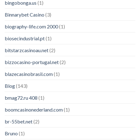
bingobonga.us
(1)
Binnarybet Casino
(3)
biography-life.com 2000
(1)
biosecindustrial.pt
(1)
bitstarzcasinoau.net
(2)
bizzocasino-portugal.net
(2)
blazecasinobrasil.com
(1)
Blog
(143)
bmag72.ru 408
(1)
boomcasinonederland.com
(1)
br-55bet.net
(2)
Bruno
(1)