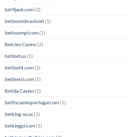
bet9jauk.com
(2)
betboombrasil.net
(1)
betboompl.com
(1)
Betcleo Casino
(2)
betibet.us
(1)
betibetit.com
(1)
betibetsl.com
(1)
Betida Casino
(1)
betifycasinoportugal.com
(1)
betking-us.us
(2)
betkingpl.com
(1)