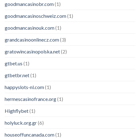
goodmancasinobr.com
(1)
goodmancasinoschweiz.com
(1)
goodmancasinouk.com
(1)
grandcasinoonlinecz.com
(3)
gratowincasinopolska.net
(2)
gtbet.us
(1)
gtbetbr.net
(1)
happyslots-nl.com
(1)
hermescasinofrance.org
(1)
Highflybet
(1)
holyluck.org.gr
(6)
houseoffuncanada.com
(1)