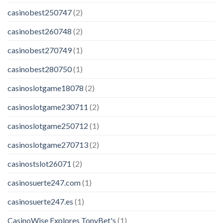
casinobest250747
(2)
casinobest260748
(2)
casinobest270749
(1)
casinobest280750
(1)
casinoslotgame18078
(2)
casinoslotgame230711
(2)
casinoslotgame250712
(1)
casinoslotgame270713
(2)
casinostslot26071
(2)
casinosuerte247.com
(1)
casinosuerte247.es
(1)
CasinoWise Explores TonyBet's
(1)