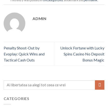
ADMIN
Penalty Shoot-Out by
Unlock Fortune with Lucky
Evoplay: Quick Wins and
Spins Casino No Deposit
Tactical Cash Outs
Bonus Magic
CATEGORIES