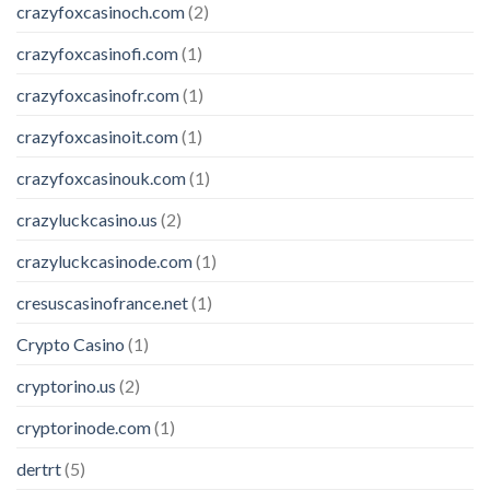
crazyfoxcasinoch.com
(2)
crazyfoxcasinofi.com
(1)
crazyfoxcasinofr.com
(1)
crazyfoxcasinoit.com
(1)
crazyfoxcasinouk.com
(1)
crazyluckcasino.us
(2)
crazyluckcasinode.com
(1)
cresuscasinofrance.net
(1)
Crypto Casino
(1)
cryptorino.us
(2)
cryptorinode.com
(1)
dertrt
(5)