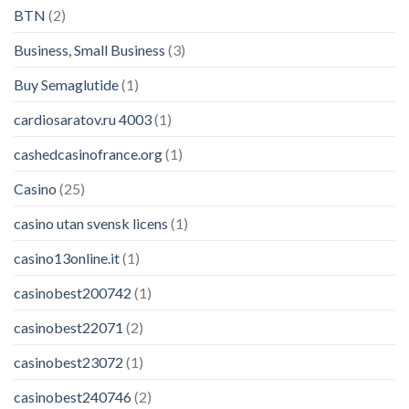
BTN
(2)
Business, Small Business
(3)
Buy Semaglutide
(1)
cardiosaratov.ru 4003
(1)
cashedcasinofrance.org
(1)
Casino
(25)
casino utan svensk licens
(1)
casino13online.it
(1)
casinobest200742
(1)
casinobest22071
(2)
casinobest23072
(1)
casinobest240746
(2)