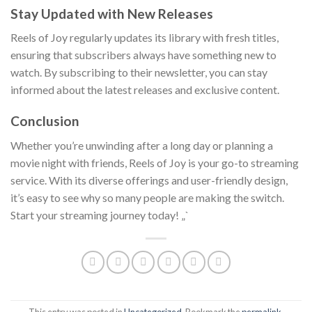
Stay Updated with New Releases
Reels of Joy regularly updates its library with fresh titles,
ensuring that subscribers always have something new to
watch. By subscribing to their newsletter, you can stay
informed about the latest releases and exclusive content.
Conclusion
Whether you’re unwinding after a long day or planning a
movie night with friends, Reels of Joy is your go-to streaming
service. With its diverse offerings and user-friendly design,
it’s easy to see why so many people are making the switch.
Start your streaming journey today! „`
This entry was posted in
Uncategorized
. Bookmark the
permalink
.