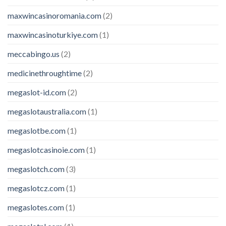
maxwincasinoromania.com
(2)
maxwincasinoturkiye.com
(1)
meccabingo.us
(2)
medicinethroughtime
(2)
megaslot-id.com
(2)
megaslotaustralia.com
(1)
megaslotbe.com
(1)
megaslotcasinoie.com
(1)
megaslotch.com
(3)
megaslotcz.com
(1)
megaslotes.com
(1)