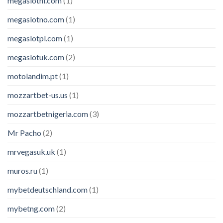
megaslotnl.com
(1)
megaslotno.com
(1)
megaslotpl.com
(1)
megaslotuk.com
(2)
motolandim.pt
(1)
mozzartbet-us.us
(1)
mozzartbetnigeria.com
(3)
Mr Pacho
(2)
mrvegasuk.uk
(1)
muros.ru
(1)
mybetdeutschland.com
(1)
mybetng.com
(2)