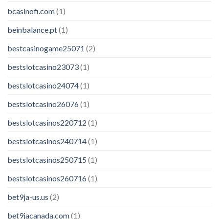
bcasinofi.com
(1)
beinbalance.pt
(1)
bestcasinogame25071
(2)
bestslotcasino23073
(1)
bestslotcasino24074
(1)
bestslotcasino26076
(1)
bestslotcasinos220712
(1)
bestslotcasinos240714
(1)
bestslotcasinos250715
(1)
bestslotcasinos260716
(1)
bet9ja-us.us
(2)
bet9jacanada.com
(1)