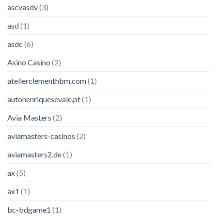
ascvasdv
(3)
asd
(1)
asdc
(6)
Asino Casino
(2)
atelierclementhbm.com
(1)
autohenriquesevale.pt
(1)
Avia Masters
(2)
aviamasters-casinos
(2)
aviamasters2.de
(1)
ax
(5)
ax1
(1)
bc-bdgame1
(1)