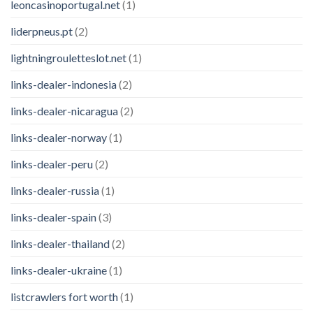
leoncasinoportugal.net
(1)
liderpneus.pt
(2)
lightningrouletteslot.net
(1)
links-dealer-indonesia
(2)
links-dealer-nicaragua
(2)
links-dealer-norway
(1)
links-dealer-peru
(2)
links-dealer-russia
(1)
links-dealer-spain
(3)
links-dealer-thailand
(2)
links-dealer-ukraine
(1)
listcrawlers fort worth
(1)