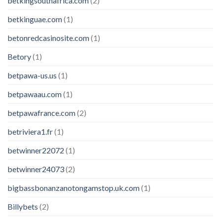
betkingsouthafrica.com
(2)
betkinguae.com
(1)
betonredcasinosite.com
(1)
Betory
(1)
betpawa-us.us
(1)
betpawaau.com
(1)
betpawafrance.com
(2)
betriviera1.fr
(1)
betwinner22072
(1)
betwinner24073
(2)
bigbassbonanzanotongamstop.uk.com
(1)
Billybets
(2)