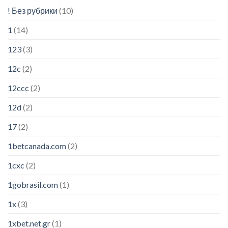
! Без рубрики
(10)
1
(14)
123
(3)
12c
(2)
12ccc
(2)
12d
(2)
17
(2)
1betcanada.com
(2)
1cxc
(2)
1gobrasil.com
(1)
1x
(3)
1xbet.net.gr
(1)