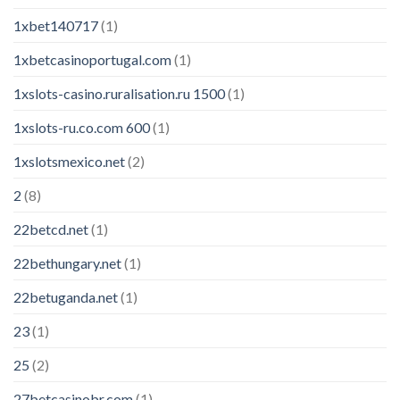
1xbet140717
(1)
1xbetcasinoportugal.com
(1)
1xslots-casino.ruralisation.ru 1500
(1)
1xslots-ru.co.com 600
(1)
1xslotsmexico.net
(2)
2
(8)
22betcd.net
(1)
22bethungary.net
(1)
22betuganda.net
(1)
23
(1)
25
(2)
27betcasinobr.com
(1)