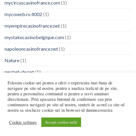
mycircuscasinofrance.com
(1)
mycoweb.ru 4002
(1)
myempirecasinofrance.net
(1)
mystakecasinobelgique.com
(1)
napoleoncasinofrance.net
(1)
Nature
(1)
neobet-de.net
(1)
Folosim cookie-uri pentru a oferi o experienta mai buna de
netbetcasinofrance.com
(2)
navigare pe site-ul nostru, pentru a analiza traficul de pe site,
pentru a personaliza continutul si pentru a servi anunturi
New
(1)
directionate. Prin apasarea butonul de confirmare sau prin
continuarea navigarii pe site-ul nostru, sunteti de acord ca site-ul
New Video Chat Platform
(7)
nostru sa stocheze cookie-uri in browser-ul dumneavoastra
News
(285)
Cookie settings
Accept cookie-urile
norsktippingpl.com
(1)