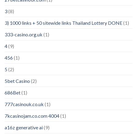
3
(8)
3) 1000 links + 50 sitewide links Thailand Lottery DONE
(1)
333-casino.org.uk
(1)
4
(9)
456
(1)
5
(2)
5bet Casino
(2)
686Bet
(1)
777casinouk.co.uk
(1)
7kcasinojam.co.com 4004
(1)
a16z generative ai
(9)