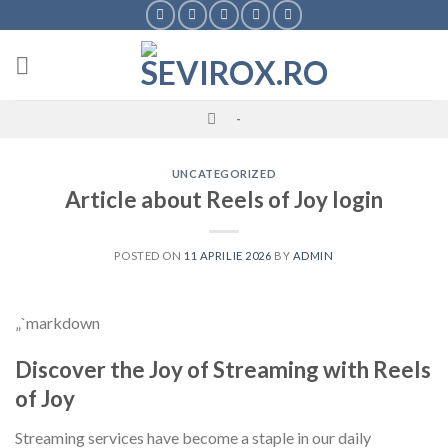
Skip
to
content
-
UNCATEGORIZED
Article about Reels of Joy login
POSTED ON
11 APRILIE 2026
BY
ADMIN
„`markdown
Discover the Joy of Streaming with Reels
of Joy
Streaming services have become a staple in our daily