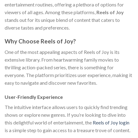
entertainment routines, offering a plethora of options for
viewers of all ages. Among these platforms,
Reels of Joy
stands out for its unique blend of content that caters to
diverse tastes and preferences.
Why Choose Reels of Joy?
One of the most appealing aspects of Reels of Joy is its
extensive library. From heartwarming family movies to
thrilling action-packed series, there is something for
everyone. The platform prioritizes user experience, making it
easy to navigate and discover new favorites.
User-Friendly Experience
The intuitive interface allows users to quickly find trending
shows or explore new genres. If you’re looking to dive into
this delightful world of entertainment, the
Reels of Joy login
is a simple step to gain access to a treasure trove of content.