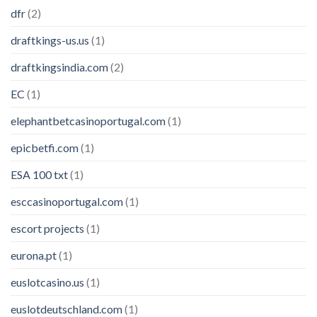
dfr
(2)
draftkings-us.us
(1)
draftkingsindia.com
(2)
EC
(1)
elephantbetcasinoportugal.com
(1)
epicbetfi.com
(1)
ESA 100 txt
(1)
esccasinoportugal.com
(1)
escort projects
(1)
eurona.pt
(1)
euslotcasino.us
(1)
euslotdeutschland.com
(1)