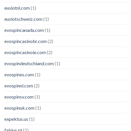
euslotnl.com
(1)
euslotschweiz.com
(1)
evospincanada.com
(1)
evospincasinobr.com
(2)
evospincasinoie.com
(2)
evospindeutschland.com
(1)
evospines.com
(1)
evospinnl.com
(2)
evospinsv.com
(1)
evospinuk.com
(1)
expektus.us
(1)
fabius.pt
(1)