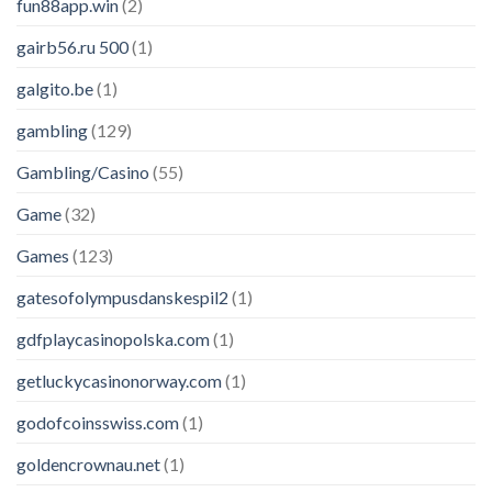
fun88app.win
(2)
gairb56.ru 500
(1)
galgito.be
(1)
gambling
(129)
Gambling/Casino
(55)
Game
(32)
Games
(123)
gatesofolympusdanskespil2
(1)
gdfplaycasinopolska.com
(1)
getluckycasinonorway.com
(1)
godofcoinsswiss.com
(1)
goldencrownau.net
(1)