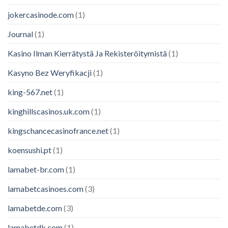
jokercasinode.com
(1)
Journal
(1)
Kasino Ilman Kierrätystä Ja Rekisteröitymistä
(1)
Kasyno Bez Weryfikacji
(1)
king-567.net
(1)
kinghillscasinos.uk.com
(1)
kingschancecasinofrance.net
(1)
koensushi.pt
(1)
lamabet-br.com
(1)
lamabetcasinoes.com
(3)
lamabetde.com
(3)
lamabetdk.com
(1)