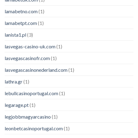
lamabetno.com
(1)
lamabetpt.com
(1)
lanista1.pl
(3)
lasvegas-casino-uk.com
(1)
lasvegascasinofr.com
(1)
lasvegascasinonederland.com
(1)
lathra.gr
(1)
lebullcasinoportugal.com
(1)
legarage.pt
(1)
legjobbmagyarcasino
(1)
leonbetcasinoportugal.com
(1)