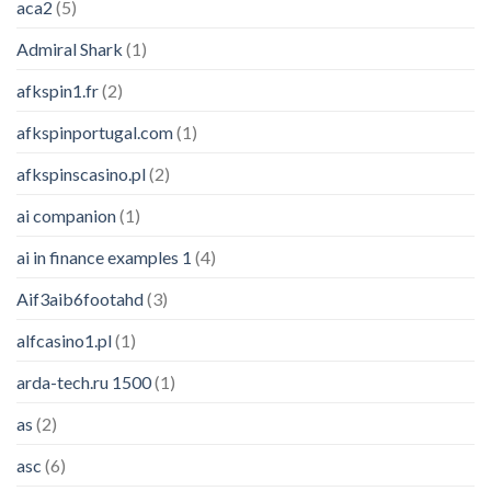
aca2
(5)
Admiral Shark
(1)
afkspin1.fr
(2)
afkspinportugal.com
(1)
afkspinscasino.pl
(2)
ai companion
(1)
ai in finance examples 1
(4)
Aif3aib6footahd
(3)
alfcasino1.pl
(1)
arda-tech.ru 1500
(1)
as
(2)
asc
(6)