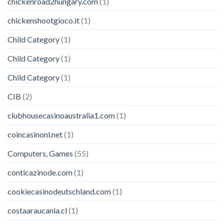
chickenroad2hungary.com
(1)
chickenshootgioco.it
(1)
Child Category
(1)
Child Category
(1)
Child Category
(1)
CIB
(2)
clubhousecasinoaustralia1.com
(1)
coincasinonl.net
(1)
Computers, Games
(55)
conticazinode.com
(1)
cookiecasinodeutschland.com
(1)
costaaraucania.cl
(1)