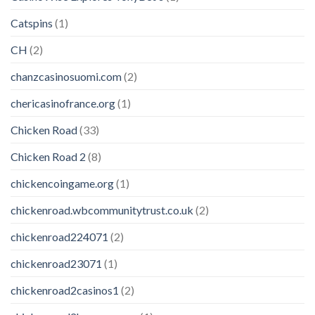
Catspins
(1)
CH
(2)
chanzcasinosuomi.com
(2)
chericasinofrance.org
(1)
Chicken Road
(33)
Chicken Road 2
(8)
chickencoingame.org
(1)
chickenroad.wbcommunitytrust.co.uk
(2)
chickenroad224071
(2)
chickenroad23071
(1)
chickenroad2casinos1
(2)