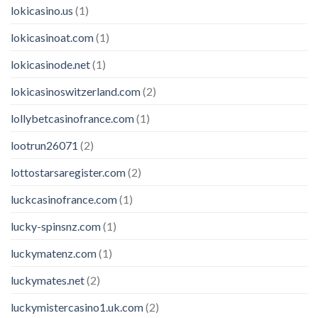
lokicasino.us
(1)
lokicasinoat.com
(1)
lokicasinode.net
(1)
lokicasinoswitzerland.com
(2)
lollybetcasinofrance.com
(1)
lootrun26071
(2)
lottostarsaregister.com
(2)
luckcasinofrance.com
(1)
lucky-spinsnz.com
(1)
luckymatenz.com
(1)
luckymates.net
(2)
luckymistercasino1.uk.com
(2)