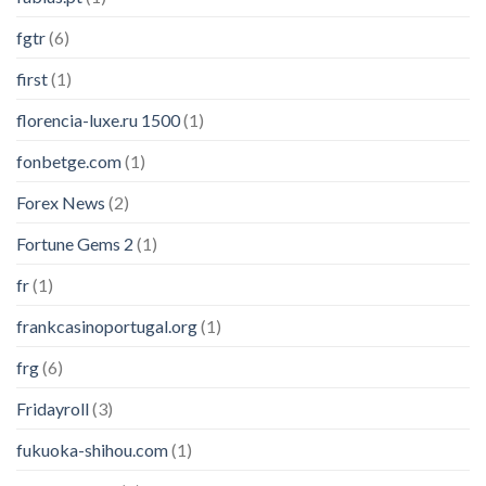
fgtr
(6)
first
(1)
florencia-luxe.ru 1500
(1)
fonbetge.com
(1)
Forex News
(2)
Fortune Gems 2
(1)
fr
(1)
frankcasinoportugal.org
(1)
frg
(6)
Fridayroll
(3)
fukuoka-shihou.com
(1)