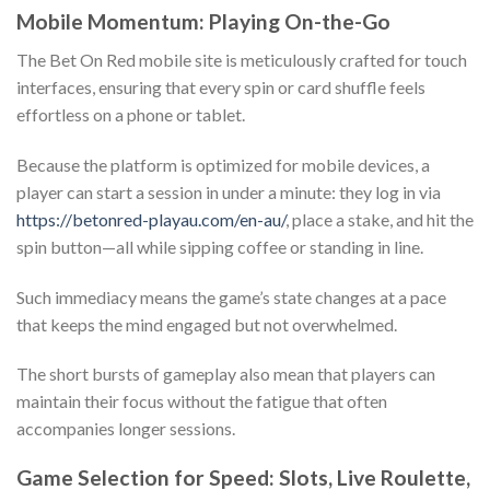
Mobile Momentum: Playing On-the-Go
The Bet On Red mobile site is meticulously crafted for touch
interfaces, ensuring that every spin or card shuffle feels
effortless on a phone or tablet.
Because the platform is optimized for mobile devices, a
player can start a session in under a minute: they log in via
https://betonred-playau.com/en-au/
, place a stake, and hit the
spin button—all while sipping coffee or standing in line.
Such immediacy means the game’s state changes at a pace
that keeps the mind engaged but not overwhelmed.
The short bursts of gameplay also mean that players can
maintain their focus without the fatigue that often
accompanies longer sessions.
Game Selection for Speed: Slots, Live Roulette,