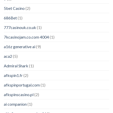
5bet Casino
(2)
686Bet
(1)
777casinouk.co.uk
(1)
7kcasinojam.co.com 4004
(1)
a16z generative ai
(9)
aca2
(5)
Admiral Shark
(1)
afkspin1.fr
(2)
afkspinportugal.com
(1)
afkspinscasino.pl
(2)
ai companion
(1)