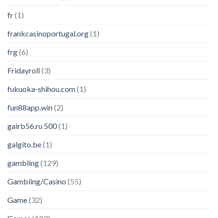
fr
(1)
frankcasinoportugal.org
(1)
frg
(6)
Fridayroll
(3)
fukuoka-shihou.com
(1)
fun88app.win
(2)
gairb56.ru 500
(1)
galgito.be
(1)
gambling
(129)
Gambling/Casino
(55)
Game
(32)