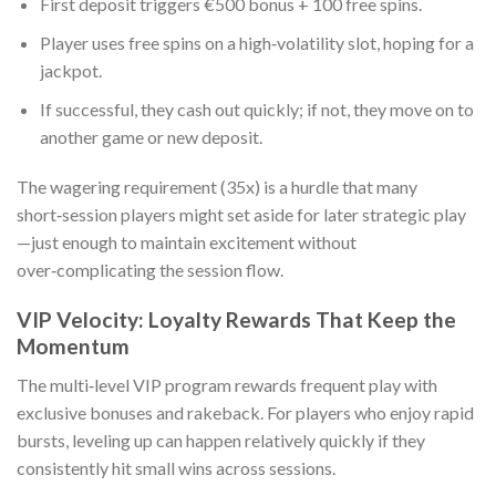
First deposit triggers €500 bonus + 100 free spins.
Player uses free spins on a high‑volatility slot, hoping for a
jackpot.
If successful, they cash out quickly; if not, they move on to
another game or new deposit.
The wagering requirement (35x) is a hurdle that many
short‑session players might set aside for later strategic play
—just enough to maintain excitement without
over‑complicating the session flow.
VIP Velocity: Loyalty Rewards That Keep the
Momentum
The multi‑level VIP program rewards frequent play with
exclusive bonuses and rakeback. For players who enjoy rapid
bursts, leveling up can happen relatively quickly if they
consistently hit small wins across sessions.