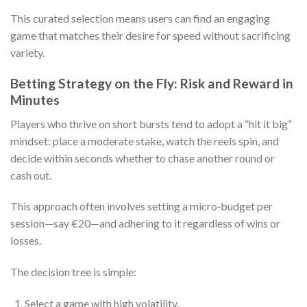
This curated selection means users can find an engaging
game that matches their desire for speed without sacrificing
variety.
Betting Strategy on the Fly: Risk and Reward in
Minutes
Players who thrive on short bursts tend to adopt a “hit it big”
mindset: place a moderate stake, watch the reels spin, and
decide within seconds whether to chase another round or
cash out.
This approach often involves setting a micro‑budget per
session—say €20—and adhering to it regardless of wins or
losses.
The decision tree is simple:
Select a game with high volatility.