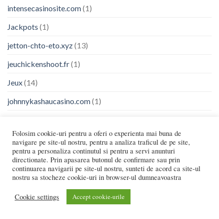
intensecasinosite.com
(1)
Jackpots
(1)
jetton-chto-eto.xyz
(13)
jeuchickenshoot.fr
(1)
Jeux
(14)
johnnykashaucasino.com
(1)
jokercasinode.com
(1)
Folosim cookie-uri pentru a oferi o experienta mai buna de
Journal
(1)
navigare pe site-ul nostru, pentru a analiza traficul de pe site,
pentru a personaliza continutul si pentru a servi anunturi
Kasino Ilman Kierrätystä Ja Rekisteröitymistä
(1)
directionate. Prin apasarea butonul de confirmare sau prin
continuarea navigarii pe site-ul nostru, sunteti de acord ca site-ul
Kasyno Bez Weryfikacji
(1)
nostru sa stocheze cookie-uri in browser-ul dumneavoastra
king-567.net
(1)
Cookie settings
Accept cookie-urile
kinghillscasinos.uk.com
(1)