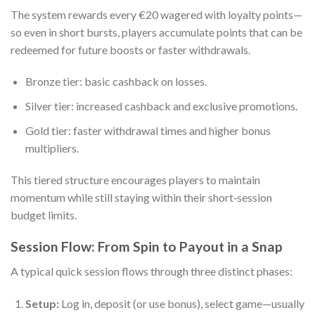
The system rewards every €20 wagered with loyalty points—
so even in short bursts, players accumulate points that can be
redeemed for future boosts or faster withdrawals.
Bronze tier: basic cashback on losses.
Silver tier: increased cashback and exclusive promotions.
Gold tier: faster withdrawal times and higher bonus
multipliers.
This tiered structure encourages players to maintain
momentum while still staying within their short‑session
budget limits.
Session Flow: From Spin to Payout in a Snap
A typical quick session flows through three distinct phases:
Setup:
Log in, deposit (or use bonus), select game—usually