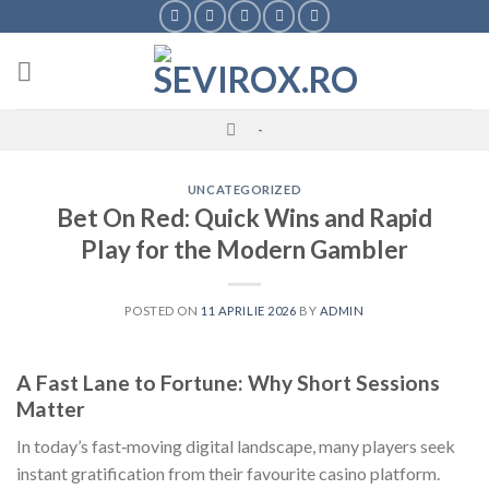
Skip
to
content
-
UNCATEGORIZED
Bet On Red: Quick Wins and Rapid
Play for the Modern Gambler
POSTED ON
11 APRILIE 2026
BY
ADMIN
A Fast Lane to Fortune: Why Short Sessions
Matter
In today’s fast‑moving digital landscape, many players seek
instant gratification from their favourite casino platform.