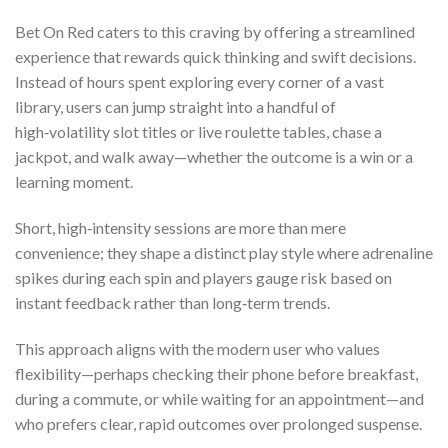
Bet On Red caters to this craving by offering a streamlined
experience that rewards quick thinking and swift decisions.
Instead of hours spent exploring every corner of a vast
library, users can jump straight into a handful of
high‑volatility slot titles or live roulette tables, chase a
jackpot, and walk away—whether the outcome is a win or a
learning moment.
Short, high‑intensity sessions are more than mere
convenience; they shape a distinct play style where adrenaline
spikes during each spin and players gauge risk based on
instant feedback rather than long‑term trends.
This approach aligns with the modern user who values
flexibility—perhaps checking their phone before breakfast,
during a commute, or while waiting for an appointment—and
who prefers clear, rapid outcomes over prolonged suspense.