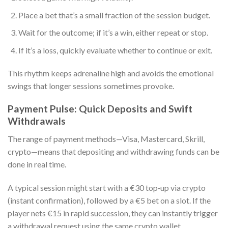
Place a bet that’s a small fraction of the session budget.
Wait for the outcome; if it’s a win, either repeat or stop.
If it’s a loss, quickly evaluate whether to continue or exit.
This rhythm keeps adrenaline high and avoids the emotional
swings that longer sessions sometimes provoke.
Payment Pulse: Quick Deposits and Swift
Withdrawals
The range of payment methods—Visa, Mastercard, Skrill,
crypto—means that depositing and withdrawing funds can be
done in real time.
A typical session might start with a €30 top‑up via crypto
(instant confirmation), followed by a €5 bet on a slot. If the
player nets €15 in rapid succession, they can instantly trigger
a withdrawal request using the same crypto wallet.