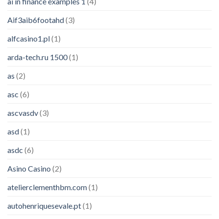
ai in finance examples 1
(4)
Aif3aib6footahd
(3)
alfcasino1.pl
(1)
arda-tech.ru 1500
(1)
as
(2)
asc
(6)
ascvasdv
(3)
asd
(1)
asdc
(6)
Asino Casino
(2)
atelierclementhbm.com
(1)
autohenriquesevale.pt
(1)