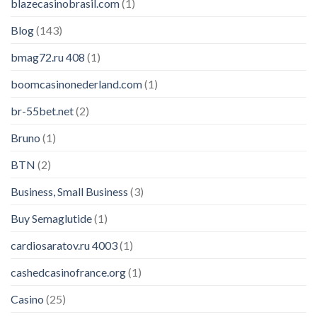
blazecasinobrasil.com
(1)
Blog
(143)
bmag72.ru 408
(1)
boomcasinonederland.com
(1)
br-55bet.net
(2)
Bruno
(1)
BTN
(2)
Business, Small Business
(3)
Buy Semaglutide
(1)
cardiosaratov.ru 4003
(1)
cashedcasinofrance.org
(1)
Casino
(25)