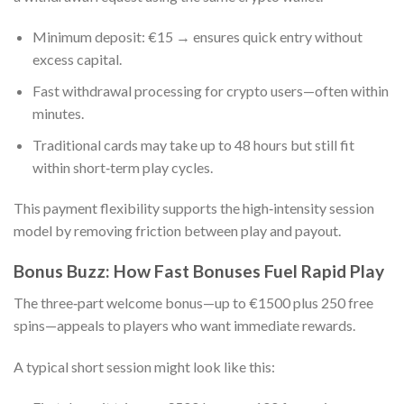
Minimum deposit: €15 → ensures quick entry without
excess capital.
Fast withdrawal processing for crypto users—often within
minutes.
Traditional cards may take up to 48 hours but still fit
within short‑term play cycles.
This payment flexibility supports the high‑intensity session
model by removing friction between play and payout.
Bonus Buzz: How Fast Bonuses Fuel Rapid Play
The three‑part welcome bonus—up to €1500 plus 250 free
spins—appeals to players who want immediate rewards.
A typical short session might look like this: