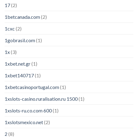
17
(2)
1betcanada.com
(2)
1cxc
(2)
1gobrasil.com
(1)
1x
(3)
1xbet.net.gr
(1)
1xbet140717
(1)
1xbetcasinoportugal.com
(1)
1xslots-casino.ruralisation.ru 1500
(1)
1xslots-ru.co.com 600
(1)
1xslotsmexico.net
(2)
2
(8)