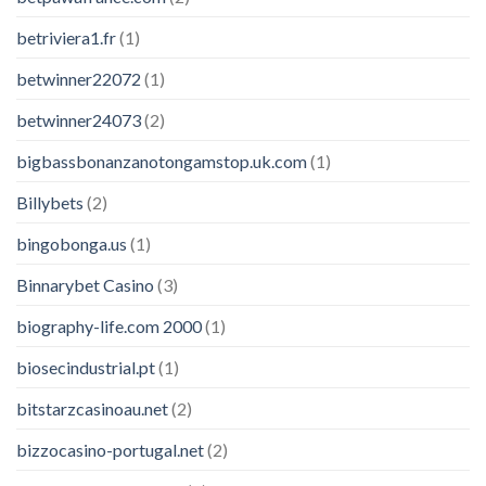
betriviera1.fr
(1)
betwinner22072
(1)
betwinner24073
(2)
bigbassbonanzanotongamstop.uk.com
(1)
Billybets
(2)
bingobonga.us
(1)
Binnarybet Casino
(3)
biography-life.com 2000
(1)
biosecindustrial.pt
(1)
bitstarzcasinoau.net
(2)
bizzocasino-portugal.net
(2)