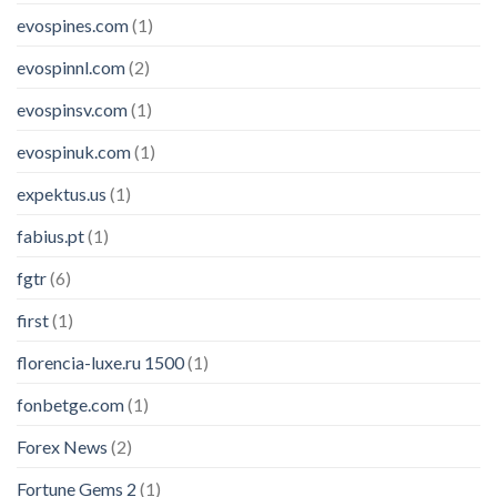
evospines.com
(1)
evospinnl.com
(2)
evospinsv.com
(1)
evospinuk.com
(1)
expektus.us
(1)
fabius.pt
(1)
fgtr
(6)
first
(1)
florencia-luxe.ru 1500
(1)
fonbetge.com
(1)
Forex News
(2)
Fortune Gems 2
(1)