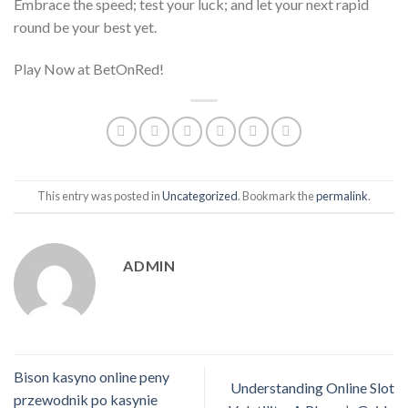
Embrace the speed; test your luck; and let your next rapid
round be your best yet.
Play Now at BetOnRed!
This entry was posted in
Uncategorized
. Bookmark the
permalink
.
ADMIN
Bison kasyno online peny
Understanding Online Slot
przewodnik po kasynie