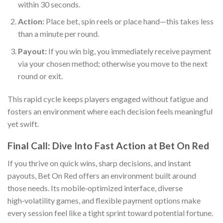
within 30 seconds.
Action:
Place bet, spin reels or place hand—this takes less
than a minute per round.
Payout:
If you win big, you immediately receive payment
via your chosen method; otherwise you move to the next
round or exit.
This rapid cycle keeps players engaged without fatigue and
fosters an environment where each decision feels meaningful
yet swift.
Final Call: Dive Into Fast Action at Bet On Red
If you thrive on quick wins, sharp decisions, and instant
payouts, Bet On Red offers an environment built around
those needs. Its mobile‑optimized interface, diverse
high‑volatility games, and flexible payment options make
every session feel like a tight sprint toward potential fortune.