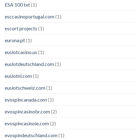
ESA 100 txt
(1)
esccasinoportugal.com
(1)
escort projects
(1)
eurona.pt
(1)
euslotcasino.us
(1)
euslotdeutschland.com
(1)
euslotnl.com
(1)
euslotschweiz.com
(1)
evospincanada.com
(1)
evospincasinobr.com
(2)
evospincasinoie.com
(2)
evospindeutschland.com
(1)