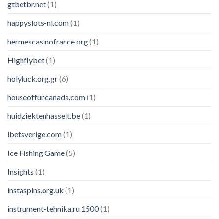
gtbetbr.net
(1)
happyslots-nl.com
(1)
hermescasinofrance.org
(1)
Highflybet
(1)
holyluck.org.gr
(6)
houseoffuncanada.com
(1)
huidziektenhasselt.be
(1)
ibetsverige.com
(1)
Ice Fishing Game
(5)
Insights
(1)
instaspins.org.uk
(1)
instrument-tehnika.ru 1500
(1)