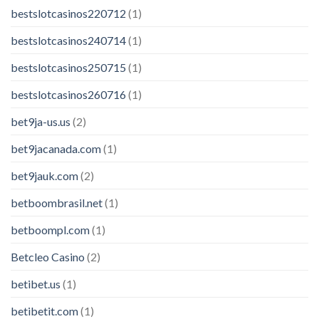
bestslotcasinos220712
(1)
bestslotcasinos240714
(1)
bestslotcasinos250715
(1)
bestslotcasinos260716
(1)
bet9ja-us.us
(2)
bet9jacanada.com
(1)
bet9jauk.com
(2)
betboombrasil.net
(1)
betboompl.com
(1)
Betcleo Casino
(2)
betibet.us
(1)
betibetit.com
(1)