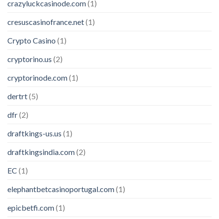
crazyluckcasinode.com
(1)
cresuscasinofrance.net
(1)
Crypto Casino
(1)
cryptorino.us
(2)
cryptorinode.com
(1)
dertrt
(5)
dfr
(2)
draftkings-us.us
(1)
draftkingsindia.com
(2)
EC
(1)
elephantbetcasinoportugal.com
(1)
epicbetfi.com
(1)