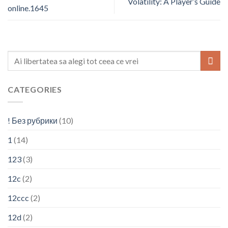
Volatility: A Player’s Guide
online.1645
CATEGORIES
! Без рубрики
(10)
1
(14)
123
(3)
12c
(2)
12ccc
(2)
12d
(2)