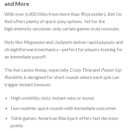
and More
With over 6,000 titles from more than 90 providers, Bet On
Red offers plenty of quick‑play options. Yet for the
high‑intensity sessioner, only certain games truly resonate.
Slots like
Megaways
and
Jackpots
deliver rapid payouts and
straightforward mechanics—perfect for players looking for
an immediate payoff.
The live casino lineup, especially
Crazy Time
and
Power Up
Roulette
, is designed for short rounds where each spin can
trigger instant bonuses.
High‑volatility slots: instant wins or losses
Live roulette: quick rounds with immediate outcomes
Table games: American Blackjack offers fast decision
points