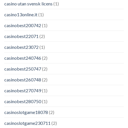
casino utan svensk licens
(1)
casino13online.it
(1)
casinobest200742
(1)
casinobest22071
(2)
casinobest23072
(1)
casinobest240746
(2)
casinobest250747
(2)
casinobest260748
(2)
casinobest270749
(1)
casinobest280750
(1)
casinoslotgame18078
(2)
casinoslotgame230711
(2)