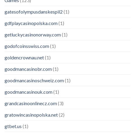
Games
(123)
gatesofolympusdanskespil2
(1)
gdfplaycasinopolska.com
(1)
getluckycasinonorway.com
(1)
godofcoinsswiss.com
(1)
goldencrownau.net
(1)
goodmancasinobr.com
(1)
goodmancasinoschweiz.com
(1)
goodmancasinouk.com
(1)
grandcasinoonlinecz.com
(3)
gratowincasinopolska.net
(2)
gtbet.us
(1)