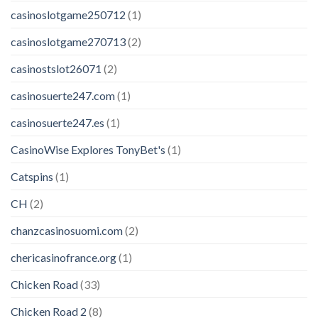
casinoslotgame250712
(1)
casinoslotgame270713
(2)
casinostslot26071
(2)
casinosuerte247.com
(1)
casinosuerte247.es
(1)
CasinoWise Explores TonyBet's
(1)
Catspins
(1)
CH
(2)
chanzcasinosuomi.com
(2)
chericasinofrance.org
(1)
Chicken Road
(33)
Chicken Road 2
(8)