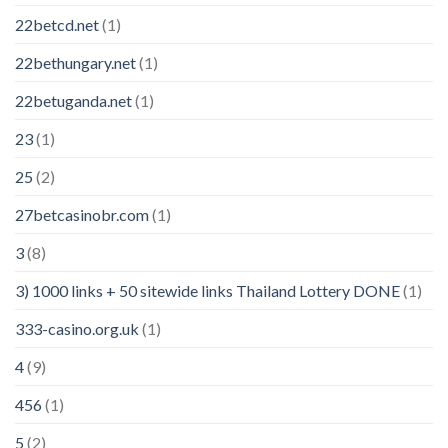
22betcd.net
(1)
22bethungary.net
(1)
22betuganda.net
(1)
23
(1)
25
(2)
27betcasinobr.com
(1)
3
(8)
3) 1000 links + 50 sitewide links Thailand Lottery DONE
(1)
333-casino.org.uk
(1)
4
(9)
456
(1)
5
(2)