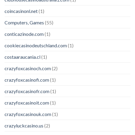
coincasinonl.net
(1)
Computers, Games
(55)
conticazinode.com
(1)
cookiecasinodeutschland.com
(1)
costaaraucania.cl
(1)
crazyfoxcasinoch.com
(2)
crazyfoxcasinofi.com
(1)
crazyfoxcasinofr.com
(1)
crazyfoxcasinoit.com
(1)
crazyfoxcasinouk.com
(1)
crazyluckcasino.us
(2)