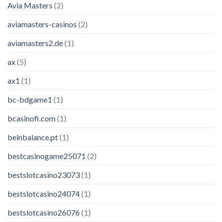
Avia Masters
(2)
aviamasters-casinos
(2)
aviamasters2.de
(1)
ax
(5)
ax1
(1)
bc-bdgame1
(1)
bcasinofi.com
(1)
beinbalance.pt
(1)
bestcasinogame25071
(2)
bestslotcasino23073
(1)
bestslotcasino24074
(1)
bestslotcasino26076
(1)