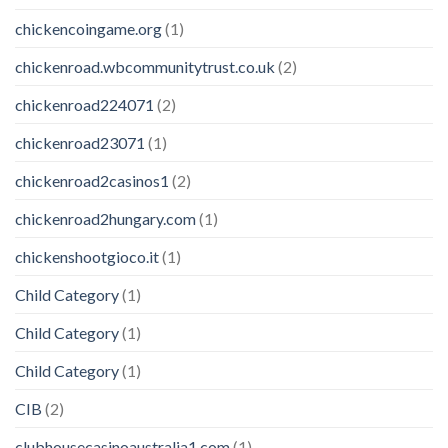
chickencoingame.org
(1)
chickenroad.wbcommunitytrust.co.uk
(2)
chickenroad224071
(2)
chickenroad23071
(1)
chickenroad2casinos1
(2)
chickenroad2hungary.com
(1)
chickenshootgioco.it
(1)
Child Category
(1)
Child Category
(1)
Child Category
(1)
CIB
(2)
clubhousecasinoaustralia1.com
(1)