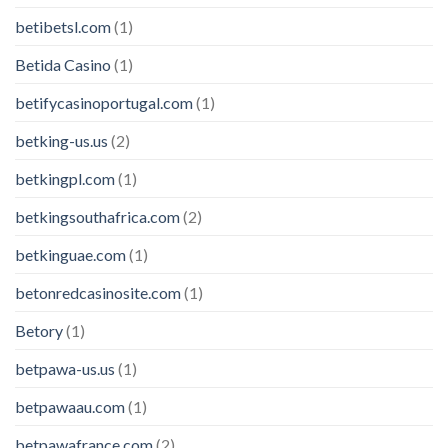
betibetsl.com
(1)
Betida Casino
(1)
betifycasinoportugal.com
(1)
betking-us.us
(2)
betkingpl.com
(1)
betkingsouthafrica.com
(2)
betkinguae.com
(1)
betonredcasinosite.com
(1)
Betory
(1)
betpawa-us.us
(1)
betpawaau.com
(1)
betpawafrance.com
(2)