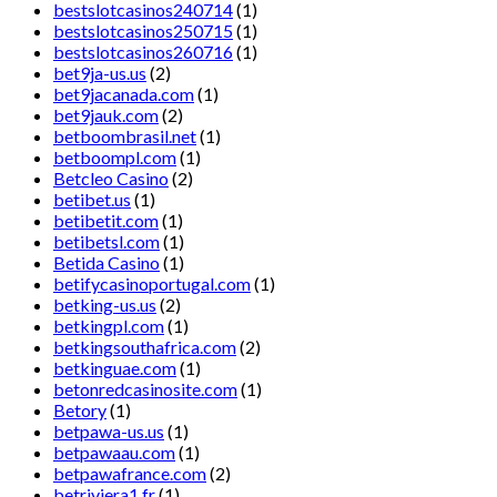
bestslotcasinos240714
(1)
bestslotcasinos250715
(1)
bestslotcasinos260716
(1)
bet9ja-us.us
(2)
bet9jacanada.com
(1)
bet9jauk.com
(2)
betboombrasil.net
(1)
betboompl.com
(1)
Betcleo Casino
(2)
betibet.us
(1)
betibetit.com
(1)
betibetsl.com
(1)
Betida Casino
(1)
betifycasinoportugal.com
(1)
betking-us.us
(2)
betkingpl.com
(1)
betkingsouthafrica.com
(2)
betkinguae.com
(1)
betonredcasinosite.com
(1)
Betory
(1)
betpawa-us.us
(1)
betpawaau.com
(1)
betpawafrance.com
(2)
betriviera1.fr
(1)