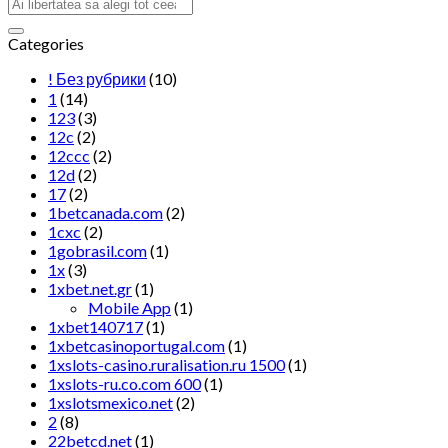
Categories
! Без рубрики
(10)
1
(14)
123
(3)
12c
(2)
12ccc
(2)
12d
(2)
17
(2)
1betcanada.com
(2)
1cxc
(2)
1gobrasil.com
(1)
1x
(3)
1xbet.net.gr
(1)
Mobile App
(1)
1xbet140717
(1)
1xbetcasinoportugal.com
(1)
1xslots-casino.ruralisation.ru 1500
(1)
1xslots-ru.co.com 600
(1)
1xslotsmexico.net
(2)
2
(8)
22betcd.net
(1)