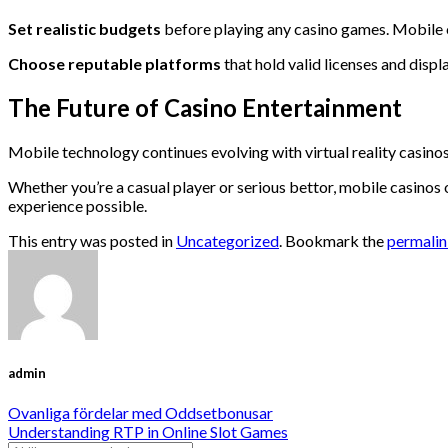
Set realistic budgets
before playing any casino games. Mobile c
Choose reputable platforms
that hold valid licenses and displ
The Future of Casino Entertainment
Mobile technology continues evolving with virtual reality casi
Whether you’re a casual player or serious bettor, mobile casino
experience possible.
This entry was posted in
Uncategorized
. Bookmark the
permali
admin
Ovanliga fördelar med Oddsetbonusar
Understanding RTP in Online Slot Games