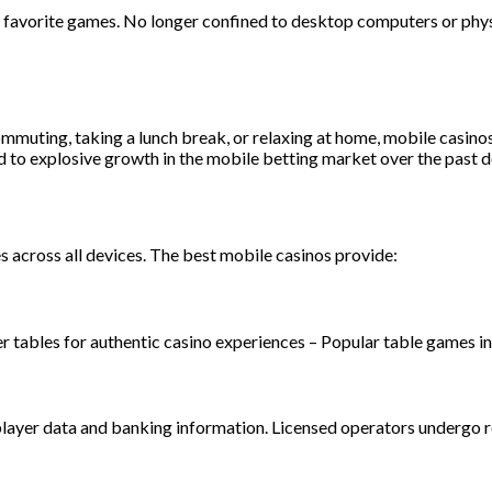
 favorite games. No longer confined to desktop computers or phys
uting, taking a lunch break, or relaxing at home, mobile casinos b
ed to explosive growth in the mobile betting market over the past 
 across all devices. The best mobile casinos provide:
er tables for authentic casino experiences – Popular table games i
ayer data and banking information. Licensed operators undergo re