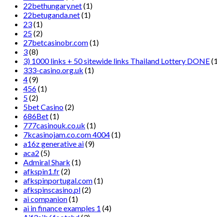
22bethungary.net
(1)
22betuganda.net
(1)
23
(1)
25
(2)
27betcasinobr.com
(1)
3
(8)
3) 1000 links + 50 sitewide links Thailand Lottery DONE
(1
333-casino.org.uk
(1)
4
(9)
456
(1)
5
(2)
5bet Casino
(2)
686Bet
(1)
777casinouk.co.uk
(1)
7kcasinojam.co.com 4004
(1)
a16z generative ai
(9)
aca2
(5)
Admiral Shark
(1)
afkspin1.fr
(2)
afkspinportugal.com
(1)
afkspinscasino.pl
(2)
ai companion
(1)
ai in finance examples 1
(4)