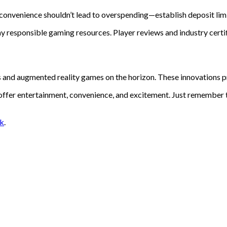
onvenience shouldn’t lead to overspending—establish deposit limi
ay responsible gaming resources. Player reviews and industry certif
nos and augmented reality games on the horizon. These innovation
s offer entertainment, convenience, and excitement. Just remember
nk
.