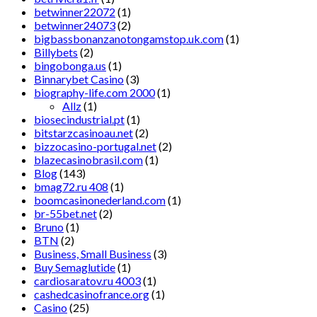
betwinner22072
(1)
betwinner24073
(2)
bigbassbonanzanotongamstop.uk.com
(1)
Billybets
(2)
bingobonga.us
(1)
Binnarybet Casino
(3)
biography-life.com 2000
(1)
Allz
(1)
biosecindustrial.pt
(1)
bitstarzcasinoau.net
(2)
bizzocasino-portugal.net
(2)
blazecasinobrasil.com
(1)
Blog
(143)
bmag72.ru 408
(1)
boomcasinonederland.com
(1)
br-55bet.net
(2)
Bruno
(1)
BTN
(2)
Business, Small Business
(3)
Buy Semaglutide
(1)
cardiosaratov.ru 4003
(1)
cashedcasinofrance.org
(1)
Casino
(25)