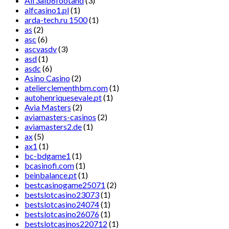
Aif3aib6footahd
(3)
alfcasino1.pl
(1)
arda-tech.ru 1500
(1)
as
(2)
asc
(6)
ascvasdv
(3)
asd
(1)
asdc
(6)
Asino Casino
(2)
atelierclementhbm.com
(1)
autohenriquesevale.pt
(1)
Avia Masters
(2)
aviamasters-casinos
(2)
aviamasters2.de
(1)
ax
(5)
ax1
(1)
bc-bdgame1
(1)
bcasinofi.com
(1)
beinbalance.pt
(1)
bestcasinogame25071
(2)
bestslotcasino23073
(1)
bestslotcasino24074
(1)
bestslotcasino26076
(1)
bestslotcasinos220712
(1)