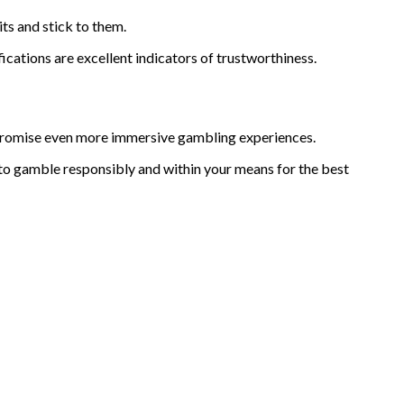
ts and stick to them.
ications are excellent indicators of trustworthiness.
s promise even more immersive gambling experiences.
 to gamble responsibly and within your means for the best