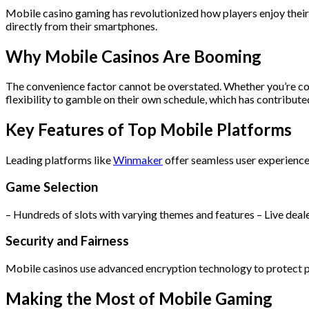
Mobile casino gaming has revolutionized how players enjoy their
directly from their smartphones.
Why Mobile Casinos Are Booming
The convenience factor cannot be overstated. Whether you’re comm
flexibility to gamble on their own schedule, which has contribut
Key Features of Top Mobile Platforms
Leading platforms like
Winmaker
offer seamless user experiences
Game Selection
– Hundreds of slots with varying themes and features – Live deal
Security and Fairness
Mobile casinos use advanced encryption technology to protect pl
Making the Most of Mobile Gaming