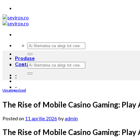
Skip
to
content
Produse
Contacteaza-ne
-
-
-
Uncategorized
The Rise of Mobile Casino Gaming: Pla
Posted on
11 aprilie 2026
by
admin
The Rise of Mobile Casino Gaming: Pla