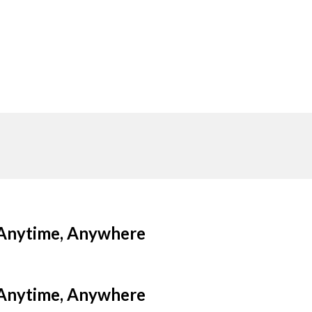
y Anytime, Anywhere
y Anytime, Anywhere