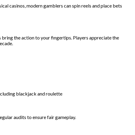
ical casinos, modern gamblers can spin reels and place bets
ring the action to your fingertips. Players appreciate the
decade.
ncluding blackjack and roulette
gular audits to ensure fair gameplay.