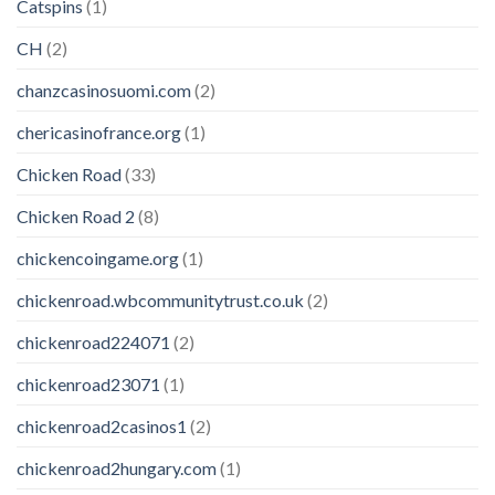
Catspins
(1)
CH
(2)
chanzcasinosuomi.com
(2)
chericasinofrance.org
(1)
Chicken Road
(33)
Chicken Road 2
(8)
chickencoingame.org
(1)
chickenroad.wbcommunitytrust.co.uk
(2)
chickenroad224071
(2)
chickenroad23071
(1)
chickenroad2casinos1
(2)
chickenroad2hungary.com
(1)