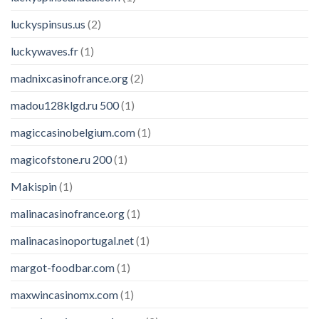
luckyspinsus.us
(2)
luckywaves.fr
(1)
madnixcasinofrance.org
(2)
madou128klgd.ru 500
(1)
magiccasinobelgium.com
(1)
magicofstone.ru 200
(1)
Makispin
(1)
malinacasinofrance.org
(1)
malinacasinoportugal.net
(1)
margot-foodbar.com
(1)
maxwincasinomx.com
(1)