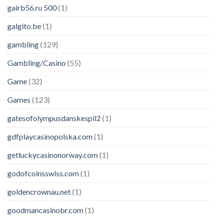
gairb56.ru 500
(1)
galgito.be
(1)
gambling
(129)
Gambling/Casino
(55)
Game
(32)
Games
(123)
gatesofolympusdanskespil2
(1)
gdfplaycasinopolska.com
(1)
getluckycasinonorway.com
(1)
godofcoinsswiss.com
(1)
goldencrownau.net
(1)
goodmancasinobr.com
(1)