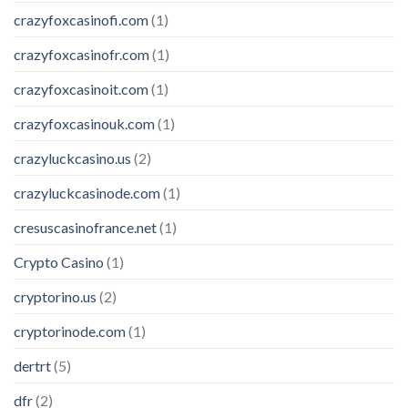
crazyfoxcasinofi.com
(1)
crazyfoxcasinofr.com
(1)
crazyfoxcasinoit.com
(1)
crazyfoxcasinouk.com
(1)
crazyluckcasino.us
(2)
crazyluckcasinode.com
(1)
cresuscasinofrance.net
(1)
Crypto Casino
(1)
cryptorino.us
(2)
cryptorinode.com
(1)
dertrt
(5)
dfr
(2)