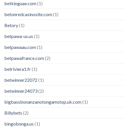
betkinguae.com
(1)
betonredcasinosite.com
(1)
Betory
(1)
betpawa-us.us
(1)
betpawaau.com
(1)
betpawafrance.com
(2)
betriviera1.fr
(1)
betwinner22072
(1)
betwinner24073
(2)
bigbassbonanzanotongamstop.uk.com
(1)
Billybets
(2)
bingobonga.us
(1)