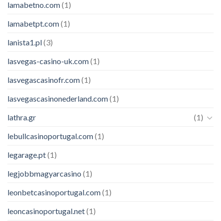
lamabetno.com
(1)
lamabetpt.com
(1)
lanista1.pl
(3)
lasvegas-casino-uk.com
(1)
lasvegascasinofr.com
(1)
lasvegascasinonederland.com
(1)
lathra.gr
(1)
lebullcasinoportugal.com
(1)
legarage.pt
(1)
legjobbmagyarcasino
(1)
leonbetcasinoportugal.com
(1)
leoncasinoportugal.net
(1)