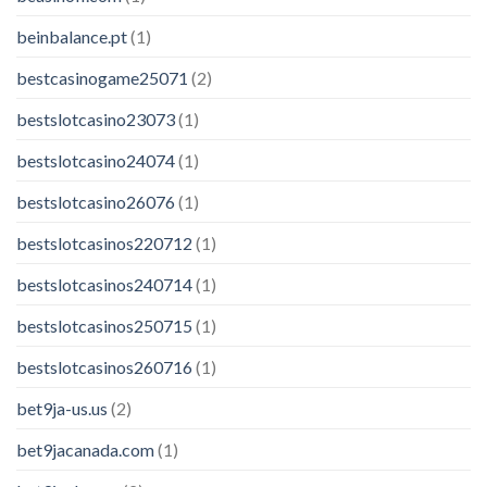
beinbalance.pt
(1)
bestcasinogame25071
(2)
bestslotcasino23073
(1)
bestslotcasino24074
(1)
bestslotcasino26076
(1)
bestslotcasinos220712
(1)
bestslotcasinos240714
(1)
bestslotcasinos250715
(1)
bestslotcasinos260716
(1)
bet9ja-us.us
(2)
bet9jacanada.com
(1)