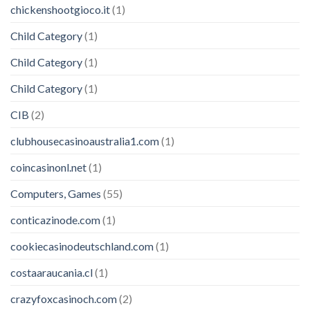
chickenshootgioco.it
(1)
Child Category
(1)
Child Category
(1)
Child Category
(1)
CIB
(2)
clubhousecasinoaustralia1.com
(1)
coincasinonl.net
(1)
Computers, Games
(55)
conticazinode.com
(1)
cookiecasinodeutschland.com
(1)
costaaraucania.cl
(1)
crazyfoxcasinoch.com
(2)