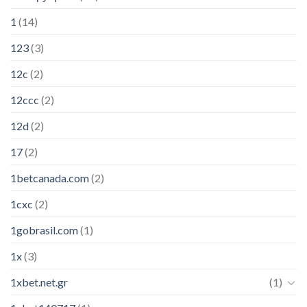
1
(14)
123
(3)
12c
(2)
12ccc
(2)
12d
(2)
17
(2)
1betcanada.com
(2)
1cxc
(2)
1gobrasil.com
(1)
1x
(3)
1xbet.net.gr
(1)