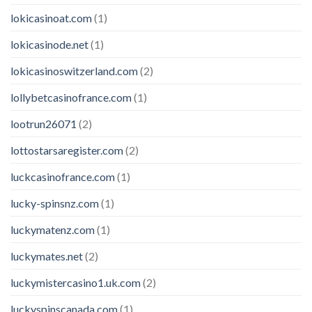
lokicasinoat.com
(1)
lokicasinode.net
(1)
lokicasinoswitzerland.com
(2)
lollybetcasinofrance.com
(1)
lootrun26071
(2)
lottostarsaregister.com
(2)
luckcasinofrance.com
(1)
lucky-spinsnz.com
(1)
luckymatenz.com
(1)
luckymates.net
(2)
luckymistercasino1.uk.com
(2)
luckyspinscanada.com
(1)