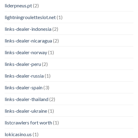
liderpneus.pt
(2)
lightningrouletteslot.net
(1)
links-dealer-indonesia
(2)
links-dealer-nicaragua
(2)
links-dealer-norway
(1)
links-dealer-peru
(2)
links-dealer-russia
(1)
links-dealer-spain
(3)
links-dealer-thailand
(2)
links-dealer-ukraine
(1)
listcrawlers fort worth
(1)
lokicasino.us
(1)