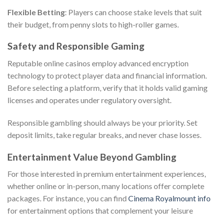
Flexible Betting
: Players can choose stake levels that suit
their budget, from penny slots to high-roller games.
Safety and Responsible Gaming
Reputable online casinos employ advanced encryption
technology to protect player data and financial information.
Before selecting a platform, verify that it holds valid gaming
licenses and operates under regulatory oversight.
Responsible gambling should always be your priority. Set
deposit limits, take regular breaks, and never chase losses.
Entertainment Value Beyond Gambling
For those interested in premium entertainment experiences,
whether online or in-person, many locations offer complete
packages. For instance, you can find
Cinema Royalmount info
for entertainment options that complement your leisure