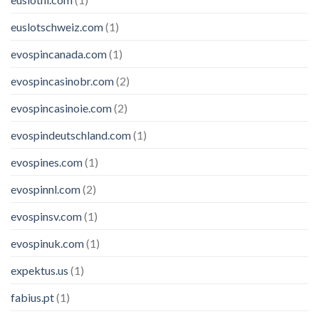
euslotschweiz.com
(1)
evospincanada.com
(1)
evospincasinobr.com
(2)
evospincasinoie.com
(2)
evospindeutschland.com
(1)
evospines.com
(1)
evospinnl.com
(2)
evospinsv.com
(1)
evospinuk.com
(1)
expektus.us
(1)
fabius.pt
(1)