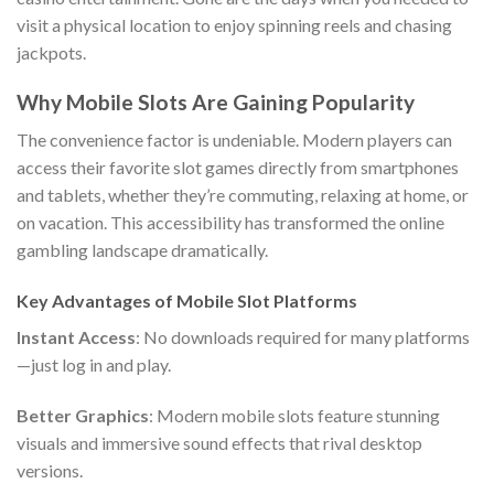
visit a physical location to enjoy spinning reels and chasing
jackpots.
Why Mobile Slots Are Gaining Popularity
The convenience factor is undeniable. Modern players can
access their favorite slot games directly from smartphones
and tablets, whether they’re commuting, relaxing at home, or
on vacation. This accessibility has transformed the online
gambling landscape dramatically.
Key Advantages of Mobile Slot Platforms
Instant Access
: No downloads required for many platforms
—just log in and play.
Better Graphics
: Modern mobile slots feature stunning
visuals and immersive sound effects that rival desktop
versions.