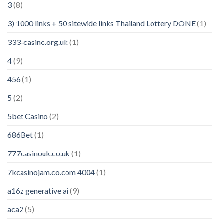
3
(8)
3) 1000 links + 50 sitewide links Thailand Lottery DONE
(1)
333-casino.org.uk
(1)
4
(9)
456
(1)
5
(2)
5bet Casino
(2)
686Bet
(1)
777casinouk.co.uk
(1)
7kcasinojam.co.com 4004
(1)
a16z generative ai
(9)
aca2
(5)