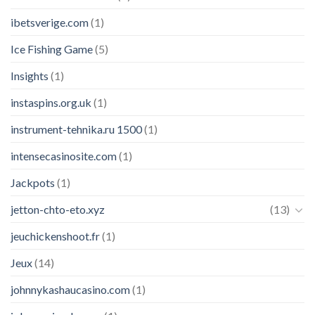
ibetsverige.com
(1)
Ice Fishing Game
(5)
Insights
(1)
instaspins.org.uk
(1)
instrument-tehnika.ru 1500
(1)
intensecasinosite.com
(1)
Jackpots
(1)
jetton-chto-eto.xyz
(13)
jeuchickenshoot.fr
(1)
Jeux
(14)
johnnykashaucasino.com
(1)