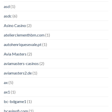
asd
(1)
asdc
(6)
Asino Casino
(2)
atelierclementhbm.com
(1)
autohenriquesevale.pt
(1)
Avia Masters
(2)
aviamasters-casinos
(2)
aviamasters2.de
(1)
ax
(5)
ax1
(1)
bc-bdgame1
(1)
bcasinofi.com
(1)