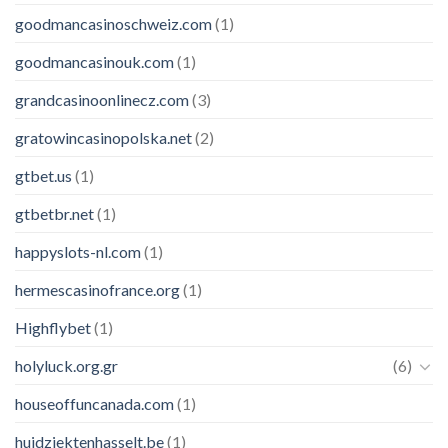
goodmancasinoschweiz.com
(1)
goodmancasinouk.com
(1)
grandcasinoonlinecz.com
(3)
gratowincasinopolska.net
(2)
gtbet.us
(1)
gtbetbr.net
(1)
happyslots-nl.com
(1)
hermescasinofrance.org
(1)
Highflybet
(1)
holyluck.org.gr
(6)
houseoffuncanada.com
(1)
huidziektenhasselt.be
(1)