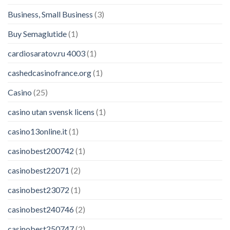
Business, Small Business
(3)
Buy Semaglutide
(1)
cardiosaratov.ru 4003
(1)
cashedcasinofrance.org
(1)
Casino
(25)
casino utan svensk licens
(1)
casino13online.it
(1)
casinobest200742
(1)
casinobest22071
(2)
casinobest23072
(1)
casinobest240746
(2)
casinobest250747
(2)