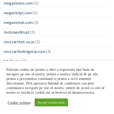
megaslotno.com
(1)
megaslotpl.com
(1)
megaslotuk.com
(2)
motolandim.pt
(1)
mozzartbet-us.us
(1)
mozzartbetnigeria.com
(3)
Mr Pacho
(2)
Folosim cookie-uri pentru a oferi o experienta mai buna de
mrvegasuk.uk
(1)
navigare pe site-ul nostru, pentru a analiza traficul de pe site,
pentru a personaliza continutul si pentru a servi anunturi
muros.ru
(1)
directionate. Prin apasarea butonul de confirmare sau prin
continuarea navigarii pe site-ul nostru, sunteti de acord ca site-ul
mybetdeutschland.com
(1)
nostru sa stocheze cookie-uri in browser-ul dumneavoastra
mybetng.com
(2)
Cookie settings
Accept cookie-urile
mycircuscasinofrance.com
(1)