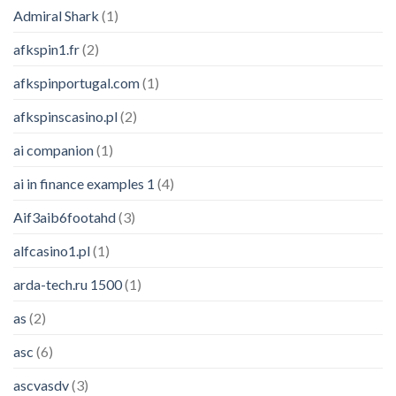
Admiral Shark
(1)
afkspin1.fr
(2)
afkspinportugal.com
(1)
afkspinscasino.pl
(2)
ai companion
(1)
ai in finance examples 1
(4)
Aif3aib6footahd
(3)
alfcasino1.pl
(1)
arda-tech.ru 1500
(1)
as
(2)
asc
(6)
ascvasdv
(3)