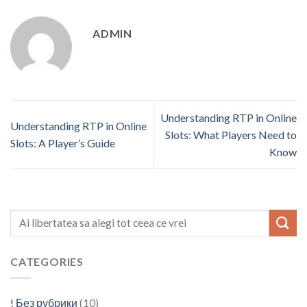
ADMIN
Understanding RTP in Online
Understanding RTP in Online
Slots: What Players Need to
Slots: A Player’s Guide
Know
CATEGORIES
! Без рубрики
(10)