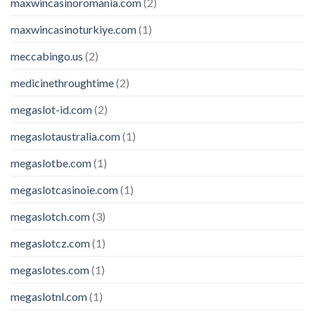
maxwincasinoromania.com
(2)
maxwincasinoturkiye.com
(1)
meccabingo.us
(2)
medicinethroughtime
(2)
megaslot-id.com
(2)
megaslotaustralia.com
(1)
megaslotbe.com
(1)
megaslotcasinoie.com
(1)
megaslotch.com
(3)
megaslotcz.com
(1)
megaslotes.com
(1)
megaslotnl.com
(1)