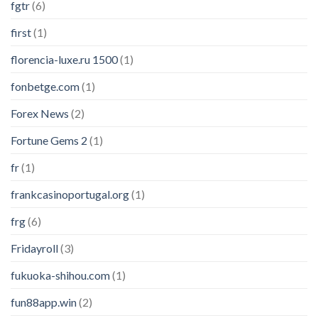
fgtr
(6)
first
(1)
florencia-luxe.ru 1500
(1)
fonbetge.com
(1)
Forex News
(2)
Fortune Gems 2
(1)
fr
(1)
frankcasinoportugal.org
(1)
frg
(6)
Fridayroll
(3)
fukuoka-shihou.com
(1)
fun88app.win
(2)