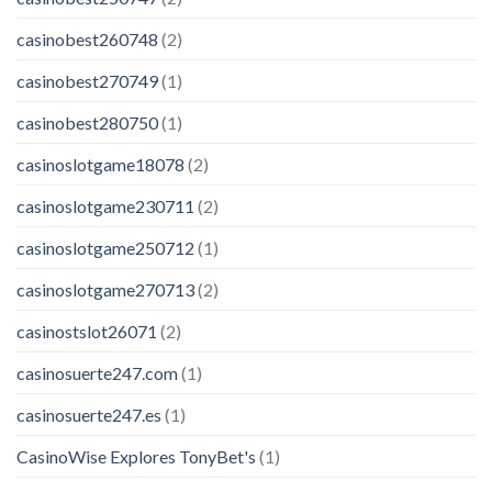
casinobest260748
(2)
casinobest270749
(1)
casinobest280750
(1)
casinoslotgame18078
(2)
casinoslotgame230711
(2)
casinoslotgame250712
(1)
casinoslotgame270713
(2)
casinostslot26071
(2)
casinosuerte247.com
(1)
casinosuerte247.es
(1)
CasinoWise Explores TonyBet's
(1)