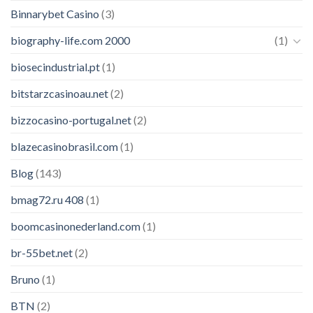
Binnarybet Casino
(3)
biography-life.com 2000
(1)
biosecindustrial.pt
(1)
bitstarzcasinoau.net
(2)
bizzocasino-portugal.net
(2)
blazecasinobrasil.com
(1)
Blog
(143)
bmag72.ru 408
(1)
boomcasinonederland.com
(1)
br-55bet.net
(2)
Bruno
(1)
BTN
(2)