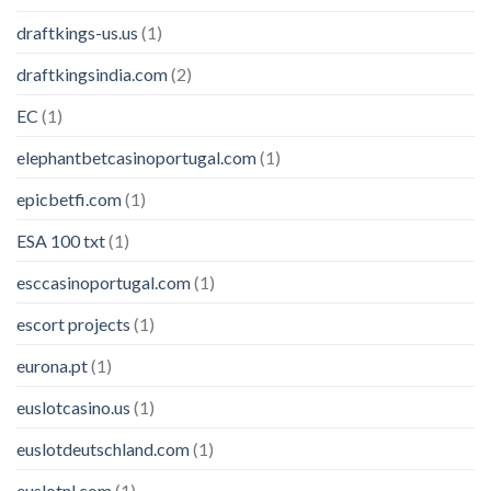
draftkings-us.us
(1)
draftkingsindia.com
(2)
EC
(1)
elephantbetcasinoportugal.com
(1)
epicbetfi.com
(1)
ESA 100 txt
(1)
esccasinoportugal.com
(1)
escort projects
(1)
eurona.pt
(1)
euslotcasino.us
(1)
euslotdeutschland.com
(1)
euslotnl.com
(1)