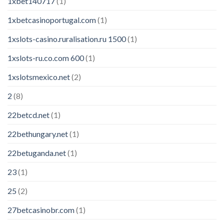
1xbet140717
(1)
1xbetcasinoportugal.com
(1)
1xslots-casino.ruralisation.ru 1500
(1)
1xslots-ru.co.com 600
(1)
1xslotsmexico.net
(2)
2
(8)
22betcd.net
(1)
22bethungary.net
(1)
22betuganda.net
(1)
23
(1)
25
(2)
27betcasinobr.com
(1)