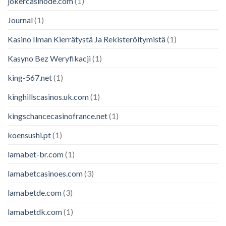
jokercasinode.com
(1)
Journal
(1)
Kasino Ilman Kierrätystä Ja Rekisteröitymistä
(1)
Kasyno Bez Weryfikacji
(1)
king-567.net
(1)
kinghillscasinos.uk.com
(1)
kingschancecasinofrance.net
(1)
koensushi.pt
(1)
lamabet-br.com
(1)
lamabetcasinoes.com
(3)
lamabetde.com
(3)
lamabetdk.com
(1)