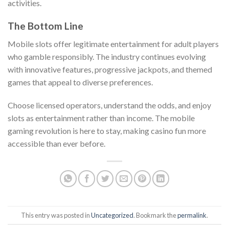
activities.
The Bottom Line
Mobile slots offer legitimate entertainment for adult players
who gamble responsibly. The industry continues evolving
with innovative features, progressive jackpots, and themed
games that appeal to diverse preferences.
Choose licensed operators, understand the odds, and enjoy
slots as entertainment rather than income. The mobile
gaming revolution is here to stay, making casino fun more
accessible than ever before.
This entry was posted in
Uncategorized
. Bookmark the
permalink
.