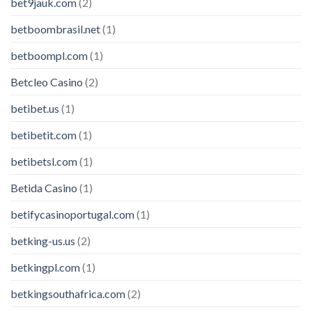
bet9jauk.com
(2)
betboombrasil.net
(1)
betboompl.com
(1)
Betcleo Casino
(2)
betibet.us
(1)
betibetit.com
(1)
betibetsl.com
(1)
Betida Casino
(1)
betifycasinoportugal.com
(1)
betking-us.us
(2)
betkingpl.com
(1)
betkingsouthafrica.com
(2)