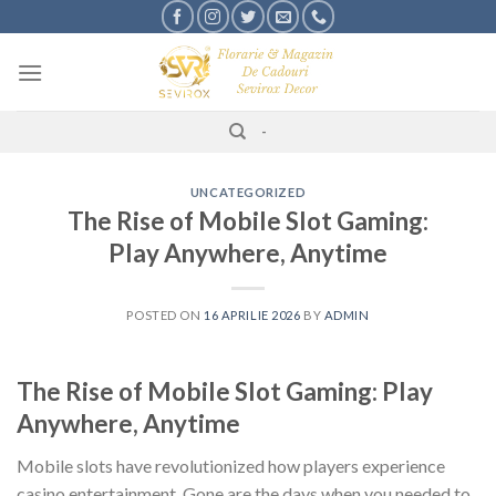
Skip
to
content
-
UNCATEGORIZED
The Rise of Mobile Slot Gaming:
Play Anywhere, Anytime
POSTED ON
16 APRILIE 2026
BY
ADMIN
The Rise of Mobile Slot Gaming: Play
Anywhere, Anytime
Mobile slots have revolutionized how players experience
casino entertainment. Gone are the days when you needed to