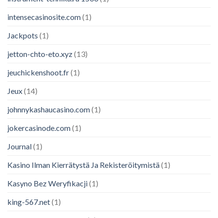
intensecasinosite.com
(1)
Jackpots
(1)
jetton-chto-eto.xyz
(13)
jeuchickenshoot.fr
(1)
Jeux
(14)
johnnykashaucasino.com
(1)
jokercasinode.com
(1)
Journal
(1)
Kasino Ilman Kierrätystä Ja Rekisteröitymistä
(1)
Kasyno Bez Weryfikacji
(1)
king-567.net
(1)