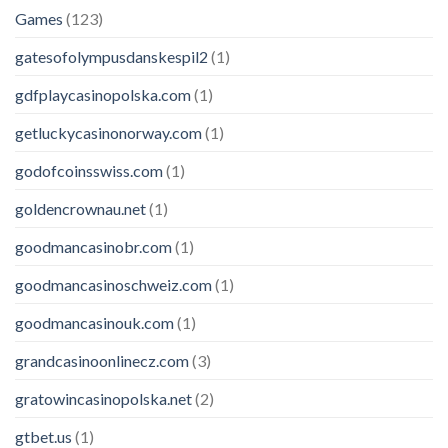
Games
(123)
gatesofolympusdanskespil2
(1)
gdfplaycasinopolska.com
(1)
getluckycasinonorway.com
(1)
godofcoinsswiss.com
(1)
goldencrownau.net
(1)
goodmancasinobr.com
(1)
goodmancasinoschweiz.com
(1)
goodmancasinouk.com
(1)
grandcasinoonlinecz.com
(3)
gratowincasinopolska.net
(2)
gtbet.us
(1)