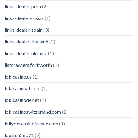
links-dealer-peru
(2)
links-dealer-russia
(1)
links-dealer-spain
(3)
links-dealer-thailand
(2)
links-dealer-ukraine
(1)
listcrawlers fort worth
(1)
lokicasino.us
(1)
lokicasinoat.com
(1)
lokicasinode.net
(1)
lokicasinoswitzerland.com
(2)
lollybetcasinofrance.com
(1)
lootrun26071
(2)