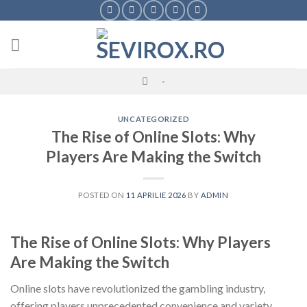
Skip
to
content
-
UNCATEGORIZED
The Rise of Online Slots: Why
Players Are Making the Switch
POSTED ON
11 APRILIE 2026
BY
ADMIN
The Rise of Online Slots: Why Players
Are Making the Switch
Online slots have revolutionized the gambling industry,
offering players unprecedented convenience and variety