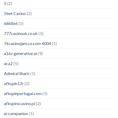
5
(2)
5bet Casino
(2)
686Bet
(1)
777casinouk.co.uk
(1)
7kcasinojam.co.com 4004
(1)
a16z generative ai
(9)
aca2
(5)
Admiral Shark
(1)
afkspin1.fr
(2)
afkspinportugal.com
(1)
afkspinscasino.pl
(2)
ai companion
(1)