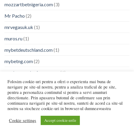
mozzartbetnigeria.com
(3)
Mr Pacho
(2)
mrvegasuk.uk
(1)
muros.ru
(1)
mybetdeutschland.com
(1)
mybetng.com
(2)
mycircuscasinofrance.com
(1)
Folosim cookie-uri pentru a oferi o experienta mai buna de
mycoweb.ru 4002
(1)
navigare pe site-ul nostru, pentru a analiza traficul de pe site,
pentru a personaliza continutul si pentru a servi anunturi
myempirecasinofrance.net
(1)
directionate. Prin apasarea butonul de confirmare sau prin
continuarea navigarii pe site-ul nostru, sunteti de acord ca site-ul
mystakecasinobelgique.com
(1)
nostru sa stocheze cookie-uri in browser-ul dumneavoastra
napoleoncasinofrance.net
(1)
Cookie settings
Accept cookie-urile
Nature
(1)