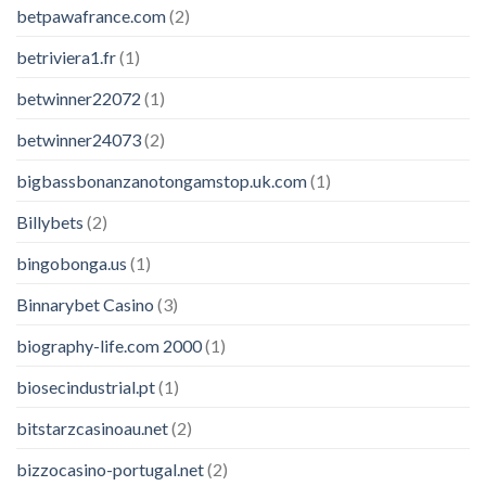
betpawafrance.com
(2)
betriviera1.fr
(1)
betwinner22072
(1)
betwinner24073
(2)
bigbassbonanzanotongamstop.uk.com
(1)
Billybets
(2)
bingobonga.us
(1)
Binnarybet Casino
(3)
biography-life.com 2000
(1)
biosecindustrial.pt
(1)
bitstarzcasinoau.net
(2)
bizzocasino-portugal.net
(2)