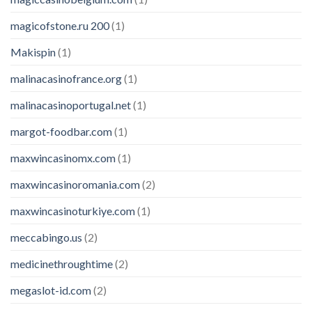
magicofstone.ru 200
(1)
Makispin
(1)
malinacasinofrance.org
(1)
malinacasinoportugal.net
(1)
margot-foodbar.com
(1)
maxwincasinomx.com
(1)
maxwincasinoromania.com
(2)
maxwincasinoturkiye.com
(1)
meccabingo.us
(2)
medicinethroughtime
(2)
megaslot-id.com
(2)