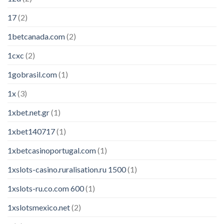
17
(2)
1betcanada.com
(2)
1cxc
(2)
1gobrasil.com
(1)
1x
(3)
1xbet.net.gr
(1)
1xbet140717
(1)
1xbetcasinoportugal.com
(1)
1xslots-casino.ruralisation.ru 1500
(1)
1xslots-ru.co.com 600
(1)
1xslotsmexico.net
(2)