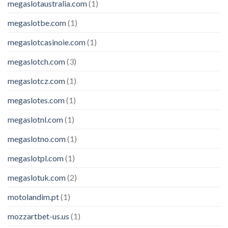
megaslotaustralia.com
(1)
megaslotbe.com
(1)
megaslotcasinoie.com
(1)
megaslotch.com
(3)
megaslotcz.com
(1)
megaslotes.com
(1)
megaslotnl.com
(1)
megaslotno.com
(1)
megaslotpl.com
(1)
megaslotuk.com
(2)
motolandim.pt
(1)
mozzartbet-us.us
(1)