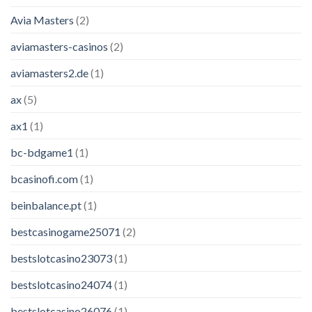
Avia Masters
(2)
aviamasters-casinos
(2)
aviamasters2.de
(1)
ax
(5)
ax1
(1)
bc-bdgame1
(1)
bcasinofi.com
(1)
beinbalance.pt
(1)
bestcasinogame25071
(2)
bestslotcasino23073
(1)
bestslotcasino24074
(1)
bestslotcasino26076
(1)