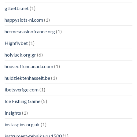
gtbetbr.net
(1)
happyslots-nl.com
(1)
hermescasinofrance.org
(1)
Highflybet
(1)
holyluck.org.gr
(6)
houseoffuncanada.com
(1)
huidziektenhasselt.be
(1)
ibetsverige.com
(1)
Ice Fishing Game
(5)
Insights
(1)
instaspins.org.uk
(1)
instrument-tehnika.ru 1500
(1)