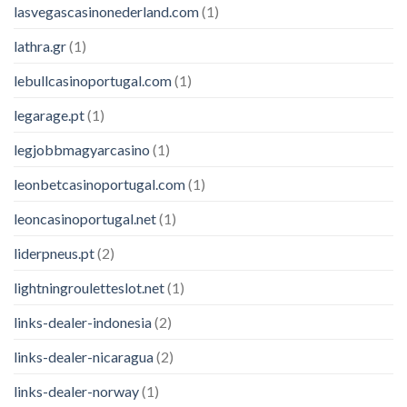
lasvegascasinonederland.com
(1)
lathra.gr
(1)
lebullcasinoportugal.com
(1)
legarage.pt
(1)
legjobbmagyarcasino
(1)
leonbetcasinoportugal.com
(1)
leoncasinoportugal.net
(1)
liderpneus.pt
(2)
lightningrouletteslot.net
(1)
links-dealer-indonesia
(2)
links-dealer-nicaragua
(2)
links-dealer-norway
(1)