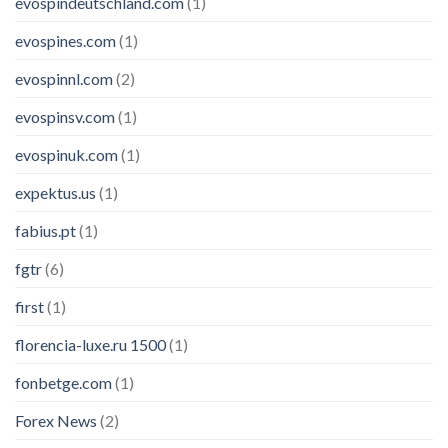
evospindeutschland.com
(1)
evospines.com
(1)
evospinnl.com
(2)
evospinsv.com
(1)
evospinuk.com
(1)
expektus.us
(1)
fabius.pt
(1)
fgtr
(6)
first
(1)
florencia-luxe.ru 1500
(1)
fonbetge.com
(1)
Forex News
(2)