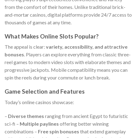
from the comfort of their homes. Unlike traditional brick-
and-mortar casinos, digital platforms provide 24/7 access to
thousands of games at any time.
What Makes Online Slots Popular?
The appeal is clear:
variety, accessibility, and attractive
bonuses
. Players can explore everything from classic three-
reel games to modern video slots with elaborate themes and
progressive jackpots. Mobile compatibility means you can
spin the reels during your commute or lunch break.
Game Selection and Features
Today’s online casinos showcase:
–
Diverse themes
ranging from ancient Egypt to futuristic
sci-fi –
Multiple paylines
offering better winning
combinations –
Free spin bonuses
that extend gameplay