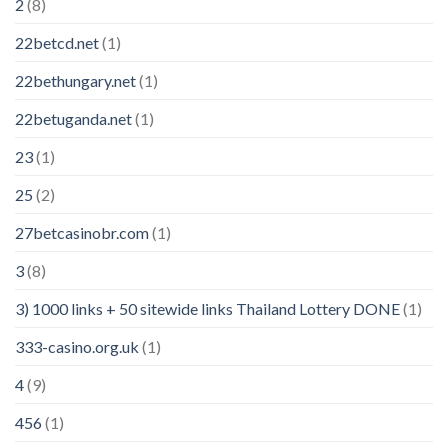
2
(8)
22betcd.net
(1)
22bethungary.net
(1)
22betuganda.net
(1)
23
(1)
25
(2)
27betcasinobr.com
(1)
3
(8)
3) 1000 links + 50 sitewide links Thailand Lottery DONE
(1)
333-casino.org.uk
(1)
4
(9)
456
(1)