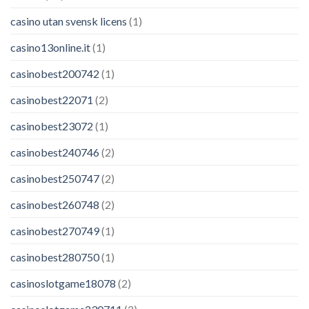
casino utan svensk licens
(1)
casino13online.it
(1)
casinobest200742
(1)
casinobest22071
(2)
casinobest23072
(1)
casinobest240746
(2)
casinobest250747
(2)
casinobest260748
(2)
casinobest270749
(1)
casinobest280750
(1)
casinoslotgame18078
(2)