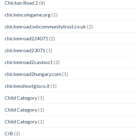
Chicken Road 2
(8)
chickencoingame.org
(1)
chickenroad.wbcommunitytrust.co.uk
(2)
chickenroad224071
(2)
chickenroad23071
(1)
chickenroad2casinos1
(2)
chickenroad2hungary.com
(1)
chickenshootgioco.it
(1)
Child Category
(1)
Child Category
(1)
Child Category
(1)
CIB
(2)