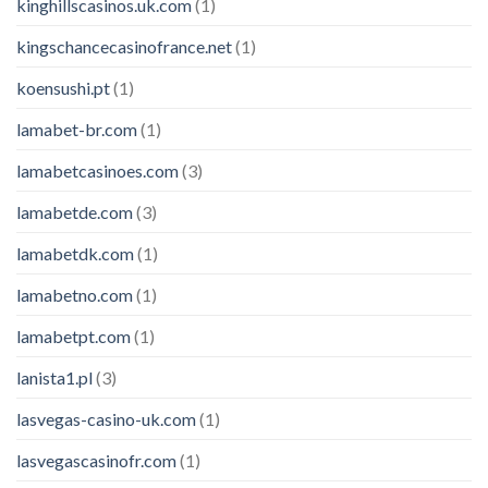
kinghillscasinos.uk.com
(1)
kingschancecasinofrance.net
(1)
koensushi.pt
(1)
lamabet-br.com
(1)
lamabetcasinoes.com
(3)
lamabetde.com
(3)
lamabetdk.com
(1)
lamabetno.com
(1)
lamabetpt.com
(1)
lanista1.pl
(3)
lasvegas-casino-uk.com
(1)
lasvegascasinofr.com
(1)