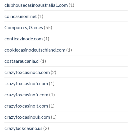
clubhousecasinoaustralia1.com
(1)
coincasinonl.net
(1)
Computers, Games
(55)
conticazinode.com
(1)
cookiecasinodeutschland.com
(1)
costaaraucania.cl
(1)
crazyfoxcasinoch.com
(2)
crazyfoxcasinofi.com
(1)
crazyfoxcasinofr.com
(1)
crazyfoxcasinoit.com
(1)
crazyfoxcasinouk.com
(1)
crazyluckcasino.us
(2)