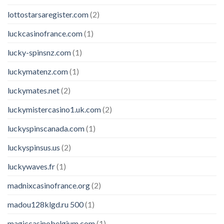
lottostarsaregister.com
(2)
luckcasinofrance.com
(1)
lucky-spinsnz.com
(1)
luckymatenz.com
(1)
luckymates.net
(2)
luckymistercasino1.uk.com
(2)
luckyspinscanada.com
(1)
luckyspinsus.us
(2)
luckywaves.fr
(1)
madnixcasinofrance.org
(2)
madou128klgd.ru 500
(1)
magiccasinobelgium.com
(1)