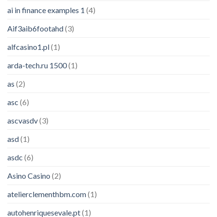
ai in finance examples 1
(4)
Aif3aib6footahd
(3)
alfcasino1.pl
(1)
arda-tech.ru 1500
(1)
as
(2)
asc
(6)
ascvasdv
(3)
asd
(1)
asdc
(6)
Asino Casino
(2)
atelierclementhbm.com
(1)
autohenriquesevale.pt
(1)