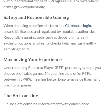
without additional deposits –
Progressive jackpots
where
prizes grow exponentially
Safety and Responsible Gaming
When choosing an online platform like
Clubhouse login
,
ensure it’s licensed and regulated by reputable authorities.
Responsible gaming tools such as deposit limits, self-
exclusion options, and reality checks help maintain healthy
gambling habits.
Maximizing Your Experience
Understanding Return to Player (RTP) percentages helps you
choose profitable games. Most online slots offer RTPs
between 95-98%, meaning better long-term value than many
traditional games.
The Bottom Line
Online slots combine entertainment with convenience,