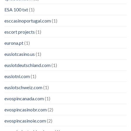
ESA 100 txt
(1)
esccasinoportugal.com
(1)
escort projects
(1)
eurona.pt
(1)
euslotcasino.us
(1)
euslotdeutschland.com
(1)
euslotnl.com
(1)
euslotschweiz.com
(1)
evospincanada.com
(1)
evospincasinobr.com
(2)
evospincasinoie.com
(2)