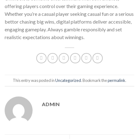
offering players control over their gaming experience.
Whether you’re a casual player seeking casual fun or a serious
bettor chasing big wins, digital platforms deliver accessible,
engaging gameplay. Always gamble responsibly and set
realistic expectations about winnings.
This entry was posted in
Uncategorized
. Bookmark the
permalink
.
ADMIN