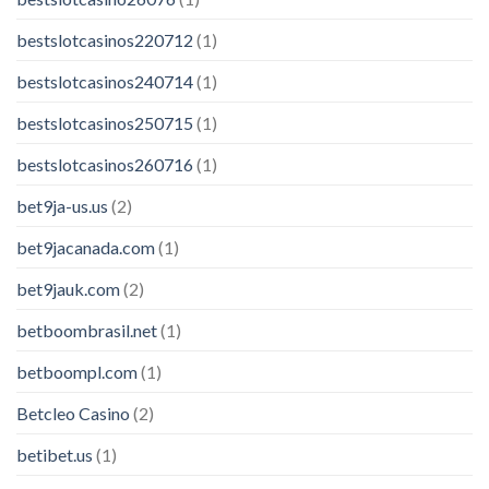
bestslotcasinos220712
(1)
bestslotcasinos240714
(1)
bestslotcasinos250715
(1)
bestslotcasinos260716
(1)
bet9ja-us.us
(2)
bet9jacanada.com
(1)
bet9jauk.com
(2)
betboombrasil.net
(1)
betboompl.com
(1)
Betcleo Casino
(2)
betibet.us
(1)