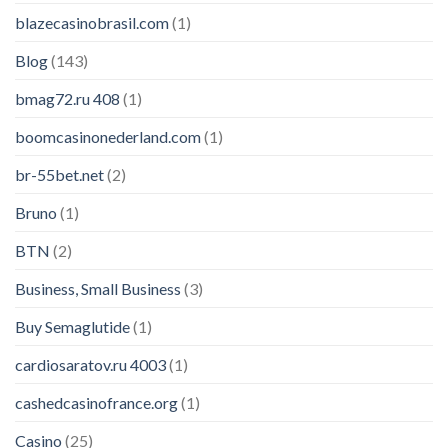
blazecasinobrasil.com
(1)
Blog
(143)
bmag72.ru 408
(1)
boomcasinonederland.com
(1)
br-55bet.net
(2)
Bruno
(1)
BTN
(2)
Business, Small Business
(3)
Buy Semaglutide
(1)
cardiosaratov.ru 4003
(1)
cashedcasinofrance.org
(1)
Casino
(25)