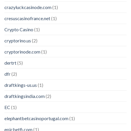
crazyluckcasinode.com
(1)
cresuscasinofrance.net
(1)
Crypto Casino
(1)
cryptorino.us
(2)
cryptorinode.com
(1)
dertrt
(5)
dfr
(2)
draftkings-us.us
(1)
draftkingsindia.com
(2)
EC
(1)
elephantbetcasinoportugal.com
(1)
epicbetfi.com
(1)