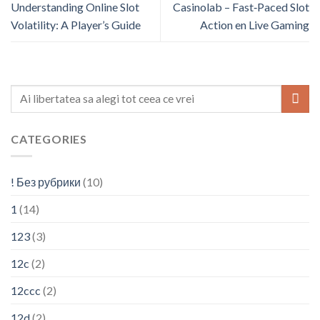
Understanding Online Slot
Casinolab – Fast‑Paced Slot
Volatility: A Player’s Guide
Action en Live Gaming
CATEGORIES
! Без рубрики
(10)
1
(14)
123
(3)
12c
(2)
12ccc
(2)
12d
(2)