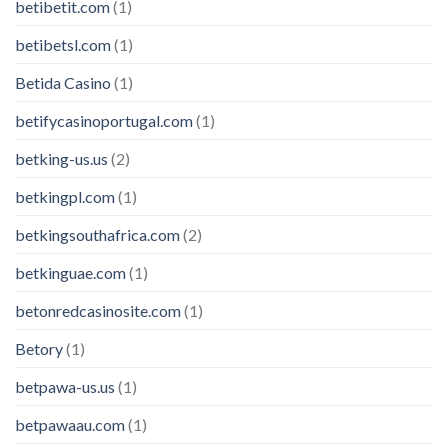
betibetit.com
(1)
betibetsl.com
(1)
Betida Casino
(1)
betifycasinoportugal.com
(1)
betking-us.us
(2)
betkingpl.com
(1)
betkingsouthafrica.com
(2)
betkinguae.com
(1)
betonredcasinosite.com
(1)
Betory
(1)
betpawa-us.us
(1)
betpawaau.com
(1)