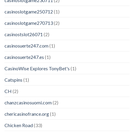
casinoslotgame230711
(2)
casinoslotgame250712
(1)
casinoslotgame270713
(2)
casinostslot26071
(2)
casinosuerte247.com
(1)
casinosuerte247.es
(1)
CasinoWise Explores TonyBet's
(1)
Catspins
(1)
CH
(2)
chanzcasinosuomi.com
(2)
chericasinofrance.org
(1)
Chicken Road
(33)