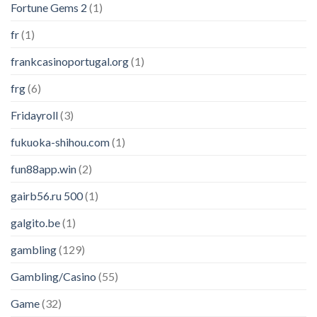
Fortune Gems 2
(1)
fr
(1)
frankcasinoportugal.org
(1)
frg
(6)
Fridayroll
(3)
fukuoka-shihou.com
(1)
fun88app.win
(2)
gairb56.ru 500
(1)
galgito.be
(1)
gambling
(129)
Gambling/Casino
(55)
Game
(32)