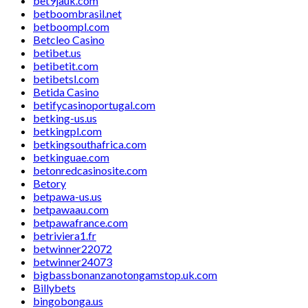
bet9jauk.com
betboombrasil.net
betboompl.com
Betcleo Casino
betibet.us
betibetit.com
betibetsl.com
Betida Casino
betifycasinoportugal.com
betking-us.us
betkingpl.com
betkingsouthafrica.com
betkinguae.com
betonredcasinosite.com
Betory
betpawa-us.us
betpawaau.com
betpawafrance.com
betriviera1.fr
betwinner22072
betwinner24073
bigbassbonanzanotongamstop.uk.com
Billybets
bingobonga.us