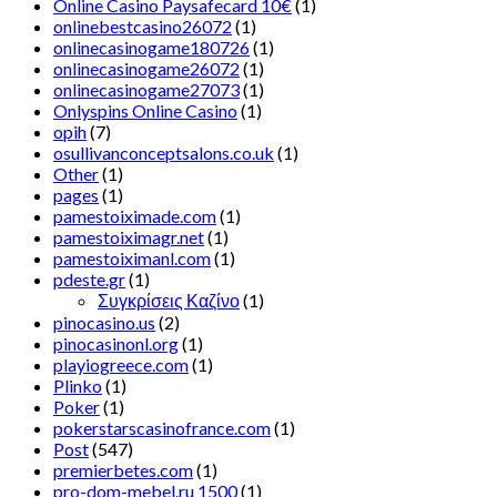
Online Casino Paysafecard 10€
(1)
onlinebestcasino26072
(1)
onlinecasinogame180726
(1)
onlinecasinogame26072
(1)
onlinecasinogame27073
(1)
Onlyspins Online Casino
(1)
opih
(7)
osullivanconceptsalons.co.uk
(1)
Other
(1)
pages
(1)
pamestoiximade.com
(1)
pamestoiximagr.net
(1)
pamestoiximanl.com
(1)
pdeste.gr
(1)
Συγκρίσεις Καζίνο
(1)
pinocasino.us
(2)
pinocasinonl.org
(1)
playiogreece.com
(1)
Plinko
(1)
Poker
(1)
pokerstarscasinofrance.com
(1)
Post
(547)
premierbetes.com
(1)
pro-dom-mebel.ru 1500
(1)