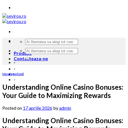
Skip
to
content
Produse
Contacteaza-ne
-
-
Uncategorized
-
Understanding Online Casino Bonuses:
Your Guide to Maximizing Rewards
Posted on
17 aprilie 2026
by
admin
Understanding Online Casino Bonuses: