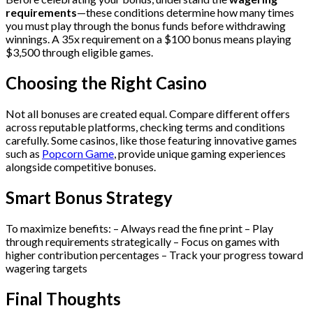
requirements
—these conditions determine how many times
you must play through the bonus funds before withdrawing
winnings. A 35x requirement on a $100 bonus means playing
$3,500 through eligible games.
Choosing the Right Casino
Not all bonuses are created equal. Compare different offers
across reputable platforms, checking terms and conditions
carefully. Some casinos, like those featuring innovative games
such as
Popcorn Game
, provide unique gaming experiences
alongside competitive bonuses.
Smart Bonus Strategy
To maximize benefits: – Always read the fine print – Play
through requirements strategically – Focus on games with
higher contribution percentages – Track your progress toward
wagering targets
Final Thoughts