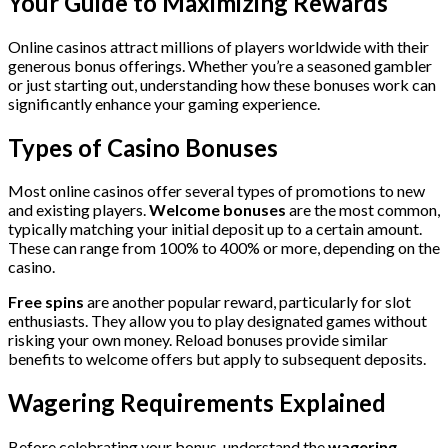
Your Guide to Maximizing Rewards
Online casinos attract millions of players worldwide with their
generous bonus offerings. Whether you’re a seasoned gambler
or just starting out, understanding how these bonuses work can
significantly enhance your gaming experience.
Types of Casino Bonuses
Most online casinos offer several types of promotions to new
and existing players.
Welcome bonuses
are the most common,
typically matching your initial deposit up to a certain amount.
These can range from 100% to 400% or more, depending on the
casino.
Free spins
are another popular reward, particularly for slot
enthusiasts. They allow you to play designated games without
risking your own money. Reload bonuses provide similar
benefits to welcome offers but apply to subsequent deposits.
Wagering Requirements Explained
Before celebrating your bonus, understand the
wagering