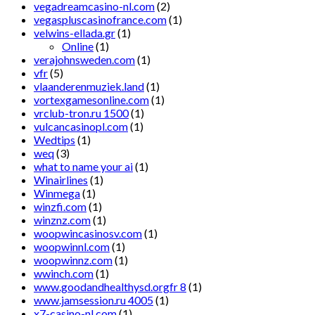
vegadreamcasino-nl.com
(2)
vegaspluscasinofrance.com
(1)
velwins-ellada.gr
(1)
Online
(1)
verajohnsweden.com
(1)
vfr
(5)
vlaanderenmuziek.land
(1)
vortexgamesonline.com
(1)
vrclub-tron.ru 1500
(1)
vulcancasinopl.com
(1)
Wedtips
(1)
weq
(3)
what to name your ai
(1)
Winairlines
(1)
Winmega
(1)
winzfi.com
(1)
winznz.com
(1)
woopwincasinosv.com
(1)
woopwinnl.com
(1)
woopwinnz.com
(1)
wwinch.com
(1)
www.goodandhealthysd.orgfr 8
(1)
www.jamsession.ru 4005
(1)
x7-casino-nl.com
(1)