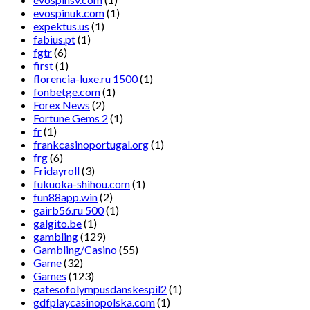
evospinuk.com
(1)
expektus.us
(1)
fabius.pt
(1)
fgtr
(6)
first
(1)
florencia-luxe.ru 1500
(1)
fonbetge.com
(1)
Forex News
(2)
Fortune Gems 2
(1)
fr
(1)
frankcasinoportugal.org
(1)
frg
(6)
Fridayroll
(3)
fukuoka-shihou.com
(1)
fun88app.win
(2)
gairb56.ru 500
(1)
galgito.be
(1)
gambling
(129)
Gambling/Casino
(55)
Game
(32)
Games
(123)
gatesofolympusdanskespil2
(1)
gdfplaycasinopolska.com
(1)