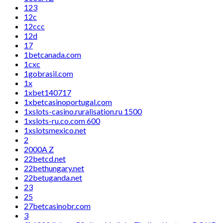
123
12c
12ccc
12d
17
1betcanada.com
1cxc
1gobrasil.com
1x
1xbet140717
1xbetcasinoportugal.com
1xslots-casino.ruralisation.ru 1500
1xslots-ru.co.com 600
1xslotsmexico.net
2
2000A Z
22betcd.net
22bethungary.net
22betuganda.net
23
25
27betcasinobr.com
3