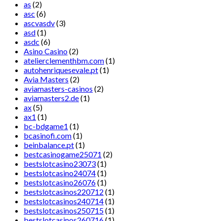
as
(2)
asc
(6)
ascvasdv
(3)
asd
(1)
asdc
(6)
Asino Casino
(2)
atelierclementhbm.com
(1)
autohenriquesevale.pt
(1)
Avia Masters
(2)
aviamasters-casinos
(2)
aviamasters2.de
(1)
ax
(5)
ax1
(1)
bc-bdgame1
(1)
bcasinofi.com
(1)
beinbalance.pt
(1)
bestcasinogame25071
(2)
bestslotcasino23073
(1)
bestslotcasino24074
(1)
bestslotcasino26076
(1)
bestslotcasinos220712
(1)
bestslotcasinos240714
(1)
bestslotcasinos250715
(1)
bestslotcasinos260716
(1)