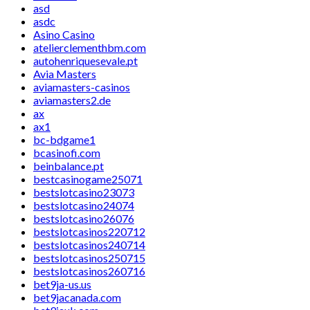
asd
asdc
Asino Casino
atelierclementhbm.com
autohenriquesevale.pt
Avia Masters
aviamasters-casinos
aviamasters2.de
ax
ax1
bc-bdgame1
bcasinofi.com
beinbalance.pt
bestcasinogame25071
bestslotcasino23073
bestslotcasino24074
bestslotcasino26076
bestslotcasinos220712
bestslotcasinos240714
bestslotcasinos250715
bestslotcasinos260716
bet9ja-us.us
bet9jacanada.com