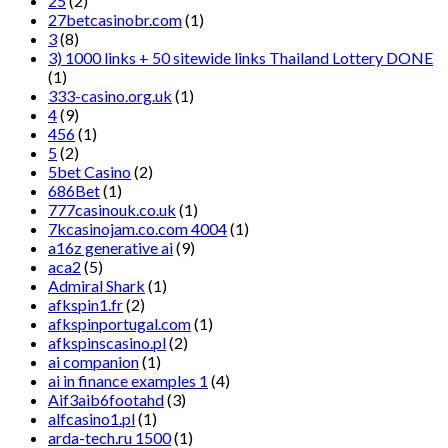
25
(2)
27betcasinobr.com
(1)
3
(8)
3) 1000 links + 50 sitewide links Thailand Lottery DONE
(1)
333-casino.org.uk
(1)
4
(9)
456
(1)
5
(2)
5bet Casino
(2)
686Bet
(1)
777casinouk.co.uk
(1)
7kcasinojam.co.com 4004
(1)
a16z generative ai
(9)
aca2
(5)
Admiral Shark
(1)
afkspin1.fr
(2)
afkspinportugal.com
(1)
afkspinscasino.pl
(2)
ai companion
(1)
ai in finance examples 1
(4)
Aif3aib6footahd
(3)
alfcasino1.pl
(1)
arda-tech.ru 1500
(1)