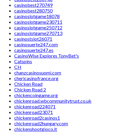
casinobest270749
casinobest280750
casinoslotgame18078
casinoslotgame230711
casinoslotgame250712
casinoslotgame270713
casinostslot26071
casinosuerte247.com
casinosuerte247.es
CasinoWise Explores TonyBet's
Catspins
CH
chanzcasinosuomi.com
chericasinofrance.org
Chicken Road
Chicken Road 2
chickencoingame.org
chickenroad.wbcommunitytrust.co.uk
chickenroad224071
chickenroad23071
chickenroad2casinos1
chickenroad2hungary.com
chickenshootgioco.it