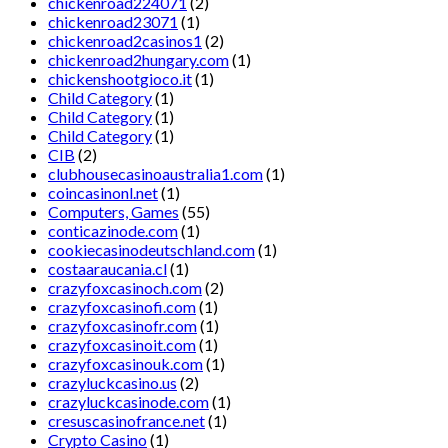
chickenroad224071
(2)
chickenroad23071
(1)
chickenroad2casinos1
(2)
chickenroad2hungary.com
(1)
chickenshootgioco.it
(1)
Child Category
(1)
Child Category
(1)
Child Category
(1)
CIB
(2)
clubhousecasinoaustralia1.com
(1)
coincasinonl.net
(1)
Computers, Games
(55)
conticazinode.com
(1)
cookiecasinodeutschland.com
(1)
costaaraucania.cl
(1)
crazyfoxcasinoch.com
(2)
crazyfoxcasinofi.com
(1)
crazyfoxcasinofr.com
(1)
crazyfoxcasinoit.com
(1)
crazyfoxcasinouk.com
(1)
crazyluckcasino.us
(2)
crazyluckcasinode.com
(1)
cresuscasinofrance.net
(1)
Crypto Casino
(1)