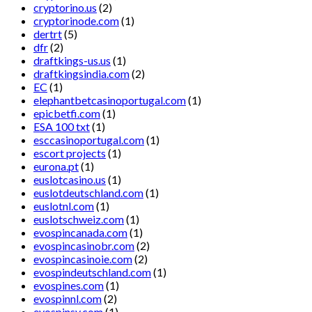
cryptorino.us
(2)
cryptorinode.com
(1)
dertrt
(5)
dfr
(2)
draftkings-us.us
(1)
draftkingsindia.com
(2)
EC
(1)
elephantbetcasinoportugal.com
(1)
epicbetfi.com
(1)
ESA 100 txt
(1)
esccasinoportugal.com
(1)
escort projects
(1)
eurona.pt
(1)
euslotcasino.us
(1)
euslotdeutschland.com
(1)
euslotnl.com
(1)
euslotschweiz.com
(1)
evospincanada.com
(1)
evospincasinobr.com
(2)
evospincasinoie.com
(2)
evospindeutschland.com
(1)
evospines.com
(1)
evospinnl.com
(2)
evospinsv.com
(1)