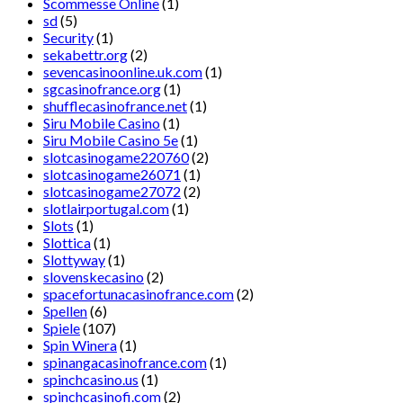
Scommesse Online
(1)
sd
(5)
Security
(1)
sekabettr.org
(2)
sevencasinoonline.uk.com
(1)
sgcasinofrance.org
(1)
shufflecasinofrance.net
(1)
Siru Mobile Casino
(1)
Siru Mobile Casino 5e
(1)
slotcasinogame220760
(2)
slotcasinogame26071
(1)
slotcasinogame27072
(2)
slotlairportugal.com
(1)
Slots
(1)
Slottica
(1)
Slottyway
(1)
slovenskecasino
(2)
spacefortunacasinofrance.com
(2)
Spellen
(6)
Spiele
(107)
Spin Winera
(1)
spinangacasinofrance.com
(1)
spinchcasino.us
(1)
spinchcasinofi.com
(2)