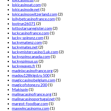
lokicasinoat.com
(1)
lokicasinode.net
(1)
lokicasinoswitzerland.com
(2)
lollybetcasinofrance.com
(1)
lootrun26071
(2)
lottostarsaregister.com
(2)
luckcasinofrance.com
(1)
lucky-spinsnz.com
(1)
luckymatenz.com
(1)
luckymates.net
(2)
luckymistercasino1.uk.com
(2)
luckyspinscanada.com
(1)
luckyspinsus.us
(2)
luckywaves.fr
(1)
madnixcasinofrance.org
(2)
madou128klgd.ru 500
(1)
magiccasinobelgium.com
(1)
magicofstone.ru 200
(1)
Makispin
(1)
malinacasinofrance.org
(1)
malinacasinoportugal.net
(1)
margot-foodbar.com
(1)
maxwincasinomx.com
(1)