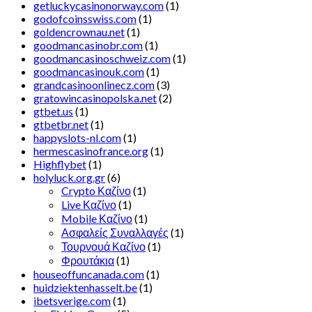
getluckycasinonorway.com
(1)
godofcoinsswiss.com
(1)
goldencrownau.net
(1)
goodmancasinobr.com
(1)
goodmancasinoschweiz.com
(1)
goodmancasinouk.com
(1)
grandcasinoonlinecz.com
(3)
gratowincasinopolska.net
(2)
gtbet.us
(1)
gtbetbr.net
(1)
happyslots-nl.com
(1)
hermescasinofrance.org
(1)
Highflybet
(1)
holyluck.org.gr
(6)
Crypto Καζίνο
(1)
Live Καζίνο
(1)
Mobile Καζίνο
(1)
Ασφαλείς Συναλλαγές
(1)
Τουρνουά Καζίνο
(1)
Φρουτάκια
(1)
houseoffuncanada.com
(1)
huidziektenhasselt.be
(1)
ibetsverige.com
(1)