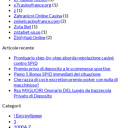
x7casinofrance.org
(1)
z
(1)
Zahranicni Online Casina
(1)
zebetcasinofrance.com
(2)
Zota Bet
(1)
zotabet-us.us
(1)
Στοίχημα Online
(2)
Articole recente
Prontuario step-by-step aborda regolazione casinò
contro SPID
Premio privo di deposito a le scommesse sportive
Pieno 5 Bonus SPID immediati del situazione
Che razza di cos’e excretion premio poker con nulla di
macchinoso?
Rso MIGLIORI Onorario DEL Luogo da bazzecola
Privato di Deposito
Categorii
! Без рубрики
1
1000A Z