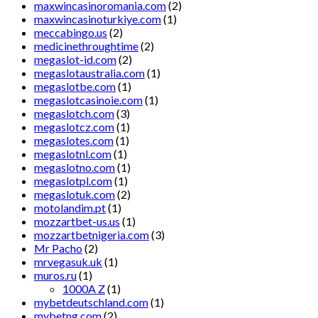
maxwincasinoromania.com
(2)
maxwincasinoturkiye.com
(1)
meccabingo.us
(2)
medicinethroughtime
(2)
megaslot-id.com
(2)
megaslotaustralia.com
(1)
megaslotbe.com
(1)
megaslotcasinoie.com
(1)
megaslotch.com
(3)
megaslotcz.com
(1)
megaslotes.com
(1)
megaslotnl.com
(1)
megaslotno.com
(1)
megaslotpl.com
(1)
megaslotuk.com
(2)
motolandim.pt
(1)
mozzartbet-us.us
(1)
mozzartbetnigeria.com
(3)
Mr Pacho
(2)
mrvegasuk.uk
(1)
muros.ru
(1)
1000A Z
(1)
mybetdeutschland.com
(1)
mybetng.com
(2)