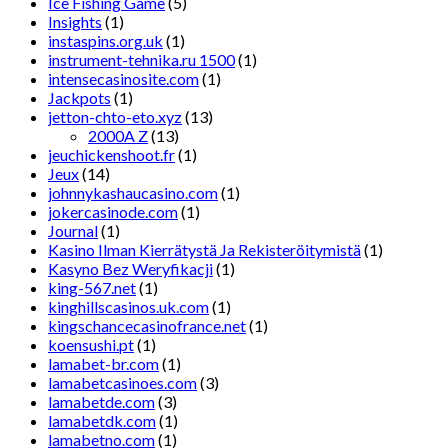
Ice Fishing Game
(5)
Insights
(1)
instaspins.org.uk
(1)
instrument-tehnika.ru 1500
(1)
intensecasinosite.com
(1)
Jackpots
(1)
jetton-chto-eto.xyz
(13)
2000A Z
(13)
jeuchickenshoot.fr
(1)
Jeux
(14)
johnnykashaucasino.com
(1)
jokercasinode.com
(1)
Journal
(1)
Kasino Ilman Kierrätystä Ja Rekisteröitymistä
(1)
Kasyno Bez Weryfikacji
(1)
king-567.net
(1)
kinghillscasinos.uk.com
(1)
kingschancecasinofrance.net
(1)
koensushi.pt
(1)
lamabet-br.com
(1)
lamabetcasinoes.com
(3)
lamabetde.com
(3)
lamabetdk.com
(1)
lamabetno.com
(1)