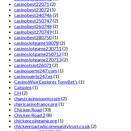
casinobest22071
(2)
casinobest23072
(1)
casinobest240746
(2)
casinobest250747
(2)
casinobest260748
(2)
casinobest270749
(1)
casinobest280750
(1)
casinoslotgame18078
(2)
casinoslotgame230711
(2)
casinoslotgame250712
(1)
casinoslotgame270713
(2)
casinostslot26071
(2)
casinosuerte247.com
(1)
casinosuerte247.es
(1)
CasinoWise Explores TonyBet's
(1)
Catspins
(1)
CH
(2)
chanzcasinosuomi.com
(2)
chericasinofrance.org
(1)
Chicken Road
(33)
Chicken Road 2
(8)
chickencoingame.org
(1)
chickenroad.wbcommunitytrust.co.uk
(2)