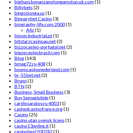
bigbassbonanzanotongamstop.uk.com
(1)
Billybets
(2)
bingobonga.us
(1)
Binnarybet Casino
(3)
biography-life.com 2000
(1)
Allz
(1)
biosecindustrial.pt
(1)
bitstarzcasinoau.net
(2)
bizzocasino-portugal.net
(2)
blazecasinobrasil.com
(1)
Blog
(143)
bmag72.ru 408
(1)
boomcasinonederland.com
(1)
br-55bet.net
(2)
Bruno
(1)
BTN
(2)
Business, Small Business
(3)
Buy Semaglutide
(1)
cardiosaratov.ru 4003
(1)
cashedcasinofrance.org
(1)
Casino
(25)
casino utan svensk licens
(1)
casino13online.it
(1)
casinobest200742
(1)