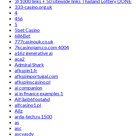
3) 1000 links + 50 sitewide links Thailand Lottery DONE
333-casino.org.uk
4
456
5
5bet Casino
686Bet
777casinouk.co.uk
7kcasinojam.co.com 4004
a16z generative ai
aca2
Admiral Shark
afkspin1.fr
afkspinportugal.com
afkspinscasino.pl
ai companion
ai in finance examples 1
Aif3aib6footahd
alfcasino1.pl
Allz
arda-tech.ru 1500
as
asc
ascvasdv