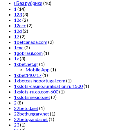
! Без рубрики
(10)
1
(14)
123
(3)
12c
(2)
12ccc
(2)
12d
(2)
17
(2)
1betcanada.com
(2)
1cxc
(2)
1gobrasil.com
(1)
1x
(3)
1xbet.net.gr
(1)
Mobile App
(1)
1xbet140717
(1)
1xbetcasinoportugal.com
(1)
1xslots-casino.ruralisation.ru 1500
(1)
1xslots-ru.co.com 600
(1)
1xslotsmexico.net
(2)
2
(8)
22betcd.net
(1)
22bethungary.net
(1)
22betuganda.net
(1)
23
(1)