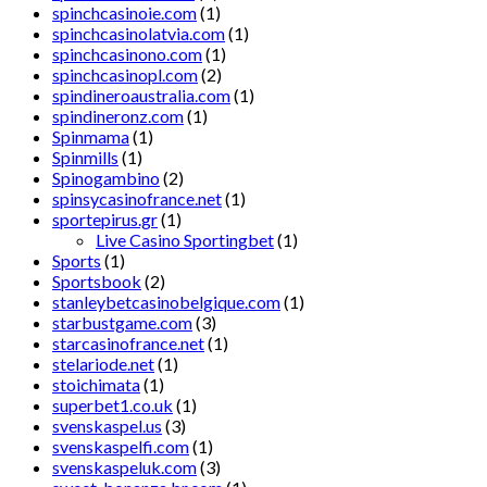
spinchcasinoie.com
(1)
spinchcasinolatvia.com
(1)
spinchcasinono.com
(1)
spinchcasinopl.com
(2)
spindineroaustralia.com
(1)
spindineronz.com
(1)
Spinmama
(1)
Spinmills
(1)
Spinogambino
(2)
spinsycasinofrance.net
(1)
sportepirus.gr
(1)
Live Casino Sportingbet
(1)
Sports
(1)
Sportsbook
(2)
stanleybetcasinobelgique.com
(1)
starbustgame.com
(3)
starcasinofrance.net
(1)
stelariode.net
(1)
stoichimata
(1)
superbet1.co.uk
(1)
svenskaspel.us
(3)
svenskaspelfi.com
(1)
svenskaspeluk.com
(3)