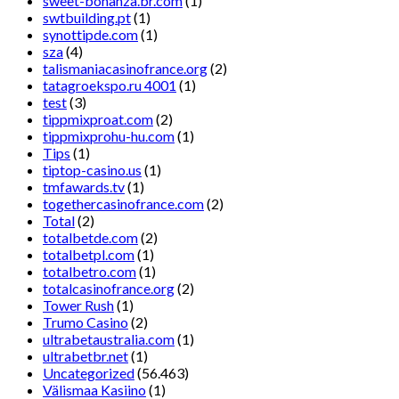
sweet-bonanza.br.com
(1)
swtbuilding.pt
(1)
synottipde.com
(1)
sza
(4)
talismaniacasinofrance.org
(2)
tatagroekspo.ru 4001
(1)
test
(3)
tippmixproat.com
(2)
tippmixprohu-hu.com
(1)
Tips
(1)
tiptop-casino.us
(1)
tmfawards.tv
(1)
togethercasinofrance.com
(2)
Total
(2)
totalbetde.com
(2)
totalbetpl.com
(1)
totalbetro.com
(1)
totalcasinofrance.org
(2)
Tower Rush
(1)
Trumo Casino
(2)
ultrabetaustralia.com
(1)
ultrabetbr.net
(1)
Uncategorized
(56.463)
Välismaa Kasiino
(1)