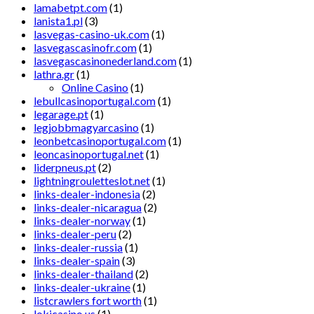
lamabetpt.com
(1)
lanista1.pl
(3)
lasvegas-casino-uk.com
(1)
lasvegascasinofr.com
(1)
lasvegascasinonederland.com
(1)
lathra.gr
(1)
Online Casino
(1)
lebullcasinoportugal.com
(1)
legarage.pt
(1)
legjobbmagyarcasino
(1)
leonbetcasinoportugal.com
(1)
leoncasinoportugal.net
(1)
liderpneus.pt
(2)
lightningrouletteslot.net
(1)
links-dealer-indonesia
(2)
links-dealer-nicaragua
(2)
links-dealer-norway
(1)
links-dealer-peru
(2)
links-dealer-russia
(1)
links-dealer-spain
(3)
links-dealer-thailand
(2)
links-dealer-ukraine
(1)
listcrawlers fort worth
(1)
lokicasino.us
(1)