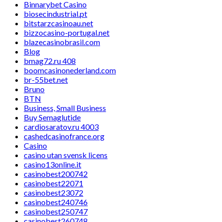
Binnarybet Casino
biosecindustrial.pt
bitstarzcasinoau.net
bizzocasino-portugal.net
blazecasinobrasil.com
Blog
bmag72.ru 408
boomcasinonederland.com
br-55bet.net
Bruno
BTN
Business, Small Business
Buy Semaglutide
cardiosaratov.ru 4003
cashedcasinofrance.org
Casino
casino utan svensk licens
casino13online.it
casinobest200742
casinobest22071
casinobest23072
casinobest240746
casinobest250747
casinobest260748