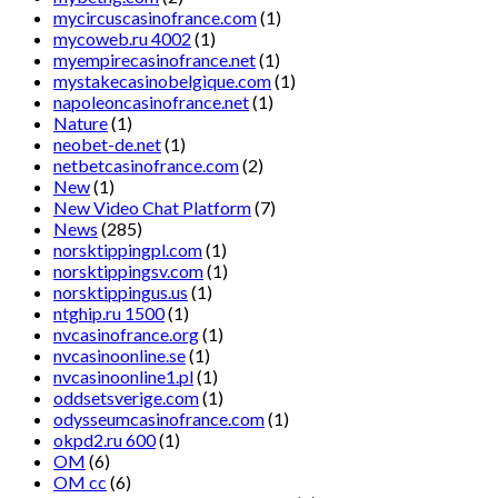
mycircuscasinofrance.com
(1)
mycoweb.ru 4002
(1)
myempirecasinofrance.net
(1)
mystakecasinobelgique.com
(1)
napoleoncasinofrance.net
(1)
Nature
(1)
neobet-de.net
(1)
netbetcasinofrance.com
(2)
New
(1)
New Video Chat Platform
(7)
News
(285)
norsktippingpl.com
(1)
norsktippingsv.com
(1)
norsktippingus.us
(1)
ntghip.ru 1500
(1)
nvcasinofrance.org
(1)
nvcasinoonline.se
(1)
nvcasinoonline1.pl
(1)
oddsetsverige.com
(1)
odysseumcasinofrance.com
(1)
okpd2.ru 600
(1)
OM
(6)
OM cc
(6)