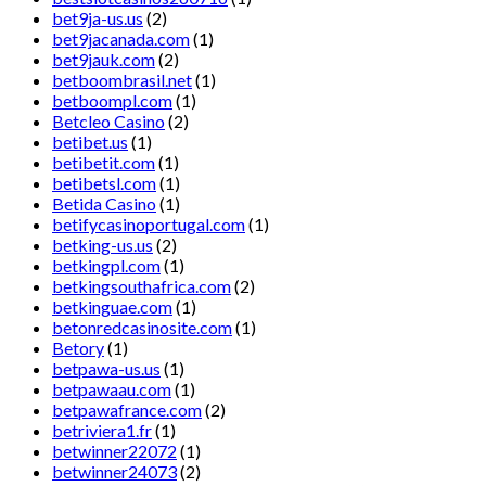
bet9ja-us.us
(2)
bet9jacanada.com
(1)
bet9jauk.com
(2)
betboombrasil.net
(1)
betboompl.com
(1)
Betcleo Casino
(2)
betibet.us
(1)
betibetit.com
(1)
betibetsl.com
(1)
Betida Casino
(1)
betifycasinoportugal.com
(1)
betking-us.us
(2)
betkingpl.com
(1)
betkingsouthafrica.com
(2)
betkinguae.com
(1)
betonredcasinosite.com
(1)
Betory
(1)
betpawa-us.us
(1)
betpawaau.com
(1)
betpawafrance.com
(2)
betriviera1.fr
(1)
betwinner22072
(1)
betwinner24073
(2)