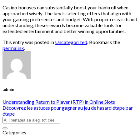
Casino bonuses can substantially boost your bankroll when
approached wisely. The key is selecting offers that align with
your gaming preferences and budget. With proper research and
understanding, these rewards become valuable tools for
extended entertainment and better winning opportunities.
This entry was posted in
Uncategorized
. Bookmark the
permalink
.
admin
Understanding Return to Player (RTP) in Online Slots
Découvrez les astuces pour gagner au jeu de hasard étape par
étape
Categories