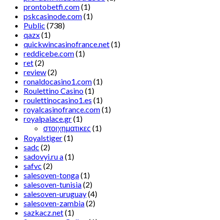
prontobetfi.com
(1)
pskcasinode.com
(1)
Public
(738)
qazx
(1)
quickwincasinofrance.net
(1)
reddicebe.com
(1)
ret
(2)
review
(2)
ronaldocasino1.com
(1)
Roulettino Casino
(1)
roulettinocasino1.es
(1)
royalcasinofrance.com
(1)
royalpalace.gr
(1)
στοιχηματικες
(1)
Royalstiger
(1)
sadc
(2)
sadovyi.ru a
(1)
safvc
(2)
salesoven-tonga
(1)
salesoven-tunisia
(2)
salesoven-uruguay
(4)
salesoven-zambia
(2)
sazkacz.net
(1)