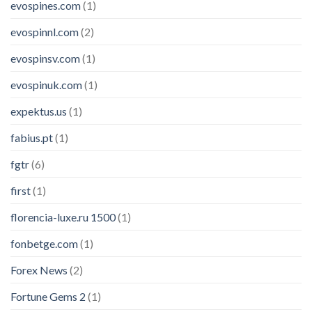
evospines.com
(1)
evospinnl.com
(2)
evospinsv.com
(1)
evospinuk.com
(1)
expektus.us
(1)
fabius.pt
(1)
fgtr
(6)
first
(1)
florencia-luxe.ru 1500
(1)
fonbetge.com
(1)
Forex News
(2)
Fortune Gems 2
(1)