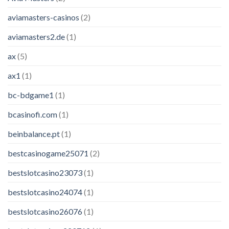
aviamasters-casinos
(2)
aviamasters2.de
(1)
ax
(5)
ax1
(1)
bc-bdgame1
(1)
bcasinofi.com
(1)
beinbalance.pt
(1)
bestcasinogame25071
(2)
bestslotcasino23073
(1)
bestslotcasino24074
(1)
bestslotcasino26076
(1)