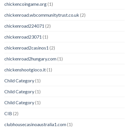
chickencoingame.org
(1)
chickenroad.wbcommunitytrust.co.uk
(2)
chickenroad224071
(2)
chickenroad23071
(1)
chickenroad2casinos1
(2)
chickenroad2hungary.com
(1)
chickenshootgioco.it
(1)
Child Category
(1)
Child Category
(1)
Child Category
(1)
CIB
(2)
clubhousecasinoaustralia1.com
(1)