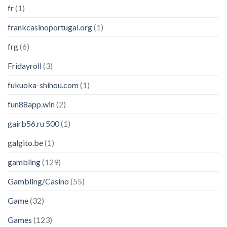
fr
(1)
frankcasinoportugal.org
(1)
frg
(6)
Fridayroll
(3)
fukuoka-shihou.com
(1)
fun88app.win
(2)
gairb56.ru 500
(1)
galgito.be
(1)
gambling
(129)
Gambling/Casino
(55)
Game
(32)
Games
(123)