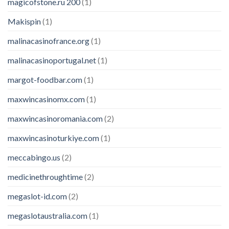
magicofstone.ru 200
(1)
Makispin
(1)
malinacasinofrance.org
(1)
malinacasinoportugal.net
(1)
margot-foodbar.com
(1)
maxwincasinomx.com
(1)
maxwincasinoromania.com
(2)
maxwincasinoturkiye.com
(1)
meccabingo.us
(2)
medicinethroughtime
(2)
megaslot-id.com
(2)
megaslotaustralia.com
(1)