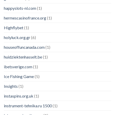
happyslots-nl.com
(1)
hermescasinofrance.org
(1)
Highflybet
(1)
holyluck.org.gr
(6)
houseoffuncanada.com
(1)
huidziektenhasselt.be
(1)
ibetsverige.com
(1)
Ice Fishing Game
(5)
Insights
(1)
instaspins.org.uk
(1)
instrument-tehnika.ru 1500
(1)