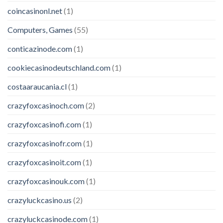
coincasinonl.net
(1)
Computers, Games
(55)
conticazinode.com
(1)
cookiecasinodeutschland.com
(1)
costaaraucania.cl
(1)
crazyfoxcasinoch.com
(2)
crazyfoxcasinofi.com
(1)
crazyfoxcasinofr.com
(1)
crazyfoxcasinoit.com
(1)
crazyfoxcasinouk.com
(1)
crazyluckcasino.us
(2)
crazyluckcasinode.com
(1)