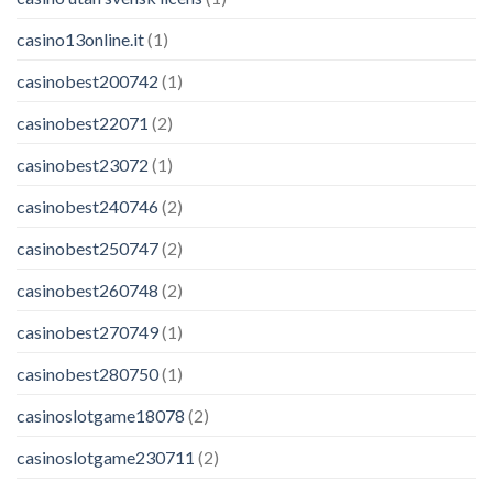
casino13online.it
(1)
casinobest200742
(1)
casinobest22071
(2)
casinobest23072
(1)
casinobest240746
(2)
casinobest250747
(2)
casinobest260748
(2)
casinobest270749
(1)
casinobest280750
(1)
casinoslotgame18078
(2)
casinoslotgame230711
(2)