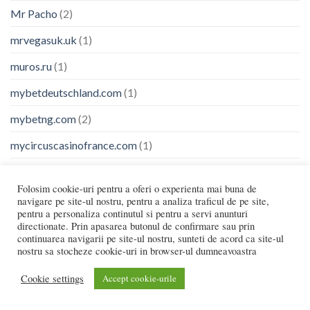
Mr Pacho
(2)
mrvegasuk.uk
(1)
muros.ru
(1)
mybetdeutschland.com
(1)
mybetng.com
(2)
mycircuscasinofrance.com
(1)
mycoweb.ru 4002
(1)
Folosim cookie-uri pentru a oferi o experienta mai buna de
myempirecasinofrance.net
(1)
navigare pe site-ul nostru, pentru a analiza traficul de pe site,
pentru a personaliza continutul si pentru a servi anunturi
mystakecasinobelgique.com
(1)
directionate. Prin apasarea butonul de confirmare sau prin
continuarea navigarii pe site-ul nostru, sunteti de acord ca site-ul
napoleoncasinofrance.net
(1)
nostru sa stocheze cookie-uri in browser-ul dumneavoastra
Nature
(1)
Cookie settings
Accept cookie-urile
neobet-de.net
(1)