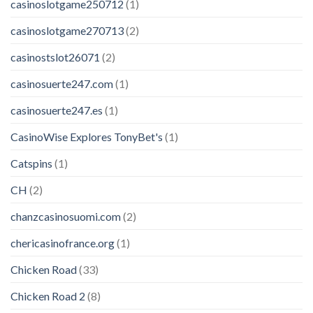
casinoslotgame250712
(1)
casinoslotgame270713
(2)
casinostslot26071
(2)
casinosuerte247.com
(1)
casinosuerte247.es
(1)
CasinoWise Explores TonyBet's
(1)
Catspins
(1)
CH
(2)
chanzcasinosuomi.com
(2)
chericasinofrance.org
(1)
Chicken Road
(33)
Chicken Road 2
(8)