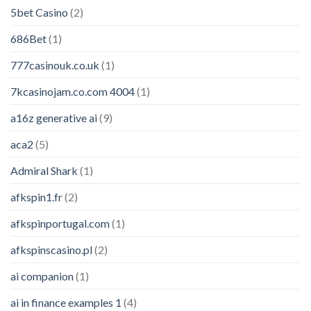
5bet Casino
(2)
686Bet
(1)
777casinouk.co.uk
(1)
7kcasinojam.co.com 4004
(1)
a16z generative ai
(9)
aca2
(5)
Admiral Shark
(1)
afkspin1.fr
(2)
afkspinportugal.com
(1)
afkspinscasino.pl
(2)
ai companion
(1)
ai in finance examples 1
(4)