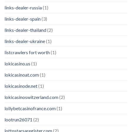
links-dealer-russia
(1)
links-dealer-spain
(3)
links-dealer-thailand
(2)
links-dealer-ukraine
(1)
listcrawlers fort worth
(1)
lokicasino.us
(1)
lokicasinoat.com
(1)
lokicasinode.net
(1)
lokicasinoswitzerland.com
(2)
lollybetcasinofrance.com
(1)
lootrun26071
(2)
lottostarsaregister.com
(2)