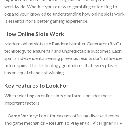
worldwide. Whether you’re new to gambling or looking to
expand your knowledge, understanding how online slots work
is essential for a better gaming experience.
How Online Slots Work
Modern online slots use Random Number Generator (RNG)
technology to ensure fair and unpredictable outcomes. Each
spin is independent, meaning previous results don’t influence
future spins. This technology guarantees that every player
has an equal chance of winning.
Key Features to Look For
When selecting an online slots platform, consider these
important factors:
–
Game Variety
: Look for casinos offering diverse themes
and game mechanics –
Return to Player (RTP)
: Higher RTP