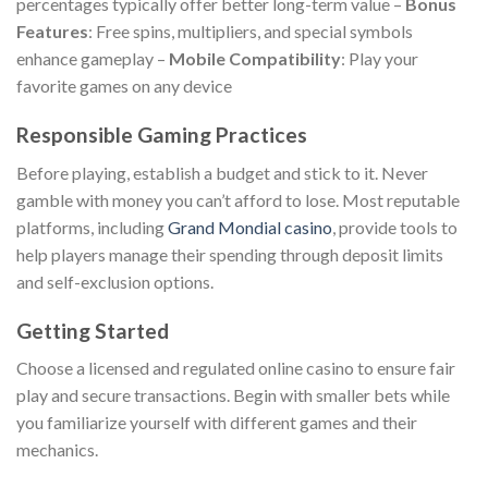
percentages typically offer better long-term value –
Bonus
Features
: Free spins, multipliers, and special symbols
enhance gameplay –
Mobile Compatibility
: Play your
favorite games on any device
Responsible Gaming Practices
Before playing, establish a budget and stick to it. Never
gamble with money you can’t afford to lose. Most reputable
platforms, including
Grand Mondial casino
, provide tools to
help players manage their spending through deposit limits
and self-exclusion options.
Getting Started
Choose a licensed and regulated online casino to ensure fair
play and secure transactions. Begin with smaller bets while
you familiarize yourself with different games and their
mechanics.