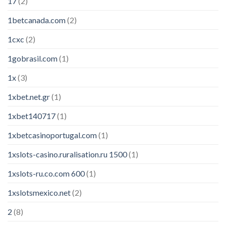
17
(2)
1betcanada.com
(2)
1cxc
(2)
1gobrasil.com
(1)
1x
(3)
1xbet.net.gr
(1)
1xbet140717
(1)
1xbetcasinoportugal.com
(1)
1xslots-casino.ruralisation.ru 1500
(1)
1xslots-ru.co.com 600
(1)
1xslotsmexico.net
(2)
2
(8)