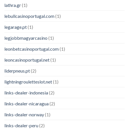
lathra.gr
(1)
lebullcasinoportugal.com
(1)
legarage.pt
(1)
legjobbmagyarcasino
(1)
leonbetcasinoportugal.com
(1)
leoncasinoportugal.net
(1)
liderpneus.pt
(2)
lightningrouletteslot.net
(1)
links-dealer-indonesia
(2)
links-dealer-nicaragua
(2)
links-dealer-norway
(1)
links-dealer-peru
(2)