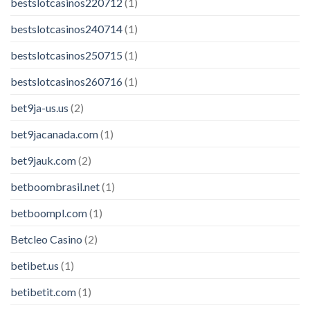
bestslotcasinos220712
(1)
bestslotcasinos240714
(1)
bestslotcasinos250715
(1)
bestslotcasinos260716
(1)
bet9ja-us.us
(2)
bet9jacanada.com
(1)
bet9jauk.com
(2)
betboombrasil.net
(1)
betboompl.com
(1)
Betcleo Casino
(2)
betibet.us
(1)
betibetit.com
(1)