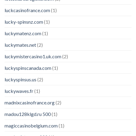
luckcasinofrance.com
(1)
lucky-spinsnz.com
(1)
luckymatenz.com
(1)
luckymates.net
(2)
luckymistercasino1.uk.com
(2)
luckyspinscanada.com
(1)
luckyspinsus.us
(2)
luckywaves.fr
(1)
madnixcasinofrance.org
(2)
madou128klgd.ru 500
(1)
magiccasinobelgium.com
(1)