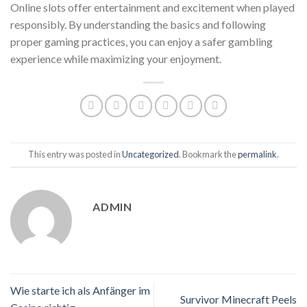
Online slots offer entertainment and excitement when played
responsibly. By understanding the basics and following
proper gaming practices, you can enjoy a safer gambling
experience while maximizing your enjoyment.
This entry was posted in
Uncategorized
. Bookmark the
permalink
.
ADMIN
Wie starte ich als Anfänger im
Survivor Minecraft Peels