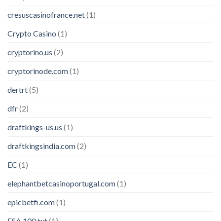
cresuscasinofrance.net
(1)
Crypto Casino
(1)
cryptorino.us
(2)
cryptorinode.com
(1)
dertrt
(5)
dfr
(2)
draftkings-us.us
(1)
draftkingsindia.com
(2)
EC
(1)
elephantbetcasinoportugal.com
(1)
epicbetfi.com
(1)
ESA 100 txt
(1)