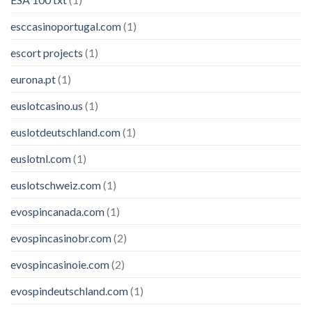
esccasinoportugal.com
(1)
escort projects
(1)
eurona.pt
(1)
euslotcasino.us
(1)
euslotdeutschland.com
(1)
euslotnl.com
(1)
euslotschweiz.com
(1)
evospincanada.com
(1)
evospincasinobr.com
(2)
evospincasinoie.com
(2)
evospindeutschland.com
(1)