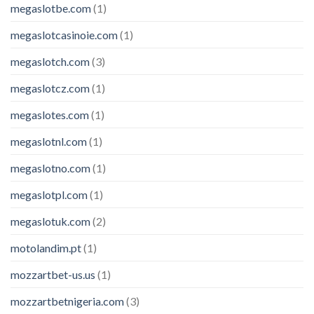
megaslotbe.com
(1)
megaslotcasinoie.com
(1)
megaslotch.com
(3)
megaslotcz.com
(1)
megaslotes.com
(1)
megaslotnl.com
(1)
megaslotno.com
(1)
megaslotpl.com
(1)
megaslotuk.com
(2)
motolandim.pt
(1)
mozzartbet-us.us
(1)
mozzartbetnigeria.com
(3)