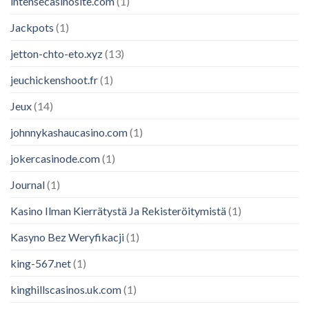
intensecasinosite.com
(1)
Jackpots
(1)
jetton-chto-eto.xyz
(13)
jeuchickenshoot.fr
(1)
Jeux
(14)
johnnykashaucasino.com
(1)
jokercasinode.com
(1)
Journal
(1)
Kasino Ilman Kierrätystä Ja Rekisteröitymistä
(1)
Kasyno Bez Weryfikacji
(1)
king-567.net
(1)
kinghillscasinos.uk.com
(1)