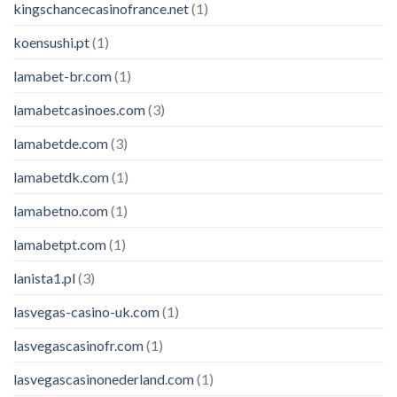
kingschancecasinofrance.net
(1)
koensushi.pt
(1)
lamabet-br.com
(1)
lamabetcasinoes.com
(3)
lamabetde.com
(3)
lamabetdk.com
(1)
lamabetno.com
(1)
lamabetpt.com
(1)
lanista1.pl
(3)
lasvegas-casino-uk.com
(1)
lasvegascasinofr.com
(1)
lasvegascasinonederland.com
(1)