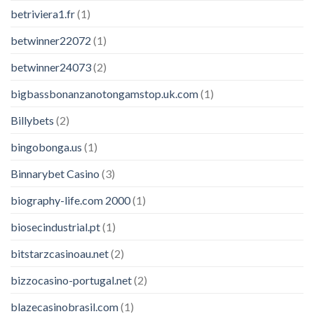
betriviera1.fr
(1)
betwinner22072
(1)
betwinner24073
(2)
bigbassbonanzanotongamstop.uk.com
(1)
Billybets
(2)
bingobonga.us
(1)
Binnarybet Casino
(3)
biography-life.com 2000
(1)
biosecindustrial.pt
(1)
bitstarzcasinoau.net
(2)
bizzocasino-portugal.net
(2)
blazecasinobrasil.com
(1)