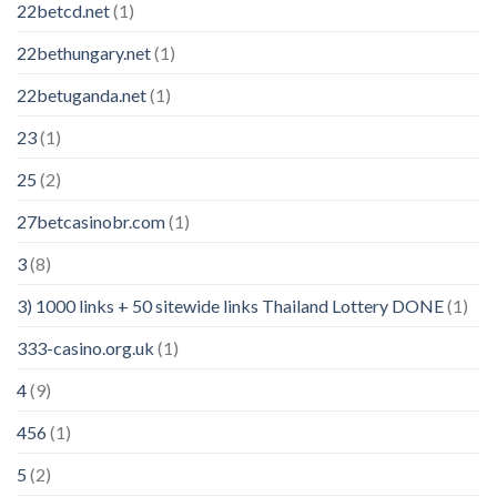
22betcd.net
(1)
22bethungary.net
(1)
22betuganda.net
(1)
23
(1)
25
(2)
27betcasinobr.com
(1)
3
(8)
3) 1000 links + 50 sitewide links Thailand Lottery DONE
(1)
333-casino.org.uk
(1)
4
(9)
456
(1)
5
(2)