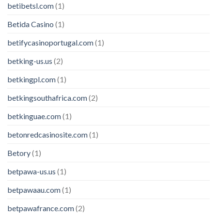
betibetsl.com
(1)
Betida Casino
(1)
betifycasinoportugal.com
(1)
betking-us.us
(2)
betkingpl.com
(1)
betkingsouthafrica.com
(2)
betkinguae.com
(1)
betonredcasinosite.com
(1)
Betory
(1)
betpawa-us.us
(1)
betpawaau.com
(1)
betpawafrance.com
(2)