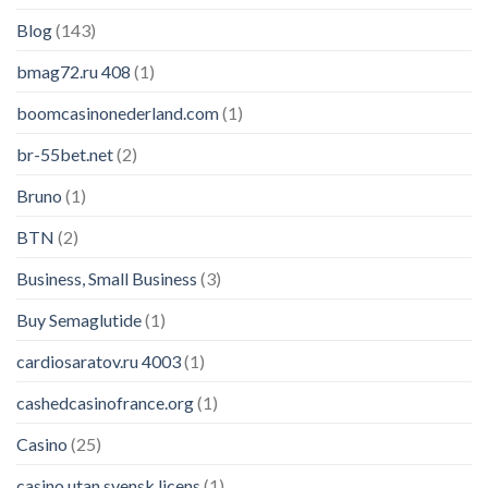
Blog
(143)
bmag72.ru 408
(1)
boomcasinonederland.com
(1)
br-55bet.net
(2)
Bruno
(1)
BTN
(2)
Business, Small Business
(3)
Buy Semaglutide
(1)
cardiosaratov.ru 4003
(1)
cashedcasinofrance.org
(1)
Casino
(25)
casino utan svensk licens
(1)