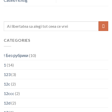
Casino richtig
CATEGORIES
! Без рубрики
(10)
1
(14)
123
(3)
12c
(2)
12ccc
(2)
12d
(2)