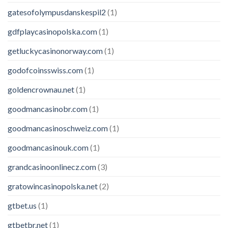
gatesofolympusdanskespil2
(1)
gdfplaycasinopolska.com
(1)
getluckycasinonorway.com
(1)
godofcoinsswiss.com
(1)
goldencrownau.net
(1)
goodmancasinobr.com
(1)
goodmancasinoschweiz.com
(1)
goodmancasinouk.com
(1)
grandcasinoonlinecz.com
(3)
gratowincasinopolska.net
(2)
gtbet.us
(1)
gtbetbr.net
(1)