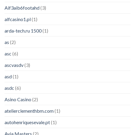
Aif3aib6footahd
(3)
alfcasino1.pl
(1)
arda-tech.ru 1500
(1)
as
(2)
asc
(6)
ascvasdv
(3)
asd
(1)
asdc
(6)
Asino Casino
(2)
atelierclementhbm.com
(1)
autohenriquesevale.pt
(1)
Avia Masters
(2)