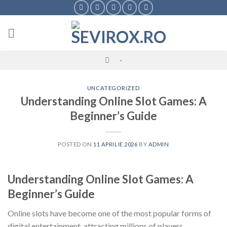
Skip
to
content
-
UNCATEGORIZED
Understanding Online Slot Games: A
Beginner’s Guide
POSTED ON
11 APRILIE 2026
BY
ADMIN
Understanding Online Slot Games: A
Beginner’s Guide
Online slots have become one of the most popular forms of
digital entertainment, attracting millions of players