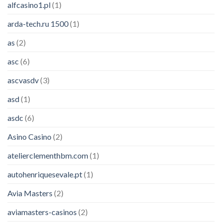
alfcasino1.pl
(1)
arda-tech.ru 1500
(1)
as
(2)
asc
(6)
ascvasdv
(3)
asd
(1)
asdc
(6)
Asino Casino
(2)
atelierclementhbm.com
(1)
autohenriquesevale.pt
(1)
Avia Masters
(2)
aviamasters-casinos
(2)