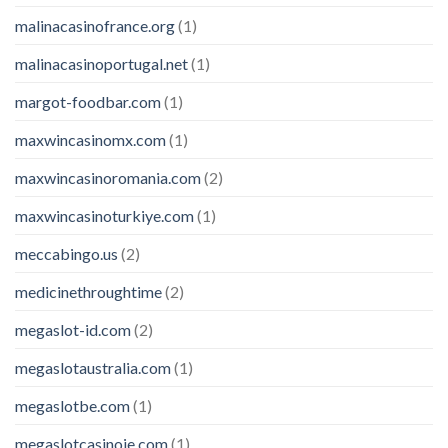
malinacasinofrance.org
(1)
malinacasinoportugal.net
(1)
margot-foodbar.com
(1)
maxwincasinomx.com
(1)
maxwincasinoromania.com
(2)
maxwincasinoturkiye.com
(1)
meccabingo.us
(2)
medicinethroughtime
(2)
megaslot-id.com
(2)
megaslotaustralia.com
(1)
megaslotbe.com
(1)
megaslotcasinoie.com
(1)