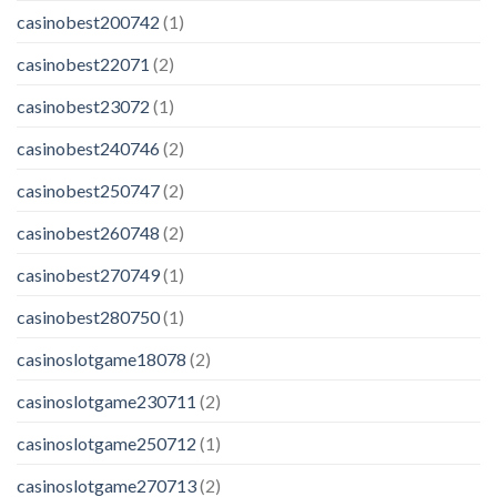
casinobest200742
(1)
casinobest22071
(2)
casinobest23072
(1)
casinobest240746
(2)
casinobest250747
(2)
casinobest260748
(2)
casinobest270749
(1)
casinobest280750
(1)
casinoslotgame18078
(2)
casinoslotgame230711
(2)
casinoslotgame250712
(1)
casinoslotgame270713
(2)