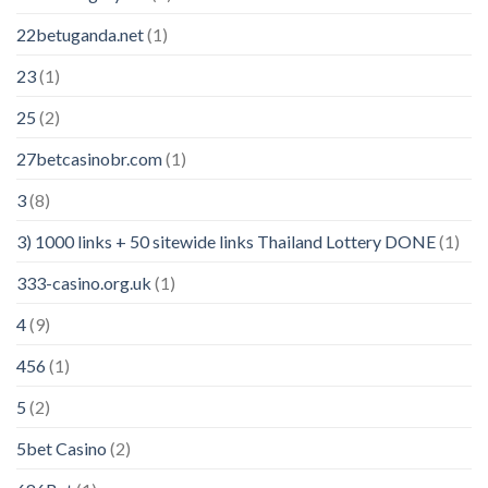
22betuganda.net
(1)
23
(1)
25
(2)
27betcasinobr.com
(1)
3
(8)
3) 1000 links + 50 sitewide links Thailand Lottery DONE
(1)
333-casino.org.uk
(1)
4
(9)
456
(1)
5
(2)
5bet Casino
(2)