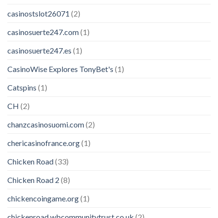
casinostslot26071
(2)
casinosuerte247.com
(1)
casinosuerte247.es
(1)
CasinoWise Explores TonyBet's
(1)
Catspins
(1)
CH
(2)
chanzcasinosuomi.com
(2)
chericasinofrance.org
(1)
Chicken Road
(33)
Chicken Road 2
(8)
chickencoingame.org
(1)
chickenroad.wbcommunitytrust.co.uk
(2)