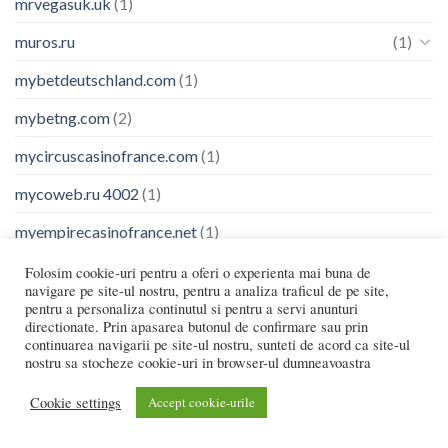
mrvegasuk.uk
(1)
muros.ru
(1)
mybetdeutschland.com
(1)
mybetng.com
(2)
mycircuscasinofrance.com
(1)
mycoweb.ru 4002
(1)
myempirecasinofrance.net
(1)
mystakecasinobelgique.com
(1)
Folosim cookie-uri pentru a oferi o experienta mai buna de
navigare pe site-ul nostru, pentru a analiza traficul de pe site,
napoleoncasinofrance.net
(1)
pentru a personaliza continutul si pentru a servi anunturi
directionate. Prin apasarea butonul de confirmare sau prin
continuarea navigarii pe site-ul nostru, sunteti de acord ca site-ul
Nature
(1)
nostru sa stocheze cookie-uri in browser-ul dumneavoastra
neobet-de.net
(1)
Cookie settings
Accept cookie-urile
netbetcasinofrance.com
(2)