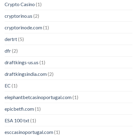
Crypto Casino
(1)
cryptorino.us
(2)
cryptorinode.com
(1)
dertrt
(5)
dfr
(2)
draftkings-us.us
(1)
draftkingsindia.com
(2)
EC
(1)
elephantbetcasinoportugal.com
(1)
epicbetfi.com
(1)
ESA 100 txt
(1)
esccasinoportugal.com
(1)