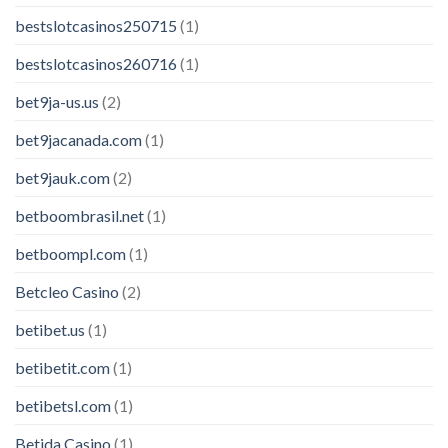
bestslotcasinos250715
(1)
bestslotcasinos260716
(1)
bet9ja-us.us
(2)
bet9jacanada.com
(1)
bet9jauk.com
(2)
betboombrasil.net
(1)
betboompl.com
(1)
Betcleo Casino
(2)
betibet.us
(1)
betibetit.com
(1)
betibetsl.com
(1)
Betida Casino
(1)