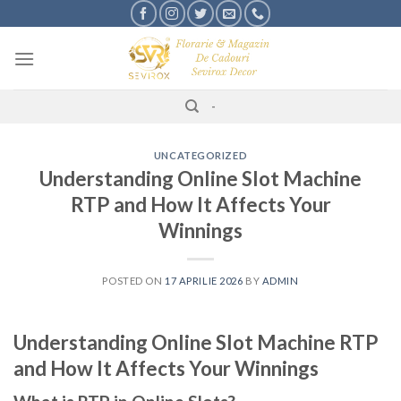
Skip
to
content
-
UNCATEGORIZED
Understanding Online Slot Machine
RTP and How It Affects Your
Winnings
POSTED ON
17 APRILIE 2026
BY
ADMIN
Understanding Online Slot Machine RTP
and How It Affects Your Winnings