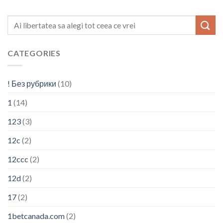
CATEGORIES
! Без рубрики
(10)
1
(14)
123
(3)
12c
(2)
12ccc
(2)
12d
(2)
17
(2)
1betcanada.com
(2)