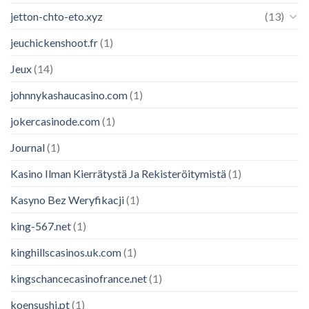
jetton-chto-eto.xyz
(13)
jeuchickenshoot.fr
(1)
Jeux
(14)
johnnykashaucasino.com
(1)
jokercasinode.com
(1)
Journal
(1)
Kasino Ilman Kierrätystä Ja Rekisteröitymistä
(1)
Kasyno Bez Weryfikacji
(1)
king-567.net
(1)
kinghillscasinos.uk.com
(1)
kingschancecasinofrance.net
(1)
koensushi.pt
(1)