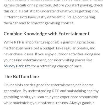
game’s details or help section. Before you start playing, check
this crucial statistic to understand what you’re getting into.
Different slots have vastly different RTPs, so comparing
them can lead to smarter gambling choices.
Combine Knowledge with Entertainment
While RTP is important, responsible gambling practices
matter even more. Set a budget, take regular breaks, and
never chase losses. If you enjoy outdoor activities alongside
your casino entertainment, consider visiting places like
Mundy Park site
for a refreshing change of pace.
The Bottom Line
Online slots are designed for entertainment, not income
generation. By understanding RTP and maintaining healthy
gambling habits, you can enjoy the experience responsibly
while maximizing your potential returns. Always gamble