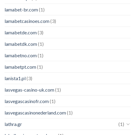
lamabet-br.com
(1)
lamabetcasinoes.com
(3)
lamabetde.com
(3)
lamabetdk.com
(1)
lamabetno.com
(1)
lamabetpt.com
(1)
lanista1.pl
(3)
lasvegas-casino-uk.com
(1)
lasvegascasinofr.com
(1)
lasvegascasinonederland.com
(1)
lathra.gr
(1)