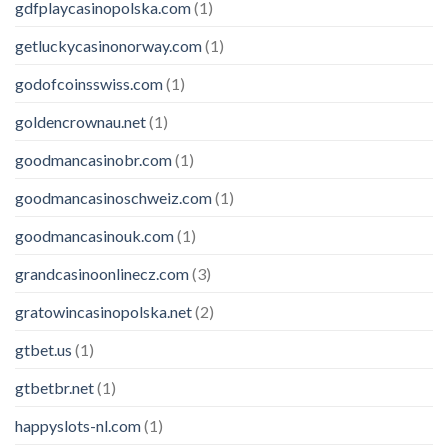
gdfplaycasinopolska.com
(1)
getluckycasinonorway.com
(1)
godofcoinsswiss.com
(1)
goldencrownau.net
(1)
goodmancasinobr.com
(1)
goodmancasinoschweiz.com
(1)
goodmancasinouk.com
(1)
grandcasinoonlinecz.com
(3)
gratowincasinopolska.net
(2)
gtbet.us
(1)
gtbetbr.net
(1)
happyslots-nl.com
(1)