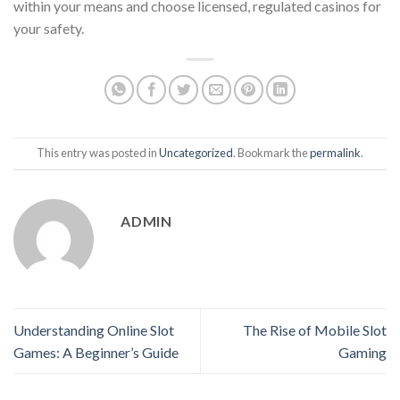
within your means and choose licensed, regulated casinos for
your safety.
This entry was posted in
Uncategorized
. Bookmark the
permalink
.
ADMIN
Understanding Online Slot
The Rise of Mobile Slot
Games: A Beginner’s Guide
Gaming