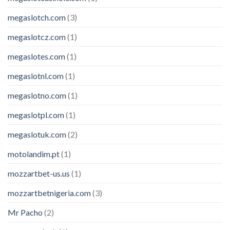
megaslotch.com
(3)
megaslotcz.com
(1)
megaslotes.com
(1)
megaslotnl.com
(1)
megaslotno.com
(1)
megaslotpl.com
(1)
megaslotuk.com
(2)
motolandim.pt
(1)
mozzartbet-us.us
(1)
mozzartbetnigeria.com
(3)
Mr Pacho
(2)