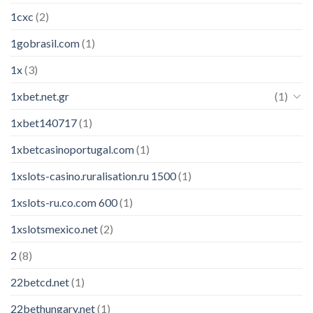
1cxc
(2)
1gobrasil.com
(1)
1x
(3)
1xbet.net.gr
(1)
1xbet140717
(1)
1xbetcasinoportugal.com
(1)
1xslots-casino.ruralisation.ru 1500
(1)
1xslots-ru.co.com 600
(1)
1xslotsmexico.net
(2)
2
(8)
22betcd.net
(1)
22bethungary.net
(1)