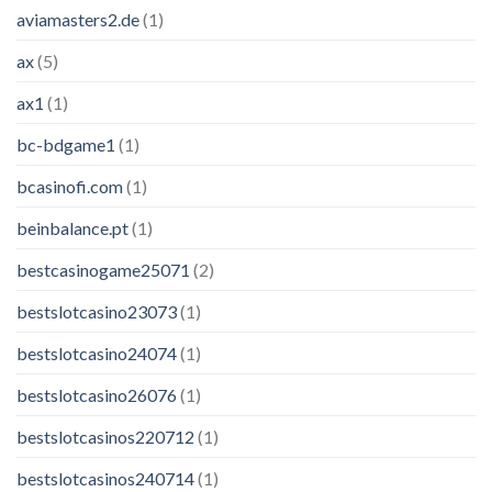
aviamasters2.de
(1)
ax
(5)
ax1
(1)
bc-bdgame1
(1)
bcasinofi.com
(1)
beinbalance.pt
(1)
bestcasinogame25071
(2)
bestslotcasino23073
(1)
bestslotcasino24074
(1)
bestslotcasino26076
(1)
bestslotcasinos220712
(1)
bestslotcasinos240714
(1)