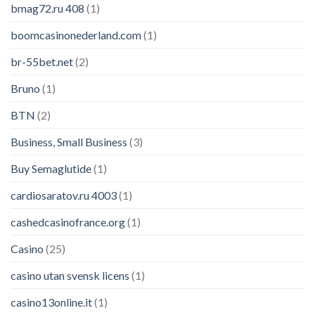
bmag72.ru 408
(1)
boomcasinonederland.com
(1)
br-55bet.net
(2)
Bruno
(1)
BTN
(2)
Business, Small Business
(3)
Buy Semaglutide
(1)
cardiosaratov.ru 4003
(1)
cashedcasinofrance.org
(1)
Casino
(25)
casino utan svensk licens
(1)
casino13online.it
(1)