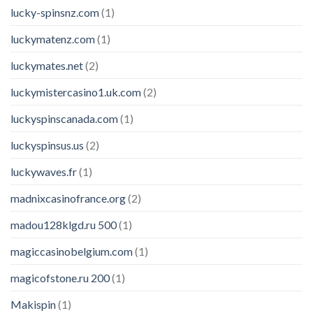
lucky-spinsnz.com
(1)
luckymatenz.com
(1)
luckymates.net
(2)
luckymistercasino1.uk.com
(2)
luckyspinscanada.com
(1)
luckyspinsus.us
(2)
luckywaves.fr
(1)
madnixcasinofrance.org
(2)
madou128klgd.ru 500
(1)
magiccasinobelgium.com
(1)
magicofstone.ru 200
(1)
Makispin
(1)