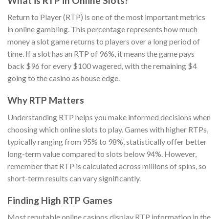
What is RTP in Online Slots?
Return to Player (RTP) is one of the most important metrics
in online gambling. This percentage represents how much
money a slot game returns to players over a long period of
time. If a slot has an RTP of 96%, it means the game pays
back $96 for every $100 wagered, with the remaining $4
going to the casino as house edge.
Why RTP Matters
Understanding RTP helps you make informed decisions when
choosing which online slots to play. Games with higher RTPs,
typically ranging from 95% to 98%, statistically offer better
long-term value compared to slots below 94%. However,
remember that RTP is calculated across millions of spins, so
short-term results can vary significantly.
Finding High RTP Games
Most reputable online casinos display RTP information in the