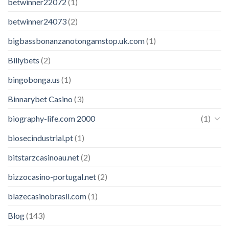
betwinner22072
(1)
betwinner24073
(2)
bigbassbonanzanotongamstop.uk.com
(1)
Billybets
(2)
bingobonga.us
(1)
Binnarybet Casino
(3)
biography-life.com 2000
(1)
biosecindustrial.pt
(1)
bitstarzcasinoau.net
(2)
bizzocasino-portugal.net
(2)
blazecasinobrasil.com
(1)
Blog
(143)