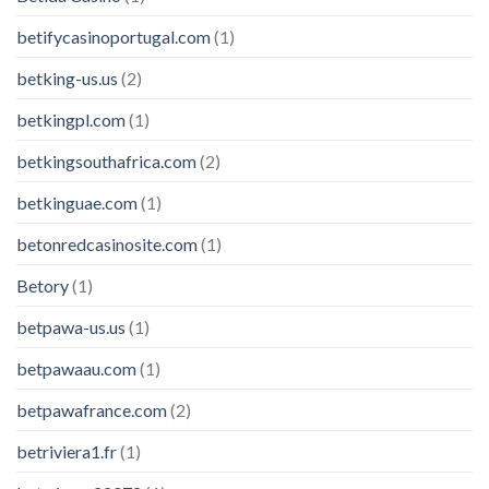
betifycasinoportugal.com
(1)
betking-us.us
(2)
betkingpl.com
(1)
betkingsouthafrica.com
(2)
betkinguae.com
(1)
betonredcasinosite.com
(1)
Betory
(1)
betpawa-us.us
(1)
betpawaau.com
(1)
betpawafrance.com
(2)
betriviera1.fr
(1)