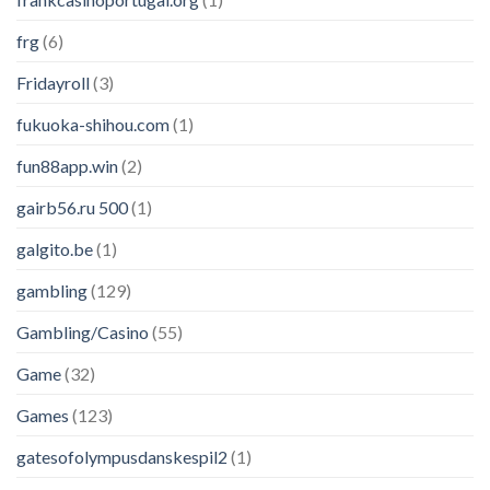
frg
(6)
Fridayroll
(3)
fukuoka-shihou.com
(1)
fun88app.win
(2)
gairb56.ru 500
(1)
galgito.be
(1)
gambling
(129)
Gambling/Casino
(55)
Game
(32)
Games
(123)
gatesofolympusdanskespil2
(1)