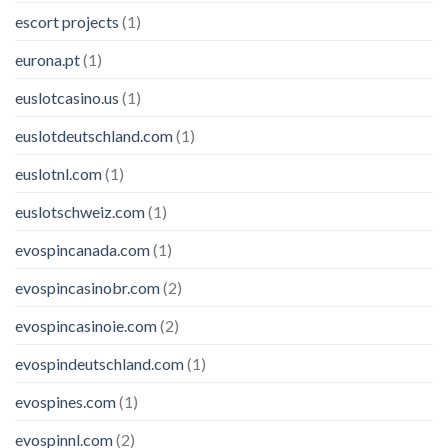
escort projects
(1)
eurona.pt
(1)
euslotcasino.us
(1)
euslotdeutschland.com
(1)
euslotnl.com
(1)
euslotschweiz.com
(1)
evospincanada.com
(1)
evospincasinobr.com
(2)
evospincasinoie.com
(2)
evospindeutschland.com
(1)
evospines.com
(1)
evospinnl.com
(2)