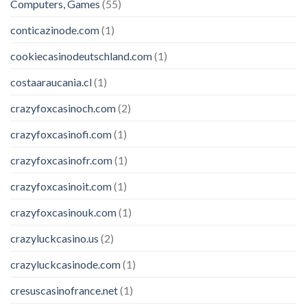
Computers, Games
(55)
conticazinode.com
(1)
cookiecasinodeutschland.com
(1)
costaaraucania.cl
(1)
crazyfoxcasinoch.com
(2)
crazyfoxcasinofi.com
(1)
crazyfoxcasinofr.com
(1)
crazyfoxcasinoit.com
(1)
crazyfoxcasinouk.com
(1)
crazyluckcasino.us
(2)
crazyluckcasinode.com
(1)
cresuscasinofrance.net
(1)