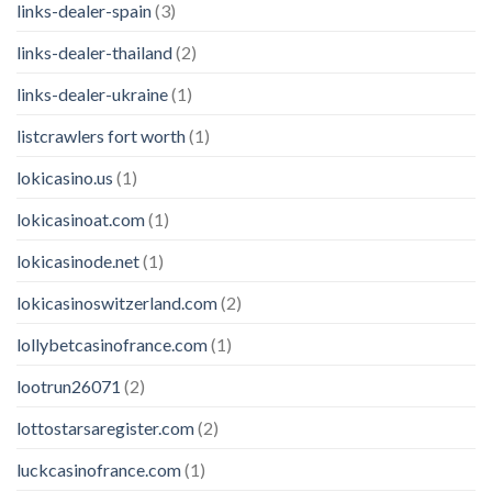
links-dealer-spain
(3)
links-dealer-thailand
(2)
links-dealer-ukraine
(1)
listcrawlers fort worth
(1)
lokicasino.us
(1)
lokicasinoat.com
(1)
lokicasinode.net
(1)
lokicasinoswitzerland.com
(2)
lollybetcasinofrance.com
(1)
lootrun26071
(2)
lottostarsaregister.com
(2)
luckcasinofrance.com
(1)