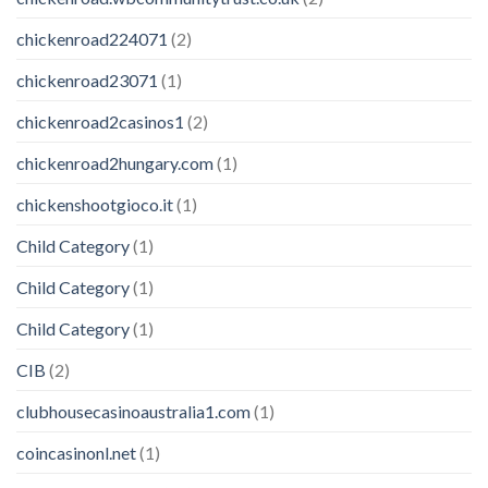
chickenroad224071
(2)
chickenroad23071
(1)
chickenroad2casinos1
(2)
chickenroad2hungary.com
(1)
chickenshootgioco.it
(1)
Child Category
(1)
Child Category
(1)
Child Category
(1)
CIB
(2)
clubhousecasinoaustralia1.com
(1)
coincasinonl.net
(1)