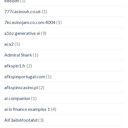
686Bet
(1)
777casinouk.co.uk
(1)
7kcasinojam.co.com 4004
(1)
a16z generative ai
(9)
aca2
(5)
Admiral Shark
(1)
afkspin1.fr
(2)
afkspinportugal.com
(1)
afkspinscasino.pl
(2)
ai companion
(1)
ai in finance examples 1
(4)
Aif3aib6footahd
(3)