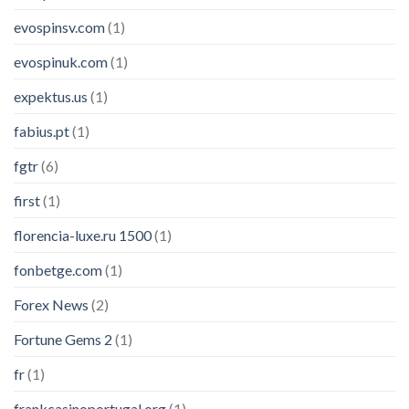
evospinsv.com
(1)
evospinuk.com
(1)
expektus.us
(1)
fabius.pt
(1)
fgtr
(6)
first
(1)
florencia-luxe.ru 1500
(1)
fonbetge.com
(1)
Forex News
(2)
Fortune Gems 2
(1)
fr
(1)
frankcasinoportugal.org
(1)