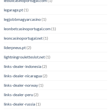
lebullcasinoportugal.com
(1)
legarage.pt
(1)
legjobbmagyarcasino
(1)
leonbetcasinoportugal.com
(1)
leoncasinoportugal.net
(1)
liderpneus.pt
(2)
lightningrouletteslot.net
(1)
links-dealer-indonesia
(2)
links-dealer-nicaragua
(2)
links-dealer-norway
(1)
links-dealer-peru
(2)
links-dealer-russia
(1)