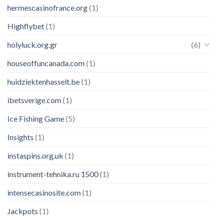
hermescasinofrance.org
(1)
Highflybet
(1)
holyluck.org.gr
(6)
houseoffuncanada.com
(1)
huidziektenhasselt.be
(1)
ibetsverige.com
(1)
Ice Fishing Game
(5)
Insights
(1)
instaspins.org.uk
(1)
instrument-tehnika.ru 1500
(1)
intensecasinosite.com
(1)
Jackpots
(1)