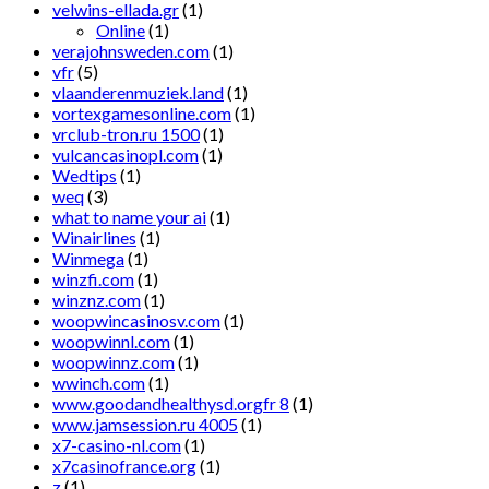
velwins-ellada.gr
(1)
Online
(1)
verajohnsweden.com
(1)
vfr
(5)
vlaanderenmuziek.land
(1)
vortexgamesonline.com
(1)
vrclub-tron.ru 1500
(1)
vulcancasinopl.com
(1)
Wedtips
(1)
weq
(3)
what to name your ai
(1)
Winairlines
(1)
Winmega
(1)
winzfi.com
(1)
winznz.com
(1)
woopwincasinosv.com
(1)
woopwinnl.com
(1)
woopwinnz.com
(1)
wwinch.com
(1)
www.goodandhealthysd.orgfr 8
(1)
www.jamsession.ru 4005
(1)
x7-casino-nl.com
(1)
x7casinofrance.org
(1)
z
(1)