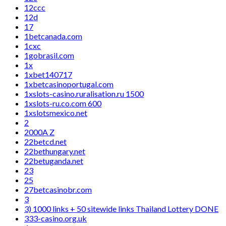
12ccc
12d
17
1betcanada.com
1cxc
1gobrasil.com
1x
1xbet140717
1xbetcasinoportugal.com
1xslots-casino.ruralisation.ru 1500
1xslots-ru.co.com 600
1xslotsmexico.net
2
2000A Z
22betcd.net
22bethungary.net
22betuganda.net
23
25
27betcasinobr.com
3
3) 1000 links + 50 sitewide links Thailand Lottery DONE
333-casino.org.uk