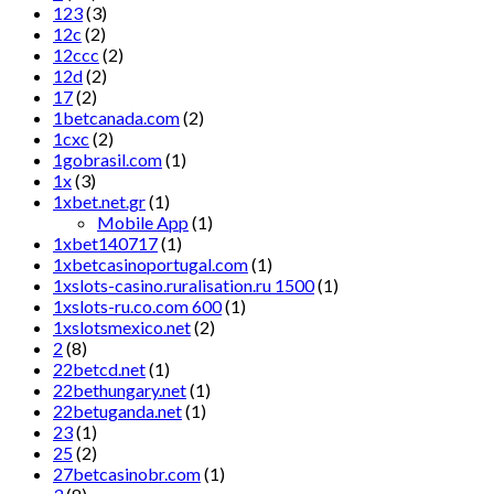
123
(3)
12c
(2)
12ccc
(2)
12d
(2)
17
(2)
1betcanada.com
(2)
1cxc
(2)
1gobrasil.com
(1)
1x
(3)
1xbet.net.gr
(1)
Mobile App
(1)
1xbet140717
(1)
1xbetcasinoportugal.com
(1)
1xslots-casino.ruralisation.ru 1500
(1)
1xslots-ru.co.com 600
(1)
1xslotsmexico.net
(2)
2
(8)
22betcd.net
(1)
22bethungary.net
(1)
22betuganda.net
(1)
23
(1)
25
(2)
27betcasinobr.com
(1)