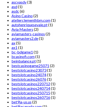
ascvasdv
(3)
asd
(1)
asdc
(6)
Asino Casino
(2)
atelierclementhbm.com
(1)
autohenriquesevale.pt
(1)
Avia Masters
(2)
aviamasters-casinos
(2)
aviamasters2.de
(1)
ax
(5)
ax1
(1)
bc-bdgame1
(1)
bcasinofi.com
(1)
beinbalance.pt
(1)
bestcasinogame25071
(2)
bestslotcasino23073
(1)
bestslotcasino24074
(1)
bestslotcasino26076
(1)
bestslotcasinos220712
(1)
bestslotcasinos240714
(1)
bestslotcasinos250715
(1)
bestslotcasinos260716
(1)
bet9ja-us.us
(2)
bet9jacanada.com
(1)