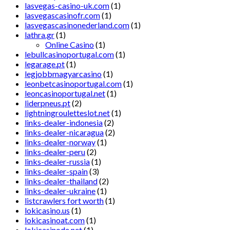
lasvegas-casino-uk.com
(1)
lasvegascasinofr.com
(1)
lasvegascasinonederland.com
(1)
lathra.gr
(1)
Online Casino
(1)
lebullcasinoportugal.com
(1)
legarage.pt
(1)
legjobbmagyarcasino
(1)
leonbetcasinoportugal.com
(1)
leoncasinoportugal.net
(1)
liderpneus.pt
(2)
lightningrouletteslot.net
(1)
links-dealer-indonesia
(2)
links-dealer-nicaragua
(2)
links-dealer-norway
(1)
links-dealer-peru
(2)
links-dealer-russia
(1)
links-dealer-spain
(3)
links-dealer-thailand
(2)
links-dealer-ukraine
(1)
listcrawlers fort worth
(1)
lokicasino.us
(1)
lokicasinoat.com
(1)
lokicasinode.net
(1)