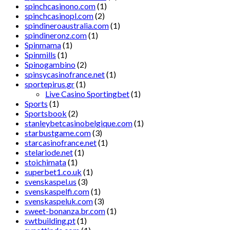
spinchcasinono.com
(1)
spinchcasinopl.com
(2)
spindineroaustralia.com
(1)
spindineronz.com
(1)
Spinmama
(1)
Spinmills
(1)
Spinogambino
(2)
spinsycasinofrance.net
(1)
sportepirus.gr
(1)
Live Casino Sportingbet
(1)
Sports
(1)
Sportsbook
(2)
stanleybetcasinobelgique.com
(1)
starbustgame.com
(3)
starcasinofrance.net
(1)
stelariode.net
(1)
stoichimata
(1)
superbet1.co.uk
(1)
svenskaspel.us
(3)
svenskaspelfi.com
(1)
svenskaspeluk.com
(3)
sweet-bonanza.br.com
(1)
swtbuilding.pt
(1)