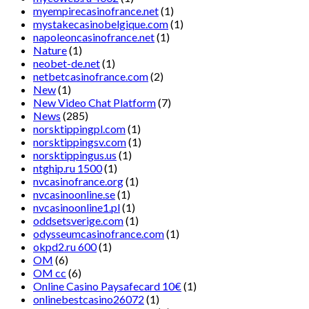
myempirecasinofrance.net
(1)
mystakecasinobelgique.com
(1)
napoleoncasinofrance.net
(1)
Nature
(1)
neobet-de.net
(1)
netbetcasinofrance.com
(2)
New
(1)
New Video Chat Platform
(7)
News
(285)
norsktippingpl.com
(1)
norsktippingsv.com
(1)
norsktippingus.us
(1)
ntghip.ru 1500
(1)
nvcasinofrance.org
(1)
nvcasinoonline.se
(1)
nvcasinoonline1.pl
(1)
oddsetsverige.com
(1)
odysseumcasinofrance.com
(1)
okpd2.ru 600
(1)
OM
(6)
OM cc
(6)
Online Casino Paysafecard 10€
(1)
onlinebestcasino26072
(1)