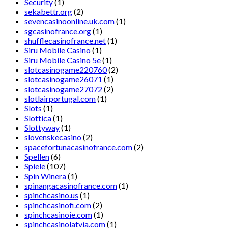
Security
(1)
sekabettr.org
(2)
sevencasinoonline.uk.com
(1)
sgcasinofrance.org
(1)
shufflecasinofrance.net
(1)
Siru Mobile Casino
(1)
Siru Mobile Casino 5e
(1)
slotcasinogame220760
(2)
slotcasinogame26071
(1)
slotcasinogame27072
(2)
slotlairportugal.com
(1)
Slots
(1)
Slottica
(1)
Slottyway
(1)
slovenskecasino
(2)
spacefortunacasinofrance.com
(2)
Spellen
(6)
Spiele
(107)
Spin Winera
(1)
spinangacasinofrance.com
(1)
spinchcasino.us
(1)
spinchcasinofi.com
(2)
spinchcasinoie.com
(1)
spinchcasinolatvia.com
(1)