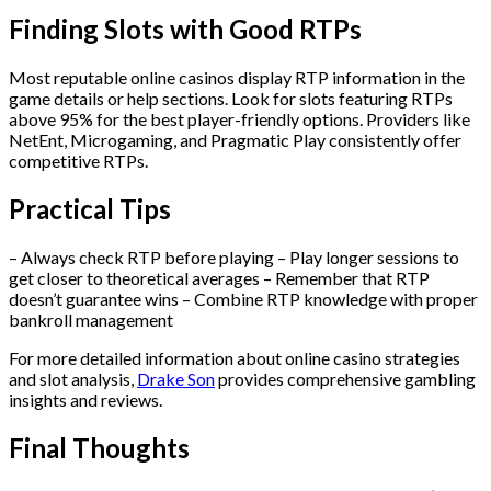
Finding Slots with Good RTPs
Most reputable online casinos display RTP information in the
game details or help sections. Look for slots featuring RTPs
above 95% for the best player-friendly options. Providers like
NetEnt, Microgaming, and Pragmatic Play consistently offer
competitive RTPs.
Practical Tips
– Always check RTP before playing – Play longer sessions to
get closer to theoretical averages – Remember that RTP
doesn’t guarantee wins – Combine RTP knowledge with proper
bankroll management
For more detailed information about online casino strategies
and slot analysis,
Drake Son
provides comprehensive gambling
insights and reviews.
Final Thoughts