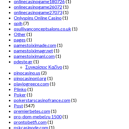
onlinecasinogame180726
(1)
onlinecasinogame26072
(1)
onlinecasinogame27073
(1)
Onlyspins Online Casino
(1)
opih
(7)
osullivanconceptsalons.co.uk
(1)
Other
(1)
pages
(1)
pamestoiximade.com
(1)
pamestoiximagr.net
(1)
pamestoiximanl.com
(1)
pdeste.gr
(1)
Συγκρίσεις Καζίνο
(1)
pinocasino.us
(2)
pinocasinonl.org
(1)
playiogreece.com
(1)
Plinko
(1)
Poker
(1)
pokerstarscasinofrance.com
(1)
Post
(547)
premierbetes.com
(1)
pro-dom-mebel.ru 1500
(1)
prontobetfi.com
(1)
pskcasinode.com
(1)