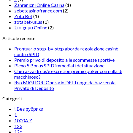
Zahranicni Online Casina
(1)
zebetcasinofrance.com
(2)
Zota Bet
(1)
zotabet-us.us
(1)
Στοίχημα Online
(2)
Articole recente
Prontuario step-by-step aborda regolazione casinò
contro SPID
Premio privo di deposito a le scommesse sportive
Pieno 5 Bonus SPID immediati del situazione
Che razza di cos’e excretion premio poker con nulla di
macchinoso?
Rso MIGLIORI Onorario DEL Luogo da bazzecola
Privato di Deposito
Categorii
! Без рубрики
1
1000A Z
123
12c