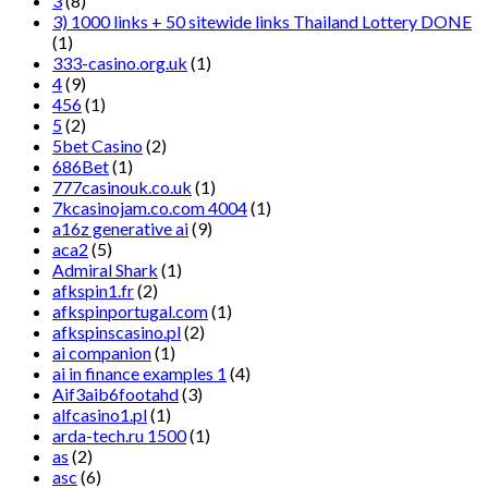
3
(8)
3) 1000 links + 50 sitewide links Thailand Lottery DONE
(1)
333-casino.org.uk
(1)
4
(9)
456
(1)
5
(2)
5bet Casino
(2)
686Bet
(1)
777casinouk.co.uk
(1)
7kcasinojam.co.com 4004
(1)
a16z generative ai
(9)
aca2
(5)
Admiral Shark
(1)
afkspin1.fr
(2)
afkspinportugal.com
(1)
afkspinscasino.pl
(2)
ai companion
(1)
ai in finance examples 1
(4)
Aif3aib6footahd
(3)
alfcasino1.pl
(1)
arda-tech.ru 1500
(1)
as
(2)
asc
(6)