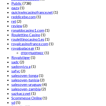
Public
(738)
qazx
(1)
quickwincasinofrance.net
(1)
reddicebe.com
(1)
ret
(2)
review
(2)
ronaldocasino1.com
(1)
Roulettino Casino
(1)
roulettinocasino1.es
(1)
royalcasinofrance.com
(1)
royalpalace.gr
(1)
στοιχηματικες
(1)
Royalstiger
(1)
sadc
(2)
sadovyi.ru a
(1)
safvc
(2)
salesoven-tonga
(1)
salesoven-tunisia
(2)
salesoven-uruguay
(4)
salesoven-zambia
(2)
sazkacz.net
(1)
Scommesse Online
(1)
sd
(5)