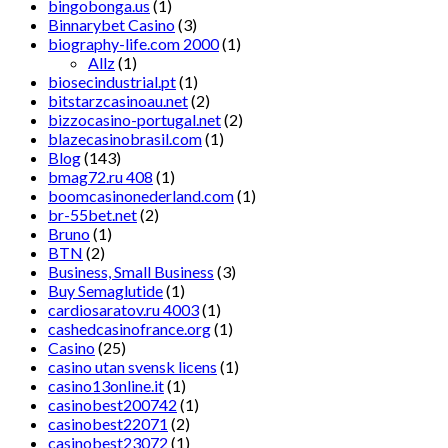
bingobonga.us
(1)
Binnarybet Casino
(3)
biography-life.com 2000
(1)
Allz
(1)
biosecindustrial.pt
(1)
bitstarzcasinoau.net
(2)
bizzocasino-portugal.net
(2)
blazecasinobrasil.com
(1)
Blog
(143)
bmag72.ru 408
(1)
boomcasinonederland.com
(1)
br-55bet.net
(2)
Bruno
(1)
BTN
(2)
Business, Small Business
(3)
Buy Semaglutide
(1)
cardiosaratov.ru 4003
(1)
cashedcasinofrance.org
(1)
Casino
(25)
casino utan svensk licens
(1)
casino13online.it
(1)
casinobest200742
(1)
casinobest22071
(2)
casinobest23072
(1)