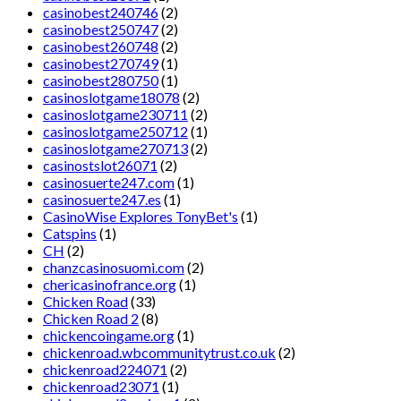
casinobest240746
(2)
casinobest250747
(2)
casinobest260748
(2)
casinobest270749
(1)
casinobest280750
(1)
casinoslotgame18078
(2)
casinoslotgame230711
(2)
casinoslotgame250712
(1)
casinoslotgame270713
(2)
casinostslot26071
(2)
casinosuerte247.com
(1)
casinosuerte247.es
(1)
CasinoWise Explores TonyBet's
(1)
Catspins
(1)
CH
(2)
chanzcasinosuomi.com
(2)
chericasinofrance.org
(1)
Chicken Road
(33)
Chicken Road 2
(8)
chickencoingame.org
(1)
chickenroad.wbcommunitytrust.co.uk
(2)
chickenroad224071
(2)
chickenroad23071
(1)