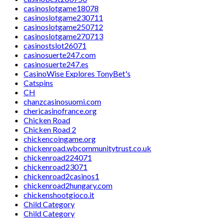
casinoslotgame18078
casinoslotgame230711
casinoslotgame250712
casinoslotgame270713
casinostslot26071
casinosuerte247.com
casinosuerte247.es
CasinoWise Explores TonyBet's
Catspins
CH
chanzcasinosuomi.com
chericasinofrance.org
Chicken Road
Chicken Road 2
chickencoingame.org
chickenroad.wbcommunitytrust.co.uk
chickenroad224071
chickenroad23071
chickenroad2casinos1
chickenroad2hungary.com
chickenshootgioco.it
Child Category
Child Category