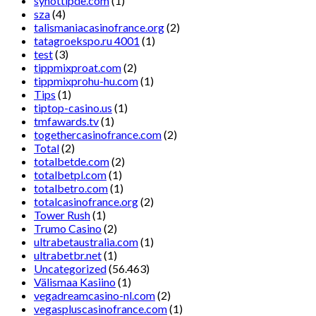
synottipde.com
(1)
sza
(4)
talismaniacasinofrance.org
(2)
tatagroekspo.ru 4001
(1)
test
(3)
tippmixproat.com
(2)
tippmixprohu-hu.com
(1)
Tips
(1)
tiptop-casino.us
(1)
tmfawards.tv
(1)
togethercasinofrance.com
(2)
Total
(2)
totalbetde.com
(2)
totalbetpl.com
(1)
totalbetro.com
(1)
totalcasinofrance.org
(2)
Tower Rush
(1)
Trumo Casino
(2)
ultrabetaustralia.com
(1)
ultrabetbr.net
(1)
Uncategorized
(56.463)
Välismaa Kasiino
(1)
vegadreamcasino-nl.com
(2)
vegaspluscasinofrance.com
(1)