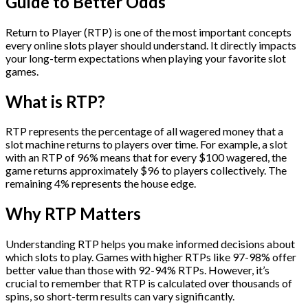
Guide to Better Odds
Return to Player (RTP) is one of the most important concepts
every online slots player should understand. It directly impacts
your long-term expectations when playing your favorite slot
games.
What is RTP?
RTP represents the percentage of all wagered money that a
slot machine returns to players over time. For example, a slot
with an RTP of 96% means that for every $100 wagered, the
game returns approximately $96 to players collectively. The
remaining 4% represents the house edge.
Why RTP Matters
Understanding RTP helps you make informed decisions about
which slots to play. Games with higher RTPs like 97-98% offer
better value than those with 92-94% RTPs. However, it’s
crucial to remember that RTP is calculated over thousands of
spins, so short-term results can vary significantly.