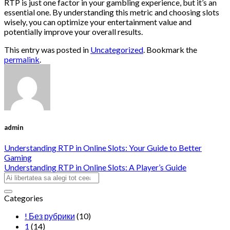
RTP is just one factor in your gambling experience, but it’s an
essential one. By understanding this metric and choosing slots
wisely, you can optimize your entertainment value and
potentially improve your overall results.
This entry was posted in
Uncategorized
. Bookmark the
permalink
.
admin
Understanding RTP in Online Slots: Your Guide to Better
Gaming
Understanding RTP in Online Slots: A Player’s Guide
Categories
! Без рубрики
(10)
1
(14)