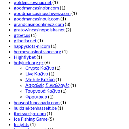
goldencrownau.net
(1)
goodmancasinobr.com
(1)
goodmancasinoschweiz.com
(1)
goodmancasinouk.com
(1)
grandcasinoonlinecz.com
(3)
gratowincasinopolska.net
(2)
gtbet.us
(1)
gtbetbr.net
(1)
happyslots-nl.com
(1)
hermescasinofrance.org
(1)
Highflybet
(1)
holyluck.org.gr
(6)
Crypto Καζίνο
(1)
Live Καζίνο
(1)
Mobile Καζίνο
(1)
Ασφαλείς Συναλλαγές
(1)
Τουρνουά Καζίνο
(1)
Φρουτάκια
(1)
houseoffuncanada.com
(1)
huidziektenhasselt.be
(1)
ibetsverige.com
(1)
Ice Fishing Game
(5)
Insights
(1)