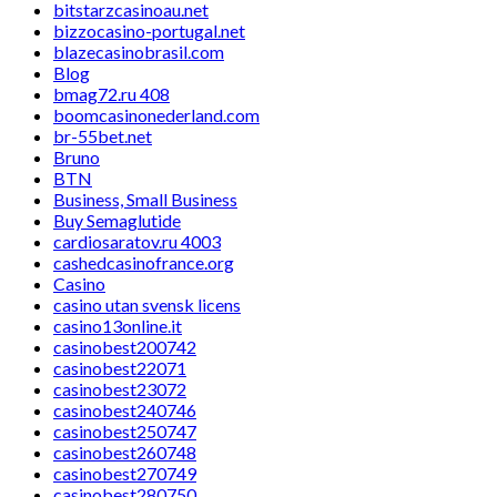
bitstarzcasinoau.net
bizzocasino-portugal.net
blazecasinobrasil.com
Blog
bmag72.ru 408
boomcasinonederland.com
br-55bet.net
Bruno
BTN
Business, Small Business
Buy Semaglutide
cardiosaratov.ru 4003
cashedcasinofrance.org
Casino
casino utan svensk licens
casino13online.it
casinobest200742
casinobest22071
casinobest23072
casinobest240746
casinobest250747
casinobest260748
casinobest270749
casinobest280750