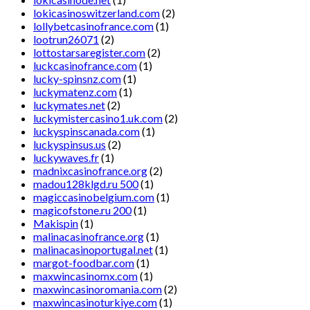
lokicasinoswitzerland.com
(2)
lollybetcasinofrance.com
(1)
lootrun26071
(2)
lottostarsaregister.com
(2)
luckcasinofrance.com
(1)
lucky-spinsnz.com
(1)
luckymatenz.com
(1)
luckymates.net
(2)
luckymistercasino1.uk.com
(2)
luckyspinscanada.com
(1)
luckyspinsus.us
(2)
luckywaves.fr
(1)
madnixcasinofrance.org
(2)
madou128klgd.ru 500
(1)
magiccasinobelgium.com
(1)
magicofstone.ru 200
(1)
Makispin
(1)
malinacasinofrance.org
(1)
malinacasinoportugal.net
(1)
margot-foodbar.com
(1)
maxwincasinomx.com
(1)
maxwincasinoromania.com
(2)
maxwincasinoturkiye.com
(1)