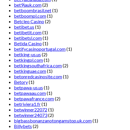
bet9jauk.com
(2)
betboombrasil.net
(1)
betboompl.com
(1)
Betcleo Casino
(2)
betibet.us
(1)
betibetit.com
(1)
betibetsl.com
(1)
Betida Casino
(1)
betifycasinoportugal.com
(1)
betking-us.us
(2)
betkingpl.com
(1)
betkingsouthafrica.com
(2)
betkinguae.com
(1)
betonredcasinosite.com
(1)
Betory
(1)
betpawa-us.us
(1)
betpawaau.com
(1)
betpawafrance.com
(2)
betriviera1.fr
(1)
betwinner22072
(1)
betwinner24073
(2)
bigbassbonanzanotongamstop.uk.com
(1)
Billybets
(2)