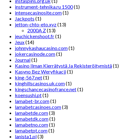
instaspins.org.uk
(1)
instrument-tehnika.ru 1500
(1)
intensecasinosite.com
(1)
Jackpots
(1)
jetton-chto-eto.xyz
(13)
2000A Z
(13)
jeuchickenshoot.fr
(1)
Jeux
(14)
johnnykashaucasino.com
(1)
jokercasinode.com
(1)
Journal
(1)
Kasino Ilman Kierrätystä Ja Rekisteröitymistä
(1)
Kasyno Bez Weryfikacji
(1)
king-567.net
(1)
kinghillscasinos.uk.com
(1)
kingschancecasinofrance.net
(1)
koensushi.pt
(1)
lamabet-br.com
(1)
lamabetcasinoes.com
(3)
lamabetde.com
(3)
lamabetdk.com
(1)
lamabetno.com
(1)
lamabetpt.com
(1)
lanista1.pl
(3)