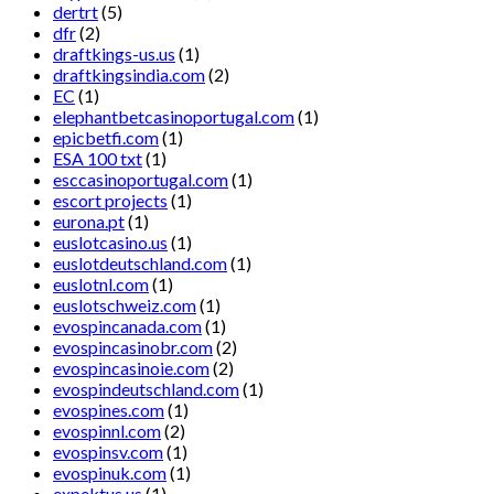
dertrt
(5)
dfr
(2)
draftkings-us.us
(1)
draftkingsindia.com
(2)
EC
(1)
elephantbetcasinoportugal.com
(1)
epicbetfi.com
(1)
ESA 100 txt
(1)
esccasinoportugal.com
(1)
escort projects
(1)
eurona.pt
(1)
euslotcasino.us
(1)
euslotdeutschland.com
(1)
euslotnl.com
(1)
euslotschweiz.com
(1)
evospincanada.com
(1)
evospincasinobr.com
(2)
evospincasinoie.com
(2)
evospindeutschland.com
(1)
evospines.com
(1)
evospinnl.com
(2)
evospinsv.com
(1)
evospinuk.com
(1)
expektus.us
(1)