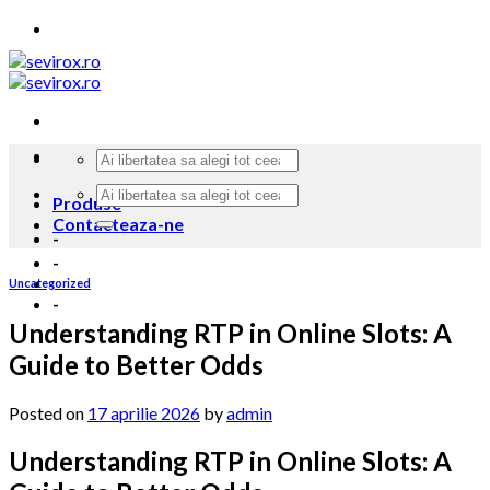
Skip
to
content
Produse
Contacteaza-ne
-
-
Uncategorized
-
Understanding RTP in Online Slots: A
Guide to Better Odds
Posted on
17 aprilie 2026
by
admin
Understanding RTP in Online Slots: A