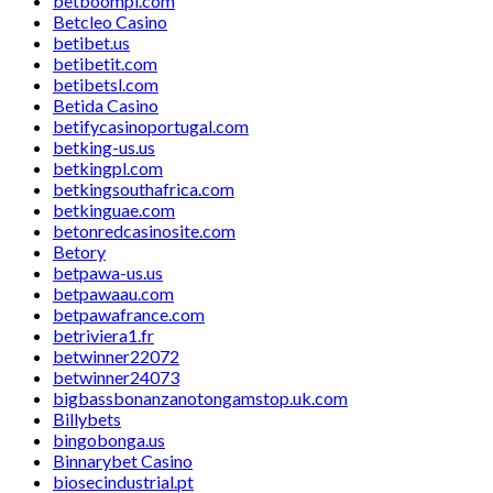
betboompl.com
Betcleo Casino
betibet.us
betibetit.com
betibetsl.com
Betida Casino
betifycasinoportugal.com
betking-us.us
betkingpl.com
betkingsouthafrica.com
betkinguae.com
betonredcasinosite.com
Betory
betpawa-us.us
betpawaau.com
betpawafrance.com
betriviera1.fr
betwinner22072
betwinner24073
bigbassbonanzanotongamstop.uk.com
Billybets
bingobonga.us
Binnarybet Casino
biosecindustrial.pt