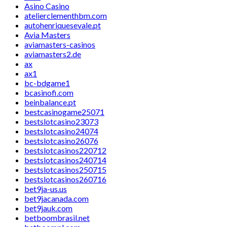
Asino Casino
atelierclementhbm.com
autohenriquesevale.pt
Avia Masters
aviamasters-casinos
aviamasters2.de
ax
ax1
bc-bdgame1
bcasinofi.com
beinbalance.pt
bestcasinogame25071
bestslotcasino23073
bestslotcasino24074
bestslotcasino26076
bestslotcasinos220712
bestslotcasinos240714
bestslotcasinos250715
bestslotcasinos260716
bet9ja-us.us
bet9jacanada.com
bet9jauk.com
betboombrasil.net