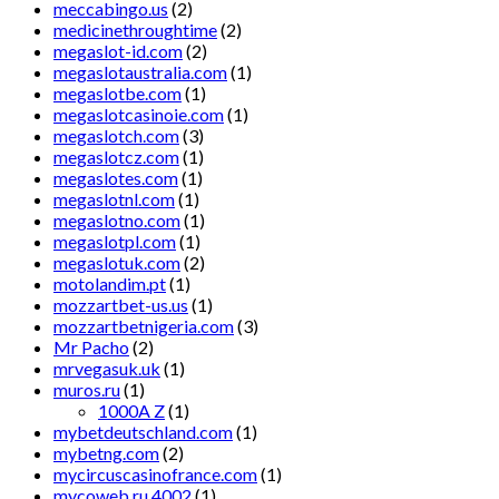
meccabingo.us
(2)
medicinethroughtime
(2)
megaslot-id.com
(2)
megaslotaustralia.com
(1)
megaslotbe.com
(1)
megaslotcasinoie.com
(1)
megaslotch.com
(3)
megaslotcz.com
(1)
megaslotes.com
(1)
megaslotnl.com
(1)
megaslotno.com
(1)
megaslotpl.com
(1)
megaslotuk.com
(2)
motolandim.pt
(1)
mozzartbet-us.us
(1)
mozzartbetnigeria.com
(3)
Mr Pacho
(2)
mrvegasuk.uk
(1)
muros.ru
(1)
1000A Z
(1)
mybetdeutschland.com
(1)
mybetng.com
(2)
mycircuscasinofrance.com
(1)
mycoweb.ru 4002
(1)