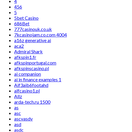
4
456
5
5bet Casino
686Bet
777casinouk.co.uk
7kcasinojam.co.com 4004
a16z generative ai
aca2
Admiral Shark
afkspin1.fr
afkspinportugal.com
afkspinscasino.pl
ai companion
ai in finance examples 1
Aif3aib6footahd
alfcasino1.pl
Allz
arda-tech.ru 1500
as
asc
ascvasdv
asd
asdc