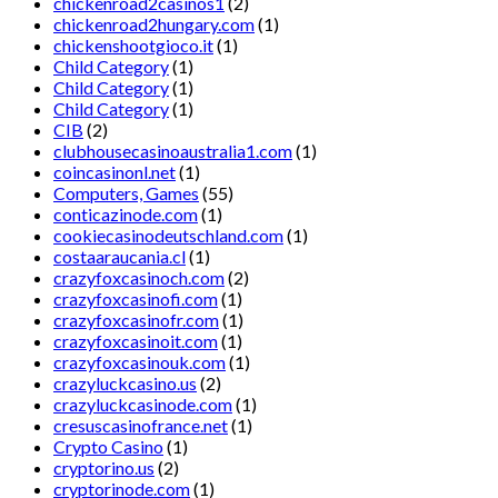
chickenroad2casinos1
(2)
chickenroad2hungary.com
(1)
chickenshootgioco.it
(1)
Child Category
(1)
Child Category
(1)
Child Category
(1)
CIB
(2)
clubhousecasinoaustralia1.com
(1)
coincasinonl.net
(1)
Computers, Games
(55)
conticazinode.com
(1)
cookiecasinodeutschland.com
(1)
costaaraucania.cl
(1)
crazyfoxcasinoch.com
(2)
crazyfoxcasinofi.com
(1)
crazyfoxcasinofr.com
(1)
crazyfoxcasinoit.com
(1)
crazyfoxcasinouk.com
(1)
crazyluckcasino.us
(2)
crazyluckcasinode.com
(1)
cresuscasinofrance.net
(1)
Crypto Casino
(1)
cryptorino.us
(2)
cryptorinode.com
(1)