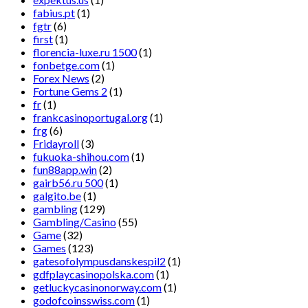
fabius.pt
(1)
fgtr
(6)
first
(1)
florencia-luxe.ru 1500
(1)
fonbetge.com
(1)
Forex News
(2)
Fortune Gems 2
(1)
fr
(1)
frankcasinoportugal.org
(1)
frg
(6)
Fridayroll
(3)
fukuoka-shihou.com
(1)
fun88app.win
(2)
gairb56.ru 500
(1)
galgito.be
(1)
gambling
(129)
Gambling/Casino
(55)
Game
(32)
Games
(123)
gatesofolympusdanskespil2
(1)
gdfplaycasinopolska.com
(1)
getluckycasinonorway.com
(1)
godofcoinsswiss.com
(1)