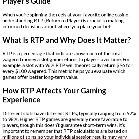
Player’s Guide
When you’re spinning the reels at your favorite online casino,
understanding RTP (Return to Player) is crucial to making
informed decisions about where you place your bets.
What Is RTP and Why Does It Matter?
RTP is a percentage that indicates how much of the total
wagered money a slot game returns to players over time. For
example, a slot with 96% RTP will theoretically return $96 for
every $100 wagered. This metric helps you evaluate which
games offer better long-term value.
How RTP Affects Your Gaming
Experience
Different slots have different RTPs, typically ranging from 92%
to 98%. Higher RTP games are generally more favorable to
players, though this doesn’t guarantee short-term wins. It’s
important to remember that RTP calculations are based on
millions of spins, so your individual session results may vary