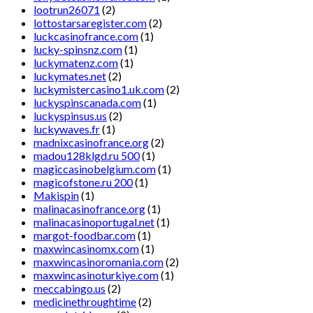
lootrun26071
(2)
lottostarsaregister.com
(2)
luckcasinofrance.com
(1)
lucky-spinsnz.com
(1)
luckymatenz.com
(1)
luckymates.net
(2)
luckymistercasino1.uk.com
(2)
luckyspinscanada.com
(1)
luckyspinsus.us
(2)
luckywaves.fr
(1)
madnixcasinofrance.org
(2)
madou128klgd.ru 500
(1)
magiccasinobelgium.com
(1)
magicofstone.ru 200
(1)
Makispin
(1)
malinacasinofrance.org
(1)
malinacasinoportugal.net
(1)
margot-foodbar.com
(1)
maxwincasinomx.com
(1)
maxwincasinoromania.com
(2)
maxwincasinoturkiye.com
(1)
meccabingo.us
(2)
medicinethroughtime
(2)