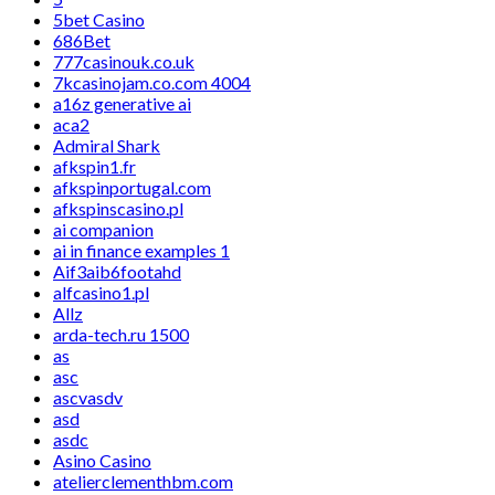
5bet Casino
686Bet
777casinouk.co.uk
7kcasinojam.co.com 4004
a16z generative ai
aca2
Admiral Shark
afkspin1.fr
afkspinportugal.com
afkspinscasino.pl
ai companion
ai in finance examples 1
Aif3aib6footahd
alfcasino1.pl
Allz
arda-tech.ru 1500
as
asc
ascvasdv
asd
asdc
Asino Casino
atelierclementhbm.com