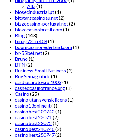
biography-life.com 2000
(1)
Allz
(1)
biosecindustrial.pt
(1)
bitstarzcasinoau.net
(2)
bizzocasino-portugal.net
(2)
blazecasinobrasil.com
(1)
Blog
(143)
bmag72.ru 408
(1)
boomcasinonederland.com
(1)
br-55bet.net
(2)
Bruno
(1)
BTN
(2)
Business, Small Business
(3)
Buy Semaglutide
(1)
cardiosaratov.ru 4003
(1)
cashedcasinofrance.org
(1)
Casino
(25)
casino utan svensk licens
(1)
casino13online.it
(1)
casinobest200742
(1)
casinobest22071
(2)
casinobest23072
(1)
casinobest240746
(2)
casinobest250747
(2)