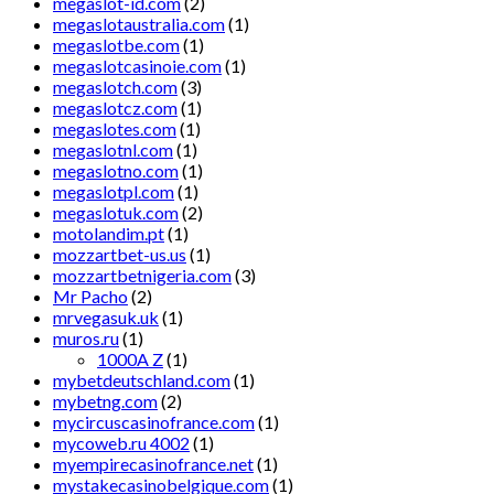
megaslot-id.com
(2)
megaslotaustralia.com
(1)
megaslotbe.com
(1)
megaslotcasinoie.com
(1)
megaslotch.com
(3)
megaslotcz.com
(1)
megaslotes.com
(1)
megaslotnl.com
(1)
megaslotno.com
(1)
megaslotpl.com
(1)
megaslotuk.com
(2)
motolandim.pt
(1)
mozzartbet-us.us
(1)
mozzartbetnigeria.com
(3)
Mr Pacho
(2)
mrvegasuk.uk
(1)
muros.ru
(1)
1000A Z
(1)
mybetdeutschland.com
(1)
mybetng.com
(2)
mycircuscasinofrance.com
(1)
mycoweb.ru 4002
(1)
myempirecasinofrance.net
(1)
mystakecasinobelgique.com
(1)