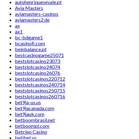
autohenriquesevale.pt
Avia Masters
aviamasters-casinos
aviamasters2.de
ax
ax1
bc-bdgame1
bcasinofi.com
beinbalance.pt
bestcasinogame25071
bestslotcasino23073
bestslotcasino24074
bestslotcasino26076
bestslotcasinos220712
bestslotcasinos240714
bestslotcasinos250715
bestslotcasinos260716
bet9ja-us.us
bet9jacanada.com
bet9jauk.com
betboombrasil.net
betboompl.com
Betcleo Casino
betibet.us