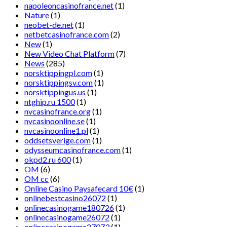
napoleoncasinofrance.net
(1)
Nature
(1)
neobet-de.net
(1)
netbetcasinofrance.com
(2)
New
(1)
New Video Chat Platform
(7)
News
(285)
norsktippingpl.com
(1)
norsktippingsv.com
(1)
norsktippingus.us
(1)
ntghip.ru 1500
(1)
nvcasinofrance.org
(1)
nvcasinoonline.se
(1)
nvcasinoonline1.pl
(1)
oddsetsverige.com
(1)
odysseumcasinofrance.com
(1)
okpd2.ru 600
(1)
OM
(6)
OM cc
(6)
Online Casino Paysafecard 10€
(1)
onlinebestcasino26072
(1)
onlinecasinogame180726
(1)
onlinecasinogame26072
(1)
onlinecasinogame27073
(1)