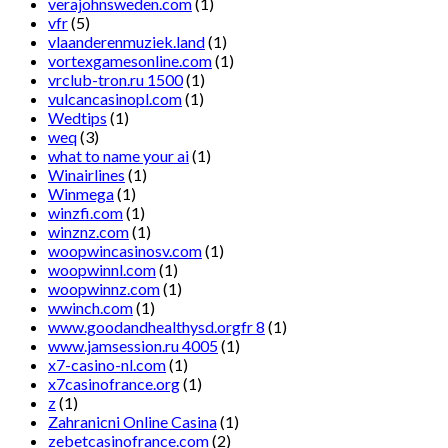
verajohnsweden.com
(1)
vfr
(5)
vlaanderenmuziek.land
(1)
vortexgamesonline.com
(1)
vrclub-tron.ru 1500
(1)
vulcancasinopl.com
(1)
Wedtips
(1)
weq
(3)
what to name your ai
(1)
Winairlines
(1)
Winmega
(1)
winzfi.com
(1)
winznz.com
(1)
woopwincasinosv.com
(1)
woopwinnl.com
(1)
woopwinnz.com
(1)
wwinch.com
(1)
www.goodandhealthysd.orgfr 8
(1)
www.jamsession.ru 4005
(1)
x7-casino-nl.com
(1)
x7casinofrance.org
(1)
z
(1)
Zahranicni Online Casina
(1)
zebetcasinofrance.com
(2)