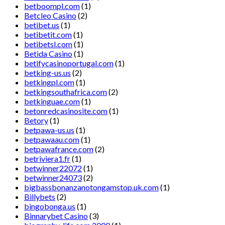
betboompl.com
(1)
Betcleo Casino
(2)
betibet.us
(1)
betibetit.com
(1)
betibetsl.com
(1)
Betida Casino
(1)
betifycasinoportugal.com
(1)
betking-us.us
(2)
betkingpl.com
(1)
betkingsouthafrica.com
(2)
betkinguae.com
(1)
betonredcasinosite.com
(1)
Betory
(1)
betpawa-us.us
(1)
betpawaau.com
(1)
betpawafrance.com
(2)
betriviera1.fr
(1)
betwinner22072
(1)
betwinner24073
(2)
bigbassbonanzanotongamstop.uk.com
(1)
Billybets
(2)
bingobonga.us
(1)
Binnarybet Casino
(3)