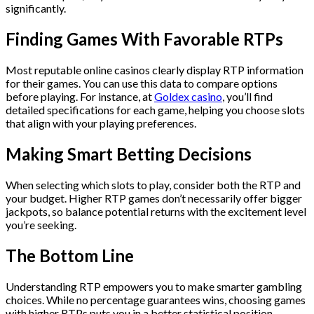
significantly.
Finding Games With Favorable RTPs
Most reputable online casinos clearly display RTP information
for their games. You can use this data to compare options
before playing. For instance, at
Goldex casino
, you’ll find
detailed specifications for each game, helping you choose slots
that align with your playing preferences.
Making Smart Betting Decisions
When selecting which slots to play, consider both the RTP and
your budget. Higher RTP games don’t necessarily offer bigger
jackpots, so balance potential returns with the excitement level
you’re seeking.
The Bottom Line
Understanding RTP empowers you to make smarter gambling
choices. While no percentage guarantees wins, choosing games
with higher RTPs puts you in a better statistical position.