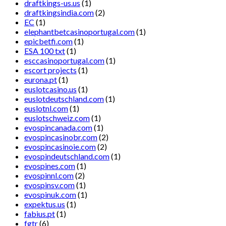
draftkings-us.us
(1)
draftkingsindia.com
(2)
EC
(1)
elephantbetcasinoportugal.com
(1)
epicbetfi.com
(1)
ESA 100 txt
(1)
esccasinoportugal.com
(1)
escort projects
(1)
eurona.pt
(1)
euslotcasino.us
(1)
euslotdeutschland.com
(1)
euslotnl.com
(1)
euslotschweiz.com
(1)
evospincanada.com
(1)
evospincasinobr.com
(2)
evospincasinoie.com
(2)
evospindeutschland.com
(1)
evospines.com
(1)
evospinnl.com
(2)
evospinsv.com
(1)
evospinuk.com
(1)
expektus.us
(1)
fabius.pt
(1)
fgtr
(6)