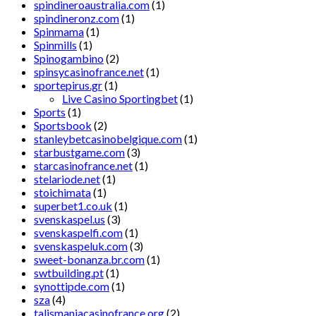
spindineroaustralia.com
(1)
spindineronz.com
(1)
Spinmama
(1)
Spinmills
(1)
Spinogambino
(2)
spinsycasinofrance.net
(1)
sportepirus.gr
(1)
Live Casino Sportingbet
(1)
Sports
(1)
Sportsbook
(2)
stanleybetcasinobelgique.com
(1)
starbustgame.com
(3)
starcasinofrance.net
(1)
stelariode.net
(1)
stoichimata
(1)
superbet1.co.uk
(1)
svenskaspel.us
(3)
svenskaspelfi.com
(1)
svenskaspeluk.com
(3)
sweet-bonanza.br.com
(1)
swtbuilding.pt
(1)
synottipde.com
(1)
sza
(4)
talismaniacasinofrance.org
(2)