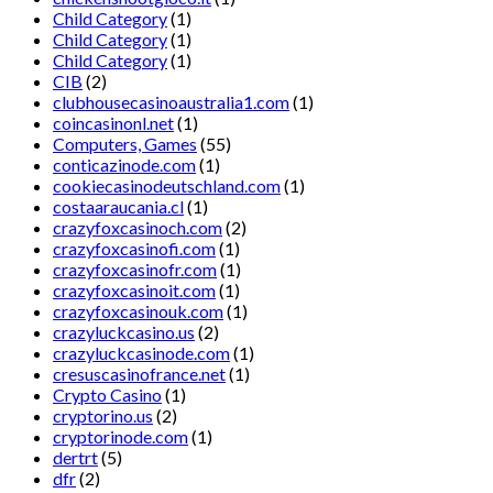
Child Category
(1)
Child Category
(1)
Child Category
(1)
CIB
(2)
clubhousecasinoaustralia1.com
(1)
coincasinonl.net
(1)
Computers, Games
(55)
conticazinode.com
(1)
cookiecasinodeutschland.com
(1)
costaaraucania.cl
(1)
crazyfoxcasinoch.com
(2)
crazyfoxcasinofi.com
(1)
crazyfoxcasinofr.com
(1)
crazyfoxcasinoit.com
(1)
crazyfoxcasinouk.com
(1)
crazyluckcasino.us
(2)
crazyluckcasinode.com
(1)
cresuscasinofrance.net
(1)
Crypto Casino
(1)
cryptorino.us
(2)
cryptorinode.com
(1)
dertrt
(5)
dfr
(2)