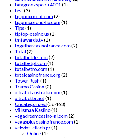
tatagroekspo.ru 4001
(1)
test
(3)
tippmixproat.com
(2)
tippmixprohu-hu.com
(1)
Tips
(1)
tiptop-casino.us
(1)
tmfawards.tv
(1)
togethercasinofrance.com
(2)
Total
(2)
totalbetde.com
(2)
totalbetpl.com
(1)
totalbetro.com
(1)
totalcasinofrance.org
(2)
Tower Rush
(1)
Trumo Casino
(2)
ultrabetaustralia.com
(1)
ultrabetbr.net
(1)
Uncategorized
(56.463)
Välismaa Kasiino
(1)
vegadreamcasino-nl.com
(2)
vegaspluscasinofrance.com
(1)
velwins-ellada.gr
(1)
Online
(1)