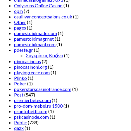
Onlyspins Online Casino
(1)
opih
(7)
osullivanconceptsalons.co.uk
(1)
Other
(1)
pages
(1)
pamestoiximade.com
(1)
pamestoiximagr.net
(1)
pamestoiximanl.com
(1)
pdeste.gr
(1)
Συγκρίσεις Καζίνο
(1)
pinocasino.us
(2)
pinocasinonl.org
(1)
playiogreece.com
(1)
Plinko
(1)
Poker
(1)
pokerstarscasinofrance.com
(1)
Post
(547)
premierbetes.com
(1)
pro-dom-mebel.ru 1500
(1)
prontobetfi.com
(1)
pskcasinode.com
(1)
Public
(738)
qazx
(1)