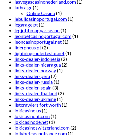
lasvegascasinonederland.com
(1)
lathra.gr
(1)
Online Casino
(1)
lebullcasinoportugal.com
(1)
legarage.pt
(1)
legjobbmagyarcasino
(1)
leonbetcasinoportugal.com
(1)
leoncasinoportugal.net
(1)
liderpneus.pt
(2)
lightningrouletteslot.net
(1)
links-dealer-indonesia
(2)
links-dealer-nicaragua
(2)
links-dealer-norway
(1)
links-dealer-peru
(2)
links-dealer-russia
(1)
links-dealer-spain
(3)
links-dealer-thailand
(2)
links-dealer-ukraine
(1)
listcrawlers fort worth
(1)
lokicasino.us
(1)
lokicasinoat.com
(1)
lokicasinode.net
(1)
lokicasinoswitzerland.com
(2)
lollybetcasinofrance.com
(1)