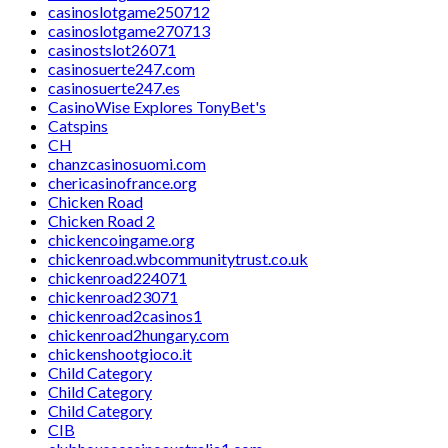
casinoslotgame250712
casinoslotgame270713
casinostslot26071
casinosuerte247.com
casinosuerte247.es
CasinoWise Explores TonyBet's
Catspins
CH
chanzcasinosuomi.com
chericasinofrance.org
Chicken Road
Chicken Road 2
chickencoingame.org
chickenroad.wbcommunitytrust.co.uk
chickenroad224071
chickenroad23071
chickenroad2casinos1
chickenroad2hungary.com
chickenshootgioco.it
Child Category
Child Category
Child Category
CIB