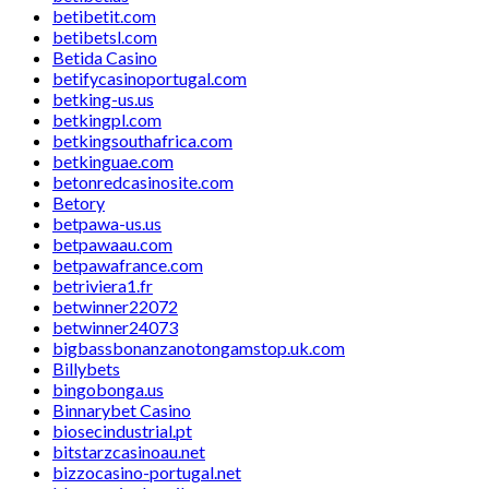
betibetit.com
betibetsl.com
Betida Casino
betifycasinoportugal.com
betking-us.us
betkingpl.com
betkingsouthafrica.com
betkinguae.com
betonredcasinosite.com
Betory
betpawa-us.us
betpawaau.com
betpawafrance.com
betriviera1.fr
betwinner22072
betwinner24073
bigbassbonanzanotongamstop.uk.com
Billybets
bingobonga.us
Binnarybet Casino
biosecindustrial.pt
bitstarzcasinoau.net
bizzocasino-portugal.net