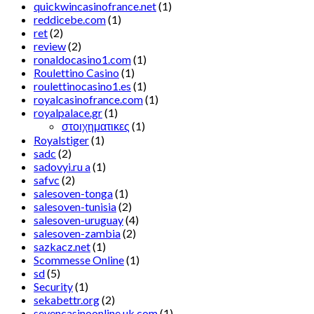
quickwincasinofrance.net
(1)
reddicebe.com
(1)
ret
(2)
review
(2)
ronaldocasino1.com
(1)
Roulettino Casino
(1)
roulettinocasino1.es
(1)
royalcasinofrance.com
(1)
royalpalace.gr
(1)
στοιχηματικες
(1)
Royalstiger
(1)
sadc
(2)
sadovyi.ru a
(1)
safvc
(2)
salesoven-tonga
(1)
salesoven-tunisia
(2)
salesoven-uruguay
(4)
salesoven-zambia
(2)
sazkacz.net
(1)
Scommesse Online
(1)
sd
(5)
Security
(1)
sekabettr.org
(2)
sevencasinoonline.uk.com
(1)