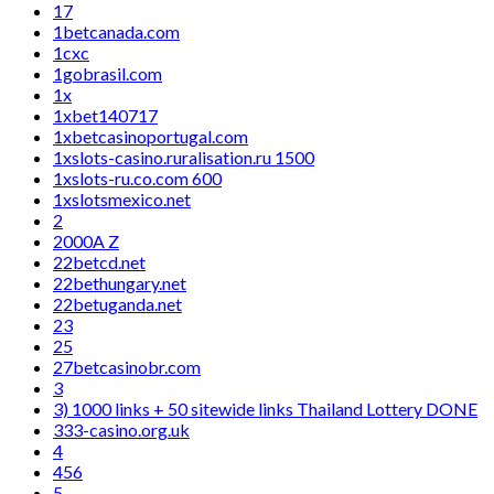
17
1betcanada.com
1cxc
1gobrasil.com
1x
1xbet140717
1xbetcasinoportugal.com
1xslots-casino.ruralisation.ru 1500
1xslots-ru.co.com 600
1xslotsmexico.net
2
2000A Z
22betcd.net
22bethungary.net
22betuganda.net
23
25
27betcasinobr.com
3
3) 1000 links + 50 sitewide links Thailand Lottery DONE
333-casino.org.uk
4
456
5