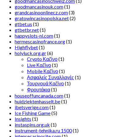
goodmancasinoschweiz.com
(1)
goodmancasinouk.com
(1)
grandcasinoonlinecz.com
(3)
gratowincasinopolska.net
(2)
gtbet.us
(1)
gtbetbr.net
(1)
happyslots-nl.com
(1)
hermescasinofrance.org
(1)
Highflybet
(1)
holyluck.org.gr
(6)
Crypto Καζίνο
(1)
Live Καζίνο
(1)
Mobile Καζίνο
(1)
Ασφαλείς Συναλλαγές
(1)
Τουρνουά Καζίνο
(1)
Φρουτάκια
(1)
houseoffuncanada.com
(1)
huidziektenhasselt.be
(1)
ibetsverige.com
(1)
Ice Fishing Game
(5)
Insights
(1)
instaspins.org.uk
(1)
instrument-tehnika.ru 1500
(1)
intensecasinosite.com
(1)