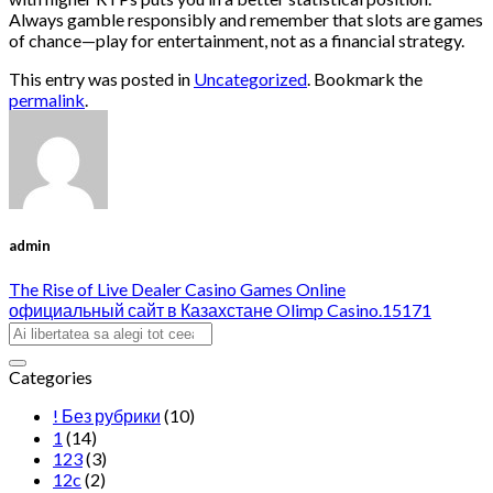
Always gamble responsibly and remember that slots are games
of chance—play for entertainment, not as a financial strategy.
This entry was posted in
Uncategorized
. Bookmark the
permalink
.
admin
The Rise of Live Dealer Casino Games Online
официальный сайт в Казахстане Olimp Casino.15171
Categories
! Без рубрики
(10)
1
(14)
123
(3)
12c
(2)