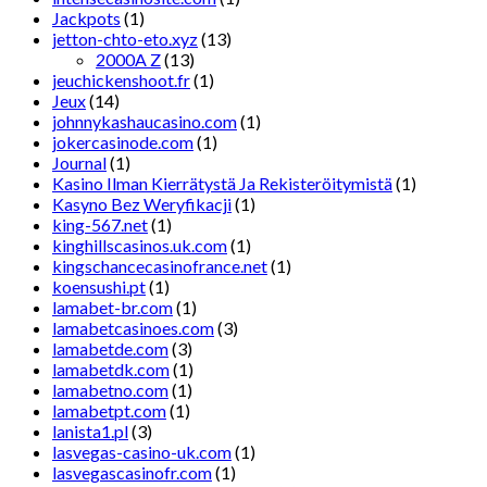
Jackpots
(1)
jetton-chto-eto.xyz
(13)
2000A Z
(13)
jeuchickenshoot.fr
(1)
Jeux
(14)
johnnykashaucasino.com
(1)
jokercasinode.com
(1)
Journal
(1)
Kasino Ilman Kierrätystä Ja Rekisteröitymistä
(1)
Kasyno Bez Weryfikacji
(1)
king-567.net
(1)
kinghillscasinos.uk.com
(1)
kingschancecasinofrance.net
(1)
koensushi.pt
(1)
lamabet-br.com
(1)
lamabetcasinoes.com
(3)
lamabetde.com
(3)
lamabetdk.com
(1)
lamabetno.com
(1)
lamabetpt.com
(1)
lanista1.pl
(3)
lasvegas-casino-uk.com
(1)
lasvegascasinofr.com
(1)