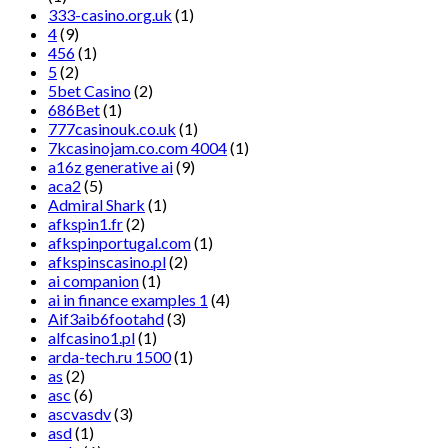
333-casino.org.uk
(1)
4
(9)
456
(1)
5
(2)
5bet Casino
(2)
686Bet
(1)
777casinouk.co.uk
(1)
7kcasinojam.co.com 4004
(1)
a16z generative ai
(9)
aca2
(5)
Admiral Shark
(1)
afkspin1.fr
(2)
afkspinportugal.com
(1)
afkspinscasino.pl
(2)
ai companion
(1)
ai in finance examples 1
(4)
Aif3aib6footahd
(3)
alfcasino1.pl
(1)
arda-tech.ru 1500
(1)
as
(2)
asc
(6)
ascvasdv
(3)
asd
(1)