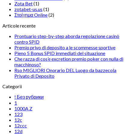
Zota Bet
(1)
zotabet-us.us
(1)
Στοίχημα Online
(2)
Articole recente
Prontuario step-by-step aborda regolazione casinò
contro SPID
Premio privo di deposito a le scommesse sportive
Pieno 5 Bonus SPID immediati del situazione
Che razza di cos’e excretion premio poker con nulla di
macchinoso?
Rso MIGLIORI Onorario DEL Luogo da bazzecola
Privato di Deposito
Categorii
! Без рубрики
1
1000A Z
123
12c
12ccc
12d