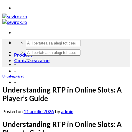
Skip
to
content
Produse
Contacteaza-ne
-
-
Uncategorized
-
Understanding RTP in Online Slots: A
Player’s Guide
Posted on
11 aprilie 2026
by
admin
Understanding RTP in Online Slots: A