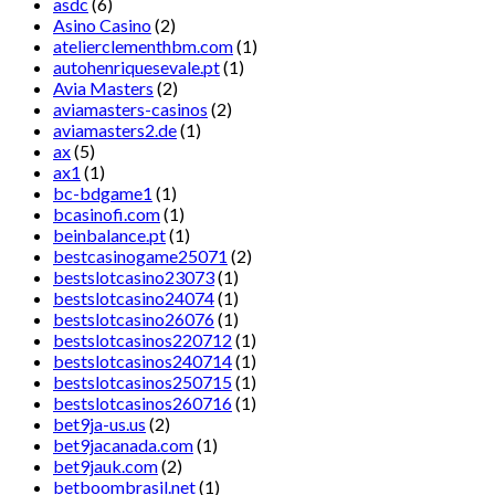
asdc
(6)
Asino Casino
(2)
atelierclementhbm.com
(1)
autohenriquesevale.pt
(1)
Avia Masters
(2)
aviamasters-casinos
(2)
aviamasters2.de
(1)
ax
(5)
ax1
(1)
bc-bdgame1
(1)
bcasinofi.com
(1)
beinbalance.pt
(1)
bestcasinogame25071
(2)
bestslotcasino23073
(1)
bestslotcasino24074
(1)
bestslotcasino26076
(1)
bestslotcasinos220712
(1)
bestslotcasinos240714
(1)
bestslotcasinos250715
(1)
bestslotcasinos260716
(1)
bet9ja-us.us
(2)
bet9jacanada.com
(1)
bet9jauk.com
(2)
betboombrasil.net
(1)