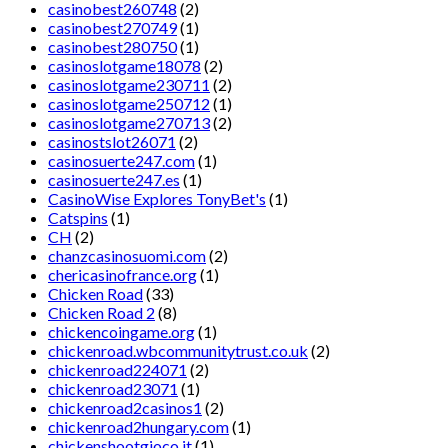
casinobest260748
(2)
casinobest270749
(1)
casinobest280750
(1)
casinoslotgame18078
(2)
casinoslotgame230711
(2)
casinoslotgame250712
(1)
casinoslotgame270713
(2)
casinostslot26071
(2)
casinosuerte247.com
(1)
casinosuerte247.es
(1)
CasinoWise Explores TonyBet's
(1)
Catspins
(1)
CH
(2)
chanzcasinosuomi.com
(2)
chericasinofrance.org
(1)
Chicken Road
(33)
Chicken Road 2
(8)
chickencoingame.org
(1)
chickenroad.wbcommunitytrust.co.uk
(2)
chickenroad224071
(2)
chickenroad23071
(1)
chickenroad2casinos1
(2)
chickenroad2hungary.com
(1)
chickenshootgioco.it
(1)