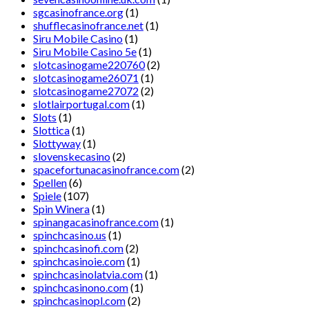
sgcasinofrance.org
(1)
shufflecasinofrance.net
(1)
Siru Mobile Casino
(1)
Siru Mobile Casino 5e
(1)
slotcasinogame220760
(2)
slotcasinogame26071
(1)
slotcasinogame27072
(2)
slotlairportugal.com
(1)
Slots
(1)
Slottica
(1)
Slottyway
(1)
slovenskecasino
(2)
spacefortunacasinofrance.com
(2)
Spellen
(6)
Spiele
(107)
Spin Winera
(1)
spinangacasinofrance.com
(1)
spinchcasino.us
(1)
spinchcasinofi.com
(2)
spinchcasinoie.com
(1)
spinchcasinolatvia.com
(1)
spinchcasinono.com
(1)
spinchcasinopl.com
(2)