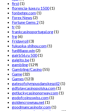
first
(1)
florencia-luxe.ru 1500
(1)
fonbetge.com
(1)
Forex News
(2)
Fortune Gems 2
(1)
fr
(1)
frankcasinoportugal.org
(1)
frg
(6)
Fridayroll
(3)
fukuoka-shihou.com
(1)
fun88app.win
(2)
gairb56.ru 500
(1)
galgito.be
(1)
gambling
(129)
Gambling/Casino
(55)
Game
(32)
Games
(123)
gatesofolympusdanskespil2
(1)
gdfplaycasinopolska.com
(1)
getluckycasinonorway.com
(1)
godofcoinsswiss.com
(1)
goldencrownau.net
(1)
goodmancasinobr.com
(1)