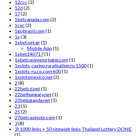
12ccc
(2)
12d
(2)
17
(2)
1betcanada.com
(2)
1cxc
(2)
1gobrasil.com
(1)
1x
(3)
1xbet.net.gr
(1)
Mobile App
(1)
1xbet140717
(1)
1xbetcasinoportugal.com
(1)
1xslots-casino.ruralisation.ru 1500
(1)
1xslots-ru.co.com 600
(1)
1xslotsmexico.net
(2)
2
(8)
22betcd.net
(1)
22bethungary.net
(1)
22betuganda.net
(1)
23
(1)
25
(2)
27betcasinobr.com
(1)
3
(8)
3) 1000 links + 50 sitewide links Thailand Lottery DONE
(1)