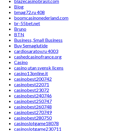
blazecasinobrasil.com
Blog
bmag72.ru 408
boomcasinonederland.com
br-55bet.net
Bruno
BTN
Business, Small Business
Buy Semaglutide
cardiosaratov.ru 4003
cashedcasinofrance.org
Casino
casino utan svensk licens
casino13online.it
casinobest200742
casinobest22071
casinobest23072
casinobest240746
casinobest250747
casinobest260748
casinobest270749
casinobest280750
casinoslotgame18078
casinoslotgame230711