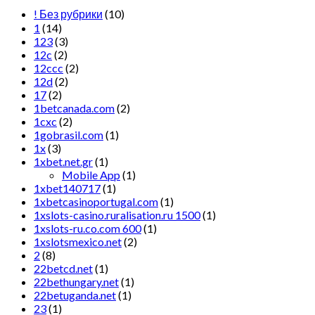
! Без рубрики
(10)
1
(14)
123
(3)
12c
(2)
12ccc
(2)
12d
(2)
17
(2)
1betcanada.com
(2)
1cxc
(2)
1gobrasil.com
(1)
1x
(3)
1xbet.net.gr
(1)
Mobile App
(1)
1xbet140717
(1)
1xbetcasinoportugal.com
(1)
1xslots-casino.ruralisation.ru 1500
(1)
1xslots-ru.co.com 600
(1)
1xslotsmexico.net
(2)
2
(8)
22betcd.net
(1)
22bethungary.net
(1)
22betuganda.net
(1)
23
(1)