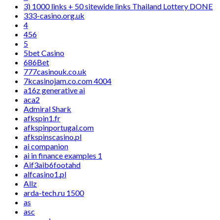
3) 1000 links + 50 sitewide links Thailand Lottery DONE
333-casino.org.uk
4
456
5
5bet Casino
686Bet
777casinouk.co.uk
7kcasinojam.co.com 4004
a16z generative ai
aca2
Admiral Shark
afkspin1.fr
afkspinportugal.com
afkspinscasino.pl
ai companion
ai in finance examples 1
Aif3aib6footahd
alfcasino1.pl
Allz
arda-tech.ru 1500
as
asc