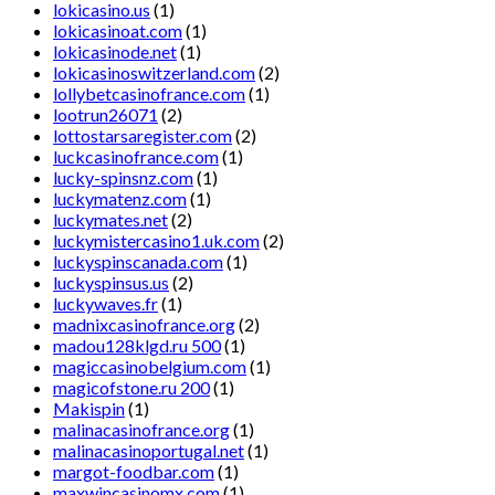
lokicasino.us
(1)
lokicasinoat.com
(1)
lokicasinode.net
(1)
lokicasinoswitzerland.com
(2)
lollybetcasinofrance.com
(1)
lootrun26071
(2)
lottostarsaregister.com
(2)
luckcasinofrance.com
(1)
lucky-spinsnz.com
(1)
luckymatenz.com
(1)
luckymates.net
(2)
luckymistercasino1.uk.com
(2)
luckyspinscanada.com
(1)
luckyspinsus.us
(2)
luckywaves.fr
(1)
madnixcasinofrance.org
(2)
madou128klgd.ru 500
(1)
magiccasinobelgium.com
(1)
magicofstone.ru 200
(1)
Makispin
(1)
malinacasinofrance.org
(1)
malinacasinoportugal.net
(1)
margot-foodbar.com
(1)
maxwincasinomx.com
(1)