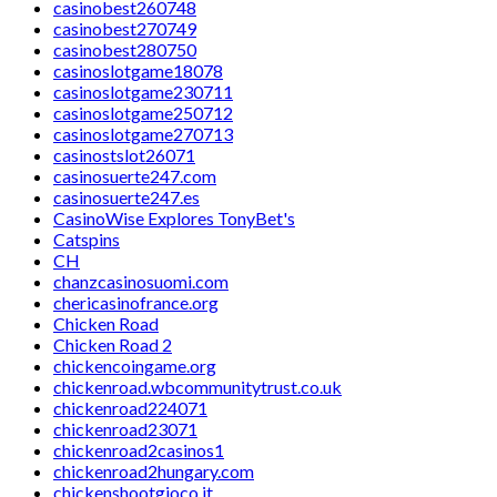
casinobest260748
casinobest270749
casinobest280750
casinoslotgame18078
casinoslotgame230711
casinoslotgame250712
casinoslotgame270713
casinostslot26071
casinosuerte247.com
casinosuerte247.es
CasinoWise Explores TonyBet's
Catspins
CH
chanzcasinosuomi.com
chericasinofrance.org
Chicken Road
Chicken Road 2
chickencoingame.org
chickenroad.wbcommunitytrust.co.uk
chickenroad224071
chickenroad23071
chickenroad2casinos1
chickenroad2hungary.com
chickenshootgioco.it