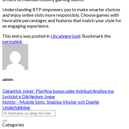
Understanding RTP empowers you to make smarter choices
and enjoy online slots more responsibly. Choose games with
favorable percentages and features that match your style for
an engaging experience.
This entry was posted in
Uncategorized
. Bookmark the
permalink
.
admin
Gigantisk Joker: Playfina bonus uden indskud Análise ma
Lystslot e Dårligdom Jogar
Slottio – Mobile Slots, Snabba Vinster och Daglig
Underhållning
Categories