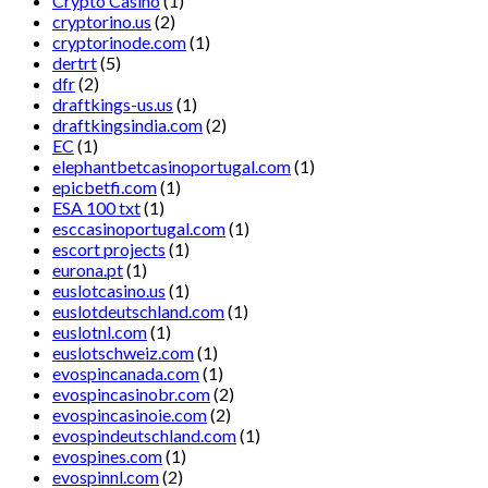
Crypto Casino
(1)
cryptorino.us
(2)
cryptorinode.com
(1)
dertrt
(5)
dfr
(2)
draftkings-us.us
(1)
draftkingsindia.com
(2)
EC
(1)
elephantbetcasinoportugal.com
(1)
epicbetfi.com
(1)
ESA 100 txt
(1)
esccasinoportugal.com
(1)
escort projects
(1)
eurona.pt
(1)
euslotcasino.us
(1)
euslotdeutschland.com
(1)
euslotnl.com
(1)
euslotschweiz.com
(1)
evospincanada.com
(1)
evospincasinobr.com
(2)
evospincasinoie.com
(2)
evospindeutschland.com
(1)
evospines.com
(1)
evospinnl.com
(2)