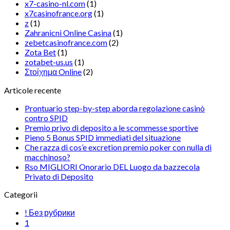
x7-casino-nl.com
(1)
x7casinofrance.org
(1)
z
(1)
Zahranicni Online Casina
(1)
zebetcasinofrance.com
(2)
Zota Bet
(1)
zotabet-us.us
(1)
Στοίχημα Online
(2)
Articole recente
Prontuario step-by-step aborda regolazione casinò
contro SPID
Premio privo di deposito a le scommesse sportive
Pieno 5 Bonus SPID immediati del situazione
Che razza di cos’e excretion premio poker con nulla di
macchinoso?
Rso MIGLIORI Onorario DEL Luogo da bazzecola
Privato di Deposito
Categorii
! Без рубрики
1