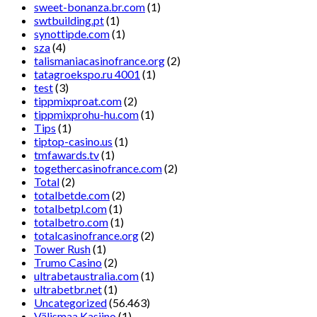
sweet-bonanza.br.com
(1)
swtbuilding.pt
(1)
synottipde.com
(1)
sza
(4)
talismaniacasinofrance.org
(2)
tatagroekspo.ru 4001
(1)
test
(3)
tippmixproat.com
(2)
tippmixprohu-hu.com
(1)
Tips
(1)
tiptop-casino.us
(1)
tmfawards.tv
(1)
togethercasinofrance.com
(2)
Total
(2)
totalbetde.com
(2)
totalbetpl.com
(1)
totalbetro.com
(1)
totalcasinofrance.org
(2)
Tower Rush
(1)
Trumo Casino
(2)
ultrabetaustralia.com
(1)
ultrabetbr.net
(1)
Uncategorized
(56.463)
Välismaa Kasiino
(1)