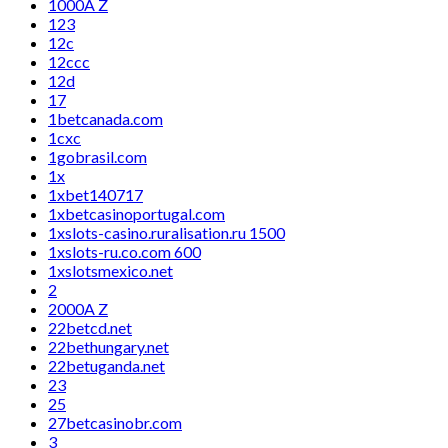
1000A Z
123
12c
12ccc
12d
17
1betcanada.com
1cxc
1gobrasil.com
1x
1xbet140717
1xbetcasinoportugal.com
1xslots-casino.ruralisation.ru 1500
1xslots-ru.co.com 600
1xslotsmexico.net
2
2000A Z
22betcd.net
22bethungary.net
22betuganda.net
23
25
27betcasinobr.com
3