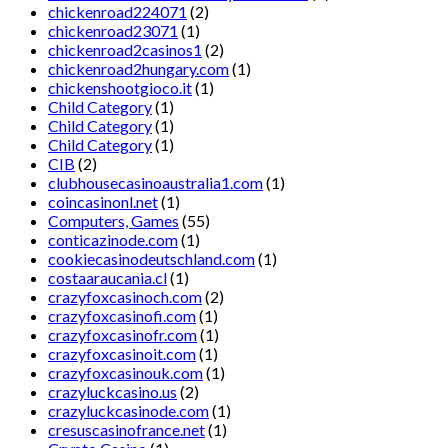
chickenroad224071
(2)
chickenroad23071
(1)
chickenroad2casinos1
(2)
chickenroad2hungary.com
(1)
chickenshootgioco.it
(1)
Child Category
(1)
Child Category
(1)
Child Category
(1)
CIB
(2)
clubhousecasinoaustralia1.com
(1)
coincasinonl.net
(1)
Computers, Games
(55)
conticazinode.com
(1)
cookiecasinodeutschland.com
(1)
costaaraucania.cl
(1)
crazyfoxcasinoch.com
(2)
crazyfoxcasinofi.com
(1)
crazyfoxcasinofr.com
(1)
crazyfoxcasinoit.com
(1)
crazyfoxcasinouk.com
(1)
crazyluckcasino.us
(2)
crazyluckcasinode.com
(1)
cresuscasinofrance.net
(1)