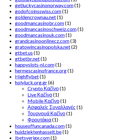
getluckycasinonorway.com
(1)
godofcoinsswiss.com
(1)
goldencrownau.net
(1)
goodmancasinobr.com
(1)
goodmancasinoschweiz.com
(1)
goodmancasinouk.com
(1)
grandcasinoonlinecz.com
(3)
gratowincasinopolska.net
(2)
gtbet.us
(1)
gtbetbr.net
(1)
happyslots-nl.com
(1)
hermescasinofrance.org
(1)
Highflybet
(1)
holyluck.org.gr
(6)
Crypto Καζίνο
(1)
Live Καζίνο
(1)
Mobile Καζίνο
(1)
Ασφαλείς Συναλλαγές
(1)
Τουρνουά Καζίνο
(1)
Φρουτάκια
(1)
houseoffuncanada.com
(1)
huidziektenhasselt.be
(1)
ibetsverige.com
(1)