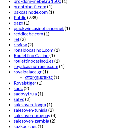
pro-dom-mebel.ru 1500
(1)
prontobetfi.com
(1)
pskcasinode.com
(1)
Public
(738)
qazx
(1)
quickwincasinofrance.net
(1)
reddicebe.com
(1)
ret
(2)
review
(2)
ronaldocasino1.com
(1)
Roulettino Casino
(1)
roulettinocasino1.es
(1)
royalcasinofrance.com
(1)
royalpalace.gr
(1)
στοιχηματικες
(1)
Royalstiger
(1)
sadc
(2)
sadovyi.ru a
(1)
safvc
(2)
salesoven-tonga
(1)
salesoven-tunisia
(2)
salesoven-uruguay
(4)
salesoven-zambia
(2)
sazkacz.net
(1)