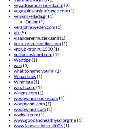
vegadreamcasino-nl.com
(2)
vegaspluscasinofrance.com
(1)
velwins-ellada.gr
(1)
Online
(1)
verajohnsweden.com
(1)
vfr
(5)
vlaanderenmuziek.land
(1)
vortexgamesonline.com
(1)
vrclub-tron.ru 1500
(1)
vulcancasinopl.com
(1)
Wedtips
(1)
weq
(3)
what to name your ai
(1)
Winairlines
(1)
Winmega
(1)
winzfi.com
(1)
winznz.com
(1)
woopwincasinosv.com
(1)
woopwinnl.com
(1)
woopwinnz.com
(1)
wwinch.com
(1)
www.goodandhealthysd.orgfr 8
(1)
www.jamsession.ru 4005
(1)