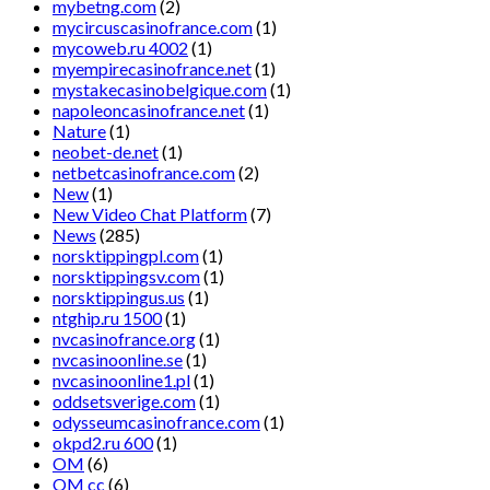
mybetng.com
(2)
mycircuscasinofrance.com
(1)
mycoweb.ru 4002
(1)
myempirecasinofrance.net
(1)
mystakecasinobelgique.com
(1)
napoleoncasinofrance.net
(1)
Nature
(1)
neobet-de.net
(1)
netbetcasinofrance.com
(2)
New
(1)
New Video Chat Platform
(7)
News
(285)
norsktippingpl.com
(1)
norsktippingsv.com
(1)
norsktippingus.us
(1)
ntghip.ru 1500
(1)
nvcasinofrance.org
(1)
nvcasinoonline.se
(1)
nvcasinoonline1.pl
(1)
oddsetsverige.com
(1)
odysseumcasinofrance.com
(1)
okpd2.ru 600
(1)
OM
(6)
OM cc
(6)