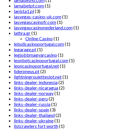
lamabetno.com
(1)
lamabetpt.com
(1)
lanista1.pl
(3)
lasvegas-casino-uk.com
(1)
lasvegascasinofr.com
(1)
lasvegascasinonederland.com
(1)
lathra.gr
(1)
Online Casino
(1)
lebullcasinoportugal.com
(1)
legarage.pt
(1)
legjobbmagyarcasino
(1)
leonbetcasinoportugal.com
(1)
leoncasinoportugal.net
(1)
liderpneus.pt
(2)
lightningrouletteslot.net
(1)
links-dealer-indonesia
(2)
links-dealer-nicaragua
(2)
links-dealer-norway
(1)
links-dealer-peru
(2)
links-dealer-russia
(1)
links-dealer-spain
(3)
links-dealer-thailand
(2)
links-dealer-ukraine
(1)
listcrawlers fort worth
(1)