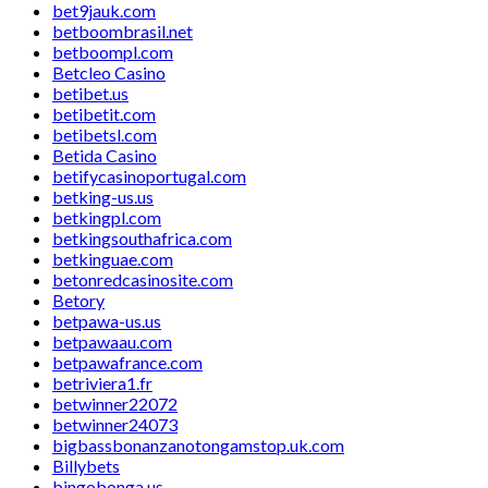
bet9jauk.com
betboombrasil.net
betboompl.com
Betcleo Casino
betibet.us
betibetit.com
betibetsl.com
Betida Casino
betifycasinoportugal.com
betking-us.us
betkingpl.com
betkingsouthafrica.com
betkinguae.com
betonredcasinosite.com
Betory
betpawa-us.us
betpawaau.com
betpawafrance.com
betriviera1.fr
betwinner22072
betwinner24073
bigbassbonanzanotongamstop.uk.com
Billybets
bingobonga.us