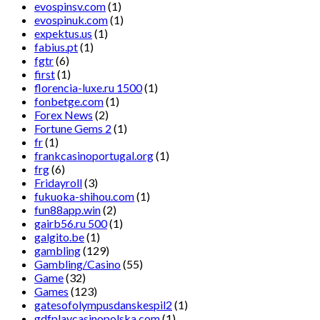
evospinsv.com
(1)
evospinuk.com
(1)
expektus.us
(1)
fabius.pt
(1)
fgtr
(6)
first
(1)
florencia-luxe.ru 1500
(1)
fonbetge.com
(1)
Forex News
(2)
Fortune Gems 2
(1)
fr
(1)
frankcasinoportugal.org
(1)
frg
(6)
Fridayroll
(3)
fukuoka-shihou.com
(1)
fun88app.win
(2)
gairb56.ru 500
(1)
galgito.be
(1)
gambling
(129)
Gambling/Casino
(55)
Game
(32)
Games
(123)
gatesofolympusdanskespil2
(1)
gdfplaycasinopolska.com
(1)