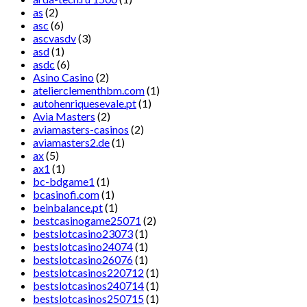
as
(2)
asc
(6)
ascvasdv
(3)
asd
(1)
asdc
(6)
Asino Casino
(2)
atelierclementhbm.com
(1)
autohenriquesevale.pt
(1)
Avia Masters
(2)
aviamasters-casinos
(2)
aviamasters2.de
(1)
ax
(5)
ax1
(1)
bc-bdgame1
(1)
bcasinofi.com
(1)
beinbalance.pt
(1)
bestcasinogame25071
(2)
bestslotcasino23073
(1)
bestslotcasino24074
(1)
bestslotcasino26076
(1)
bestslotcasinos220712
(1)
bestslotcasinos240714
(1)
bestslotcasinos250715
(1)