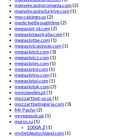
maxwincasinoromania.com
(2)
maxwincasinoturkiye.com
(1)
meccabingo.us
(2)
medicinethroughtime
(2)
megaslot-id.com
(2)
megaslotaustralia.com
(1)
megaslotbe.com
(1)
megaslotcasinoie.com
(1)
megaslotch.com
(3)
megaslotcz.com
(1)
megaslotes.com
(1)
megaslotnl.com
(1)
megaslotno.com
(1)
megaslotpl.com
(1)
megaslotuk.com
(2)
motolandim.pt
(1)
mozzartbet-us.us
(1)
mozzartbetnigeria.com
(3)
Mr Pacho
(2)
mrvegasuk.uk
(1)
muros.ru
(1)
1000A Z
(1)
mybetdeutschland.com
(1)