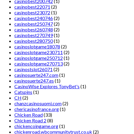
casinobest200742
(1)
casinobest22071
(2)
casinobest23072
(1)
casinobest240746
(2)
casinobest250747
(2)
casinobest260748
(2)
casinobest270749
(1)
casinobest280750
(1)
casinoslotgame18078
(2)
casinoslotgame230711
(2)
casinoslotgame250712
(1)
casinoslotgame270713
(2)
casinostslot26071
(2)
casinosuerte247.com
(1)
casinosuerte247.es
(1)
CasinoWise Explores TonyBet's
(1)
Catspins
(1)
CH
(2)
chanzcasinosuomi.com
(2)
chericasinofrance.org
(1)
Chicken Road
(33)
Chicken Road 2
(8)
chickencoingame.org
(1)
chickenroad.wbcommunitytrust.co.uk
(2)