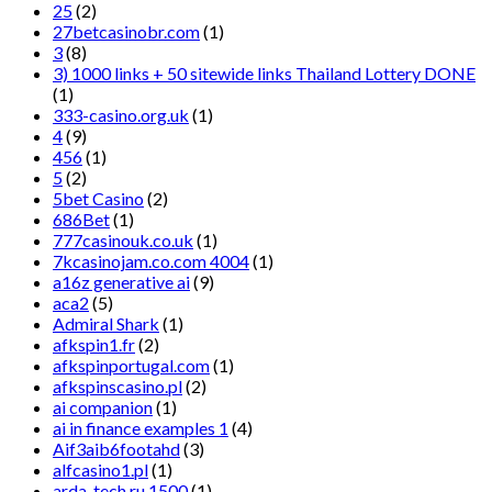
25
(2)
27betcasinobr.com
(1)
3
(8)
3) 1000 links + 50 sitewide links Thailand Lottery DONE
(1)
333-casino.org.uk
(1)
4
(9)
456
(1)
5
(2)
5bet Casino
(2)
686Bet
(1)
777casinouk.co.uk
(1)
7kcasinojam.co.com 4004
(1)
a16z generative ai
(9)
aca2
(5)
Admiral Shark
(1)
afkspin1.fr
(2)
afkspinportugal.com
(1)
afkspinscasino.pl
(2)
ai companion
(1)
ai in finance examples 1
(4)
Aif3aib6footahd
(3)
alfcasino1.pl
(1)
arda-tech.ru 1500
(1)