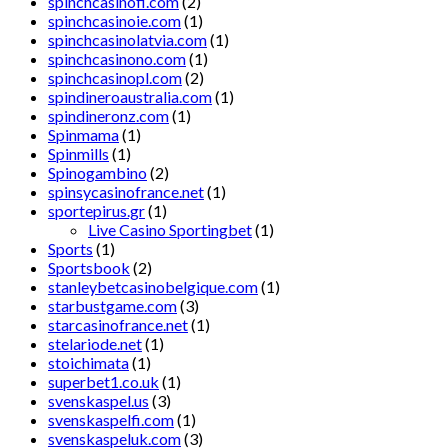
spinchcasinofi.com
(2)
spinchcasinoie.com
(1)
spinchcasinolatvia.com
(1)
spinchcasinono.com
(1)
spinchcasinopl.com
(2)
spindineroaustralia.com
(1)
spindineronz.com
(1)
Spinmama
(1)
Spinmills
(1)
Spinogambino
(2)
spinsycasinofrance.net
(1)
sportepirus.gr
(1)
Live Casino Sportingbet
(1)
Sports
(1)
Sportsbook
(2)
stanleybetcasinobelgique.com
(1)
starbustgame.com
(3)
starcasinofrance.net
(1)
stelariode.net
(1)
stoichimata
(1)
superbet1.co.uk
(1)
svenskaspel.us
(3)
svenskaspelfi.com
(1)
svenskaspeluk.com
(3)