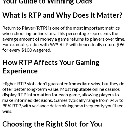
Your Guide to Winning Odds
What Is RTP and Why Does It Matter?
Return to Player (RTP) is one of the most important metrics
when choosing online slots. This percentage represents the
average amount of money a game returns to players over time.
For example, a slot with 96% RTP will theoretically return $96
for every $100 wagered.
How RTP Affects Your Gaming
Experience
Higher RTP slots don’t guarantee immediate wins, but they do
offer better long-term value. Most reputable online casinos
display RTP information for each game, allowing players to
make informed decisions. Games typically range from 94% to
98% RTP, with variance determining how frequently you’ll see
wins.
Choosing the Right Slot for You