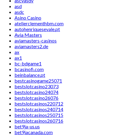
ascvasdv
asd
asdc
Asino Casino
atelierclementhbm.com
autohenriquesevale.pt
Avia Masters
aviamasters-casinos
aviamasters2.de
ax
ax1
bc-bdgame1
bcasinofi.com
beinbalance.pt
bestcasinogame25071
bestslotcasino23073
bestslotcasino24074
bestslotcasino26076
bestslotcasinos220712
bestslotcasinos240714
bestslotcasinos250715
bestslotcasinos260716
bet9ja-us.us
bet9jacanada.com