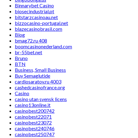
Binnarybet Casino
biosecindustrial.pt
bitstarzcasinoau.net
bizzocasino-portugal.net
blazecasinobrasil.com
Blog
bmag72.ru 408
boomcasinonederland.com
br-55bet.net
Bruno
BTN
Business, Small Business
Buy Semaglutide
cardiosaratov.ru 4003
cashedcasinofrance.org
Casino
casino utan svensk licens
casino13online.it
casinobest200742
casinobest22071
casinobest23072
casinobest240746
casinobest250747