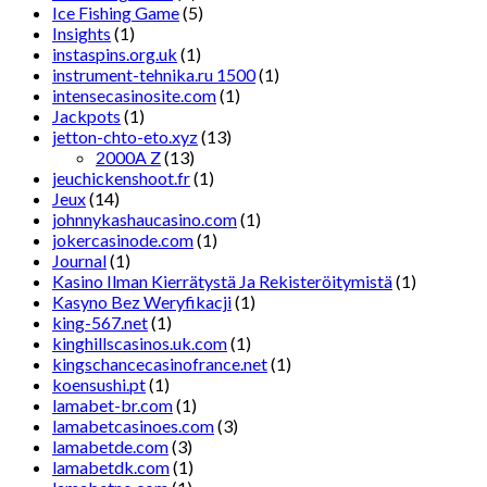
Ice Fishing Game
(5)
Insights
(1)
instaspins.org.uk
(1)
instrument-tehnika.ru 1500
(1)
intensecasinosite.com
(1)
Jackpots
(1)
jetton-chto-eto.xyz
(13)
2000A Z
(13)
jeuchickenshoot.fr
(1)
Jeux
(14)
johnnykashaucasino.com
(1)
jokercasinode.com
(1)
Journal
(1)
Kasino Ilman Kierrätystä Ja Rekisteröitymistä
(1)
Kasyno Bez Weryfikacji
(1)
king-567.net
(1)
kinghillscasinos.uk.com
(1)
kingschancecasinofrance.net
(1)
koensushi.pt
(1)
lamabet-br.com
(1)
lamabetcasinoes.com
(3)
lamabetde.com
(3)
lamabetdk.com
(1)