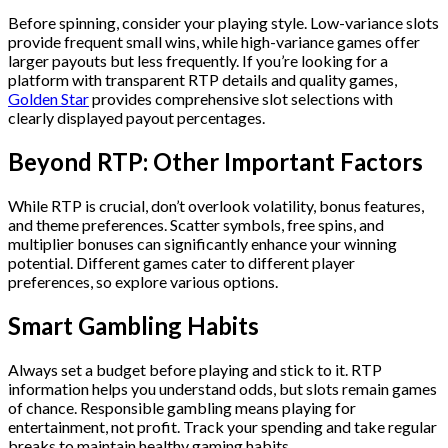
Before spinning, consider your playing style. Low-variance slots
provide frequent small wins, while high-variance games offer
larger payouts but less frequently. If you’re looking for a
platform with transparent RTP details and quality games,
Golden Star
provides comprehensive slot selections with
clearly displayed payout percentages.
Beyond RTP: Other Important Factors
While RTP is crucial, don’t overlook volatility, bonus features,
and theme preferences. Scatter symbols, free spins, and
multiplier bonuses can significantly enhance your winning
potential. Different games cater to different player
preferences, so explore various options.
Smart Gambling Habits
Always set a budget before playing and stick to it. RTP
information helps you understand odds, but slots remain games
of chance. Responsible gambling means playing for
entertainment, not profit. Track your spending and take regular
breaks to maintain healthy gaming habits.