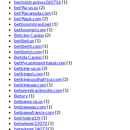
bestslotcasinos260716
(1)
bet9ja-us.us
(2)
bet9jacanada.com
(1)
bet9jauk.com
(2)
betboombrasil.net
(1)
betboompl.com
(1)
Betcleo Casino
(2)
betibet.us
(1)
betibetit.com
(1)
betibetsl.com
(1)
Betida Casino
(1)
betifycasinoportugal.com
(1)
betking-us.us
(2)
betkingpl.com
(1)
betkingsouthafrica.com
(2)
betkinguae.com
(1)
betonredcasinosite.com
(1)
Betory
(1)
betpawa-us.us
(1)
betpawaau.com
(1)
betpawafrance.com
(2)
betriviera1.fr
(1)
betwinner22072
(1)
betwinner24073
(2)