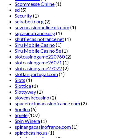
Scommesse Online
(1)
sd
(5)
Security
(1)
sekabettr.org
(2)
sevencasinoonline.uk.com
(1)
sgcasinofrance.org
(1)
shufflecasinofrance.net
(1)
Siru Mobile Casino
(1)
Siru Mobile Casino 5e
(1)
slotcasinogame220760
(2)
slotcasinogame26071
(1)
slotcasinogame27072
(2)
slotlairportugal.com
(1)
Slots
(1)
Slottica
(1)
Slottyway
(1)
slovenskecasino
(2)
spacefortunacasinofrance.com
(2)
Spellen
(6)
Spiele
(107)
Spin Winera
(1)
spinangacasinofrance.com
(1)
spinchcasino.us
(1)