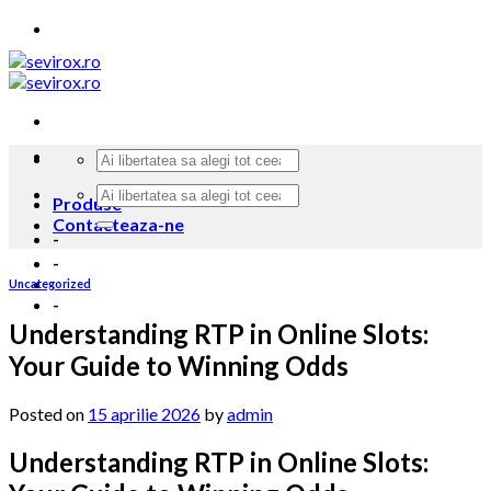
Skip
to
content
Produse
Contacteaza-ne
-
-
Uncategorized
-
Understanding RTP in Online Slots:
Your Guide to Winning Odds
Posted on
15 aprilie 2026
by
admin
Understanding RTP in Online Slots: