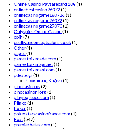
Online Casino Paysafecard 10€
(1)
onlinebestcasino26072
(1)
onlinecasinogame180726
(1)
onlinecasinogame26072
(1)
onlinecasinogame27073
(1)
Onlyspins Online Casino
(1)
opih
(7)
osullivanconceptsalons.co.uk
(1)
Other
(1)
pages
(1)
pamestoiximade.com
(1)
pamestoiximagr.net
(1)
pamestoiximanl.com
(1)
pdeste.gr
(1)
Συγκρίσεις Καζίνο
(1)
pinocasino.us
(2)
pinocasinonl.org
(1)
playiogreece.com
(1)
Plinko
(1)
Poker
(1)
pokerstarscasinofrance.com
(1)
Post
(547)
premierbetes.com
(1)