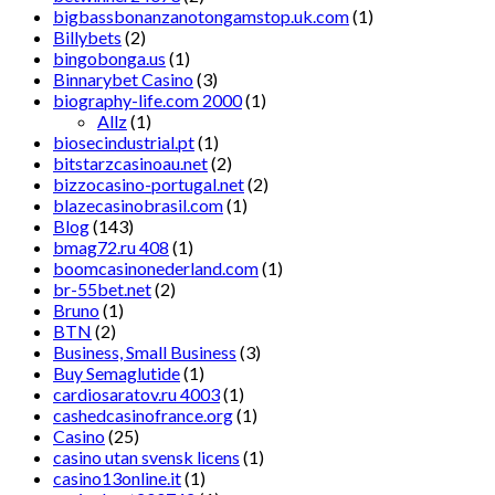
bigbassbonanzanotongamstop.uk.com
(1)
Billybets
(2)
bingobonga.us
(1)
Binnarybet Casino
(3)
biography-life.com 2000
(1)
Allz
(1)
biosecindustrial.pt
(1)
bitstarzcasinoau.net
(2)
bizzocasino-portugal.net
(2)
blazecasinobrasil.com
(1)
Blog
(143)
bmag72.ru 408
(1)
boomcasinonederland.com
(1)
br-55bet.net
(2)
Bruno
(1)
BTN
(2)
Business, Small Business
(3)
Buy Semaglutide
(1)
cardiosaratov.ru 4003
(1)
cashedcasinofrance.org
(1)
Casino
(25)
casino utan svensk licens
(1)
casino13online.it
(1)