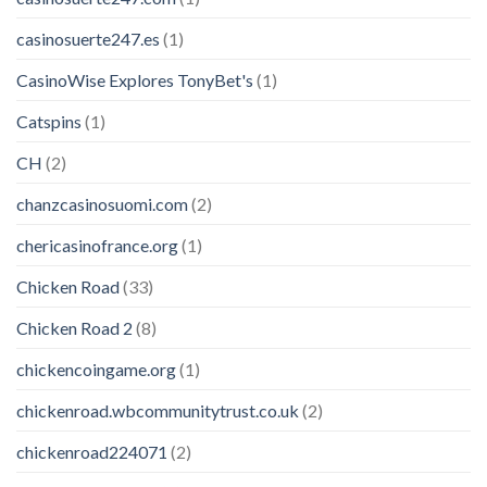
casinosuerte247.es
(1)
CasinoWise Explores TonyBet's
(1)
Catspins
(1)
CH
(2)
chanzcasinosuomi.com
(2)
chericasinofrance.org
(1)
Chicken Road
(33)
Chicken Road 2
(8)
chickencoingame.org
(1)
chickenroad.wbcommunitytrust.co.uk
(2)
chickenroad224071
(2)