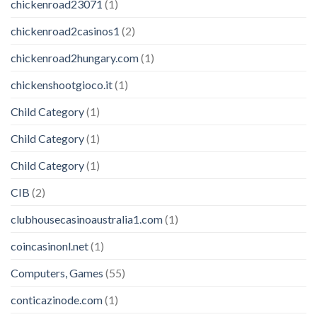
chickenroad23071
(1)
chickenroad2casinos1
(2)
chickenroad2hungary.com
(1)
chickenshootgioco.it
(1)
Child Category
(1)
Child Category
(1)
Child Category
(1)
CIB
(2)
clubhousecasinoaustralia1.com
(1)
coincasinonl.net
(1)
Computers, Games
(55)
conticazinode.com
(1)