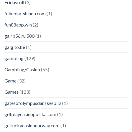
Fridayroll
(3)
fukuoka-shihou.com
(1)
fun88app.win
(2)
gairb56.ru 500
(1)
galgito.be
(1)
gambling
(129)
Gambling/Casino
(55)
Game
(32)
Games
(123)
gatesofolympusdanskespil2
(1)
gdfplaycasinopolska.com
(1)
getluckycasinonorway.com
(1)