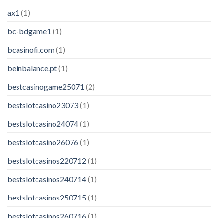
ax1
(1)
bc-bdgame1
(1)
bcasinofi.com
(1)
beinbalance.pt
(1)
bestcasinogame25071
(2)
bestslotcasino23073
(1)
bestslotcasino24074
(1)
bestslotcasino26076
(1)
bestslotcasinos220712
(1)
bestslotcasinos240714
(1)
bestslotcasinos250715
(1)
bestslotcasinos260716
(1)