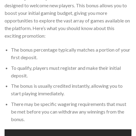
designed to welcome new players. This bonus allows you to
boost your initial gaming budget, giving you more
opportunities to explore the vast array of games available on
the platform. Here’s what you should know about this
exciting promotion:
The bonus percentage typically matches a portion of your
first deposit.
To qualify, players must register and make their initial
deposit.
The bonus is usually credited instantly, allowing you to
start playing immediately.
There may be specific wagering requirements that must
be met before you can withdraw any winnings from the
bonus.