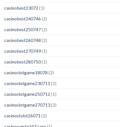
casinobest23072
(1)
casinobest240746
(2)
casinobest250747
(2)
casinobest260748
(2)
casinobest270749
(1)
casinobest280750
(1)
casinoslotgame18078
(2)
casinoslotgame230711
(2)
casinoslotgame250712
(1)
casinoslotgame270713
(2)
casinostslot26071
(2)
casinosuerte247.com
(1)