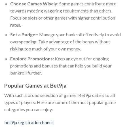
Choose Games Wisely:
Some games contribute more
towards meeting wagering requirements than others.
Focus on slots or other games with higher contribution
rates.
Set a Budget:
Manage your bankroll effectively to avoid
overspending. Take advantage of the bonus without
risking too much of your own money.
Explore Promotions:
Keep an eye out for ongoing
promotions and bonuses that can help you build your
bankroll further.
Popular Games at Bet9ja
With such a broad selection of games, Bet9ja caters to all
types of players. Here are some of the most popular game
categories you can enjoy:
bet9ja registration bonus