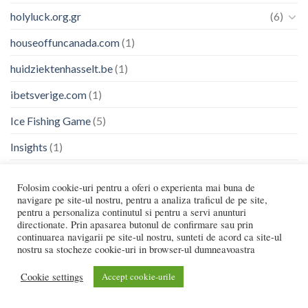
holyluck.org.gr
(6)
houseoffuncanada.com
(1)
huidziektenhasselt.be
(1)
ibetsverige.com
(1)
Ice Fishing Game
(5)
Insights
(1)
instaspins.org.uk
(1)
Folosim cookie-uri pentru a oferi o experienta mai buna de
instrument-tehnika.ru 1500
(1)
navigare pe site-ul nostru, pentru a analiza traficul de pe site,
pentru a personaliza continutul si pentru a servi anunturi
directionate. Prin apasarea butonul de confirmare sau prin
intensecasinosite.com
(1)
continuarea navigarii pe site-ul nostru, sunteti de acord ca site-ul
nostru sa stocheze cookie-uri in browser-ul dumneavoastra
Jackpots
(1)
Cookie settings
Accept cookie-urile
jetton-chto-eto.xyz
(13)
jeuchickenshoot.fr
(1)