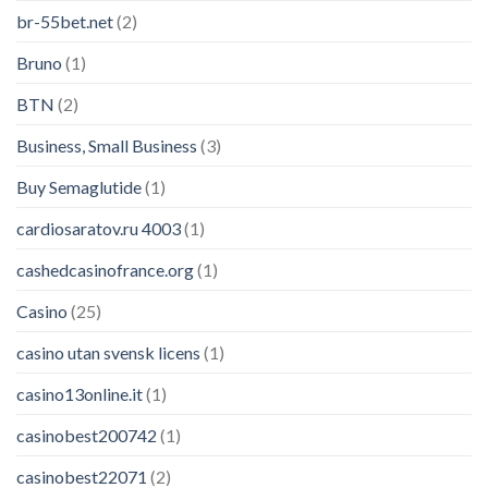
br-55bet.net
(2)
Bruno
(1)
BTN
(2)
Business, Small Business
(3)
Buy Semaglutide
(1)
cardiosaratov.ru 4003
(1)
cashedcasinofrance.org
(1)
Casino
(25)
casino utan svensk licens
(1)
casino13online.it
(1)
casinobest200742
(1)
casinobest22071
(2)