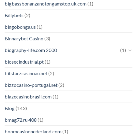
bigbassbonanzanotongamstop.uk.com
(1)
Billybets
(2)
bingobonga.us
(1)
Binnarybet Casino
(3)
biography-life.com 2000
(1)
biosecindustrial.pt
(1)
bitstarzcasinoau.net
(2)
bizzocasino-portugal.net
(2)
blazecasinobrasil.com
(1)
Blog
(143)
bmag72.ru 408
(1)
boomcasinonederland.com
(1)