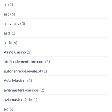
as
(2)
asc
(6)
ascvasdv
(3)
asd
(1)
asdc
(6)
Asino Casino
(2)
atelierclementhbm.com
(1)
autohenriquesevale.pt
(1)
Avia Masters
(2)
aviamasters-casinos
(2)
aviamasters2.de
(1)
ax
(5)