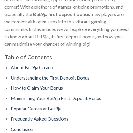
corner! With a plethora of games, enticing promotions, and
especially the
Bet9ja first deposit bonus
, new players are
welcomed with open arms into this vibrant gaming
community. In this article, we will explore everything you need
to know about Bet9ja, its first deposit bonus, and how you
can maximize your chances of winning big!
Table of Contents
About Bet9ja Casino
Understanding the First Deposit Bonus
How to Claim Your Bonus
Maximizing Your Bet9ja First Deposit Bonus
Popular Games at Bet9ja
Frequently Asked Questions
Conclusion