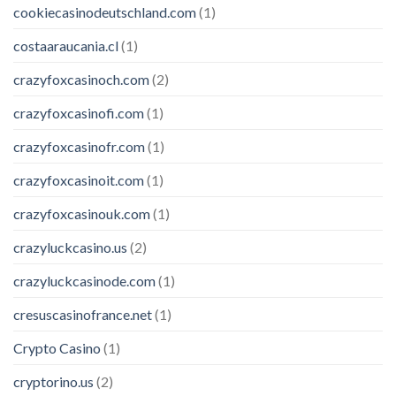
cookiecasinodeutschland.com
(1)
costaaraucania.cl
(1)
crazyfoxcasinoch.com
(2)
crazyfoxcasinofi.com
(1)
crazyfoxcasinofr.com
(1)
crazyfoxcasinoit.com
(1)
crazyfoxcasinouk.com
(1)
crazyluckcasino.us
(2)
crazyluckcasinode.com
(1)
cresuscasinofrance.net
(1)
Crypto Casino
(1)
cryptorino.us
(2)