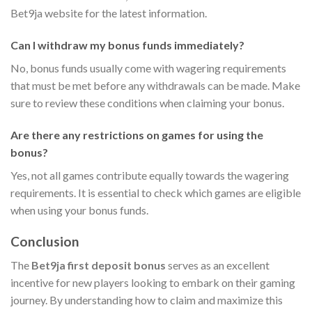
Bet9ja website for the latest information.
Can I withdraw my bonus funds immediately?
No, bonus funds usually come with wagering requirements
that must be met before any withdrawals can be made. Make
sure to review these conditions when claiming your bonus.
Are there any restrictions on games for using the
bonus?
Yes, not all games contribute equally towards the wagering
requirements. It is essential to check which games are eligible
when using your bonus funds.
Conclusion
The
Bet9ja first deposit bonus
serves as an excellent
incentive for new players looking to embark on their gaming
journey. By understanding how to claim and maximize this