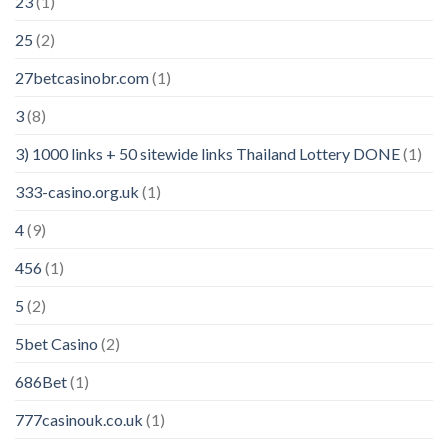
23
(1)
25
(2)
27betcasinobr.com
(1)
3
(8)
3) 1000 links + 50 sitewide links Thailand Lottery DONE
(1)
333-casino.org.uk
(1)
4
(9)
456
(1)
5
(2)
5bet Casino
(2)
686Bet
(1)
777casinouk.co.uk
(1)