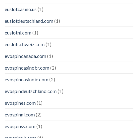
euslotcasino.us
(1)
euslotdeutschland.com
(1)
euslotnl.com
(1)
euslotschweiz.com
(1)
evospincanada.com
(1)
evospincasinobr.com
(2)
evospincasinoie.com
(2)
evospindeutschland.com
(1)
evospines.com
(1)
evospinnl.com
(2)
evospinsv.com
(1)
evospinuk.com
(1)