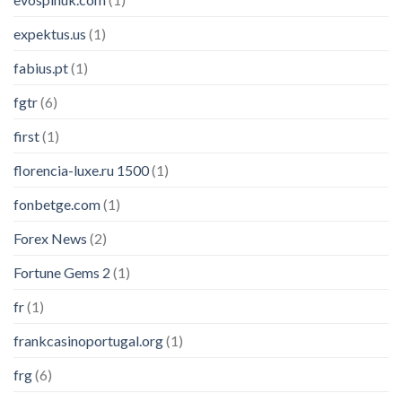
expektus.us
(1)
fabius.pt
(1)
fgtr
(6)
first
(1)
florencia-luxe.ru 1500
(1)
fonbetge.com
(1)
Forex News
(2)
Fortune Gems 2
(1)
fr
(1)
frankcasinoportugal.org
(1)
frg
(6)