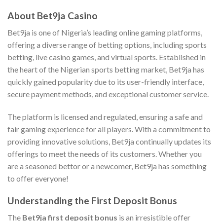
About Bet9ja Casino
Bet9ja is one of Nigeria’s leading online gaming platforms,
offering a diverse range of betting options, including sports
betting, live casino games, and virtual sports. Established in
the heart of the Nigerian sports betting market, Bet9ja has
quickly gained popularity due to its user-friendly interface,
secure payment methods, and exceptional customer service.
The platform is licensed and regulated, ensuring a safe and
fair gaming experience for all players. With a commitment to
providing innovative solutions, Bet9ja continually updates its
offerings to meet the needs of its customers. Whether you
are a seasoned bettor or a newcomer, Bet9ja has something
to offer everyone!
Understanding the First Deposit Bonus
The
Bet9ja first deposit bonus
is an irresistible offer