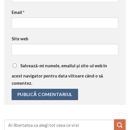
Email
*
Site web
Salvează-mi numele, emailul și site-ul web în
acest navigator pentru data viitoare când o să
comentez.