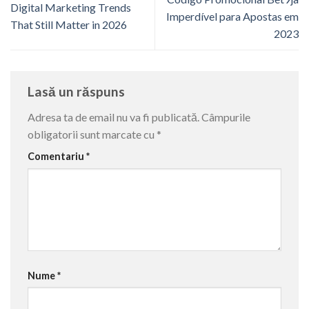
Digital Marketing Trends
Imperdível para Apostas em
That Still Matter in 2026
2023
Lasă un răspuns
Adresa ta de email nu va fi publicată.
Câmpurile
obligatorii sunt marcate cu
*
Comentariu
*
Nume
*