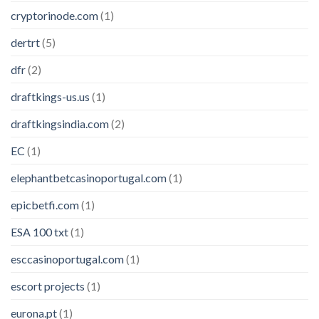
cryptorinode.com
(1)
dertrt
(5)
dfr
(2)
draftkings-us.us
(1)
draftkingsindia.com
(2)
EC
(1)
elephantbetcasinoportugal.com
(1)
epicbetfi.com
(1)
ESA 100 txt
(1)
esccasinoportugal.com
(1)
escort projects
(1)
eurona.pt
(1)