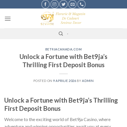
Skip
to
content
-
BET9JACANADA.COM
Unlock a Fortune with Bet9ja’s
Thrilling First Deposit Bonus
POSTED ON
9 APRILIE 2026
BY
ADMIN
Unlock a Fortune with Bet9ja’s Thrilling
First Deposit Bonus
Welcome to the exciting world of Bet9ja Casino, where
adventure and winning opportunities await you at every