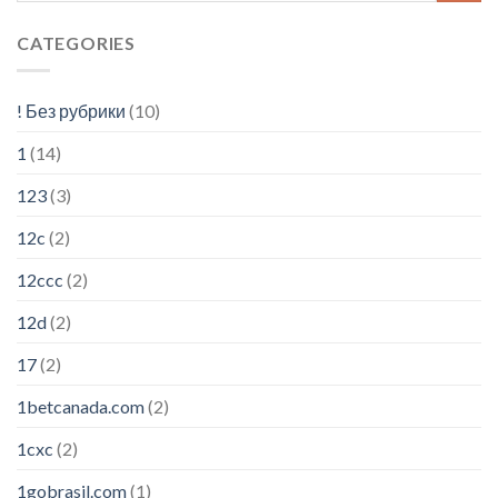
CATEGORIES
! Без рубрики
(10)
1
(14)
123
(3)
12c
(2)
12ccc
(2)
12d
(2)
17
(2)
1betcanada.com
(2)
1cxc
(2)
1gobrasil.com
(1)