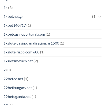
1x
(3)
1xbet.net.gr
(1)
1xbet140717
(1)
1xbetcasinoportugal.com
(1)
1xslots-casino.ruralisation.ru 1500
(1)
1xslots-ru.co.com 600
(1)
1xslotsmexico.net
(2)
2
(8)
22betcd.net
(1)
22bethungary.net
(1)
22betuganda.net
(1)