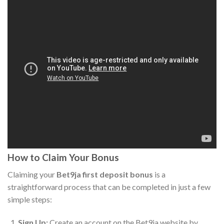
How to Claim Your Bonus
Claiming your
Bet9ja first deposit bonus
is a
straightforward process that can be completed in just a few
simple steps:
Sign Up:
Create an account on the Bet9ja website by