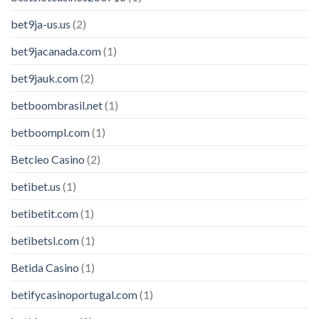
bet9ja-us.us
(2)
bet9jacanada.com
(1)
bet9jauk.com
(2)
betboombrasil.net
(1)
betboompl.com
(1)
Betcleo Casino
(2)
betibet.us
(1)
betibetit.com
(1)
betibetsl.com
(1)
Betida Casino
(1)
betifycasinoportugal.com
(1)