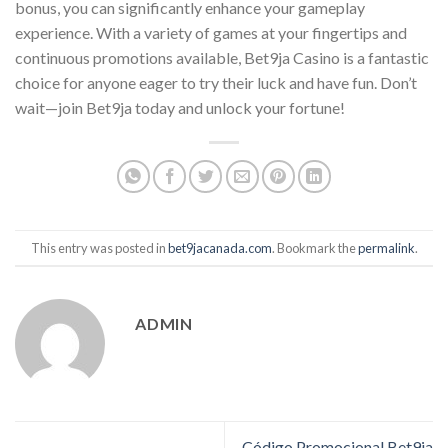
bonus, you can significantly enhance your gameplay
experience. With a variety of games at your fingertips and
continuous promotions available, Bet9ja Casino is a fantastic
choice for anyone eager to try their luck and have fun. Don’t
wait—join Bet9ja today and unlock your fortune!
This entry was posted in
bet9jacanada.com
. Bookmark the
permalink
.
ADMIN
Código Promocional Bet9ja