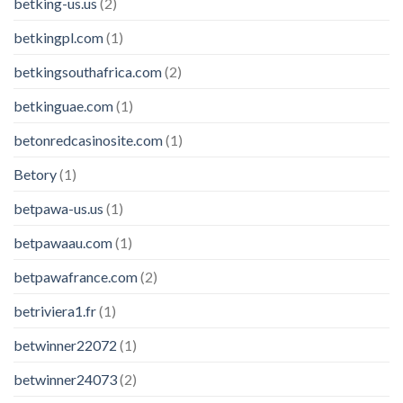
betking-us.us
(2)
betkingpl.com
(1)
betkingsouthafrica.com
(2)
betkinguae.com
(1)
betonredcasinosite.com
(1)
Betory
(1)
betpawa-us.us
(1)
betpawaau.com
(1)
betpawafrance.com
(2)
betriviera1.fr
(1)
betwinner22072
(1)
betwinner24073
(2)