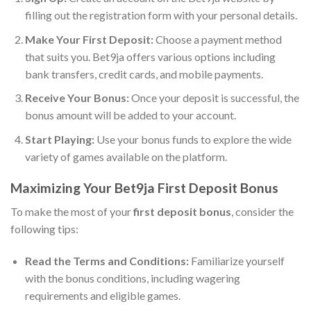
filling out the registration form with your personal details.
Make Your First Deposit:
Choose a payment method
that suits you. Bet9ja offers various options including
bank transfers, credit cards, and mobile payments.
Receive Your Bonus:
Once your deposit is successful, the
bonus amount will be added to your account.
Start Playing:
Use your bonus funds to explore the wide
variety of games available on the platform.
Maximizing Your Bet9ja First Deposit Bonus
To make the most of your
first deposit bonus
, consider the
following tips:
Read the Terms and Conditions:
Familiarize yourself
with the bonus conditions, including wagering
requirements and eligible games.