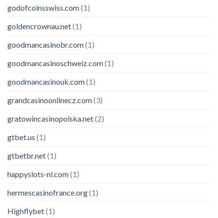
godofcoinsswiss.com
(1)
goldencrownau.net
(1)
goodmancasinobr.com
(1)
goodmancasinoschweiz.com
(1)
goodmancasinouk.com
(1)
grandcasinoonlinecz.com
(3)
gratowincasinopolska.net
(2)
gtbet.us
(1)
gtbetbr.net
(1)
happyslots-nl.com
(1)
hermescasinofrance.org
(1)
Highflybet
(1)