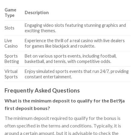
Game
Description
Type
Engaging video slots featuring stunning graphics and
Slots
exciting themes.
Live
Experience the thrill of a real casino with live dealers
Casino
for games like blackjack and roulette.
Sports
Bet on various sports events, including football,
Betting
basketball, and tennis, with competitive odds.
Virtual
Enjoy simulated sports events that run 24/7, providing
Sports
constant entertainment.
Frequently Asked Questions
What is the minimum deposit to qualify for the Bet9ja
first deposit bonus?
The minimum deposit required to qualify for the bonus is
often specified in the terms and conditions. Typically, it is
around a certain amount, but it is advisable to check the