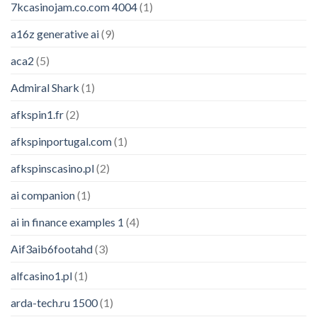
7kcasinojam.co.com 4004
(1)
a16z generative ai
(9)
aca2
(5)
Admiral Shark
(1)
afkspin1.fr
(2)
afkspinportugal.com
(1)
afkspinscasino.pl
(2)
ai companion
(1)
ai in finance examples 1
(4)
Aif3aib6footahd
(3)
alfcasino1.pl
(1)
arda-tech.ru 1500
(1)