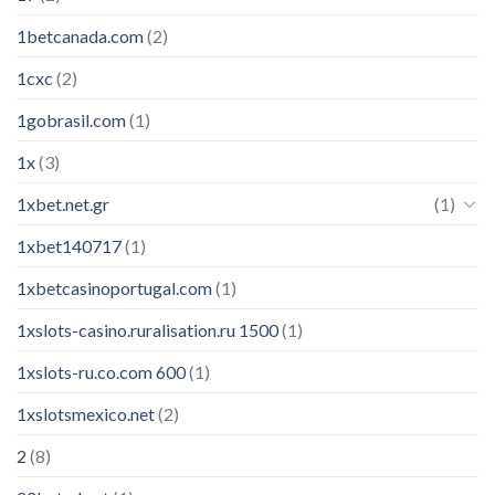
1betcanada.com
(2)
1cxc
(2)
1gobrasil.com
(1)
1x
(3)
1xbet.net.gr
(1)
1xbet140717
(1)
1xbetcasinoportugal.com
(1)
1xslots-casino.ruralisation.ru 1500
(1)
1xslots-ru.co.com 600
(1)
1xslotsmexico.net
(2)
2
(8)