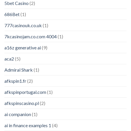
5bet Casino
(2)
686Bet
(1)
777casinouk.co.uk
(1)
7kcasinojam.co.com 4004
(1)
a16z generative ai
(9)
aca2
(5)
Admiral Shark
(1)
afkspin1.fr
(2)
afkspinportugal.com
(1)
afkspinscasino.pl
(2)
ai companion
(1)
ai in finance examples 1
(4)