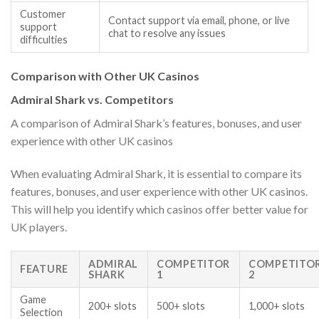
Customer
Contact support via email, phone, or live
support
chat to resolve any issues
difficulties
Comparison with Other UK Casinos
Admiral Shark vs. Competitors
A comparison of Admiral Shark’s features, bonuses, and user
experience with other UK casinos
When evaluating Admiral Shark, it is essential to compare its
features, bonuses, and user experience with other UK casinos.
This will help you identify which casinos offer better value for
UK players.
ADMIRAL
COMPETITOR
COMPETITO
FEATURE
SHARK
1
2
Game
200+ slots
500+ slots
1,000+ slots
Selection