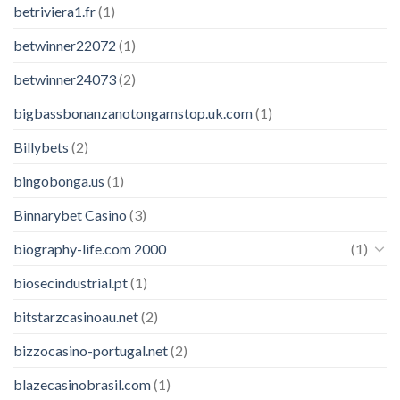
betriviera1.fr
(1)
betwinner22072
(1)
betwinner24073
(2)
bigbassbonanzanotongamstop.uk.com
(1)
Billybets
(2)
bingobonga.us
(1)
Binnarybet Casino
(3)
biography-life.com 2000
(1)
biosecindustrial.pt
(1)
bitstarzcasinoau.net
(2)
bizzocasino-portugal.net
(2)
blazecasinobrasil.com
(1)