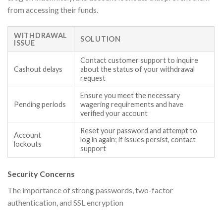
from accessing their funds.
WITHDRAWAL
SOLUTION
ISSUE
Contact customer support to inquire
Cashout delays
about the status of your withdrawal
request
Ensure you meet the necessary
Pending periods
wagering requirements and have
verified your account
Reset your password and attempt to
Account
log in again; if issues persist, contact
lockouts
support
Security Concerns
The importance of strong passwords, two-factor
authentication, and SSL encryption