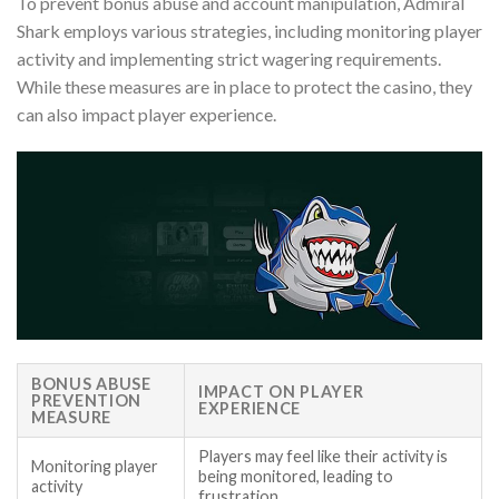
To prevent bonus abuse and account manipulation, Admiral
Shark employs various strategies, including monitoring player
activity and implementing strict wagering requirements.
While these measures are in place to protect the casino, they
can also impact player experience.
BONUS ABUSE
IMPACT ON PLAYER
PREVENTION
EXPERIENCE
MEASURE
Players may feel like their activity is
Monitoring player
being monitored, leading to
activity
frustration