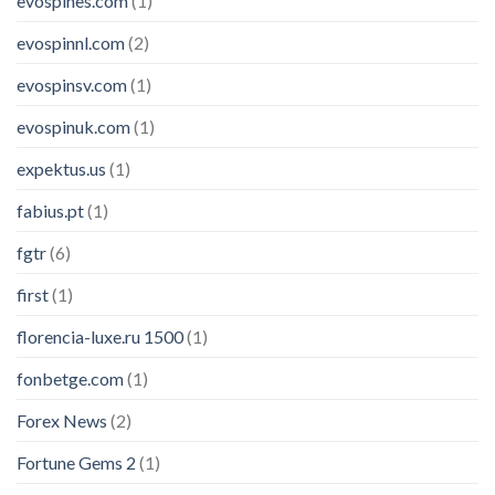
evospines.com
(1)
evospinnl.com
(2)
evospinsv.com
(1)
evospinuk.com
(1)
expektus.us
(1)
fabius.pt
(1)
fgtr
(6)
first
(1)
florencia-luxe.ru 1500
(1)
fonbetge.com
(1)
Forex News
(2)
Fortune Gems 2
(1)