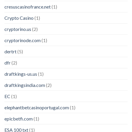
cresuscasinofrance.net
(1)
Crypto Casino
(1)
cryptorino.us
(2)
cryptorinode.com
(1)
dertrt
(5)
dfr
(2)
draftkings-us.us
(1)
draftkingsindia.com
(2)
EC
(1)
elephantbetcasinoportugal.com
(1)
epicbetfi.com
(1)
ESA 100 txt
(1)