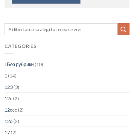
CATEGORIES
! Без рубрики
(10)
1
(14)
123
(3)
12c
(2)
12ccc
(2)
12d
(2)
17
(2)