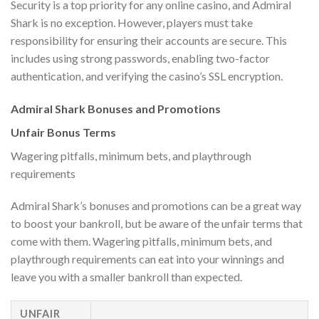
Security is a top priority for any online casino, and Admiral
Shark is no exception. However, players must take
responsibility for ensuring their accounts are secure. This
includes using strong passwords, enabling two-factor
authentication, and verifying the casino’s SSL encryption.
Admiral Shark Bonuses and Promotions
Unfair Bonus Terms
Wagering pitfalls, minimum bets, and playthrough
requirements
Admiral Shark’s bonuses and promotions can be a great way
to boost your bankroll, but be aware of the unfair terms that
come with them. Wagering pitfalls, minimum bets, and
playthrough requirements can eat into your winnings and
leave you with a smaller bankroll than expected.
UNFAIR