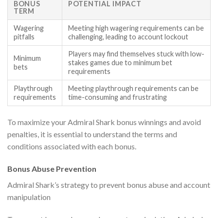
BONUS
POTENTIAL IMPACT
TERM
Wagering
Meeting high wagering requirements can be
pitfalls
challenging, leading to account lockout
Players may find themselves stuck with low-
Minimum
stakes games due to minimum bet
bets
requirements
Playthrough
Meeting playthrough requirements can be
requirements
time-consuming and frustrating
To maximize your Admiral Shark bonus winnings and avoid
penalties, it is essential to understand the terms and
conditions associated with each bonus.
Bonus Abuse Prevention
Admiral Shark’s strategy to prevent bonus abuse and account
manipulation