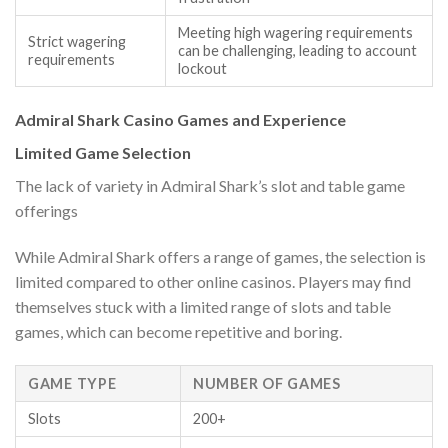
Meeting high wagering requirements
Strict wagering
can be challenging, leading to account
requirements
lockout
Admiral Shark Casino Games and Experience
Limited Game Selection
The lack of variety in Admiral Shark’s slot and table game
offerings
While Admiral Shark offers a range of games, the selection is
limited compared to other online casinos. Players may find
themselves stuck with a limited range of slots and table
games, which can become repetitive and boring.
GAME TYPE
NUMBER OF GAMES
Slots
200+