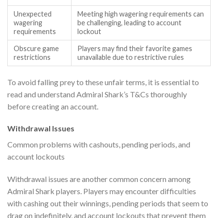
Unexpected
Meeting high wagering requirements can
wagering
be challenging, leading to account
requirements
lockout
Obscure game
Players may find their favorite games
restrictions
unavailable due to restrictive rules
To avoid falling prey to these unfair terms, it is essential to
read and understand Admiral Shark’s T&Cs thoroughly
before creating an account.
Withdrawal Issues
Common problems with cashouts, pending periods, and
account lockouts
Withdrawal issues are another common concern among
Admiral Shark players. Players may encounter difficulties
with cashing out their winnings, pending periods that seem to
drag on indefinitely, and account lockouts that prevent them