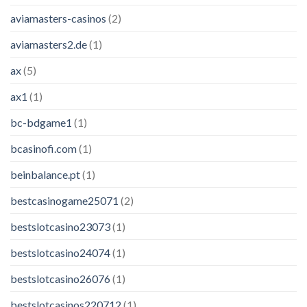
aviamasters-casinos
(2)
aviamasters2.de
(1)
ax
(5)
ax1
(1)
bc-bdgame1
(1)
bcasinofi.com
(1)
beinbalance.pt
(1)
bestcasinogame25071
(2)
bestslotcasino23073
(1)
bestslotcasino24074
(1)
bestslotcasino26076
(1)
bestslotcasinos220712
(1)