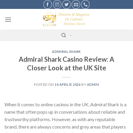
Skip
to
content
-
ADMIRAL SHARK
Admiral Shark Casino Review: A
Closer Look at the UK Site
POSTED ON
14 APRILIE 2026
BY
ADMIN
When it comes to online casinos in the UK, Admiral Shark is a
name that often pops up in conversations about reliable and
trustworthy platforms. However, as with any reputable
brand, there are always concerns and grey areas that players