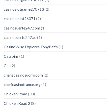
casinoslotgame270713
(2)
casinostslot26071
(2)
casinosuerte247.com
(1)
casinosuerte247.es
(1)
CasinoWise Explores TonyBet's
(1)
Catspins
(1)
CH
(2)
chanzcasinosuomi.com
(2)
chericasinofrance.org
(1)
Chicken Road
(33)
Chicken Road 2
(8)