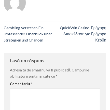
Gambling verstehen Ein
QuickWin Casino: Γρήγορη
umfassender Überblick über
Διασκέδαση για Γρήγορα
Strategien und Chancen
Κέρδη
Lasă un răspuns
Adresa ta de email nu va fi publicată.
Câmpurile
obligatorii sunt marcate cu
*
Comentariu
*