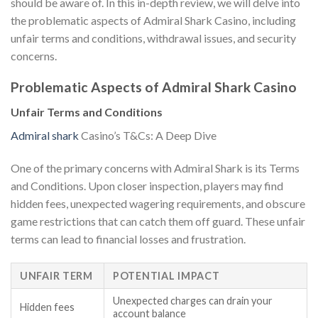
should be aware of. In this in-depth review, we will delve into
the problematic aspects of Admiral Shark Casino, including
unfair terms and conditions, withdrawal issues, and security
concerns.
Problematic Aspects of Admiral Shark Casino
Unfair Terms and Conditions
Admiral shark
Casino’s T&Cs: A Deep Dive
One of the primary concerns with Admiral Shark is its Terms
and Conditions. Upon closer inspection, players may find
hidden fees, unexpected wagering requirements, and obscure
game restrictions that can catch them off guard. These unfair
terms can lead to financial losses and frustration.
UNFAIR TERM
POTENTIAL IMPACT
Unexpected charges can drain your
Hidden fees
account balance