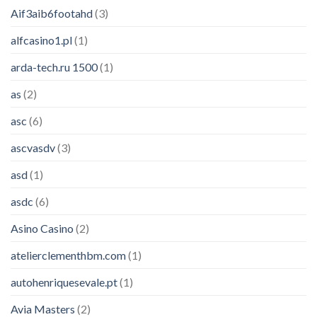
Aif3aib6footahd
(3)
alfcasino1.pl
(1)
arda-tech.ru 1500
(1)
as
(2)
asc
(6)
ascvasdv
(3)
asd
(1)
asdc
(6)
Asino Casino
(2)
atelierclementhbm.com
(1)
autohenriquesevale.pt
(1)
Avia Masters
(2)