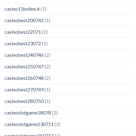
casino13online.it
(1)
casinobest200742
(1)
casinobest22071
(2)
casinobest23072
(1)
casinobest240746
(2)
casinobest250747
(2)
casinobest260748
(2)
casinobest270749
(1)
casinobest280750
(1)
casinoslotgame18078
(2)
casinoslotgame230711
(2)
casinoslotgame250712
(1)