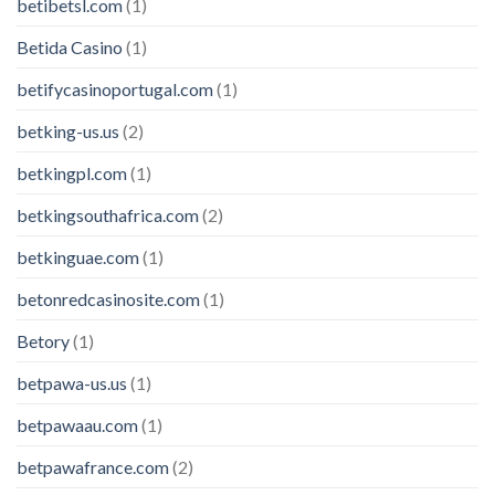
betibetsl.com
(1)
Betida Casino
(1)
betifycasinoportugal.com
(1)
betking-us.us
(2)
betkingpl.com
(1)
betkingsouthafrica.com
(2)
betkinguae.com
(1)
betonredcasinosite.com
(1)
Betory
(1)
betpawa-us.us
(1)
betpawaau.com
(1)
betpawafrance.com
(2)