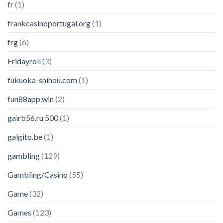
fr
(1)
frankcasinoportugal.org
(1)
frg
(6)
Fridayroll
(3)
fukuoka-shihou.com
(1)
fun88app.win
(2)
gairb56.ru 500
(1)
galgito.be
(1)
gambling
(129)
Gambling/Casino
(55)
Game
(32)
Games
(123)