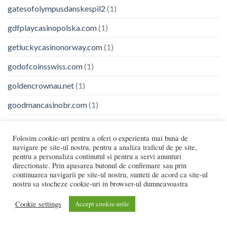
gatesofolympusdanskespil2
(1)
gdfplaycasinopolska.com
(1)
getluckycasinonorway.com
(1)
godofcoinsswiss.com
(1)
goldencrownau.net
(1)
goodmancasinobr.com
(1)
goodmancasinoschweiz.com
(1)
Folosim cookie-uri pentru a oferi o experienta mai buna de
goodmancasinouk.com
(1)
navigare pe site-ul nostru, pentru a analiza traficul de pe site,
pentru a personaliza continutul si pentru a servi anunturi
grandcasinoonlinecz.com
(3)
directionate. Prin apasarea butonul de confirmare sau prin
continuarea navigarii pe site-ul nostru, sunteti de acord ca site-ul
gratowincasinopolska.net
(2)
nostru sa stocheze cookie-uri in browser-ul dumneavoastra
gtbet.us
(1)
Cookie settings
Accept cookie-urile
gtbetbr.net
(1)