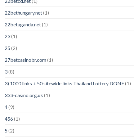
22betcd.net
(1)
22bethungary.net
(1)
22betuganda.net
(1)
23
(1)
25
(2)
27betcasinobr.com
(1)
3
(8)
3) 1000 links + 50 sitewide links Thailand Lottery DONE
(1)
333-casino.org.uk
(1)
4
(9)
456
(1)
5
(2)