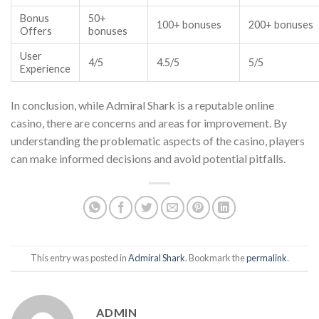
Bonus
50+
100+ bonuses
200+ bonuses
Offers
bonuses
User
4/5
4.5/5
5/5
Experience
In conclusion, while Admiral Shark is a reputable online
casino, there are concerns and areas for improvement. By
understanding the problematic aspects of the casino, players
can make informed decisions and avoid potential pitfalls.
This entry was posted in
Admiral Shark
. Bookmark the
permalink
.
ADMIN