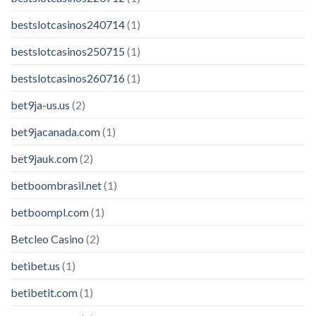
bestslotcasinos240714
(1)
bestslotcasinos250715
(1)
bestslotcasinos260716
(1)
bet9ja-us.us
(2)
bet9jacanada.com
(1)
bet9jauk.com
(2)
betboombrasil.net
(1)
betboompl.com
(1)
Betcleo Casino
(2)
betibet.us
(1)
betibetit.com
(1)