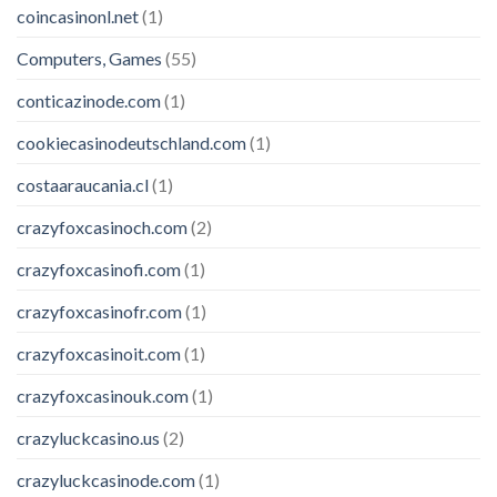
coincasinonl.net
(1)
Computers, Games
(55)
conticazinode.com
(1)
cookiecasinodeutschland.com
(1)
costaaraucania.cl
(1)
crazyfoxcasinoch.com
(2)
crazyfoxcasinofi.com
(1)
crazyfoxcasinofr.com
(1)
crazyfoxcasinoit.com
(1)
crazyfoxcasinouk.com
(1)
crazyluckcasino.us
(2)
crazyluckcasinode.com
(1)