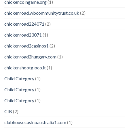
chickencoingame.org
(1)
chickenroad.wbcommunitytrust.co.uk
(2)
chickenroad224071
(2)
chickenroad23071
(1)
chickenroad2casinos1
(2)
chickenroad2hungary.com
(1)
chickenshootgioco.it
(1)
Child Category
(1)
Child Category
(1)
Child Category
(1)
CIB
(2)
clubhousecasinoaustralia1.com
(1)