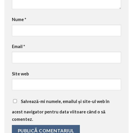
Nume
*
Email
*
Site web
Salvează-mi numele, emailul și site-ul web în
acest navigator pentru data viitoare când o să
comentez.