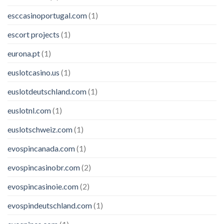
esccasinoportugal.com
(1)
escort projects
(1)
eurona.pt
(1)
euslotcasino.us
(1)
euslotdeutschland.com
(1)
euslotnl.com
(1)
euslotschweiz.com
(1)
evospincanada.com
(1)
evospincasinobr.com
(2)
evospincasinoie.com
(2)
evospindeutschland.com
(1)