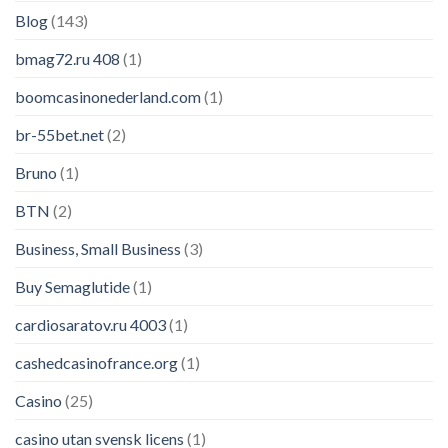
Blog
(143)
bmag72.ru 408
(1)
boomcasinonederland.com
(1)
br-55bet.net
(2)
Bruno
(1)
BTN
(2)
Business, Small Business
(3)
Buy Semaglutide
(1)
cardiosaratov.ru 4003
(1)
cashedcasinofrance.org
(1)
Casino
(25)
casino utan svensk licens
(1)