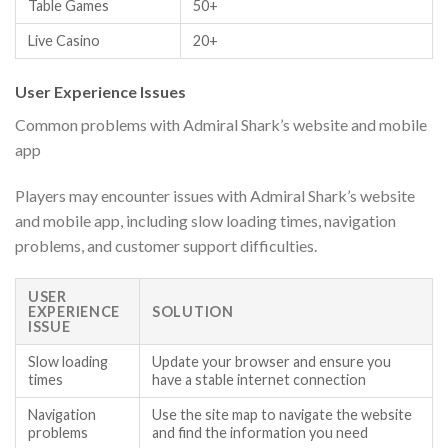
Table Games
50+
Live Casino
20+
User Experience Issues
Common problems with Admiral Shark’s website and mobile
app
Players may encounter issues with Admiral Shark’s website
and mobile app, including slow loading times, navigation
problems, and customer support difficulties.
USER
EXPERIENCE
SOLUTION
ISSUE
Slow loading
Update your browser and ensure you
times
have a stable internet connection
Navigation
Use the site map to navigate the website
problems
and find the information you need