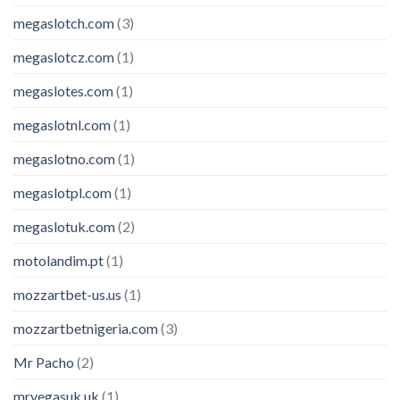
megaslotch.com
(3)
megaslotcz.com
(1)
megaslotes.com
(1)
megaslotnl.com
(1)
megaslotno.com
(1)
megaslotpl.com
(1)
megaslotuk.com
(2)
motolandim.pt
(1)
mozzartbet-us.us
(1)
mozzartbetnigeria.com
(3)
Mr Pacho
(2)
mrvegasuk.uk
(1)