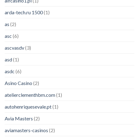
alfcasino1.pl
(1)
arda-tech.ru 1500
(1)
as
(2)
asc
(6)
ascvasdv
(3)
asd
(1)
asdc
(6)
Asino Casino
(2)
atelierclementhbm.com
(1)
autohenriquesevale.pt
(1)
Avia Masters
(2)
aviamasters-casinos
(2)