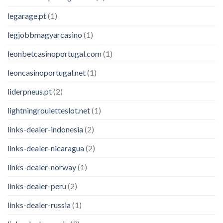
legarage.pt
(1)
legjobbmagyarcasino
(1)
leonbetcasinoportugal.com
(1)
leoncasinoportugal.net
(1)
liderpneus.pt
(2)
lightningrouletteslot.net
(1)
links-dealer-indonesia
(2)
links-dealer-nicaragua
(2)
links-dealer-norway
(1)
links-dealer-peru
(2)
links-dealer-russia
(1)