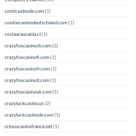
conticazinode.com
(1)
cookiecasinodeutschland.com
(1)
costaaraucania.cl
(1)
crazyfoxcasinoch.com
(2)
crazyfoxcasinofi.com
(1)
crazyfoxcasinofr.com
(1)
crazyfoxcasinoit.com
(1)
crazyfoxcasinouk.com
(1)
crazyluckcasino.us
(2)
crazyluckcasinode.com
(1)
cresuscasinofrance.net
(1)