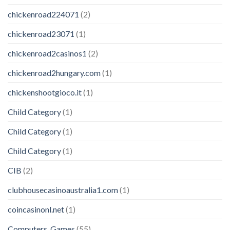
chickenroad224071
(2)
chickenroad23071
(1)
chickenroad2casinos1
(2)
chickenroad2hungary.com
(1)
chickenshootgioco.it
(1)
Child Category
(1)
Child Category
(1)
Child Category
(1)
CIB
(2)
clubhousecasinoaustralia1.com
(1)
coincasinonl.net
(1)
Computers, Games
(55)