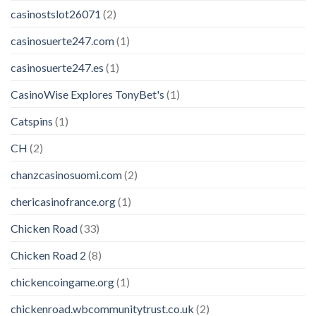
casinostslot26071
(2)
casinosuerte247.com
(1)
casinosuerte247.es
(1)
CasinoWise Explores TonyBet's
(1)
Catspins
(1)
CH
(2)
chanzcasinosuomi.com
(2)
chericasinofrance.org
(1)
Chicken Road
(33)
Chicken Road 2
(8)
chickencoingame.org
(1)
chickenroad.wbcommunitytrust.co.uk
(2)