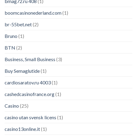
bmag72.ru 408
(1)
boomcasinonederland.com
(1)
br-55bet.net
(2)
Bruno
(1)
BTN
(2)
Business, Small Business
(3)
Buy Semaglutide
(1)
cardiosaratov.ru 4003
(1)
cashedcasinofrance.org
(1)
Casino
(25)
casino utan svensk licens
(1)
casino13online.it
(1)