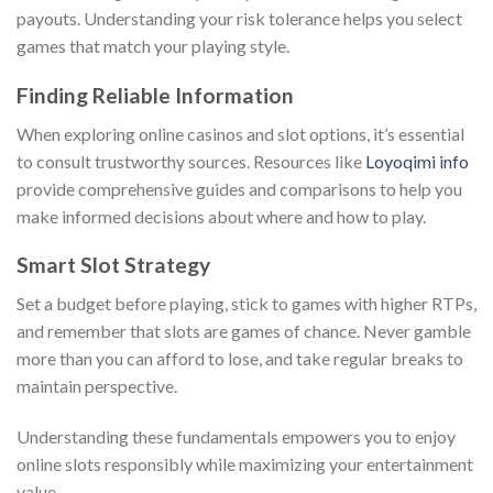
payouts. Understanding your risk tolerance helps you select
games that match your playing style.
Finding Reliable Information
When exploring online casinos and slot options, it’s essential
to consult trustworthy sources. Resources like
Loyoqimi info
provide comprehensive guides and comparisons to help you
make informed decisions about where and how to play.
Smart Slot Strategy
Set a budget before playing, stick to games with higher RTPs,
and remember that slots are games of chance. Never gamble
more than you can afford to lose, and take regular breaks to
maintain perspective.
Understanding these fundamentals empowers you to enjoy
online slots responsibly while maximizing your entertainment
value.