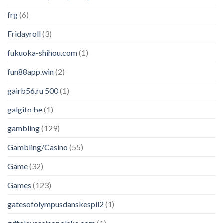
frg
(6)
Fridayroll
(3)
fukuoka-shihou.com
(1)
fun88app.win
(2)
gairb56.ru 500
(1)
galgito.be
(1)
gambling
(129)
Gambling/Casino
(55)
Game
(32)
Games
(123)
gatesofolympusdanskespil2
(1)
gdfplaycasinopolska.com
(1)