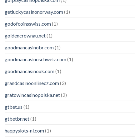
getluckycasinonorway.com
(1)
godofcoinsswiss.com
(1)
goldencrownau.net
(1)
goodmancasinobr.com
(1)
goodmancasinoschweiz.com
(1)
goodmancasinouk.com
(1)
grandcasinoonlinecz.com
(3)
gratowincasinopolska.net
(2)
gtbet.us
(1)
gtbetbr.net
(1)
happyslots-nl.com
(1)