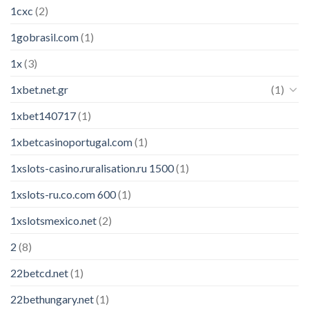
1cxc
(2)
1gobrasil.com
(1)
1x
(3)
1xbet.net.gr
(1)
1xbet140717
(1)
1xbetcasinoportugal.com
(1)
1xslots-casino.ruralisation.ru 1500
(1)
1xslots-ru.co.com 600
(1)
1xslotsmexico.net
(2)
2
(8)
22betcd.net
(1)
22bethungary.net
(1)