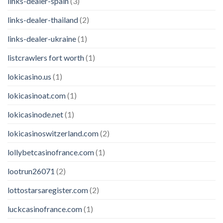
links-dealer-spain
(3)
links-dealer-thailand
(2)
links-dealer-ukraine
(1)
listcrawlers fort worth
(1)
lokicasino.us
(1)
lokicasinoat.com
(1)
lokicasinode.net
(1)
lokicasinoswitzerland.com
(2)
lollybetcasinofrance.com
(1)
lootrun26071
(2)
lottostarsaregister.com
(2)
luckcasinofrance.com
(1)