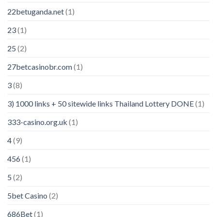
22betuganda.net
(1)
23
(1)
25
(2)
27betcasinobr.com
(1)
3
(8)
3) 1000 links + 50 sitewide links Thailand Lottery DONE
(1)
333-casino.org.uk
(1)
4
(9)
456
(1)
5
(2)
5bet Casino
(2)
686Bet
(1)