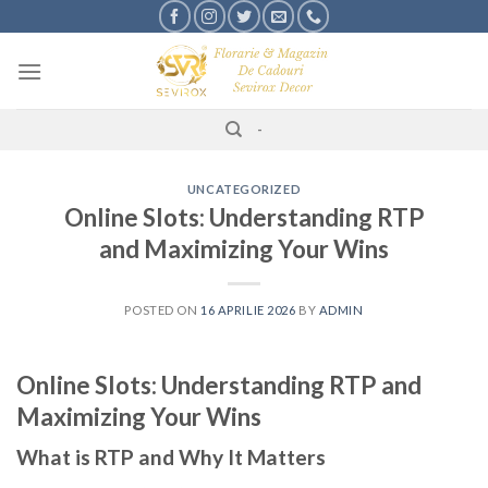
Skip
to
content
-
UNCATEGORIZED
Online Slots: Understanding RTP
and Maximizing Your Wins
POSTED ON
16 APRILIE 2026
BY
ADMIN
Online Slots: Understanding RTP and
Maximizing Your Wins
What is RTP and Why It Matters