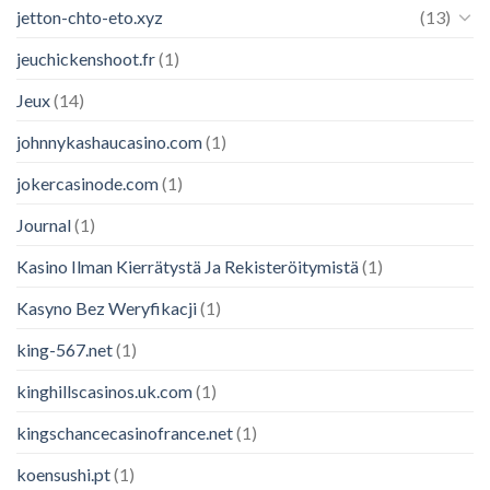
jetton-chto-eto.xyz
(13)
jeuchickenshoot.fr
(1)
Jeux
(14)
johnnykashaucasino.com
(1)
jokercasinode.com
(1)
Journal
(1)
Kasino Ilman Kierrätystä Ja Rekisteröitymistä
(1)
Kasyno Bez Weryfikacji
(1)
king-567.net
(1)
kinghillscasinos.uk.com
(1)
kingschancecasinofrance.net
(1)
koensushi.pt
(1)