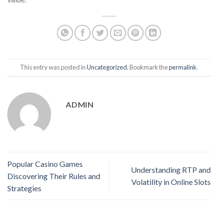
This entry was posted in
Uncategorized
. Bookmark the
permalink
.
ADMIN
Popular Casino Games
Understanding RTP and
Discovering Their Rules and
Volatility in Online Slots
Strategies