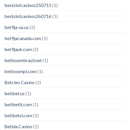
bestslotcasinos250715
(1)
bestslotcasinos260716
(1)
bet9ja-us.us
(2)
bet9jacanada.com
(1)
bet9jauk.com
(2)
betboombrasil.net
(1)
betboompl.com
(1)
Betcleo Casino
(2)
betibet.us
(1)
betibetit.com
(1)
betibetsl.com
(1)
Betida Casino
(1)