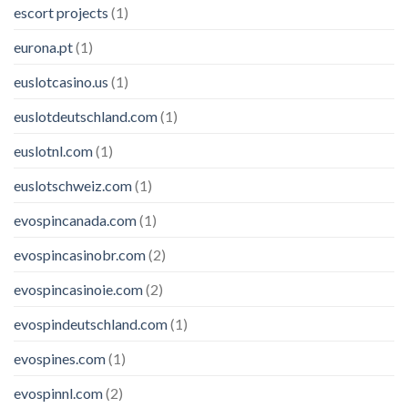
escort projects
(1)
eurona.pt
(1)
euslotcasino.us
(1)
euslotdeutschland.com
(1)
euslotnl.com
(1)
euslotschweiz.com
(1)
evospincanada.com
(1)
evospincasinobr.com
(2)
evospincasinoie.com
(2)
evospindeutschland.com
(1)
evospines.com
(1)
evospinnl.com
(2)