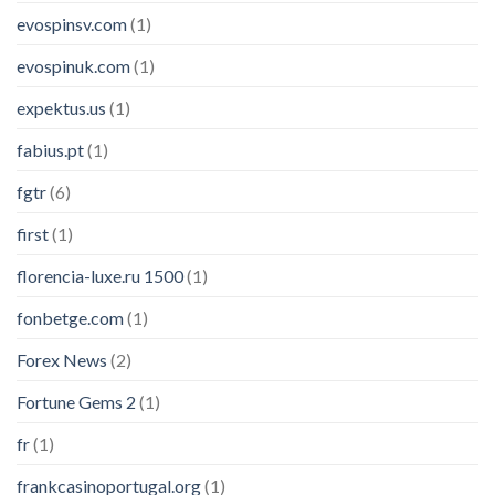
evospinsv.com
(1)
evospinuk.com
(1)
expektus.us
(1)
fabius.pt
(1)
fgtr
(6)
first
(1)
florencia-luxe.ru 1500
(1)
fonbetge.com
(1)
Forex News
(2)
Fortune Gems 2
(1)
fr
(1)
frankcasinoportugal.org
(1)