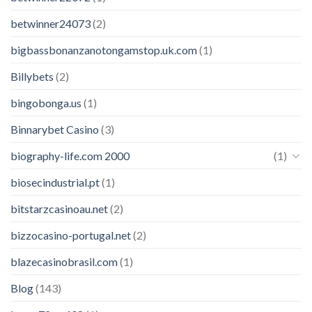
betwinner24073
(2)
bigbassbonanzanotongamstop.uk.com
(1)
Billybets
(2)
bingobonga.us
(1)
Binnarybet Casino
(3)
biography-life.com 2000
(1)
biosecindustrial.pt
(1)
bitstarzcasinoau.net
(2)
bizzocasino-portugal.net
(2)
blazecasinobrasil.com
(1)
Blog
(143)