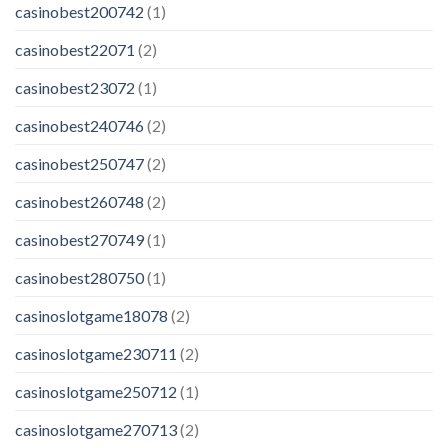
casinobest200742
(1)
casinobest22071
(2)
casinobest23072
(1)
casinobest240746
(2)
casinobest250747
(2)
casinobest260748
(2)
casinobest270749
(1)
casinobest280750
(1)
casinoslotgame18078
(2)
casinoslotgame230711
(2)
casinoslotgame250712
(1)
casinoslotgame270713
(2)