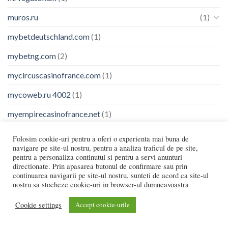
muros.ru
(1)
mybetdeutschland.com
(1)
mybetng.com
(2)
mycircuscasinofrance.com
(1)
mycoweb.ru 4002
(1)
myempirecasinofrance.net
(1)
mystakecasinobelgique.com
(1)
Folosim cookie-uri pentru a oferi o experienta mai buna de
navigare pe site-ul nostru, pentru a analiza traficul de pe site,
napoleoncasinofrance.net
(1)
pentru a personaliza continutul si pentru a servi anunturi
directionate. Prin apasarea butonul de confirmare sau prin
Nature
(1)
continuarea navigarii pe site-ul nostru, sunteti de acord ca site-ul
nostru sa stocheze cookie-uri in browser-ul dumneavoastra
neobet-de.net
(1)
Cookie settings
Accept cookie-urile
netbetcasinofrance.com
(2)