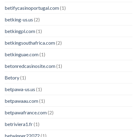
betifycasinoportugal.com
(1)
betking-us.us
(2)
betkingpl.com
(1)
betkingsouthafrica.com
(2)
betkinguae.com
(1)
betonredcasinosite.com
(1)
Betory
(1)
betpawa-us.us
(1)
betpawaau.com
(1)
betpawafrance.com
(2)
betriviera1.fr
(1)
betwinner22072
(1)