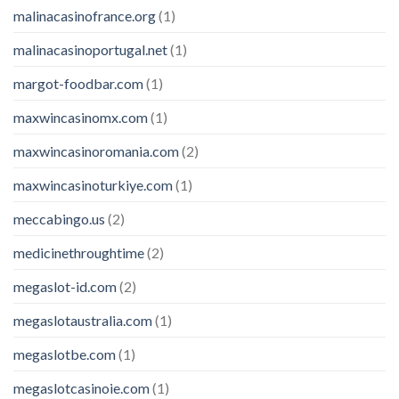
malinacasinofrance.org
(1)
malinacasinoportugal.net
(1)
margot-foodbar.com
(1)
maxwincasinomx.com
(1)
maxwincasinoromania.com
(2)
maxwincasinoturkiye.com
(1)
meccabingo.us
(2)
medicinethroughtime
(2)
megaslot-id.com
(2)
megaslotaustralia.com
(1)
megaslotbe.com
(1)
megaslotcasinoie.com
(1)