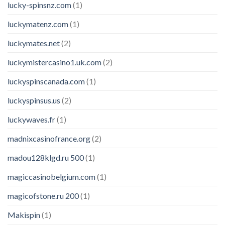
lucky-spinsnz.com
(1)
luckymatenz.com
(1)
luckymates.net
(2)
luckymistercasino1.uk.com
(2)
luckyspinscanada.com
(1)
luckyspinsus.us
(2)
luckywaves.fr
(1)
madnixcasinofrance.org
(2)
madou128klgd.ru 500
(1)
magiccasinobelgium.com
(1)
magicofstone.ru 200
(1)
Makispin
(1)