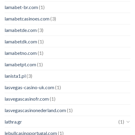
lamabet-br.com
(1)
lamabetcasinoes.com
(3)
lamabetde.com
(3)
lamabetdk.com
(1)
lamabetno.com
(1)
lamabetpt.com
(1)
lanista1.pl
(3)
lasvegas-casino-uk.com
(1)
lasvegascasinofr.com
(1)
lasvegascasinonederland.com
(1)
lathra.gr
(1)
lebullcasinoportugal.com
(1)