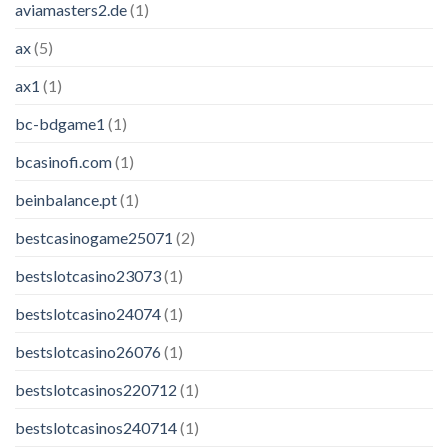
aviamasters2.de
(1)
ax
(5)
ax1
(1)
bc-bdgame1
(1)
bcasinofi.com
(1)
beinbalance.pt
(1)
bestcasinogame25071
(2)
bestslotcasino23073
(1)
bestslotcasino24074
(1)
bestslotcasino26076
(1)
bestslotcasinos220712
(1)
bestslotcasinos240714
(1)