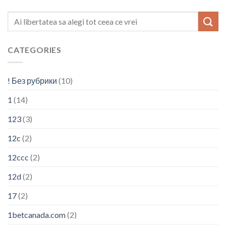
CATEGORIES
! Без рубрики
(10)
1
(14)
123
(3)
12c
(2)
12ccc
(2)
12d
(2)
17
(2)
1betcanada.com
(2)