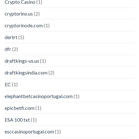
Crypto Casino
(1)
cryptorino.us
(2)
cryptorinode.com
(1)
dertrt
(5)
dfr
(2)
draftkings-us.us
(1)
draftkingsindia.com
(2)
EC
(1)
elephantbetcasinoportugal.com
(1)
epicbetfi.com
(1)
ESA 100 txt
(1)
esccasinoportugal.com
(1)