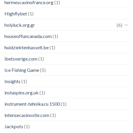
hermescasinofrance.org
(1)
Highflybet
(1)
holyluck.org.gr
(6)
houseoffuncanada.com
(1)
huidziektenhasselt.be
(1)
ibetsverige.com
(1)
Ice Fishing Game
(5)
Insights
(1)
instaspins.org.uk
(1)
instrument-tehnika.ru 1500
(1)
intensecasinosite.com
(1)
Jackpots
(1)