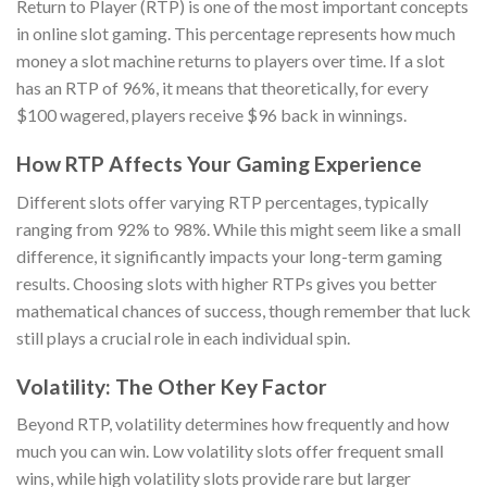
Return to Player (RTP) is one of the most important concepts
in online slot gaming. This percentage represents how much
money a slot machine returns to players over time. If a slot
has an RTP of 96%, it means that theoretically, for every
$100 wagered, players receive $96 back in winnings.
How RTP Affects Your Gaming Experience
Different slots offer varying RTP percentages, typically
ranging from 92% to 98%. While this might seem like a small
difference, it significantly impacts your long-term gaming
results. Choosing slots with higher RTPs gives you better
mathematical chances of success, though remember that luck
still plays a crucial role in each individual spin.
Volatility: The Other Key Factor
Beyond RTP, volatility determines how frequently and how
much you can win. Low volatility slots offer frequent small
wins, while high volatility slots provide rare but larger