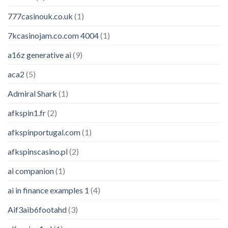
777casinouk.co.uk
(1)
7kcasinojam.co.com 4004
(1)
a16z generative ai
(9)
aca2
(5)
Admiral Shark
(1)
afkspin1.fr
(2)
afkspinportugal.com
(1)
afkspinscasino.pl
(2)
ai companion
(1)
ai in finance examples 1
(4)
Aif3aib6footahd
(3)