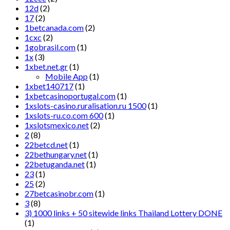
12d
(2)
17
(2)
1betcanada.com
(2)
1cxc
(2)
1gobrasil.com
(1)
1x
(3)
1xbet.net.gr
(1)
Mobile App
(1)
1xbet140717
(1)
1xbetcasinoportugal.com
(1)
1xslots-casino.ruralisation.ru 1500
(1)
1xslots-ru.co.com 600
(1)
1xslotsmexico.net
(2)
2
(8)
22betcd.net
(1)
22bethungary.net
(1)
22betuganda.net
(1)
23
(1)
25
(2)
27betcasinobr.com
(1)
3
(8)
3) 1000 links + 50 sitewide links Thailand Lottery DONE
(1)