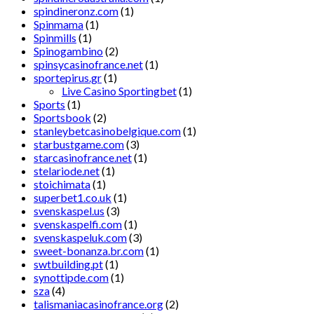
spindineronz.com
(1)
Spinmama
(1)
Spinmills
(1)
Spinogambino
(2)
spinsycasinofrance.net
(1)
sportepirus.gr
(1)
Live Casino Sportingbet
(1)
Sports
(1)
Sportsbook
(2)
stanleybetcasinobelgique.com
(1)
starbustgame.com
(3)
starcasinofrance.net
(1)
stelariode.net
(1)
stoichimata
(1)
superbet1.co.uk
(1)
svenskaspel.us
(3)
svenskaspelfi.com
(1)
svenskaspeluk.com
(3)
sweet-bonanza.br.com
(1)
swtbuilding.pt
(1)
synottipde.com
(1)
sza
(4)
talismaniacasinofrance.org
(2)