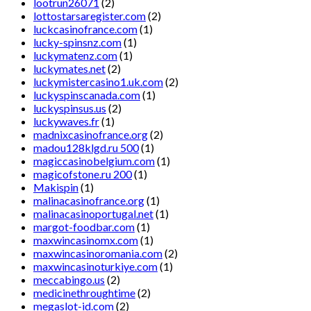
lootrun26071
(2)
lottostarsaregister.com
(2)
luckcasinofrance.com
(1)
lucky-spinsnz.com
(1)
luckymatenz.com
(1)
luckymates.net
(2)
luckymistercasino1.uk.com
(2)
luckyspinscanada.com
(1)
luckyspinsus.us
(2)
luckywaves.fr
(1)
madnixcasinofrance.org
(2)
madou128klgd.ru 500
(1)
magiccasinobelgium.com
(1)
magicofstone.ru 200
(1)
Makispin
(1)
malinacasinofrance.org
(1)
malinacasinoportugal.net
(1)
margot-foodbar.com
(1)
maxwincasinomx.com
(1)
maxwincasinoromania.com
(2)
maxwincasinoturkiye.com
(1)
meccabingo.us
(2)
medicinethroughtime
(2)
megaslot-id.com
(2)