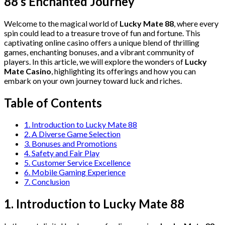
88’s Enchanted Journey
Welcome to the magical world of
Lucky Mate 88
, where every
spin could lead to a treasure trove of fun and fortune. This
captivating online casino offers a unique blend of thrilling
games, enchanting bonuses, and a vibrant community of
players. In this article, we will explore the wonders of
Lucky
Mate Casino
, highlighting its offerings and how you can
embark on your own journey toward luck and riches.
Table of Contents
1. Introduction to Lucky Mate 88
2. A Diverse Game Selection
3. Bonuses and Promotions
4. Safety and Fair Play
5. Customer Service Excellence
6. Mobile Gaming Experience
7. Conclusion
1. Introduction to Lucky Mate 88