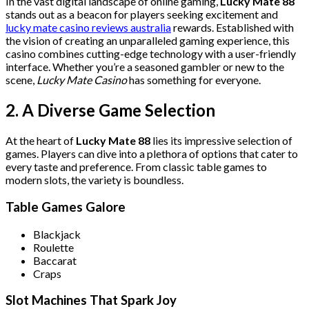
In the vast digital landscape of online gaming,
Lucky Mate 88
stands out as a beacon for players seeking excitement and
lucky mate casino reviews australia
rewards. Established with
the vision of creating an unparalleled gaming experience, this
casino combines cutting-edge technology with a user-friendly
interface. Whether you’re a seasoned gambler or new to the
scene,
Lucky Mate Casino
has something for everyone.
2. A Diverse Game Selection
At the heart of
Lucky Mate 88
lies its impressive selection of
games. Players can dive into a plethora of options that cater to
every taste and preference. From classic table games to
modern slots, the variety is boundless.
Table Games Galore
Blackjack
Roulette
Baccarat
Craps
Slot Machines That Spark Joy