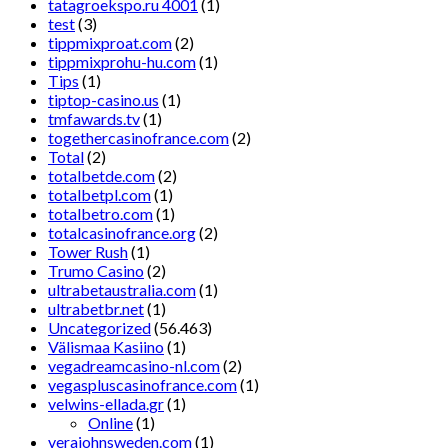
tatagroekspo.ru 4001
(1)
test
(3)
tippmixproat.com
(2)
tippmixprohu-hu.com
(1)
Tips
(1)
tiptop-casino.us
(1)
tmfawards.tv
(1)
togethercasinofrance.com
(2)
Total
(2)
totalbetde.com
(2)
totalbetpl.com
(1)
totalbetro.com
(1)
totalcasinofrance.org
(2)
Tower Rush
(1)
Trumo Casino
(2)
ultrabetaustralia.com
(1)
ultrabetbr.net
(1)
Uncategorized
(56.463)
Välismaa Kasiino
(1)
vegadreamcasino-nl.com
(2)
vegaspluscasinofrance.com
(1)
velwins-ellada.gr
(1)
Online
(1)
verajohnsweden.com
(1)