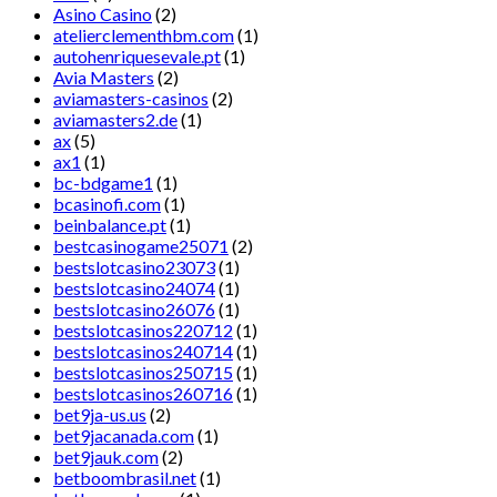
Asino Casino
(2)
atelierclementhbm.com
(1)
autohenriquesevale.pt
(1)
Avia Masters
(2)
aviamasters-casinos
(2)
aviamasters2.de
(1)
ax
(5)
ax1
(1)
bc-bdgame1
(1)
bcasinofi.com
(1)
beinbalance.pt
(1)
bestcasinogame25071
(2)
bestslotcasino23073
(1)
bestslotcasino24074
(1)
bestslotcasino26076
(1)
bestslotcasinos220712
(1)
bestslotcasinos240714
(1)
bestslotcasinos250715
(1)
bestslotcasinos260716
(1)
bet9ja-us.us
(2)
bet9jacanada.com
(1)
bet9jauk.com
(2)
betboombrasil.net
(1)