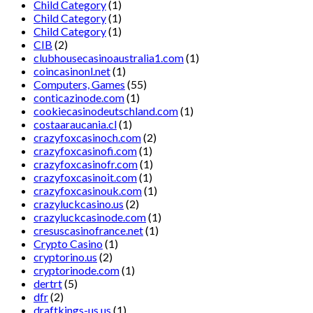
Child Category
(1)
Child Category
(1)
Child Category
(1)
CIB
(2)
clubhousecasinoaustralia1.com
(1)
coincasinonl.net
(1)
Computers, Games
(55)
conticazinode.com
(1)
cookiecasinodeutschland.com
(1)
costaaraucania.cl
(1)
crazyfoxcasinoch.com
(2)
crazyfoxcasinofi.com
(1)
crazyfoxcasinofr.com
(1)
crazyfoxcasinoit.com
(1)
crazyfoxcasinouk.com
(1)
crazyluckcasino.us
(2)
crazyluckcasinode.com
(1)
cresuscasinofrance.net
(1)
Crypto Casino
(1)
cryptorino.us
(2)
cryptorinode.com
(1)
dertrt
(5)
dfr
(2)
draftkings-us.us
(1)