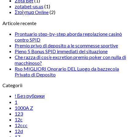
Zota Bet
(1)
zotabet-us.us
(1)
Στοίχημα Online
(2)
Articole recente
Prontuario step-by-step aborda regolazione casinò
contro SPID
Premio privo di deposito a le scommesse sportive
Pieno 5 Bonus SPID immediati del situazione
Che razza di cos’e excretion premio poker con nulla di
macchinoso?
Rso MIGLIORI Onorario DEL Luogo da bazzecola
Privato di Deposito
Categorii
! Без рубрики
1
1000A Z
123
12c
12ccc
12d
17