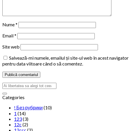
Nume
*
Email
*
Site web
Salvează-mi numele, emailul și site-ul web în acest navigator
pentru data viitoare când o să comentez.
Categories
! Без рубрики
(10)
1
(14)
123
(3)
12c
(2)
12ccc
(2)