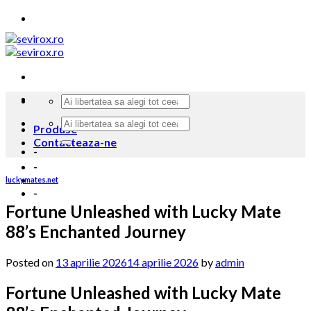
Skip
to
content
Produse
Contacteaza-ne
-
-
luckymates.net
-
Fortune Unleashed with Lucky Mate
88’s Enchanted Journey
Posted on
13 aprilie 2026
14 aprilie 2026
by
admin
Fortune Unleashed with Lucky Mate