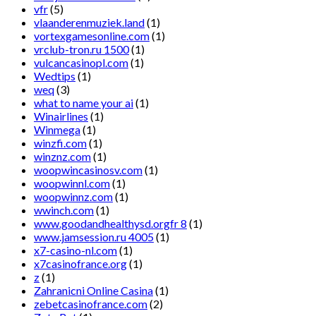
vfr
(5)
vlaanderenmuziek.land
(1)
vortexgamesonline.com
(1)
vrclub-tron.ru 1500
(1)
vulcancasinopl.com
(1)
Wedtips
(1)
weq
(3)
what to name your ai
(1)
Winairlines
(1)
Winmega
(1)
winzfi.com
(1)
winznz.com
(1)
woopwincasinosv.com
(1)
woopwinnl.com
(1)
woopwinnz.com
(1)
wwinch.com
(1)
www.goodandhealthysd.orgfr 8
(1)
www.jamsession.ru 4005
(1)
x7-casino-nl.com
(1)
x7casinofrance.org
(1)
z
(1)
Zahranicni Online Casina
(1)
zebetcasinofrance.com
(2)