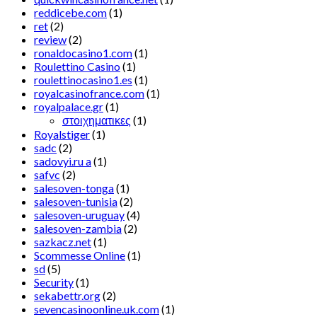
reddicebe.com
(1)
ret
(2)
review
(2)
ronaldocasino1.com
(1)
Roulettino Casino
(1)
roulettinocasino1.es
(1)
royalcasinofrance.com
(1)
royalpalace.gr
(1)
στοιχηματικες
(1)
Royalstiger
(1)
sadc
(2)
sadovyi.ru a
(1)
safvc
(2)
salesoven-tonga
(1)
salesoven-tunisia
(2)
salesoven-uruguay
(4)
salesoven-zambia
(2)
sazkacz.net
(1)
Scommesse Online
(1)
sd
(5)
Security
(1)
sekabettr.org
(2)
sevencasinoonline.uk.com
(1)