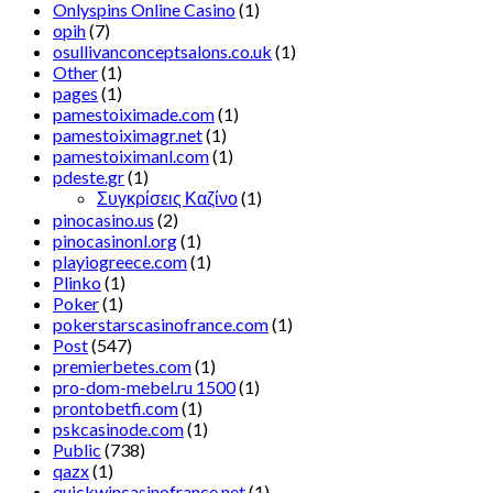
Onlyspins Online Casino
(1)
opih
(7)
osullivanconceptsalons.co.uk
(1)
Other
(1)
pages
(1)
pamestoiximade.com
(1)
pamestoiximagr.net
(1)
pamestoiximanl.com
(1)
pdeste.gr
(1)
Συγκρίσεις Καζίνο
(1)
pinocasino.us
(2)
pinocasinonl.org
(1)
playiogreece.com
(1)
Plinko
(1)
Poker
(1)
pokerstarscasinofrance.com
(1)
Post
(547)
premierbetes.com
(1)
pro-dom-mebel.ru 1500
(1)
prontobetfi.com
(1)
pskcasinode.com
(1)
Public
(738)
qazx
(1)
quickwincasinofrance.net
(1)