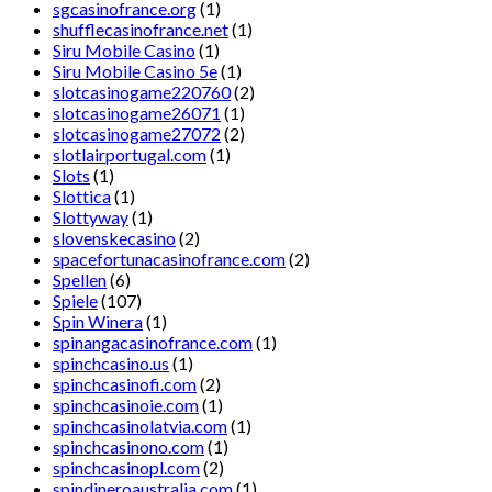
sgcasinofrance.org
(1)
shufflecasinofrance.net
(1)
Siru Mobile Casino
(1)
Siru Mobile Casino 5e
(1)
slotcasinogame220760
(2)
slotcasinogame26071
(1)
slotcasinogame27072
(2)
slotlairportugal.com
(1)
Slots
(1)
Slottica
(1)
Slottyway
(1)
slovenskecasino
(2)
spacefortunacasinofrance.com
(2)
Spellen
(6)
Spiele
(107)
Spin Winera
(1)
spinangacasinofrance.com
(1)
spinchcasino.us
(1)
spinchcasinofi.com
(2)
spinchcasinoie.com
(1)
spinchcasinolatvia.com
(1)
spinchcasinono.com
(1)
spinchcasinopl.com
(2)
spindineroaustralia.com
(1)