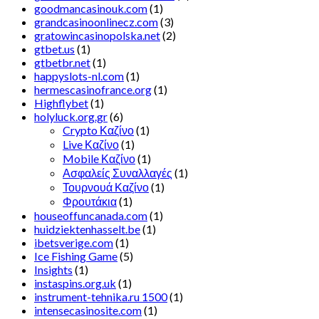
goodmancasinouk.com
(1)
grandcasinoonlinecz.com
(3)
gratowincasinopolska.net
(2)
gtbet.us
(1)
gtbetbr.net
(1)
happyslots-nl.com
(1)
hermescasinofrance.org
(1)
Highflybet
(1)
holyluck.org.gr
(6)
Crypto Καζίνο
(1)
Live Καζίνο
(1)
Mobile Καζίνο
(1)
Ασφαλείς Συναλλαγές
(1)
Τουρνουά Καζίνο
(1)
Φρουτάκια
(1)
houseoffuncanada.com
(1)
huidziektenhasselt.be
(1)
ibetsverige.com
(1)
Ice Fishing Game
(5)
Insights
(1)
instaspins.org.uk
(1)
instrument-tehnika.ru 1500
(1)
intensecasinosite.com
(1)