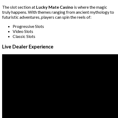
The slot section at
Lucky Mate Casino
is where the magic
truly happens. With themes ranging from ancient mythology to
futuristic adventures, players can spin the reels of:
Progressive Slots
Video Slots
Classic Slots
Live Dealer Experience