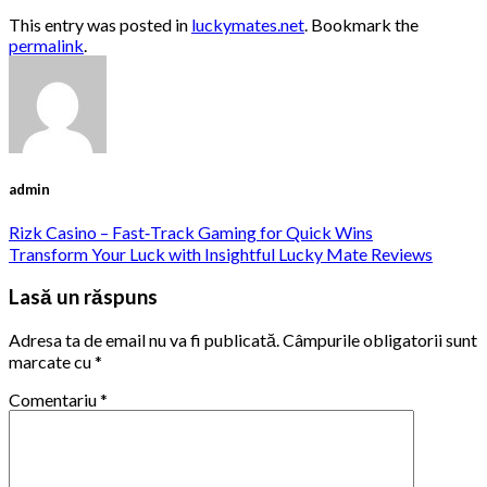
This entry was posted in
luckymates.net
. Bookmark the
permalink
.
admin
Rizk Casino – Fast‑Track Gaming for Quick Wins
Transform Your Luck with Insightful Lucky Mate Reviews
Lasă un răspuns
Adresa ta de email nu va fi publicată.
Câmpurile obligatorii sunt
marcate cu
*
Comentariu
*