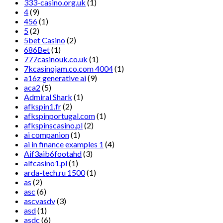
333-casino.org.uk
(1)
4
(9)
456
(1)
5
(2)
5bet Casino
(2)
686Bet
(1)
777casinouk.co.uk
(1)
7kcasinojam.co.com 4004
(1)
a16z generative ai
(9)
aca2
(5)
Admiral Shark
(1)
afkspin1.fr
(2)
afkspinportugal.com
(1)
afkspinscasino.pl
(2)
ai companion
(1)
ai in finance examples 1
(4)
Aif3aib6footahd
(3)
alfcasino1.pl
(1)
arda-tech.ru 1500
(1)
as
(2)
asc
(6)
ascvasdv
(3)
asd
(1)
asdc
(6)