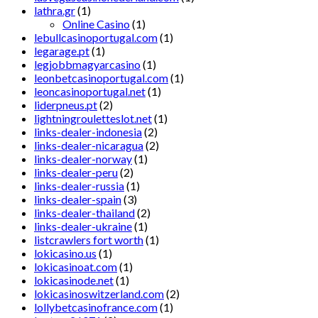
lathra.gr
(1)
Online Casino
(1)
lebullcasinoportugal.com
(1)
legarage.pt
(1)
legjobbmagyarcasino
(1)
leonbetcasinoportugal.com
(1)
leoncasinoportugal.net
(1)
liderpneus.pt
(2)
lightningrouletteslot.net
(1)
links-dealer-indonesia
(2)
links-dealer-nicaragua
(2)
links-dealer-norway
(1)
links-dealer-peru
(2)
links-dealer-russia
(1)
links-dealer-spain
(3)
links-dealer-thailand
(2)
links-dealer-ukraine
(1)
listcrawlers fort worth
(1)
lokicasino.us
(1)
lokicasinoat.com
(1)
lokicasinode.net
(1)
lokicasinoswitzerland.com
(2)
lollybetcasinofrance.com
(1)