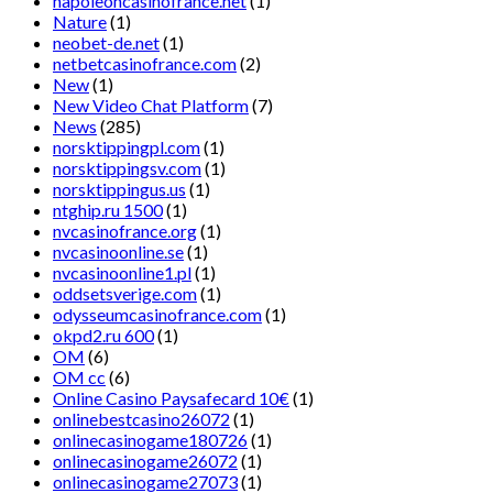
napoleoncasinofrance.net
(1)
Nature
(1)
neobet-de.net
(1)
netbetcasinofrance.com
(2)
New
(1)
New Video Chat Platform
(7)
News
(285)
norsktippingpl.com
(1)
norsktippingsv.com
(1)
norsktippingus.us
(1)
ntghip.ru 1500
(1)
nvcasinofrance.org
(1)
nvcasinoonline.se
(1)
nvcasinoonline1.pl
(1)
oddsetsverige.com
(1)
odysseumcasinofrance.com
(1)
okpd2.ru 600
(1)
OM
(6)
OM cc
(6)
Online Casino Paysafecard 10€
(1)
onlinebestcasino26072
(1)
onlinecasinogame180726
(1)
onlinecasinogame26072
(1)
onlinecasinogame27073
(1)