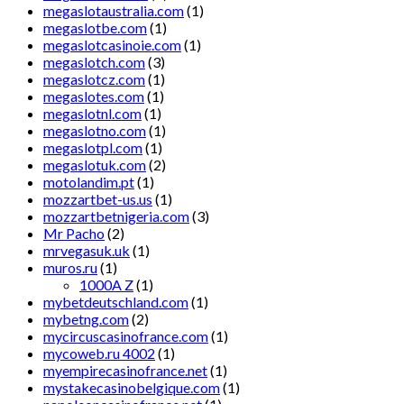
megaslotaustralia.com
(1)
megaslotbe.com
(1)
megaslotcasinoie.com
(1)
megaslotch.com
(3)
megaslotcz.com
(1)
megaslotes.com
(1)
megaslotnl.com
(1)
megaslotno.com
(1)
megaslotpl.com
(1)
megaslotuk.com
(2)
motolandim.pt
(1)
mozzartbet-us.us
(1)
mozzartbetnigeria.com
(3)
Mr Pacho
(2)
mrvegasuk.uk
(1)
muros.ru
(1)
1000A Z
(1)
mybetdeutschland.com
(1)
mybetng.com
(2)
mycircuscasinofrance.com
(1)
mycoweb.ru 4002
(1)
myempirecasinofrance.net
(1)
mystakecasinobelgique.com
(1)