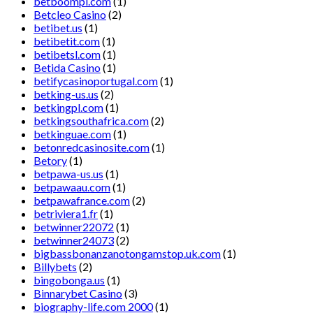
betboompl.com
(1)
Betcleo Casino
(2)
betibet.us
(1)
betibetit.com
(1)
betibetsl.com
(1)
Betida Casino
(1)
betifycasinoportugal.com
(1)
betking-us.us
(2)
betkingpl.com
(1)
betkingsouthafrica.com
(2)
betkinguae.com
(1)
betonredcasinosite.com
(1)
Betory
(1)
betpawa-us.us
(1)
betpawaau.com
(1)
betpawafrance.com
(2)
betriviera1.fr
(1)
betwinner22072
(1)
betwinner24073
(2)
bigbassbonanzanotongamstop.uk.com
(1)
Billybets
(2)
bingobonga.us
(1)
Binnarybet Casino
(3)
biography-life.com 2000
(1)