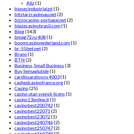
Allz
(1)
biosecindustrial.pt
(1)
bitstarzcasinoau.net
(2)
bizzocasino-portugal.net
(2)
blazecasinobrasil.com
(1)
Blog
(143)
bmag72.ru 408
(1)
boomcasinonederland.com
(1)
br-55bet.net
(2)
Bruno
(1)
BTN
(2)
Business, Small Business
(3)
Buy Semaglutide
(1)
cardiosaratov.ru 4003
(1)
cashedcasinofrance.org
(1)
Casino
(25)
casino utan svensk licens
(1)
casino13online.it
(1)
casinobest200742
(1)
casinobest22071
(2)
casinobest23072
(1)
casinobest240746
(2)
casinobest250747
(2)
casinobest260748
(2)