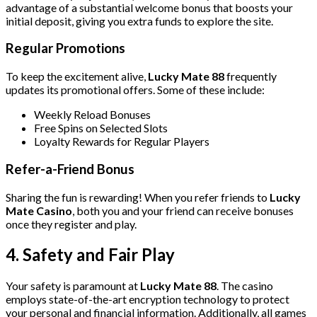
advantage of a substantial welcome bonus that boosts your
initial deposit, giving you extra funds to explore the site.
Regular Promotions
To keep the excitement alive,
Lucky Mate 88
frequently
updates its promotional offers. Some of these include:
Weekly Reload Bonuses
Free Spins on Selected Slots
Loyalty Rewards for Regular Players
Refer-a-Friend Bonus
Sharing the fun is rewarding! When you refer friends to
Lucky
Mate Casino
, both you and your friend can receive bonuses
once they register and play.
4. Safety and Fair Play
Your safety is paramount at
Lucky Mate 88
. The casino
employs state-of-the-art encryption technology to protect
your personal and financial information. Additionally, all games