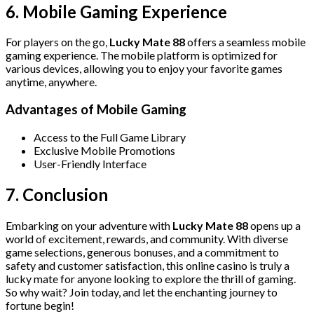
6. Mobile Gaming Experience
For players on the go,
Lucky Mate 88
offers a seamless mobile
gaming experience. The mobile platform is optimized for
various devices, allowing you to enjoy your favorite games
anytime, anywhere.
Advantages of Mobile Gaming
Access to the Full Game Library
Exclusive Mobile Promotions
User-Friendly Interface
7. Conclusion
Embarking on your adventure with
Lucky Mate 88
opens up a
world of excitement, rewards, and community. With diverse
game selections, generous bonuses, and a commitment to
safety and customer satisfaction, this online casino is truly a
lucky mate for anyone looking to explore the thrill of gaming.
So why wait? Join today, and let the enchanting journey to
fortune begin!