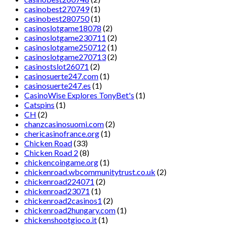
casinobest270749
(1)
casinobest280750
(1)
casinoslotgame18078
(2)
casinoslotgame230711
(2)
casinoslotgame250712
(1)
casinoslotgame270713
(2)
casinostslot26071
(2)
casinosuerte247.com
(1)
casinosuerte247.es
(1)
CasinoWise Explores TonyBet's
(1)
Catspins
(1)
CH
(2)
chanzcasinosuomi.com
(2)
chericasinofrance.org
(1)
Chicken Road
(33)
Chicken Road 2
(8)
chickencoingame.org
(1)
chickenroad.wbcommunitytrust.co.uk
(2)
chickenroad224071
(2)
chickenroad23071
(1)
chickenroad2casinos1
(2)
chickenroad2hungary.com
(1)
chickenshootgioco.it
(1)