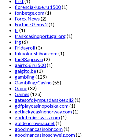
first
(1)
florencia-luxe.ru 1500
(1)
fonbetge.com
(1)
Forex News
(2)
Fortune Gems 2
(1)
fr
(1)
frankcasinoportugal.org
(1)
frg
(6)
Fridayroll
(3)
fukuoka-shihou.com
(1)
fun88app.win
(2)
gairb56.ru 500
(1)
galgito.be
(1)
gambling
(129)
Gambling/Casino
(55)
Game
(32)
Games
(123)
gatesofolympusdanskespil2
(1)
gdfplaycasinopolska.com
(1)
getluckycasinonorway.com
(1)
godofcoinsswiss.com
(1)
goldencrownau.net
(1)
goodmancasinobr.com
(1)
goodmancasinoschweiz.com
(1)