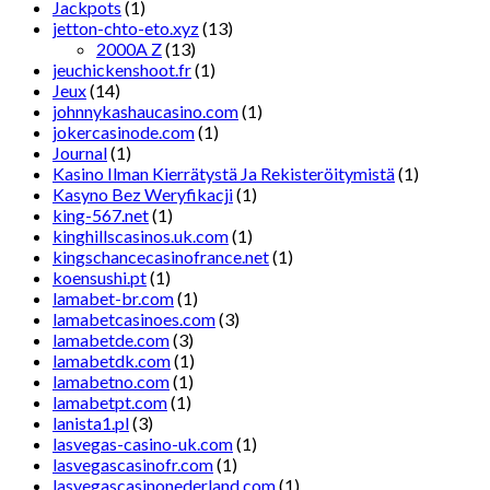
Jackpots
(1)
jetton-chto-eto.xyz
(13)
2000A Z
(13)
jeuchickenshoot.fr
(1)
Jeux
(14)
johnnykashaucasino.com
(1)
jokercasinode.com
(1)
Journal
(1)
Kasino Ilman Kierrätystä Ja Rekisteröitymistä
(1)
Kasyno Bez Weryfikacji
(1)
king-567.net
(1)
kinghillscasinos.uk.com
(1)
kingschancecasinofrance.net
(1)
koensushi.pt
(1)
lamabet-br.com
(1)
lamabetcasinoes.com
(3)
lamabetde.com
(3)
lamabetdk.com
(1)
lamabetno.com
(1)
lamabetpt.com
(1)
lanista1.pl
(3)
lasvegas-casino-uk.com
(1)
lasvegascasinofr.com
(1)
lasvegascasinonederland.com
(1)