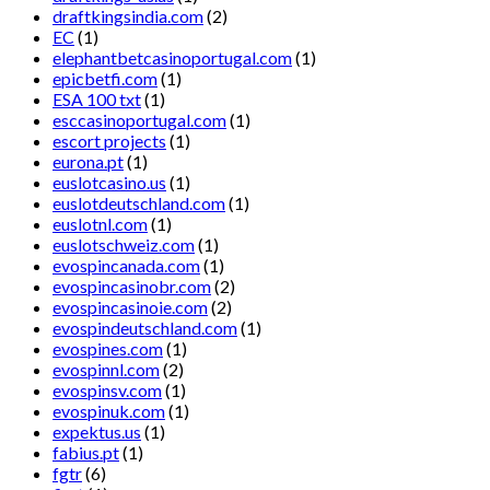
draftkingsindia.com
(2)
EC
(1)
elephantbetcasinoportugal.com
(1)
epicbetfi.com
(1)
ESA 100 txt
(1)
esccasinoportugal.com
(1)
escort projects
(1)
eurona.pt
(1)
euslotcasino.us
(1)
euslotdeutschland.com
(1)
euslotnl.com
(1)
euslotschweiz.com
(1)
evospincanada.com
(1)
evospincasinobr.com
(2)
evospincasinoie.com
(2)
evospindeutschland.com
(1)
evospines.com
(1)
evospinnl.com
(2)
evospinsv.com
(1)
evospinuk.com
(1)
expektus.us
(1)
fabius.pt
(1)
fgtr
(6)