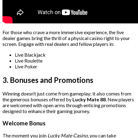
For those who crave a more immersive experience, the live
dealer games bring the thrill of a physical casino right to your
screen. Engage with real dealers and fellow players in:
Live Blackjack
Live Roulette
Live Poker
3. Bonuses and Promotions
Winning doesn’t just come from gameplay; it also comes from
the generous bonuses offered by
Lucky Mate 88
. New players
are welcomed with open arms through enticing promotions
designed to enhance their gaming journey.
Welcome Bonus
The moment you join
Lucky Mate Casino
, you can take