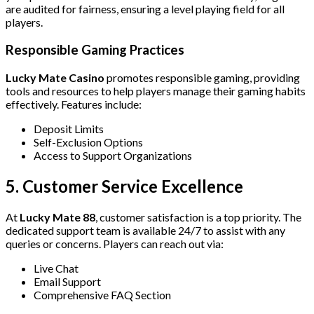
are audited for fairness, ensuring a level playing field for all
players.
Responsible Gaming Practices
Lucky Mate Casino
promotes responsible gaming, providing
tools and resources to help players manage their gaming habits
effectively. Features include:
Deposit Limits
Self-Exclusion Options
Access to Support Organizations
5. Customer Service Excellence
At
Lucky Mate 88
, customer satisfaction is a top priority. The
dedicated support team is available 24/7 to assist with any
queries or concerns. Players can reach out via:
Live Chat
Email Support
Comprehensive FAQ Section