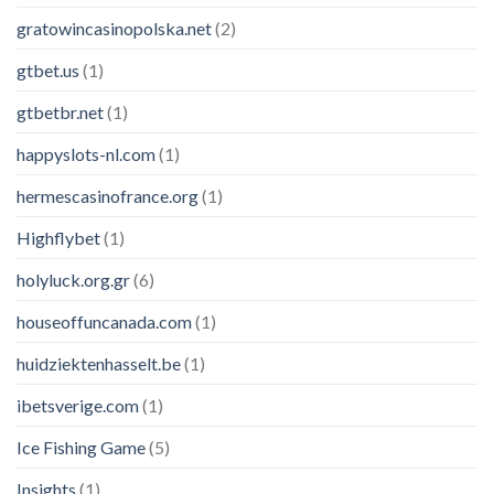
gratowincasinopolska.net
(2)
gtbet.us
(1)
gtbetbr.net
(1)
happyslots-nl.com
(1)
hermescasinofrance.org
(1)
Highflybet
(1)
holyluck.org.gr
(6)
houseoffuncanada.com
(1)
huidziektenhasselt.be
(1)
ibetsverige.com
(1)
Ice Fishing Game
(5)
Insights
(1)