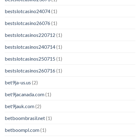
bestslotcasino24074
(1)
bestslotcasino26076
(1)
bestslotcasinos220712
(1)
bestslotcasinos240714
(1)
bestslotcasinos250715
(1)
bestslotcasinos260716
(1)
bet9ja-us.us
(2)
bet9jacanada.com
(1)
bet9jauk.com
(2)
betboombrasil.net
(1)
betboompl.com
(1)