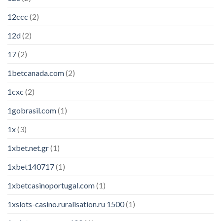
12ccc
(2)
12d
(2)
17
(2)
1betcanada.com
(2)
1cxc
(2)
1gobrasil.com
(1)
1x
(3)
1xbet.net.gr
(1)
1xbet140717
(1)
1xbetcasinoportugal.com
(1)
1xslots-casino.ruralisation.ru 1500
(1)