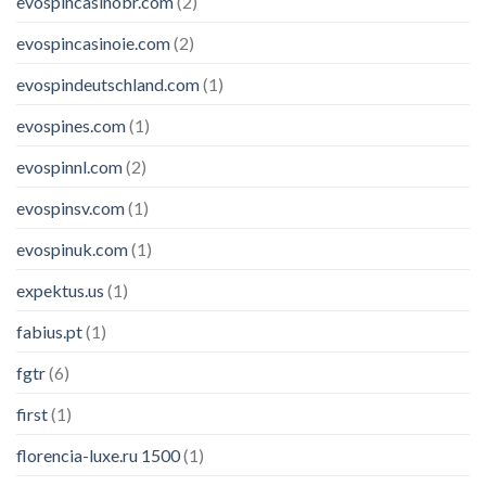
evospincasinobr.com
(2)
evospincasinoie.com
(2)
evospindeutschland.com
(1)
evospines.com
(1)
evospinnl.com
(2)
evospinsv.com
(1)
evospinuk.com
(1)
expektus.us
(1)
fabius.pt
(1)
fgtr
(6)
first
(1)
florencia-luxe.ru 1500
(1)