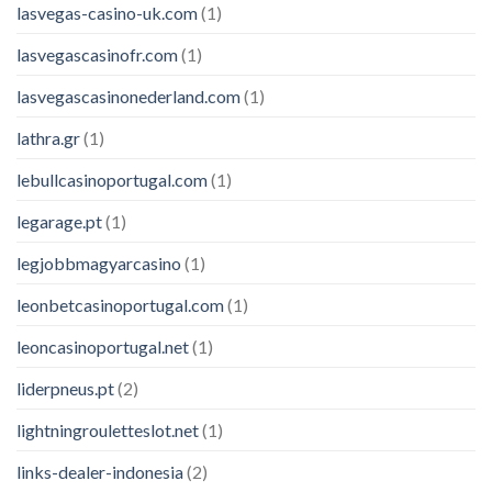
lasvegas-casino-uk.com
(1)
lasvegascasinofr.com
(1)
lasvegascasinonederland.com
(1)
lathra.gr
(1)
lebullcasinoportugal.com
(1)
legarage.pt
(1)
legjobbmagyarcasino
(1)
leonbetcasinoportugal.com
(1)
leoncasinoportugal.net
(1)
liderpneus.pt
(2)
lightningrouletteslot.net
(1)
links-dealer-indonesia
(2)