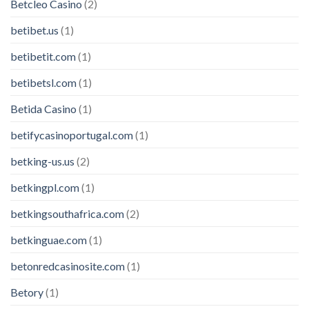
Betcleo Casino
(2)
betibet.us
(1)
betibetit.com
(1)
betibetsl.com
(1)
Betida Casino
(1)
betifycasinoportugal.com
(1)
betking-us.us
(2)
betkingpl.com
(1)
betkingsouthafrica.com
(2)
betkinguae.com
(1)
betonredcasinosite.com
(1)
Betory
(1)