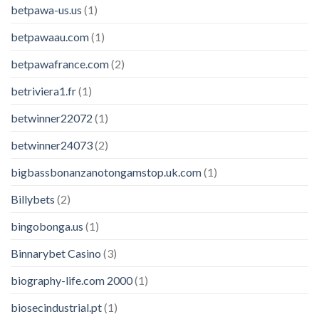
betpawa-us.us
(1)
betpawaau.com
(1)
betpawafrance.com
(2)
betriviera1.fr
(1)
betwinner22072
(1)
betwinner24073
(2)
bigbassbonanzanotongamstop.uk.com
(1)
Billybets
(2)
bingobonga.us
(1)
Binnarybet Casino
(3)
biography-life.com 2000
(1)
biosecindustrial.pt
(1)