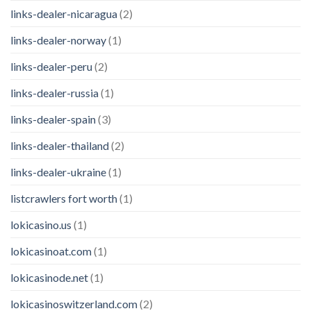
links-dealer-nicaragua
(2)
links-dealer-norway
(1)
links-dealer-peru
(2)
links-dealer-russia
(1)
links-dealer-spain
(3)
links-dealer-thailand
(2)
links-dealer-ukraine
(1)
listcrawlers fort worth
(1)
lokicasino.us
(1)
lokicasinoat.com
(1)
lokicasinode.net
(1)
lokicasinoswitzerland.com
(2)