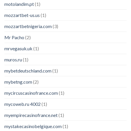
motolandim.pt
(1)
mozzartbet-us.us
(1)
mozzartbetnigeria.com
(3)
Mr Pacho
(2)
mrvegasuk.uk
(1)
muros.ru
(1)
mybetdeutschland.com
(1)
mybetng.com
(2)
mycircuscasinofrance.com
(1)
mycoweb.ru 4002
(1)
myempirecasinofrance.net
(1)
mystakecasinobelgique.com
(1)