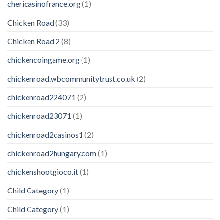
chericasinofrance.org
(1)
Chicken Road
(33)
Chicken Road 2
(8)
chickencoingame.org
(1)
chickenroad.wbcommunitytrust.co.uk
(2)
chickenroad224071
(2)
chickenroad23071
(1)
chickenroad2casinos1
(2)
chickenroad2hungary.com
(1)
chickenshootgioco.it
(1)
Child Category
(1)
Child Category
(1)