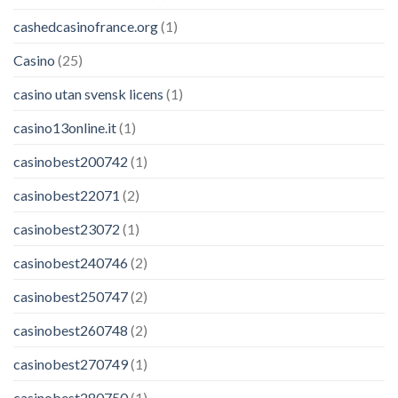
cashedcasinofrance.org
(1)
Casino
(25)
casino utan svensk licens
(1)
casino13online.it
(1)
casinobest200742
(1)
casinobest22071
(2)
casinobest23072
(1)
casinobest240746
(2)
casinobest250747
(2)
casinobest260748
(2)
casinobest270749
(1)
casinobest280750
(1)