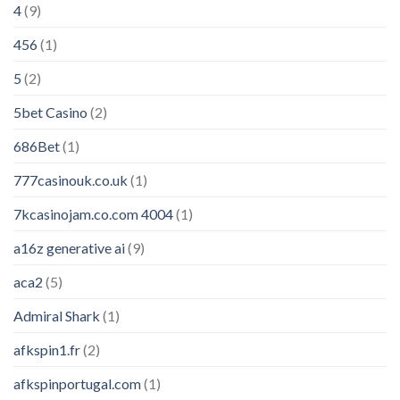
4
(9)
456
(1)
5
(2)
5bet Casino
(2)
686Bet
(1)
777casinouk.co.uk
(1)
7kcasinojam.co.com 4004
(1)
a16z generative ai
(9)
aca2
(5)
Admiral Shark
(1)
afkspin1.fr
(2)
afkspinportugal.com
(1)