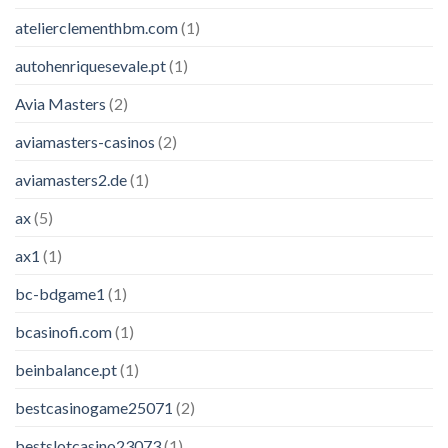
atelierclementhbm.com
(1)
autohenriquesevale.pt
(1)
Avia Masters
(2)
aviamasters-casinos
(2)
aviamasters2.de
(1)
ax
(5)
ax1
(1)
bc-bdgame1
(1)
bcasinofi.com
(1)
beinbalance.pt
(1)
bestcasinogame25071
(2)
bestslotcasino23073
(1)