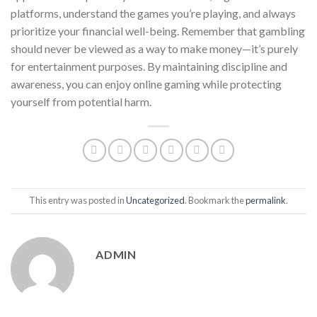
platforms, understand the games you’re playing, and always
prioritize your financial well-being. Remember that gambling
should never be viewed as a way to make money—it’s purely
for entertainment purposes. By maintaining discipline and
awareness, you can enjoy online gaming while protecting
yourself from potential harm.
This entry was posted in
Uncategorized
. Bookmark the
permalink
.
ADMIN