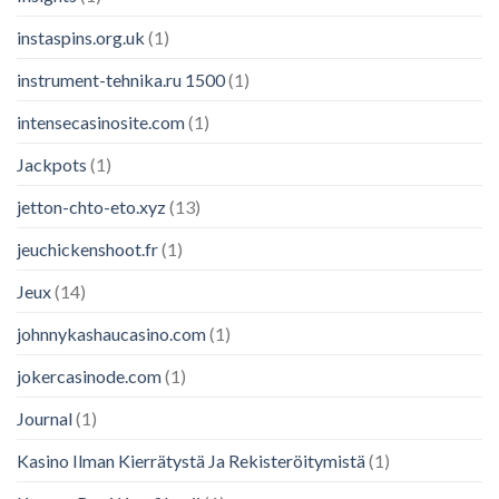
instaspins.org.uk
(1)
instrument-tehnika.ru 1500
(1)
intensecasinosite.com
(1)
Jackpots
(1)
jetton-chto-eto.xyz
(13)
jeuchickenshoot.fr
(1)
Jeux
(14)
johnnykashaucasino.com
(1)
jokercasinode.com
(1)
Journal
(1)
Kasino Ilman Kierrätystä Ja Rekisteröitymistä
(1)