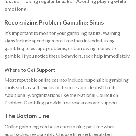
losses
–
Taking regular breaks
–
Avoiding playing while
emotional
Recognizing Problem Gambling Signs
It’s important to monitor your gambling habits. Warning
signs include spending more time than intended, using
gambling to escape problems, or borrowing money to
gamble. If you notice these behaviors, seek help immediately.
Where to Get Support
Most reputable online casinos include responsible gambling
tools such as self-exclusion features and deposit limits.
Additionally, organizations like the National Council on
Problem Gambling provide free resources and support.
The Bottom Line
Online gambling can be an entertaining pastime when
approached responsibly. Choose licensed, regulated