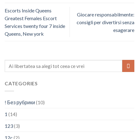
Escorts Inside Queens
Giocare responsabilmente:
Greatest Females Escort
consigli per divertirsi senza
Services twenty four 7 inside
esagerare
Queens, New york
CATEGORIES
! Без рубрики
(10)
1
(14)
123
(3)
12c
(2)