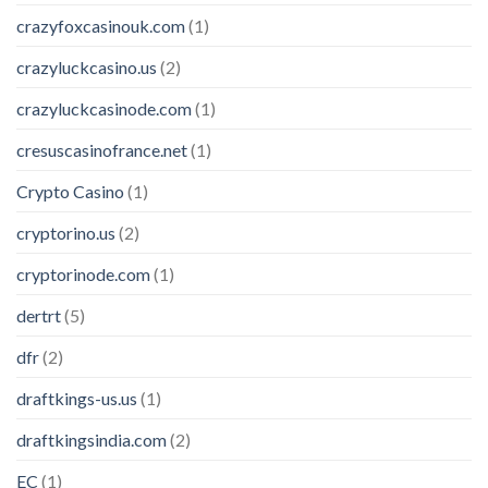
crazyfoxcasinouk.com
(1)
crazyluckcasino.us
(2)
crazyluckcasinode.com
(1)
cresuscasinofrance.net
(1)
Crypto Casino
(1)
cryptorino.us
(2)
cryptorinode.com
(1)
dertrt
(5)
dfr
(2)
draftkings-us.us
(1)
draftkingsindia.com
(2)
EC
(1)