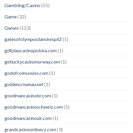
Gambling/Casino
(55)
Game
(32)
Games
(123)
gatesofolympusdanskespil2
(1)
gdfplaycasinopolska.com
(1)
getluckycasinonorway.com
(1)
godofcoinsswiss.com
(1)
goldencrownau.net
(1)
goodmancasinobr.com
(1)
goodmancasinoschweiz.com
(1)
goodmancasinouk.com
(1)
grandcasinoonlinecz.com
(3)