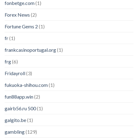
fonbetge.com
(1)
Forex News
(2)
Fortune Gems 2
(1)
fr
(1)
frankcasinoportugal.org
(1)
frg
(6)
Fridayroll
(3)
fukuoka-shihou.com
(1)
fun88app.win
(2)
gairb56.ru 500
(1)
galgito.be
(1)
gambling
(129)