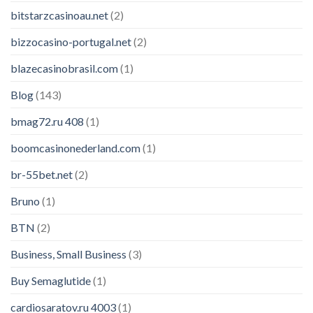
bitstarzcasinoau.net
(2)
bizzocasino-portugal.net
(2)
blazecasinobrasil.com
(1)
Blog
(143)
bmag72.ru 408
(1)
boomcasinonederland.com
(1)
br-55bet.net
(2)
Bruno
(1)
BTN
(2)
Business, Small Business
(3)
Buy Semaglutide
(1)
cardiosaratov.ru 4003
(1)