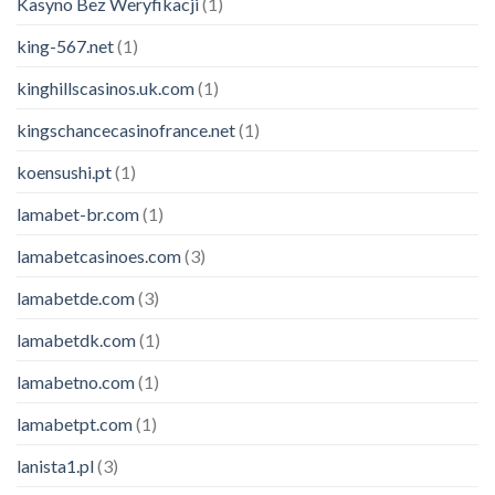
Kasyno Bez Weryfikacji
(1)
king-567.net
(1)
kinghillscasinos.uk.com
(1)
kingschancecasinofrance.net
(1)
koensushi.pt
(1)
lamabet-br.com
(1)
lamabetcasinoes.com
(3)
lamabetde.com
(3)
lamabetdk.com
(1)
lamabetno.com
(1)
lamabetpt.com
(1)
lanista1.pl
(3)