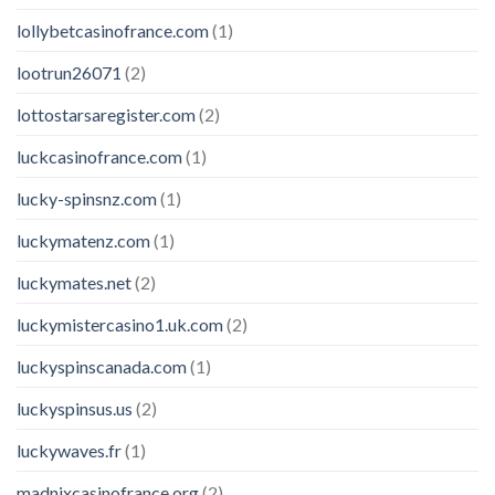
lollybetcasinofrance.com
(1)
lootrun26071
(2)
lottostarsaregister.com
(2)
luckcasinofrance.com
(1)
lucky-spinsnz.com
(1)
luckymatenz.com
(1)
luckymates.net
(2)
luckymistercasino1.uk.com
(2)
luckyspinscanada.com
(1)
luckyspinsus.us
(2)
luckywaves.fr
(1)
madnixcasinofrance.org
(2)