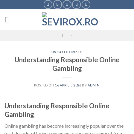
Skip
to
content
-
UNCATEGORIZED
Understanding Responsible Online
Gambling
POSTED ON
16 APRILIE 2026
BY
ADMIN
Understanding Responsible Online
Gambling
Online gambling has become increasingly popular over the
past decade, offering convenience and entertainment from