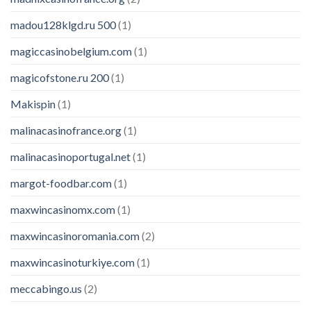
madou128klgd.ru 500
(1)
magiccasinobelgium.com
(1)
magicofstone.ru 200
(1)
Makispin
(1)
malinacasinofrance.org
(1)
malinacasinoportugal.net
(1)
margot-foodbar.com
(1)
maxwincasinomx.com
(1)
maxwincasinoromania.com
(2)
maxwincasinoturkiye.com
(1)
meccabingo.us
(2)