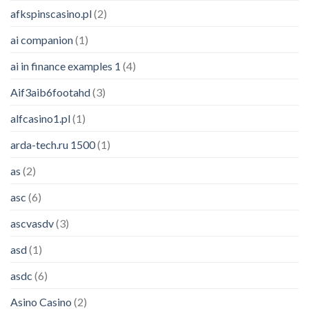
afkspinscasino.pl
(2)
ai companion
(1)
ai in finance examples 1
(4)
Aif3aib6footahd
(3)
alfcasino1.pl
(1)
arda-tech.ru 1500
(1)
as
(2)
asc
(6)
ascvasdv
(3)
asd
(1)
asdc
(6)
Asino Casino
(2)