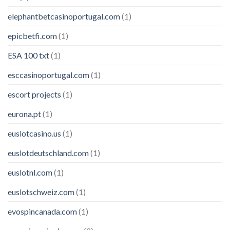
elephantbetcasinoportugal.com
(1)
epicbetfi.com
(1)
ESA 100 txt
(1)
esccasinoportugal.com
(1)
escort projects
(1)
eurona.pt
(1)
euslotcasino.us
(1)
euslotdeutschland.com
(1)
euslotnl.com
(1)
euslotschweiz.com
(1)
evospincanada.com
(1)