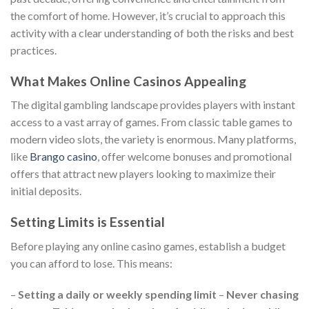
the comfort of home. However, it’s crucial to approach this
activity with a clear understanding of both the risks and best
practices.
What Makes Online Casinos Appealing
The digital gambling landscape provides players with instant
access to a vast array of games. From classic table games to
modern video slots, the variety is enormous. Many platforms,
like
Brango casino
, offer welcome bonuses and promotional
offers that attract new players looking to maximize their
initial deposits.
Setting Limits is Essential
Before playing any online casino games, establish a budget
you can afford to lose. This means:
–
Setting a daily or weekly spending limit
–
Never chasing