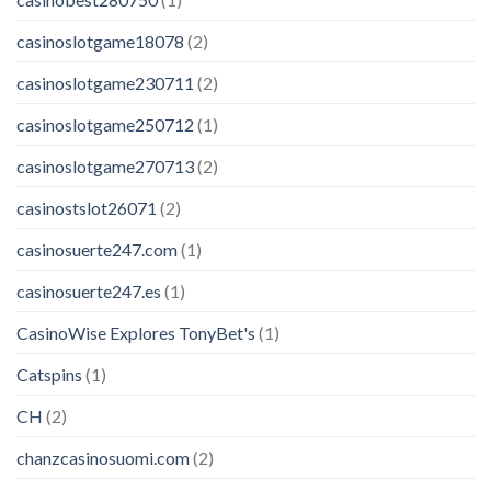
casinoslotgame18078
(2)
casinoslotgame230711
(2)
casinoslotgame250712
(1)
casinoslotgame270713
(2)
casinostslot26071
(2)
casinosuerte247.com
(1)
casinosuerte247.es
(1)
CasinoWise Explores TonyBet's
(1)
Catspins
(1)
CH
(2)
chanzcasinosuomi.com
(2)