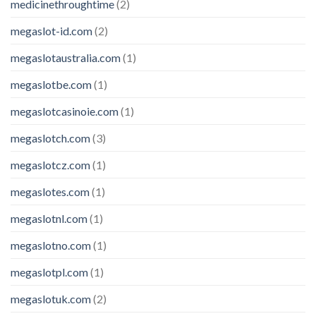
medicinethroughtime
(2)
megaslot-id.com
(2)
megaslotaustralia.com
(1)
megaslotbe.com
(1)
megaslotcasinoie.com
(1)
megaslotch.com
(3)
megaslotcz.com
(1)
megaslotes.com
(1)
megaslotnl.com
(1)
megaslotno.com
(1)
megaslotpl.com
(1)
megaslotuk.com
(2)