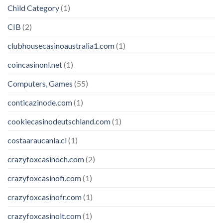
Child Category
(1)
CIB
(2)
clubhousecasinoaustralia1.com
(1)
coincasinonl.net
(1)
Computers, Games
(55)
conticazinode.com
(1)
cookiecasinodeutschland.com
(1)
costaaraucania.cl
(1)
crazyfoxcasinoch.com
(2)
crazyfoxcasinofi.com
(1)
crazyfoxcasinofr.com
(1)
crazyfoxcasinoit.com
(1)