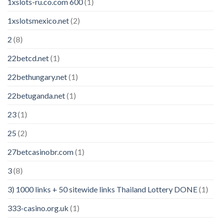
1xslots-ru.co.com 600
(1)
1xslotsmexico.net
(2)
2
(8)
22betcd.net
(1)
22bethungary.net
(1)
22betuganda.net
(1)
23
(1)
25
(2)
27betcasinobr.com
(1)
3
(8)
3) 1000 links + 50 sitewide links Thailand Lottery DONE
(1)
333-casino.org.uk
(1)