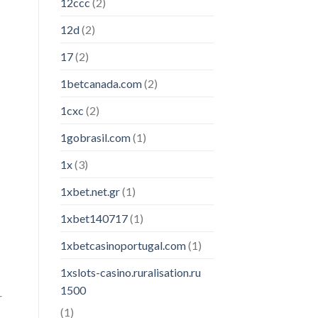
12ccc
(2)
12d
(2)
17
(2)
1betcanada.com
(2)
1cxc
(2)
1gobrasil.com
(1)
1x
(3)
1xbet.net.gr
(1)
1xbet140717
(1)
1xbetcasinoportugal.com
(1)
1xslots-casino.ruralisation.ru
1500
r
(1)