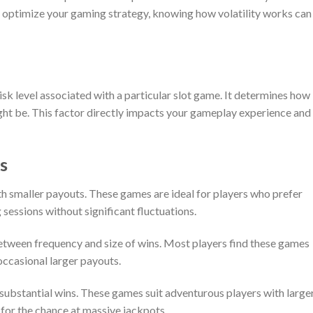
o optimize your gaming strategy, knowing how volatility works can
e risk level associated with a particular slot game. It determines how
ight be. This factor directly impacts your gameplay experience and
s
th smaller payouts. These games are ideal for players who prefer
 sessions without significant fluctuations.
etween frequency and size of wins. Most players find these games
occasional larger payouts.
 substantial wins. These games suit adventurous players with large
for the chance at massive jackpots.