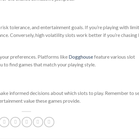
isk tolerance, and entertainment goals. If you’re playing with limi
nce. Conversely, high volatility slots work better if you’re chasing
r your preferences. Platforms like
Dogghouse
feature various slot
you to find games that match your playing style.
ake informed decisions about which slots to play. Remember to s
tertainment value these games provide.