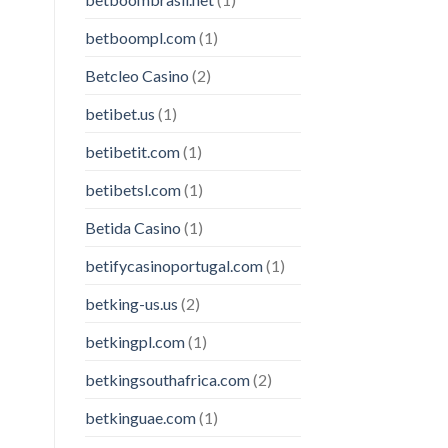
betboompl.com
(1)
Betcleo Casino
(2)
betibet.us
(1)
betibetit.com
(1)
betibetsl.com
(1)
Betida Casino
(1)
betifycasinoportugal.com
(1)
betking-us.us
(2)
betkingpl.com
(1)
betkingsouthafrica.com
(2)
betkinguae.com
(1)