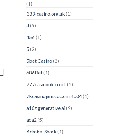
(1)
333-casino.org.uk
(1)
4
(9)
456
(1)
5
(2)
5bet Casino
(2)
686Bet
(1)
777casinouk.co.uk
(1)
7kcasinojam.co.com 4004
(1)
a16z generative ai
(9)
aca2
(5)
Admiral Shark
(1)