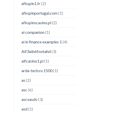
afkspin1.fr
(2)
afkspinportugal.com
(1)
afkspinscasino.pl
(2)
ai companion
(1)
ai in finance examples 1
(4)
Aif3aib6footahd
(3)
alfcasino1.pl
(1)
arda-tech.ru 1500
(1)
as
(2)
asc
(6)
ascvasdv
(3)
asd
(1)