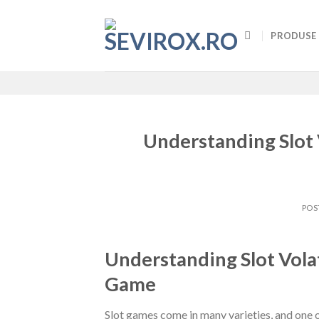
Skip
to
PRODUSE
content
Understanding Slot V
POS
Understanding Slot Volat
Game
Slot games come in many varieties, and one o