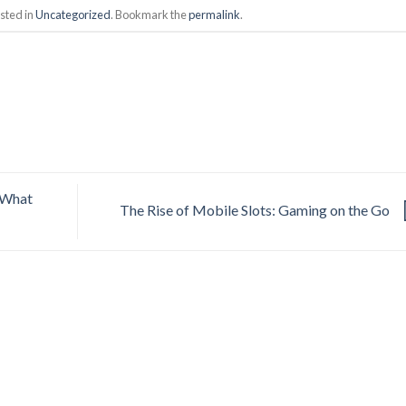
sted in
Uncategorized
. Bookmark the
permalink
.
: What
The Rise of Mobile Slots: Gaming on the Go