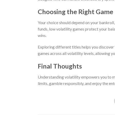
Choosing the Right Game
Your choice should depend on your bankroll, r
funds, low volatility games protect your bala
wins.
Exploring different titles helps you discove
games across all volatility levels, allowing 
Final Thoughts
Understanding volatility empowers you to m
limits, gamble responsibly, and enjoy the en