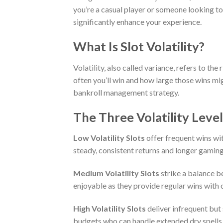
you’re a casual player or someone looking t
significantly enhance your experience.
What Is Slot Volatility?
Volatility, also called variance, refers to th
often you’ll win and how large those wins m
bankroll management strategy.
The Three Volatility Level
Low Volatility Slots
offer frequent wins wi
steady, consistent returns and longer gaming
Medium Volatility Slots
strike a balance b
enjoyable as they provide regular wins with 
High Volatility Slots
deliver infrequent but
budgets who can handle extended dry spells 