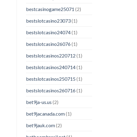
bestcasinogame25071
(2)
bestslotcasino23073
(1)
bestslotcasino24074
(1)
bestslotcasino26076
(1)
bestslotcasinos220712
(1)
bestslotcasinos240714
(1)
bestslotcasinos250715
(1)
bestslotcasinos260716
(1)
bet9ja-us.us
(2)
bet9jacanada.com
(1)
bet9jauk.com
(2)
betboombrasil.net
(1)