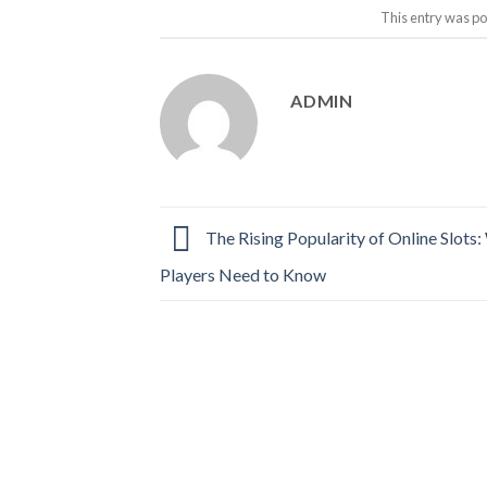
This entry was po
ADMIN
The Rising Popularity of Online Slots
Players Need to Know