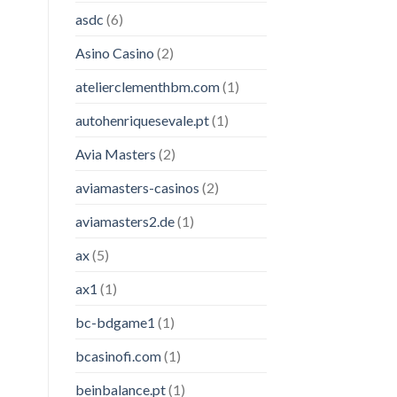
asdc
(6)
Asino Casino
(2)
atelierclementhbm.com
(1)
autohenriquesevale.pt
(1)
Avia Masters
(2)
aviamasters-casinos
(2)
aviamasters2.de
(1)
ax
(5)
ax1
(1)
bc-bdgame1
(1)
bcasinofi.com
(1)
beinbalance.pt
(1)