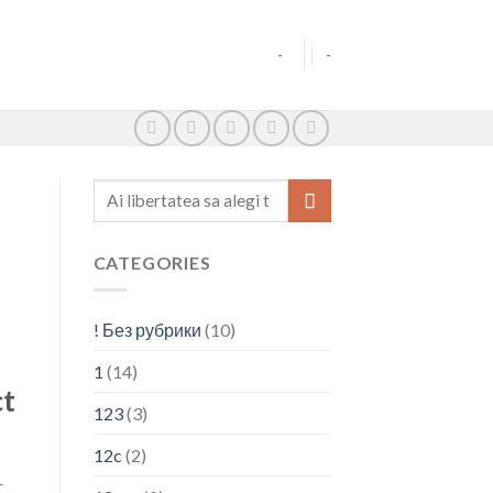
-
-
CATEGORIES
! Без рубрики
(10)
1
(14)
ct
123
(3)
12c
(2)
r