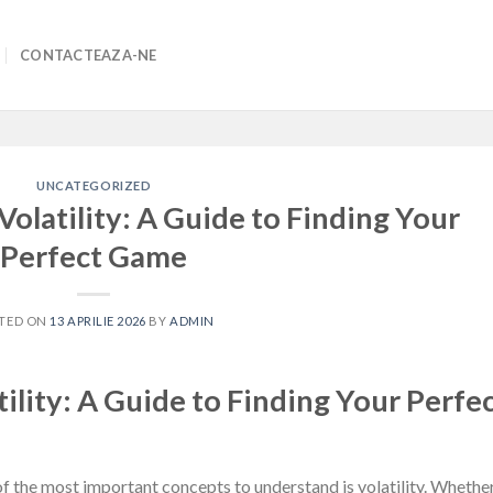
CONTACTEAZA-NE
UNCATEGORIZED
olatility: A Guide to Finding Your
Perfect Game
TED ON
13 APRILIE 2026
BY
ADMIN
ility: A Guide to Finding Your Perfe
f the most important concepts to understand is volatility. Whethe