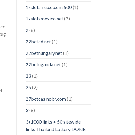
1xslots-ru.co.com 600
(1)
1xslotsmexico.net
(2)
ted
2
(8)
 big
22betcd.net
(1)
22bethungary.net
(1)
22betuganda.net
(1)
23
(1)
25
(2)
et
27betcasinobr.com
(1)
3
(8)
3) 1000 links + 50 sitewide
links Thailand Lottery DONE