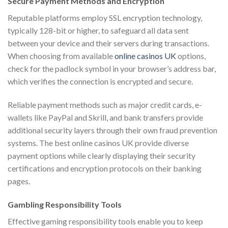
Secure Payment Methods and Encryption
Reputable platforms employ SSL encryption technology,
typically 128-bit or higher, to safeguard all data sent
between your device and their servers during transactions.
When choosing from available
online casinos UK
options,
check for the padlock symbol in your browser’s address bar,
which verifies the connection is encrypted and secure.
Reliable payment methods such as major credit cards, e-
wallets like PayPal and Skrill, and bank transfers provide
additional security layers through their own fraud prevention
systems. The best online casinos UK provide diverse
payment options while clearly displaying their security
certifications and encryption protocols on their banking
pages.
Gambling Responsibility Tools
Effective gaming responsibility tools enable you to keep