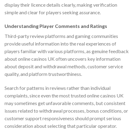
display their licence details clearly, making verification
simple and clear for players seeking assurance.
Understanding Player Comments and Ratings
Third-party review platforms and gaming communities
provide useful information into the real experiences of
players familiar with various platforms, as genuine feedback
about online casinos UK often uncovers key information
about deposit and withdrawal methods, customer service
quality, and platform trustworthiness.
Search for patterns in reviews rather than individual
complaints, since even the most trusted online casinos UK
may sometimes get unfavorable comments, but consistent
issues related to withdrawal processes, bonus conditions, or
customer support responsiveness should prompt serious
consideration about selecting that particular operator.