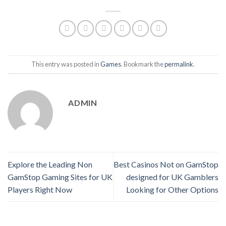
This entry was posted in
Games
. Bookmark the
permalink
.
ADMIN
Explore the Leading Non
Best Casinos Not on GamStop
GamStop Gaming Sites for UK
designed for UK Gamblers
Players Right Now
Looking for Other Options