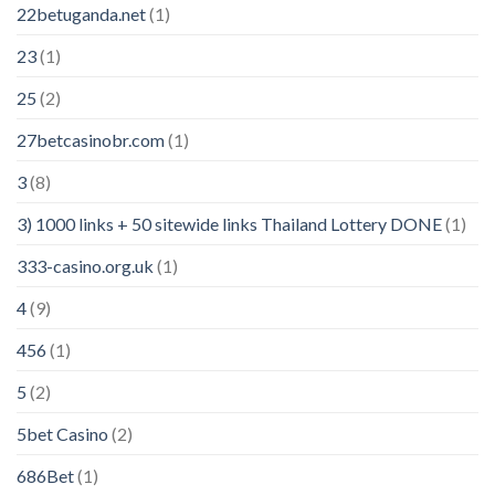
22betuganda.net
(1)
23
(1)
25
(2)
27betcasinobr.com
(1)
3
(8)
3) 1000 links + 50 sitewide links Thailand Lottery DONE
(1)
333-casino.org.uk
(1)
4
(9)
456
(1)
5
(2)
5bet Casino
(2)
686Bet
(1)