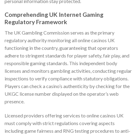
personal information stay protected.
Comprehending UK Internet Gaming
Regulatory Framework
The UK Gambling Commission serves as the primary
regulatory authority monitoring all online casinos UK
functioning in the country, guaranteeing that operators
adhere to stringent standards for player safety, fair play, and
responsible gaming standards. This independent body
licenses and monitors gambling activities, conducting regular
inspections to verify compliance with statutory obligations.
Players can check a casino’s authenticity by checking for the
UKGC license number displayed on the operator’s web
presence.
Licensed providers offering services to online casinos UK
must comply with strict regulations covering aspects
including game fairness and RNG testing procedures to anti-