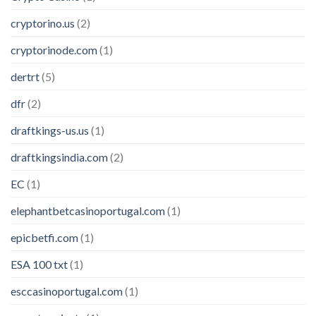
cryptorino.us
(2)
cryptorinode.com
(1)
dertrt
(5)
dfr
(2)
draftkings-us.us
(1)
draftkingsindia.com
(2)
EC
(1)
elephantbetcasinoportugal.com
(1)
epicbetfi.com
(1)
ESA 100 txt
(1)
esccasinoportugal.com
(1)