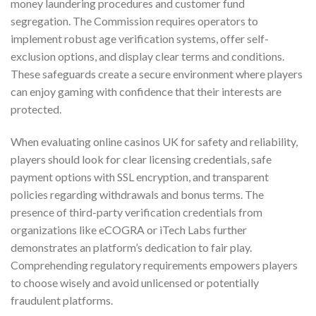
money laundering procedures and customer fund
segregation. The Commission requires operators to
implement robust age verification systems, offer self-
exclusion options, and display clear terms and conditions.
These safeguards create a secure environment where players
can enjoy gaming with confidence that their interests are
protected.
When evaluating online casinos UK for safety and reliability,
players should look for clear licensing credentials, safe
payment options with SSL encryption, and transparent
policies regarding withdrawals and bonus terms. The
presence of third-party verification credentials from
organizations like eCOGRA or iTech Labs further
demonstrates an platform’s dedication to fair play.
Comprehending regulatory requirements empowers players
to choose wisely and avoid unlicensed or potentially
fraudulent platforms.