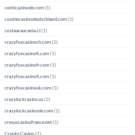
conticazinode.com
(1)
cookiecasinodeutschland.com
(1)
costaaraucania.cl
(1)
crazyfoxcasinoch.com
(2)
crazyfoxcasinofi.com
(1)
crazyfoxcasinofr.com
(1)
crazyfoxcasinoit.com
(1)
crazyfoxcasinouk.com
(1)
crazyluckcasino.us
(2)
crazyluckcasinode.com
(1)
cresuscasinofrance.net
(1)
Crypto Casino
(1)