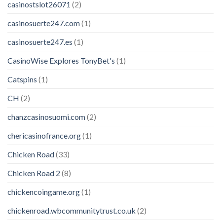
casinostslot26071
(2)
casinosuerte247.com
(1)
casinosuerte247.es
(1)
CasinoWise Explores TonyBet's
(1)
Catspins
(1)
CH
(2)
chanzcasinosuomi.com
(2)
chericasinofrance.org
(1)
Chicken Road
(33)
Chicken Road 2
(8)
chickencoingame.org
(1)
chickenroad.wbcommunitytrust.co.uk
(2)