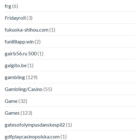
frg
(6)
Fridayroll
(3)
fukuoka-shihou.com
(1)
fun88app.win
(2)
gairb56.ru 500
(1)
galgito.be
(1)
gambling
(129)
Gambling/Casino
(55)
Game
(32)
Games
(123)
gatesofolympusdanskespil2
(1)
gdfplaycasinopolska.com
(1)