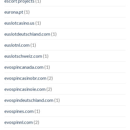
escort projects
(1)
eurona.pt
(1)
euslotcasino.us
(1)
euslotdeutschland.com
(1)
euslotnl.com
(1)
euslotschweiz.com
(1)
evospincanada.com
(1)
evospincasinobr.com
(2)
evospincasinoie.com
(2)
evospindeutschland.com
(1)
evospines.com
(1)
evospinnl.com
(2)