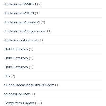
chickenroad224071
(2)
chickenroad23071
(1)
chickenroad2casinos1
(2)
chickenroad2hungary.com
(1)
chickenshootgioco.it
(1)
Child Category
(1)
Child Category
(1)
Child Category
(1)
CIB
(2)
clubhousecasinoaustralia1.com
(1)
coincasinonl.net
(1)
Computers, Games
(55)