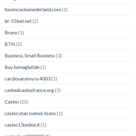
boomcasinonederland.com
(1)
br-55bet.net
(2)
Bruno
(1)
BTN
(2)
Business, Small Business
(3)
Buy Semaglutide
(1)
cardiosaratov.ru 4003
(1)
cashedcasinofrance.org
(1)
Casino
(25)
casino utan svensk licens
(1)
casino13online.it
(1)