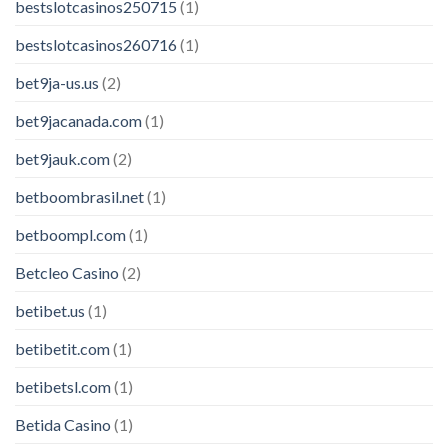
bestslotcasinos250715
(1)
bestslotcasinos260716
(1)
bet9ja-us.us
(2)
bet9jacanada.com
(1)
bet9jauk.com
(2)
betboombrasil.net
(1)
betboompl.com
(1)
Betcleo Casino
(2)
betibet.us
(1)
betibetit.com
(1)
betibetsl.com
(1)
Betida Casino
(1)