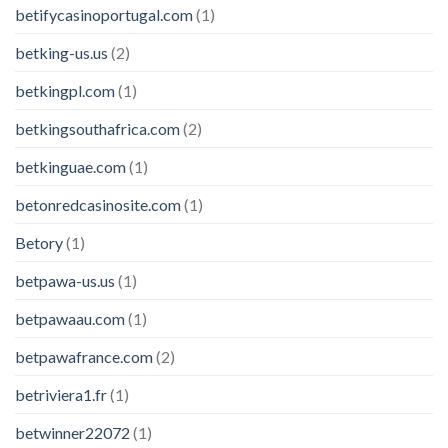
betifycasinoportugal.com
(1)
betking-us.us
(2)
betkingpl.com
(1)
betkingsouthafrica.com
(2)
betkinguae.com
(1)
betonredcasinosite.com
(1)
Betory
(1)
betpawa-us.us
(1)
betpawaau.com
(1)
betpawafrance.com
(2)
betriviera1.fr
(1)
betwinner22072
(1)