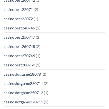
casinobest200742
(1)
casinobest22071
(2)
casinobest23072
(1)
casinobest240746
(2)
casinobest250747
(2)
casinobest260748
(2)
casinobest270749
(1)
casinobest280750
(1)
casinoslotgame18078
(2)
casinoslotgame230711
(2)
casinoslotgame250712
(1)
casinoslotgame270713
(2)