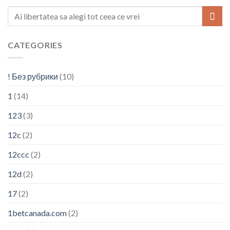
CATEGORIES
! Без рубрики
(10)
1
(14)
123
(3)
12c
(2)
12ccc
(2)
12d
(2)
17
(2)
1betcanada.com
(2)