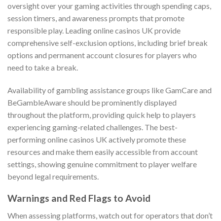
oversight over your gaming activities through spending caps,
session timers, and awareness prompts that promote
responsible play. Leading online casinos UK provide
comprehensive self-exclusion options, including brief break
options and permanent account closures for players who
need to take a break.
Availability of gambling assistance groups like GamCare and
BeGambleAware should be prominently displayed
throughout the platform, providing quick help to players
experiencing gaming-related challenges. The best-
performing online casinos UK actively promote these
resources and make them easily accessible from account
settings, showing genuine commitment to player welfare
beyond legal requirements.
Warnings and Red Flags to Avoid
When assessing platforms, watch out for operators that don’t