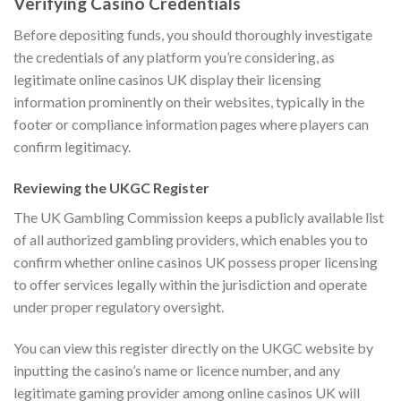
Verifying Casino Credentials
Before depositing funds, you should thoroughly investigate
the credentials of any platform you’re considering, as
legitimate online casinos UK display their licensing
information prominently on their websites, typically in the
footer or compliance information pages where players can
confirm legitimacy.
Reviewing the UKGC Register
The UK Gambling Commission keeps a publicly available list
of all authorized gambling providers, which enables you to
confirm whether online casinos UK possess proper licensing
to offer services legally within the jurisdiction and operate
under proper regulatory oversight.
You can view this register directly on the UKGC website by
inputting the casino’s name or licence number, and any
legitimate gaming provider among online casinos UK will