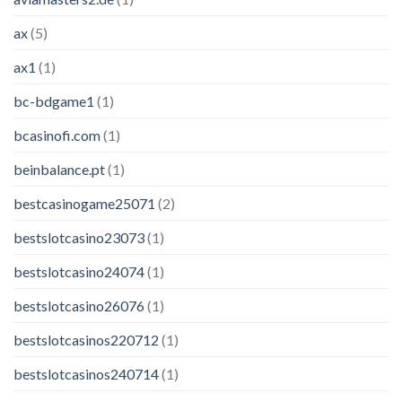
ax
(5)
ax1
(1)
bc-bdgame1
(1)
bcasinofi.com
(1)
beinbalance.pt
(1)
bestcasinogame25071
(2)
bestslotcasino23073
(1)
bestslotcasino24074
(1)
bestslotcasino26076
(1)
bestslotcasinos220712
(1)
bestslotcasinos240714
(1)