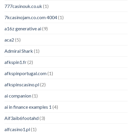
777casinouk.co.uk
(1)
7kcasinojam.co.com 4004
(1)
a16z generative ai
(9)
aca2
(5)
Admiral Shark
(1)
afkspin1.fr
(2)
afkspinportugal.com
(1)
afkspinscasino.pl
(2)
ai companion
(1)
ai in finance examples 1
(4)
Aif3aib6footahd
(3)
alfcasino1.pl
(1)