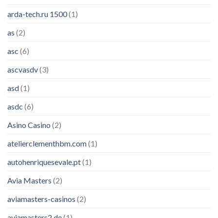
arda-tech.ru 1500
(1)
as
(2)
asc
(6)
ascvasdv
(3)
asd
(1)
asdc
(6)
Asino Casino
(2)
atelierclementhbm.com
(1)
autohenriquesevale.pt
(1)
Avia Masters
(2)
aviamasters-casinos
(2)
aviamasters2.de
(1)