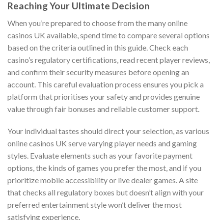
Reaching Your Ultimate Decision
When you’re prepared to choose from the many online
casinos UK available, spend time to compare several options
based on the criteria outlined in this guide. Check each
casino’s regulatory certifications, read recent player reviews,
and confirm their security measures before opening an
account. This careful evaluation process ensures you pick a
platform that prioritises your safety and provides genuine
value through fair bonuses and reliable customer support.
Your individual tastes should direct your selection, as various
online casinos UK serve varying player needs and gaming
styles. Evaluate elements such as your favorite payment
options, the kinds of games you prefer the most, and if you
prioritize mobile accessibility or live dealer games. A site
that checks all regulatory boxes but doesn’t align with your
preferred entertainment style won’t deliver the most
satisfying experience.