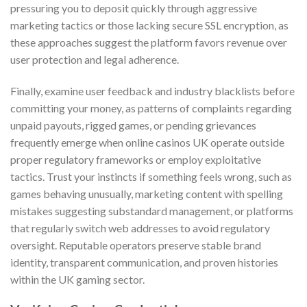
pressuring you to deposit quickly through aggressive
marketing tactics or those lacking secure SSL encryption, as
these approaches suggest the platform favors revenue over
user protection and legal adherence.
Finally, examine user feedback and industry blacklists before
committing your money, as patterns of complaints regarding
unpaid payouts, rigged games, or pending grievances
frequently emerge when online casinos UK operate outside
proper regulatory frameworks or employ exploitative
tactics. Trust your instincts if something feels wrong, such as
games behaving unusually, marketing content with spelling
mistakes suggesting substandard management, or platforms
that regularly switch web addresses to avoid regulatory
oversight. Reputable operators preserve stable brand
identity, transparent communication, and proven histories
within the UK gaming sector.