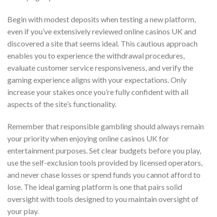
Begin with modest deposits when testing a new platform,
even if you’ve extensively reviewed online casinos UK and
discovered a site that seems ideal. This cautious approach
enables you to experience the withdrawal procedures,
evaluate customer service responsiveness, and verify the
gaming experience aligns with your expectations. Only
increase your stakes once you’re fully confident with all
aspects of the site’s functionality.
Remember that responsible gambling should always remain
your priority when enjoying online casinos UK for
entertainment purposes. Set clear budgets before you play,
use the self-exclusion tools provided by licensed operators,
and never chase losses or spend funds you cannot afford to
lose. The ideal gaming platform is one that pairs solid
oversight with tools designed to you maintain oversight of
your play.