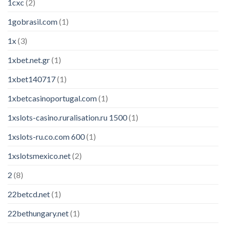
1cxc
(2)
1gobrasil.com
(1)
1x
(3)
1xbet.net.gr
(1)
1xbet140717
(1)
1xbetcasinoportugal.com
(1)
1xslots-casino.ruralisation.ru 1500
(1)
1xslots-ru.co.com 600
(1)
1xslotsmexico.net
(2)
2
(8)
22betcd.net
(1)
22bethungary.net
(1)