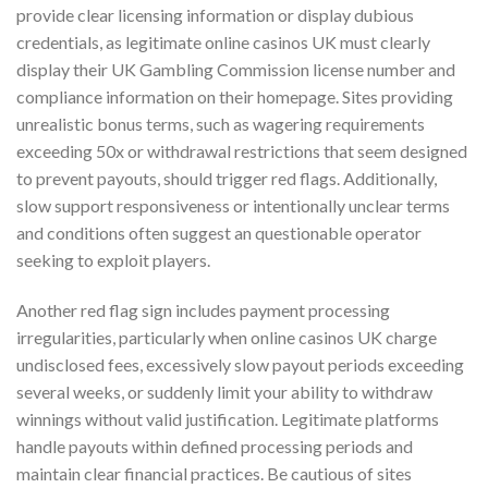
provide clear licensing information or display dubious
credentials, as legitimate online casinos UK must clearly
display their UK Gambling Commission license number and
compliance information on their homepage. Sites providing
unrealistic bonus terms, such as wagering requirements
exceeding 50x or withdrawal restrictions that seem designed
to prevent payouts, should trigger red flags. Additionally,
slow support responsiveness or intentionally unclear terms
and conditions often suggest an questionable operator
seeking to exploit players.
Another red flag sign includes payment processing
irregularities, particularly when online casinos UK charge
undisclosed fees, excessively slow payout periods exceeding
several weeks, or suddenly limit your ability to withdraw
winnings without valid justification. Legitimate platforms
handle payouts within defined processing periods and
maintain clear financial practices. Be cautious of sites