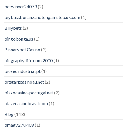
betwinner24073
(2)
bigbassbonanzanotongamstop.uk.com
(1)
Billybets
(2)
bingobonga.us
(1)
Binnarybet Casino
(3)
biography-life.com 2000
(1)
biosecindustrial.pt
(1)
bitstarzcasinoau.net
(2)
bizzocasino-portugal.net
(2)
blazecasinobrasil.com
(1)
Blog
(143)
bmag72.ru 408
(1)