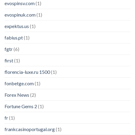
evospinsv.com
(1)
evospinuk.com
(1)
expektus.us
(1)
fabius.pt
(1)
fgtr
(6)
first
(1)
florencia-luxe.ru 1500
(1)
fonbetge.com
(1)
Forex News
(2)
Fortune Gems 2
(1)
fr
(1)
frankcasinoportugal.org
(1)