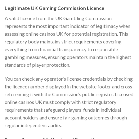
Legitimate UK Gaming Commission Licence
A valid licence from the UK Gambling Commission
represents the most important indicator of legitimacy when
assessing online casinos UK for potential registration. This
regulatory body maintains strict requirements covering
everything from financial transparency to responsible
gambling measures, ensuring operators maintain the highest
standards of player protection.
You can check any operator’s license credentials by checking
the licence number displayed in the website footer and cross-
referencing it with the Commission’s public register. Licensed
online casinos UK must comply with strict regulatory
requirements that safeguard players’ funds in individual
account holders and ensure fair gaming outcomes through
regular independent audits.