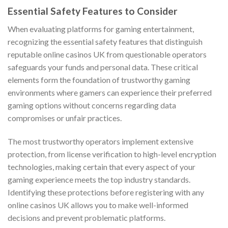
Essential Safety Features to Consider
When evaluating platforms for gaming entertainment,
recognizing the essential safety features that distinguish
reputable online casinos UK from questionable operators
safeguards your funds and personal data. These critical
elements form the foundation of trustworthy gaming
environments where gamers can experience their preferred
gaming options without concerns regarding data
compromises or unfair practices.
The most trustworthy operators implement extensive
protection, from license verification to high-level encryption
technologies, making certain that every aspect of your
gaming experience meets the top industry standards.
Identifying these protections before registering with any
online casinos UK allows you to make well-informed
decisions and prevent problematic platforms.