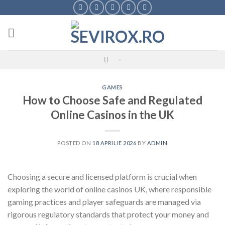
Skip
to
content
-
GAMES
How to Choose Safe and Regulated
Online Casinos in the UK
POSTED ON
18 APRILIE 2026
BY
ADMIN
Choosing a secure and licensed platform is crucial when
exploring the world of online casinos UK, where responsible
gaming practices and player safeguards are managed via
rigorous regulatory standards that protect your money and