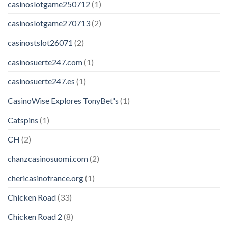
casinoslotgame250712
(1)
casinoslotgame270713
(2)
casinostslot26071
(2)
casinosuerte247.com
(1)
casinosuerte247.es
(1)
CasinoWise Explores TonyBet's
(1)
Catspins
(1)
CH
(2)
chanzcasinosuomi.com
(2)
chericasinofrance.org
(1)
Chicken Road
(33)
Chicken Road 2
(8)