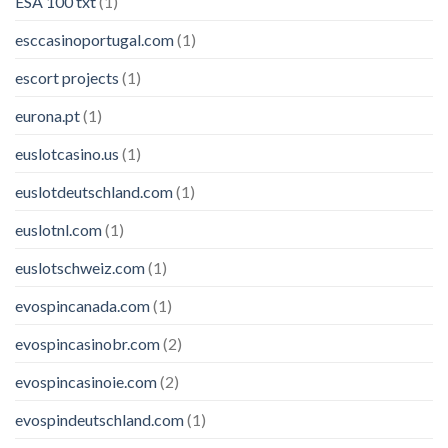
ESA 100 txt
(1)
esccasinoportugal.com
(1)
escort projects
(1)
eurona.pt
(1)
euslotcasino.us
(1)
euslotdeutschland.com
(1)
euslotnl.com
(1)
euslotschweiz.com
(1)
evospincanada.com
(1)
evospincasinobr.com
(2)
evospincasinoie.com
(2)
evospindeutschland.com
(1)