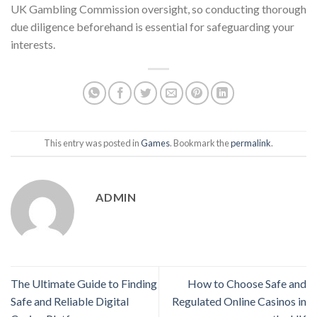
UK Gambling Commission oversight, so conducting thorough
due diligence beforehand is essential for safeguarding your
interests.
This entry was posted in
Games
. Bookmark the
permalink
.
ADMIN
The Ultimate Guide to Finding
How to Choose Safe and
Safe and Reliable Digital
Regulated Online Casinos in