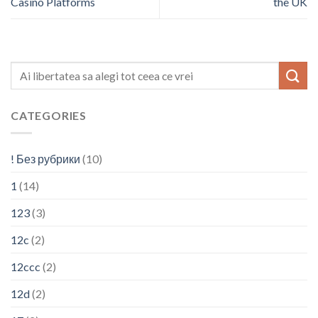
Casino Platforms
the UK
CATEGORIES
! Без рубрики
(10)
1
(14)
123
(3)
12c
(2)
12ccc
(2)
12d
(2)