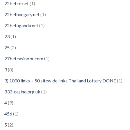
22betcd.net
(1)
22bethungary.net
(1)
22betuganda.net
(1)
23
(1)
25
(2)
27betcasinobr.com
(1)
3
(8)
3) 1000 links + 50 sitewide links Thailand Lottery DONE
(1)
333-casino.org.uk
(1)
4
(9)
456
(1)
5
(2)