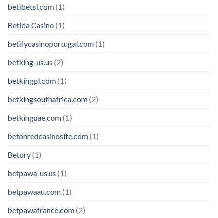
betibetsl.com
(1)
Betida Casino
(1)
betifycasinoportugal.com
(1)
betking-us.us
(2)
betkingpl.com
(1)
betkingsouthafrica.com
(2)
betkinguae.com
(1)
betonredcasinosite.com
(1)
Betory
(1)
betpawa-us.us
(1)
betpawaau.com
(1)
betpawafrance.com
(2)