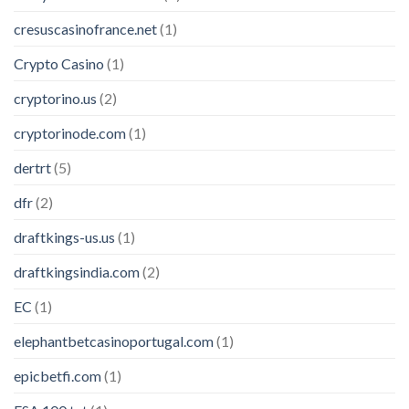
cresuscasinofrance.net
(1)
Crypto Casino
(1)
cryptorino.us
(2)
cryptorinode.com
(1)
dertrt
(5)
dfr
(2)
draftkings-us.us
(1)
draftkingsindia.com
(2)
EC
(1)
elephantbetcasinoportugal.com
(1)
epicbetfi.com
(1)