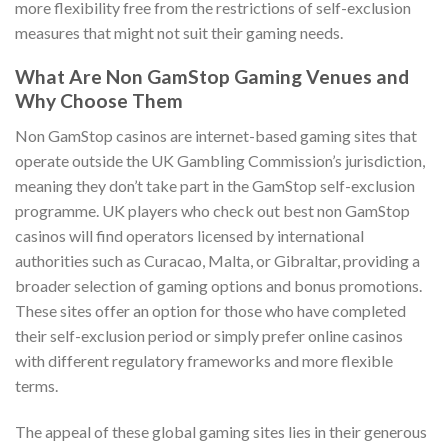
more flexibility free from the restrictions of self-exclusion
measures that might not suit their gaming needs.
What Are Non GamStop Gaming Venues and
Why Choose Them
Non GamStop casinos are internet-based gaming sites that
operate outside the UK Gambling Commission’s jurisdiction,
meaning they don’t take part in the GamStop self-exclusion
programme. UK players who check out best non GamStop
casinos will find operators licensed by international
authorities such as Curacao, Malta, or Gibraltar, providing a
broader selection of gaming options and bonus promotions.
These sites offer an option for those who have completed
their self-exclusion period or simply prefer online casinos
with different regulatory frameworks and more flexible
terms.
The appeal of these global gaming sites lies in their generous