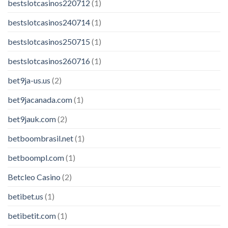
bestslotcasinos220712
(1)
bestslotcasinos240714
(1)
bestslotcasinos250715
(1)
bestslotcasinos260716
(1)
bet9ja-us.us
(2)
bet9jacanada.com
(1)
bet9jauk.com
(2)
betboombrasil.net
(1)
betboompl.com
(1)
Betcleo Casino
(2)
betibet.us
(1)
betibetit.com
(1)