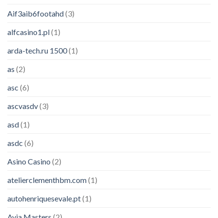
Aif3aib6footahd
(3)
alfcasino1.pl
(1)
arda-tech.ru 1500
(1)
as
(2)
asc
(6)
ascvasdv
(3)
asd
(1)
asdc
(6)
Asino Casino
(2)
atelierclementhbm.com
(1)
autohenriquesevale.pt
(1)
Avia Masters
(2)