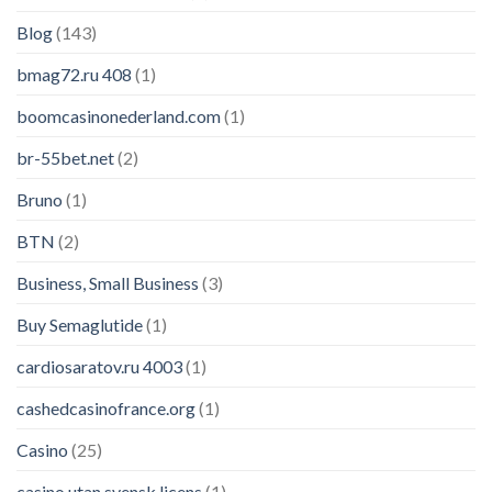
Blog
(143)
bmag72.ru 408
(1)
boomcasinonederland.com
(1)
br-55bet.net
(2)
Bruno
(1)
BTN
(2)
Business, Small Business
(3)
Buy Semaglutide
(1)
cardiosaratov.ru 4003
(1)
cashedcasinofrance.org
(1)
Casino
(25)
casino utan svensk licens
(1)