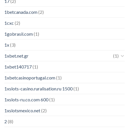
17
(2)
1betcanada.com
(2)
1cxc
(2)
1gobrasil.com
(1)
1x
(3)
1xbet.net.gr
(1)
1xbet140717
(1)
1xbetcasinoportugal.com
(1)
1xslots-casino.ruralisation.ru 1500
(1)
1xslots-ru.co.com 600
(1)
1xslotsmexico.net
(2)
2
(8)