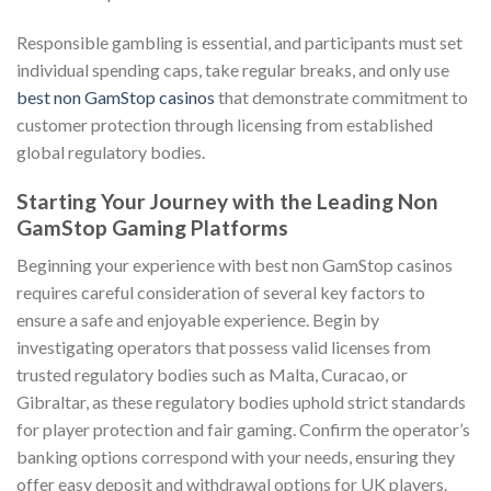
Responsible gambling is essential, and participants must set
individual spending caps, take regular breaks, and only use
best non GamStop casinos
that demonstrate commitment to
customer protection through licensing from established
global regulatory bodies.
Starting Your Journey with the Leading Non
GamStop Gaming Platforms
Beginning your experience with best non GamStop casinos
requires careful consideration of several key factors to
ensure a safe and enjoyable experience. Begin by
investigating operators that possess valid licenses from
trusted regulatory bodies such as Malta, Curacao, or
Gibraltar, as these regulatory bodies uphold strict standards
for player protection and fair gaming. Confirm the operator’s
banking options correspond with your needs, ensuring they
offer easy deposit and withdrawal options for UK players.