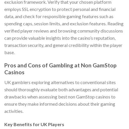
exclusion framework. Verify that your chosen platform
employs SSL encryption to protect personal and financial
data, and check for responsible gaming features such as
spending caps, session limits, and exclusion features. Reading
verified player reviews and browsing community discussions
can provide valuable insights into the casino’s reputation,
transaction security, and general credibility within the player
base.
Pros and Cons of Gambling at Non GamStop
Casinos
UK gamblers exploring alternatives to conventional sites
should thoroughly evaluate both advantages and potential
drawbacks when assessing best non GamStop casinos to
ensure they make informed decisions about their gaming
activities.
Key Benefits for UK Players