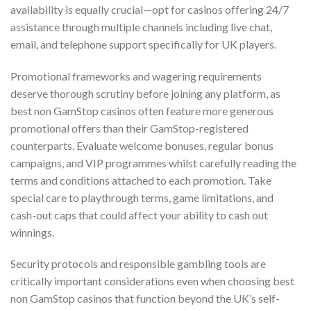
availability is equally crucial—opt for casinos offering 24/7
assistance through multiple channels including live chat,
email, and telephone support specifically for UK players.
Promotional frameworks and wagering requirements
deserve thorough scrutiny before joining any platform, as
best non GamStop casinos often feature more generous
promotional offers than their GamStop-registered
counterparts. Evaluate welcome bonuses, regular bonus
campaigns, and VIP programmes whilst carefully reading the
terms and conditions attached to each promotion. Take
special care to playthrough terms, game limitations, and
cash-out caps that could affect your ability to cash out
winnings.
Security protocols and responsible gambling tools are
critically important considerations even when choosing best
non GamStop casinos that function beyond the UK’s self-