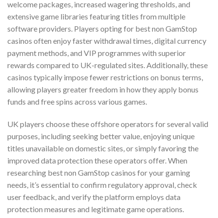
welcome packages, increased wagering thresholds, and
extensive game libraries featuring titles from multiple
software providers. Players opting for best non GamStop
casinos often enjoy faster withdrawal times, digital currency
payment methods, and VIP programmes with superior
rewards compared to UK-regulated sites. Additionally, these
casinos typically impose fewer restrictions on bonus terms,
allowing players greater freedom in how they apply bonus
funds and free spins across various games.
UK players choose these offshore operators for several valid
purposes, including seeking better value, enjoying unique
titles unavailable on domestic sites, or simply favoring the
improved data protection these operators offer. When
researching best non GamStop casinos for your gaming
needs, it’s essential to confirm regulatory approval, check
user feedback, and verify the platform employs data
protection measures and legitimate game operations.