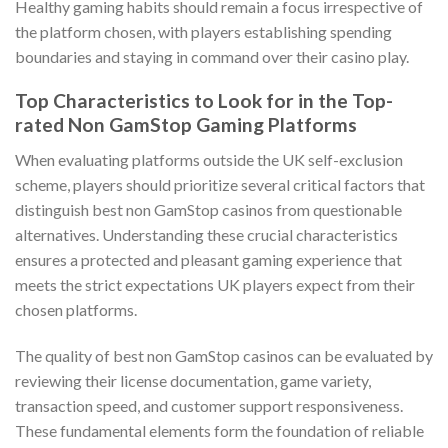
Healthy gaming habits should remain a focus irrespective of
the platform chosen, with players establishing spending
boundaries and staying in command over their casino play.
Top Characteristics to Look for in the Top-
rated Non GamStop Gaming Platforms
When evaluating platforms outside the UK self-exclusion
scheme, players should prioritize several critical factors that
distinguish best non GamStop casinos from questionable
alternatives. Understanding these crucial characteristics
ensures a protected and pleasant gaming experience that
meets the strict expectations UK players expect from their
chosen platforms.
The quality of best non GamStop casinos can be evaluated by
reviewing their license documentation, game variety,
transaction speed, and customer support responsiveness.
These fundamental elements form the foundation of reliable