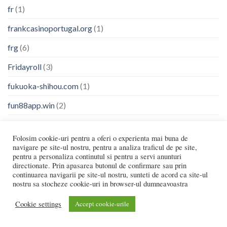
fr
(1)
frankcasinoportugal.org
(1)
frg
(6)
Fridayroll
(3)
fukuoka-shihou.com
(1)
fun88app.win
(2)
gairb56.ru 500
(1)
Folosim cookie-uri pentru a oferi o experienta mai buna de
galgito.be
(1)
navigare pe site-ul nostru, pentru a analiza traficul de pe site,
pentru a personaliza continutul si pentru a servi anunturi
gambling
(129)
directionate. Prin apasarea butonul de confirmare sau prin
continuarea navigarii pe site-ul nostru, sunteti de acord ca site-ul
Gambling/Casino
(55)
nostru sa stocheze cookie-uri in browser-ul dumneavoastra
Game
(32)
Cookie settings
Accept cookie-urile
Games
(123)