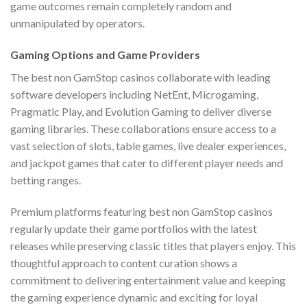
game outcomes remain completely random and
unmanipulated by operators.
Gaming Options and Game Providers
The best non GamStop casinos collaborate with leading
software developers including NetEnt, Microgaming,
Pragmatic Play, and Evolution Gaming to deliver diverse
gaming libraries. These collaborations ensure access to a
vast selection of slots, table games, live dealer experiences,
and jackpot games that cater to different player needs and
betting ranges.
Premium platforms featuring best non GamStop casinos
regularly update their game portfolios with the latest
releases while preserving classic titles that players enjoy. This
thoughtful approach to content curation shows a
commitment to delivering entertainment value and keeping
the gaming experience dynamic and exciting for loyal