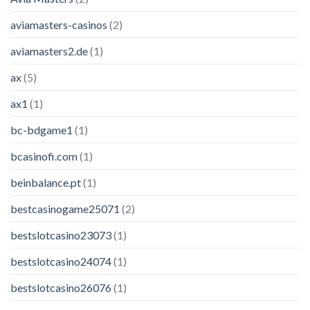
aviamasters-casinos
(2)
aviamasters2.de
(1)
ax
(5)
ax1
(1)
bc-bdgame1
(1)
bcasinofi.com
(1)
beinbalance.pt
(1)
bestcasinogame25071
(2)
bestslotcasino23073
(1)
bestslotcasino24074
(1)
bestslotcasino26076
(1)