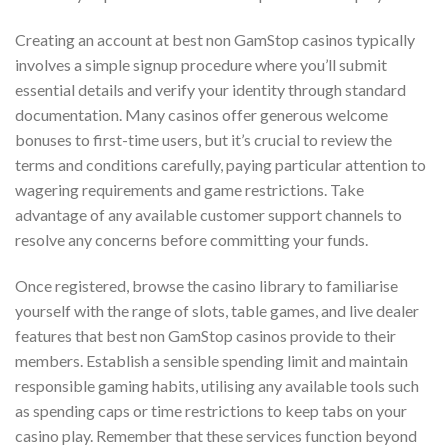
Creating an account at best non GamStop casinos typically
involves a simple signup procedure where you’ll submit
essential details and verify your identity through standard
documentation. Many casinos offer generous welcome
bonuses to first-time users, but it’s crucial to review the
terms and conditions carefully, paying particular attention to
wagering requirements and game restrictions. Take
advantage of any available customer support channels to
resolve any concerns before committing your funds.
Once registered, browse the casino library to familiarise
yourself with the range of slots, table games, and live dealer
features that best non GamStop casinos provide to their
members. Establish a sensible spending limit and maintain
responsible gaming habits, utilising any available tools such
as spending caps or time restrictions to keep tabs on your
casino play. Remember that these services function beyond