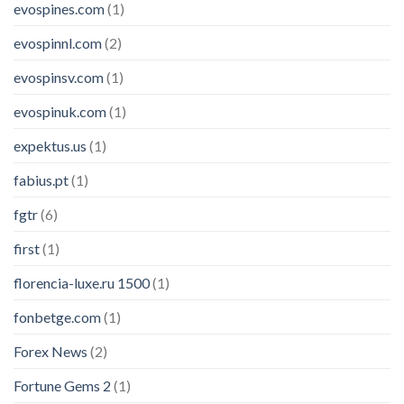
evospines.com
(1)
evospinnl.com
(2)
evospinsv.com
(1)
evospinuk.com
(1)
expektus.us
(1)
fabius.pt
(1)
fgtr
(6)
first
(1)
florencia-luxe.ru 1500
(1)
fonbetge.com
(1)
Forex News
(2)
Fortune Gems 2
(1)