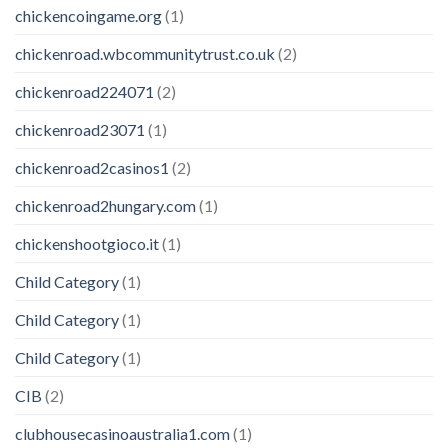
chickencoingame.org
(1)
chickenroad.wbcommunitytrust.co.uk
(2)
chickenroad224071
(2)
chickenroad23071
(1)
chickenroad2casinos1
(2)
chickenroad2hungary.com
(1)
chickenshootgioco.it
(1)
Child Category
(1)
Child Category
(1)
Child Category
(1)
CIB
(2)
clubhousecasinoaustralia1.com
(1)