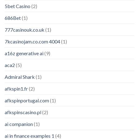
5bet Casino
(2)
686Bet
(1)
777casinouk.co.uk
(1)
7kcasinojam.co.com 4004
(1)
a16z generative ai
(9)
aca2
(5)
Admiral Shark
(1)
afkspin1.fr
(2)
afkspinportugal.com
(1)
afkspinscasino.pl
(2)
ai companion
(1)
ai in finance examples 1
(4)