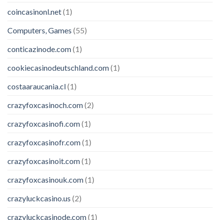
coincasinonl.net
(1)
Computers, Games
(55)
conticazinode.com
(1)
cookiecasinodeutschland.com
(1)
costaaraucania.cl
(1)
crazyfoxcasinoch.com
(2)
crazyfoxcasinofi.com
(1)
crazyfoxcasinofr.com
(1)
crazyfoxcasinoit.com
(1)
crazyfoxcasinouk.com
(1)
crazyluckcasino.us
(2)
crazyluckcasinode.com
(1)