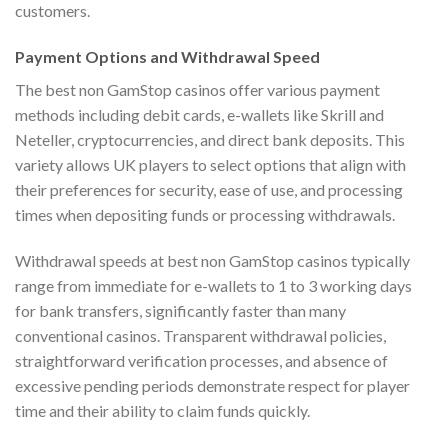
customers.
Payment Options and Withdrawal Speed
The best non GamStop casinos offer various payment
methods including debit cards, e-wallets like Skrill and
Neteller, cryptocurrencies, and direct bank deposits. This
variety allows UK players to select options that align with
their preferences for security, ease of use, and processing
times when depositing funds or processing withdrawals.
Withdrawal speeds at best non GamStop casinos typically
range from immediate for e-wallets to 1 to 3 working days
for bank transfers, significantly faster than many
conventional casinos. Transparent withdrawal policies,
straightforward verification processes, and absence of
excessive pending periods demonstrate respect for player
time and their ability to claim funds quickly.