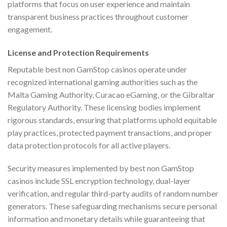
platforms that focus on user experience and maintain
transparent business practices throughout customer
engagement.
License and Protection Requirements
Reputable best non GamStop casinos operate under
recognized international gaming authorities such as the
Malta Gaming Authority, Curacao eGaming, or the Gibraltar
Regulatory Authority. These licensing bodies implement
rigorous standards, ensuring that platforms uphold equitable
play practices, protected payment transactions, and proper
data protection protocols for all active players.
Security measures implemented by best non GamStop
casinos include SSL encryption technology, dual-layer
verification, and regular third-party audits of random number
generators. These safeguarding mechanisms secure personal
information and monetary details while guaranteeing that