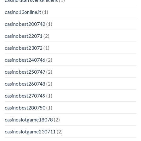
casino13online.it
(1)
casinobest200742
(1)
casinobest22071
(2)
casinobest23072
(1)
casinobest240746
(2)
casinobest250747
(2)
casinobest260748
(2)
casinobest270749
(1)
casinobest280750
(1)
casinoslotgame18078
(2)
casinoslotgame230711
(2)