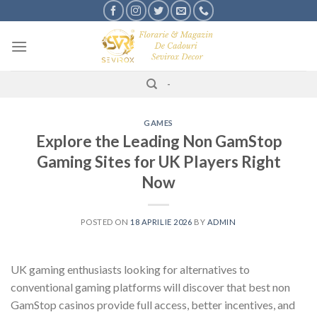
Skip
to
content
-
GAMES
Explore the Leading Non GamStop
Gaming Sites for UK Players Right
Now
POSTED ON
18 APRILIE 2026
BY
ADMIN
UK gaming enthusiasts looking for alternatives to
conventional gaming platforms will discover that best non
GamStop casinos provide full access, better incentives, and