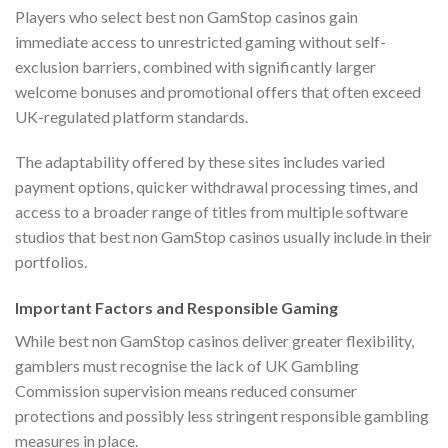
Players who select best non GamStop casinos gain
immediate access to unrestricted gaming without self-
exclusion barriers, combined with significantly larger
welcome bonuses and promotional offers that often exceed
UK-regulated platform standards.
The adaptability offered by these sites includes varied
payment options, quicker withdrawal processing times, and
access to a broader range of titles from multiple software
studios that best non GamStop casinos usually include in their
portfolios.
Important Factors and Responsible Gaming
While best non GamStop casinos deliver greater flexibility,
gamblers must recognise the lack of UK Gambling
Commission supervision means reduced consumer
protections and possibly less stringent responsible gambling
measures in place.