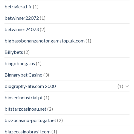
betriviera1.fr
(1)
betwinner22072
(1)
betwinner24073
(2)
bigbassbonanzanotongamstop.uk.com
(1)
Billybets
(2)
bingobonga.us
(1)
Binnarybet Casino
(3)
biography-life.com 2000
(1)
biosecindustrial.pt
(1)
bitstarzcasinoau.net
(2)
bizzocasino-portugal.net
(2)
blazecasinobrasil.com
(1)