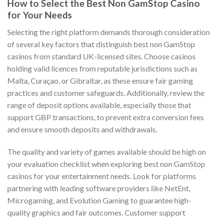
How to Select the Best Non GamStop Casino
for Your Needs
Selecting the right platform demands thorough consideration
of several key factors that distinguish best non GamStop
casinos from standard UK-licensed sites. Choose casinos
holding valid licences from reputable jurisdictions such as
Malta, Curaçao, or Gibraltar, as these ensure fair gaming
practices and customer safeguards. Additionally, review the
range of deposit options available, especially those that
support GBP transactions, to prevent extra conversion fees
and ensure smooth deposits and withdrawals.
The quality and variety of games available should be high on
your evaluation checklist when exploring best non GamStop
casinos for your entertainment needs. Look for platforms
partnering with leading software providers like NetEnt,
Microgaming, and Evolution Gaming to guarantee high-
quality graphics and fair outcomes. Customer support