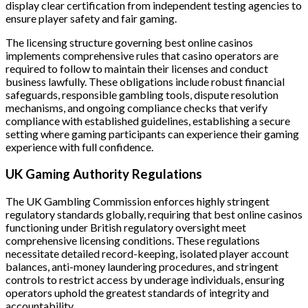
display clear certification from independent testing agencies to
ensure player safety and fair gaming.
The licensing structure governing best online casinos
implements comprehensive rules that casino operators are
required to follow to maintain their licenses and conduct
business lawfully. These obligations include robust financial
safeguards, responsible gambling tools, dispute resolution
mechanisms, and ongoing compliance checks that verify
compliance with established guidelines, establishing a secure
setting where gaming participants can experience their gaming
experience with full confidence.
UK Gaming Authority Regulations
The UK Gambling Commission enforces highly stringent
regulatory standards globally, requiring that best online casinos
functioning under British regulatory oversight meet
comprehensive licensing conditions. These regulations
necessitate detailed record-keeping, isolated player account
balances, anti-money laundering procedures, and stringent
controls to restrict access by underage individuals, ensuring
operators uphold the greatest standards of integrity and
accountability.