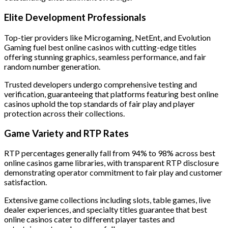
Elite Development Professionals
Top-tier providers like Microgaming, NetEnt, and Evolution
Gaming fuel best online casinos with cutting-edge titles
offering stunning graphics, seamless performance, and fair
random number generation.
Trusted developers undergo comprehensive testing and
verification, guaranteeing that platforms featuring best online
casinos uphold the top standards of fair play and player
protection across their collections.
Game Variety and RTP Rates
RTP percentages generally fall from 94% to 98% across best
online casinos game libraries, with transparent RTP disclosure
demonstrating operator commitment to fair play and customer
satisfaction.
Extensive game collections including slots, table games, live
dealer experiences, and specialty titles guarantee that best
online casinos cater to different player tastes and