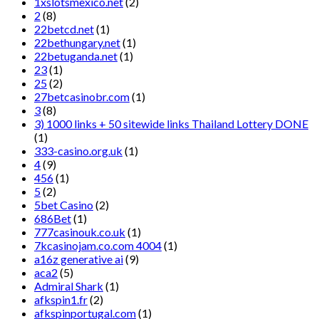
1xslotsmexico.net
(2)
2
(8)
22betcd.net
(1)
22bethungary.net
(1)
22betuganda.net
(1)
23
(1)
25
(2)
27betcasinobr.com
(1)
3
(8)
3) 1000 links + 50 sitewide links Thailand Lottery DONE
(1)
333-casino.org.uk
(1)
4
(9)
456
(1)
5
(2)
5bet Casino
(2)
686Bet
(1)
777casinouk.co.uk
(1)
7kcasinojam.co.com 4004
(1)
a16z generative ai
(9)
aca2
(5)
Admiral Shark
(1)
afkspin1.fr
(2)
afkspinportugal.com
(1)