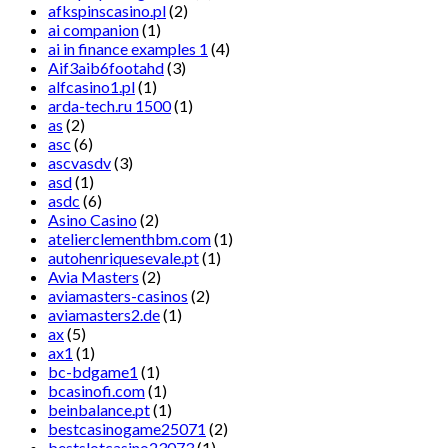
afkspinscasino.pl
(2)
ai companion
(1)
ai in finance examples 1
(4)
Aif3aib6footahd
(3)
alfcasino1.pl
(1)
arda-tech.ru 1500
(1)
as
(2)
asc
(6)
ascvasdv
(3)
asd
(1)
asdc
(6)
Asino Casino
(2)
atelierclementhbm.com
(1)
autohenriquesevale.pt
(1)
Avia Masters
(2)
aviamasters-casinos
(2)
aviamasters2.de
(1)
ax
(5)
ax1
(1)
bc-bdgame1
(1)
bcasinofi.com
(1)
beinbalance.pt
(1)
bestcasinogame25071
(2)
bestslotcasino23073
(1)