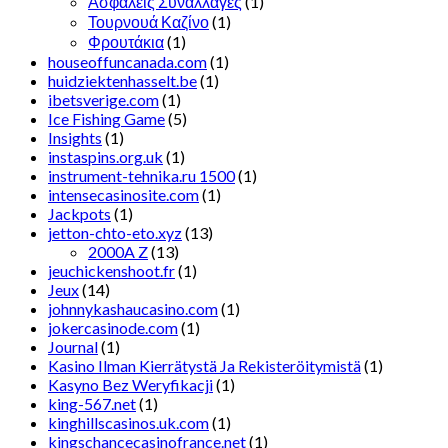
Ασφαλείς Συναλλαγές
(1)
Τουρνουά Καζίνο
(1)
Φρουτάκια
(1)
houseoffuncanada.com
(1)
huidziektenhasselt.be
(1)
ibetsverige.com
(1)
Ice Fishing Game
(5)
Insights
(1)
instaspins.org.uk
(1)
instrument-tehnika.ru 1500
(1)
intensecasinosite.com
(1)
Jackpots
(1)
jetton-chto-eto.xyz
(13)
2000A Z
(13)
jeuchickenshoot.fr
(1)
Jeux
(14)
johnnykashaucasino.com
(1)
jokercasinode.com
(1)
Journal
(1)
Kasino Ilman Kierrätystä Ja Rekisteröitymistä
(1)
Kasyno Bez Weryfikacji
(1)
king-567.net
(1)
kinghillscasinos.uk.com
(1)
kingschancecasinofrance.net
(1)