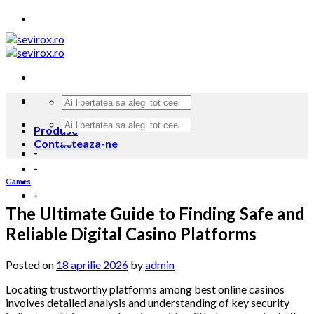
Skip
to
content
Produse
Contacteaza-ne
-
-
Games
-
The Ultimate Guide to Finding Safe and
Reliable Digital Casino Platforms
Posted on
18 aprilie 2026
by
admin
Locating trustworthy platforms among best online casinos
involves detailed analysis and understanding of key security