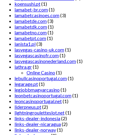
koensushi.pt
(1)
lamabet-br.com
(1)
lamabetcasinoes.com
(3)
lamabetde.com
(3)
lamabetdk.com
(1)
lamabetno.com
(1)
lamabetpt.com
(1)
lanista1.pl
(3)
lasvegas-casino-uk.com
(1)
lasvegascasinofr.com
(1)
lasvegascasinonederland.com
(1)
lathra.gr
(1)
Online Casino
(1)
lebullcasinoportugal.com
(1)
legarage.pt
(1)
legjobbmagyarcasino
(1)
leonbetcasinoportugal.com
(1)
leoncasinoportugal.net
(1)
liderpneus.pt
(2)
lightningrouletteslot.net
(1)
links-dealer-indonesia
(2)
links-dealer-nicaragua
(2)
links-dealer-norway
(1)