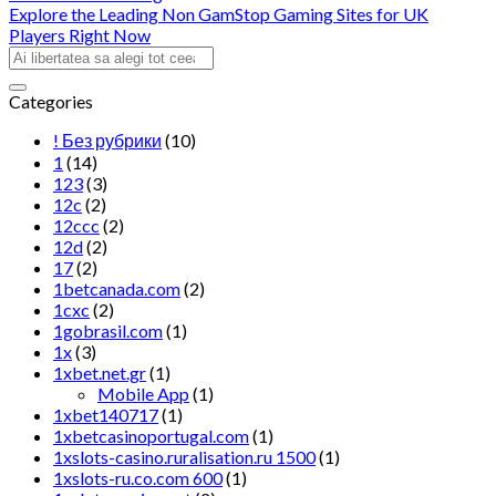
Explore the Leading Non GamStop Gaming Sites for UK
Players Right Now
Categories
! Без рубрики
(10)
1
(14)
123
(3)
12c
(2)
12ccc
(2)
12d
(2)
17
(2)
1betcanada.com
(2)
1cxc
(2)
1gobrasil.com
(1)
1x
(3)
1xbet.net.gr
(1)
Mobile App
(1)
1xbet140717
(1)
1xbetcasinoportugal.com
(1)
1xslots-casino.ruralisation.ru 1500
(1)
1xslots-ru.co.com 600
(1)