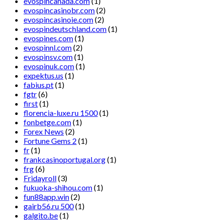
evospincanada.com
(1)
evospincasinobr.com
(2)
evospincasinoie.com
(2)
evospindeutschland.com
(1)
evospines.com
(1)
evospinnl.com
(2)
evospinsv.com
(1)
evospinuk.com
(1)
expektus.us
(1)
fabius.pt
(1)
fgtr
(6)
first
(1)
florencia-luxe.ru 1500
(1)
fonbetge.com
(1)
Forex News
(2)
Fortune Gems 2
(1)
fr
(1)
frankcasinoportugal.org
(1)
frg
(6)
Fridayroll
(3)
fukuoka-shihou.com
(1)
fun88app.win
(2)
gairb56.ru 500
(1)
galgito.be
(1)