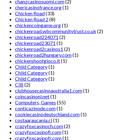
chanzcasinosuomi.com
(2)
chericasinofrance.org
(1)
Chicken Road
(33)
Chicken Road 2
(8)
chickencoingame.org
(1)
chickenroad.wbcommunitytrust.co.uk
(2)
chickenroad224071
(2)
chickenroad23071
(1)
chickenroad2casinos1
(2)
chickenroad2hungary.com
(1)
chickenshootgioco.it
(1)
Child Category
(1)
Child Category
(1)
Child Category
(1)
CIB
(2)
clubhousecasinoaustralia1.com
(1)
coincasinonl.net
(1)
Computers, Games
(55)
conticazinode.com
(1)
cookiecasinodeutschland.com
(1)
costaaraucania.cl
(1)
crazyfoxcasinoch.com
(2)
crazyfoxcasinofi.com
(1)
crazyfoxcasinofr.com
(1)