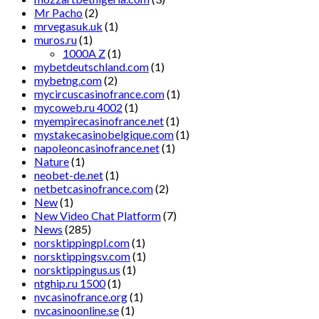
Mr Pacho
(2)
mrvegasuk.uk
(1)
muros.ru
(1)
1000A Z
(1)
mybetdeutschland.com
(1)
mybetng.com
(2)
mycircuscasinofrance.com
(1)
mycoweb.ru 4002
(1)
myempirecasinofrance.net
(1)
mystakecasinobelgique.com
(1)
napoleoncasinofrance.net
(1)
Nature
(1)
neobet-de.net
(1)
netbetcasinofrance.com
(2)
New
(1)
New Video Chat Platform
(7)
News
(285)
norsktippingpl.com
(1)
norsktippingsv.com
(1)
norsktippingus.us
(1)
ntghip.ru 1500
(1)
nvcasinofrance.org
(1)
nvcasinoonline.se
(1)