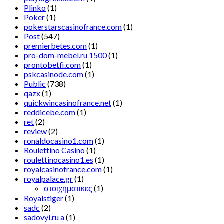
Plinko
(1)
Poker
(1)
pokerstarscasinofrance.com
(1)
Post
(547)
premierbetes.com
(1)
pro-dom-mebel.ru 1500
(1)
prontobetfi.com
(1)
pskcasinode.com
(1)
Public
(738)
qazx
(1)
quickwincasinofrance.net
(1)
reddicebe.com
(1)
ret
(2)
review
(2)
ronaldocasino1.com
(1)
Roulettino Casino
(1)
roulettinocasino1.es
(1)
royalcasinofrance.com
(1)
royalpalace.gr
(1)
στοιχηματικες
(1)
Royalstiger
(1)
sadc
(2)
sadovyi.ru a
(1)