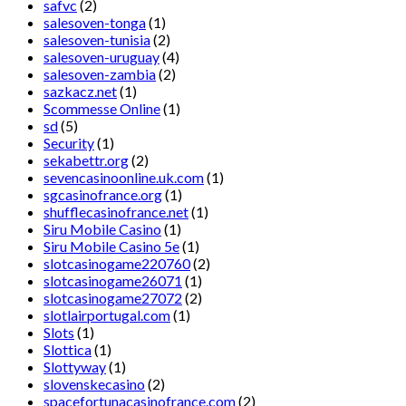
safvc
(2)
salesoven-tonga
(1)
salesoven-tunisia
(2)
salesoven-uruguay
(4)
salesoven-zambia
(2)
sazkacz.net
(1)
Scommesse Online
(1)
sd
(5)
Security
(1)
sekabettr.org
(2)
sevencasinoonline.uk.com
(1)
sgcasinofrance.org
(1)
shufflecasinofrance.net
(1)
Siru Mobile Casino
(1)
Siru Mobile Casino 5e
(1)
slotcasinogame220760
(2)
slotcasinogame26071
(1)
slotcasinogame27072
(2)
slotlairportugal.com
(1)
Slots
(1)
Slottica
(1)
Slottyway
(1)
slovenskecasino
(2)
spacefortunacasinofrance.com
(2)