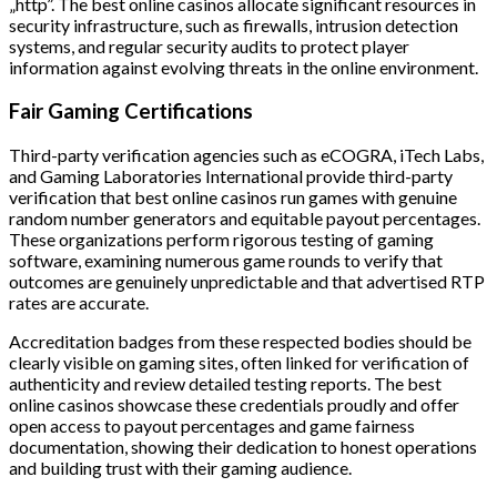
„http”. The best online casinos allocate significant resources in
security infrastructure, such as firewalls, intrusion detection
systems, and regular security audits to protect player
information against evolving threats in the online environment.
Fair Gaming Certifications
Third-party verification agencies such as eCOGRA, iTech Labs,
and Gaming Laboratories International provide third-party
verification that best online casinos run games with genuine
random number generators and equitable payout percentages.
These organizations perform rigorous testing of gaming
software, examining numerous game rounds to verify that
outcomes are genuinely unpredictable and that advertised RTP
rates are accurate.
Accreditation badges from these respected bodies should be
clearly visible on gaming sites, often linked for verification of
authenticity and review detailed testing reports. The best
online casinos showcase these credentials proudly and offer
open access to payout percentages and game fairness
documentation, showing their dedication to honest operations
and building trust with their gaming audience.