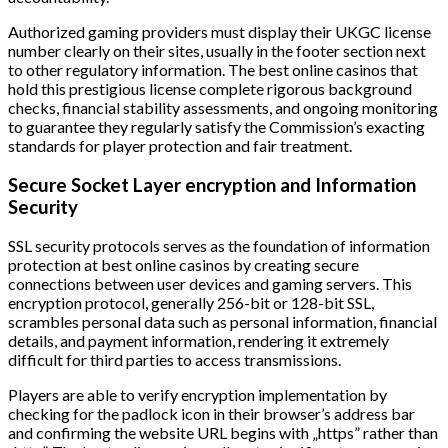
Authorized gaming providers must display their UKGC license
number clearly on their sites, usually in the footer section next
to other regulatory information. The best online casinos that
hold this prestigious license complete rigorous background
checks, financial stability assessments, and ongoing monitoring
to guarantee they regularly satisfy the Commission’s exacting
standards for player protection and fair treatment.
Secure Socket Layer encryption and Information
Security
SSL security protocols serves as the foundation of information
protection at best online casinos by creating secure
connections between user devices and gaming servers. This
encryption protocol, generally 256-bit or 128-bit SSL,
scrambles personal data such as personal information, financial
details, and payment information, rendering it extremely
difficult for third parties to access transmissions.
Players are able to verify encryption implementation by
checking for the padlock icon in their browser’s address bar
and confirming the website URL begins with „https” rather than