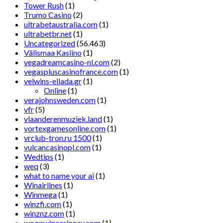
Tower Rush
(1)
Trumo Casino
(2)
ultrabetaustralia.com
(1)
ultrabetbr.net
(1)
Uncategorized
(56.463)
Välismaa Kasiino
(1)
vegadreamcasino-nl.com
(2)
vegaspluscasinofrance.com
(1)
velwins-ellada.gr
(1)
Online
(1)
verajohnsweden.com
(1)
vfr
(5)
vlaanderenmuziek.land
(1)
vortexgamesonline.com
(1)
vrclub-tron.ru 1500
(1)
vulcancasinopl.com
(1)
Wedtips
(1)
weq
(3)
what to name your ai
(1)
Winairlines
(1)
Winmega
(1)
winzfi.com
(1)
winznz.com
(1)
woopwincasinosv.com
(1)