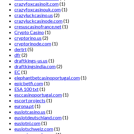
crazyfoxcasinoit.com
(1)
crazyfoxcasinouk.com
(1)
crazyluckcasino.us
(2)
crazyluckcasinode.com
(1)
cresuscasinofrance.net
(1)
Crypto Casino
(1)
cryptorino.us
(2)
cryptorinode.com
(1)
dertrt
(5)
dfr
(2)
draftkings-us.us
(1)
draftkingsindia.com
(2)
EC
(1)
elephantbetcasinoportugal.com
(1)
epicbetfi.com
(1)
ESA 100 txt
(1)
esccasinoportugal.com
(1)
escort projects
(1)
eurona.pt
(1)
euslotcasino.us
(1)
euslotdeutschland.com
(1)
euslotnl.com
(1)
euslotschweiz.com
(1)