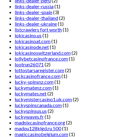
links-dealer-peru
(2)
links-dealer-russia
(1)
links-dealer-spain
(3)
links-dealer-thailand
(2)
links-dealer-ukraine
(1)
listcrawlers fort worth
(1)
lokicasino.us
(1)
lokicasinoat.com
(1)
lokicasinode.net
(1)
lokicasinoswitzerland.com
(2)
lollybetcasinofrance.com
(1)
lootrun26071
(2)
lottostarsaregister.com
(2)
luckcasinofrance.com
(1)
lucky-spinsnz.com
(1)
luckymatenz.com
(1)
luckymates.net
(2)
luckymistercasino1.uk.com
(2)
luckyspinscanada.com
(1)
luckyspinsus.us
(2)
luckywaves.fr
(1)
madnixcasinofrance.org
(2)
madou128klgd.ru 500
(1)
magiccasinobelgium.com
(1)