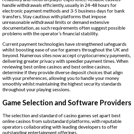
handle withdrawals efficiently, usually in 24-48 hours for
electronic payment methods and 3-5 business days for bank
transfers. Stay cautious with platforms that impose
unreasonable withdrawal limits or demand extensive
documentation, as such requirements often suggest possible
problems with the operator’s financial stability.
Current payment technologies have strengthened safeguards
whilst boosting ease of use for gamers throughout the UK and
beyond. Numerous sites now accept cryptocurrency payments,
delivering greater privacy with speedier payment times. When
reviewing best online casinos and best online casinos,
determine if they provide diverse deposit choices that align
with your preferences, allowing you to handle your money
smoothly whilst maintaining the highest security standards
throughout your playing sessions.
Game Selection and Software Providers
The selection and standard of casino games set apart best
online casinos from substandard platforms, with reputable
operators collaborating with leading developers to offer
outstanding entertainment offerings.