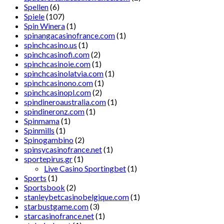
Spellen
(6)
Spiele
(107)
Spin Winera
(1)
spinangacasinofrance.com
(1)
spinchcasino.us
(1)
spinchcasinofi.com
(2)
spinchcasinoie.com
(1)
spinchcasinolatvia.com
(1)
spinchcasinono.com
(1)
spinchcasinopl.com
(2)
spindineroaustralia.com
(1)
spindineronz.com
(1)
Spinmama
(1)
Spinmills
(1)
Spinogambino
(2)
spinsycasinofrance.net
(1)
sportepirus.gr
(1)
Live Casino Sportingbet
(1)
Sports
(1)
Sportsbook
(2)
stanleybetcasinobelgique.com
(1)
starbustgame.com
(3)
starcasinofrance.net
(1)