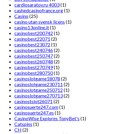
cardiosaratov.ru 4003
(1)
cashedcasinofrance.org
(1)
Casino
(25)
casino utan svensk licens
(1)
casino13online.it
(1)
casinobest200742
(1)
casinobest22071
(2)
casinobest23072
(1)
casinobest240746
(2)
casinobest250747
(2)
casinobest260748
(2)
casinobest270749
(1)
casinobest280750
(1)
casinoslotgame18078
(2)
casinoslotgame230711
(2)
casinoslotgame250712
(1)
casinoslotgame270713
(2)
casinostslot26071
(2)
casinosuerte247.com
(1)
casinosuerte247.es
(1)
CasinoWise Explores TonyBet's
(1)
Catspins
(1)
CH
(2)