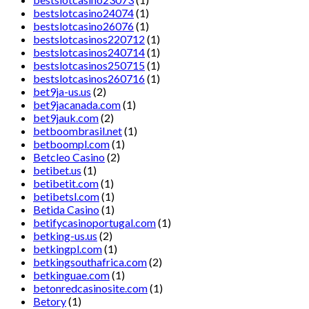
bestslotcasino24074
(1)
bestslotcasino26076
(1)
bestslotcasinos220712
(1)
bestslotcasinos240714
(1)
bestslotcasinos250715
(1)
bestslotcasinos260716
(1)
bet9ja-us.us
(2)
bet9jacanada.com
(1)
bet9jauk.com
(2)
betboombrasil.net
(1)
betboompl.com
(1)
Betcleo Casino
(2)
betibet.us
(1)
betibetit.com
(1)
betibetsl.com
(1)
Betida Casino
(1)
betifycasinoportugal.com
(1)
betking-us.us
(2)
betkingpl.com
(1)
betkingsouthafrica.com
(2)
betkinguae.com
(1)
betonredcasinosite.com
(1)
Betory
(1)