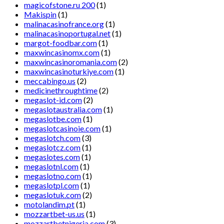
magicofstone.ru 200
(1)
Makispin
(1)
malinacasinofrance.org
(1)
malinacasinoportugal.net
(1)
margot-foodbar.com
(1)
maxwincasinomx.com
(1)
maxwincasinoromania.com
(2)
maxwincasinoturkiye.com
(1)
meccabingo.us
(2)
medicinethroughtime
(2)
megaslot-id.com
(2)
megaslotaustralia.com
(1)
megaslotbe.com
(1)
megaslotcasinoie.com
(1)
megaslotch.com
(3)
megaslotcz.com
(1)
megaslotes.com
(1)
megaslotnl.com
(1)
megaslotno.com
(1)
megaslotpl.com
(1)
megaslotuk.com
(2)
motolandim.pt
(1)
mozzartbet-us.us
(1)
mozzartbetnigeria.com
(3)