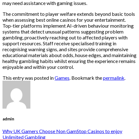
may need assistance with gaming issues.
The commitment to player welfare extends beyond basic tools
when assessing best online casinos for your entertainment.
Top-tier platforms implement AI-driven behaviour monitoring
systems that detect unusual patterns suggesting problem
gambling, proactively reaching out to affected players with
support resources. Staff receive specialised training in
recognising warning signs, and sites provide comprehensive
educational materials about odds, house edges, and maintaining
healthy gambling habits whilst ensuring the experience remains
enjoyable and within your control.
This entry was posted in
Games
. Bookmark the
permalink
.
admin
Why UK Gamers Choose Non GamStop Casinos to enjoy
Unlimited Gambling