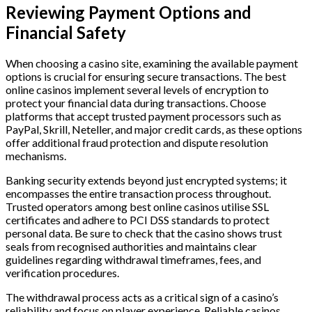
Reviewing Payment Options and
Financial Safety
When choosing a casino site, examining the available payment
options is crucial for ensuring secure transactions. The best
online casinos implement several levels of encryption to
protect your financial data during transactions. Choose
platforms that accept trusted payment processors such as
PayPal, Skrill, Neteller, and major credit cards, as these options
offer additional fraud protection and dispute resolution
mechanisms.
Banking security extends beyond just encrypted systems; it
encompasses the entire transaction process throughout.
Trusted operators among best online casinos utilise SSL
certificates and adhere to PCI DSS standards to protect
personal data. Be sure to check that the casino shows trust
seals from recognised authorities and maintains clear
guidelines regarding withdrawal timeframes, fees, and
verification procedures.
The withdrawal process acts as a critical sign of a casino’s
reliability and focus on player experience. Reliable casinos