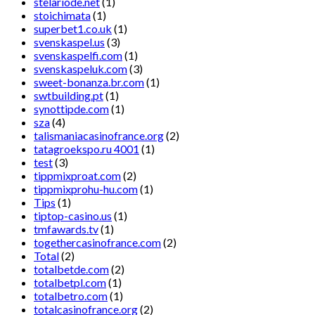
stelariode.net
(1)
stoichimata
(1)
superbet1.co.uk
(1)
svenskaspel.us
(3)
svenskaspelfi.com
(1)
svenskaspeluk.com
(3)
sweet-bonanza.br.com
(1)
swtbuilding.pt
(1)
synottipde.com
(1)
sza
(4)
talismaniacasinofrance.org
(2)
tatagroekspo.ru 4001
(1)
test
(3)
tippmixproat.com
(2)
tippmixprohu-hu.com
(1)
Tips
(1)
tiptop-casino.us
(1)
tmfawards.tv
(1)
togethercasinofrance.com
(2)
Total
(2)
totalbetde.com
(2)
totalbetpl.com
(1)
totalbetro.com
(1)
totalcasinofrance.org
(2)