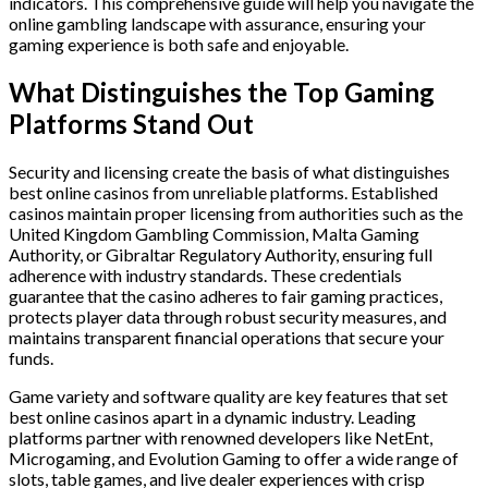
indicators. This comprehensive guide will help you navigate the
online gambling landscape with assurance, ensuring your
gaming experience is both safe and enjoyable.
What Distinguishes the Top Gaming
Platforms Stand Out
Security and licensing create the basis of what distinguishes
best online casinos from unreliable platforms. Established
casinos maintain proper licensing from authorities such as the
United Kingdom Gambling Commission, Malta Gaming
Authority, or Gibraltar Regulatory Authority, ensuring full
adherence with industry standards. These credentials
guarantee that the casino adheres to fair gaming practices,
protects player data through robust security measures, and
maintains transparent financial operations that secure your
funds.
Game variety and software quality are key features that set
best online casinos apart in a dynamic industry. Leading
platforms partner with renowned developers like NetEnt,
Microgaming, and Evolution Gaming to offer a wide range of
slots, table games, and live dealer experiences with crisp