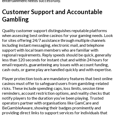
entertainment needs successfully.
Customer Support and Accountable
Gambling
Quality customer support distinguishes reputable platforms
when assessing best online casinos for your gaming needs. Look
for sites offering 24/7 assistance through multiple channels
including instant messaging, electronic mail, and telephone
support with local team members who are familiar with
regional requirements. Reply speeds should be quick, generally
less than 120 seconds for instant chat and within 24 hours for
email requests, guaranteeing any issues with account funding,
cash-outs, or game play are handled quickly and with expertise.
Player protection tools are mandatory features that best online
casinos must offer to safeguard users from gambling-related
risks. These include spending caps, loss limits, session time
reminders, account restriction options, and reality checks that
notify players to the duration you’ve been playing. Trusted
operators partner with organisations like GamCare and
BeGambleAware, showing their badges prominently and
providing direct links to support services for individuals that