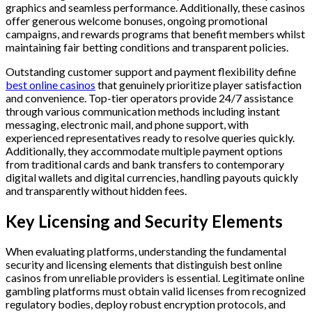
graphics and seamless performance. Additionally, these casinos
offer generous welcome bonuses, ongoing promotional
campaigns, and rewards programs that benefit members whilst
maintaining fair betting conditions and transparent policies.
Outstanding customer support and payment flexibility define
best online casinos
that genuinely prioritize player satisfaction
and convenience. Top-tier operators provide 24/7 assistance
through various communication methods including instant
messaging, electronic mail, and phone support, with
experienced representatives ready to resolve queries quickly.
Additionally, they accommodate multiple payment options
from traditional cards and bank transfers to contemporary
digital wallets and digital currencies, handling payouts quickly
and transparently without hidden fees.
Key Licensing and Security Elements
When evaluating platforms, understanding the fundamental
security and licensing elements that distinguish best online
casinos from unreliable providers is essential. Legitimate online
gambling platforms must obtain valid licenses from recognized
regulatory bodies, deploy robust encryption protocols, and