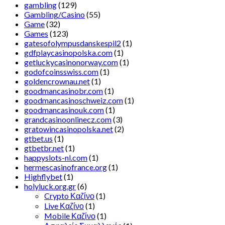
gambling
(129)
Gambling/Casino
(55)
Game
(32)
Games
(123)
gatesofolympusdanskespil2
(1)
gdfplaycasinopolska.com
(1)
getluckycasinonorway.com
(1)
godofcoinsswiss.com
(1)
goldencrownau.net
(1)
goodmancasinobr.com
(1)
goodmancasinoschweiz.com
(1)
goodmancasinouk.com
(1)
grandcasinoonlinecz.com
(3)
gratowincasinopolska.net
(2)
gtbet.us
(1)
gtbetbr.net
(1)
happyslots-nl.com
(1)
hermescasinofrance.org
(1)
Highflybet
(1)
holyluck.org.gr
(6)
Crypto Καζίνο
(1)
Live Καζίνο
(1)
Mobile Καζίνο
(1)