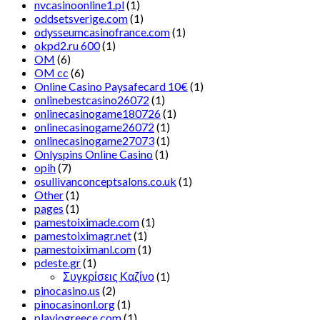
nvcasinoonline1.pl
(1)
oddsetsverige.com
(1)
odysseumcasinofrance.com
(1)
okpd2.ru 600
(1)
OM
(6)
OM cc
(6)
Online Casino Paysafecard 10€
(1)
onlinebestcasino26072
(1)
onlinecasinogame180726
(1)
onlinecasinogame26072
(1)
onlinecasinogame27073
(1)
Onlyspins Online Casino
(1)
opih
(7)
osullivanconceptsalons.co.uk
(1)
Other
(1)
pages
(1)
pamestoiximade.com
(1)
pamestoiximagr.net
(1)
pamestoiximanl.com
(1)
pdeste.gr
(1)
Συγκρίσεις Καζίνο
(1)
pinocasino.us
(2)
pinocasinonl.org
(1)
playiogreece.com
(1)