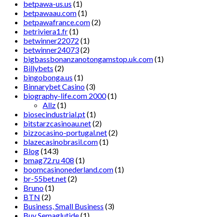
betpawa-us.us
(1)
betpawaau.com
(1)
betpawafrance.com
(2)
betriviera1.fr
(1)
betwinner22072
(1)
betwinner24073
(2)
bigbassbonanzanotongamstop.uk.com
(1)
Billybets
(2)
bingobonga.us
(1)
Binnarybet Casino
(3)
biography-life.com 2000
(1)
Allz
(1)
biosecindustrial.pt
(1)
bitstarzcasinoau.net
(2)
bizzocasino-portugal.net
(2)
blazecasinobrasil.com
(1)
Blog
(143)
bmag72.ru 408
(1)
boomcasinonederland.com
(1)
br-55bet.net
(2)
Bruno
(1)
BTN
(2)
Business, Small Business
(3)
Buy Semaglutide
(1)