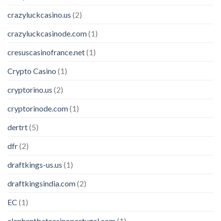
crazyluckcasino.us
(2)
crazyluckcasinode.com
(1)
cresuscasinofrance.net
(1)
Crypto Casino
(1)
cryptorino.us
(2)
cryptorinode.com
(1)
dertrt
(5)
dfr
(2)
draftkings-us.us
(1)
draftkingsindia.com
(2)
EC
(1)
elephantbetcasinoportugal.com
(1)