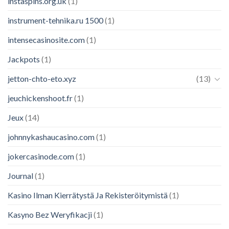
instaspins.org.uk
(1)
instrument-tehnika.ru 1500
(1)
intensecasinosite.com
(1)
Jackpots
(1)
jetton-chto-eto.xyz
(13)
jeuchickenshoot.fr
(1)
Jeux
(14)
johnnykashaucasino.com
(1)
jokercasinode.com
(1)
Journal
(1)
Kasino Ilman Kierrätystä Ja Rekisteröitymistä
(1)
Kasyno Bez Weryfikacji
(1)