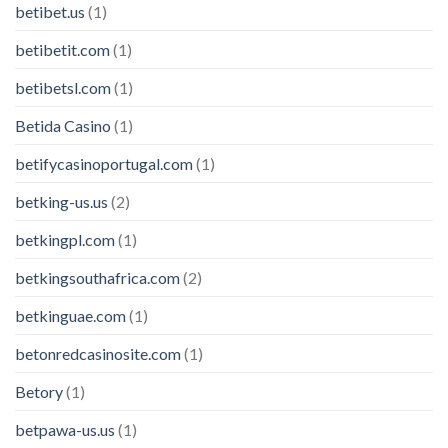
betibet.us
(1)
betibetit.com
(1)
betibetsl.com
(1)
Betida Casino
(1)
betifycasinoportugal.com
(1)
betking-us.us
(2)
betkingpl.com
(1)
betkingsouthafrica.com
(2)
betkinguae.com
(1)
betonredcasinosite.com
(1)
Betory
(1)
betpawa-us.us
(1)