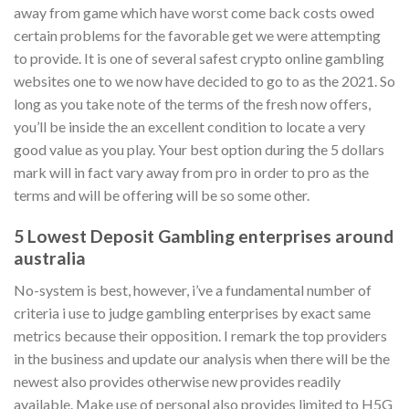
away from game which have worst come back costs owed
certain problems for the favorable get we were attempting
to provide. It is one of several safest crypto online gambling
websites one to we now have decided to go to as the 2021. So
long as you take note of the terms of the fresh now offers,
you’ll be inside the an excellent condition to locate a very
good value as you play. Your best option during the 5 dollars
mark will in fact vary away from pro in order to pro as the
terms and will be offering will be so some other.
5 Lowest Deposit Gambling enterprises around
australia
No-system is best, however, i’ve a fundamental number of
criteria i use to judge gambling enterprises by exact same
metrics because their opposition. I remark the top providers
in the business and update our analysis when there will be the
newest also provides otherwise new provides readily
available. Make use of personal also provides limited to H5G