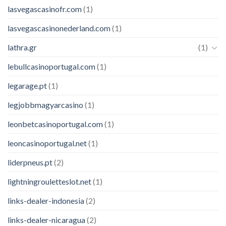
lasvegascasinofr.com
(1)
lasvegascasinonederland.com
(1)
lathra.gr
(1)
lebullcasinoportugal.com
(1)
legarage.pt
(1)
legjobbmagyarcasino
(1)
leonbetcasinoportugal.com
(1)
leoncasinoportugal.net
(1)
liderpneus.pt
(2)
lightningrouletteslot.net
(1)
links-dealer-indonesia
(2)
links-dealer-nicaragua
(2)