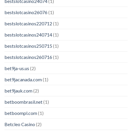
bestslotcasino24074
(1)
bestslotcasino26076
(1)
bestslotcasinos220712
(1)
bestslotcasinos240714
(1)
bestslotcasinos250715
(1)
bestslotcasinos260716
(1)
bet9ja-us.us
(2)
bet9jacanada.com
(1)
bet9jauk.com
(2)
betboombrasil.net
(1)
betboompl.com
(1)
Betcleo Casino
(2)