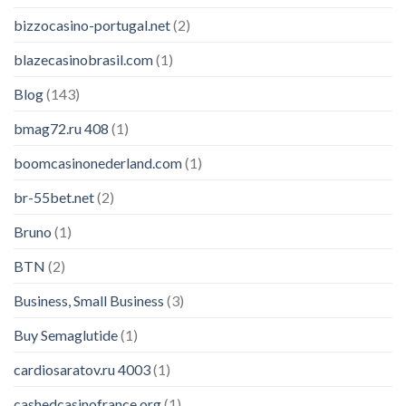
bizzocasino-portugal.net
(2)
blazecasinobrasil.com
(1)
Blog
(143)
bmag72.ru 408
(1)
boomcasinonederland.com
(1)
br-55bet.net
(2)
Bruno
(1)
BTN
(2)
Business, Small Business
(3)
Buy Semaglutide
(1)
cardiosaratov.ru 4003
(1)
cashedcasinofrance.org
(1)