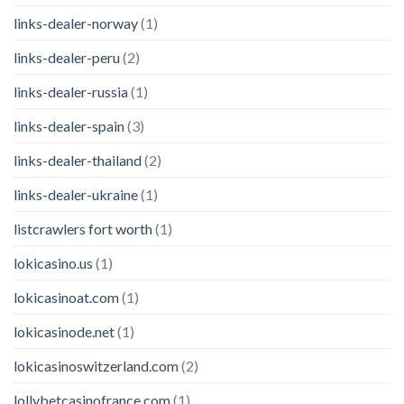
links-dealer-norway
(1)
links-dealer-peru
(2)
links-dealer-russia
(1)
links-dealer-spain
(3)
links-dealer-thailand
(2)
links-dealer-ukraine
(1)
listcrawlers fort worth
(1)
lokicasino.us
(1)
lokicasinoat.com
(1)
lokicasinode.net
(1)
lokicasinoswitzerland.com
(2)
lollybetcasinofrance.com
(1)