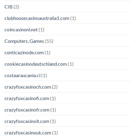
CIB
(2)
clubhousecasinoaustralia1.com
(1)
coincasinonl.net
(1)
Computers, Games
(55)
conticazinode.com
(1)
cookiecasinodeutschland.com
(1)
costaaraucania.cl
(1)
crazyfoxcasinoch.com
(2)
crazyfoxcasinofi.com
(1)
crazyfoxcasinofr.com
(1)
crazyfoxcasinoit.com
(1)
crazyfoxcasinouk.com
(1)