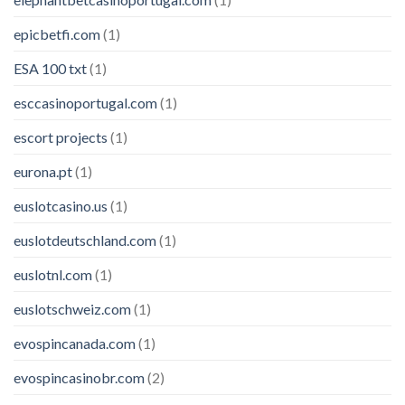
epicbetfi.com
(1)
ESA 100 txt
(1)
esccasinoportugal.com
(1)
escort projects
(1)
eurona.pt
(1)
euslotcasino.us
(1)
euslotdeutschland.com
(1)
euslotnl.com
(1)
euslotschweiz.com
(1)
evospincanada.com
(1)
evospincasinobr.com
(2)