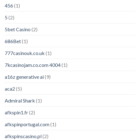
456
(1)
5
(2)
5bet Casino
(2)
686Bet
(1)
777casinouk.co.uk
(1)
7kcasinojam.co.com 4004
(1)
a16z generative ai
(9)
aca2
(5)
Admiral Shark
(1)
afkspin1.fr
(2)
afkspinportugal.com
(1)
afkspinscasino.pl
(2)