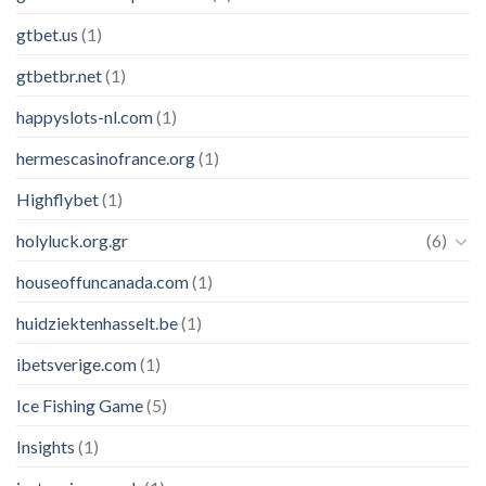
gtbet.us
(1)
gtbetbr.net
(1)
happyslots-nl.com
(1)
hermescasinofrance.org
(1)
Highflybet
(1)
holyluck.org.gr
(6)
houseoffuncanada.com
(1)
huidziektenhasselt.be
(1)
ibetsverige.com
(1)
Ice Fishing Game
(5)
Insights
(1)