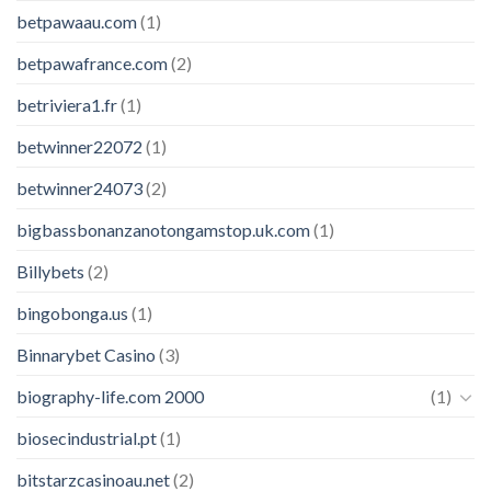
betpawaau.com
(1)
betpawafrance.com
(2)
betriviera1.fr
(1)
betwinner22072
(1)
betwinner24073
(2)
bigbassbonanzanotongamstop.uk.com
(1)
Billybets
(2)
bingobonga.us
(1)
Binnarybet Casino
(3)
biography-life.com 2000
(1)
biosecindustrial.pt
(1)
bitstarzcasinoau.net
(2)