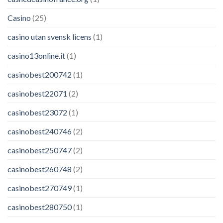
Casino
(25)
casino utan svensk licens
(1)
casino13online.it
(1)
casinobest200742
(1)
casinobest22071
(2)
casinobest23072
(1)
casinobest240746
(2)
casinobest250747
(2)
casinobest260748
(2)
casinobest270749
(1)
casinobest280750
(1)