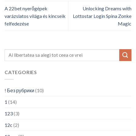
A 22bet nyerőgépek
Unlocking Dreams with
varázslatos világa és kincseik
Lottostar Login Spina Zonke
felfedezése
Magic
CATEGORIES
! Без рубрики
(10)
1
(14)
123
(3)
12c
(2)