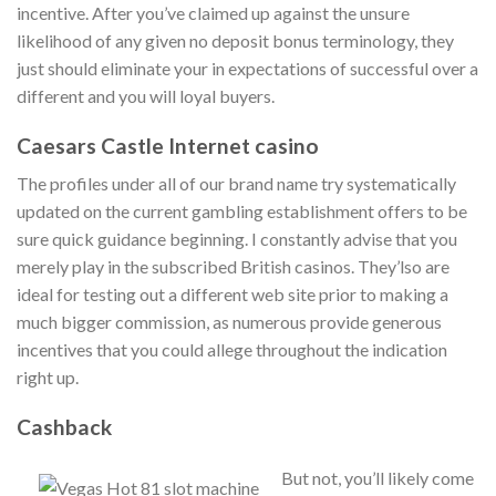
incentive. After you’ve claimed up against the unsure
likelihood of any given no deposit bonus terminology, they
just should eliminate your in expectations of successful over a
different and you will loyal buyers.
Caesars Castle Internet casino
The profiles under all of our brand name try systematically
updated on the current gambling establishment offers to be
sure quick guidance beginning. I constantly advise that you
merely play in the subscribed British casinos. They’lso are
ideal for testing out a different web site prior to making a
much bigger commission, as numerous provide generous
incentives that you could allege throughout the indication
right up.
Cashback
But not, you’ll likely come