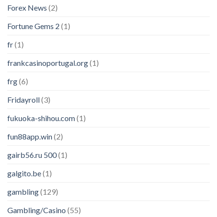
Forex News
(2)
Fortune Gems 2
(1)
fr
(1)
frankcasinoportugal.org
(1)
frg
(6)
Fridayroll
(3)
fukuoka-shihou.com
(1)
fun88app.win
(2)
gairb56.ru 500
(1)
galgito.be
(1)
gambling
(129)
Gambling/Casino
(55)