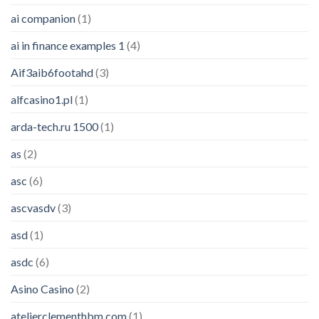
ai companion
(1)
ai in finance examples 1
(4)
Aif3aib6footahd
(3)
alfcasino1.pl
(1)
arda-tech.ru 1500
(1)
as
(2)
asc
(6)
ascvasdv
(3)
asd
(1)
asdc
(6)
Asino Casino
(2)
atelierclementhbm.com
(1)