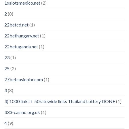
1xslotsmexico.net
(2)
2
(8)
22betcd.net
(1)
22bethungary.net
(1)
22betuganda.net
(1)
23
(1)
25
(2)
27betcasinobr.com
(1)
3
(8)
3) 1000 links + 50 sitewide links Thailand Lottery DONE
(1)
333-casino.org.uk
(1)
4
(9)