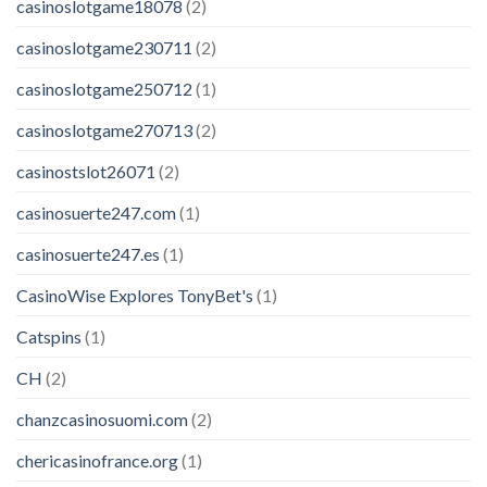
casinoslotgame18078
(2)
casinoslotgame230711
(2)
casinoslotgame250712
(1)
casinoslotgame270713
(2)
casinostslot26071
(2)
casinosuerte247.com
(1)
casinosuerte247.es
(1)
CasinoWise Explores TonyBet's
(1)
Catspins
(1)
CH
(2)
chanzcasinosuomi.com
(2)
chericasinofrance.org
(1)