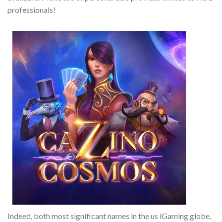
professionals!
Indeed, both most significant names in the us iGaming globe,