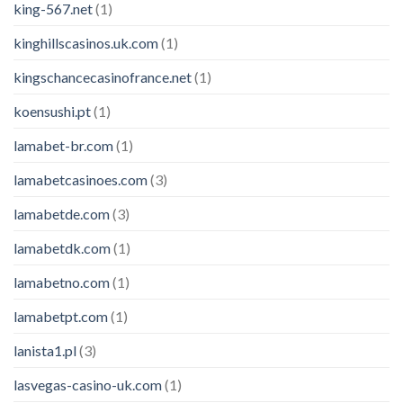
king-567.net
(1)
kinghillscasinos.uk.com
(1)
kingschancecasinofrance.net
(1)
koensushi.pt
(1)
lamabet-br.com
(1)
lamabetcasinoes.com
(3)
lamabetde.com
(3)
lamabetdk.com
(1)
lamabetno.com
(1)
lamabetpt.com
(1)
lanista1.pl
(3)
lasvegas-casino-uk.com
(1)