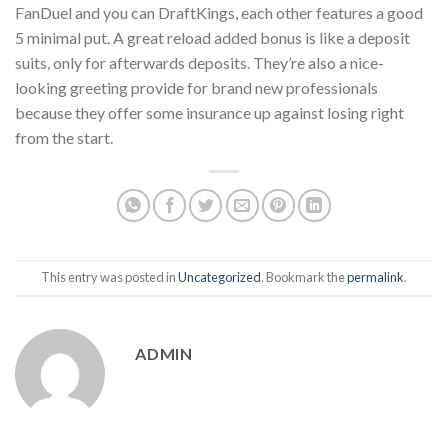
FanDuel and you can DraftKings, each other features a good
5 minimal put. A great reload added bonus is like a deposit
suits, only for afterwards deposits. They’re also a nice-
looking greeting provide for brand new professionals
because they offer some insurance up against losing right
from the start.
This entry was posted in
Uncategorized
. Bookmark the
permalink
.
ADMIN