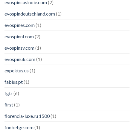
evospincasinoie.com
(2)
evospindeutschland.com
(1)
evospines.com
(1)
evospinnl.com
(2)
evospinsv.com
(1)
evospinuk.com
(1)
expektus.us
(1)
fabius.pt
(1)
fgtr
(6)
first
(1)
florencia-luxe.ru 1500
(1)
fonbetge.com
(1)