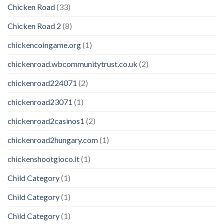
Chicken Road
(33)
Chicken Road 2
(8)
chickencoingame.org
(1)
chickenroad.wbcommunitytrust.co.uk
(2)
chickenroad224071
(2)
chickenroad23071
(1)
chickenroad2casinos1
(2)
chickenroad2hungary.com
(1)
chickenshootgioco.it
(1)
Child Category
(1)
Child Category
(1)
Child Category
(1)