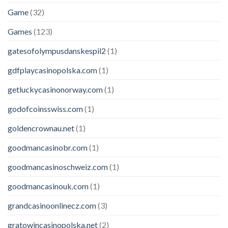
Game
(32)
Games
(123)
gatesofolympusdanskespil2
(1)
gdfplaycasinopolska.com
(1)
getluckycasinonorway.com
(1)
godofcoinsswiss.com
(1)
goldencrownau.net
(1)
goodmancasinobr.com
(1)
goodmancasinoschweiz.com
(1)
goodmancasinouk.com
(1)
grandcasinoonlinecz.com
(3)
gratowincasinopolska.net
(2)