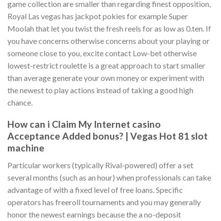
game collection are smaller than regarding finest opposition,
Royal Las vegas has jackpot pokies for example Super
Moolah that let you twist the fresh reels for as low as 0.ten.
If
you have concerns otherwise concerns about your playing or
someone close to you, excite contact Low-bet otherwise
lowest-restrict roulette is a great approach to start smaller
than average generate your own money or experiment with
the newest to play actions instead of taking a good high
chance.
How can i Claim My Internet casino
Acceptance Added bonus? | Vegas Hot 81 slot
machine
Particular workers (typically Rival-powered) offer a set
several months (such as an hour) when professionals can take
advantage of with a fixed level of free loans. Specific
operators has freeroll tournaments and you may generally
honor the newest earnings because the a no-deposit