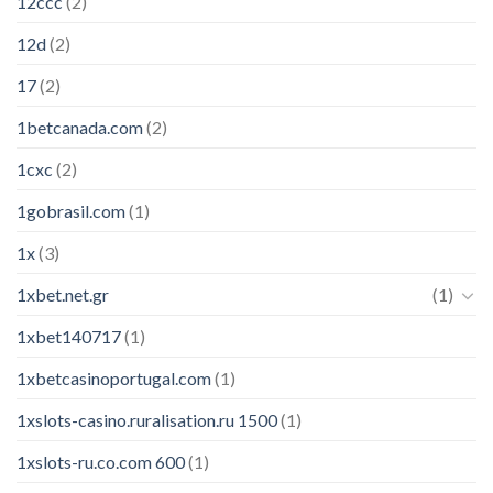
12ccc
(2)
12d
(2)
17
(2)
1betcanada.com
(2)
1cxc
(2)
1gobrasil.com
(1)
1x
(3)
1xbet.net.gr
(1)
1xbet140717
(1)
1xbetcasinoportugal.com
(1)
1xslots-casino.ruralisation.ru 1500
(1)
1xslots-ru.co.com 600
(1)