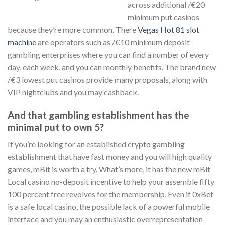
across additional /€20
minimum put casinos
because they’re more common. There
Vegas Hot 81 slot
machine
are operators such as /€10 minimum deposit
gambling enterprises where you can find a number of every
day, each week, and you can monthly benefits. The brand new
/€3 lowest put casinos provide many proposals, along with
VIP nightclubs and you may cashback.
And that gambling establishment has the
minimal put to own 5?
If you’re looking for an established crypto gambling
establishment that have fast money and you will high quality
games, mBit is worth a try. What’s more, it has the new mBit
Local casino no-deposit incentive to help your assemble fifty
100 percent free revolves for the membership. Even if 0xBet
is a safe local casino, the possible lack of a powerful mobile
interface and you may an enthusiastic overrepresentation