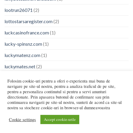
lootrun26071
(2)
lottostarsaregister.com
(2)
luckcasinofrance.com
(1)
lucky-spinsnz.com
(1)
luckymatenz.com
(1)
luckymates.net
(2)
luckymistercasino1.uk.com
(2)
Folosim cookie-uri pentru a oferi o experienta mai buna de
navigare pe site-ul nostru, pentru a analiza traficul de pe site,
luckyspinscanada.com
(1)
pentru a personaliza continutul si pentru a servi anunturi
directionate. Prin apasarea butonul de confirmare sau prin
luckyspinsus.us
(2)
continuarea navigarii pe site-ul nostru, sunteti de acord ca site-ul
nostru sa stocheze cookie-uri in browser-ul dumneavoastra
luckywaves.fr
(1)
Cookie settings
Accept cookie-urile
madnixcasinofrance.org
(2)