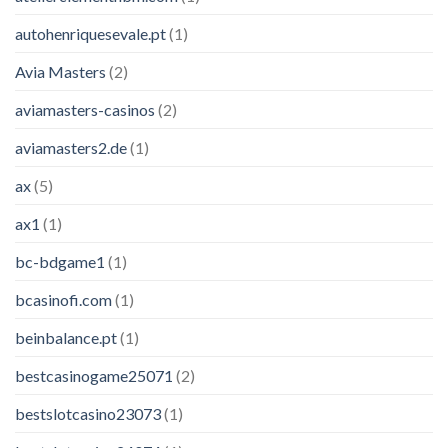
autohenriquesevale.pt
(1)
Avia Masters
(2)
aviamasters-casinos
(2)
aviamasters2.de
(1)
ax
(5)
ax1
(1)
bc-bdgame1
(1)
bcasinofi.com
(1)
beinbalance.pt
(1)
bestcasinogame25071
(2)
bestslotcasino23073
(1)