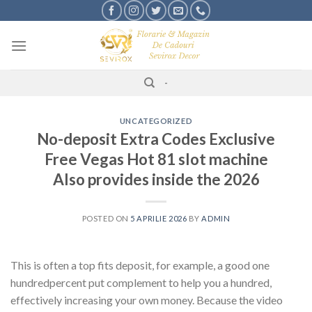
Skip
to
content
-
UNCATEGORIZED
No-deposit Extra Codes Exclusive
Free Vegas Hot 81 slot machine
Also provides inside the 2026
POSTED ON
5 APRILIE 2026
BY
ADMIN
This is often a top fits deposit, for example, a good one
hundredpercent put complement to help you a hundred,
effectively increasing your own money. Because the video