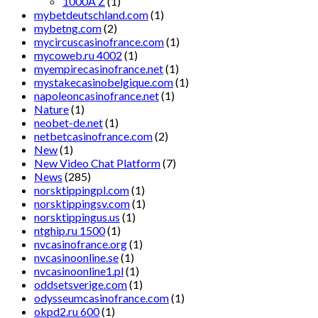
1000A Z
(1)
mybetdeutschland.com
(1)
mybetng.com
(2)
mycircuscasinofrance.com
(1)
mycoweb.ru 4002
(1)
myempirecasinofrance.net
(1)
mystakecasinobelgique.com
(1)
napoleoncasinofrance.net
(1)
Nature
(1)
neobet-de.net
(1)
netbetcasinofrance.com
(2)
New
(1)
New Video Chat Platform
(7)
News
(285)
norsktippingpl.com
(1)
norsktippingsv.com
(1)
norsktippingus.us
(1)
ntghip.ru 1500
(1)
nvcasinofrance.org
(1)
nvcasinoonline.se
(1)
nvcasinoonline1.pl
(1)
oddsetsverige.com
(1)
odysseumcasinofrance.com
(1)
okpd2.ru 600
(1)