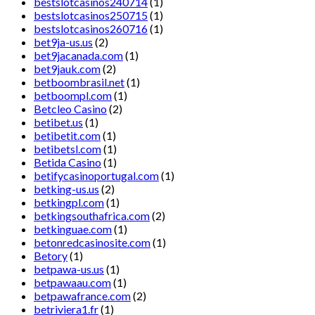
bestslotcasinos240714
(1)
bestslotcasinos250715
(1)
bestslotcasinos260716
(1)
bet9ja-us.us
(2)
bet9jacanada.com
(1)
bet9jauk.com
(2)
betboombrasil.net
(1)
betboompl.com
(1)
Betcleo Casino
(2)
betibet.us
(1)
betibetit.com
(1)
betibetsl.com
(1)
Betida Casino
(1)
betifycasinoportugal.com
(1)
betking-us.us
(2)
betkingpl.com
(1)
betkingsouthafrica.com
(2)
betkinguae.com
(1)
betonredcasinosite.com
(1)
Betory
(1)
betpawa-us.us
(1)
betpawaau.com
(1)
betpawafrance.com
(2)
betriviera1.fr
(1)