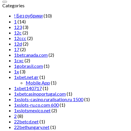
Categories
! Без рубрики
(10)
1
(14)
123
(3)
12c
(2)
12ccc
(2)
12d
(2)
17
(2)
1betcanada.com
(2)
1cxc
(2)
1gobrasil.com
(1)
1x
(3)
1xbet.net.gr
(1)
Mobile App
(1)
1xbet140717
(1)
1xbetcasinoportugal.com
(1)
1xslots-casino.ruralisation.ru 1500
(1)
1xslots-ru.co.com 600
(1)
1xslotsmexico.net
(2)
2
(8)
22betcd.net
(1)
22bethungary.net
(1)