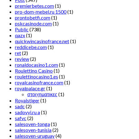
premierbetes.com
(1)
pro-dom-mebel.ru 1500
(1)
prontobetfi.com
(1)
pskcasinode.com
(1)
Public
(738)
qazx
(1)
quickwincasinofrance.net
(1)
reddicebe.com
(1)
ret
(2)
review
(2)
ronaldocasino1.com
(1)
Roulettino Casino
(1)
roulettinocasino1.es
(1)
royalcasinofrance.com
(1)
royalpalace.gr
(1)
στοιχηματικες
(1)
Royalstiger
(1)
sadc
(2)
sadovyi.ru a
(1)
safvc
(2)
salesoven-tonga
(1)
salesoven-tunisia
(2)
salesoven-uruguay
(4)