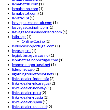
lamabetdk.com
(1)
lamabetno.com
(1)
lamabetpt.com
(1)
lanista1.pl
(3)
lasvegas-casino-uk.com
(1)
lasvegascasinofr.com
(1)
lasvegascasinonederland.com
(1)
lathra.gr
(1)
Online Casino
(1)
lebullcasinoportugal.com
(1)
legarage.pt
(1)
legjobbmagyarcasino
(1)
leonbetcasinoportugal.com
(1)
leoncasinoportugal.net
(1)
liderpneus.pt
(2)
lightningrouletteslot.net
(1)
links-dealer-indonesia
(2)
links-dealer-nicaragua
(2)
links-dealer-norway
(1)
links-dealer-peru
(2)
links-dealer-russia
(1)
links-dealer-spain
(3)
links-dealer-thailand
(2)