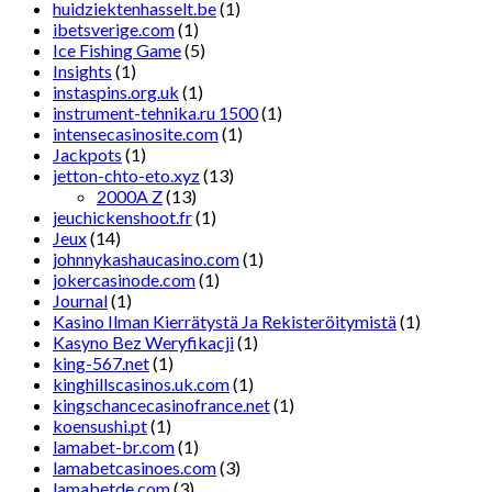
huidziektenhasselt.be
(1)
ibetsverige.com
(1)
Ice Fishing Game
(5)
Insights
(1)
instaspins.org.uk
(1)
instrument-tehnika.ru 1500
(1)
intensecasinosite.com
(1)
Jackpots
(1)
jetton-chto-eto.xyz
(13)
2000A Z
(13)
jeuchickenshoot.fr
(1)
Jeux
(14)
johnnykashaucasino.com
(1)
jokercasinode.com
(1)
Journal
(1)
Kasino Ilman Kierrätystä Ja Rekisteröitymistä
(1)
Kasyno Bez Weryfikacji
(1)
king-567.net
(1)
kinghillscasinos.uk.com
(1)
kingschancecasinofrance.net
(1)
koensushi.pt
(1)
lamabet-br.com
(1)
lamabetcasinoes.com
(3)
lamabetde.com
(3)