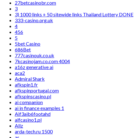
27betcasinobr.com
3
3) 1000 links + 50 sitewide links Thailand Lottery DONE
333-casino.org.uk
4
456
5
5bet Casino
686Bet
777casinouk.co.uk
7kcasinojam.co.com 4004
a16z generative ai
aca2
Admiral Shark
afkspin1.fr
afkspinportugal.com
afkspinscasino.pl
ai companion
ai in finance examples 1
Aif3aib6footahd
alfcasino1.pl
Allz
arda-tech.ru 1500
as