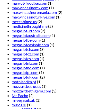
margot-foodbar.com
(1)
maxwincasinomx.com
(1)
maxwincasinoromania.com
(2)
maxwincasinoturkiye.com
(1)
meccabingo.us
(2)
medicinethroughtime
(2)
megaslot-id.com
(2)
megaslotaustralia.com
(1)
megaslotbe.com
(1)
megaslotcasinoie.com
(1)
megaslotch.com
(3)
megaslotcz.com
(1)
megaslotes.com
(1)
megaslotnl.com
(1)
megaslotno.com
(1)
megaslotpl.com
(1)
megaslotuk.com
(2)
motolandim.pt
(1)
mozzartbet-us.us
(1)
mozzartbetnigeria.com
(3)
Mr Pacho
(2)
mrvegasuk.uk
(1)
muros.ru
(1)