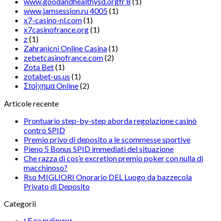
www.goodandhealthysd.orgfr 8
(1)
www.jamsession.ru 4005
(1)
x7-casino-nl.com
(1)
x7casinofrance.org
(1)
z
(1)
Zahranicni Online Casina
(1)
zebetcasinofrance.com
(2)
Zota Bet
(1)
zotabet-us.us
(1)
Στοίχημα Online
(2)
Articole recente
Prontuario step-by-step aborda regolazione casinò
contro SPID
Premio privo di deposito a le scommesse sportive
Pieno 5 Bonus SPID immediati del situazione
Che razza di cos’e excretion premio poker con nulla di
macchinoso?
Rso MIGLIORI Onorario DEL Luogo da bazzecola
Privato di Deposito
Categorii
! Без рубрики