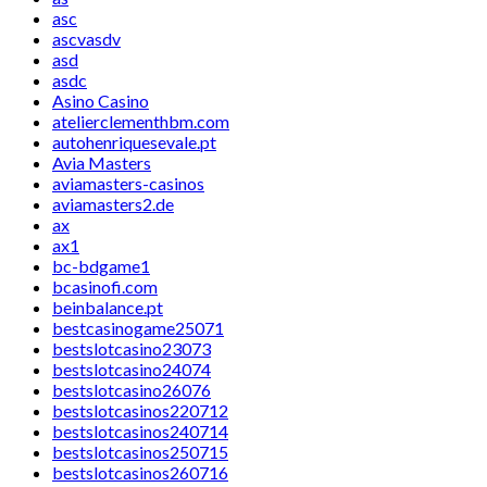
asc
ascvasdv
asd
asdc
Asino Casino
atelierclementhbm.com
autohenriquesevale.pt
Avia Masters
aviamasters-casinos
aviamasters2.de
ax
ax1
bc-bdgame1
bcasinofi.com
beinbalance.pt
bestcasinogame25071
bestslotcasino23073
bestslotcasino24074
bestslotcasino26076
bestslotcasinos220712
bestslotcasinos240714
bestslotcasinos250715
bestslotcasinos260716