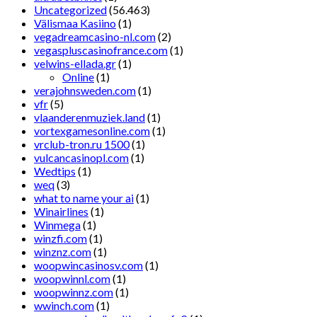
Uncategorized
(56.463)
Välismaa Kasiino
(1)
vegadreamcasino-nl.com
(2)
vegaspluscasinofrance.com
(1)
velwins-ellada.gr
(1)
Online
(1)
verajohnsweden.com
(1)
vfr
(5)
vlaanderenmuziek.land
(1)
vortexgamesonline.com
(1)
vrclub-tron.ru 1500
(1)
vulcancasinopl.com
(1)
Wedtips
(1)
weq
(3)
what to name your ai
(1)
Winairlines
(1)
Winmega
(1)
winzfi.com
(1)
winznz.com
(1)
woopwincasinosv.com
(1)
woopwinnl.com
(1)
woopwinnz.com
(1)
wwinch.com
(1)