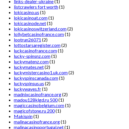
links-dealer-ukraine
(1)
listcrawlers fort worth
(1)
lokicasino.us
(1)
lokicasinoat.com
(1)
lokicasinode.net
(1)
lokicasinoswitzerland.com
(2)
lollybetcasinofrance.com
(1)
lootrun26071
(2)
lottostarsaregister.com
(2)
luckcasinofrance.com
(1)
lucky-spinsnz.com
(1)
luckymatenz.com
(1)
luckymates.net
(2)
luckymistercasino1.uk.com
(2)
luckyspinscanada.com
(1)
luckyspinsus.us
(2)
luckywaves.fr
(1)
madnixcasinofrance.org
(2)
madou128klgd.ru 500
(1)
magiccasinobelgium.com
(1)
magicofstone.ru 200
(1)
Makispin
(1)
malinacasinofrance.org
(1)
malinacasinoportugal.net
(1)