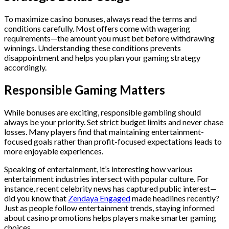
To maximize casino bonuses, always read the terms and
conditions carefully. Most offers come with wagering
requirements—the amount you must bet before withdrawing
winnings. Understanding these conditions prevents
disappointment and helps you plan your gaming strategy
accordingly.
Responsible Gaming Matters
While bonuses are exciting, responsible gambling should
always be your priority. Set strict budget limits and never chase
losses. Many players find that maintaining entertainment-
focused goals rather than profit-focused expectations leads to
more enjoyable experiences.
Speaking of entertainment, it’s interesting how various
entertainment industries intersect with popular culture. For
instance, recent celebrity news has captured public interest—
did you know that
Zendaya Engaged
made headlines recently?
Just as people follow entertainment trends, staying informed
about casino promotions helps players make smarter gaming
choices.