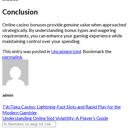
Conclusion
Online casino bonuses provide genuine value when approached
strategically. By understanding bonus types and wagering
requirements, you can enhance your gaming experience while
maintaining control over your spending.
This entry was posted in
Uncategorized
. Bookmark the
permalink
.
admin
TikiTaka Casino: Lightning‑Fast Slots and Rapid Play for the
Modern Gambler
Understanding Online Slot Volatility: A Player’s Guide