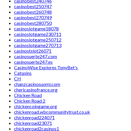
casinobest240746
casinobest250747
casinobest260748
casinobest270749
casinobest280750
casinoslotgame18078
casinoslotgame230711
casinoslotgame250712
casinoslotgame270713
casinostslot26071
casinosuerte247.com
casinosuerte247.es
CasinoWise Explores TonyBet's
Catspins
CH
chanzcasinosuomi.com
chericasinofrance.org
Chicken Road
Chicken Road 2
chickencoingame.org
chickenroad.wbcommunitytrust.co.uk
chickenroad224071
chickenroad23071
chickenroad2casinos1