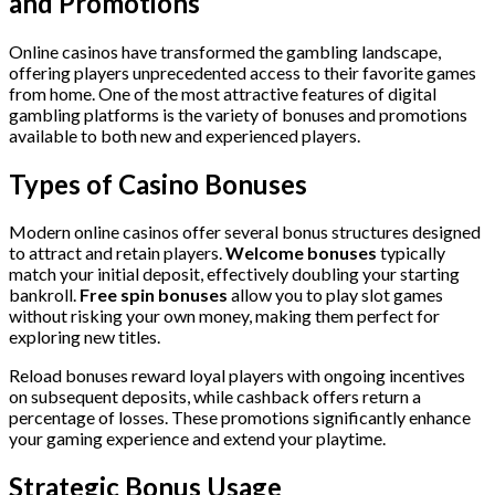
and Promotions
Online casinos have transformed the gambling landscape,
offering players unprecedented access to their favorite games
from home. One of the most attractive features of digital
gambling platforms is the variety of bonuses and promotions
available to both new and experienced players.
Types of Casino Bonuses
Modern online casinos offer several bonus structures designed
to attract and retain players.
Welcome bonuses
typically
match your initial deposit, effectively doubling your starting
bankroll.
Free spin bonuses
allow you to play slot games
without risking your own money, making them perfect for
exploring new titles.
Reload bonuses reward loyal players with ongoing incentives
on subsequent deposits, while cashback offers return a
percentage of losses. These promotions significantly enhance
your gaming experience and extend your playtime.
Strategic Bonus Usage