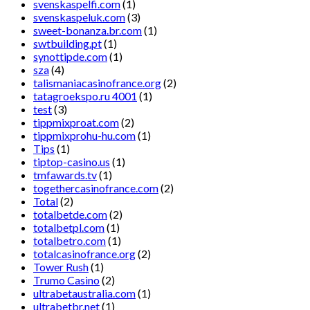
svenskaspelfi.com
(1)
svenskaspeluk.com
(3)
sweet-bonanza.br.com
(1)
swtbuilding.pt
(1)
synottipde.com
(1)
sza
(4)
talismaniacasinofrance.org
(2)
tatagroekspo.ru 4001
(1)
test
(3)
tippmixproat.com
(2)
tippmixprohu-hu.com
(1)
Tips
(1)
tiptop-casino.us
(1)
tmfawards.tv
(1)
togethercasinofrance.com
(2)
Total
(2)
totalbetde.com
(2)
totalbetpl.com
(1)
totalbetro.com
(1)
totalcasinofrance.org
(2)
Tower Rush
(1)
Trumo Casino
(2)
ultrabetaustralia.com
(1)
ultrabetbr.net
(1)