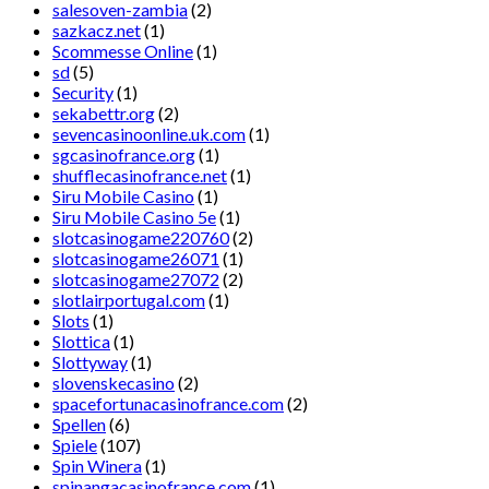
salesoven-zambia
(2)
sazkacz.net
(1)
Scommesse Online
(1)
sd
(5)
Security
(1)
sekabettr.org
(2)
sevencasinoonline.uk.com
(1)
sgcasinofrance.org
(1)
shufflecasinofrance.net
(1)
Siru Mobile Casino
(1)
Siru Mobile Casino 5e
(1)
slotcasinogame220760
(2)
slotcasinogame26071
(1)
slotcasinogame27072
(2)
slotlairportugal.com
(1)
Slots
(1)
Slottica
(1)
Slottyway
(1)
slovenskecasino
(2)
spacefortunacasinofrance.com
(2)
Spellen
(6)
Spiele
(107)
Spin Winera
(1)
spinangacasinofrance.com
(1)