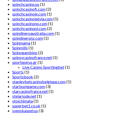
spinchcasino.us
(1)
spinchcasinofi.com
(2)
spinchcasinoie.com
(1)
spinchcasinolatvia.com
(1)
spinchcasinono.com
(1)
spinchcasinopl.com
(2)
spindineroaustralia.com
(1)
spindineronz.com
(1)
Spinmama
(1)
Spinmills
(1)
Spinogambino
(2)
spinsycasinofrance.net
(1)
sportepirus.gr
(1)
Live Casino Sportingbet
(1)
Sports
(1)
Sportsbook
(2)
stanleybetcasinobelgique.com
(1)
starbustgame.com
(3)
starcasinofrance.net
(1)
stelariode.net
(1)
stoichimata
(1)
superbet1.co.uk
(1)
svenskaspel.us
(3)