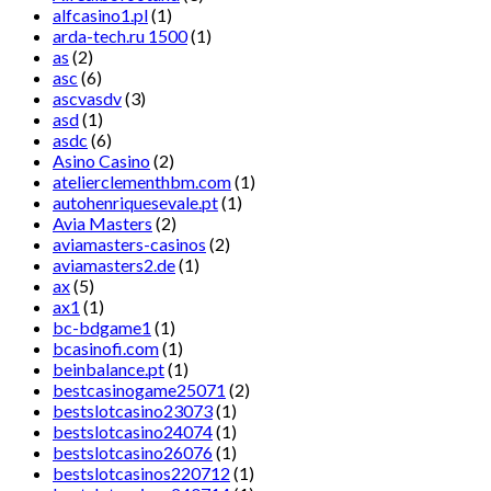
alfcasino1.pl
(1)
arda-tech.ru 1500
(1)
as
(2)
asc
(6)
ascvasdv
(3)
asd
(1)
asdc
(6)
Asino Casino
(2)
atelierclementhbm.com
(1)
autohenriquesevale.pt
(1)
Avia Masters
(2)
aviamasters-casinos
(2)
aviamasters2.de
(1)
ax
(5)
ax1
(1)
bc-bdgame1
(1)
bcasinofi.com
(1)
beinbalance.pt
(1)
bestcasinogame25071
(2)
bestslotcasino23073
(1)
bestslotcasino24074
(1)
bestslotcasino26076
(1)
bestslotcasinos220712
(1)