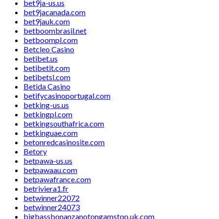
bet9ja-us.us
bet9jacanada.com
bet9jauk.com
betboombrasil.net
betboompl.com
Betcleo Casino
betibet.us
betibetit.com
betibetsl.com
Betida Casino
betifycasinoportugal.com
betking-us.us
betkingpl.com
betkingsouthafrica.com
betkinguae.com
betonredcasinosite.com
Betory
betpawa-us.us
betpawaau.com
betpawafrance.com
betriviera1.fr
betwinner22072
betwinner24073
bigbassbonanzanotongamstop.uk.com