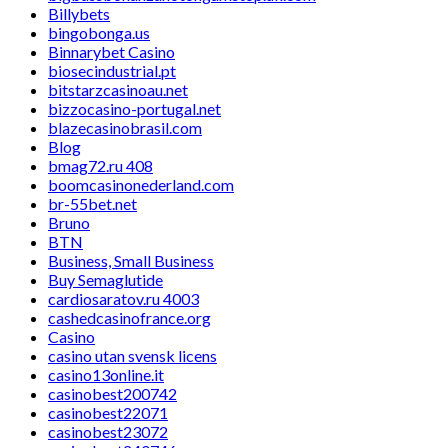
Billybets
bingobonga.us
Binnarybet Casino
biosecindustrial.pt
bitstarzcasinoau.net
bizzocasino-portugal.net
blazecasinobrasil.com
Blog
bmag72.ru 408
boomcasinonederland.com
br-55bet.net
Bruno
BTN
Business, Small Business
Buy Semaglutide
cardiosaratov.ru 4003
cashedcasinofrance.org
Casino
casino utan svensk licens
casino13online.it
casinobest200742
casinobest22071
casinobest23072