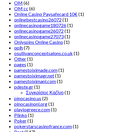
OM
(6)
OM cc
(6)
Online Casino Paysafecard 10€
(1)
onlinebestcasino26072
(1)
onlinecasinogame180726
(1)
onlinecasinogame26072
(1)
onlinecasinogame27073
(1)
Onlyspins Online Casino
(1)
opih
(7)
osullivanconceptsalons.co.uk
(1)
Other
(1)
pages
(1)
pamestoiximade.com
(1)
pamestoiximagr.net
(1)
pamestoiximanl.com
(1)
pdeste.gr
(1)
Συγκρίσεις Καζίνο
(1)
pinocasino.us
(2)
pinocasinonl.org
(1)
playiogreece.com
(1)
Plinko
(1)
Poker
(1)
pokerstarscasinofrance.com
(1)
Post
(547)