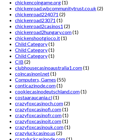
chickencoingame.org
(1)
chickenroad.wbcommunitytrust.co.uk
(2)
chickenroad224071
(2)
chickenroad23071
(1)
chickenroad2casinos1
(2)
chickenroad2hungary.com
(1)
chickenshootgioco.it
(1)
Child Category
(1)
Child Category
(1)
Child Category
(1)
CIB
(2)
clubhousecasinoaustralia1.com
(1)
coincasinonl.net
(1)
Computers, Games
(55)
conticazinode.com
(1)
cookiecasinodeutschland.com
(1)
costaaraucania.cl
(1)
crazyfoxcasinoch.com
(2)
crazyfoxcasinofi.com
(1)
crazyfoxcasinofr.com
(1)
crazyfoxcasinoit.com
(1)
crazyfoxcasinouk.com
(1)
crazyluckcasino.us
(2)
crazyluckcasinode.com
(1)