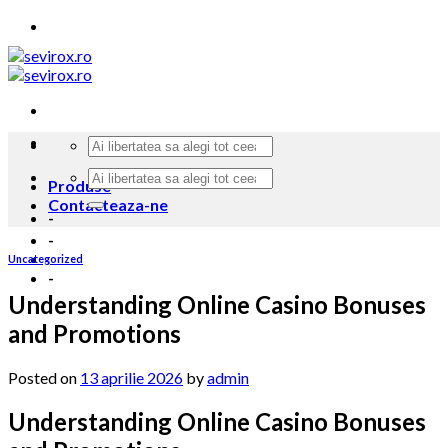
Skip
to
content
Produse
Contacteaza-ne
-
-
Uncategorized
-
Understanding Online Casino Bonuses
and Promotions
Posted on
13 aprilie 2026
by
admin
Understanding Online Casino Bonuses