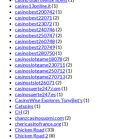
casino13online.it
(1)
casinobest200742
(1)
casinobest22071
(2)
casinobest23072
(1)
casinobest240746
(2)
casinobest250747
(2)
casinobest260748
(2)
casinobest270749
(1)
casinobest280750
(1)
casinoslotgame18078
(2)
casinoslotgame230711
(2)
casinoslotgame250712
(1)
casinoslotgame270713
(2)
casinostslot26071
(2)
casinosuerte247.com
(1)
casinosuerte247.es
(1)
CasinoWise Explores TonyBet's
(1)
Catspins
(1)
CH
(2)
chanzcasinosuomi.com
(2)
chericasinofrance.org
(1)
Chicken Road
(33)
Chicken Road 2
(8)