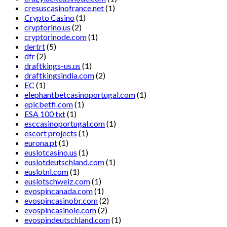
cresuscasinofrance.net
(1)
Crypto Casino
(1)
cryptorino.us
(2)
cryptorinode.com
(1)
dertrt
(5)
dfr
(2)
draftkings-us.us
(1)
draftkingsindia.com
(2)
EC
(1)
elephantbetcasinoportugal.com
(1)
epicbetfi.com
(1)
ESA 100 txt
(1)
esccasinoportugal.com
(1)
escort projects
(1)
eurona.pt
(1)
euslotcasino.us
(1)
euslotdeutschland.com
(1)
euslotnl.com
(1)
euslotschweiz.com
(1)
evospincanada.com
(1)
evospincasinobr.com
(2)
evospincasinoie.com
(2)
evospindeutschland.com
(1)