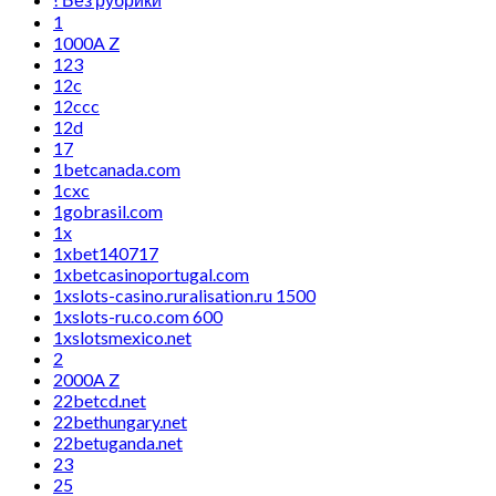
1
1000A Z
123
12c
12ccc
12d
17
1betcanada.com
1cxc
1gobrasil.com
1x
1xbet140717
1xbetcasinoportugal.com
1xslots-casino.ruralisation.ru 1500
1xslots-ru.co.com 600
1xslotsmexico.net
2
2000A Z
22betcd.net
22bethungary.net
22betuganda.net
23
25