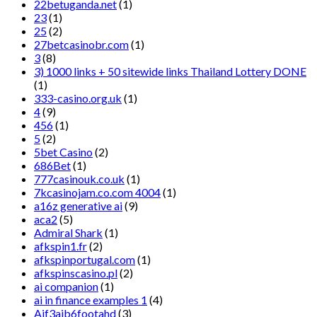
22betuganda.net
(1)
23
(1)
25
(2)
27betcasinobr.com
(1)
3
(8)
3) 1000 links + 50 sitewide links Thailand Lottery DONE
(1)
333-casino.org.uk
(1)
4
(9)
456
(1)
5
(2)
5bet Casino
(2)
686Bet
(1)
777casinouk.co.uk
(1)
7kcasinojam.co.com 4004
(1)
a16z generative ai
(9)
aca2
(5)
Admiral Shark
(1)
afkspin1.fr
(2)
afkspinportugal.com
(1)
afkspinscasino.pl
(2)
ai companion
(1)
ai in finance examples 1
(4)
Aif3aib6footahd
(3)