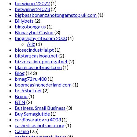
betwinner22072
(1)
betwinner24073
(2)
bigbassbonanzanotongamstop.uk.com
(1)
Billybets
(2)
bingobonga.us
(1)
Binnarybet Casino
(3)
biography-life.com 2000
(1)
Allz
(1)
biosecindustrial.pt
(1)
bitstarzcasinoau.net
(2)
bizzocasino-portugal.net
(2)
blazecasinobrasil.com
(1)
Blog
(143)
bmag72.ru 408
(1)
boomcasinonederland.com
(1)
br-55bet.net
(2)
Bruno
(1)
BTN
(2)
Business, Small Business
(3)
Buy Semaglutide
(1)
cardiosaratov.ru 4003
(1)
cashedcasinofrance.org
(1)
Casino
(25)
casino utan svensk licens
(1)