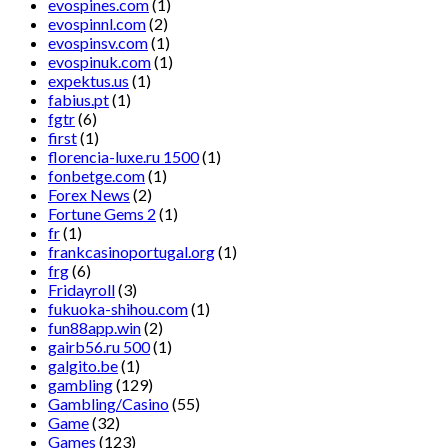
evospines.com
(1)
evospinnl.com
(2)
evospinsv.com
(1)
evospinuk.com
(1)
expektus.us
(1)
fabius.pt
(1)
fgtr
(6)
first
(1)
florencia-luxe.ru 1500
(1)
fonbetge.com
(1)
Forex News
(2)
Fortune Gems 2
(1)
fr
(1)
frankcasinoportugal.org
(1)
frg
(6)
Fridayroll
(3)
fukuoka-shihou.com
(1)
fun88app.win
(2)
gairb56.ru 500
(1)
galgito.be
(1)
gambling
(129)
Gambling/Casino
(55)
Game
(32)
Games
(123)