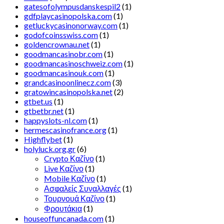
gatesofolympusdanskespil2
(1)
gdfplaycasinopolska.com
(1)
getluckycasinonorway.com
(1)
godofcoinsswiss.com
(1)
goldencrownau.net
(1)
goodmancasinobr.com
(1)
goodmancasinoschweiz.com
(1)
goodmancasinouk.com
(1)
grandcasinoonlinecz.com
(3)
gratowincasinopolska.net
(2)
gtbet.us
(1)
gtbetbr.net
(1)
happyslots-nl.com
(1)
hermescasinofrance.org
(1)
Highflybet
(1)
holyluck.org.gr
(6)
Crypto Καζίνο
(1)
Live Καζίνο
(1)
Mobile Καζίνο
(1)
Ασφαλείς Συναλλαγές
(1)
Τουρνουά Καζίνο
(1)
Φρουτάκια
(1)
houseoffuncanada.com
(1)