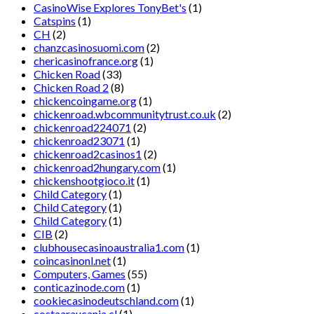
CasinoWise Explores TonyBet's
(1)
Catspins
(1)
CH
(2)
chanzcasinosuomi.com
(2)
chericasinofrance.org
(1)
Chicken Road
(33)
Chicken Road 2
(8)
chickencoingame.org
(1)
chickenroad.wbcommunitytrust.co.uk
(2)
chickenroad224071
(2)
chickenroad23071
(1)
chickenroad2casinos1
(2)
chickenroad2hungary.com
(1)
chickenshootgioco.it
(1)
Child Category
(1)
Child Category
(1)
Child Category
(1)
CIB
(2)
clubhousecasinoaustralia1.com
(1)
coincasinonl.net
(1)
Computers, Games
(55)
conticazinode.com
(1)
cookiecasinodeutschland.com
(1)
costaaraucania.cl
(1)