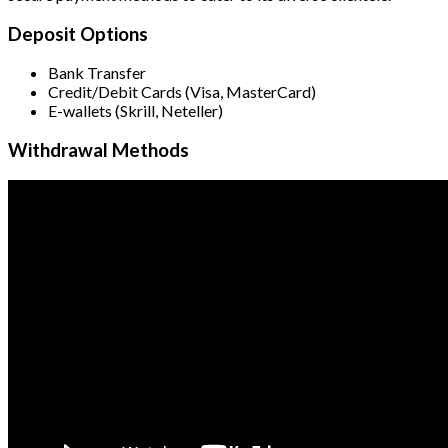
Deposit Options
Bank Transfer
Credit/Debit Cards (Visa, MasterCard)
E-wallets (Skrill, Neteller)
Withdrawal Methods