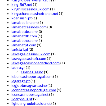
king-567.net
(1)
kinghillscasinos.uk.com
(1)
kingschancecasinofrance.net
(1)
koensushi.pt
(1)
lamabet-br.com
(1)
lamabetcasinoes.com
(3)
lamabetde.com
(3)
lamabetdk.com
(1)
lamabetno.com
(1)
lamabetpt.com
(1)
lanista1.pl
(3)
lasvegas-casino-uk.com
(1)
lasvegascasinofr.com
(1)
lasvegascasinonederland.com
(1)
lathra.gr
(1)
Online Casino
(1)
lebullcasinoportugal.com
(1)
legarage.pt
(1)
legjobbmagyarcasino
(1)
leonbetcasinoportugal.com
(1)
leoncasinoportugal.net
(1)
liderpneus.pt
(2)
lightningrouletteslot.net
(1)