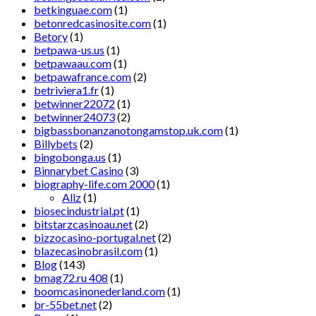
betkinguae.com
(1)
betonredcasinosite.com
(1)
Betory
(1)
betpawa-us.us
(1)
betpawaau.com
(1)
betpawafrance.com
(2)
betriviera1.fr
(1)
betwinner22072
(1)
betwinner24073
(2)
bigbassbonanzanotongamstop.uk.com
(1)
Billybets
(2)
bingobonga.us
(1)
Binnarybet Casino
(3)
biography-life.com 2000
(1)
Allz
(1)
biosecindustrial.pt
(1)
bitstarzcasinoau.net
(2)
bizzocasino-portugal.net
(2)
blazecasinobrasil.com
(1)
Blog
(143)
bmag72.ru 408
(1)
boomcasinonederland.com
(1)
br-55bet.net
(2)