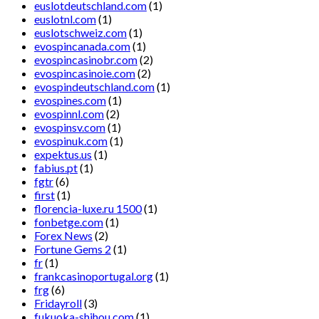
euslotdeutschland.com
(1)
euslotnl.com
(1)
euslotschweiz.com
(1)
evospincanada.com
(1)
evospincasinobr.com
(2)
evospincasinoie.com
(2)
evospindeutschland.com
(1)
evospines.com
(1)
evospinnl.com
(2)
evospinsv.com
(1)
evospinuk.com
(1)
expektus.us
(1)
fabius.pt
(1)
fgtr
(6)
first
(1)
florencia-luxe.ru 1500
(1)
fonbetge.com
(1)
Forex News
(2)
Fortune Gems 2
(1)
fr
(1)
frankcasinoportugal.org
(1)
frg
(6)
Fridayroll
(3)
fukuoka-shihou.com
(1)