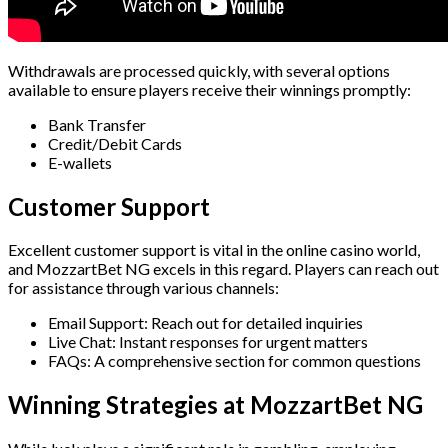
Withdrawals are processed quickly, with several options
available to ensure players receive their winnings promptly:
Bank Transfer
Credit/Debit Cards
E-wallets
Customer Support
Excellent customer support is vital in the online casino world,
and MozzartBet NG excels in this regard. Players can reach out
for assistance through various channels:
Email Support: Reach out for detailed inquiries
Live Chat: Instant responses for urgent matters
FAQs: A comprehensive section for common questions
Winning Strategies at MozzartBet NG