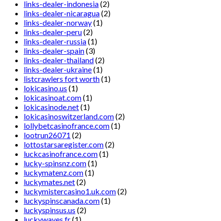
links-dealer-indonesia
(2)
links-dealer-nicaragua
(2)
links-dealer-norway
(1)
links-dealer-peru
(2)
links-dealer-russia
(1)
links-dealer-spain
(3)
links-dealer-thailand
(2)
links-dealer-ukraine
(1)
listcrawlers fort worth
(1)
lokicasino.us
(1)
lokicasinoat.com
(1)
lokicasinode.net
(1)
lokicasinoswitzerland.com
(2)
lollybetcasinofrance.com
(1)
lootrun26071
(2)
lottostarsaregister.com
(2)
luckcasinofrance.com
(1)
lucky-spinsnz.com
(1)
luckymatenz.com
(1)
luckymates.net
(2)
luckymistercasino1.uk.com
(2)
luckyspinscanada.com
(1)
luckyspinsus.us
(2)
luckywaves.fr
(1)