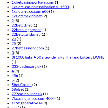
1xbetcasinoportugal.com
(1)
1xslots-casino.ruralisation.ru 1500
(1)
1xslots-ru.co.com 600
(1)
1xslotsmexico.net
(2)
2
(8)
22betcd.net
(1)
22bethungary.net
(1)
22betuganda.net
(1)
23
(1)
25
(2)
27betcasinobr.com
(1)
3
(8)
3) 1000 links + 50 sitewide links Thailand Lottery DONE
(1)
333-casino.org.uk
(1)
4
(9)
456
(1)
5
(2)
5bet Casino
(2)
686Bet
(1)
777casinouk.co.uk
(1)
7kcasinojam.co.com 4004
(1)
a16z generative ai
(9)
aca2
(5)