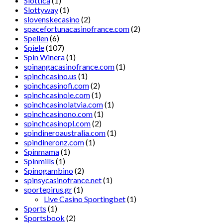
Slottica
(1)
Slottyway
(1)
slovenskecasino
(2)
spacefortunacasinofrance.com
(2)
Spellen
(6)
Spiele
(107)
Spin Winera
(1)
spinangacasinofrance.com
(1)
spinchcasino.us
(1)
spinchcasinofi.com
(2)
spinchcasinoie.com
(1)
spinchcasinolatvia.com
(1)
spinchcasinono.com
(1)
spinchcasinopl.com
(2)
spindineroaustralia.com
(1)
spindineronz.com
(1)
Spinmama
(1)
Spinmills
(1)
Spinogambino
(2)
spinsycasinofrance.net
(1)
sportepirus.gr
(1)
Live Casino Sportingbet
(1)
Sports
(1)
Sportsbook
(2)