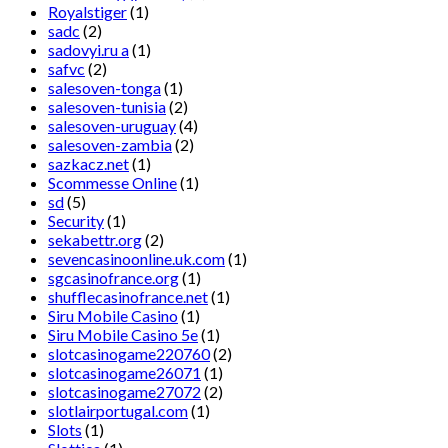
Royalstiger
(1)
sadc
(2)
sadovyi.ru a
(1)
safvc
(2)
salesoven-tonga
(1)
salesoven-tunisia
(2)
salesoven-uruguay
(4)
salesoven-zambia
(2)
sazkacz.net
(1)
Scommesse Online
(1)
sd
(5)
Security
(1)
sekabettr.org
(2)
sevencasinoonline.uk.com
(1)
sgcasinofrance.org
(1)
shufflecasinofrance.net
(1)
Siru Mobile Casino
(1)
Siru Mobile Casino 5e
(1)
slotcasinogame220760
(2)
slotcasinogame26071
(1)
slotcasinogame27072
(2)
slotlairportugal.com
(1)
Slots
(1)