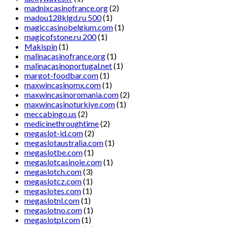
madnixcasinofrance.org
(2)
madou128klgd.ru 500
(1)
magiccasinobelgium.com
(1)
magicofstone.ru 200
(1)
Makispin
(1)
malinacasinofrance.org
(1)
malinacasinoportugal.net
(1)
margot-foodbar.com
(1)
maxwincasinomx.com
(1)
maxwincasinoromania.com
(2)
maxwincasinoturkiye.com
(1)
meccabingo.us
(2)
medicinethroughtime
(2)
megaslot-id.com
(2)
megaslotaustralia.com
(1)
megaslotbe.com
(1)
megaslotcasinoie.com
(1)
megaslotch.com
(3)
megaslotcz.com
(1)
megaslotes.com
(1)
megaslotnl.com
(1)
megaslotno.com
(1)
megaslotpl.com
(1)