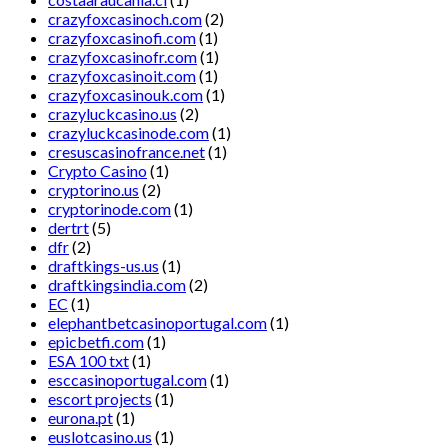
crazyfoxcasinoch.com
(2)
crazyfoxcasinofi.com
(1)
crazyfoxcasinofr.com
(1)
crazyfoxcasinoit.com
(1)
crazyfoxcasinouk.com
(1)
crazyluckcasino.us
(2)
crazyluckcasinode.com
(1)
cresuscasinofrance.net
(1)
Crypto Casino
(1)
cryptorino.us
(2)
cryptorinode.com
(1)
dertrt
(5)
dfr
(2)
draftkings-us.us
(1)
draftkingsindia.com
(2)
EC
(1)
elephantbetcasinoportugal.com
(1)
epicbetfi.com
(1)
ESA 100 txt
(1)
esccasinoportugal.com
(1)
escort projects
(1)
eurona.pt
(1)
euslotcasino.us
(1)