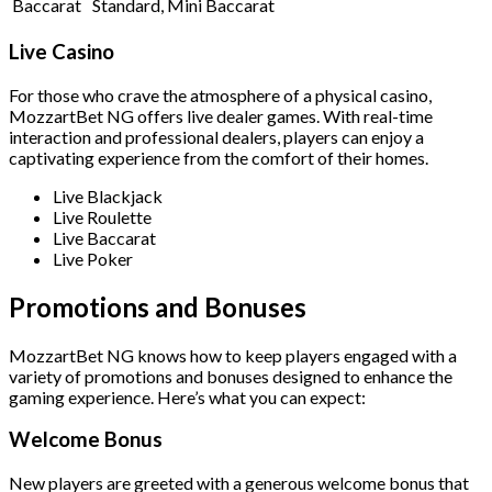
Baccarat
Standard, Mini Baccarat
Live Casino
For those who crave the atmosphere of a physical casino,
MozzartBet NG offers live dealer games. With real-time
interaction and professional dealers, players can enjoy a
captivating experience from the comfort of their homes.
Live Blackjack
Live Roulette
Live Baccarat
Live Poker
Promotions and Bonuses
MozzartBet NG knows how to keep players engaged with a
variety of promotions and bonuses designed to enhance the
gaming experience. Here’s what you can expect:
Welcome Bonus
New players are greeted with a generous welcome bonus that