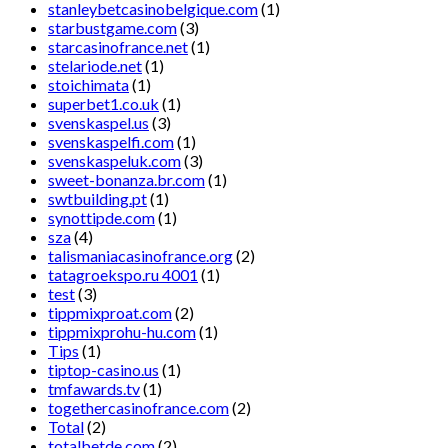
stanleybetcasinobelgique.com
(1)
starbustgame.com
(3)
starcasinofrance.net
(1)
stelariode.net
(1)
stoichimata
(1)
superbet1.co.uk
(1)
svenskaspel.us
(3)
svenskaspelfi.com
(1)
svenskaspeluk.com
(3)
sweet-bonanza.br.com
(1)
swtbuilding.pt
(1)
synottipde.com
(1)
sza
(4)
talismaniacasinofrance.org
(2)
tatagroekspo.ru 4001
(1)
test
(3)
tippmixproat.com
(2)
tippmixprohu-hu.com
(1)
Tips
(1)
tiptop-casino.us
(1)
tmfawards.tv
(1)
togethercasinofrance.com
(2)
Total
(2)
totalbetde.com
(2)