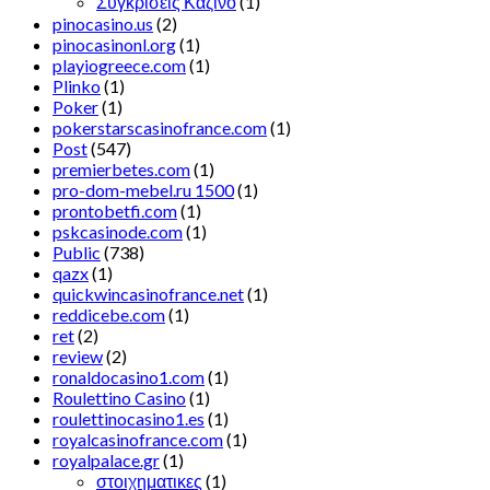
Συγκρίσεις Καζίνο
(1)
pinocasino.us
(2)
pinocasinonl.org
(1)
playiogreece.com
(1)
Plinko
(1)
Poker
(1)
pokerstarscasinofrance.com
(1)
Post
(547)
premierbetes.com
(1)
pro-dom-mebel.ru 1500
(1)
prontobetfi.com
(1)
pskcasinode.com
(1)
Public
(738)
qazx
(1)
quickwincasinofrance.net
(1)
reddicebe.com
(1)
ret
(2)
review
(2)
ronaldocasino1.com
(1)
Roulettino Casino
(1)
roulettinocasino1.es
(1)
royalcasinofrance.com
(1)
royalpalace.gr
(1)
στοιχηματικες
(1)