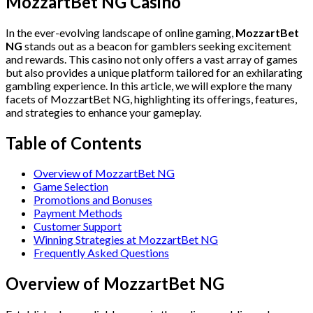
MozzartBet NG Casino
In the ever-evolving landscape of online gaming,
MozzartBet
NG
stands out as a beacon for gamblers seeking excitement
and rewards. This casino not only offers a vast array of games
but also provides a unique platform tailored for an exhilarating
gambling experience. In this article, we will explore the many
facets of MozzartBet NG, highlighting its offerings, features,
and strategies to enhance your gameplay.
Table of Contents
Overview of MozzartBet NG
Game Selection
Promotions and Bonuses
Payment Methods
Customer Support
Winning Strategies at MozzartBet NG
Frequently Asked Questions
Overview of MozzartBet NG