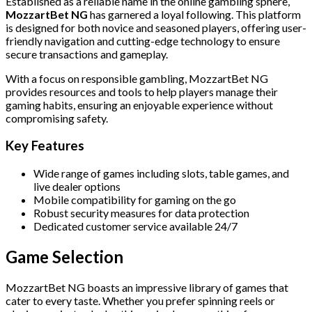
Established as a reliable name in the online gambling sphere,
MozzartBet NG
has garnered a loyal following. This platform
is designed for both novice and seasoned players, offering user-
friendly navigation and cutting-edge technology to ensure
secure transactions and gameplay.
With a focus on responsible gambling, MozzartBet NG
provides resources and tools to help players manage their
gaming habits, ensuring an enjoyable experience without
compromising safety.
Key Features
Wide range of games including slots, table games, and
live dealer options
Mobile compatibility for gaming on the go
Robust security measures for data protection
Dedicated customer service available 24/7
Game Selection
MozzartBet NG boasts an impressive library of games that
cater to every taste. Whether you prefer spinning reels or