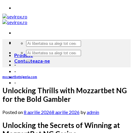
Skip
to
content
Produse
Contacteaza-ne
-
-
mozzartbetnigeria.com
-
Unlocking Thrills with Mozzartbet NG
for the Bold Gambler
Posted on
8 aprilie 2026
8 aprilie 2026
by
admin
Unlocking the Secrets of Winning at