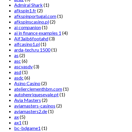
Admiral Shark
(1)
afkspin1.fr
(2)
afkspinportugal.com
(1)
afkspinscasino.pl
(2)
ai companion
(1)
ai in finance examples 1
(4)
Aif3aib6footahd
(3)
alfcasino1.pl
(1)
arda-tech.ru 1500
(1)
as
(2)
asc
(6)
ascvasdv
(3)
asd
(1)
asdc
(6)
Asino Casino
(2)
atelierclementhbm.com
(1)
autohenriquesevale.pt
(1)
Avia Masters
(2)
aviamasters-casinos
(2)
aviamasters2.de
(1)
ax
(5)
ax1
(1)
bc-bdgame1
(1)