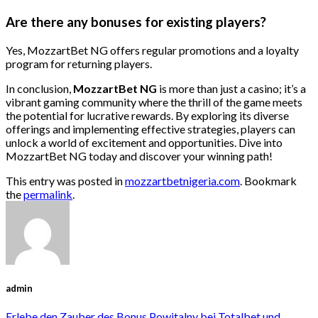
Are there any bonuses for existing players?
Yes, MozzartBet NG offers regular promotions and a loyalty
program for returning players.
In conclusion,
MozzartBet NG
is more than just a casino; it’s a
vibrant gaming community where the thrill of the game meets
the potential for lucrative rewards. By exploring its diverse
offerings and implementing effective strategies, players can
unlock a world of excitement and opportunities. Dive into
MozzartBet NG today and discover your winning path!
This entry was posted in
mozzartbetnigeria.com
. Bookmark
the
permalink
.
admin
Erlebe den Zauber des Bonus Powitalny bei Totalbet und