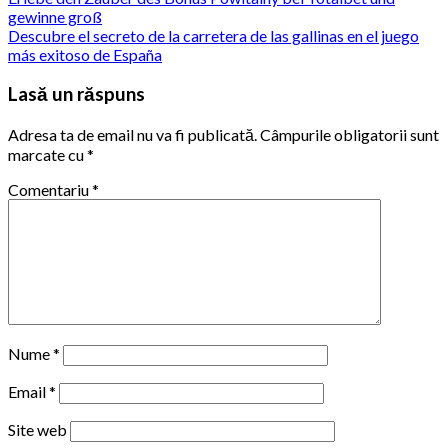
gewinne groß
Descubre el secreto de la carretera de las gallinas en el juego
más exitoso de España
Lasă un răspuns
Adresa ta de email nu va fi publicată.
Câmpurile obligatorii sunt
marcate cu
*
Comentariu
*
Nume
*
Email
*
Site web