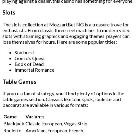
playing against a dealer, this casino has something for everyone.
Slots
The slots collection at MozzartBet NG is a treasure trove for
enthusiasts. From classic three-reel machines to modern video
slots with stunning graphics and engaging themes, players can
lose themselves for hours. Here are some popular titles:
Starburst
Gonzo’s Quest
Book of Dead
Immortal Romance
Table Games
If you’re a fan of strategy, you’ll find plenty of options in the
table games section. Classics like blackjack, roulette, and
baccarat are available in various formats:
Game
Variants
Blackjack
Classic, European, Vegas Strip
Roulette
American, European, French