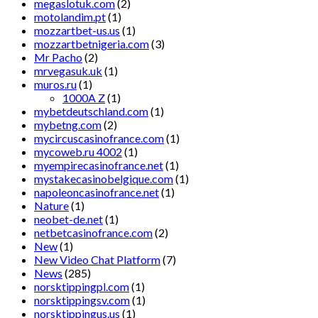
megaslotuk.com
(2)
motolandim.pt
(1)
mozzartbet-us.us
(1)
mozzartbetnigeria.com
(3)
Mr Pacho
(2)
mrvegasuk.uk
(1)
muros.ru
(1)
1000A Z
(1)
mybetdeutschland.com
(1)
mybetng.com
(2)
mycircuscasinofrance.com
(1)
mycoweb.ru 4002
(1)
myempirecasinofrance.net
(1)
mystakecasinobelgique.com
(1)
napoleoncasinofrance.net
(1)
Nature
(1)
neobet-de.net
(1)
netbetcasinofrance.com
(2)
New
(1)
New Video Chat Platform
(7)
News
(285)
norsktippingpl.com
(1)
norsktippingsv.com
(1)
norsktippingus.us
(1)