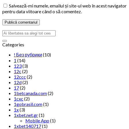
Salvează-mi numele, emailul și site-ul web în acest navigator
pentru data viitoare când o să comentez.
Categories
! Без рубрики
(10)
1
(14)
123
(3)
12c
(2)
12ccc
(2)
12d
(2)
17
(2)
1betcanada.com
(2)
1cxc
(2)
1gobrasil.com
(1)
1x
(3)
1xbet.net.gr
(1)
Mobile App
(1)
1xbet140717
(1)