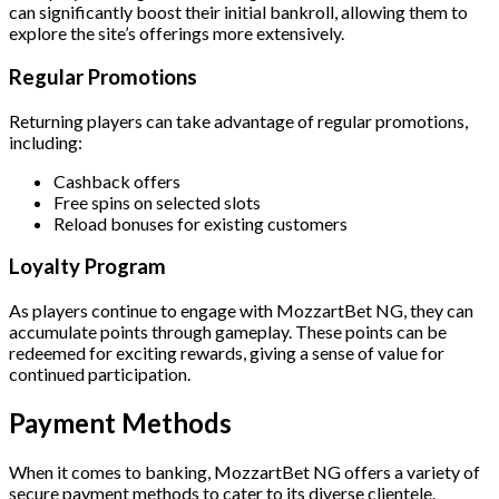
can significantly boost their initial bankroll, allowing them to
explore the site’s offerings more extensively.
Regular Promotions
Returning players can take advantage of regular promotions,
including:
Cashback offers
Free spins on selected slots
Reload bonuses for existing customers
Loyalty Program
As players continue to engage with MozzartBet NG, they can
accumulate points through gameplay. These points can be
redeemed for exciting rewards, giving a sense of value for
continued participation.
Payment Methods
When it comes to banking, MozzartBet NG offers a variety of
secure payment methods to cater to its diverse clientele.