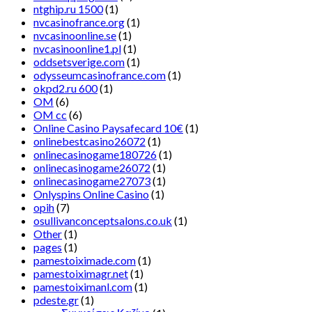
ntghip.ru 1500
(1)
nvcasinofrance.org
(1)
nvcasinoonline.se
(1)
nvcasinoonline1.pl
(1)
oddsetsverige.com
(1)
odysseumcasinofrance.com
(1)
okpd2.ru 600
(1)
OM
(6)
OM cc
(6)
Online Casino Paysafecard 10€
(1)
onlinebestcasino26072
(1)
onlinecasinogame180726
(1)
onlinecasinogame26072
(1)
onlinecasinogame27073
(1)
Onlyspins Online Casino
(1)
opih
(7)
osullivanconceptsalons.co.uk
(1)
Other
(1)
pages
(1)
pamestoiximade.com
(1)
pamestoiximagr.net
(1)
pamestoiximanl.com
(1)
pdeste.gr
(1)