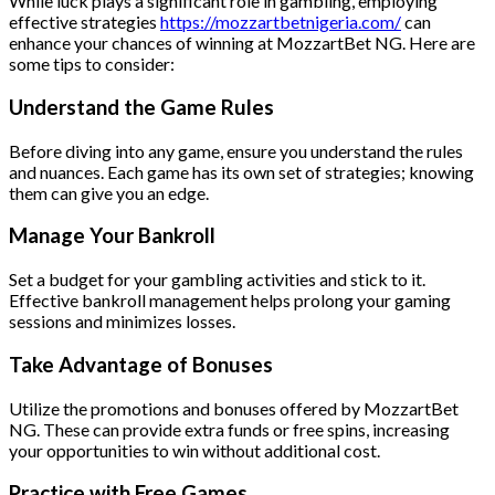
While luck plays a significant role in gambling, employing
effective strategies
https://mozzartbetnigeria.com/
can
enhance your chances of winning at MozzartBet NG. Here are
some tips to consider:
Understand the Game Rules
Before diving into any game, ensure you understand the rules
and nuances. Each game has its own set of strategies; knowing
them can give you an edge.
Manage Your Bankroll
Set a budget for your gambling activities and stick to it.
Effective bankroll management helps prolong your gaming
sessions and minimizes losses.
Take Advantage of Bonuses
Utilize the promotions and bonuses offered by MozzartBet
NG. These can provide extra funds or free spins, increasing
your opportunities to win without additional cost.
Practice with Free Games