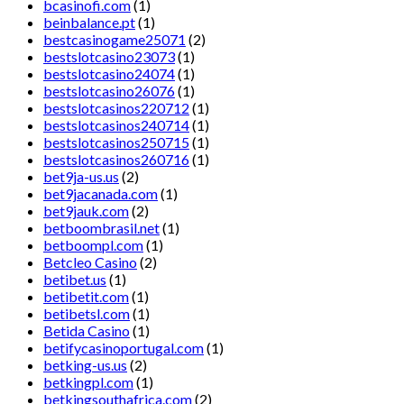
bcasinofi.com
(1)
beinbalance.pt
(1)
bestcasinogame25071
(2)
bestslotcasino23073
(1)
bestslotcasino24074
(1)
bestslotcasino26076
(1)
bestslotcasinos220712
(1)
bestslotcasinos240714
(1)
bestslotcasinos250715
(1)
bestslotcasinos260716
(1)
bet9ja-us.us
(2)
bet9jacanada.com
(1)
bet9jauk.com
(2)
betboombrasil.net
(1)
betboompl.com
(1)
Betcleo Casino
(2)
betibet.us
(1)
betibetit.com
(1)
betibetsl.com
(1)
Betida Casino
(1)
betifycasinoportugal.com
(1)
betking-us.us
(2)
betkingpl.com
(1)
betkingsouthafrica.com
(2)