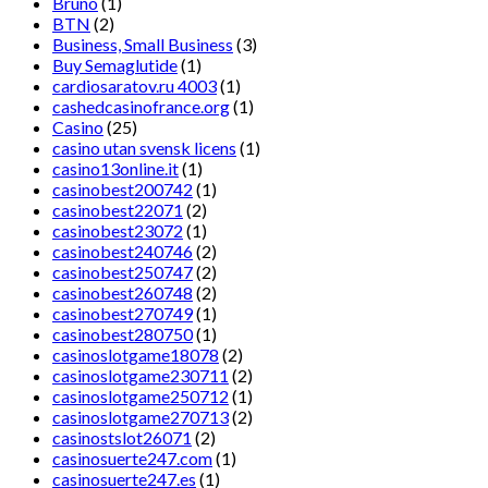
Bruno
(1)
BTN
(2)
Business, Small Business
(3)
Buy Semaglutide
(1)
cardiosaratov.ru 4003
(1)
cashedcasinofrance.org
(1)
Casino
(25)
casino utan svensk licens
(1)
casino13online.it
(1)
casinobest200742
(1)
casinobest22071
(2)
casinobest23072
(1)
casinobest240746
(2)
casinobest250747
(2)
casinobest260748
(2)
casinobest270749
(1)
casinobest280750
(1)
casinoslotgame18078
(2)
casinoslotgame230711
(2)
casinoslotgame250712
(1)
casinoslotgame270713
(2)
casinostslot26071
(2)
casinosuerte247.com
(1)
casinosuerte247.es
(1)