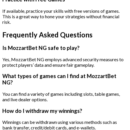
If available, practice your skills with free versions of games.
This is a great way to hone your strategies without financial
risk.
Frequently Asked Questions
Is MozzartBet NG safe to play?
Yes, MozzartBet NG employs advanced security measures to
protect players’ data and ensure fair gameplay.
What types of games can I find at MozzartBet
NG?
You can find a variety of games including slots, table games,
and live dealer options.
How do I withdraw my winnings?
Winnings can be withdrawn using various methods such as
bank transfer, credit/debit cards, and e-wallets.