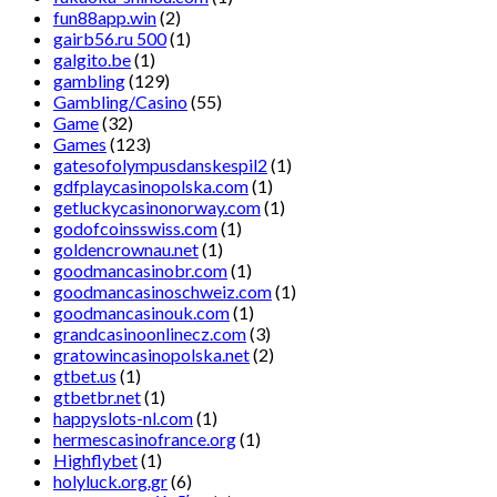
fun88app.win
(2)
gairb56.ru 500
(1)
galgito.be
(1)
gambling
(129)
Gambling/Casino
(55)
Game
(32)
Games
(123)
gatesofolympusdanskespil2
(1)
gdfplaycasinopolska.com
(1)
getluckycasinonorway.com
(1)
godofcoinsswiss.com
(1)
goldencrownau.net
(1)
goodmancasinobr.com
(1)
goodmancasinoschweiz.com
(1)
goodmancasinouk.com
(1)
grandcasinoonlinecz.com
(3)
gratowincasinopolska.net
(2)
gtbet.us
(1)
gtbetbr.net
(1)
happyslots-nl.com
(1)
hermescasinofrance.org
(1)
Highflybet
(1)
holyluck.org.gr
(6)