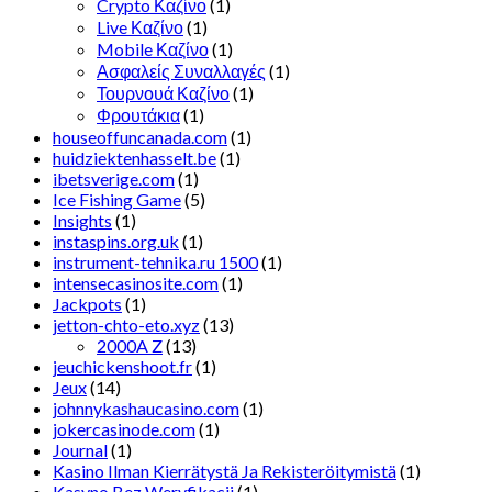
Crypto Καζίνο
(1)
Live Καζίνο
(1)
Mobile Καζίνο
(1)
Ασφαλείς Συναλλαγές
(1)
Τουρνουά Καζίνο
(1)
Φρουτάκια
(1)
houseoffuncanada.com
(1)
huidziektenhasselt.be
(1)
ibetsverige.com
(1)
Ice Fishing Game
(5)
Insights
(1)
instaspins.org.uk
(1)
instrument-tehnika.ru 1500
(1)
intensecasinosite.com
(1)
Jackpots
(1)
jetton-chto-eto.xyz
(13)
2000A Z
(13)
jeuchickenshoot.fr
(1)
Jeux
(14)
johnnykashaucasino.com
(1)
jokercasinode.com
(1)
Journal
(1)
Kasino Ilman Kierrätystä Ja Rekisteröitymistä
(1)
Kasyno Bez Weryfikacji
(1)