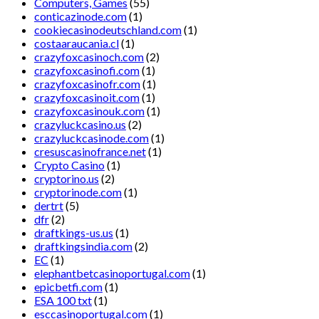
Computers, Games
(55)
conticazinode.com
(1)
cookiecasinodeutschland.com
(1)
costaaraucania.cl
(1)
crazyfoxcasinoch.com
(2)
crazyfoxcasinofi.com
(1)
crazyfoxcasinofr.com
(1)
crazyfoxcasinoit.com
(1)
crazyfoxcasinouk.com
(1)
crazyluckcasino.us
(2)
crazyluckcasinode.com
(1)
cresuscasinofrance.net
(1)
Crypto Casino
(1)
cryptorino.us
(2)
cryptorinode.com
(1)
dertrt
(5)
dfr
(2)
draftkings-us.us
(1)
draftkingsindia.com
(2)
EC
(1)
elephantbetcasinoportugal.com
(1)
epicbetfi.com
(1)
ESA 100 txt
(1)
esccasinoportugal.com
(1)