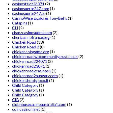
casinostslot26071
(2)
casinosuerte247.com
(1)
casinosuerte247.es
(1)
CasinoWise Explores TonyBet's
(1)
Catspins
(1)
CH
(2)
chanzcasinosuomi.com
(2)
chericasinofrance.org
(1)
Chicken Road
(33)
Chicken Road 2
(8)
chickencoingame.org
(1)
chickenroad.wbcommunitytrust.co.uk
(2)
chickenroad224071
(2)
chickenroad23071
(1)
chickenroad2casinos1
(2)
chickenroad2hungary.com
(1)
chickenshootgioco.it
(1)
Child Category
(1)
Child Category
(1)
Child Category
(1)
CIB
(2)
clubhousecasinoaustralia1.com
(1)
coincasinonl.net
(1)