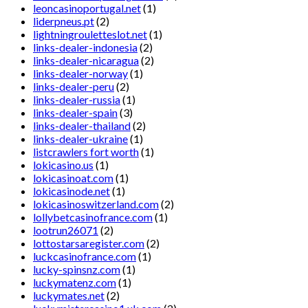
leoncasinoportugal.net
(1)
liderpneus.pt
(2)
lightningrouletteslot.net
(1)
links-dealer-indonesia
(2)
links-dealer-nicaragua
(2)
links-dealer-norway
(1)
links-dealer-peru
(2)
links-dealer-russia
(1)
links-dealer-spain
(3)
links-dealer-thailand
(2)
links-dealer-ukraine
(1)
listcrawlers fort worth
(1)
lokicasino.us
(1)
lokicasinoat.com
(1)
lokicasinode.net
(1)
lokicasinoswitzerland.com
(2)
lollybetcasinofrance.com
(1)
lootrun26071
(2)
lottostarsaregister.com
(2)
luckcasinofrance.com
(1)
lucky-spinsnz.com
(1)
luckymatenz.com
(1)
luckymates.net
(2)