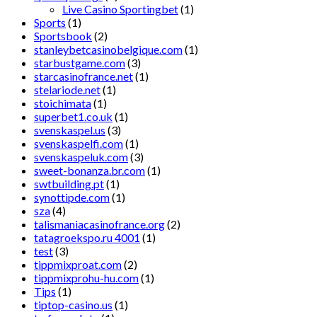
Live Casino Sportingbet
(1)
Sports
(1)
Sportsbook
(2)
stanleybetcasinobelgique.com
(1)
starbustgame.com
(3)
starcasinofrance.net
(1)
stelariode.net
(1)
stoichimata
(1)
superbet1.co.uk
(1)
svenskaspel.us
(3)
svenskaspelfi.com
(1)
svenskaspeluk.com
(3)
sweet-bonanza.br.com
(1)
swtbuilding.pt
(1)
synottipde.com
(1)
sza
(4)
talismaniacasinofrance.org
(2)
tatagroekspo.ru 4001
(1)
test
(3)
tippmixproat.com
(2)
tippmixprohu-hu.com
(1)
Tips
(1)
tiptop-casino.us
(1)