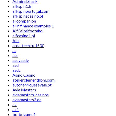
Admiral Shark
afkspin1.fr
afkspinportugal.com
afkspinscasino.pl
ai companion
ai in finance examples 1
Aif3aib6footahd
alfcasino1.pl
Allz
arda-tech.ru 1500
as
asc
ascvasdv
asd
asdc
Asino Casino
atelierclementhbm.com
autohenriquesevale.pt
Avia Masters
aviamasters-casinos
aviamasters2.de
ax
ax1
bc-bdgame1