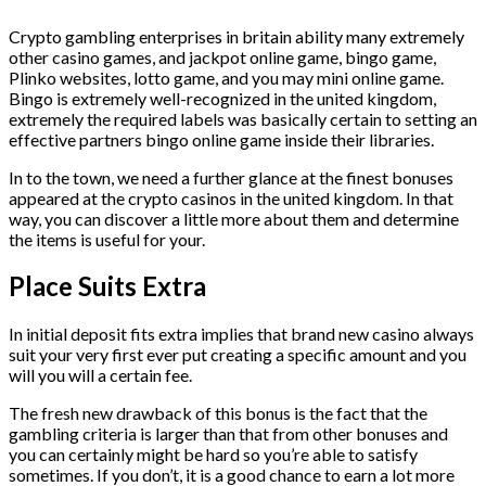
Crypto gambling enterprises in britain ability many extremely
other casino games, and jackpot online game, bingo game,
Plinko websites, lotto game, and you may mini online game.
Bingo is extremely well-recognized in the united kingdom,
extremely the required labels was basically certain to setting an
effective partners bingo online game inside their libraries.
In to the town, we need a further glance at the finest bonuses
appeared at the crypto casinos in the united kingdom. In that
way, you can discover a little more about them and determine
the items is useful for your.
Place Suits Extra
In initial deposit fits extra implies that brand new casino always
suit your very first ever put creating a specific amount and you
will you will a certain fee.
The fresh new drawback of this bonus is the fact that the
gambling criteria is larger than that from other bonuses and
you can certainly might be hard so you’re able to satisfy
sometimes. If you don’t, it is a good chance to earn a lot more