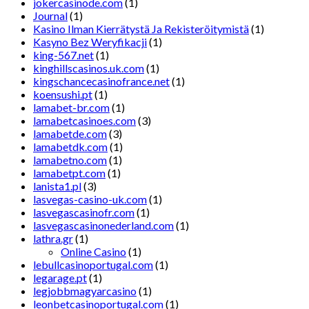
jokercasinode.com
(1)
Journal
(1)
Kasino Ilman Kierrätystä Ja Rekisteröitymistä
(1)
Kasyno Bez Weryfikacji
(1)
king-567.net
(1)
kinghillscasinos.uk.com
(1)
kingschancecasinofrance.net
(1)
koensushi.pt
(1)
lamabet-br.com
(1)
lamabetcasinoes.com
(3)
lamabetde.com
(3)
lamabetdk.com
(1)
lamabetno.com
(1)
lamabetpt.com
(1)
lanista1.pl
(3)
lasvegas-casino-uk.com
(1)
lasvegascasinofr.com
(1)
lasvegascasinonederland.com
(1)
lathra.gr
(1)
Online Casino
(1)
lebullcasinoportugal.com
(1)
legarage.pt
(1)
legjobbmagyarcasino
(1)
leonbetcasinoportugal.com
(1)