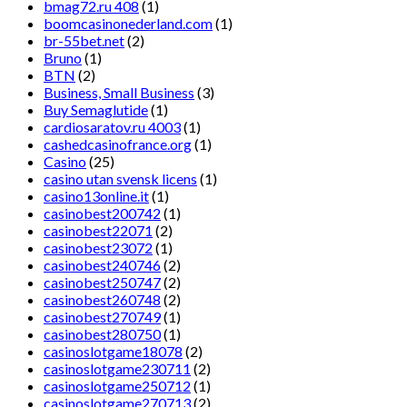
bmag72.ru 408
(1)
boomcasinonederland.com
(1)
br-55bet.net
(2)
Bruno
(1)
BTN
(2)
Business, Small Business
(3)
Buy Semaglutide
(1)
cardiosaratov.ru 4003
(1)
cashedcasinofrance.org
(1)
Casino
(25)
casino utan svensk licens
(1)
casino13online.it
(1)
casinobest200742
(1)
casinobest22071
(2)
casinobest23072
(1)
casinobest240746
(2)
casinobest250747
(2)
casinobest260748
(2)
casinobest270749
(1)
casinobest280750
(1)
casinoslotgame18078
(2)
casinoslotgame230711
(2)
casinoslotgame250712
(1)
casinoslotgame270713
(2)