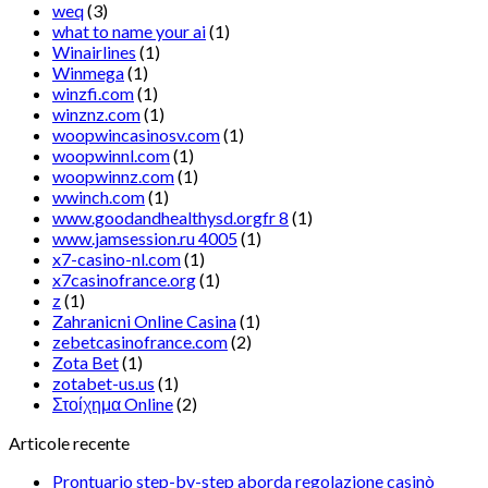
weq
(3)
what to name your ai
(1)
Winairlines
(1)
Winmega
(1)
winzfi.com
(1)
winznz.com
(1)
woopwincasinosv.com
(1)
woopwinnl.com
(1)
woopwinnz.com
(1)
wwinch.com
(1)
www.goodandhealthysd.orgfr 8
(1)
www.jamsession.ru 4005
(1)
x7-casino-nl.com
(1)
x7casinofrance.org
(1)
z
(1)
Zahranicni Online Casina
(1)
zebetcasinofrance.com
(2)
Zota Bet
(1)
zotabet-us.us
(1)
Στοίχημα Online
(2)
Articole recente
Prontuario step-by-step aborda regolazione casinò