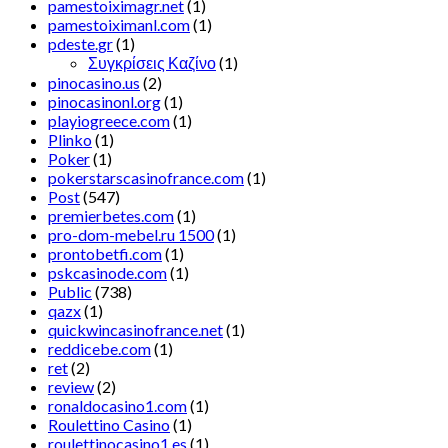
pamestoiximagr.net
(1)
pamestoiximanl.com
(1)
pdeste.gr
(1)
Συγκρίσεις Καζίνο
(1)
pinocasino.us
(2)
pinocasinonl.org
(1)
playiogreece.com
(1)
Plinko
(1)
Poker
(1)
pokerstarscasinofrance.com
(1)
Post
(547)
premierbetes.com
(1)
pro-dom-mebel.ru 1500
(1)
prontobetfi.com
(1)
pskcasinode.com
(1)
Public
(738)
qazx
(1)
quickwincasinofrance.net
(1)
reddicebe.com
(1)
ret
(2)
review
(2)
ronaldocasino1.com
(1)
Roulettino Casino
(1)
roulettinocasino1.es
(1)