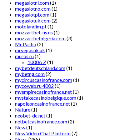
megaslotnl.com
(1)
megaslotno.com
(1)
megaslotpl.com
(1)
megaslotuk.com
(2)
motolandim.pt
(1)
mozzartbet-us.us
(1)
mozzartbetnigeria.com
(3)
Mr Pacho
(2)
mrvegasuk.uk
(1)
muros.ru
(1)
1000A Z
(1)
mybetdeutschland.com
(1)
mybetng.com
(2)
mycircuscasinofrance.com
(1)
mycoweb.ru 4002
(1)
myempirecasinofrance.net
(1)
mystakecasinobelgique.com
(1)
napoleoncasinofrance.net
(1)
Nature
(1)
neobet-de.net
(1)
netbetcasinofrance.com
(2)
New
(1)
New Video Chat Platform
(7)
News
(285)