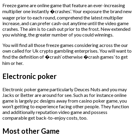
Freeze game are online game that feature an ever-increasing
multiplier one instantly �crashes’. Your exposure the brand new
wager prior to each round, comprehend the latest multiplier
increase, and can prefer cash-out anytime until the video game
crashes. The aim is to cash out prior to the frost. New extended
you wishing, the greater number of you could winnings.
You will find all those freeze games considering across the our
own called for Uk crypto gambling enterprises. You will want to
find the definition of �crash’ otherwise �crash games’ to get
him or her.
Electronic poker
Electronic poker game particularly Deuces Nuts and you may
Jacks or Better are around for see. Such as for instance online
game is largely pc designs away from casino poker game, you
won’t getting to experience facing other people. They function
and additionally reputation video game and possess
comparable get back-to-enjoy costs, too.
Most other Game