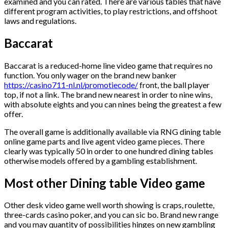
examined and you can rated. There are various tables that have
different program activities, to play restrictions, and offshoot
laws and regulations.
Baccarat
Baccarat is a reduced-home line video game that requires no
function. You only wager on the brand new banker
https://casino711-nl.nl/promotiecode/
front, the ball player
top, if not a link. The brand new nearest in order to nine wins,
with absolute eights and you can nines being the greatest a few
offer.
The overall game is additionally available via RNG dining table
online game parts and live agent video game pieces. There
clearly was typically 50 in order to one hundred dining tables
otherwise models offered by a gambling establishment.
Most other Dining table Video game
Other desk video game well worth showing is craps, roulette,
three-cards casino poker, and you can sic bo. Brand new range
and you may quantity of possibilities hinges on new gambling