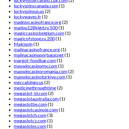
luckymistercasino1.uk.com
(2)
luckyspinscanada.com
(1)
luckyspinsus.us
(2)
luckywaves.fr
(1)
madnixcasinofrance.org
(2)
madou128klgd.ru 500
(1)
magiccasinobelgium.com
(1)
magicofstone.ru 200
(1)
Makispin
(1)
malinacasinofrance.org
(1)
malinacasinoportugal.net
(1)
margot-foodbar.com
(1)
maxwincasinomx.com
(1)
maxwincasinoromania.com
(2)
maxwincasinoturkiye.com
(1)
meccabingo.us
(2)
medicinethroughtime
(2)
megaslot-id.com
(2)
megaslotaustralia.com
(1)
megaslotbe.com
(1)
megaslotcasinoie.com
(1)
megaslotch.com
(3)
megaslotcz.com
(1)
megaslotes.com
(1)