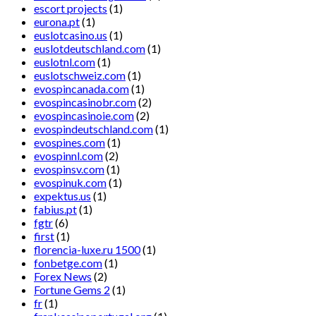
escort projects
(1)
eurona.pt
(1)
euslotcasino.us
(1)
euslotdeutschland.com
(1)
euslotnl.com
(1)
euslotschweiz.com
(1)
evospincanada.com
(1)
evospincasinobr.com
(2)
evospincasinoie.com
(2)
evospindeutschland.com
(1)
evospines.com
(1)
evospinnl.com
(2)
evospinsv.com
(1)
evospinuk.com
(1)
expektus.us
(1)
fabius.pt
(1)
fgtr
(6)
first
(1)
florencia-luxe.ru 1500
(1)
fonbetge.com
(1)
Forex News
(2)
Fortune Gems 2
(1)
fr
(1)