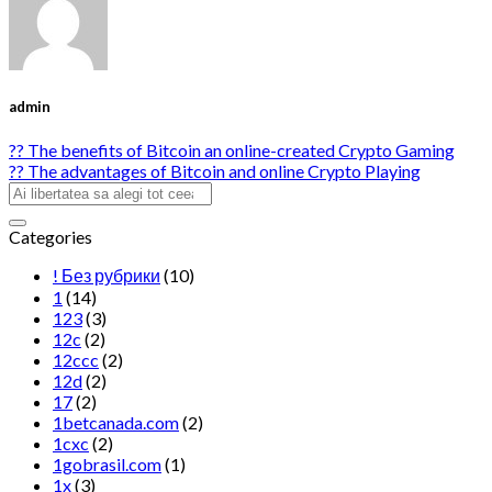
admin
?? The benefits of Bitcoin an online-created Crypto Gaming
?? The advantages of Bitcoin and online Crypto Playing
Categories
! Без рубрики
(10)
1
(14)
123
(3)
12c
(2)
12ccc
(2)
12d
(2)
17
(2)
1betcanada.com
(2)
1cxc
(2)
1gobrasil.com
(1)
1x
(3)