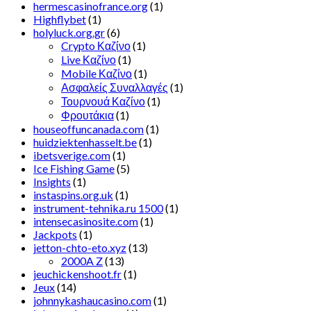
hermescasinofrance.org
(1)
Highflybet
(1)
holyluck.org.gr
(6)
Crypto Καζίνο
(1)
Live Καζίνο
(1)
Mobile Καζίνο
(1)
Ασφαλείς Συναλλαγές
(1)
Τουρνουά Καζίνο
(1)
Φρουτάκια
(1)
houseoffuncanada.com
(1)
huidziektenhasselt.be
(1)
ibetsverige.com
(1)
Ice Fishing Game
(5)
Insights
(1)
instaspins.org.uk
(1)
instrument-tehnika.ru 1500
(1)
intensecasinosite.com
(1)
Jackpots
(1)
jetton-chto-eto.xyz
(13)
2000A Z
(13)
jeuchickenshoot.fr
(1)
Jeux
(14)
johnnykashaucasino.com
(1)