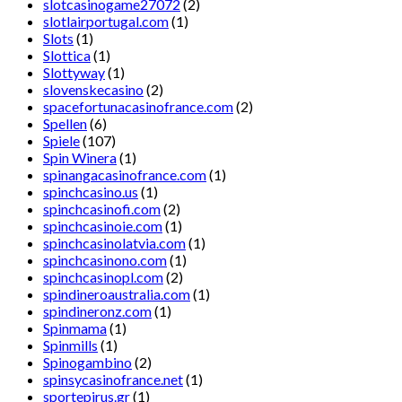
slotcasinogame27072
(2)
slotlairportugal.com
(1)
Slots
(1)
Slottica
(1)
Slottyway
(1)
slovenskecasino
(2)
spacefortunacasinofrance.com
(2)
Spellen
(6)
Spiele
(107)
Spin Winera
(1)
spinangacasinofrance.com
(1)
spinchcasino.us
(1)
spinchcasinofi.com
(2)
spinchcasinoie.com
(1)
spinchcasinolatvia.com
(1)
spinchcasinono.com
(1)
spinchcasinopl.com
(2)
spindineroaustralia.com
(1)
spindineronz.com
(1)
Spinmama
(1)
Spinmills
(1)
Spinogambino
(2)
spinsycasinofrance.net
(1)
sportepirus.gr
(1)