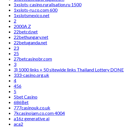
1xslots-casino.ruralisation.ru 1500
1xslots-ru.co.com 600
1xslotsmexico.net
2
2000A Z
22betcd.net
22bethungary.net
22betuganda.net
23
25
27betcasinobr.com
3
3) 1000 links + 50 sitewide links Thailand Lottery DONE
333-casino.org.uk
4
456
5
5bet Casino
686Bet
777casinouk.co.uk
7kcasinojam.co.com 4004
a16z generative ai
aca2