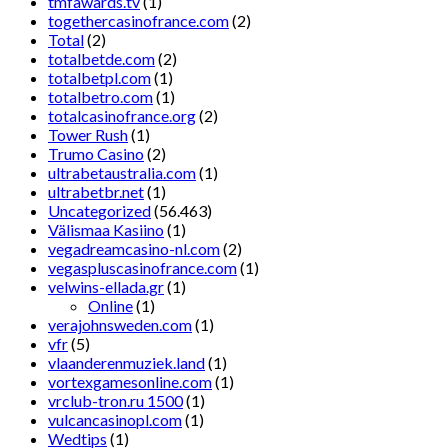
tmfawards.tv
(1)
togethercasinofrance.com
(2)
Total
(2)
totalbetde.com
(2)
totalbetpl.com
(1)
totalbetro.com
(1)
totalcasinofrance.org
(2)
Tower Rush
(1)
Trumo Casino
(2)
ultrabetaustralia.com
(1)
ultrabetbr.net
(1)
Uncategorized
(56.463)
Välismaa Kasiino
(1)
vegadreamcasino-nl.com
(2)
vegaspluscasinofrance.com
(1)
velwins-ellada.gr
(1)
Online
(1)
verajohnsweden.com
(1)
vfr
(5)
vlaanderenmuziek.land
(1)
vortexgamesonline.com
(1)
vrclub-tron.ru 1500
(1)
vulcancasinopl.com
(1)
Wedtips
(1)