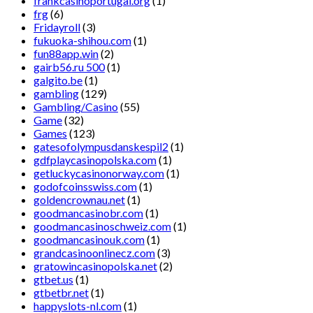
frankcasinoportugal.org
(1)
frg
(6)
Fridayroll
(3)
fukuoka-shihou.com
(1)
fun88app.win
(2)
gairb56.ru 500
(1)
galgito.be
(1)
gambling
(129)
Gambling/Casino
(55)
Game
(32)
Games
(123)
gatesofolympusdanskespil2
(1)
gdfplaycasinopolska.com
(1)
getluckycasinonorway.com
(1)
godofcoinsswiss.com
(1)
goldencrownau.net
(1)
goodmancasinobr.com
(1)
goodmancasinoschweiz.com
(1)
goodmancasinouk.com
(1)
grandcasinoonlinecz.com
(3)
gratowincasinopolska.net
(2)
gtbet.us
(1)
gtbetbr.net
(1)
happyslots-nl.com
(1)