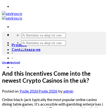
Skip
to
content
Produse
Contacteaza-ne
-
-
Uncategorized
-
And this Incentives Come into the
newest Crypto Casinos in the uk?
Posted on
9 iulie 2026
9 iulie 2026
by
admin
Online black-jack typically the most popular online casino
dining table games. It’s accessible with gambling enterprises i