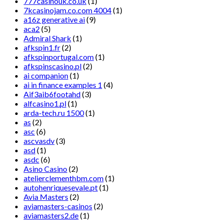
777casinouk.co.uk
(1)
7kcasinojam.co.com 4004
(1)
a16z generative ai
(9)
aca2
(5)
Admiral Shark
(1)
afkspin1.fr
(2)
afkspinportugal.com
(1)
afkspinscasino.pl
(2)
ai companion
(1)
ai in finance examples 1
(4)
Aif3aib6footahd
(3)
alfcasino1.pl
(1)
arda-tech.ru 1500
(1)
as
(2)
asc
(6)
ascvasdv
(3)
asd
(1)
asdc
(6)
Asino Casino
(2)
atelierclementhbm.com
(1)
autohenriquesevale.pt
(1)
Avia Masters
(2)
aviamasters-casinos
(2)
aviamasters2.de
(1)