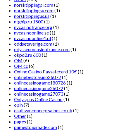
norsktippingpl.com
(1)
norsktippingsv.com
(1)
norsktippingus.us
(1)
ntghip.ru 1500
(1)
nvcasinofrance.org
(1)
nvcasinoonline.se
(1)
nvcasinoonline1.pl
(1)
oddsetsverige.com
(1)
odysseumcasinofrance.com
(1)
okpd2.ru 600
(1)
OM
(6)
OM cc
(6)
Online Casino Paysafecard 10€
(1)
onlinebestcasino26072
(1)
onlinecasinogame180726
(1)
onlinecasinogame26072
(1)
onlinecasinogame27073
(1)
Onlyspins Online Casino
(1)
opih
(7)
osullivanconceptsalons.co.uk
(1)
Other
(1)
pages
(1)
pamestoiximade.com
(1)