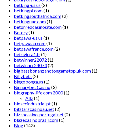
betking-us.us
(2)
betkingpl.com
(1)
betkingsouthafrica.com
(2)
betkinguae.com
(1)
betonredcasinosite.com
(1)
Betory
(1)
betpawa-us.us
(1)
betpawaau.com
(1)
betpawafrance.com
(2)
betriviera1.fr
(1)
betwinner22072
(1)
betwinner24073
(2)
bigbassbonanzanotongamstop.uk.com
(1)
Billybets
(2)
bingobonga.us
(1)
Binnarybet Casino
(3)
biography-life.com 2000
(1)
Allz
(1)
biosecindustrial.pt
(1)
bitstarzcasinoau.net
(2)
bizzocasino-portugal.net
(2)
blazecasinobrasil.com
(1)
Blog
(143)