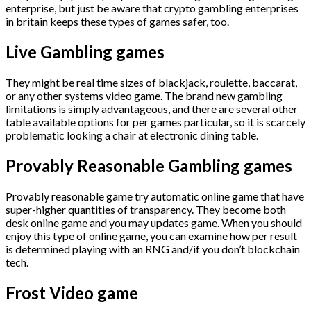
enterprise, but just be aware that crypto gambling enterprises
in britain keeps these types of games safer, too.
Live Gambling games
They might be real time sizes of blackjack, roulette, baccarat,
or any other systems video game. The brand new gambling
limitations is simply advantageous, and there are several other
table available options for per games particular, so it is scarcely
problematic looking a chair at electronic dining table.
Provably Reasonable Gambling games
Provably reasonable game try automatic online game that have
super-higher quantities of transparency. They become both
desk online game and you may updates game. When you should
enjoy this type of online game, you can examine how per result
is determined playing with an RNG and/if you don’t blockchain
tech.
Frost Video game