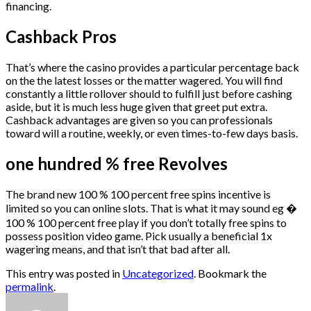
financing.
Cashback Pros
That’s where the casino provides a particular percentage back
on the the latest losses or the matter wagered. You will find
constantly a little rollover should to fulfill just before cashing
aside, but it is much less huge given that greet put extra.
Cashback advantages are given so you can professionals
toward will a routine, weekly, or even times-to-few days basis.
one hundred % free Revolves
The brand new 100 % 100 percent free spins incentive is
limited so you can online slots. That is what it may sound eg �
100 % 100 percent free play if you don’t totally free spins to
possess position video game. Pick usually a beneficial 1x
wagering means, and that isn’t that bad after all.
This entry was posted in
Uncategorized
. Bookmark the
permalink
.