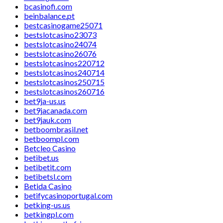
bcasinofi.com
beinbalance.pt
bestcasinogame25071
bestslotcasino23073
bestslotcasino24074
bestslotcasino26076
bestslotcasinos220712
bestslotcasinos240714
bestslotcasinos250715
bestslotcasinos260716
bet9ja-us.us
bet9jacanada.com
bet9jauk.com
betboombrasil.net
betboompl.com
Betcleo Casino
betibet.us
betibetit.com
betibetsl.com
Betida Casino
betifycasinoportugal.com
betking-us.us
betkingpl.com