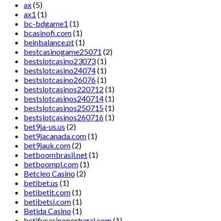
ax
(5)
ax1
(1)
bc-bdgame1
(1)
bcasinofi.com
(1)
beinbalance.pt
(1)
bestcasinogame25071
(2)
bestslotcasino23073
(1)
bestslotcasino24074
(1)
bestslotcasino26076
(1)
bestslotcasinos220712
(1)
bestslotcasinos240714
(1)
bestslotcasinos250715
(1)
bestslotcasinos260716
(1)
bet9ja-us.us
(2)
bet9jacanada.com
(1)
bet9jauk.com
(2)
betboombrasil.net
(1)
betboompl.com
(1)
Betcleo Casino
(2)
betibet.us
(1)
betibetit.com
(1)
betibetsl.com
(1)
Betida Casino
(1)
betifycasinoportugal.com
(1)