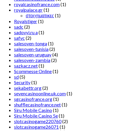
royalcasinofrance.com
(1)
royalpalace.gr
(1)
στοιχηματικες
(1)
Royalstiger
(1)
sadc
(2)
sadovyi.ru a
(1)
safvc
(2)
salesoven-tonga
(1)
salesoven-tunisia
(2)
salesoven-uruguay
(4)
salesoven-zambia
(2)
sazkacz.net
(1)
Scommesse Online
(1)
sd
(5)
Security
(1)
sekabettr.org
(2)
sevencasinoonline.uk.com
(1)
sgcasinofrance.org
(1)
shufflecasinofrance.net
(1)
Siru Mobile Casino
(1)
Siru Mobile Casino 5e
(1)
slotcasinogame220760
(2)
slotcasinogame26071
(1)