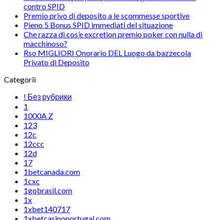
contro SPID
Premio privo di deposito a le scommesse sportive
Pieno 5 Bonus SPID immediati del situazione
Che razza di cos’e excretion premio poker con nulla di
macchinoso?
Rso MIGLIORI Onorario DEL Luogo da bazzecola
Privato di Deposito
Categorii
! Без рубрики
1
1000A Z
123
12c
12ccc
12d
17
1betcanada.com
1cxc
1gobrasil.com
1x
1xbet140717
1xbetcasinoportugal.com