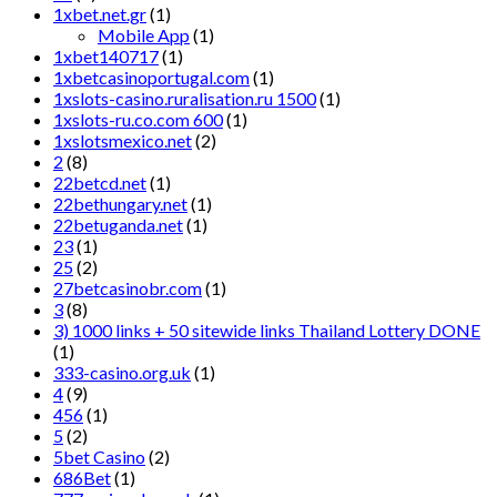
1xbet.net.gr
(1)
Mobile App
(1)
1xbet140717
(1)
1xbetcasinoportugal.com
(1)
1xslots-casino.ruralisation.ru 1500
(1)
1xslots-ru.co.com 600
(1)
1xslotsmexico.net
(2)
2
(8)
22betcd.net
(1)
22bethungary.net
(1)
22betuganda.net
(1)
23
(1)
25
(2)
27betcasinobr.com
(1)
3
(8)
3) 1000 links + 50 sitewide links Thailand Lottery DONE
(1)
333-casino.org.uk
(1)
4
(9)
456
(1)
5
(2)
5bet Casino
(2)
686Bet
(1)