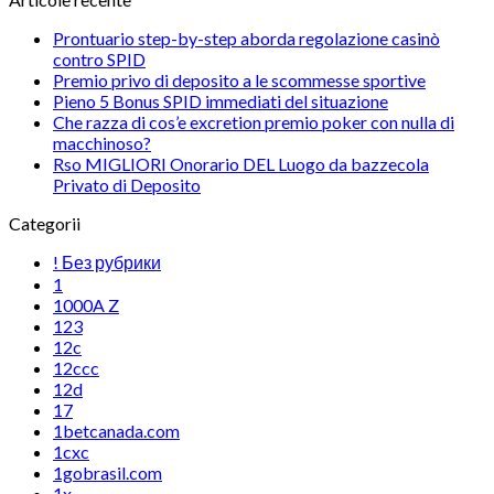
Prontuario step-by-step aborda regolazione casinò
contro SPID
Premio privo di deposito a le scommesse sportive
Pieno 5 Bonus SPID immediati del situazione
Che razza di cos’e excretion premio poker con nulla di
macchinoso?
Rso MIGLIORI Onorario DEL Luogo da bazzecola
Privato di Deposito
Categorii
! Без рубрики
1
1000A Z
123
12c
12ccc
12d
17
1betcanada.com
1cxc
1gobrasil.com
1x