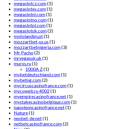
megaslotcz.com
(1)
megaslotes.com
(1)
megaslotnl.com
(1)
megaslotno.com
(1)
megaslotpl.com
(1)
megaslotuk.com
(2)
motolandim.pt
(1)
mozzartbet-us.us
(1)
mozzartbetnigeria.com
(3)
Mr Pacho
(2)
mrvegasuk.uk
(1)
muros.ru
(1)
1000A Z
(1)
mybetdeutschland.com
(1)
mybetng.com
(2)
mycircuscasinofrance.com
(1)
mycoweb.ru 4002
(1)
myempirecasinofrance.net
(1)
mystakecasinobelgique.com
(1)
napoleoncasinofrance.net
(1)
Nature
(1)
neobet-de.net
(1)
netbetcasinofrance.com
(2)