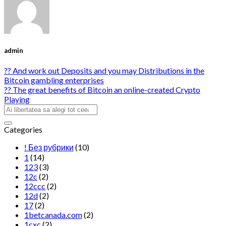
admin
?? And work out Deposits and you may Distributions in the
Bitcoin gambling enterprises
?? The great benefits of Bitcoin an online-created Crypto
Playing
Categories
! Без рубрики
(10)
1
(14)
123
(3)
12c
(2)
12ccc
(2)
12d
(2)
17
(2)
1betcanada.com
(2)
1cxc
(2)