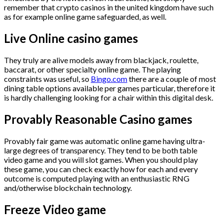
remember that crypto casinos in the united kingdom have such
as for example online game safeguarded, as well.
Live Online casino games
They truly are alive models away from blackjack, roulette,
baccarat, or other specialty online game. The playing
constraints was useful, so
Bingo.com
there are a couple of most
dining table options available per games particular, therefore it
is hardly challenging looking for a chair within this digital desk.
Provably Reasonable Casino games
Provably fair game was automatic online game having ultra-
large degrees of transparency. They tend to be both table
video game and you will slot games. When you should play
these game, you can check exactly how for each and every
outcome is computed playing with an enthusiastic RNG
and/otherwise blockchain technology.
Freeze Video game