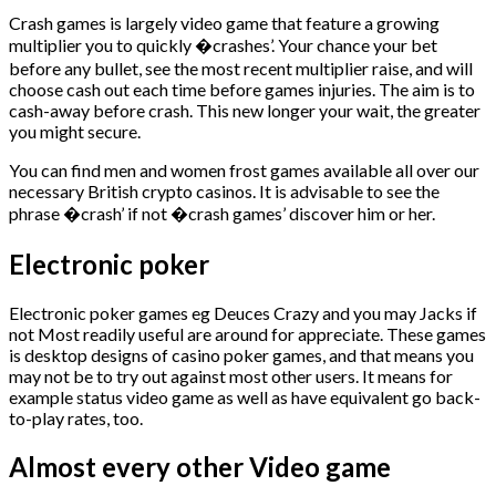
Crash games is largely video game that feature a growing
multiplier you to quickly �crashes’. Your chance your bet
before any bullet, see the most recent multiplier raise, and will
choose cash out each time before games injuries. The aim is to
cash-away before crash. This new longer your wait, the greater
you might secure.
You can find men and women frost games available all over our
necessary British crypto casinos. It is advisable to see the
phrase �crash’ if not �crash games’ discover him or her.
Electronic poker
Electronic poker games eg Deuces Crazy and you may Jacks if
not Most readily useful are around for appreciate. These games
is desktop designs of casino poker games, and that means you
may not be to try out against most other users. It means for
example status video game as well as have equivalent go back-
to-play rates, too.
Almost every other Video game