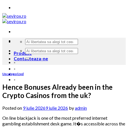
Skip
to
content
Produse
Contacteaza-ne
-
-
Uncategorized
-
Hence Bonuses Already been in the
Crypto Casinos from the uk?
Posted on
9 iulie 2026
9 iulie 2026
by
admin
On line blackjack is one of the most preferred internet
gambling establishment desk game. It�s accessible across the