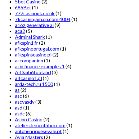
5bet Casino
(2)
686Bet
(1)
777casinouk.co.uk
(1)
7kcasinojam.co.com 4004
(1)
a16z generative ai
(9)
aca2
(5)
Admiral Shark
(1)
afkspin1.fr
(2)
afkspinportugal.com
(1)
afkspinscasino.pl
(2)
ai companion
(1)
ai in finance examples 1
(4)
Aif3aib6footahd
(3)
alfcasino1.pl
(1)
arda-tech.ru 1500
(1)
as
(2)
asc
(6)
ascvasdv
(3)
asd
(1)
asdc
(6)
Asino Casino
(2)
atelierclementhbm.com
(1)
autohenriquesevale.pt
(1)
Avia Masters
(2)