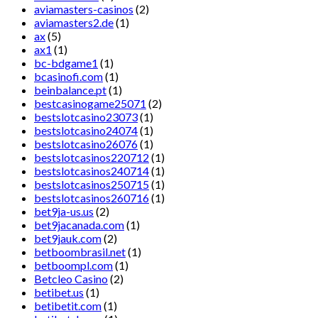
aviamasters-casinos
(2)
aviamasters2.de
(1)
ax
(5)
ax1
(1)
bc-bdgame1
(1)
bcasinofi.com
(1)
beinbalance.pt
(1)
bestcasinogame25071
(2)
bestslotcasino23073
(1)
bestslotcasino24074
(1)
bestslotcasino26076
(1)
bestslotcasinos220712
(1)
bestslotcasinos240714
(1)
bestslotcasinos250715
(1)
bestslotcasinos260716
(1)
bet9ja-us.us
(2)
bet9jacanada.com
(1)
bet9jauk.com
(2)
betboombrasil.net
(1)
betboompl.com
(1)
Betcleo Casino
(2)
betibet.us
(1)
betibetit.com
(1)