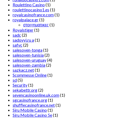
Roulettino Casino
(1)
roulettinocasino1.es
(1)
royalcasinofrance.com
(1)
royalpalace.gr
(1)
στοιχηματικες
(1)
Royalstiger
(1)
sadc
(2)
sadovyi.ru a
(1)
safvc
(2)
salesoven-tonga
(1)
salesoven-tunisia
(2)
salesoven-uruguay
(4)
salesoven-zambia
(2)
sazkacz.net
(1)
Scommesse Online
(1)
sd
(5)
Security
(1)
sekabettr.org
(2)
sevencasinoonline.uk.com
(1)
sgcasinofrance.org
(1)
shufflecasinofrance.net
(1)
Siru Mobile Casino
(1)
Siru Mobile Casino 5e
(1)