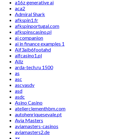
a16z generative ai
aca2
Admiral Shark
afkspin1.fr
afkspinportugal.com
afkspinscasino.pl
ai companion
ai in finance examples 1
Aif3aib6footahd
alfcasino1.pl
Allz
arda-tech.ru 1500
as
asc
ascvasdv
asd
asdc
Asino Casino
atelierclementhbm.com
autohenriquesevale.pt
Avia Masters
aviamasters-casinos
aviamasters2.de
ax