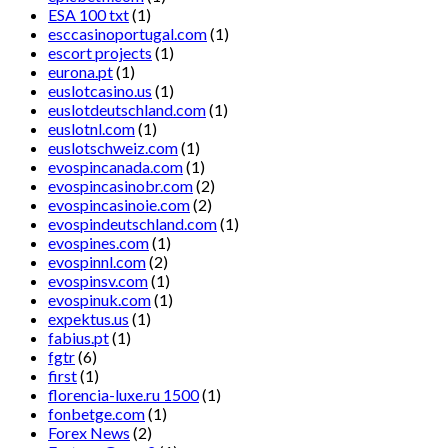
ESA 100 txt
(1)
esccasinoportugal.com
(1)
escort projects
(1)
eurona.pt
(1)
euslotcasino.us
(1)
euslotdeutschland.com
(1)
euslotnl.com
(1)
euslotschweiz.com
(1)
evospincanada.com
(1)
evospincasinobr.com
(2)
evospincasinoie.com
(2)
evospindeutschland.com
(1)
evospines.com
(1)
evospinnl.com
(2)
evospinsv.com
(1)
evospinuk.com
(1)
expektus.us
(1)
fabius.pt
(1)
fgtr
(6)
first
(1)
florencia-luxe.ru 1500
(1)
fonbetge.com
(1)
Forex News
(2)