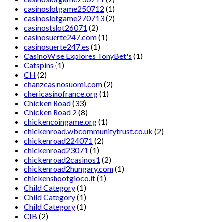
casinoslotgame250712
(1)
casinoslotgame270713
(2)
casinostslot26071
(2)
casinosuerte247.com
(1)
casinosuerte247.es
(1)
CasinoWise Explores TonyBet's
(1)
Catspins
(1)
CH
(2)
chanzcasinosuomi.com
(2)
chericasinofrance.org
(1)
Chicken Road
(33)
Chicken Road 2
(8)
chickencoingame.org
(1)
chickenroad.wbcommunitytrust.co.uk
(2)
chickenroad224071
(2)
chickenroad23071
(1)
chickenroad2casinos1
(2)
chickenroad2hungary.com
(1)
chickenshootgioco.it
(1)
Child Category
(1)
Child Category
(1)
Child Category
(1)
CIB
(2)