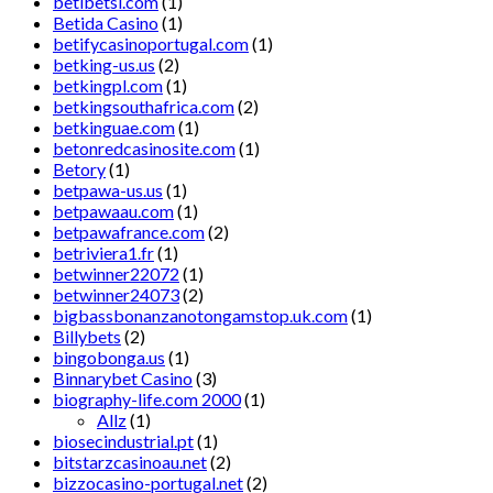
betibetsl.com
(1)
Betida Casino
(1)
betifycasinoportugal.com
(1)
betking-us.us
(2)
betkingpl.com
(1)
betkingsouthafrica.com
(2)
betkinguae.com
(1)
betonredcasinosite.com
(1)
Betory
(1)
betpawa-us.us
(1)
betpawaau.com
(1)
betpawafrance.com
(2)
betriviera1.fr
(1)
betwinner22072
(1)
betwinner24073
(2)
bigbassbonanzanotongamstop.uk.com
(1)
Billybets
(2)
bingobonga.us
(1)
Binnarybet Casino
(3)
biography-life.com 2000
(1)
Allz
(1)
biosecindustrial.pt
(1)
bitstarzcasinoau.net
(2)
bizzocasino-portugal.net
(2)