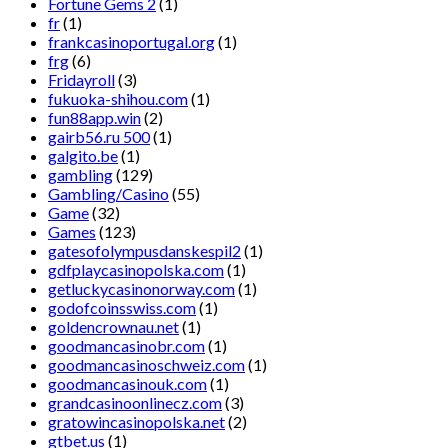
Fortune Gems 2
(1)
fr
(1)
frankcasinoportugal.org
(1)
frg
(6)
Fridayroll
(3)
fukuoka-shihou.com
(1)
fun88app.win
(2)
gairb56.ru 500
(1)
galgito.be
(1)
gambling
(129)
Gambling/Casino
(55)
Game
(32)
Games
(123)
gatesofolympusdanskespil2
(1)
gdfplaycasinopolska.com
(1)
getluckycasinonorway.com
(1)
godofcoinsswiss.com
(1)
goldencrownau.net
(1)
goodmancasinobr.com
(1)
goodmancasinoschweiz.com
(1)
goodmancasinouk.com
(1)
grandcasinoonlinecz.com
(3)
gratowincasinopolska.net
(2)
gtbet.us
(1)