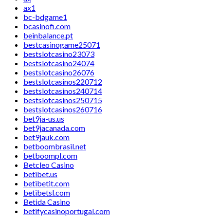
ax1
bc-bdgame1
bcasinofi.com
beinbalance.pt
bestcasinogame25071
bestslotcasino23073
bestslotcasino24074
bestslotcasino26076
bestslotcasinos220712
bestslotcasinos240714
bestslotcasinos250715
bestslotcasinos260716
bet9ja-us.us
bet9jacanada.com
bet9jauk.com
betboombrasil.net
betboompl.com
Betcleo Casino
betibet.us
betibetit.com
betibetsl.com
Betida Casino
betifycasinoportugal.com