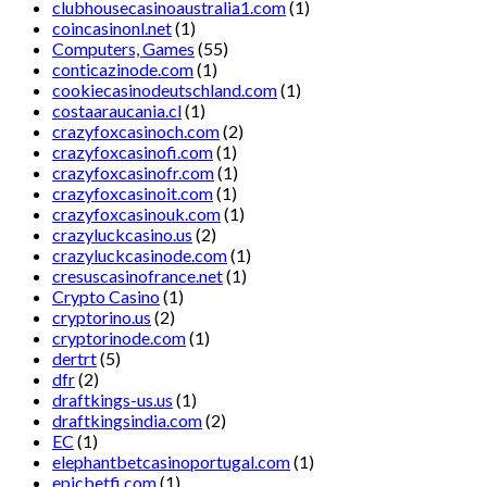
clubhousecasinoaustralia1.com
(1)
coincasinonl.net
(1)
Computers, Games
(55)
conticazinode.com
(1)
cookiecasinodeutschland.com
(1)
costaaraucania.cl
(1)
crazyfoxcasinoch.com
(2)
crazyfoxcasinofi.com
(1)
crazyfoxcasinofr.com
(1)
crazyfoxcasinoit.com
(1)
crazyfoxcasinouk.com
(1)
crazyluckcasino.us
(2)
crazyluckcasinode.com
(1)
cresuscasinofrance.net
(1)
Crypto Casino
(1)
cryptorino.us
(2)
cryptorinode.com
(1)
dertrt
(5)
dfr
(2)
draftkings-us.us
(1)
draftkingsindia.com
(2)
EC
(1)
elephantbetcasinoportugal.com
(1)
epicbetfi.com
(1)