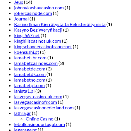
Jeux
(14)
johnnykashaucasino.com
(1)
jokercasinode.com
(1)
Journal
(1)
Kasino Ilman Kierrätystä Ja Rekisteröitymistä
(1)
Kasyno Bez Weryfikacji
(1)
king-567.net
(1)
kinghillscasinos.uk.com
(1)
kingschancecasinofrance.net
(1)
koensushi.pt
(1)
lamabet-br.com
(1)
lamabetcasinoes.com
(3)
lamabetde.com
(3)
lamabetdk.com
(1)
lamabetno.com
(1)
lamabetpt.com
(1)
lanista1.pl
(3)
lasvegas-casino-uk.com
(1)
lasvegascasinofr.com
(1)
lasvegascasinonederland.com
(1)
lathra.gr
(1)
Online Casino
(1)
lebullcasinoportugal.com
(1)
legarage.pt
(1)