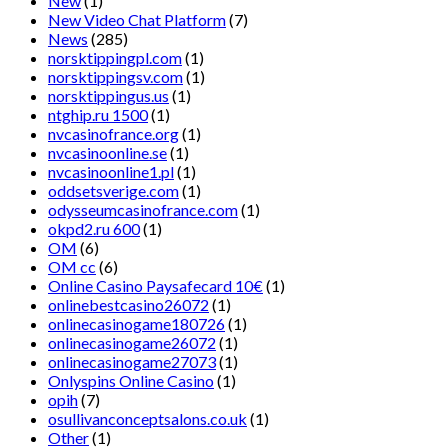
New
(1)
New Video Chat Platform
(7)
News
(285)
norsktippingpl.com
(1)
norsktippingsv.com
(1)
norsktippingus.us
(1)
ntghip.ru 1500
(1)
nvcasinofrance.org
(1)
nvcasinoonline.se
(1)
nvcasinoonline1.pl
(1)
oddsetsverige.com
(1)
odysseumcasinofrance.com
(1)
okpd2.ru 600
(1)
OM
(6)
OM cc
(6)
Online Casino Paysafecard 10€
(1)
onlinebestcasino26072
(1)
onlinecasinogame180726
(1)
onlinecasinogame26072
(1)
onlinecasinogame27073
(1)
Onlyspins Online Casino
(1)
opih
(7)
osullivanconceptsalons.co.uk
(1)
Other
(1)