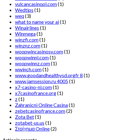
vulcancasinopl.com
(1)
Wedtips
(1)
weq
(3)
what to name your ai
(1)
Winairlines
(1)
Winmega
(1)
winzfi.com
(1)
winznz.com
(1)
woopwincasinosv.com
(1)
woopwinnl.com
(1)
woopwinnz.com
(1)
wwinch.com
(1)
www.goodandhealthysd.orgfr 8
(1)
www.jamsession.ru 4005
(1)
x7-casino-nl.com
(1)
x7casinofrance.org
(1)
z
(1)
Zahranicni Online Casina
(1)
zebetcasinofrance.com
(2)
Zota Bet
(1)
zotabet-us.us
(1)
Στοίχημα Online
(2)
Articole recente