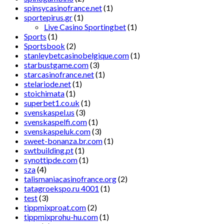
spinsycasinofrance.net
(1)
sportepirus.gr
(1)
Live Casino Sportingbet
(1)
Sports
(1)
Sportsbook
(2)
stanleybetcasinobelgique.com
(1)
starbustgame.com
(3)
starcasinofrance.net
(1)
stelariode.net
(1)
stoichimata
(1)
superbet1.co.uk
(1)
svenskaspel.us
(3)
svenskaspelfi.com
(1)
svenskaspeluk.com
(3)
sweet-bonanza.br.com
(1)
swtbuilding.pt
(1)
synottipde.com
(1)
sza
(4)
talismaniacasinofrance.org
(2)
tatagroekspo.ru 4001
(1)
test
(3)
tippmixproat.com
(2)
tippmixprohu-hu.com
(1)