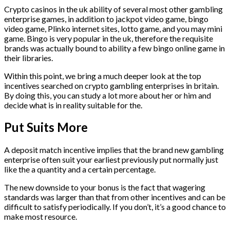
Crypto casinos in the uk ability of several most other gambling
enterprise games, in addition to jackpot video game, bingo
video game, Plinko internet sites, lotto game, and you may mini
game. Bingo is very popular in the uk, therefore the requisite
brands was actually bound to ability a few bingo online game in
their libraries.
Within this point, we bring a much deeper look at the top
incentives searched on crypto gambling enterprises in britain.
By doing this, you can study a lot more about her or him and
decide what is in reality suitable for the.
Put Suits More
A deposit match incentive implies that the brand new gambling
enterprise often suit your earliest previously put normally just
like the a quantity and a certain percentage.
The new downside to your bonus is the fact that wagering
standards was larger than that from other incentives and can be
difficult to satisfy periodically. If you don’t, it’s a good chance to
make most resource.