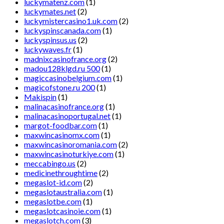
luckymatenz.com
(1)
luckymates.net
(2)
luckymistercasino1.uk.com
(2)
luckyspinscanada.com
(1)
luckyspinsus.us
(2)
luckywaves.fr
(1)
madnixcasinofrance.org
(2)
madou128klgd.ru 500
(1)
magiccasinobelgium.com
(1)
magicofstone.ru 200
(1)
Makispin
(1)
malinacasinofrance.org
(1)
malinacasinoportugal.net
(1)
margot-foodbar.com
(1)
maxwincasinomx.com
(1)
maxwincasinoromania.com
(2)
maxwincasinoturkiye.com
(1)
meccabingo.us
(2)
medicinethroughtime
(2)
megaslot-id.com
(2)
megaslotaustralia.com
(1)
megaslotbe.com
(1)
megaslotcasinoie.com
(1)
megaslotch.com
(3)