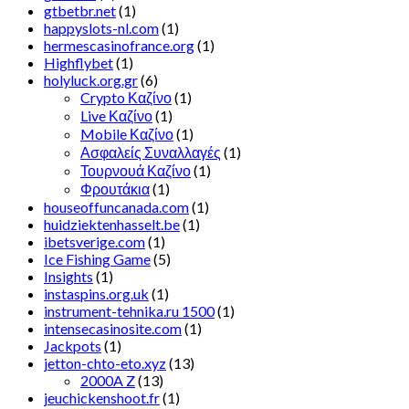
gtbetbr.net
(1)
happyslots-nl.com
(1)
hermescasinofrance.org
(1)
Highflybet
(1)
holyluck.org.gr
(6)
Crypto Καζίνο
(1)
Live Καζίνο
(1)
Mobile Καζίνο
(1)
Ασφαλείς Συναλλαγές
(1)
Τουρνουά Καζίνο
(1)
Φρουτάκια
(1)
houseoffuncanada.com
(1)
huidziektenhasselt.be
(1)
ibetsverige.com
(1)
Ice Fishing Game
(5)
Insights
(1)
instaspins.org.uk
(1)
instrument-tehnika.ru 1500
(1)
intensecasinosite.com
(1)
Jackpots
(1)
jetton-chto-eto.xyz
(13)
2000A Z
(13)
jeuchickenshoot.fr
(1)