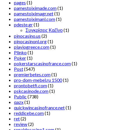
pages
(1)
pamestoiximade.com
(1)
pamestoiximagr.net
(1)
pamestoiximanl.com
(1)
pdeste.gr
(1)
Συγκρίσεις Καζίνο
(1)
pinocasino.us
(2)
pinocasinonl.org
(1)
playiogreece.com
(1)
Plinko
(1)
Poker
(1)
pokerstarscasinofrance.com
(1)
Post
(547)
premierbetes.com
(1)
pro-dom-mebel.ru 1500
(1)
prontobetfi.com
(1)
pskcasinode.com
(1)
Public
(738)
qazx
(1)
quickwincasinofrance.net
(1)
reddicebe.com
(1)
ret
(2)
review
(2)
ronaldocasino1.com
(1)