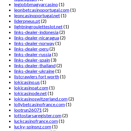
legjobbmagyarcasino
(1)
leonbetcasinoportugal.com
(1)
leoncasinoportugal.net
(1)
liderpneus.pt
(2)
lightningrouletteslot.net
(1)
links-dealer-indonesia
(2)
links-dealer-nicaragua
(2)
links-dealer-norway
(1)
links-dealer-peru
(2)
links-dealer-russia
(1)
links-dealer-spain
(3)
links-dealer-thailand
(2)
links-dealer-ukraine
(1)
listcrawlers fort worth
(1)
lokicasino.us
(1)
lokicasinoat.com
(1)
lokicasinode.net
(1)
lokicasinoswitzerland.com
(2)
lollybetcasinofrance.com
(1)
lootrun26071
(2)
lottostarsaregister.com
(2)
luckcasinofrance.com
(1)
lucky-spinsnz.com
(1)