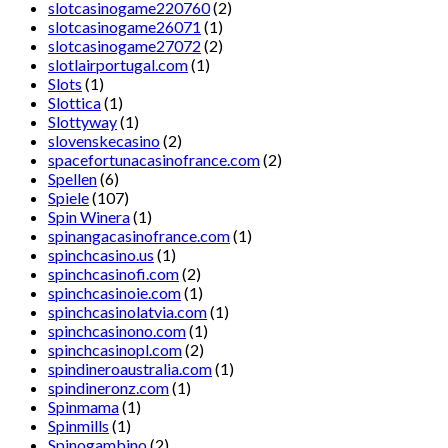
slotcasinogame220760
(2)
slotcasinogame26071
(1)
slotcasinogame27072
(2)
slotlairportugal.com
(1)
Slots
(1)
Slottica
(1)
Slottyway
(1)
slovenskecasino
(2)
spacefortunacasinofrance.com
(2)
Spellen
(6)
Spiele
(107)
Spin Winera
(1)
spinangacasinofrance.com
(1)
spinchcasino.us
(1)
spinchcasinofi.com
(2)
spinchcasinoie.com
(1)
spinchcasinolatvia.com
(1)
spinchcasinono.com
(1)
spinchcasinopl.com
(2)
spindineroaustralia.com
(1)
spindineronz.com
(1)
Spinmama
(1)
Spinmills
(1)
Spinogambino
(2)