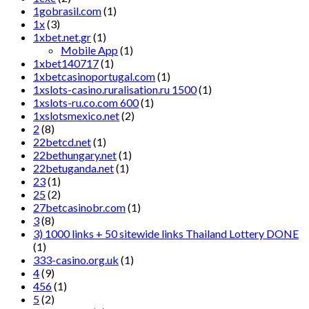
1gobrasil.com
(1)
1x
(3)
1xbet.net.gr
(1)
Mobile App
(1)
1xbet140717
(1)
1xbetcasinoportugal.com
(1)
1xslots-casino.ruralisation.ru 1500
(1)
1xslots-ru.co.com 600
(1)
1xslotsmexico.net
(2)
2
(8)
22betcd.net
(1)
22bethungary.net
(1)
22betuganda.net
(1)
23
(1)
25
(2)
27betcasinobr.com
(1)
3
(8)
3) 1000 links + 50 sitewide links Thailand Lottery DONE
(1)
333-casino.org.uk
(1)
4
(9)
456
(1)
5
(2)