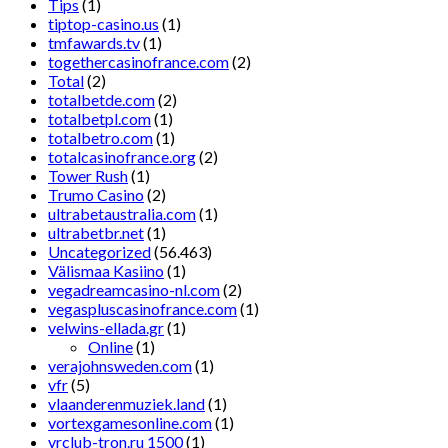
Tips
(1)
tiptop-casino.us
(1)
tmfawards.tv
(1)
togethercasinofrance.com
(2)
Total
(2)
totalbetde.com
(2)
totalbetpl.com
(1)
totalbetro.com
(1)
totalcasinofrance.org
(2)
Tower Rush
(1)
Trumo Casino
(2)
ultrabetaustralia.com
(1)
ultrabetbr.net
(1)
Uncategorized
(56.463)
Välismaa Kasiino
(1)
vegadreamcasino-nl.com
(2)
vegaspluscasinofrance.com
(1)
velwins-ellada.gr
(1)
Online
(1)
verajohnsweden.com
(1)
vfr
(5)
vlaanderenmuziek.land
(1)
vortexgamesonline.com
(1)
vrclub-tron.ru 1500
(1)