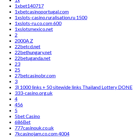
1xbet140717
1xbetcasinoportugal.com
1xslots-casino.ruralisation.ru 1500
1xslots-ru.co.com 600
1xslotsmexico.net
2
2000A Z
22betcd.net
22bethungary.net
22betuganda.net
23
25
27betcasinobr.com
3
3) 1000 links + 50 sitewide links Thailand Lottery DONE
333-casino.org.uk
4
456
5
5bet Casino
686Bet
777casinouk.co.uk
7kcasinojam.co.com 4004