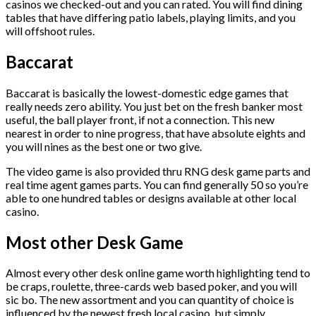
casinos we checked-out and you can rated. You will find dining
tables that have differing patio labels, playing limits, and you
will offshoot rules.
Baccarat
Baccarat is basically the lowest-domestic edge games that
really needs zero ability. You just bet on the fresh banker most
useful, the ball player front, if not a connection. This new
nearest in order to nine progress, that have absolute eights and
you will nines as the best one or two give.
The video game is also provided thru RNG desk game parts and
real time agent games parts. You can find generally 50 so you’re
able to one hundred tables or designs available at other local
casino.
Most other Desk Game
Almost every other desk online game worth highlighting tend to
be craps, roulette, three-cards web based poker, and you will
sic bo. The new assortment and you can quantity of choice is
influenced by the newest fresh local casino, but simply