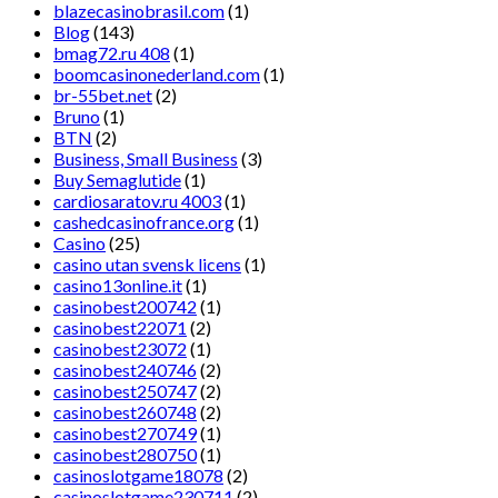
blazecasinobrasil.com
(1)
Blog
(143)
bmag72.ru 408
(1)
boomcasinonederland.com
(1)
br-55bet.net
(2)
Bruno
(1)
BTN
(2)
Business, Small Business
(3)
Buy Semaglutide
(1)
cardiosaratov.ru 4003
(1)
cashedcasinofrance.org
(1)
Casino
(25)
casino utan svensk licens
(1)
casino13online.it
(1)
casinobest200742
(1)
casinobest22071
(2)
casinobest23072
(1)
casinobest240746
(2)
casinobest250747
(2)
casinobest260748
(2)
casinobest270749
(1)
casinobest280750
(1)
casinoslotgame18078
(2)
casinoslotgame230711
(2)