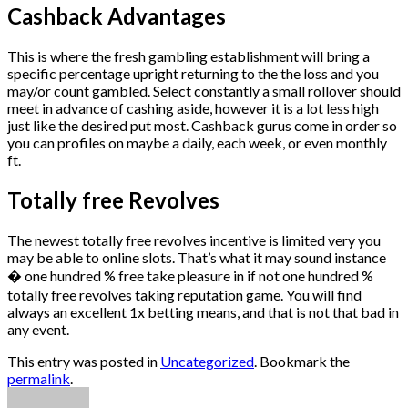
Cashback Advantages
This is where the fresh gambling establishment will bring a
specific percentage upright returning to the the loss and you
may/or count gambled. Select constantly a small rollover should
meet in advance of cashing aside, however it is a lot less high
just like the desired put most. Cashback gurus come in order so
you can profiles on maybe a daily, each week, or even monthly
ft.
Totally free Revolves
The newest totally free revolves incentive is limited very you
may be able to online slots. That’s what it may sound instance
� one hundred % free take pleasure in if not one hundred %
totally free revolves taking reputation game. You will find
always an excellent 1x betting means, and that is not that bad in
any event.
This entry was posted in
Uncategorized
. Bookmark the
permalink
.